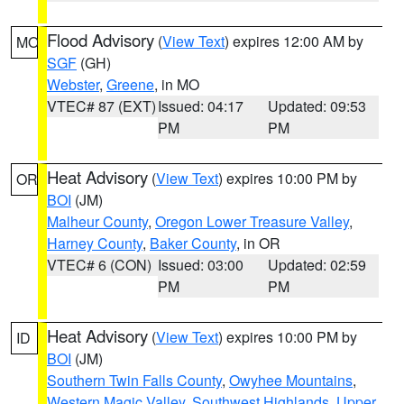
Flood Advisory
(
View Text
) expires 12:00 AM by
MO
SGF
(GH)
Webster
,
Greene
, in MO
VTEC# 87 (EXT)
Issued: 04:17
Updated: 09:53
PM
PM
Heat Advisory
(
View Text
) expires 10:00 PM by
OR
BOI
(JM)
Malheur County
,
Oregon Lower Treasure Valley
,
Harney County
,
Baker County
, in OR
VTEC# 6 (CON)
Issued: 03:00
Updated: 02:59
PM
PM
Heat Advisory
(
View Text
) expires 10:00 PM by
ID
BOI
(JM)
Southern Twin Falls County
,
Owyhee Mountains
,
Western Magic Valley
,
Southwest Highlands
,
Upper