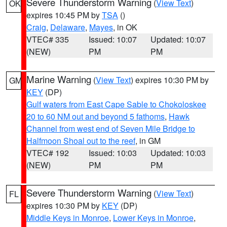
Severe Thunderstorm Warning
(
View Text
)
OK
expires 10:45 PM by
TSA
()
Craig
,
Delaware
,
Mayes
, in OK
VTEC# 335
Issued: 10:07
Updated: 10:07
(NEW)
PM
PM
Marine Warning
(
View Text
) expires 10:30 PM by
GM
KEY
(DP)
Gulf waters from East Cape Sable to Chokoloskee
20 to 60 NM out and beyond 5 fathoms
,
Hawk
Channel from west end of Seven Mile Bridge to
Halfmoon Shoal out to the reef
, in GM
VTEC# 192
Issued: 10:03
Updated: 10:03
(NEW)
PM
PM
Severe Thunderstorm Warning
(
View Text
)
FL
expires 10:30 PM by
KEY
(DP)
Middle Keys in Monroe
,
Lower Keys in Monroe
,