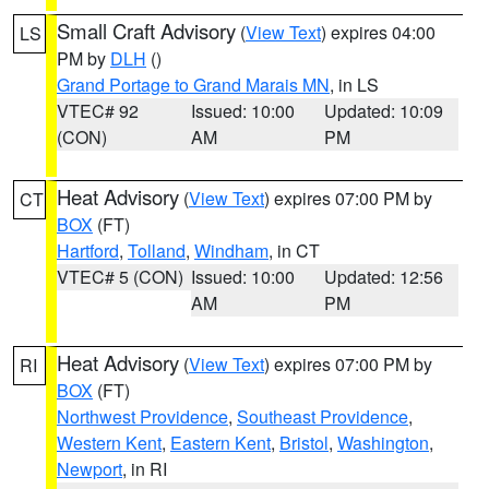
Small Craft Advisory
(
View Text
) expires 04:00
LS
PM by
DLH
()
Grand Portage to Grand Marais MN
, in LS
VTEC# 92
Issued: 10:00
Updated: 10:09
(CON)
AM
PM
Heat Advisory
(
View Text
) expires 07:00 PM by
CT
BOX
(FT)
Hartford
,
Tolland
,
Windham
, in CT
VTEC# 5 (CON)
Issued: 10:00
Updated: 12:56
AM
PM
Heat Advisory
(
View Text
) expires 07:00 PM by
RI
BOX
(FT)
Northwest Providence
,
Southeast Providence
,
Western Kent
,
Eastern Kent
,
Bristol
,
Washington
,
Newport
, in RI