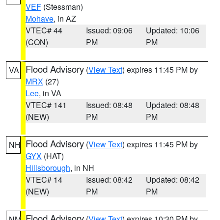
VEF
(Stessman)
Mohave
, in AZ
VTEC# 44
Issued: 09:06
Updated: 10:06
(CON)
PM
PM
Flood Advisory
(
View Text
) expires 11:45 PM by
VA
MRX
(27)
Lee
, in VA
VTEC# 141
Issued: 08:48
Updated: 08:48
(NEW)
PM
PM
Flood Advisory
(
View Text
) expires 11:45 PM by
NH
GYX
(HAT)
Hillsborough
, in NH
VTEC# 14
Issued: 08:42
Updated: 08:42
(NEW)
PM
PM
Flood Advisory
(
View Text
) expires 10:30 PM by
NM