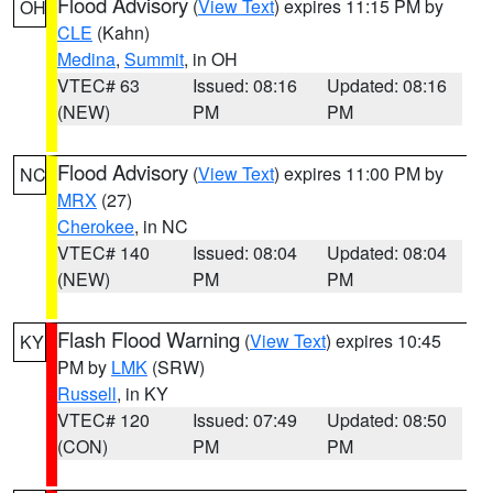
Flood Advisory
(
View Text
) expires 11:15 PM by
OH
CLE
(Kahn)
Medina
,
Summit
, in OH
VTEC# 63
Issued: 08:16
Updated: 08:16
(NEW)
PM
PM
Flood Advisory
(
View Text
) expires 11:00 PM by
NC
MRX
(27)
Cherokee
, in NC
VTEC# 140
Issued: 08:04
Updated: 08:04
(NEW)
PM
PM
Flash Flood Warning
(
View Text
) expires 10:45
KY
PM by
LMK
(SRW)
Russell
, in KY
VTEC# 120
Issued: 07:49
Updated: 08:50
(CON)
PM
PM