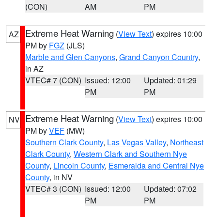
(CON)
AM
PM
Extreme Heat Warning
(
View Text
) expires 10:00
AZ
PM by
FGZ
(JLS)
Marble and Glen Canyons
,
Grand Canyon Country
,
in AZ
VTEC# 7 (CON)
Issued: 12:00
Updated: 01:29
PM
PM
Extreme Heat Warning
(
View Text
) expires 10:00
NV
PM by
VEF
(MW)
Southern Clark County
,
Las Vegas Valley
,
Northeast
Clark County
,
Western Clark and Southern Nye
County
,
Lincoln County
,
Esmeralda and Central Nye
County
, in NV
VTEC# 3 (CON)
Issued: 12:00
Updated: 07:02
PM
PM