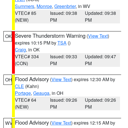
Summers
,
Monroe
,
Greenbrier
, in WV
VTEC# 85
Issued: 09:38
Updated: 09:38
(NEW)
PM
PM
Severe Thunderstorm Warning
(
View Text
)
OK
expires 10:15 PM by
TSA
()
Craig
, in OK
VTEC# 334
Issued: 09:33
Updated: 09:47
(CON)
PM
PM
Flood Advisory
(
View Text
) expires 12:30 AM by
OH
CLE
(Kahn)
Portage
,
Geauga
, in OH
VTEC# 64
Issued: 09:26
Updated: 09:26
(NEW)
PM
PM
Flood Advisory
(
View Text
) expires 12:15 AM by
WV