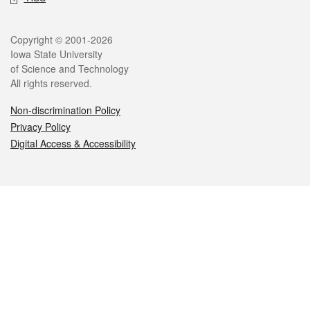
Legal
Copyright © 2001-2026
Iowa State University
of Science and Technology
All rights reserved.
Non-discrimination Policy
Privacy Policy
Digital Access & Accessibility