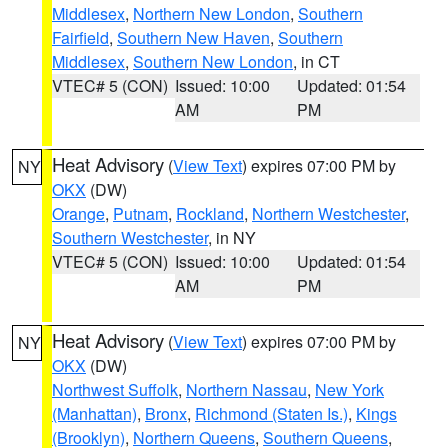
Middlesex
,
Northern New London
,
Southern
Fairfield
,
Southern New Haven
,
Southern
Middlesex
,
Southern New London
, in CT
VTEC# 5 (CON)
Issued: 10:00
Updated: 01:54
AM
PM
Heat Advisory
(
View Text
) expires 07:00 PM by
NY
OKX
(DW)
Orange
,
Putnam
,
Rockland
,
Northern Westchester
,
Southern Westchester
, in NY
VTEC# 5 (CON)
Issued: 10:00
Updated: 01:54
AM
PM
Heat Advisory
(
View Text
) expires 07:00 PM by
NY
OKX
(DW)
Northwest Suffolk
,
Northern Nassau
,
New York
(Manhattan)
,
Bronx
,
Richmond (Staten Is.)
,
Kings
(Brooklyn)
,
Northern Queens
,
Southern Queens
,