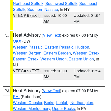
Northeast Suffolk
,
Southwest Suffolk
,
Southeast
Suffolk
,
Southern Nassau
, in NY
VTEC# 5 (EXT)
Issued: 10:00
Updated: 01:54
AM
PM
Heat Advisory
(
View Text
) expires 07:00 PM by
NJ
OKX
(DW)
Western Passaic
,
Eastern Passaic
,
Hudson
,
Western Bergen
,
Eastern Bergen
,
Western Essex
,
Eastern Essex
,
Western Union
,
Eastern Union
, in
NJ
VTEC# 5 (EXT)
Issued: 10:00
Updated: 01:54
AM
PM
Heat Advisory
(
View Text
) expires 07:00 PM by
PA
PHI
(Robertson)
Western Chester
,
Berks
,
Lehigh
,
Northampton
,
Western Montgomery
,
Upper Bucks
, in PA