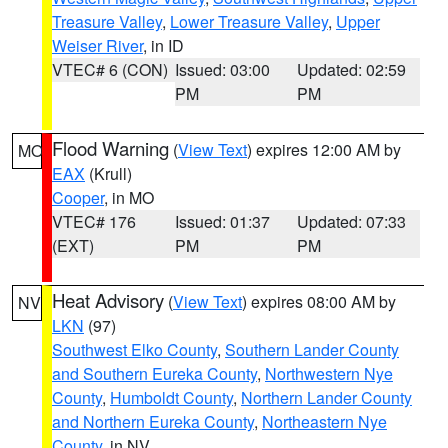
Treasure Valley
,
Lower Treasure Valley
,
Upper
Weiser River
, in ID
VTEC# 6 (CON)
Issued: 03:00
Updated: 02:59
PM
PM
Flood Warning
(
View Text
) expires 12:00 AM by
MO
EAX
(Krull)
Cooper
, in MO
VTEC# 176
Issued: 01:37
Updated: 07:33
(EXT)
PM
PM
Heat Advisory
(
View Text
) expires 08:00 AM by
NV
LKN
(97)
Southwest Elko County
,
Southern Lander County
and Southern Eureka County
,
Northwestern Nye
County
,
Humboldt County
,
Northern Lander County
and Northern Eureka County
,
Northeastern Nye
County
, in NV