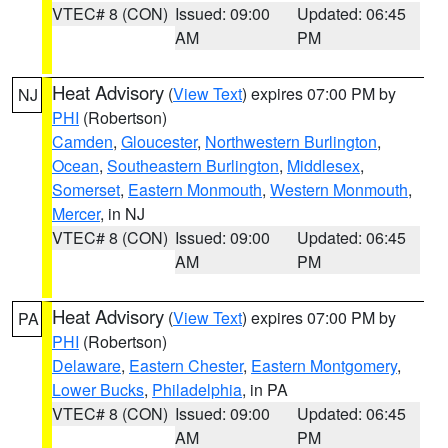
VTEC# 8 (CON)
Issued: 09:00
Updated: 06:45
AM
PM
Heat Advisory
(
View Text
) expires 07:00 PM by
NJ
PHI
(Robertson)
Camden
,
Gloucester
,
Northwestern Burlington
,
Ocean
,
Southeastern Burlington
,
Middlesex
,
Somerset
,
Eastern Monmouth
,
Western Monmouth
,
Mercer
, in NJ
VTEC# 8 (CON)
Issued: 09:00
Updated: 06:45
AM
PM
Heat Advisory
(
View Text
) expires 07:00 PM by
PA
PHI
(Robertson)
Delaware
,
Eastern Chester
,
Eastern Montgomery
,
Lower Bucks
,
Philadelphia
, in PA
VTEC# 8 (CON)
Issued: 09:00
Updated: 06:45
AM
PM