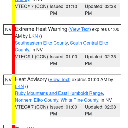
VTEC# 7 (CON)
Issued: 01:10
Updated: 02:38
PM
PM
Extreme Heat Warning
(
View Text
) expires 01:00
NV
AM by
LKN
()
Southeastern Elko County
,
South Central Elko
County
, in NV
VTEC# 1 (CON)
Issued: 01:00
Updated: 02:38
PM
PM
Heat Advisory
(
View Text
) expires 01:00 AM by
NV
LKN
()
Ruby Mountains and East Humboldt Range
,
Northern Elko County
,
White Pine County
, in NV
VTEC# 7 (CON)
Issued: 01:00
Updated: 02:38
PM
PM