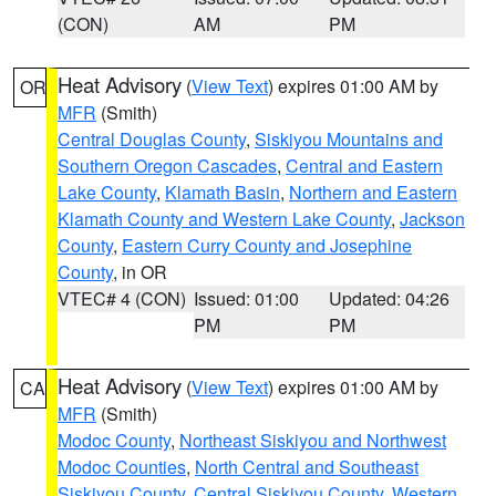
(CON)
AM
PM
Heat Advisory
(
View Text
) expires 01:00 AM by
OR
MFR
(Smith)
Central Douglas County
,
Siskiyou Mountains and
Southern Oregon Cascades
,
Central and Eastern
Lake County
,
Klamath Basin
,
Northern and Eastern
Klamath County and Western Lake County
,
Jackson
County
,
Eastern Curry County and Josephine
County
, in OR
VTEC# 4 (CON)
Issued: 01:00
Updated: 04:26
PM
PM
Heat Advisory
(
View Text
) expires 01:00 AM by
CA
MFR
(Smith)
Modoc County
,
Northeast Siskiyou and Northwest
Modoc Counties
,
North Central and Southeast
Siskiyou County
,
Central Siskiyou County
,
Western