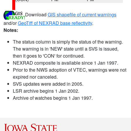
Download
GIS shapefile of current warnings
and/or
GeoTiff of NEXRAD base reflectivity
.
Notes:
The status column is simply the status of the warning.
The warning is in 'NEW' state until a SVS is issued,
then it goes to 'CON' for continued.
NEXRAD composite is available since 1 Jan 1997.
Prior to the NWS adoption of VTEC, warnings were not
expired nor canceled.
SVS updates were added in 2005.
LSR archive begins 1 Jan 2002.
Archive of watches begins 1 Jan 1997.