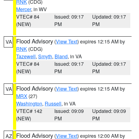
RNK
(CDG)
Mercer
, in WV
VTEC# 84
Issued: 09:17
Updated: 09:17
(NEW)
PM
PM
Flood Advisory
(
View Text
) expires 12:15 AM by
VA
RNK
(CDG)
Tazewell
,
Smyth
,
Bland
, in VA
VTEC# 84
Issued: 09:17
Updated: 09:17
(NEW)
PM
PM
Flood Advisory
(
View Text
) expires 12:15 AM by
VA
MRX
(27)
Washington
,
Russell
, in VA
VTEC# 142
Issued: 09:09
Updated: 09:09
(NEW)
PM
PM
Flood Advisory
(
View Text
) expires 12:00 AM by
AZ