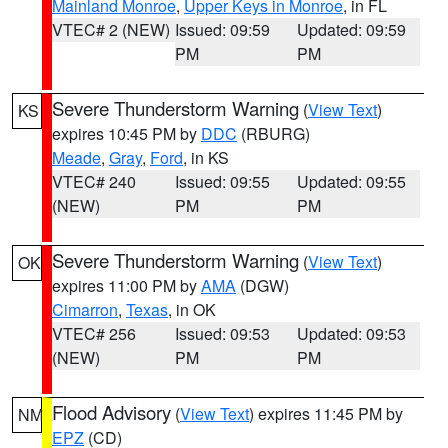
Mainland Monroe
,
Upper Keys in Monroe
, in FL
VTEC# 2 (NEW)
Issued: 09:59
Updated: 09:59
PM
PM
Severe Thunderstorm Warning
(
View Text
)
KS
expires 10:45 PM by
DDC
(RBURG)
Meade
,
Gray
,
Ford
, in KS
VTEC# 240
Issued: 09:55
Updated: 09:55
(NEW)
PM
PM
Severe Thunderstorm Warning
(
View Text
)
OK
expires 11:00 PM by
AMA
(DGW)
Cimarron
,
Texas
, in OK
VTEC# 256
Issued: 09:53
Updated: 09:53
(NEW)
PM
PM
Flood Advisory
(
View Text
) expires 11:45 PM by
NM
EPZ
(CD)