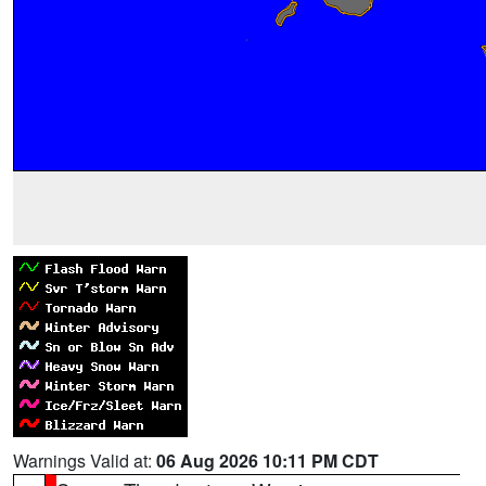
Warnings Valid at:
06 Aug 2026 10:11 PM CDT