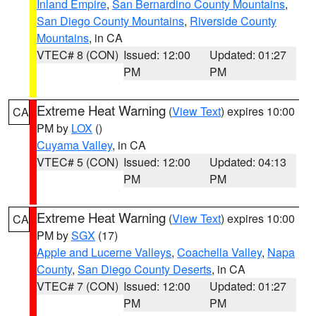
Inland Empire
,
San Bernardino County Mountains
,
San Diego County Mountains
,
Riverside County
Mountains
, in CA
VTEC# 8 (CON)
Issued: 12:00
Updated: 01:27
PM
PM
Extreme Heat Warning
(
View Text
) expires 10:00
CA
PM by
LOX
()
Cuyama Valley
, in CA
VTEC# 5 (CON)
Issued: 12:00
Updated: 04:13
PM
PM
Extreme Heat Warning
(
View Text
) expires 10:00
CA
PM by
SGX
(17)
Apple and Lucerne Valleys
,
Coachella Valley
,
Napa
County
,
San Diego County Deserts
, in CA
VTEC# 7 (CON)
Issued: 12:00
Updated: 01:27
PM
PM