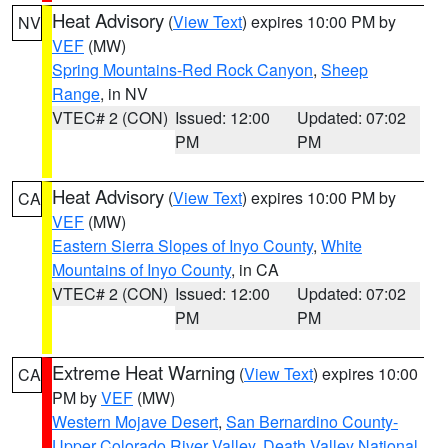
Heat Advisory
(
View Text
) expires 10:00 PM by
NV
VEF
(MW)
Spring Mountains-Red Rock Canyon
,
Sheep
Range
, in NV
VTEC# 2 (CON)
Issued: 12:00
Updated: 07:02
PM
PM
Heat Advisory
(
View Text
) expires 10:00 PM by
CA
VEF
(MW)
Eastern Sierra Slopes of Inyo County
,
White
Mountains of Inyo County
, in CA
VTEC# 2 (CON)
Issued: 12:00
Updated: 07:02
PM
PM
Extreme Heat Warning
(
View Text
) expires 10:00
CA
PM by
VEF
(MW)
Western Mojave Desert
,
San Bernardino County-
Upper Colorado River Valley
,
Death Valley National