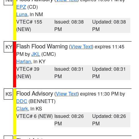
EPZ
(CD)
Luna
, in NM
VTEC# 155
Issued: 08:38
Updated: 08:38
(NEW)
PM
PM
Flash Flood Warning
(
View Text
) expires 11:45
KY
PM by
JKL
(CMC)
Harlan
, in KY
VTEC# 39
Issued: 08:31
Updated: 08:31
(NEW)
PM
PM
Flood Advisory
(
View Text
) expires 11:30 PM by
KS
DDC
(BENNETT)
Clark
, in KS
VTEC# 6 (NEW)
Issued: 08:26
Updated: 08:26
PM
PM