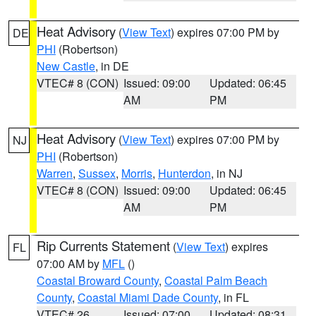
Heat Advisory
(
View Text
) expires 07:00 PM by
DE
PHI
(Robertson)
New Castle
, in DE
VTEC# 8 (CON)
Issued: 09:00
Updated: 06:45
AM
PM
Heat Advisory
(
View Text
) expires 07:00 PM by
NJ
PHI
(Robertson)
Warren
,
Sussex
,
Morris
,
Hunterdon
, in NJ
VTEC# 8 (CON)
Issued: 09:00
Updated: 06:45
AM
PM
Rip Currents Statement
(
View Text
) expires
FL
07:00 AM by
MFL
()
Coastal Broward County
,
Coastal Palm Beach
County
,
Coastal Miami Dade County
, in FL
VTEC# 26
Issued: 07:00
Updated: 08:31