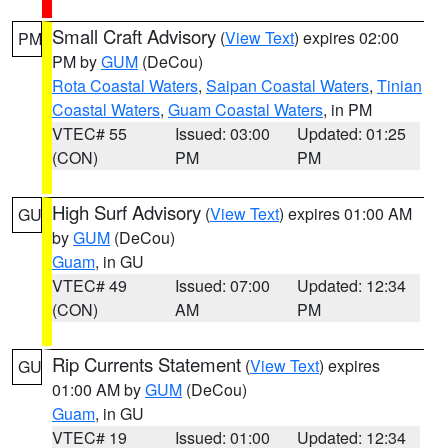
Small Craft Advisory
(
View Text
) expires 02:00
PM
PM by
GUM
(DeCou)
Rota Coastal Waters
,
Saipan Coastal Waters
,
Tinian
Coastal Waters
,
Guam Coastal Waters
, in PM
VTEC# 55
Issued: 03:00
Updated: 01:25
(CON)
PM
PM
High Surf Advisory
(
View Text
) expires 01:00 AM
GU
by
GUM
(DeCou)
Guam
, in GU
VTEC# 49
Issued: 07:00
Updated: 12:34
(CON)
AM
PM
Rip Currents Statement
(
View Text
) expires
GU
01:00 AM by
GUM
(DeCou)
Guam
, in GU
VTEC# 19
Issued: 01:00
Updated: 12:34