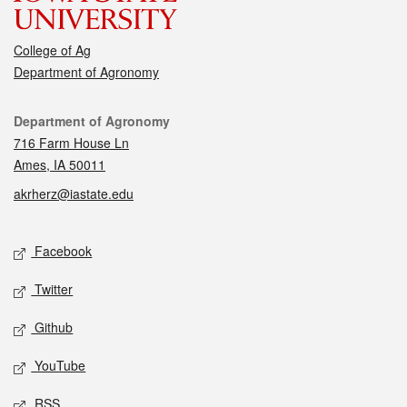
College of Ag
Department of Agronomy
Contact
Department of Agronomy
716 Farm House Ln
Ames, IA 50011
akrherz@iastate.edu
Social media
Facebook
Twitter
Github
YouTube
RSS