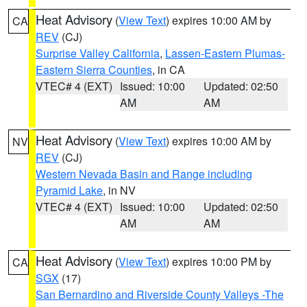
Heat Advisory
(
View Text
) expires 10:00 AM by
CA
REV
(CJ)
Surprise Valley California
,
Lassen-Eastern Plumas-
Eastern Sierra Counties
, in CA
VTEC# 4 (EXT)
Issued: 10:00
Updated: 02:50
AM
AM
Heat Advisory
(
View Text
) expires 10:00 AM by
NV
REV
(CJ)
Western Nevada Basin and Range including
Pyramid Lake
, in NV
VTEC# 4 (EXT)
Issued: 10:00
Updated: 02:50
AM
AM
Heat Advisory
(
View Text
) expires 10:00 PM by
CA
SGX
(17)
San Bernardino and Riverside County Valleys -The