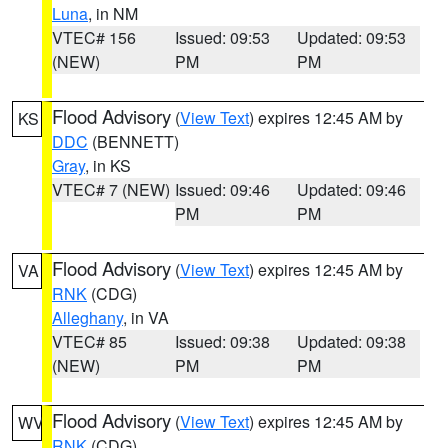
Luna
, in NM
VTEC# 156
Issued: 09:53
Updated: 09:53
(NEW)
PM
PM
Flood Advisory
(
View Text
) expires 12:45 AM by
KS
DDC
(BENNETT)
Gray
, in KS
VTEC# 7 (NEW)
Issued: 09:46
Updated: 09:46
PM
PM
Flood Advisory
(
View Text
) expires 12:45 AM by
VA
RNK
(CDG)
Alleghany
, in VA
VTEC# 85
Issued: 09:38
Updated: 09:38
(NEW)
PM
PM
Flood Advisory
(
View Text
) expires 12:45 AM by
WV
RNK
(CDG)