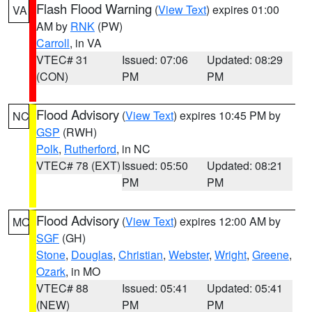
Flash Flood Warning
(
View Text
) expires 01:00
VA
AM by
RNK
(PW)
Carroll
, in VA
VTEC# 31
Issued: 07:06
Updated: 08:29
(CON)
PM
PM
Flood Advisory
(
View Text
) expires 10:45 PM by
NC
GSP
(RWH)
Polk
,
Rutherford
, in NC
VTEC# 78 (EXT)
Issued: 05:50
Updated: 08:21
PM
PM
Flood Advisory
(
View Text
) expires 12:00 AM by
MO
SGF
(GH)
Stone
,
Douglas
,
Christian
,
Webster
,
Wright
,
Greene
,
Ozark
, in MO
VTEC# 88
Issued: 05:41
Updated: 05:41
(NEW)
PM
PM