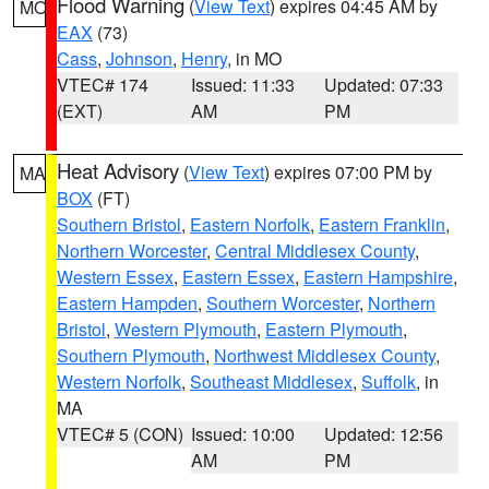
Flood Warning
(
View Text
) expires 04:45 AM by
MO
EAX
(73)
Cass
,
Johnson
,
Henry
, in MO
VTEC# 174
Issued: 11:33
Updated: 07:33
(EXT)
AM
PM
Heat Advisory
(
View Text
) expires 07:00 PM by
MA
BOX
(FT)
Southern Bristol
,
Eastern Norfolk
,
Eastern Franklin
,
Northern Worcester
,
Central Middlesex County
,
Western Essex
,
Eastern Essex
,
Eastern Hampshire
,
Eastern Hampden
,
Southern Worcester
,
Northern
Bristol
,
Western Plymouth
,
Eastern Plymouth
,
Southern Plymouth
,
Northwest Middlesex County
,
Western Norfolk
,
Southeast Middlesex
,
Suffolk
, in
MA
VTEC# 5 (CON)
Issued: 10:00
Updated: 12:56
AM
PM