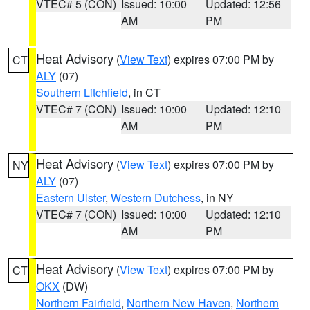
VTEC# 5 (CON)
Issued: 10:00
Updated: 12:56
AM
PM
Heat Advisory
(
View Text
) expires 07:00 PM by
CT
ALY
(07)
Southern Litchfield
, in CT
VTEC# 7 (CON)
Issued: 10:00
Updated: 12:10
AM
PM
Heat Advisory
(
View Text
) expires 07:00 PM by
NY
ALY
(07)
Eastern Ulster
,
Western Dutchess
, in NY
VTEC# 7 (CON)
Issued: 10:00
Updated: 12:10
AM
PM
Heat Advisory
(
View Text
) expires 07:00 PM by
CT
OKX
(DW)
Northern Fairfield
,
Northern New Haven
,
Northern