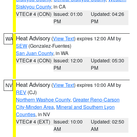
Siskiyou County
, in CA
VTEC# 4 (CON)
Issued: 01:00
Updated: 04:26
PM
PM
Heat Advisory
(
View Text
) expires 12:00 AM by
WA
SEW
(Gonzalez-Fuentes)
San Juan County
, in WA
VTEC# 4 (CON)
Issued: 12:00
Updated: 05:30
PM
PM
Heat Advisory
(
View Text
) expires 10:00 AM by
NV
REV
(CJ)
Northern Washoe County
,
Greater Reno-Carson
City-Minden Area
,
Mineral and Southern Lyon
Counties
, in NV
VTEC# 4 (EXT)
Issued: 10:00
Updated: 02:50
AM
AM