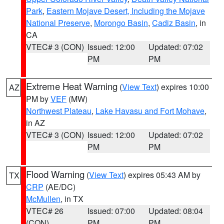
Park
,
Eastern Mojave Desert, Including the Mojave
National Preserve
,
Morongo Basin
,
Cadiz Basin
, in
CA
VTEC# 3 (CON)
Issued: 12:00
Updated: 07:02
PM
PM
Extreme Heat Warning
(
View Text
) expires 10:00
AZ
PM by
VEF
(MW)
Northwest Plateau
,
Lake Havasu and Fort Mohave
,
in AZ
VTEC# 3 (CON)
Issued: 12:00
Updated: 07:02
PM
PM
Flood Warning
(
View Text
) expires 05:43 AM by
TX
CRP
(AE/DC)
McMullen
, in TX
VTEC# 26
Issued: 07:00
Updated: 08:04
(CON)
PM
PM