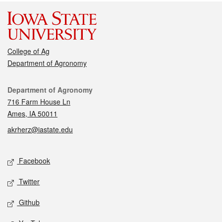
College of Ag
Department of Agronomy
Contact
Department of Agronomy
716 Farm House Ln
Ames, IA 50011
akrherz@iastate.edu
Social media
Facebook
Twitter
Github