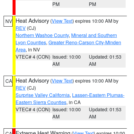
PM
PM
Heat Advisory
(
View Text
) expires 10:00 AM by
NV
REV
(CJ)
Northern Washoe County
,
Mineral and Southern
Lyon Counties
,
Greater Reno-Carson City-Minden
Area
, in NV
VTEC# 4 (CON)
Issued: 10:00
Updated: 01:53
AM
AM
Heat Advisory
(
View Text
) expires 10:00 AM by
CA
REV
(CJ)
Surprise Valley California
,
Lassen-Eastern Plumas-
Eastern Sierra Counties
, in CA
VTEC# 4 (CON)
Issued: 10:00
Updated: 01:53
AM
AM
Extreme Heat Warning
(
View Text
) expires 10:00
CA