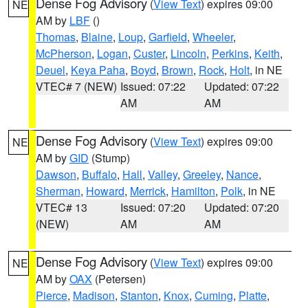
Dense Fog Advisory
(
View Text
) expires 09:00
NE
AM by
LBF
()
Thomas
,
Blaine
,
Loup
,
Garfield
,
Wheeler
,
McPherson
,
Logan
,
Custer
,
Lincoln
,
Perkins
,
Keith
,
Deuel
,
Keya Paha
,
Boyd
,
Brown
,
Rock
,
Holt
, in NE
VTEC# 7 (NEW)
Issued: 07:22
Updated: 07:22
AM
AM
Dense Fog Advisory
(
View Text
) expires 09:00
NE
AM by
GID
(Stump)
Dawson
,
Buffalo
,
Hall
,
Valley
,
Greeley
,
Nance
,
Sherman
,
Howard
,
Merrick
,
Hamilton
,
Polk
, in NE
VTEC# 13
Issued: 07:20
Updated: 07:20
(NEW)
AM
AM
Dense Fog Advisory
(
View Text
) expires 09:00
NE
AM by
OAX
(Petersen)
Pierce
,
Madison
,
Stanton
,
Knox
,
Cuming
,
Platte
,