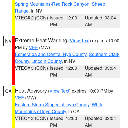
Spring Mountains-Red Rock Canyon
,
Sheep
Range
, in NV
VTEC# 2 (CON)
Issued: 12:00
Updated: 03:04
PM
AM
Extreme Heat Warning
(
View Text
) expires 10:00
NV
PM by
VEF
(MW)
Esmeralda and Central Nye County
,
Southern Clark
County
,
Lincoln County
, in NV
VTEC# 3 (CON)
Issued: 12:00
Updated: 03:04
PM
AM
Heat Advisory
(
View Text
) expires 10:00 PM by
CA
VEF
(MW)
Eastern Sierra Slopes of Inyo County
,
White
Mountains of Inyo County
, in CA
VTEC# 2 (CON)
Issued: 12:00
Updated: 03:04
PM
AM