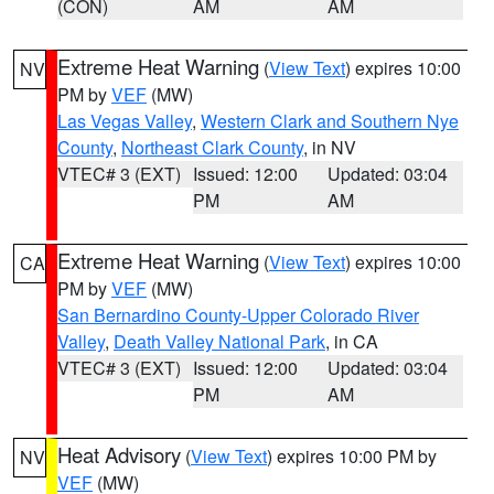
(CON)
AM
AM
Extreme Heat Warning
(
View Text
) expires 10:00
NV
PM by
VEF
(MW)
Las Vegas Valley
,
Western Clark and Southern Nye
County
,
Northeast Clark County
, in NV
VTEC# 3 (EXT)
Issued: 12:00
Updated: 03:04
PM
AM
Extreme Heat Warning
(
View Text
) expires 10:00
CA
PM by
VEF
(MW)
San Bernardino County-Upper Colorado River
Valley
,
Death Valley National Park
, in CA
VTEC# 3 (EXT)
Issued: 12:00
Updated: 03:04
PM
AM
Heat Advisory
(
View Text
) expires 10:00 PM by
NV
VEF
(MW)