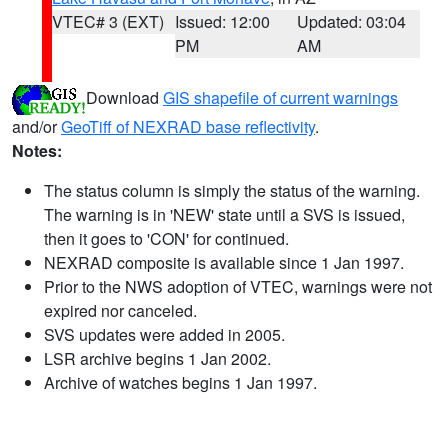
VTEC# 3 (EXT)
Issued: 12:00
Updated: 03:04
PM
AM
Download
GIS shapefile of current warnings
and/or
GeoTiff of NEXRAD base reflectivity
.
Notes:
The status column is simply the status of the warning.
The warning is in 'NEW' state until a SVS is issued,
then it goes to 'CON' for continued.
NEXRAD composite is available since 1 Jan 1997.
Prior to the NWS adoption of VTEC, warnings were not
expired nor canceled.
SVS updates were added in 2005.
LSR archive begins 1 Jan 2002.
Archive of watches begins 1 Jan 1997.