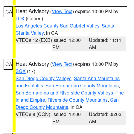
Heat Advisory
(
View Text
) expires 10:00 PM by
CA
LOX
(Cohen)
Los Angeles County San Gabriel Valley
,
Santa
Clarita Valley
, in CA
VTEC# 12 (EXB)
Issued: 12:00
Updated: 11:11
PM
AM
Heat Advisory
(
View Text
) expires 10:00 PM by
CA
SGX
(17)
San Diego County Valleys
,
Santa Ana Mountains
and Foothills
,
San Bernardino County Mountains
,
San Bernardino and Riverside County Valleys -The
Inland Empire
,
Riverside County Mountains
,
San
Diego County Mountains
, in CA
VTEC# 8 (CON)
Issued: 12:00
Updated: 05:03
PM
AM