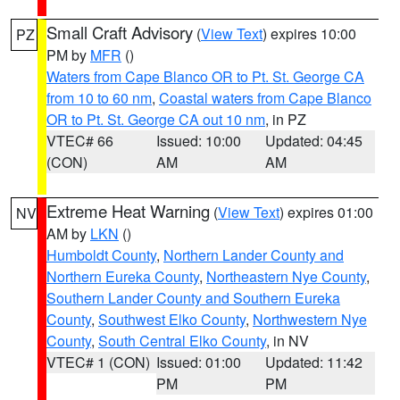
Small Craft Advisory
(
View Text
) expires 10:00
PZ
PM by
MFR
()
Waters from Cape Blanco OR to Pt. St. George CA
from 10 to 60 nm
,
Coastal waters from Cape Blanco
OR to Pt. St. George CA out 10 nm
, in PZ
VTEC# 66
Issued: 10:00
Updated: 04:45
(CON)
AM
AM
Extreme Heat Warning
(
View Text
) expires 01:00
NV
AM by
LKN
()
Humboldt County
,
Northern Lander County and
Northern Eureka County
,
Northeastern Nye County
,
Southern Lander County and Southern Eureka
County
,
Southwest Elko County
,
Northwestern Nye
County
,
South Central Elko County
, in NV
VTEC# 1 (CON)
Issued: 01:00
Updated: 11:42
PM
PM