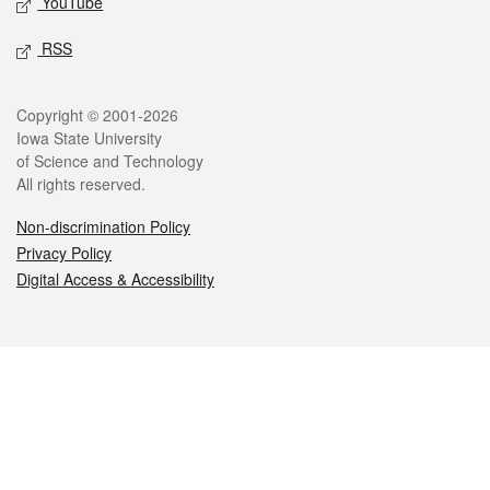
YouTube
RSS
Legal
Copyright © 2001-2026
Iowa State University
of Science and Technology
All rights reserved.
Non-discrimination Policy
Privacy Policy
Digital Access & Accessibility