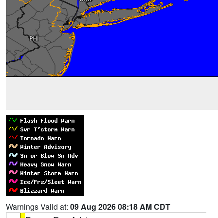
Warnings Valid at:
09 Aug 2026 08:18 AM CDT