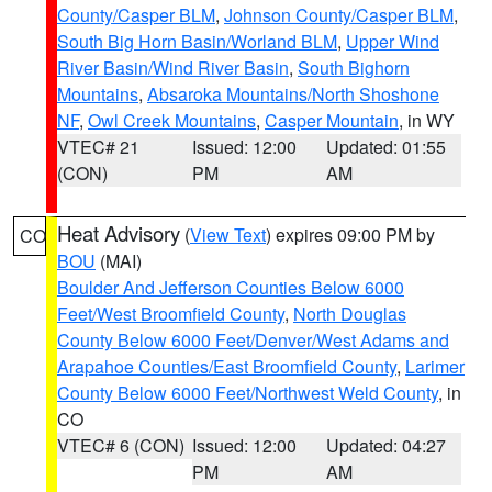
County/Casper BLM
,
Johnson County/Casper BLM
,
South Big Horn Basin/Worland BLM
,
Upper Wind
River Basin/Wind River Basin
,
South Bighorn
Mountains
,
Absaroka Mountains/North Shoshone
NF
,
Owl Creek Mountains
,
Casper Mountain
, in WY
VTEC# 21
Issued: 12:00
Updated: 01:55
(CON)
PM
AM
Heat Advisory
(
View Text
) expires 09:00 PM by
CO
BOU
(MAI)
Boulder And Jefferson Counties Below 6000
Feet/West Broomfield County
,
North Douglas
County Below 6000 Feet/Denver/West Adams and
Arapahoe Counties/East Broomfield County
,
Larimer
County Below 6000 Feet/Northwest Weld County
, in
CO
VTEC# 6 (CON)
Issued: 12:00
Updated: 04:27
PM
AM