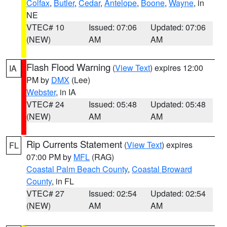
Colfax
,
Butler
,
Cedar
,
Antelope
,
Boone
,
Wayne
, in
NE
VTEC# 10
Issued: 07:06
Updated: 07:06
(NEW)
AM
AM
Flash Flood Warning
(
View Text
) expires 12:00
IA
PM by
DMX
(Lee)
Webster
, in IA
VTEC# 24
Issued: 05:48
Updated: 05:48
(NEW)
AM
AM
Rip Currents Statement
(
View Text
) expires
FL
07:00 PM by
MFL
(RAG)
Coastal Palm Beach County
,
Coastal Broward
County
, in FL
VTEC# 27
Issued: 02:54
Updated: 02:54
(NEW)
AM
AM