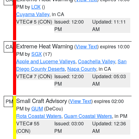
PM by
LOX
()
Cuyama Valley
, in CA
VTEC# 5 (CON)
Issued: 12:00
Updated: 11:11
PM
AM
Extreme Heat Warning
(
View Text
) expires 10:00
CA
PM by
SGX
(17)
Apple and Lucerne Valleys
,
Coachella Valley
,
San
Diego County Deserts
,
Napa County
, in CA
VTEC# 7 (CON)
Issued: 12:00
Updated: 05:03
PM
AM
Small Craft Advisory
(
View Text
) expires 02:00
PM
PM by
GUM
(DeCou)
Rota Coastal Waters
,
Guam Coastal Waters
, in PM
VTEC# 55
Issued: 03:00
Updated: 12:36
(CON)
PM
AM