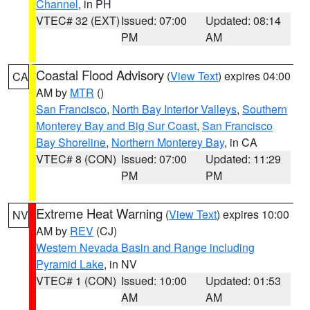
Channel
, in PH
VTEC# 32 (EXT)
Issued: 07:00
Updated: 08:14
PM
AM
Coastal Flood Advisory
(
View Text
) expires 04:00
CA
AM by
MTR
()
San Francisco
,
North Bay Interior Valleys
,
Southern
Monterey Bay and Big Sur Coast
,
San Francisco
Bay Shoreline
,
Northern Monterey Bay
, in CA
VTEC# 8 (CON)
Issued: 07:00
Updated: 11:29
PM
PM
Extreme Heat Warning
(
View Text
) expires 10:00
NV
AM by
REV
(CJ)
Western Nevada Basin and Range including
Pyramid Lake
, in NV
VTEC# 1 (CON)
Issued: 10:00
Updated: 01:53
AM
AM