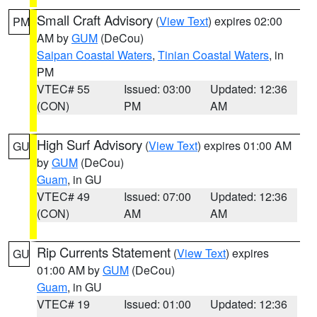
Small Craft Advisory
(
View Text
) expires 02:00
PM
AM by
GUM
(DeCou)
Saipan Coastal Waters
,
Tinian Coastal Waters
, in
PM
VTEC# 55
Issued: 03:00
Updated: 12:36
(CON)
PM
AM
High Surf Advisory
(
View Text
) expires 01:00 AM
GU
by
GUM
(DeCou)
Guam
, in GU
VTEC# 49
Issued: 07:00
Updated: 12:36
(CON)
AM
AM
Rip Currents Statement
(
View Text
) expires
GU
01:00 AM by
GUM
(DeCou)
Guam
, in GU
VTEC# 19
Issued: 01:00
Updated: 12:36