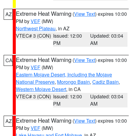
Extreme Heat Warning
(
View Text
) expires 10:00
AZ
PM by
VEF
(MW)
Northwest Plateau
, in AZ
VTEC# 3 (CON)
Issued: 12:00
Updated: 03:04
PM
AM
Extreme Heat Warning
(
View Text
) expires 10:00
CA
PM by
VEF
(MW)
Eastern Mojave Desert, Including the Mojave
National Preserve
,
Morongo Basin
,
Cadiz Basin
,
Western Mojave Desert
, in CA
VTEC# 3 (CON)
Issued: 12:00
Updated: 03:04
PM
AM
Extreme Heat Warning
(
View Text
) expires 10:00
AZ
PM by
VEF
(MW)
Lake Havasu and Fort Mohave
, in AZ