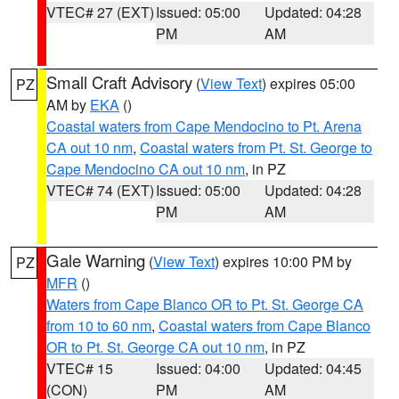
VTEC# 27 (EXT)
Issued: 05:00
Updated: 04:28
PM
AM
Small Craft Advisory
(
View Text
) expires 05:00
PZ
AM by
EKA
()
Coastal waters from Cape Mendocino to Pt. Arena
CA out 10 nm
,
Coastal waters from Pt. St. George to
Cape Mendocino CA out 10 nm
, in PZ
VTEC# 74 (EXT)
Issued: 05:00
Updated: 04:28
PM
AM
Gale Warning
(
View Text
) expires 10:00 PM by
PZ
MFR
()
Waters from Cape Blanco OR to Pt. St. George CA
from 10 to 60 nm
,
Coastal waters from Cape Blanco
OR to Pt. St. George CA out 10 nm
, in PZ
VTEC# 15
Issued: 04:00
Updated: 04:45
(CON)
PM
AM