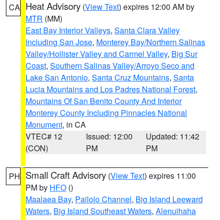
Heat Advisory
(
View Text
) expires 12:00 AM by
CA
MTR
(MM)
East Bay Interior Valleys
,
Santa Clara Valley
Including San Jose
,
Monterey Bay/Northern Salinas
Valley/Hollister Valley and Carmel Valley
,
Big Sur
Coast
,
Southern Salinas Valley/Arroyo Seco and
Lake San Antonio
,
Santa Cruz Mountains
,
Santa
Lucia Mountains and Los Padres National Forest
,
Mountains Of San Benito County And Interior
Monterey County Including Pinnacles National
Monument
, in CA
VTEC# 12
Issued: 12:00
Updated: 11:42
(CON)
PM
PM
Small Craft Advisory
(
View Text
) expires 11:00
PH
PM by
HFO
()
Maalaea Bay
,
Pailolo Channel
,
Big Island Leeward
Waters
,
Big Island Southeast Waters
,
Alenuihaha