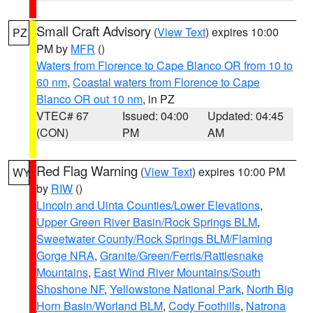
Small Craft Advisory
(
View Text
) expires 10:00
PZ
PM by
MFR
()
Waters from Florence to Cape Blanco OR from 10 to
60 nm
,
Coastal waters from Florence to Cape
Blanco OR out 10 nm
, in PZ
VTEC# 67
Issued: 04:00
Updated: 04:45
(CON)
PM
AM
Red Flag Warning
(
View Text
) expires 10:00 PM
WY
by
RIW
()
Lincoln and Uinta Counties/Lower Elevations
,
Upper Green River Basin/Rock Springs BLM
,
Sweetwater County/Rock Springs BLM/Flaming
Gorge NRA
,
Granite/Green/Ferris/Rattlesnake
Mountains
,
East Wind River Mountains/South
Shoshone NF
,
Yellowstone National Park
,
North Big
Horn Basin/Worland BLM
,
Cody Foothills
,
Natrona