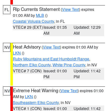
Rip Currents Statement
(
View Text
) expires
FL
01:00 AM by
MLB
()
Coastal Volusia County
, in FL
VTEC# 29 (EXT)
Issued: 01:35
Updated: 12:29
AM
AM
Heat Advisory
(
View Text
) expires 01:00 AM by
NV
LKN
()
Ruby Mountains and East Humboldt Range
,
Northern Elko County
,
White Pine County
, in NV
VTEC# 7 (CON)
Issued: 01:00
Updated: 11:42
PM
PM
Extreme Heat Warning
(
View Text
) expires 01:00
NV
AM by
LKN
()
Southeastern Elko County
, in NV
VTEC# 1 (CON)
Issued: 01:00
Updated: 11:42