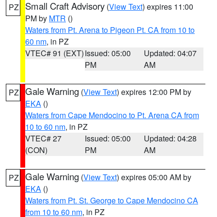
Small Craft Advisory
(
View Text
) expires 11:00
PZ
PM by
MTR
()
Waters from Pt. Arena to Pigeon Pt. CA from 10 to
60 nm
, in PZ
VTEC# 91 (EXT)
Issued: 05:00
Updated: 04:07
PM
AM
Gale Warning
(
View Text
) expires 12:00 PM by
PZ
EKA
()
Waters from Cape Mendocino to Pt. Arena CA from
10 to 60 nm
, in PZ
VTEC# 27
Issued: 05:00
Updated: 04:28
(CON)
PM
AM
Gale Warning
(
View Text
) expires 05:00 AM by
PZ
EKA
()
Waters from Pt. St. George to Cape Mendocino CA
from 10 to 60 nm
, in PZ