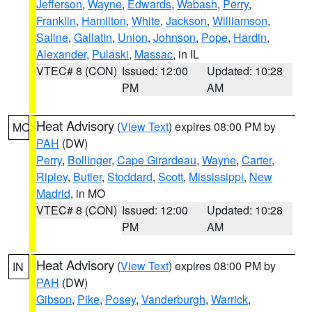
Jefferson
,
Wayne
,
Edwards
,
Wabash
,
Perry
,
Franklin
,
Hamilton
,
White
,
Jackson
,
Williamson
,
Saline
,
Gallatin
,
Union
,
Johnson
,
Pope
,
Hardin
,
Alexander
,
Pulaski
,
Massac
, in IL
VTEC# 8 (CON)
Issued: 12:00
Updated: 10:28
PM
AM
Heat Advisory
(
View Text
) expires 08:00 PM by
MO
PAH
(DW)
Perry
,
Bollinger
,
Cape Girardeau
,
Wayne
,
Carter
,
Ripley
,
Butler
,
Stoddard
,
Scott
,
Mississippi
,
New
Madrid
, in MO
VTEC# 8 (CON)
Issued: 12:00
Updated: 10:28
PM
AM
Heat Advisory
(
View Text
) expires 08:00 PM by
IN
PAH
(DW)
Gibson
,
Pike
,
Posey
,
Vanderburgh
,
Warrick
,