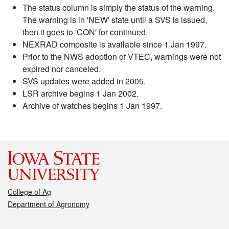
The status column is simply the status of the warning.
The warning is in 'NEW' state until a SVS is issued,
then it goes to 'CON' for continued.
NEXRAD composite is available since 1 Jan 1997.
Prior to the NWS adoption of VTEC, warnings were not
expired nor canceled.
SVS updates were added in 2005.
LSR archive begins 1 Jan 2002.
Archive of watches begins 1 Jan 1997.
College of Ag
Department of Agronomy