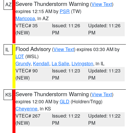
Severe Thunderstorm Warning
(
View Text
)
AZ
expires 12:15 AM by
PSR
(TW)
Maricopa
, in AZ
VTEC# 35
Issued: 11:26
Updated: 11:26
(NEW)
PM
PM
Flood Advisory
(
View Text
) expires 03:30 AM by
IL
LOT
(WSL)
Grundy
,
Kendall
,
La Salle
,
Livingston
, in IL
VTEC# 90
Issued: 11:23
Updated: 11:23
(NEW)
PM
PM
Severe Thunderstorm Warning
(
View Text
)
KS
expires 12:00 AM by
GLD
(Holdren/Trigg)
Cheyenne
, in KS
VTEC# 267
Issued: 11:22
Updated: 11:22
(NEW)
PM
PM