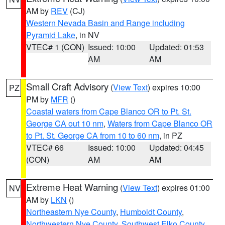
AM by
REV
(CJ)
Western Nevada Basin and Range including
Pyramid Lake
, in NV
VTEC# 1 (CON)
Issued: 10:00
Updated: 01:53
AM
AM
Small Craft Advisory
(
View Text
) expires 10:00
PZ
PM by
MFR
()
Coastal waters from Cape Blanco OR to Pt. St.
George CA out 10 nm
,
Waters from Cape Blanco OR
to Pt. St. George CA from 10 to 60 nm
, in PZ
VTEC# 66
Issued: 10:00
Updated: 04:45
(CON)
AM
AM
Extreme Heat Warning
(
View Text
) expires 01:00
NV
AM by
LKN
()
Northeastern Nye County
,
Humboldt County
,
Northwestern Nye County
,
Southwest Elko County
,