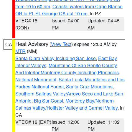
from 10 to 60 nm
,
Coastal waters from Cape Blanco
OR to Pt. St. George CA out 10 nm
, in PZ
VTEC# 15
Issued: 04:00
Updated: 04:45
(CON)
PM
AM
Heat Advisory
(
View Text
) expires 12:00 AM by
CA
MTR
(MM)
Santa Clara Valley Including San Jose
,
East Bay
Interior Valleys
,
Mountains Of San Benito County
And Interior Monterey County Including Pinnacles
National Monument
,
Santa Lucia Mountains and Los
Padres National Forest
,
Santa Cruz Mountains
,
Southern Salinas Valley/Arroyo Seco and Lake San
Antonio
,
Big Sur Coast
,
Monterey Bay/Northern
Salinas Valley/Hollister Valley and Carmel Valley
, in
CA
VTEC# 12 (EXP)
Issued: 12:00
Updated: 11:32
PM
PM