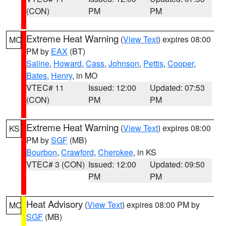
(CON)
PM
PM
Extreme Heat Warning
(
View Text
) expires 08:00
MO
PM by
EAX
(BT)
Saline
,
Howard
,
Cass
,
Johnson
,
Pettis
,
Cooper
,
Bates
,
Henry
, in MO
VTEC# 11
Issued: 12:00
Updated: 07:53
(CON)
PM
PM
Extreme Heat Warning
(
View Text
) expires 08:00
KS
PM by
SGF
(MB)
Bourbon
,
Crawford
,
Cherokee
, in KS
VTEC# 3 (CON)
Issued: 12:00
Updated: 09:50
PM
PM
Heat Advisory
(
View Text
) expires 08:00 PM by
MO
SGF
(MB)