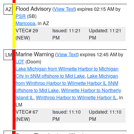
Flood Advisory
(
View Text
) expires 02:15 AM by
AZ
PSR
(SB)
Maricopa
, in AZ
VTEC# 29
Issued: 11:21
Updated: 11:21
(NEW)
PM
PM
Marine Warning
(
View Text
) expires 12:45 AM by
LM
LOT
(Doom)
Lake Michigan from Wilmette Harbor to Michigan
City in 5NM offshore to Mid Lake
,
Lake Michigan
from Winthrop Harbor to Wilmette Harbor IL 5NM
offshore to Mid Lake
,
Wilmette Harbor to Northerly
Island IL
,
Winthrop Harbor to Wilmette Harbor IL
, in
LM
VTEC# 67
Issued: 11:10
Updated: 11:10
(NEW)
PM
PM