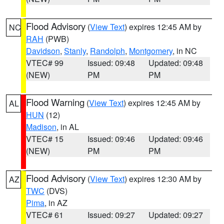
Flood Advisory
(
View Text
) expires 12:45 AM by
NC
RAH
(PWB)
Davidson
,
Stanly
,
Randolph
,
Montgomery
, in NC
VTEC# 99
Issued: 09:48
Updated: 09:48
(NEW)
PM
PM
Flood Warning
(
View Text
) expires 12:45 AM by
AL
HUN
(12)
Madison
, in AL
VTEC# 15
Issued: 09:46
Updated: 09:46
(NEW)
PM
PM
Flood Advisory
(
View Text
) expires 12:30 AM by
AZ
TWC
(DVS)
Pima
, in AZ
VTEC# 61
Issued: 09:27
Updated: 09:27