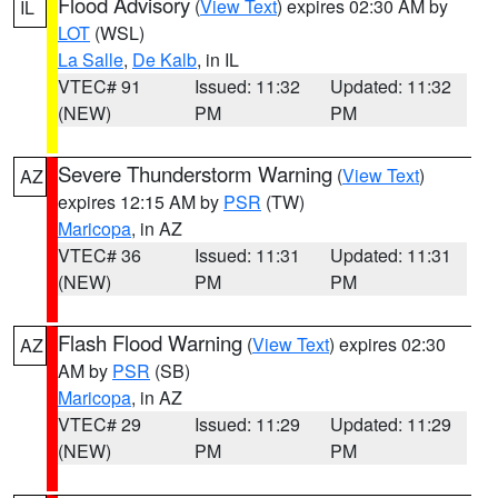
Flood Advisory
(
View Text
) expires 02:30 AM by
IL
LOT
(WSL)
La Salle
,
De Kalb
, in IL
VTEC# 91
Issued: 11:32
Updated: 11:32
(NEW)
PM
PM
Severe Thunderstorm Warning
(
View Text
)
AZ
expires 12:15 AM by
PSR
(TW)
Maricopa
, in AZ
VTEC# 36
Issued: 11:31
Updated: 11:31
(NEW)
PM
PM
Flash Flood Warning
(
View Text
) expires 02:30
AZ
AM by
PSR
(SB)
Maricopa
, in AZ
VTEC# 29
Issued: 11:29
Updated: 11:29
(NEW)
PM
PM