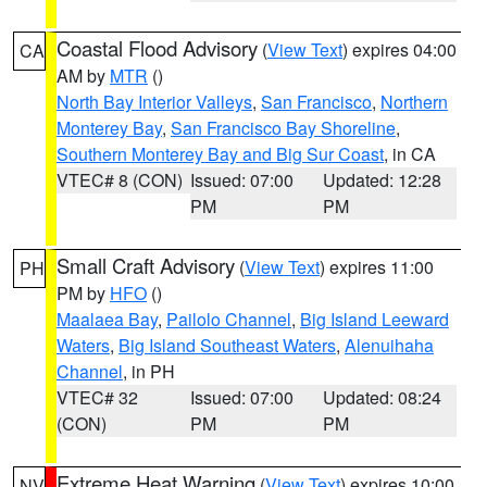
Coastal Flood Advisory
(
View Text
) expires 04:00
CA
AM by
MTR
()
North Bay Interior Valleys
,
San Francisco
,
Northern
Monterey Bay
,
San Francisco Bay Shoreline
,
Southern Monterey Bay and Big Sur Coast
, in CA
VTEC# 8 (CON)
Issued: 07:00
Updated: 12:28
PM
PM
Small Craft Advisory
(
View Text
) expires 11:00
PH
PM by
HFO
()
Maalaea Bay
,
Pailolo Channel
,
Big Island Leeward
Waters
,
Big Island Southeast Waters
,
Alenuihaha
Channel
, in PH
VTEC# 32
Issued: 07:00
Updated: 08:24
(CON)
PM
PM
Extreme Heat Warning
(
View Text
) expires 10:00
NV