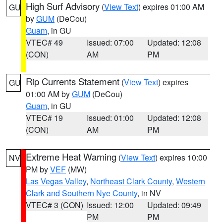
High Surf Advisory
(
View Text
) expires 01:00 AM
GU
by
GUM
(DeCou)
Guam
, in GU
VTEC# 49
Issued: 07:00
Updated: 12:08
(CON)
AM
PM
Rip Currents Statement
(
View Text
) expires
GU
01:00 AM by
GUM
(DeCou)
Guam
, in GU
VTEC# 19
Issued: 01:00
Updated: 12:08
(CON)
AM
PM
Extreme Heat Warning
(
View Text
) expires 10:00
NV
PM by
VEF
(MW)
Las Vegas Valley
,
Northeast Clark County
,
Western
Clark and Southern Nye County
, in NV
VTEC# 3 (CON)
Issued: 12:00
Updated: 09:49
PM
PM