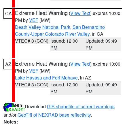
Extreme Heat Warning
(
View Text
) expires 10:00
CA
PM by
VEF
(MW)
Death Valley National Park
,
San Bernardino
County-Upper Colorado River Valley
, in CA
VTEC# 3 (CON)
Issued: 12:00
Updated: 09:49
PM
PM
Extreme Heat Warning
(
View Text
) expires 10:00
AZ
PM by
VEF
(MW)
Lake Havasu and Fort Mohave
, in AZ
VTEC# 3 (CON)
Issued: 12:00
Updated: 09:49
PM
PM
Download
GIS shapefile of current warnings
and/or
GeoTiff of NEXRAD base reflectivity
.
Notes: