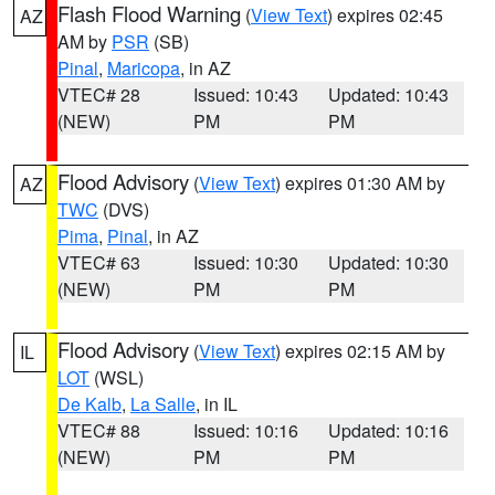
Flash Flood Warning
(
View Text
) expires 02:45
AZ
AM by
PSR
(SB)
Pinal
,
Maricopa
, in AZ
VTEC# 28
Issued: 10:43
Updated: 10:43
(NEW)
PM
PM
Flood Advisory
(
View Text
) expires 01:30 AM by
AZ
TWC
(DVS)
Pima
,
Pinal
, in AZ
VTEC# 63
Issued: 10:30
Updated: 10:30
(NEW)
PM
PM
Flood Advisory
(
View Text
) expires 02:15 AM by
IL
LOT
(WSL)
De Kalb
,
La Salle
, in IL
VTEC# 88
Issued: 10:16
Updated: 10:16
(NEW)
PM
PM