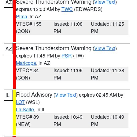
Severe Thunderstorm Warning
(
View Text
)
AZ
expires 12:00 AM by
TWC
(EDWARDS)
Pima
, in AZ
VTEC# 155
Issued: 11:08
Updated: 11:25
(CON)
PM
PM
Severe Thunderstorm Warning
(
View Text
)
AZ
expires 11:45 PM by
PSR
(TW)
Maricopa
, in AZ
VTEC# 34
Issued: 11:06
Updated: 11:28
(CON)
PM
PM
Flood Advisory
(
View Text
) expires 02:45 AM by
IL
LOT
(WSL)
La Salle
, in IL
VTEC# 89
Issued: 10:49
Updated: 10:49
(NEW)
PM
PM