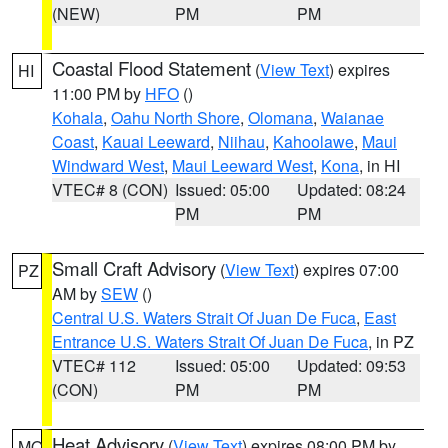
(NEW)
PM
PM
Coastal Flood Statement
(
View Text
) expires
HI
11:00 PM by
HFO
()
Kohala
,
Oahu North Shore
,
Olomana
,
Waianae
Coast
,
Kauai Leeward
,
Niihau
,
Kahoolawe
,
Maui
Windward West
,
Maui Leeward West
,
Kona
, in HI
VTEC# 8 (CON)
Issued: 05:00
Updated: 08:24
PM
PM
Small Craft Advisory
(
View Text
) expires 07:00
PZ
AM by
SEW
()
Central U.S. Waters Strait Of Juan De Fuca
,
East
Entrance U.S. Waters Strait Of Juan De Fuca
, in PZ
VTEC# 112
Issued: 05:00
Updated: 09:53
(CON)
PM
PM
Heat Advisory
(
View Text
) expires 08:00 PM by
MO