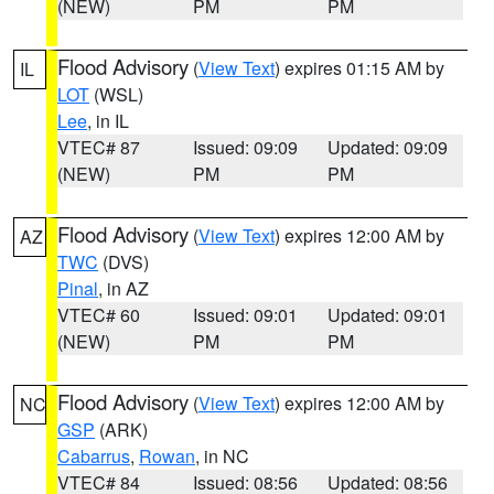
(NEW)
PM
PM
Flood Advisory
(
View Text
) expires 01:15 AM by
IL
LOT
(WSL)
Lee
, in IL
VTEC# 87
Issued: 09:09
Updated: 09:09
(NEW)
PM
PM
Flood Advisory
(
View Text
) expires 12:00 AM by
AZ
TWC
(DVS)
Pinal
, in AZ
VTEC# 60
Issued: 09:01
Updated: 09:01
(NEW)
PM
PM
Flood Advisory
(
View Text
) expires 12:00 AM by
NC
GSP
(ARK)
Cabarrus
,
Rowan
, in NC
VTEC# 84
Issued: 08:56
Updated: 08:56