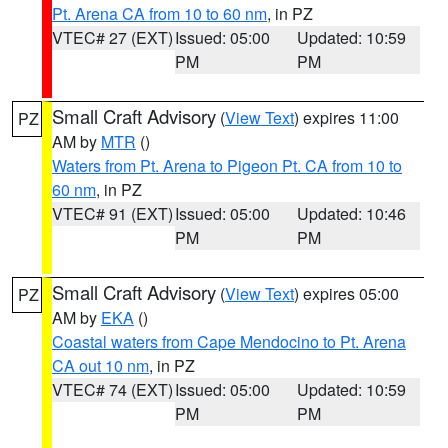
Pt. Arena CA from 10 to 60 nm
, in PZ
VTEC# 27 (EXT)
Issued: 05:00
Updated: 10:59
PM
PM
Small Craft Advisory
(
View Text
) expires 11:00
PZ
AM by
MTR
()
Waters from Pt. Arena to Pigeon Pt. CA from 10 to
60 nm
, in PZ
VTEC# 91 (EXT)
Issued: 05:00
Updated: 10:46
PM
PM
Small Craft Advisory
(
View Text
) expires 05:00
PZ
AM by
EKA
()
Coastal waters from Cape Mendocino to Pt. Arena
CA out 10 nm
, in PZ
VTEC# 74 (EXT)
Issued: 05:00
Updated: 10:59
PM
PM