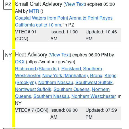
Small Craft Advisory
(
View Text
) expires 05:00
PZ
AM by
MTR
()
Coastal Waters from Point Arena to Point Reyes
California out to 10 nm
, in PZ
VTEC# 91
Issued: 11:00
Updated: 10:46
(CON)
AM
PM
Heat Advisory
(
View Text
) expires 06:00 PM by
NY
OKX
(https://weather.gov/nyc)
Richmond (Staten Is.)
,
Rockland
,
Southern
Westchester
,
New York (Manhattan)
,
Bronx
,
Kings
(Brooklyn)
,
Northern Nassau
,
Southwest Suffolk
,
Northwest Suffolk
,
Southern Queens
,
Northern
Queens
,
Southern Nassau
,
Northern Westchester
, in
NY
VTEC# 7 (CON)
Issued: 09:00
Updated: 07:59
AM
PM