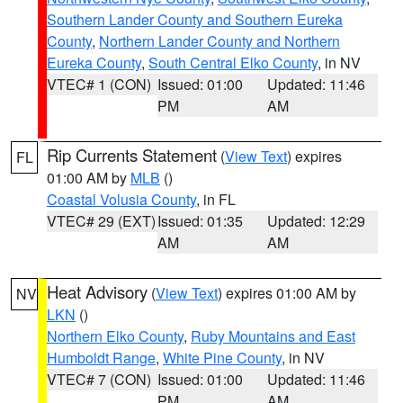
Southern Lander County and Southern Eureka
County
,
Northern Lander County and Northern
Eureka County
,
South Central Elko County
, in NV
VTEC# 1 (CON)
Issued: 01:00
Updated: 11:46
PM
AM
Rip Currents Statement
(
View Text
) expires
FL
01:00 AM by
MLB
()
Coastal Volusia County
, in FL
VTEC# 29 (EXT)
Issued: 01:35
Updated: 12:29
AM
AM
Heat Advisory
(
View Text
) expires 01:00 AM by
NV
LKN
()
Northern Elko County
,
Ruby Mountains and East
Humboldt Range
,
White Pine County
, in NV
VTEC# 7 (CON)
Issued: 01:00
Updated: 11:46
PM
AM