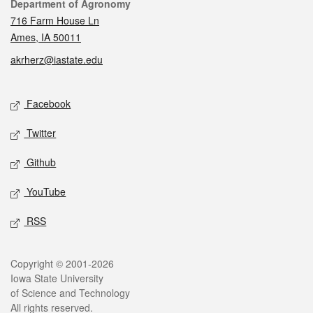
Contact
Department of Agronomy
716 Farm House Ln
Ames, IA 50011
akrherz@iastate.edu
Social media
Facebook
Twitter
Github
YouTube
RSS
Legal
Copyright © 2001-2026
Iowa State University
of Science and Technology
All rights reserved.