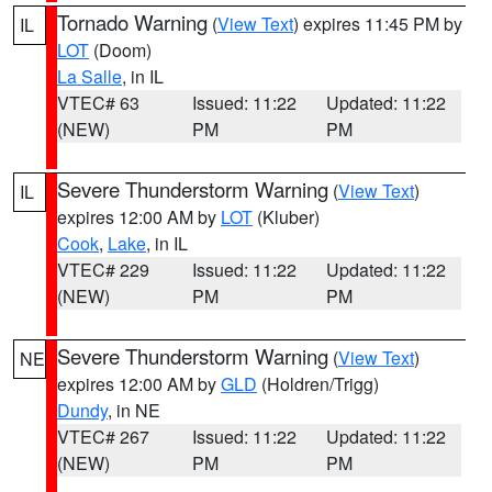
Tornado Warning
(
View Text
) expires 11:45 PM by
IL
LOT
(Doom)
La Salle
, in IL
VTEC# 63
Issued: 11:22
Updated: 11:22
(NEW)
PM
PM
Severe Thunderstorm Warning
(
View Text
)
IL
expires 12:00 AM by
LOT
(Kluber)
Cook
,
Lake
, in IL
VTEC# 229
Issued: 11:22
Updated: 11:22
(NEW)
PM
PM
Severe Thunderstorm Warning
(
View Text
)
NE
expires 12:00 AM by
GLD
(Holdren/Trigg)
Dundy
, in NE
VTEC# 267
Issued: 11:22
Updated: 11:22
(NEW)
PM
PM