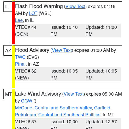
Flash Flood Warning
(
View Text
) expires 01:15
IL
AM by
LOT
(WSL)
Lee
, in IL
VTEC# 44
Issued: 10:10
Updated: 11:00
(CON)
PM
PM
Flood Advisory
(
View Text
) expires 01:00 AM by
AZ
TWC
(DVS)
Pinal
, in AZ
VTEC# 62
Issued: 10:05
Updated: 10:05
(NEW)
PM
PM
Lake Wind Advisory
(
View Text
) expires 05:00 AM
MT
by
GGW
()
McCone
,
Central and Southern Valley
,
Garfield
,
Petroleum
,
Central and Southeast Phillips
, in MT
VTEC# 37
Issued: 10:00
Updated: 12:57
(NEW)
PM
PM