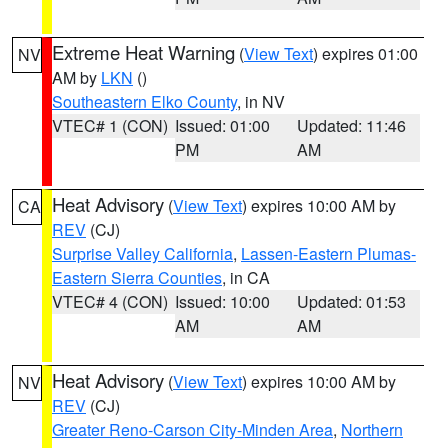
Extreme Heat Warning
(
View Text
) expires 01:00
NV
AM by
LKN
()
Southeastern Elko County
, in NV
VTEC# 1 (CON)
Issued: 01:00
Updated: 11:46
PM
AM
Heat Advisory
(
View Text
) expires 10:00 AM by
CA
REV
(CJ)
Surprise Valley California
,
Lassen-Eastern Plumas-
Eastern Sierra Counties
, in CA
VTEC# 4 (CON)
Issued: 10:00
Updated: 01:53
AM
AM
Heat Advisory
(
View Text
) expires 10:00 AM by
NV
REV
(CJ)
Greater Reno-Carson City-Minden Area
,
Northern