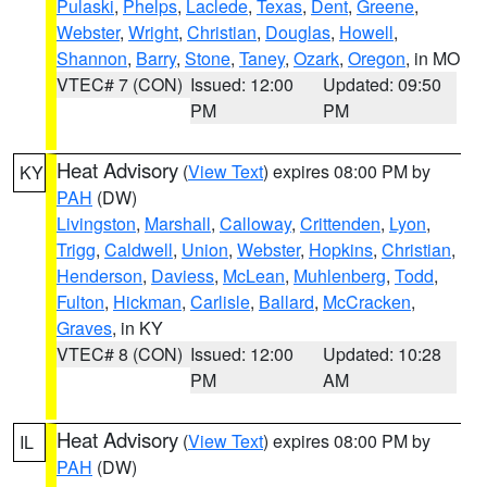
Pulaski
,
Phelps
,
Laclede
,
Texas
,
Dent
,
Greene
,
Webster
,
Wright
,
Christian
,
Douglas
,
Howell
,
Shannon
,
Barry
,
Stone
,
Taney
,
Ozark
,
Oregon
, in MO
VTEC# 7 (CON)
Issued: 12:00
Updated: 09:50
PM
PM
Heat Advisory
(
View Text
) expires 08:00 PM by
KY
PAH
(DW)
Livingston
,
Marshall
,
Calloway
,
Crittenden
,
Lyon
,
Trigg
,
Caldwell
,
Union
,
Webster
,
Hopkins
,
Christian
,
Henderson
,
Daviess
,
McLean
,
Muhlenberg
,
Todd
,
Fulton
,
Hickman
,
Carlisle
,
Ballard
,
McCracken
,
Graves
, in KY
VTEC# 8 (CON)
Issued: 12:00
Updated: 10:28
PM
AM
Heat Advisory
(
View Text
) expires 08:00 PM by
IL
PAH
(DW)