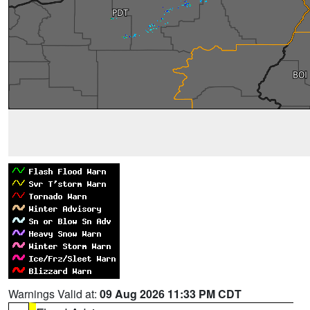
Warnings Valid at:
09 Aug 2026 11:33 PM CDT