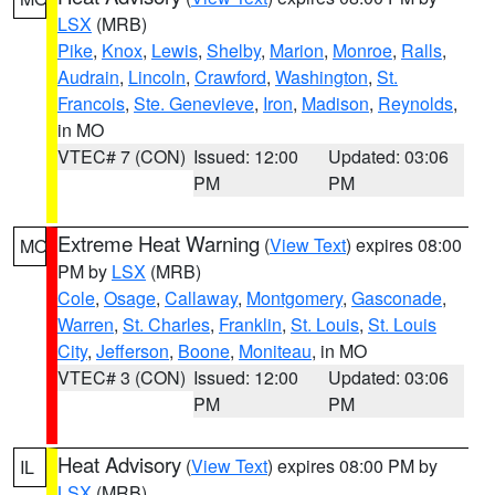
LSX
(MRB)
Pike
,
Knox
,
Lewis
,
Shelby
,
Marion
,
Monroe
,
Ralls
,
Audrain
,
Lincoln
,
Crawford
,
Washington
,
St.
Francois
,
Ste. Genevieve
,
Iron
,
Madison
,
Reynolds
,
in MO
VTEC# 7 (CON)
Issued: 12:00
Updated: 03:06
PM
PM
Extreme Heat Warning
(
View Text
) expires 08:00
MO
PM by
LSX
(MRB)
Cole
,
Osage
,
Callaway
,
Montgomery
,
Gasconade
,
Warren
,
St. Charles
,
Franklin
,
St. Louis
,
St. Louis
City
,
Jefferson
,
Boone
,
Moniteau
, in MO
VTEC# 3 (CON)
Issued: 12:00
Updated: 03:06
PM
PM
Heat Advisory
(
View Text
) expires 08:00 PM by
IL
LSX
(MRB)