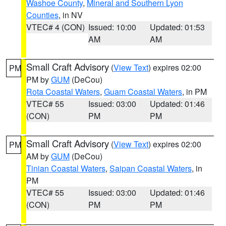
Washoe County
,
Mineral and Southern Lyon
Counties
, in NV
VTEC# 4 (CON)
Issued: 10:00
Updated: 01:53
AM
AM
Small Craft Advisory
(
View Text
) expires 02:00
PM
PM by
GUM
(DeCou)
Rota Coastal Waters
,
Guam Coastal Waters
, in PM
VTEC# 55
Issued: 03:00
Updated: 01:46
(CON)
PM
PM
Small Craft Advisory
(
View Text
) expires 02:00
PM
AM by
GUM
(DeCou)
Tinian Coastal Waters
,
Saipan Coastal Waters
, in
PM
VTEC# 55
Issued: 03:00
Updated: 01:46
(CON)
PM
PM