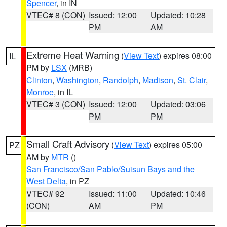
Spencer
, in IN
VTEC# 8 (CON)
Issued: 12:00
Updated: 10:28
PM
AM
Extreme Heat Warning
(
View Text
) expires 08:00
IL
PM by
LSX
(MRB)
Clinton
,
Washington
,
Randolph
,
Madison
,
St. Clair
,
Monroe
, in IL
VTEC# 3 (CON)
Issued: 12:00
Updated: 03:06
PM
PM
Small Craft Advisory
(
View Text
) expires 05:00
PZ
AM by
MTR
()
San Francisco/San Pablo/Suisun Bays and the
West Delta
, in PZ
VTEC# 92
Issued: 11:00
Updated: 10:46
(CON)
AM
PM