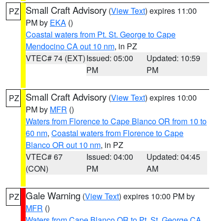
Small Craft Advisory
(
View Text
) expires 11:00
PZ
PM by
EKA
()
Coastal waters from Pt. St. George to Cape
Mendocino CA out 10 nm
, in PZ
VTEC# 74 (EXT)
Issued: 05:00
Updated: 10:59
PM
PM
Small Craft Advisory
(
View Text
) expires 10:00
PZ
PM by
MFR
()
Waters from Florence to Cape Blanco OR from 10 to
60 nm
,
Coastal waters from Florence to Cape
Blanco OR out 10 nm
, in PZ
VTEC# 67
Issued: 04:00
Updated: 04:45
(CON)
PM
AM
Gale Warning
(
View Text
) expires 10:00 PM by
PZ
MFR
()
Waters from Cape Blanco OR to Pt. St. George CA