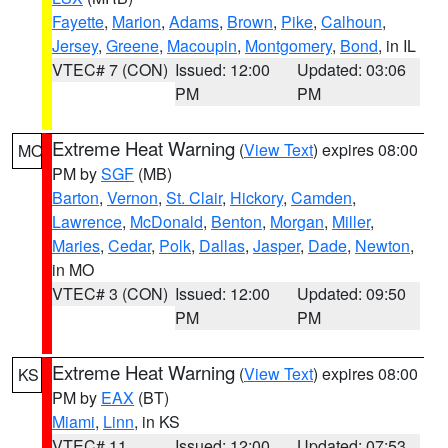
Fayette
,
Marion
,
Adams
,
Brown
,
Pike
,
Calhoun
,
Jersey
,
Greene
,
Macoupin
,
Montgomery
,
Bond
, in IL
VTEC# 7 (CON)
Issued: 12:00
Updated: 03:06
PM
PM
Extreme Heat Warning
(
View Text
) expires 08:00
MO
PM by
SGF
(MB)
Barton
,
Vernon
,
St. Clair
,
Hickory
,
Camden
,
Lawrence
,
McDonald
,
Benton
,
Morgan
,
Miller
,
Maries
,
Cedar
,
Polk
,
Dallas
,
Jasper
,
Dade
,
Newton
,
in MO
VTEC# 3 (CON)
Issued: 12:00
Updated: 09:50
PM
PM
Extreme Heat Warning
(
View Text
) expires 08:00
KS
PM by
EAX
(BT)
Miami
,
Linn
, in KS
VTEC# 11
Issued: 12:00
Updated: 07:53