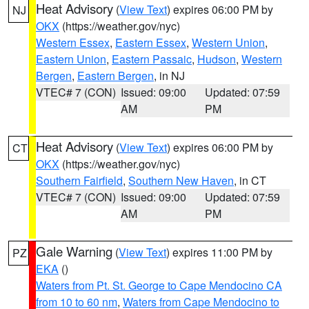
Heat Advisory
(
View Text
) expires 06:00 PM by
NJ
OKX
(https://weather.gov/nyc)
Western Essex
,
Eastern Essex
,
Western Union
,
Eastern Union
,
Eastern Passaic
,
Hudson
,
Western
Bergen
,
Eastern Bergen
, in NJ
VTEC# 7 (CON)
Issued: 09:00
Updated: 07:59
AM
PM
Heat Advisory
(
View Text
) expires 06:00 PM by
CT
OKX
(https://weather.gov/nyc)
Southern Fairfield
,
Southern New Haven
, in CT
VTEC# 7 (CON)
Issued: 09:00
Updated: 07:59
AM
PM
Gale Warning
(
View Text
) expires 11:00 PM by
PZ
EKA
()
Waters from Pt. St. George to Cape Mendocino CA
from 10 to 60 nm
,
Waters from Cape Mendocino to