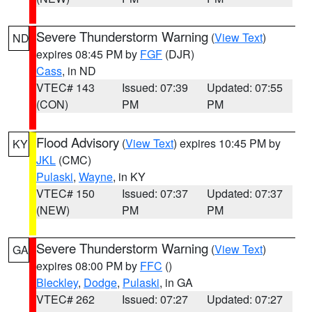
Severe Thunderstorm Warning
(
View Text
)
ND
expires 08:45 PM by
FGF
(DJR)
Cass
, in ND
VTEC# 143
Issued: 07:39
Updated: 07:55
(CON)
PM
PM
Flood Advisory
(
View Text
) expires 10:45 PM by
KY
JKL
(CMC)
Pulaski
,
Wayne
, in KY
VTEC# 150
Issued: 07:37
Updated: 07:37
(NEW)
PM
PM
Severe Thunderstorm Warning
(
View Text
)
GA
expires 08:00 PM by
FFC
()
Bleckley
,
Dodge
,
Pulaski
, in GA
VTEC# 262
Issued: 07:27
Updated: 07:27