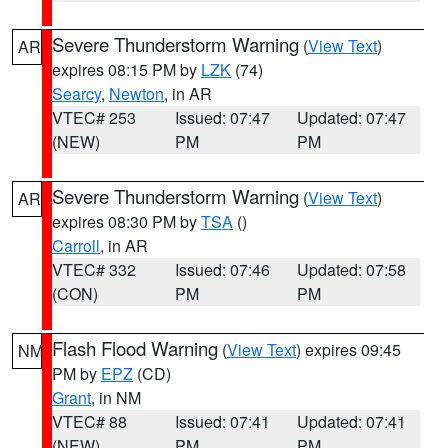
Severe Thunderstorm Warning
(
View Text
)
AR
expires 08:15 PM by
LZK
(74)
Searcy
,
Newton
, in AR
VTEC# 253
Issued: 07:47
Updated: 07:47
(NEW)
PM
PM
Severe Thunderstorm Warning
(
View Text
)
AR
expires 08:30 PM by
TSA
()
Carroll
, in AR
VTEC# 332
Issued: 07:46
Updated: 07:58
(CON)
PM
PM
Flash Flood Warning
(
View Text
) expires 09:45
NM
PM by
EPZ
(CD)
Grant
, in NM
VTEC# 88
Issued: 07:41
Updated: 07:41
(NEW)
PM
PM