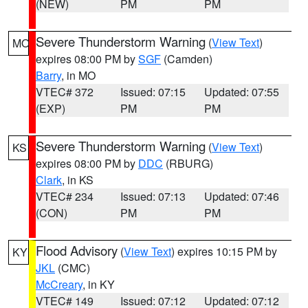
(NEW)
PM
PM
Severe Thunderstorm Warning
(
View Text
)
MO
expires 08:00 PM by
SGF
(Camden)
Barry
, in MO
VTEC# 372
Issued: 07:15
Updated: 07:55
(EXP)
PM
PM
Severe Thunderstorm Warning
(
View Text
)
KS
expires 08:00 PM by
DDC
(RBURG)
Clark
, in KS
VTEC# 234
Issued: 07:13
Updated: 07:46
(CON)
PM
PM
Flood Advisory
(
View Text
) expires 10:15 PM by
KY
JKL
(CMC)
McCreary
, in KY
VTEC# 149
Issued: 07:12
Updated: 07:12