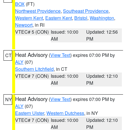
BOX
(FT)
Northwest Providence
,
Southeast Providence
,
Western Kent
,
Eastern Kent
,
Bristol
,
Washington
,
Newport
, in RI
VTEC# 5 (CON)
Issued: 10:00
Updated: 12:56
AM
PM
Heat Advisory
(
View Text
) expires 07:00 PM by
CT
ALY
(07)
Southern Litchfield
, in CT
VTEC# 7 (CON)
Issued: 10:00
Updated: 12:10
AM
PM
Heat Advisory
(
View Text
) expires 07:00 PM by
NY
ALY
(07)
Eastern Ulster
,
Western Dutchess
, in NY
VTEC# 7 (CON)
Issued: 10:00
Updated: 12:10
AM
PM