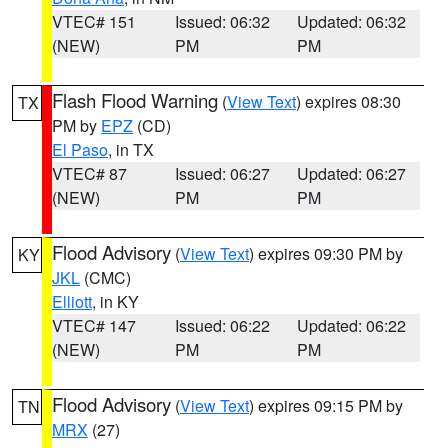
VTEC# 151
Issued: 06:32
Updated: 06:32
(NEW)
PM
PM
Flash Flood Warning
(
View Text
) expires 08:30
TX
PM by
EPZ
(CD)
El Paso
, in TX
VTEC# 87
Issued: 06:27
Updated: 06:27
(NEW)
PM
PM
Flood Advisory
(
View Text
) expires 09:30 PM by
KY
JKL
(CMC)
Elliott
, in KY
VTEC# 147
Issued: 06:22
Updated: 06:22
(NEW)
PM
PM
Flood Advisory
(
View Text
) expires 09:15 PM by
TN
MRX
(27)