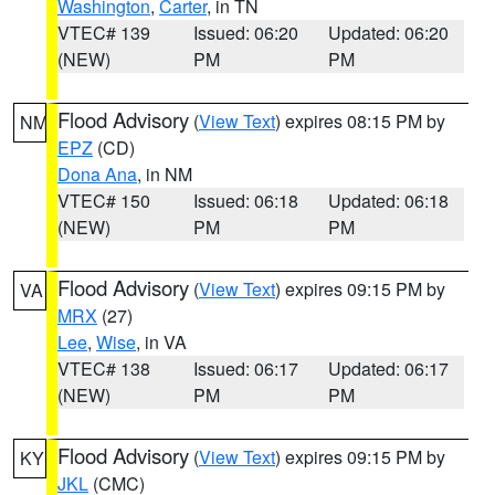
Washington
,
Carter
, in TN
VTEC# 139
Issued: 06:20
Updated: 06:20
(NEW)
PM
PM
Flood Advisory
(
View Text
) expires 08:15 PM by
NM
EPZ
(CD)
Dona Ana
, in NM
VTEC# 150
Issued: 06:18
Updated: 06:18
(NEW)
PM
PM
Flood Advisory
(
View Text
) expires 09:15 PM by
VA
MRX
(27)
Lee
,
Wise
, in VA
VTEC# 138
Issued: 06:17
Updated: 06:17
(NEW)
PM
PM
Flood Advisory
(
View Text
) expires 09:15 PM by
KY
JKL
(CMC)