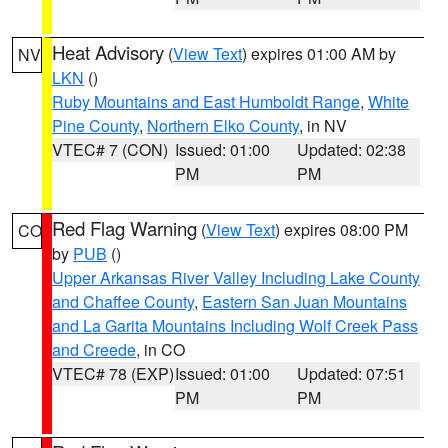
Heat Advisory
(
View Text
) expires 01:00 AM by
NV
LKN
()
Ruby Mountains and East Humboldt Range
,
White
Pine County
,
Northern Elko County
, in NV
VTEC# 7 (CON)
Issued: 01:00
Updated: 02:38
PM
PM
Red Flag Warning
(
View Text
) expires 08:00 PM
CO
by
PUB
()
Upper Arkansas River Valley Including Lake County
and Chaffee County
,
Eastern San Juan Mountains
and La Garita Mountains Including Wolf Creek Pass
and Creede
, in CO
VTEC# 78 (EXP)
Issued: 01:00
Updated: 07:51
PM
PM