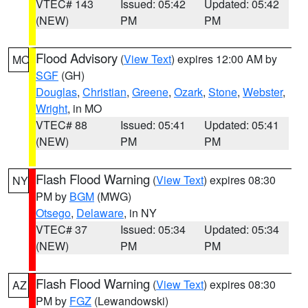
VTEC# 143
Issued: 05:42
Updated: 05:42
(NEW)
PM
PM
Flood Advisory
(
View Text
) expires 12:00 AM by
MO
SGF
(GH)
Douglas
,
Christian
,
Greene
,
Ozark
,
Stone
,
Webster
,
Wright
, in MO
VTEC# 88
Issued: 05:41
Updated: 05:41
(NEW)
PM
PM
Flash Flood Warning
(
View Text
) expires 08:30
NY
PM by
BGM
(MWG)
Otsego
,
Delaware
, in NY
VTEC# 37
Issued: 05:34
Updated: 05:34
(NEW)
PM
PM
Flash Flood Warning
(
View Text
) expires 08:30
AZ
PM by
FGZ
(Lewandowski)