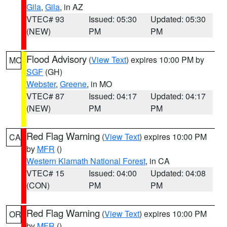
Gila
,
Gila
, in AZ
VTEC# 93
Issued: 05:30
Updated: 05:30
(NEW)
PM
PM
Flood Advisory
(
View Text
) expires 10:00 PM by
MO
SGF
(GH)
Webster
,
Greene
, in MO
VTEC# 87
Issued: 04:17
Updated: 04:17
(NEW)
PM
PM
Red Flag Warning
(
View Text
) expires 10:00 PM
CA
by
MFR
()
Western Klamath National Forest
, in CA
VTEC# 15
Issued: 04:00
Updated: 04:08
(CON)
PM
PM
Red Flag Warning
(
View Text
) expires 10:00 PM
OR
by
MFR
()