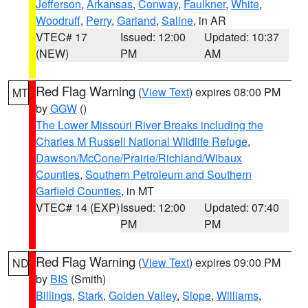
Jefferson
,
Arkansas
,
Conway
,
Faulkner
,
White
,
Woodruff
,
Perry
,
Garland
,
Saline
, in AR
VTEC# 17
Issued: 12:00
Updated: 10:37
(NEW)
PM
AM
Red Flag Warning
(
View Text
) expires 08:00 PM
MT
by
GGW
()
The Lower Missouri River Breaks including the
Charles M Russell National Wildlife Refuge
,
Dawson/McCone/Prairie/Richland/Wibaux
Counties
,
Southern Petroleum and Southern
Garfield Counties
, in MT
VTEC# 14 (EXP)
Issued: 12:00
Updated: 07:40
PM
PM
Red Flag Warning
(
View Text
) expires 09:00 PM
ND
by
BIS
(Smith)
Billings
,
Stark
,
Golden Valley
,
Slope
,
Williams
,