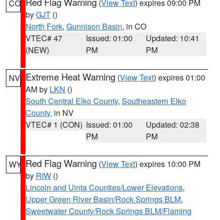
Red Flag Warning
(
View Text
) expires 09:00 PM
CO
by
GJT
()
North Fork
,
Gunnison Basin
, in CO
VTEC# 47
Issued: 01:00
Updated: 10:41
(NEW)
PM
PM
Extreme Heat Warning
(
View Text
) expires 01:00
NV
AM by
LKN
()
South Central Elko County
,
Southeastern Elko
County
, in NV
VTEC# 1 (CON)
Issued: 01:00
Updated: 02:38
PM
PM
Red Flag Warning
(
View Text
) expires 10:00 PM
WY
by
RIW
()
Lincoln and Uinta Counties/Lower Elevations
,
Upper Green River Basin/Rock Springs BLM
,
Sweetwater County/Rock Springs BLM/Flaming