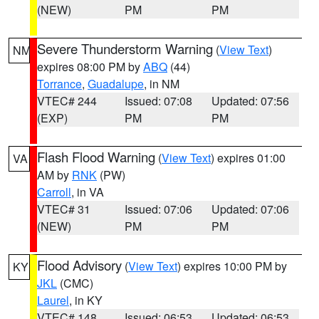
(NEW)
PM
PM
Severe Thunderstorm Warning
(
View Text
)
NM
expires 08:00 PM by
ABQ
(44)
Torrance
,
Guadalupe
, in NM
VTEC# 244
Issued: 07:08
Updated: 07:56
(EXP)
PM
PM
Flash Flood Warning
(
View Text
) expires 01:00
VA
AM by
RNK
(PW)
Carroll
, in VA
VTEC# 31
Issued: 07:06
Updated: 07:06
(NEW)
PM
PM
Flood Advisory
(
View Text
) expires 10:00 PM by
KY
JKL
(CMC)
Laurel
, in KY
VTEC# 148
Issued: 06:53
Updated: 06:53