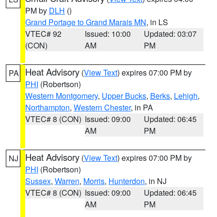
PM by
DLH
()
Grand Portage to Grand Marais MN
, in LS
VTEC# 92
Issued: 10:00
Updated: 03:07
(CON)
AM
PM
Heat Advisory
(
View Text
) expires 07:00 PM by
PA
PHI
(Robertson)
Western Montgomery
,
Upper Bucks
,
Berks
,
Lehigh
,
Northampton
,
Western Chester
, in PA
VTEC# 8 (CON)
Issued: 09:00
Updated: 06:45
AM
PM
Heat Advisory
(
View Text
) expires 07:00 PM by
NJ
PHI
(Robertson)
Sussex
,
Warren
,
Morris
,
Hunterdon
, in NJ
VTEC# 8 (CON)
Issued: 09:00
Updated: 06:45
AM
PM