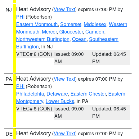
Heat Advisory
(
View Text
) expires 07:00 PM by
NJ
PHI
(Robertson)
Eastern Monmouth
,
Somerset
,
Middlesex
,
Western
Monmouth
,
Mercer
,
Gloucester
,
Camden
,
Northwestern Burlington
,
Ocean
,
Southeastern
Burlington
, in NJ
VTEC# 8 (CON)
Issued: 09:00
Updated: 06:45
AM
PM
Heat Advisory
(
View Text
) expires 07:00 PM by
PA
PHI
(Robertson)
Philadelphia
,
Delaware
,
Eastern Chester
,
Eastern
Montgomery
,
Lower Bucks
, in PA
VTEC# 8 (CON)
Issued: 09:00
Updated: 06:45
AM
PM
Heat Advisory
(
View Text
) expires 07:00 PM by
DE