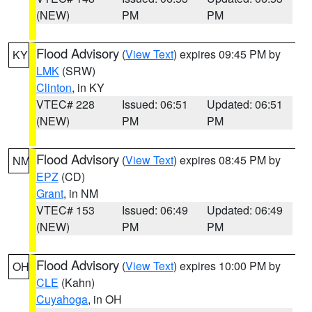
(NEW)
PM
PM
Flood Advisory
(
View Text
) expires 09:45 PM by
KY
LMK
(SRW)
Clinton
, in KY
VTEC# 228
Issued: 06:51
Updated: 06:51
(NEW)
PM
PM
Flood Advisory
(
View Text
) expires 08:45 PM by
NM
EPZ
(CD)
Grant
, in NM
VTEC# 153
Issued: 06:49
Updated: 06:49
(NEW)
PM
PM
Flood Advisory
(
View Text
) expires 10:00 PM by
OH
CLE
(Kahn)
Cuyahoga
, in OH