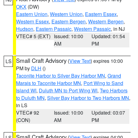
OKX
(DW)
Eastern Union
,
Western Union
,
Eastern Essex
,
Western Essex
,
Eastern Bergen
,
Western Bergen
,
Hudson
,
Eastern Passaic
,
Western Passaic
, in NJ
VTEC# 5 (EXT)
Issued: 10:00
Updated: 01:54
AM
PM
Small Craft Advisory
(
View Text
) expires 10:00
LS
PM by
DLH
()
Taconite Harbor to Silver Bay Harbor MN
,
Grand
Marais to Taconite Harbor MN
,
Port Wing to Sand
Island WI
,
Duluth MN to Port Wing WI
,
Two Harbors
to Duluth MN
,
Silver Bay Harbor to Two Harbors MN
,
in LS
VTEC# 92
Issued: 10:00
Updated: 03:07
(CON)
AM
PM
Small Craft Advisory
(
View Text
) expires 04:00
LS