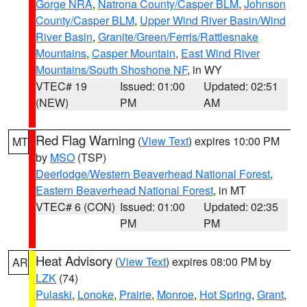
Gorge NRA
,
Natrona County/Casper BLM
,
Johnson
County/Casper BLM
,
Upper Wind River Basin/Wind
River Basin
,
Granite/Green/Ferris/Rattlesnake
Mountains
,
Casper Mountain
,
East Wind River
Mountains/South Shoshone NF
, in WY
VTEC# 19
Issued: 01:00
Updated: 02:51
(NEW)
PM
AM
Red Flag Warning
(
View Text
) expires 10:00 PM
MT
by
MSO
(TSP)
Deerlodge/Western Beaverhead National Forest
,
Eastern Beaverhead National Forest
, in MT
VTEC# 6 (CON)
Issued: 01:00
Updated: 02:35
PM
PM
Heat Advisory
(
View Text
) expires 08:00 PM by
AR
LZK
(74)
Pulaski
,
Lonoke
,
Prairie
,
Monroe
,
Hot Spring
,
Grant
,