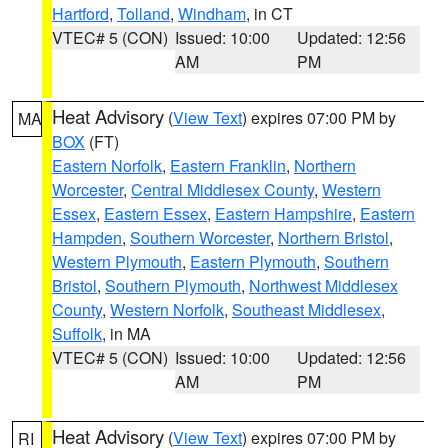
Hartford
,
Tolland
,
Windham
, in CT
VTEC# 5 (CON)
Issued: 10:00
Updated: 12:56
AM
PM
Heat Advisory
(
View Text
) expires 07:00 PM by
MA
BOX
(FT)
Eastern Norfolk
,
Eastern Franklin
,
Northern
Worcester
,
Central Middlesex County
,
Western
Essex
,
Eastern Essex
,
Eastern Hampshire
,
Eastern
Hampden
,
Southern Worcester
,
Northern Bristol
,
Western Plymouth
,
Eastern Plymouth
,
Southern
Bristol
,
Southern Plymouth
,
Northwest Middlesex
County
,
Western Norfolk
,
Southeast Middlesex
,
Suffolk
, in MA
VTEC# 5 (CON)
Issued: 10:00
Updated: 12:56
AM
PM
Heat Advisory
(
View Text
) expires 07:00 PM by
RI