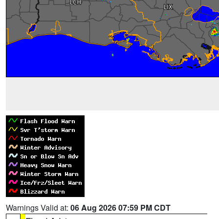
Warnings Valid at:
06 Aug 2026 07:59 PM CDT