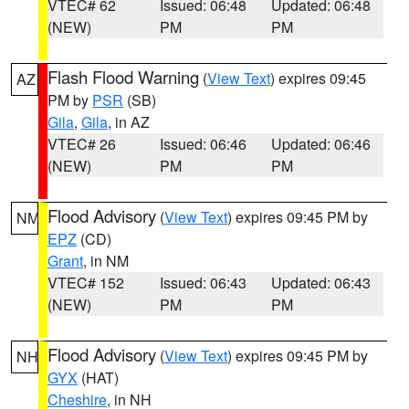
VTEC# 62
Issued: 06:48
Updated: 06:48
(NEW)
PM
PM
Flash Flood Warning
(
View Text
) expires 09:45
AZ
PM by
PSR
(SB)
Gila
,
Gila
, in AZ
VTEC# 26
Issued: 06:46
Updated: 06:46
(NEW)
PM
PM
Flood Advisory
(
View Text
) expires 09:45 PM by
NM
EPZ
(CD)
Grant
, in NM
VTEC# 152
Issued: 06:43
Updated: 06:43
(NEW)
PM
PM
Flood Advisory
(
View Text
) expires 09:45 PM by
NH
GYX
(HAT)
Cheshire
, in NH