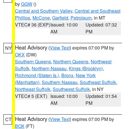
by
GGW
()
Central and Southern Valley
,
Central and Southeast
Phillips
,
McCone
,
Garfield
,
Petroleum
, in MT
VTEC# 36 (EXP)
Issued: 10:00
Updated: 07:32
AM
PM
Heat Advisory
(
View Text
) expires 07:00 PM by
NY
OKX
(DW)
Southern Queens
,
Northern Queens
,
Northwest
Suffolk
,
Northern Nassau
,
Kings (Brooklyn)
,
Richmond (Staten Is.)
,
Bronx
,
New York
(Manhattan)
,
Southern Nassau
,
Southeast Suffolk
,
Northeast Suffolk
,
Southwest Suffolk
, in NY
VTEC# 5 (EXT)
Issued: 10:00
Updated: 01:54
AM
PM
Heat Advisory
(
View Text
) expires 07:00 PM by
CT
BOX
(FT)