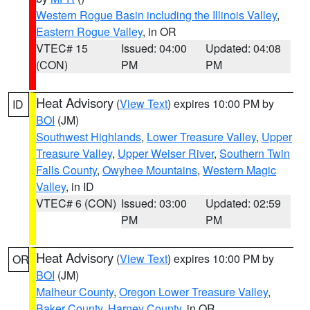
Western Rogue Basin including the Illinois Valley
,
Eastern Rogue Valley
, in OR
VTEC# 15
Issued: 04:00
Updated: 04:08
(CON)
PM
PM
Heat Advisory
(
View Text
) expires 10:00 PM by
ID
BOI
(JM)
Southwest Highlands
,
Lower Treasure Valley
,
Upper
Treasure Valley
,
Upper Weiser River
,
Southern Twin
Falls County
,
Owyhee Mountains
,
Western Magic
Valley
, in ID
VTEC# 6 (CON)
Issued: 03:00
Updated: 02:59
PM
PM
Heat Advisory
(
View Text
) expires 10:00 PM by
OR
BOI
(JM)
Malheur County
,
Oregon Lower Treasure Valley
,
Baker County
,
Harney County
, in OR