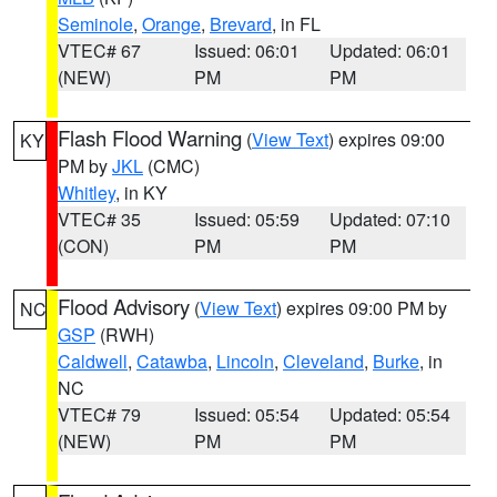
Seminole
,
Orange
,
Brevard
, in FL
VTEC# 67
Issued: 06:01
Updated: 06:01
(NEW)
PM
PM
Flash Flood Warning
(
View Text
) expires 09:00
KY
PM by
JKL
(CMC)
Whitley
, in KY
VTEC# 35
Issued: 05:59
Updated: 07:10
(CON)
PM
PM
Flood Advisory
(
View Text
) expires 09:00 PM by
NC
GSP
(RWH)
Caldwell
,
Catawba
,
Lincoln
,
Cleveland
,
Burke
, in
NC
VTEC# 79
Issued: 05:54
Updated: 05:54
(NEW)
PM
PM