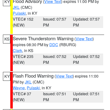
Flood Advisory
(
View Text
) expires 11:00 PM by
KY
JKL
(CMC)
Pulaski
, in KY
VTEC# 152
Issued: 07:57
Updated: 07:57
(NEW)
PM
PM
Severe Thunderstorm Warning
(
View Text
)
KS
expires 08:30 PM by
DDC
(RBURG)
Clark
, in KS
VTEC# 235
Issued: 07:52
Updated: 07:52
(NEW)
PM
PM
Flash Flood Warning
(
View Text
) expires 11:00
KY
PM by
JKL
(CMC)
Wayne
,
Pulaski
, in KY
VTEC# 37
Issued: 07:51
Updated: 07:51
(NEW)
PM
PM