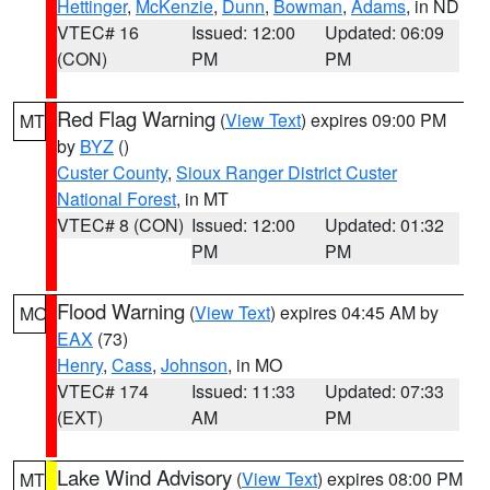
Hettinger
,
McKenzie
,
Dunn
,
Bowman
,
Adams
, in ND
VTEC# 16
Issued: 12:00
Updated: 06:09
(CON)
PM
PM
Red Flag Warning
(
View Text
) expires 09:00 PM
MT
by
BYZ
()
Custer County
,
Sioux Ranger District Custer
National Forest
, in MT
VTEC# 8 (CON)
Issued: 12:00
Updated: 01:32
PM
PM
Flood Warning
(
View Text
) expires 04:45 AM by
MO
EAX
(73)
Henry
,
Cass
,
Johnson
, in MO
VTEC# 174
Issued: 11:33
Updated: 07:33
(EXT)
AM
PM
Lake Wind Advisory
(
View Text
) expires 08:00 PM
MT