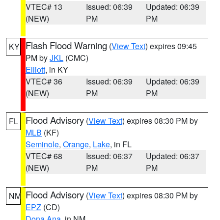
VTEC# 13
Issued: 06:39
Updated: 06:39
(NEW)
PM
PM
Flash Flood Warning
(
View Text
) expires 09:45
KY
PM by
JKL
(CMC)
Elliott
, in KY
VTEC# 36
Issued: 06:39
Updated: 06:39
(NEW)
PM
PM
Flood Advisory
(
View Text
) expires 08:30 PM by
FL
MLB
(KF)
Seminole
,
Orange
,
Lake
, in FL
VTEC# 68
Issued: 06:37
Updated: 06:37
(NEW)
PM
PM
Flood Advisory
(
View Text
) expires 08:30 PM by
NM
EPZ
(CD)
Dona Ana
, in NM