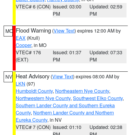
VTEC# 6 (CON)
Issued: 03:00
Updated: 02:59
PM
PM
Flood Warning
(
View Text
) expires 12:00 AM by
MO
EAX
(Krull)
Cooper
, in MO
VTEC# 176
Issued: 01:37
Updated: 07:33
(EXT)
PM
PM
Heat Advisory
(
View Text
) expires 08:00 AM by
NV
LKN
(97)
Humboldt County
,
Northeastern Nye County
,
Northwestern Nye County
,
Southwest Elko County
,
Southern Lander County and Southern Eureka
County
,
Northern Lander County and Northern
Eureka County
, in NV
VTEC# 7 (CON)
Issued: 01:10
Updated: 02:38
PM
PM