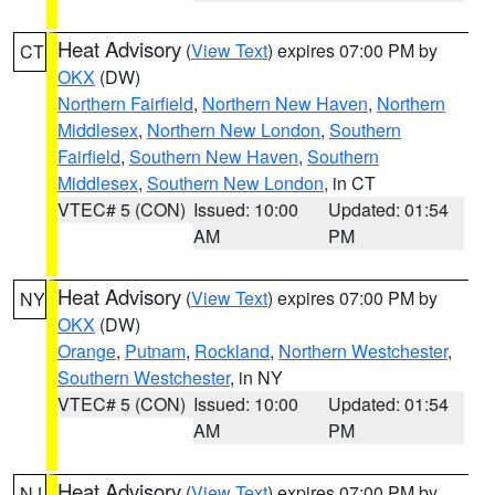
Heat Advisory
(
View Text
) expires 07:00 PM by
CT
OKX
(DW)
Northern Fairfield
,
Northern New Haven
,
Northern
Middlesex
,
Northern New London
,
Southern
Fairfield
,
Southern New Haven
,
Southern
Middlesex
,
Southern New London
, in CT
VTEC# 5 (CON)
Issued: 10:00
Updated: 01:54
AM
PM
Heat Advisory
(
View Text
) expires 07:00 PM by
NY
OKX
(DW)
Orange
,
Putnam
,
Rockland
,
Northern Westchester
,
Southern Westchester
, in NY
VTEC# 5 (CON)
Issued: 10:00
Updated: 01:54
AM
PM
Heat Advisory
(
View Text
) expires 07:00 PM by
NJ