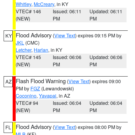
Whitley
,
McCreary
, in KY
VTEC# 146
Issued: 06:11
Updated: 06:11
(NEW)
PM
PM
Flood Advisory
(
View Text
) expires 09:15 PM by
KY
JKL
(CMC)
Letcher
,
Harlan
, in KY
VTEC# 145
Issued: 06:06
Updated: 06:06
(NEW)
PM
PM
Flash Flood Warning
(
View Text
) expires 09:00
AZ
PM by
FGZ
(Lewandowski)
Coconino
,
Yavapai
, in AZ
VTEC# 94
Issued: 06:04
Updated: 06:04
(NEW)
PM
PM
Flood Advisory
(
View Text
) expires 08:00 PM by
FL
MLB
(KF)