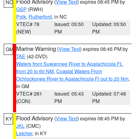
Flood Advisory
(
View Text
) expires 08:45 PM by
NC
GSP
(RWH)
Polk
,
Rutherford
, in NC
VTEC# 78
Issued: 05:50
Updated: 05:50
(NEW)
PM
PM
Marine Warning
(
View Text
) expires 08:45 PM by
GM
TAE
(42-DVD)
Waters from Suwannee River to Apalachicola FL
from 20 to 60 NM
,
Coastal Waters From
Ochlockonee River to Apalachicola Fl out to 20 Nm
,
in GM
VTEC# 281
Issued: 05:43
Updated: 07:48
(CON)
PM
PM
Flood Advisory
(
View Text
) expires 08:45 PM by
KY
JKL
(CMC)
Letcher
, in KY