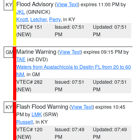
Flood Advisory
(
View Text
) expires 11:00 PM by
KY
JKL
(GINNICK)
Knott
,
Letcher
,
Perry
, in KY
VTEC# 151
Issued: 07:51
Updated: 07:51
(NEW)
PM
PM
Marine Warning
(
View Text
) expires 09:15 PM by
GM
TAE
(42-DVD)
Waters from Apalachicola to Destin FL from 20 to 60
NM
, in GM
VTEC# 282
Issued: 07:51
Updated: 07:51
(NEW)
PM
PM
Flash Flood Warning
(
View Text
) expires 10:45
KY
PM by
LMK
(SRW)
Russell
, in KY
VTEC# 120
Issued: 07:49
Updated: 07:49
(NEW)
PM
PM