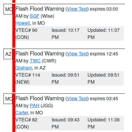
Flash Flood Warning
(
View Text
) expires 03:00
MO
AM by
SGF
(Wise)
Howell
, in MO
VTEC# 90
Issued: 10:17
Updated: 11:37
(CON)
PM
PM
Flash Flood Warning
(
View Text
) expires 12:45
AZ
AM by
TWC
(CWR)
Graham
, in AZ
VTEC# 114
Issued: 09:51
Updated: 09:51
(NEW)
PM
PM
Flash Flood Warning
(
View Text
) expires 03:45
MO
AM by
PAH
(JGG)
Carter
, in MO
VTEC# 82
Issued: 09:43
Updated: 11:38
(CON)
PM
PM