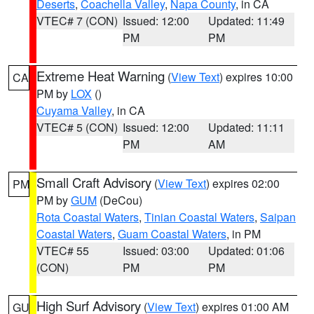
Deserts
,
Coachella Valley
,
Napa County
, in CA
VTEC# 7 (CON)
Issued: 12:00
Updated: 11:49
PM
PM
Extreme Heat Warning
(
View Text
) expires 10:00
CA
PM by
LOX
()
Cuyama Valley
, in CA
VTEC# 5 (CON)
Issued: 12:00
Updated: 11:11
PM
AM
Small Craft Advisory
(
View Text
) expires 02:00
PM
PM by
GUM
(DeCou)
Rota Coastal Waters
,
Tinian Coastal Waters
,
Saipan
Coastal Waters
,
Guam Coastal Waters
, in PM
VTEC# 55
Issued: 03:00
Updated: 01:06
(CON)
PM
PM
High Surf Advisory
(
View Text
) expires 01:00 AM
GU