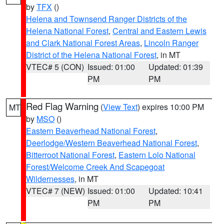
by
TFX
()
Helena and Townsend Ranger Districts of the
Helena National Forest
,
Central and Eastern Lewis
and Clark National Forest Areas
,
Lincoln Ranger
District of the Helena National Forest
, in MT
VTEC# 5 (CON)
Issued: 01:00
Updated: 01:39
PM
PM
Red Flag Warning
(
View Text
) expires 10:00 PM
MT
by
MSO
()
Eastern Beaverhead National Forest
,
Deerlodge/Western Beaverhead National Forest
,
Bitterroot National Forest
,
Eastern Lolo National
Forest/Welcome Creek And Scapegoat
Wildernesses
, in MT
VTEC# 7 (NEW)
Issued: 01:00
Updated: 10:41
PM
PM