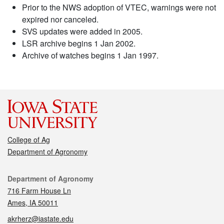
Prior to the NWS adoption of VTEC, warnings were not
expired nor canceled.
SVS updates were added in 2005.
LSR archive begins 1 Jan 2002.
Archive of watches begins 1 Jan 1997.
College of Ag
Department of Agronomy
Contact
Department of Agronomy
716 Farm House Ln
Ames, IA 50011
akrherz@iastate.edu