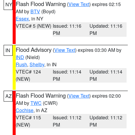
Flash Flood Warning
(
View Text
) expires 02:15
NY
AM by
BTV
(Boyd)
Essex
, in NY
VTEC# 5 (NEW)
Issued: 11:16
Updated: 11:16
PM
PM
Flood Advisory
(
View Text
) expires 03:30 AM by
IN
IND
(Nield)
Rush
,
Shelby
, in IN
VTEC# 124
Issued: 11:14
Updated: 11:14
(NEW)
PM
PM
Flash Flood Warning
(
View Text
) expires 02:00
AZ
AM by
TWC
(CWR)
Cochise
, in AZ
VTEC# 115
Issued: 11:12
Updated: 11:12
(NEW)
PM
PM