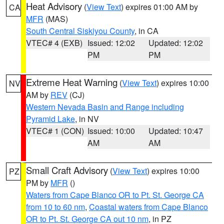
Heat Advisory
(
View Text
) expires 01:00 AM by
CA
MFR
(MAS)
South Central Siskiyou County
, in CA
VTEC# 4 (EXB)
Issued: 12:02
Updated: 12:02
PM
PM
Extreme Heat Warning
(
View Text
) expires 10:00
NV
AM by
REV
(CJ)
Western Nevada Basin and Range including
Pyramid Lake
, in NV
VTEC# 1 (CON)
Issued: 10:00
Updated: 10:47
AM
AM
Small Craft Advisory
(
View Text
) expires 10:00
PZ
PM by
MFR
()
Waters from Cape Blanco OR to Pt. St. George CA
from 10 to 60 nm
,
Coastal waters from Cape Blanco
OR to Pt. St. George CA out 10 nm
, in PZ