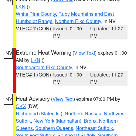
LKN
()
White Pine County
,
Ruby Mountains and East
Humboldt Range
,
Northern Elko County
, in NV
VTEC# 7 (CON)
Issued: 01:00
Updated: 11:27
PM
PM
Extreme Heat Warning
(
View Text
) expires 01:00
NV
AM by
LKN
()
Southeastern Elko County
, in NV
VTEC# 1 (CON)
Issued: 01:00
Updated: 11:27
PM
PM
Heat Advisory
(
View Text
) expires 07:00 PM by
NY
OKX
(DW)
Richmond (Staten Is.)
,
Northern Nassau
,
Northwest
Suffolk
,
New York (Manhattan)
,
Bronx
,
Northern
Queens
,
Southern Queens
,
Northeast Suffolk
,
Southwest Suffolk
,
Southeast Suffolk
,
Southern