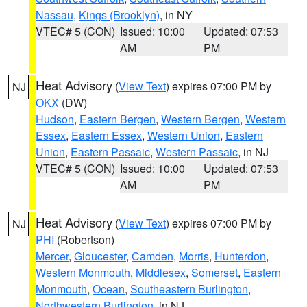
Nassau
,
Kings (Brooklyn)
, in NY
VTEC# 5 (CON)
Issued: 10:00
Updated: 07:53
AM
PM
Heat Advisory
(
View Text
) expires 07:00 PM by
NJ
OKX
(DW)
Hudson
,
Eastern Bergen
,
Western Bergen
,
Western
Essex
,
Eastern Essex
,
Western Union
,
Eastern
Union
,
Eastern Passaic
,
Western Passaic
, in NJ
VTEC# 5 (CON)
Issued: 10:00
Updated: 07:53
AM
PM
Heat Advisory
(
View Text
) expires 07:00 PM by
NJ
PHI
(Robertson)
Mercer
,
Gloucester
,
Camden
,
Morris
,
Hunterdon
,
Western Monmouth
,
Middlesex
,
Somerset
,
Eastern
Monmouth
,
Ocean
,
Southeastern Burlington
,
Northwestern Burlington
, in NJ