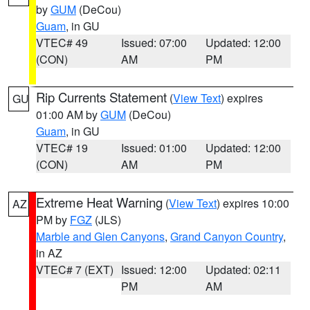
by
GUM
(DeCou)
Guam
, in GU
VTEC# 49
Issued: 07:00
Updated: 12:00
(CON)
AM
PM
Rip Currents Statement
(
View Text
) expires
GU
01:00 AM by
GUM
(DeCou)
Guam
, in GU
VTEC# 19
Issued: 01:00
Updated: 12:00
(CON)
AM
PM
Extreme Heat Warning
(
View Text
) expires 10:00
AZ
PM by
FGZ
(JLS)
Marble and Glen Canyons
,
Grand Canyon Country
,
in AZ
VTEC# 7 (EXT)
Issued: 12:00
Updated: 02:11
PM
AM