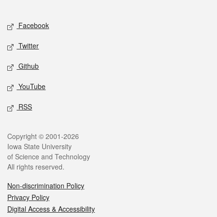
Social media
Facebook
Twitter
Github
YouTube
RSS
Legal
Copyright © 2001-2026
Iowa State University
of Science and Technology
All rights reserved.
Non-discrimination Policy
Privacy Policy
Digital Access & Accessibility