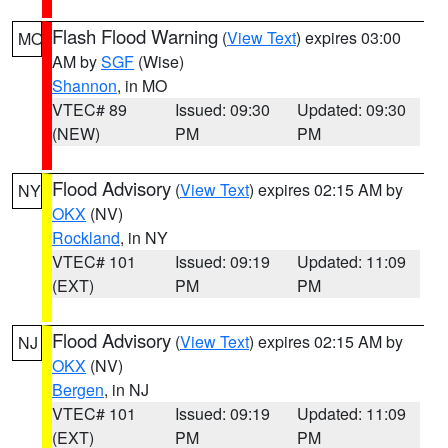
Flash Flood Warning
(
View Text
) expires 03:00
MO
AM by
SGF
(Wise)
Shannon
, in MO
VTEC# 89
Issued: 09:30
Updated: 09:30
(NEW)
PM
PM
Flood Advisory
(
View Text
) expires 02:15 AM by
NY
OKX
(NV)
Rockland
, in NY
VTEC# 101
Issued: 09:19
Updated: 11:09
(EXT)
PM
PM
Flood Advisory
(
View Text
) expires 02:15 AM by
NJ
OKX
(NV)
Bergen
, in NJ
VTEC# 101
Issued: 09:19
Updated: 11:09
(EXT)
PM
PM