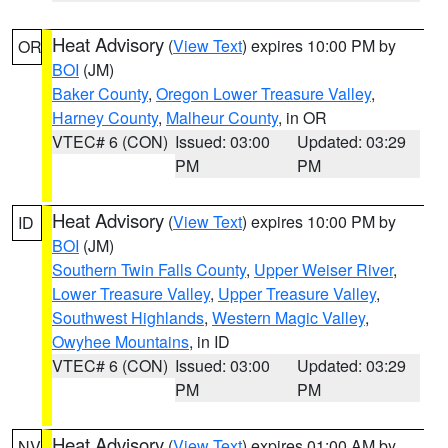
Heat Advisory
(
View Text
) expires 10:00 PM by
OR
BOI
(JM)
Baker County
,
Oregon Lower Treasure Valley
,
Harney County
,
Malheur County
, in OR
VTEC# 6 (CON)
Issued: 03:00
Updated: 03:29
PM
PM
Heat Advisory
(
View Text
) expires 10:00 PM by
ID
BOI
(JM)
Southern Twin Falls County
,
Upper Weiser River
,
Lower Treasure Valley
,
Upper Treasure Valley
,
Southwest Highlands
,
Western Magic Valley
,
Owyhee Mountains
, in ID
VTEC# 6 (CON)
Issued: 03:00
Updated: 03:29
PM
PM
Heat Advisory
(
View Text
) expires 01:00 AM by
NV