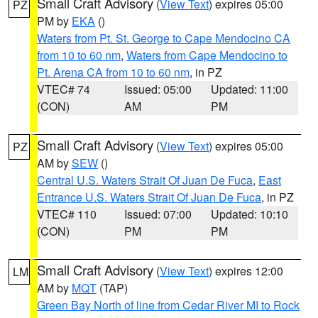
Small Craft Advisory
(
View Text
) expires 05:00
PZ
PM by
EKA
()
Waters from Pt. St. George to Cape Mendocino CA
from 10 to 60 nm
,
Waters from Cape Mendocino to
Pt. Arena CA from 10 to 60 nm
, in PZ
VTEC# 74
Issued: 05:00
Updated: 11:00
(CON)
AM
PM
Small Craft Advisory
(
View Text
) expires 05:00
PZ
AM by
SEW
()
Central U.S. Waters Strait Of Juan De Fuca
,
East
Entrance U.S. Waters Strait Of Juan De Fuca
, in PZ
VTEC# 110
Issued: 07:00
Updated: 10:10
(CON)
PM
PM
Small Craft Advisory
(
View Text
) expires 12:00
LM
AM by
MQT
(TAP)
Green Bay North of line from Cedar River MI to Rock