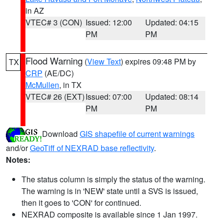
in AZ
VTEC# 3 (CON)
Issued: 12:00
Updated: 04:15
PM
PM
Flood Warning
(
View Text
) expires 09:48 PM by
TX
CRP
(AE/DC)
McMullen
, in TX
VTEC# 26 (EXT)
Issued: 07:00
Updated: 08:14
PM
PM
Download
GIS shapefile of current warnings
and/or
GeoTiff of NEXRAD base reflectivity
.
Notes:
The status column is simply the status of the warning.
The warning is in 'NEW' state until a SVS is issued,
then it goes to 'CON' for continued.
NEXRAD composite is available since 1 Jan 1997.