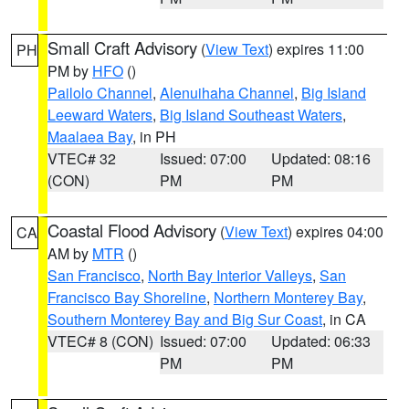
Small Craft Advisory
(
View Text
) expires 11:00
PH
PM by
HFO
()
Pailolo Channel
,
Alenuihaha Channel
,
Big Island
Leeward Waters
,
Big Island Southeast Waters
,
Maalaea Bay
, in PH
VTEC# 32
Issued: 07:00
Updated: 08:16
(CON)
PM
PM
Coastal Flood Advisory
(
View Text
) expires 04:00
CA
AM by
MTR
()
San Francisco
,
North Bay Interior Valleys
,
San
Francisco Bay Shoreline
,
Northern Monterey Bay
,
Southern Monterey Bay and Big Sur Coast
, in CA
VTEC# 8 (CON)
Issued: 07:00
Updated: 06:33
PM
PM