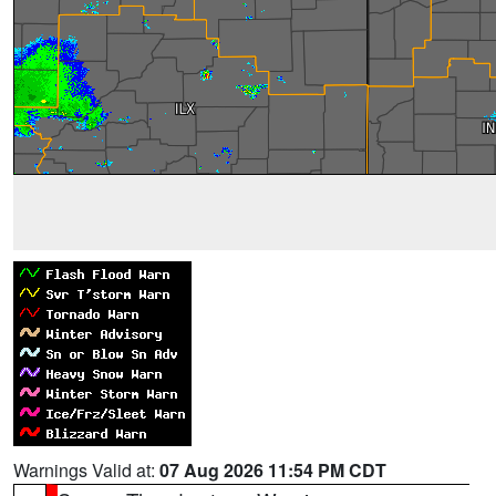
Warnings Valid at:
07 Aug 2026 11:54 PM CDT