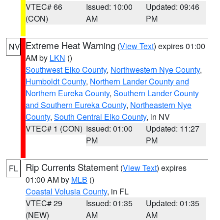
VTEC# 66
Issued: 10:00
Updated: 09:46
(CON)
AM
PM
Extreme Heat Warning
(
View Text
) expires 01:00
NV
AM by
LKN
()
Southwest Elko County
,
Northwestern Nye County
,
Humboldt County
,
Northern Lander County and
Northern Eureka County
,
Southern Lander County
and Southern Eureka County
,
Northeastern Nye
County
,
South Central Elko County
, in NV
VTEC# 1 (CON)
Issued: 01:00
Updated: 11:27
PM
PM
Rip Currents Statement
(
View Text
) expires
FL
01:00 AM by
MLB
()
Coastal Volusia County
, in FL
VTEC# 29
Issued: 01:35
Updated: 01:35
(NEW)
AM
AM