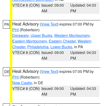
VTEC# 8 (CON)
Issued: 09:00
Updated: 04:33
AM
PM
Heat Advisory
(
View Text
) expires 07:00 PM by
PA
PHI
(Robertson)
Delaware
,
Upper Bucks
,
Western Montgomery
,
Eastern Montgomery
,
Eastern Chester
,
Western
Chester
,
Philadelphia
,
Lower Bucks
, in PA
VTEC# 8 (CON)
Issued: 09:00
Updated: 04:33
AM
PM
Heat Advisory
(
View Text
) expires 07:00 PM by
DE
PHI
(Robertson)
New Castle
, in DE
VTEC# 8 (CON)
Issued: 09:00
Updated: 04:33
AM
PM