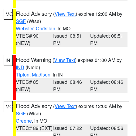
Flood Advisory
(
View Text
) expires 12:00 AM by
MO
SGF
(Wise)
Webster
,
Christian
, in MO
VTEC# 90
Issued: 08:51
Updated: 08:51
(NEW)
PM
PM
Flood Warning
(
View Text
) expires 01:00 AM by
IN
IND
(Nield)
Tipton
,
Madison
, in IN
VTEC# 85
Issued: 08:46
Updated: 08:46
(NEW)
PM
PM
Flood Advisory
(
View Text
) expires 12:00 AM by
MO
SGF
(Wise)
Greene
, in MO
VTEC# 89 (EXT)
Issued: 07:22
Updated: 08:56
PM
PM