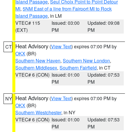
Island Passage
,
Seul Choix Point to Point Detour
MI
,
5NM East of a line from Fairport MI to Rock
Island Passage
, in LM
VTEC# 115
Issued: 03:00
Updated: 09:08
(EXT)
PM
PM
Heat Advisory
(
View Text
) expires 07:00 PM by
CT
OKX
(BR)
Southern New Haven
,
Southern New London
,
Southern Middlesex
,
Southern Fairfield
, in CT
VTEC# 6 (CON)
Issued: 01:00
Updated: 07:53
PM
PM
Heat Advisory
(
View Text
) expires 07:00 PM by
NY
OKX
(BR)
Southern Westchester
, in NY
VTEC# 6 (CON)
Issued: 01:00
Updated: 07:53
PM
PM