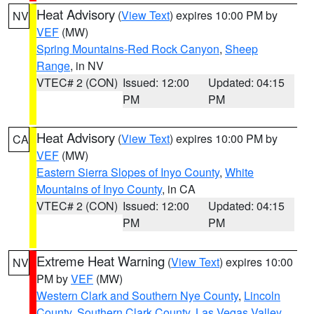
Heat Advisory
(
View Text
) expires 10:00 PM by
NV
VEF
(MW)
Spring Mountains-Red Rock Canyon
,
Sheep
Range
, in NV
VTEC# 2 (CON)
Issued: 12:00
Updated: 04:15
PM
PM
Heat Advisory
(
View Text
) expires 10:00 PM by
CA
VEF
(MW)
Eastern Sierra Slopes of Inyo County
,
White
Mountains of Inyo County
, in CA
VTEC# 2 (CON)
Issued: 12:00
Updated: 04:15
PM
PM
Extreme Heat Warning
(
View Text
) expires 10:00
NV
PM by
VEF
(MW)
Western Clark and Southern Nye County
,
Lincoln
County
,
Southern Clark County
,
Las Vegas Valley
,