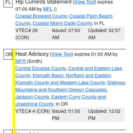
Rip Currents Statement
(
View Text
) expires
FL
07:00 AM by
MFL
()
Coastal Broward County
,
Coastal Palm Beach
County
,
Coastal Miami Dade County
, in FL
VTEC# 26
Issued: 07:00
Updated: 02:57
(CON)
AM
AM
Heat Advisory
(
View Text
) expires 01:00 AM by
OR
MFR
(Smith)
Central Douglas County
,
Central and Eastern Lake
County
,
Klamath Basin
,
Northern and Eastern
Klamath County and Western Lake County
,
Siskiyou
Mountains and Southern Oregon Cascades
,
Jackson County
,
Eastern Curry County and
Josephine County
, in OR
VTEC# 4 (CON)
Issued: 01:00
Updated: 12:02
PM
PM