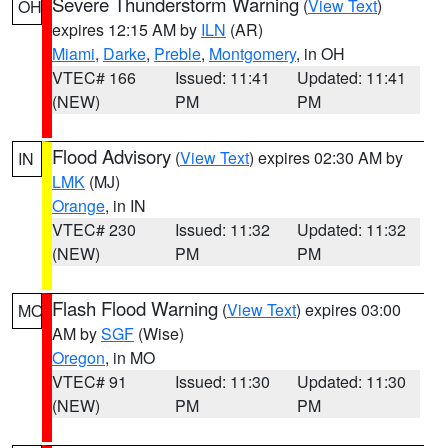
Severe Thunderstorm Warning
(
View Text
)
OH
expires 12:15 AM by
ILN
(AR)
Miami
,
Darke
,
Preble
,
Montgomery
, in OH
VTEC# 166
Issued: 11:41
Updated: 11:41
(NEW)
PM
PM
Flood Advisory
(
View Text
) expires 02:30 AM by
IN
LMK
(MJ)
Orange
, in IN
VTEC# 230
Issued: 11:32
Updated: 11:32
(NEW)
PM
PM
Flash Flood Warning
(
View Text
) expires 03:00
MO
AM by
SGF
(Wise)
Oregon
, in MO
VTEC# 91
Issued: 11:30
Updated: 11:30
(NEW)
PM
PM