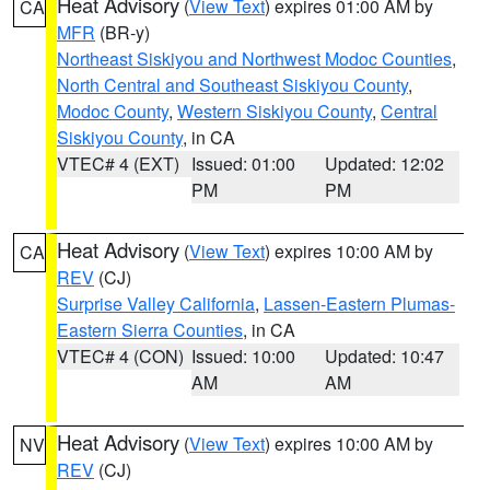
Heat Advisory
(
View Text
) expires 01:00 AM by
CA
MFR
(BR-y)
Northeast Siskiyou and Northwest Modoc Counties
,
North Central and Southeast Siskiyou County
,
Modoc County
,
Western Siskiyou County
,
Central
Siskiyou County
, in CA
VTEC# 4 (EXT)
Issued: 01:00
Updated: 12:02
PM
PM
Heat Advisory
(
View Text
) expires 10:00 AM by
CA
REV
(CJ)
Surprise Valley California
,
Lassen-Eastern Plumas-
Eastern Sierra Counties
, in CA
VTEC# 4 (CON)
Issued: 10:00
Updated: 10:47
AM
AM
Heat Advisory
(
View Text
) expires 10:00 AM by
NV
REV
(CJ)