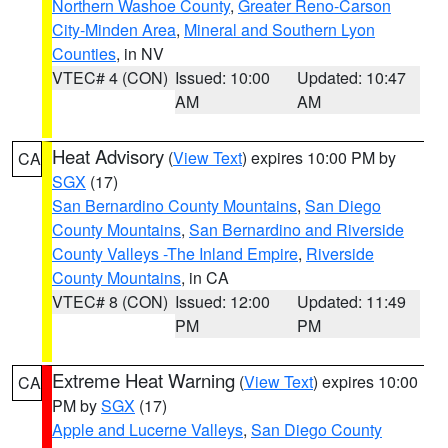
Northern Washoe County
,
Greater Reno-Carson
City-Minden Area
,
Mineral and Southern Lyon
Counties
, in NV
VTEC# 4 (CON)
Issued: 10:00
Updated: 10:47
AM
AM
Heat Advisory
(
View Text
) expires 10:00 PM by
CA
SGX
(17)
San Bernardino County Mountains
,
San Diego
County Mountains
,
San Bernardino and Riverside
County Valleys -The Inland Empire
,
Riverside
County Mountains
, in CA
VTEC# 8 (CON)
Issued: 12:00
Updated: 11:49
PM
PM
Extreme Heat Warning
(
View Text
) expires 10:00
CA
PM by
SGX
(17)
Apple and Lucerne Valleys
,
San Diego County