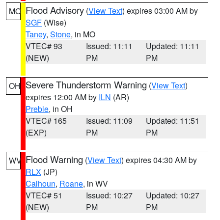
Flood Advisory
(
View Text
) expires 03:00 AM by
MO
SGF
(Wise)
Taney
,
Stone
, in MO
VTEC# 93
Issued: 11:11
Updated: 11:11
(NEW)
PM
PM
Severe Thunderstorm Warning
(
View Text
)
OH
expires 12:00 AM by
ILN
(AR)
Preble
, in OH
VTEC# 165
Issued: 11:09
Updated: 11:51
(EXP)
PM
PM
Flood Warning
(
View Text
) expires 04:30 AM by
WV
RLX
(JP)
Calhoun
,
Roane
, in WV
VTEC# 51
Issued: 10:27
Updated: 10:27
(NEW)
PM
PM