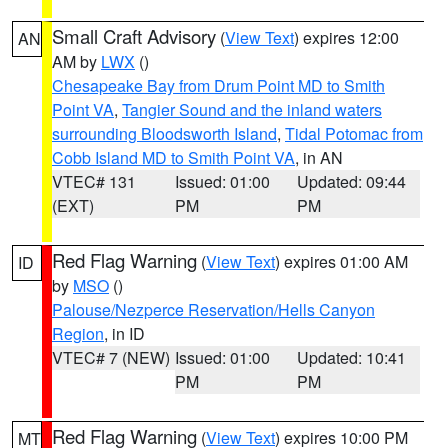
Small Craft Advisory
(
View Text
) expires 12:00
AN
AM by
LWX
()
Chesapeake Bay from Drum Point MD to Smith
Point VA
,
Tangier Sound and the inland waters
surrounding Bloodsworth Island
,
Tidal Potomac from
Cobb Island MD to Smith Point VA
, in AN
VTEC# 131
Issued: 01:00
Updated: 09:44
(EXT)
PM
PM
Red Flag Warning
(
View Text
) expires 01:00 AM
ID
by
MSO
()
Palouse/Nezperce Reservation/Hells Canyon
Region
, in ID
VTEC# 7 (NEW)
Issued: 01:00
Updated: 10:41
PM
PM
Red Flag Warning
(
View Text
) expires 10:00 PM
MT