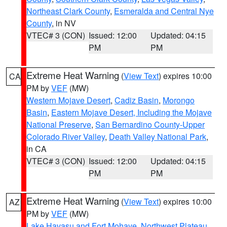
Northeast Clark County
,
Esmeralda and Central Nye
County
, in NV
VTEC# 3 (CON)
Issued: 12:00
Updated: 04:15
PM
PM
Extreme Heat Warning
(
View Text
) expires 10:00
CA
PM by
VEF
(MW)
Western Mojave Desert
,
Cadiz Basin
,
Morongo
Basin
,
Eastern Mojave Desert, Including the Mojave
National Preserve
,
San Bernardino County-Upper
Colorado River Valley
,
Death Valley National Park
,
in CA
VTEC# 3 (CON)
Issued: 12:00
Updated: 04:15
PM
PM
Extreme Heat Warning
(
View Text
) expires 10:00
AZ
PM by
VEF
(MW)
Lake Havasu and Fort Mohave
,
Northwest Plateau
,