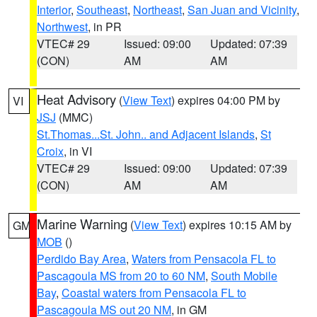
Interior
,
Southeast
,
Northeast
,
San Juan and Vicinity
,
Northwest
, in PR
VTEC# 29
Issued: 09:00
Updated: 07:39
(CON)
AM
AM
Heat Advisory
(
View Text
) expires 04:00 PM by
VI
JSJ
(MMC)
St.Thomas...St. John.. and Adjacent Islands
,
St
Croix
, in VI
VTEC# 29
Issued: 09:00
Updated: 07:39
(CON)
AM
AM
Marine Warning
(
View Text
) expires 10:15 AM by
GM
MOB
()
Perdido Bay Area
,
Waters from Pensacola FL to
Pascagoula MS from 20 to 60 NM
,
South Mobile
Bay
,
Coastal waters from Pensacola FL to
Pascagoula MS out 20 NM
, in GM