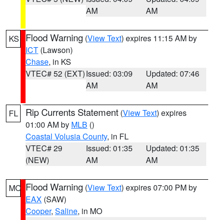
AM
AM
Flood Warning
(
View Text
) expires 11:15 AM by
KS
ICT
(Lawson)
Chase
, in KS
VTEC# 52 (EXT)
Issued: 03:09
Updated: 07:46
AM
AM
Rip Currents Statement
(
View Text
) expires
FL
01:00 AM by
MLB
()
Coastal Volusia County
, in FL
VTEC# 29
Issued: 01:35
Updated: 01:35
(NEW)
AM
AM
Flood Warning
(
View Text
) expires 07:00 PM by
MO
EAX
(SAW)
Cooper
,
Saline
, in MO