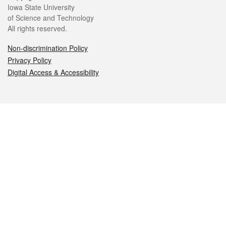
Iowa State University
of Science and Technology
All rights reserved.
Non-discrimination Policy
Privacy Policy
Digital Access & Accessibility