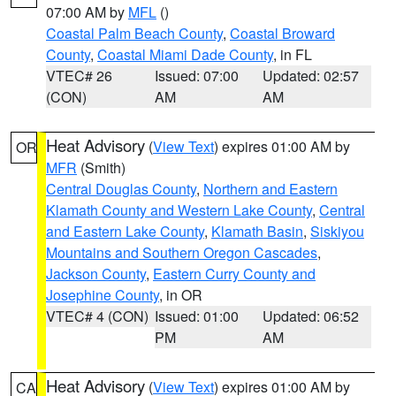
07:00 AM by
MFL
()
Coastal Palm Beach County
,
Coastal Broward
County
,
Coastal Miami Dade County
, in FL
VTEC# 26
Issued: 07:00
Updated: 02:57
(CON)
AM
AM
Heat Advisory
(
View Text
) expires 01:00 AM by
OR
MFR
(Smith)
Central Douglas County
,
Northern and Eastern
Klamath County and Western Lake County
,
Central
and Eastern Lake County
,
Klamath Basin
,
Siskiyou
Mountains and Southern Oregon Cascades
,
Jackson County
,
Eastern Curry County and
Josephine County
, in OR
VTEC# 4 (CON)
Issued: 01:00
Updated: 06:52
PM
AM
Heat Advisory
(
View Text
) expires 01:00 AM by
CA