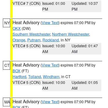
VTEC# 7 (CON)
Issued: 01:00
Updated: 10:37
PM
PM
Heat Advisory
(
View Text
) expires 07:00 PM by
NY
OKX
(DW)
Southern Westchester
,
Northern Westchester
,
Orange
,
Putnam
,
Rockland
, in NY
VTEC# 5 (CON)
Issued: 10:00
Updated: 01:47
AM
AM
Heat Advisory
(
View Text
) expires 07:00 PM by
CT
BOX
(FT)
Hartford
,
Tolland
,
Windham
, in CT
VTEC# 5 (CON)
Issued: 10:00
Updated: 01:05
AM
AM
Heat Advisory
(
View Text
) expires 07:00 PM by
MA
BOX
(FT)