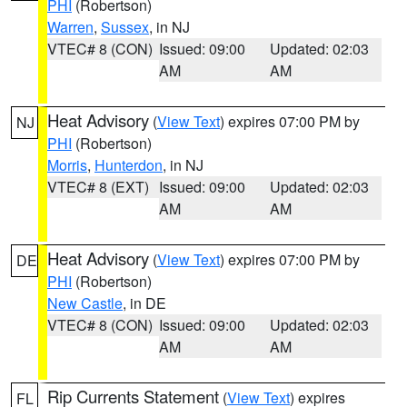
PHI
(Robertson)
Warren
,
Sussex
, in NJ
VTEC# 8 (CON)
Issued: 09:00
Updated: 02:03
AM
AM
Heat Advisory
(
View Text
) expires 07:00 PM by
NJ
PHI
(Robertson)
Morris
,
Hunterdon
, in NJ
VTEC# 8 (EXT)
Issued: 09:00
Updated: 02:03
AM
AM
Heat Advisory
(
View Text
) expires 07:00 PM by
DE
PHI
(Robertson)
New Castle
, in DE
VTEC# 8 (CON)
Issued: 09:00
Updated: 02:03
AM
AM
Rip Currents Statement
(
View Text
) expires
FL