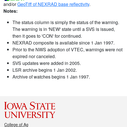
and/or
GeoTiff of NEXRAD base reflectivity
.
Notes:
The status column is simply the status of the warning.
The warning is in 'NEW' state until a SVS is issued,
then it goes to 'CON' for continued.
NEXRAD composite is available since 1 Jan 1997.
Prior to the NWS adoption of VTEC, warnings were not
expired nor canceled.
SVS updates were added in 2005.
LSR archive begins 1 Jan 2002.
Archive of watches begins 1 Jan 1997.
College of Ag