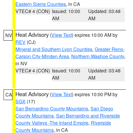
Eastern Sierra Counties
, in CA
VTEC# 4 (CON)
Issued: 10:00
Updated: 03:48
AM
AM
Heat Advisory
(
View Text
) expires 10:00 AM by
NV
REV
(CJ)
Mineral and Southern Lyon Counties
,
Greater Reno-
Carson City-Minden Area
,
Northern Washoe County
,
in NV
VTEC# 4 (CON)
Issued: 10:00
Updated: 03:48
AM
AM
Heat Advisory
(
View Text
) expires 10:00 PM by
CA
SGX
(17)
San Bernardino County Mountains
,
San Diego
County Mountains
,
San Bernardino and Riverside
County Valleys -The Inland Empire
,
Riverside
County Mountains
, in CA