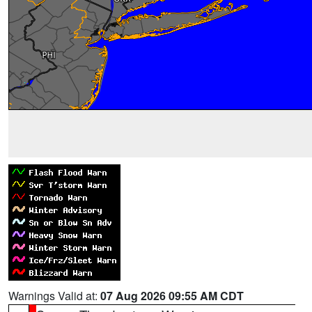
Warnings Valid at:
07 Aug 2026 09:55 AM CDT