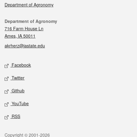
Department of Agronomy
Contact
Department of Agronomy
716 Farm House Ln
Ames, IA 50011
akrherz@iastate.edu
Social media
Facebook
Twitter
Github
YouTube
RSS
Legal
Copyright © 2001-2026