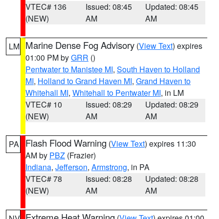
VTEC# 136
Issued: 08:45
Updated: 08:45
(NEW)
AM
AM
Marine Dense Fog Advisory
(
View Text
) expires
LM
01:00 PM by
GRR
()
Pentwater to Manistee MI
,
South Haven to Holland
MI
,
Holland to Grand Haven MI
,
Grand Haven to
Whitehall MI
,
Whitehall to Pentwater MI
, in LM
VTEC# 10
Issued: 08:29
Updated: 08:29
(NEW)
AM
AM
Flash Flood Warning
(
View Text
) expires 11:30
PA
AM by
PBZ
(Frazier)
Indiana
,
Jefferson
,
Armstrong
, in PA
VTEC# 78
Issued: 08:28
Updated: 08:28
(NEW)
AM
AM
Extreme Heat Warning
(
View Text
) expires 01:00
NV