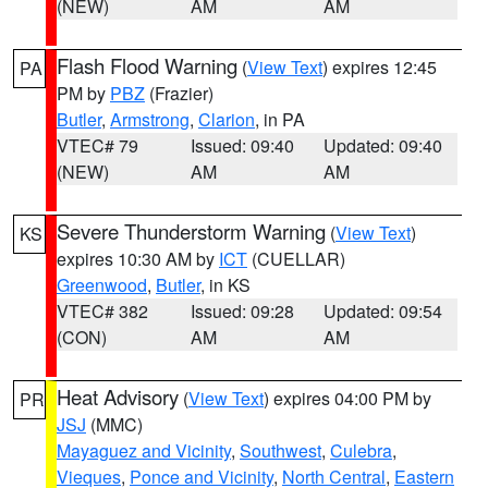
(NEW)
AM
AM
Flash Flood Warning
(
View Text
) expires 12:45
PA
PM by
PBZ
(Frazier)
Butler
,
Armstrong
,
Clarion
, in PA
VTEC# 79
Issued: 09:40
Updated: 09:40
(NEW)
AM
AM
Severe Thunderstorm Warning
(
View Text
)
KS
expires 10:30 AM by
ICT
(CUELLAR)
Greenwood
,
Butler
, in KS
VTEC# 382
Issued: 09:28
Updated: 09:54
(CON)
AM
AM
Heat Advisory
(
View Text
) expires 04:00 PM by
PR
JSJ
(MMC)
Mayaguez and Vicinity
,
Southwest
,
Culebra
,
Vieques
,
Ponce and Vicinity
,
North Central
,
Eastern