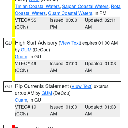
Tinian Coastal Waters
,
Saipan Coastal Waters
,
Rota
Coastal Waters
,
Guam Coastal Waters
, in PM
VTEC# 55
Issued: 03:00
Updated: 02:11
(CON)
PM
AM
High Surf Advisory
(
View Text
) expires 01:00 AM
GU
by
GUM
(DeCou)
Guam
, in GU
VTEC# 49
Issued: 07:00
Updated: 01:03
(CON)
AM
AM
Rip Currents Statement
(
View Text
) expires
GU
01:00 AM by
GUM
(DeCou)
Guam
, in GU
VTEC# 19
Issued: 01:00
Updated: 01:03
(CON)
AM
AM