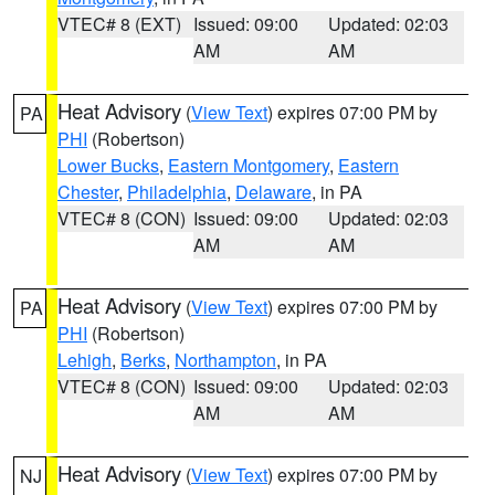
VTEC# 8 (EXT)
Issued: 09:00
Updated: 02:03
AM
AM
Heat Advisory
(
View Text
) expires 07:00 PM by
PA
PHI
(Robertson)
Lower Bucks
,
Eastern Montgomery
,
Eastern
Chester
,
Philadelphia
,
Delaware
, in PA
VTEC# 8 (CON)
Issued: 09:00
Updated: 02:03
AM
AM
Heat Advisory
(
View Text
) expires 07:00 PM by
PA
PHI
(Robertson)
Lehigh
,
Berks
,
Northampton
, in PA
VTEC# 8 (CON)
Issued: 09:00
Updated: 02:03
AM
AM
Heat Advisory
(
View Text
) expires 07:00 PM by
NJ