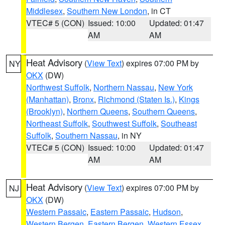
Middlesex
,
Southern New London
, in CT
VTEC# 5 (CON)
Issued: 10:00
Updated: 01:47
AM
AM
Heat Advisory
(
View Text
) expires 07:00 PM by
NY
OKX
(DW)
Northwest Suffolk
,
Northern Nassau
,
New York
(Manhattan)
,
Bronx
,
Richmond (Staten Is.)
,
Kings
(Brooklyn)
,
Northern Queens
,
Southern Queens
,
Northeast Suffolk
,
Southwest Suffolk
,
Southeast
Suffolk
,
Southern Nassau
, in NY
VTEC# 5 (CON)
Issued: 10:00
Updated: 01:47
AM
AM
Heat Advisory
(
View Text
) expires 07:00 PM by
NJ
OKX
(DW)
Western Passaic
,
Eastern Passaic
,
Hudson
,
Western Bergen
,
Eastern Bergen
,
Western Essex
,