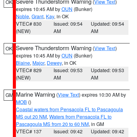
Severe Thunderstorm Warning
(
View Text
)
OK
expires 10:45 AM by
OUN
(Bunker)
Noble
,
Grant
,
Kay
, in OK
VTEC# 830
Issued: 09:54
Updated: 09:54
(NEW)
AM
AM
Severe Thunderstorm Warning
(
View Text
)
OK
expires 10:45 AM by
OUN
(Bunker)
Blaine
,
Major
,
Dewey
, in OK
VTEC# 829
Issued: 09:53
Updated: 09:53
(NEW)
AM
AM
Marine Warning
(
View Text
) expires 10:30 AM by
GM
MOB
()
Coastal waters from Pensacola FL to Pascagoula
MS out 20 NM
,
Waters from Pensacola FL to
Pascagoula MS from 20 to 60 NM
, in GM
VTEC# 137
Issued: 09:42
Updated: 09:42