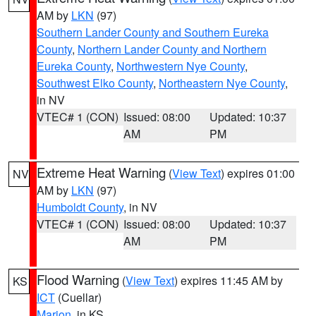
AM by
LKN
(97)
Southern Lander County and Southern Eureka
County
,
Northern Lander County and Northern
Eureka County
,
Northwestern Nye County
,
Southwest Elko County
,
Northeastern Nye County
,
in NV
VTEC# 1 (CON)
Issued: 08:00
Updated: 10:37
AM
PM
Extreme Heat Warning
(
View Text
) expires 01:00
NV
AM by
LKN
(97)
Humboldt County
, in NV
VTEC# 1 (CON)
Issued: 08:00
Updated: 10:37
AM
PM
Flood Warning
(
View Text
) expires 11:45 AM by
KS
ICT
(Cuellar)
Marion
, in KS