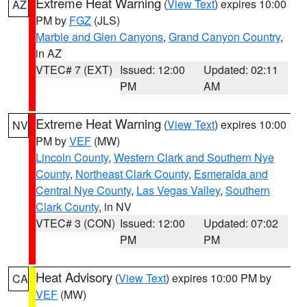
Extreme Heat Warning
(
View Text
) expires 10:00
AZ
PM by
FGZ
(JLS)
Marble and Glen Canyons
,
Grand Canyon Country
,
in AZ
VTEC# 7 (EXT)
Issued: 12:00
Updated: 02:11
PM
AM
Extreme Heat Warning
(
View Text
) expires 10:00
NV
PM by
VEF
(MW)
Lincoln County
,
Western Clark and Southern Nye
County
,
Northeast Clark County
,
Esmeralda and
Central Nye County
,
Las Vegas Valley
,
Southern
Clark County
, in NV
VTEC# 3 (CON)
Issued: 12:00
Updated: 07:02
PM
PM
Heat Advisory
(
View Text
) expires 10:00 PM by
CA
VEF
(MW)