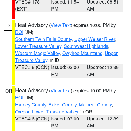
VTEC# 178
Issued: 11:54
Updated: 08:51
(EXT)
PM
AM
Heat Advisory
(
View Text
) expires 10:00 PM by
ID
BOI
(JM)
Southern Twin Falls County
,
Upper Weiser River
,
Lower Treasure Valley
,
Southwest Highlands
,
Western Magic Valley
,
Owyhee Mountains
,
Upper
Treasure Valley
, in ID
VTEC# 6 (CON)
Issued: 03:00
Updated: 12:39
PM
AM
Heat Advisory
(
View Text
) expires 10:00 PM by
OR
BOI
(JM)
Harney County
,
Baker County
,
Malheur County
,
Oregon Lower Treasure Valley
, in OR
VTEC# 6 (CON)
Issued: 03:00
Updated: 12:39
PM
AM