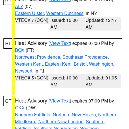
ALY
(07)
Eastern Ulster
,
Western Dutchess
, in NY
VTEC# 7 (CON)
Issued: 10:00
Updated: 12:17
AM
AM
Heat Advisory
(
View Text
) expires 07:00 PM by
RI
BOX
(FT)
Northwest Providence
,
Southeast Providence
,
Western Kent
,
Eastern Kent
,
Bristol
,
Washington
,
Newport
, in RI
VTEC# 5 (CON)
Issued: 10:00
Updated: 01:05
AM
AM
Heat Advisory
(
View Text
) expires 07:00 PM by
CT
OKX
(DW)
Northern Fairfield
,
Northern New Haven
,
Northern
Middlesex
,
Northern New London
,
Southern
Fairfield
,
Southern New Haven
,
Southern