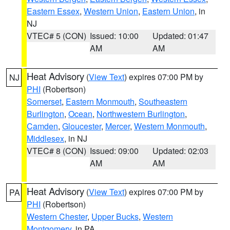
Eastern Essex
,
Western Union
,
Eastern Union
, in
NJ
VTEC# 5 (CON)
Issued: 10:00
Updated: 01:47
AM
AM
Heat Advisory
(
View Text
) expires 07:00 PM by
NJ
PHI
(Robertson)
Somerset
,
Eastern Monmouth
,
Southeastern
Burlington
,
Ocean
,
Northwestern Burlington
,
Camden
,
Gloucester
,
Mercer
,
Western Monmouth
,
Middlesex
, in NJ
VTEC# 8 (CON)
Issued: 09:00
Updated: 02:03
AM
AM
Heat Advisory
(
View Text
) expires 07:00 PM by
PA
PHI
(Robertson)
Western Chester
,
Upper Bucks
,
Western
Montgomery
, in PA