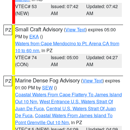
VTEC# 53
Issued: 07:42
Updated: 07:42
(NEW)
AM
AM
Small Craft Advisory
(
View Text
) expires 05:00
PZ
PM by
EKA
()
Waters from Cape Mendocino to Pt. Arena CA from
10 to 60 nm
, in PZ
VTEC# 74
Issued: 05:00
Updated: 04:27
(CON)
AM
AM
Marine Dense Fog Advisory
(
View Text
) expires
PZ
01:00 PM by
SEW
()
Coastal Waters From Cape Flattery To James Island
Out 10 Nm
,
West Entrance U.S. Waters Strait Of
Juan De Fuca
,
Central U.S. Waters Strait Of Juan
De Fuca
,
Coastal Waters From James Island To
Point Grenville Out 10 Nm
, in PZ
VTEC# 5 (NEW)
Issued: 04:09
Updated: 04:09