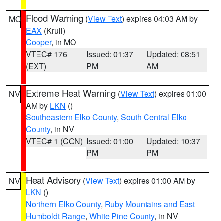
Flood Warning
(
View Text
) expires 04:03 AM by
MO
EAX
(Krull)
Cooper
, in MO
VTEC# 176
Issued: 01:37
Updated: 08:51
(EXT)
PM
AM
Extreme Heat Warning
(
View Text
) expires 01:00
NV
AM by
LKN
()
Southeastern Elko County
,
South Central Elko
County
, in NV
VTEC# 1 (CON)
Issued: 01:00
Updated: 10:37
PM
PM
Heat Advisory
(
View Text
) expires 01:00 AM by
NV
LKN
()
Northern Elko County
,
Ruby Mountains and East
Humboldt Range
,
White Pine County
, in NV