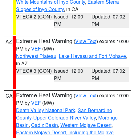
White Mountains of Inyo County
,
Eastern Sierra
Slopes of Inyo County
, in CA
VTEC# 2 (CON)
Issued: 12:00
Updated: 07:02
PM
PM
Extreme Heat Warning
(
View Text
) expires 10:00
AZ
PM by
VEF
(MW)
Northwest Plateau
,
Lake Havasu and Fort Mohave
,
in AZ
VTEC# 3 (CON)
Issued: 12:00
Updated: 07:02
PM
PM
Extreme Heat Warning
(
View Text
) expires 10:00
CA
PM by
VEF
(MW)
Death Valley National Park
,
San Bernardino
County-Upper Colorado River Valley
,
Morongo
Basin
,
Cadiz Basin
,
Western Mojave Desert
,
Eastern Mojave Desert, Including the Mojave