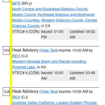
MFR
(BR-y)
North Central and Southeast Siskiyou County
,
Modoc County
,
Northeast Siskiyou and Northwest
Modoc Counties
,
Western Siskiyou County
,
Central
Siskiyou County
, in CA
VTEC# 4 (CON)
Issued: 01:00
Updated: 06:52
PM
AM
Heat Advisory
(
View Text
) expires 10:00 AM by
NV
REV
(CJ)
Western Nevada Basin and Range including
Pyramid Lake
, in NV
VTEC# 4 (CON)
Issued: 10:00
Updated: 03:48
AM
AM
Heat Advisory
(
View Text
) expires 10:00 AM by
CA
REV
(CJ)
Surprise Valley California
,
Lassen-Eastern Plumas-