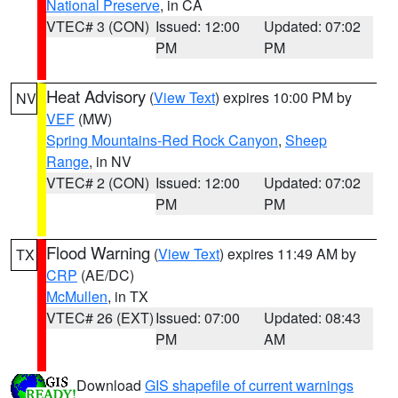
National Preserve
, in CA
VTEC# 3 (CON)
Issued: 12:00
Updated: 07:02
PM
PM
Heat Advisory
(
View Text
) expires 10:00 PM by
NV
VEF
(MW)
Spring Mountains-Red Rock Canyon
,
Sheep
Range
, in NV
VTEC# 2 (CON)
Issued: 12:00
Updated: 07:02
PM
PM
Flood Warning
(
View Text
) expires 11:49 AM by
TX
CRP
(AE/DC)
McMullen
, in TX
VTEC# 26 (EXT)
Issued: 07:00
Updated: 08:43
PM
AM
Download
GIS shapefile of current warnings