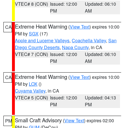
VTEC# 8 (CON)
Issued: 12:00
Updated: 06:10
PM
AM
Extreme Heat Warning
(
View Text
) expires 10:00
CA
PM by
SGX
(17)
Apple and Lucerne Valleys
,
Coachella Valley
,
San
Diego County Deserts
,
Napa County
, in CA
VTEC# 7 (CON)
Issued: 12:00
Updated: 06:10
PM
AM
Extreme Heat Warning
(
View Text
) expires 10:00
CA
PM by
LOX
()
Cuyama Valley
, in CA
VTEC# 5 (CON)
Issued: 12:00
Updated: 04:13
PM
PM
Small Craft Advisory
(
View Text
) expires 02:00
PM
PM by
GUM
(DeCou)