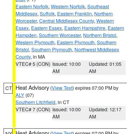
Eastern Norfolk
,
Western Norfolk
,
Southeast
Middlesex
,
Suffolk
,
Eastern Franklin
,
Northern
Worcester
,
Central Middlesex County
,
Western
Essex
,
Eastern Essex
,
Eastern Hampshire
,
Eastern
Hampden
,
Southern Worcester
,
Northern Bristol
,
Western Plymouth
,
Eastern Plymouth
,
Southern
Bristol
,
Southern Plymouth
,
Northwest Middlesex
County
, in MA
VTEC# 5 (CON)
Issued: 10:00
Updated: 01:05
AM
AM
Heat Advisory
(
View Text
) expires 07:00 PM by
CT
ALY
(07)
Southern Litchfield
, in CT
VTEC# 7 (CON)
Issued: 10:00
Updated: 12:17
AM
AM
Heat Advisory
(
View Text
) expires 07:00 PM by
NY