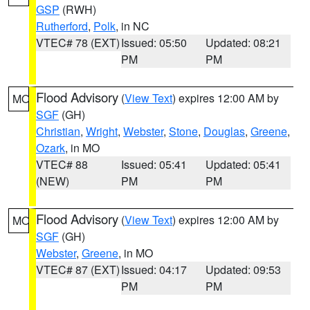
GSP
(RWH)
Rutherford
,
Polk
, in NC
VTEC# 78 (EXT)
Issued: 05:50
Updated: 08:21
PM
PM
Flood Advisory
(
View Text
) expires 12:00 AM by
MO
SGF
(GH)
Christian
,
Wright
,
Webster
,
Stone
,
Douglas
,
Greene
,
Ozark
, in MO
VTEC# 88
Issued: 05:41
Updated: 05:41
(NEW)
PM
PM
Flood Advisory
(
View Text
) expires 12:00 AM by
MO
SGF
(GH)
Webster
,
Greene
, in MO
VTEC# 87 (EXT)
Issued: 04:17
Updated: 09:53
PM
PM