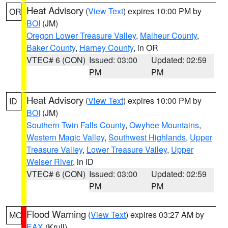
Heat Advisory
(
View Text
) expires 10:00 PM by
OR
BOI
(JM)
Oregon Lower Treasure Valley
,
Malheur County
,
Baker County
,
Harney County
, in OR
VTEC# 6 (CON)
Issued: 03:00
Updated: 02:59
PM
PM
Heat Advisory
(
View Text
) expires 10:00 PM by
ID
BOI
(JM)
Southern Twin Falls County
,
Owyhee Mountains
,
Western Magic Valley
,
Southwest Highlands
,
Upper
Treasure Valley
,
Lower Treasure Valley
,
Upper
Weiser River
, in ID
VTEC# 6 (CON)
Issued: 03:00
Updated: 02:59
PM
PM
Flood Warning
(
View Text
) expires 03:27 AM by
MO
EAX
(Krull)