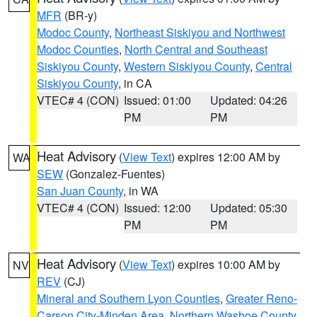
MFR
(BR-y)
Modoc County
,
Northeast Siskiyou and Northwest
Modoc Counties
,
North Central and Southeast
Siskiyou County
,
Western Siskiyou County
,
Central
Siskiyou County
, in CA
VTEC# 4 (CON)
Issued: 01:00
Updated: 04:26
PM
PM
Heat Advisory
(
View Text
) expires 12:00 AM by
WA
SEW
(Gonzalez-Fuentes)
San Juan County
, in WA
VTEC# 4 (CON)
Issued: 12:00
Updated: 05:30
PM
PM
Heat Advisory
(
View Text
) expires 10:00 AM by
NV
REV
(CJ)
Mineral and Southern Lyon Counties
,
Greater Reno-
Carson City-Minden Area
,
Northern Washoe County
,