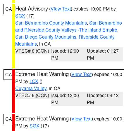
Heat Advisory
(
View Text
) expires 10:00 PM by
CA
SGX
(17)
San Bernardino County Mountains
,
San Bernardino
and Riverside County Valleys -The Inland Empire
,
San Diego County Mountains
,
Riverside County
Mountains
, in CA
VTEC# 8 (CON)
Issued: 12:00
Updated: 01:27
PM
PM
Extreme Heat Warning
(
View Text
) expires 10:00
CA
PM by
LOX
()
Cuyama Valley
, in CA
VTEC# 5 (CON)
Issued: 12:00
Updated: 04:13
PM
PM
Extreme Heat Warning
(
View Text
) expires 10:00
CA
PM by
SGX
(17)