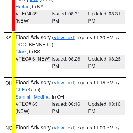
Harlan
, in KY
VTEC# 39
Issued: 08:31
Updated: 08:31
(NEW)
PM
PM
Flood Advisory
(
View Text
) expires 11:30 PM by
KS
DDC
(BENNETT)
Clark
, in KS
VTEC# 6 (NEW)
Issued: 08:26
Updated: 08:26
PM
PM
Flood Advisory
(
View Text
) expires 11:15 PM by
OH
CLE
(Kahn)
Summit
,
Medina
, in OH
VTEC# 63
Issued: 08:16
Updated: 08:16
(NEW)
PM
PM
Flood Advisory
(
View Text
) expires 11:00 PM by
NC