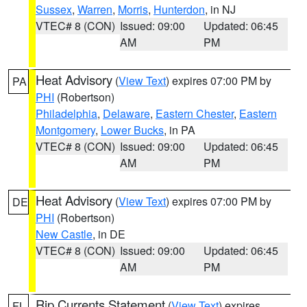
Sussex
,
Warren
,
Morris
,
Hunterdon
, in NJ
VTEC# 8 (CON)
Issued: 09:00
Updated: 06:45
AM
PM
Heat Advisory
(
View Text
) expires 07:00 PM by
PA
PHI
(Robertson)
Philadelphia
,
Delaware
,
Eastern Chester
,
Eastern
Montgomery
,
Lower Bucks
, in PA
VTEC# 8 (CON)
Issued: 09:00
Updated: 06:45
AM
PM
Heat Advisory
(
View Text
) expires 07:00 PM by
DE
PHI
(Robertson)
New Castle
, in DE
VTEC# 8 (CON)
Issued: 09:00
Updated: 06:45
AM
PM
Rip Currents Statement
(
View Text
) expires
FL