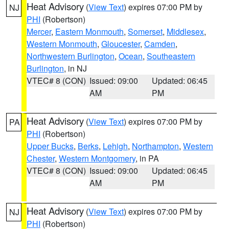
Heat Advisory
(
View Text
) expires 07:00 PM by
NJ
PHI
(Robertson)
Mercer
,
Eastern Monmouth
,
Somerset
,
Middlesex
,
Western Monmouth
,
Gloucester
,
Camden
,
Northwestern Burlington
,
Ocean
,
Southeastern
Burlington
, in NJ
VTEC# 8 (CON)
Issued: 09:00
Updated: 06:45
AM
PM
Heat Advisory
(
View Text
) expires 07:00 PM by
PA
PHI
(Robertson)
Upper Bucks
,
Berks
,
Lehigh
,
Northampton
,
Western
Chester
,
Western Montgomery
, in PA
VTEC# 8 (CON)
Issued: 09:00
Updated: 06:45
AM
PM
Heat Advisory
(
View Text
) expires 07:00 PM by
NJ
PHI
(Robertson)