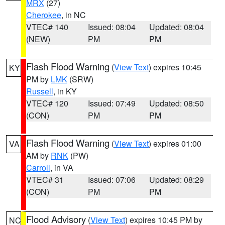
MRX
(27)
Cherokee
, in NC
VTEC# 140
Issued: 08:04
Updated: 08:04
(NEW)
PM
PM
Flash Flood Warning
(
View Text
) expires 10:45
KY
PM by
LMK
(SRW)
Russell
, in KY
VTEC# 120
Issued: 07:49
Updated: 08:50
(CON)
PM
PM
Flash Flood Warning
(
View Text
) expires 01:00
VA
AM by
RNK
(PW)
Carroll
, in VA
VTEC# 31
Issued: 07:06
Updated: 08:29
(CON)
PM
PM
Flood Advisory
(
View Text
) expires 10:45 PM by
NC