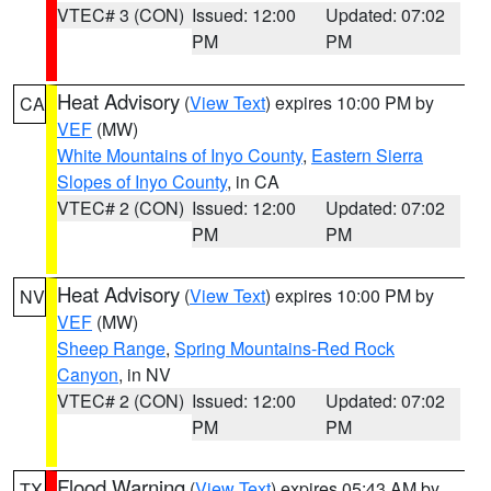
VTEC# 3 (CON)
Issued: 12:00
Updated: 07:02
PM
PM
Heat Advisory
(
View Text
) expires 10:00 PM by
CA
VEF
(MW)
White Mountains of Inyo County
,
Eastern Sierra
Slopes of Inyo County
, in CA
VTEC# 2 (CON)
Issued: 12:00
Updated: 07:02
PM
PM
Heat Advisory
(
View Text
) expires 10:00 PM by
NV
VEF
(MW)
Sheep Range
,
Spring Mountains-Red Rock
Canyon
, in NV
VTEC# 2 (CON)
Issued: 12:00
Updated: 07:02
PM
PM
Flood Warning
(
View Text
) expires 05:43 AM by
TX