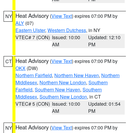
Heat Advisory
(
View Text
) expires 07:00 PM by
NY
ALY
(07)
Eastern Ulster
,
Western Dutchess
, in NY
VTEC# 7 (CON)
Issued: 10:00
Updated: 12:10
AM
PM
Heat Advisory
(
View Text
) expires 07:00 PM by
CT
OKX
(DW)
Northern Fairfield
,
Northern New Haven
,
Northern
Middlesex
,
Northern New London
,
Southern
Fairfield
,
Southern New Haven
,
Southern
Middlesex
,
Southern New London
, in CT
VTEC# 5 (CON)
Issued: 10:00
Updated: 01:54
AM
PM
Heat Advisory
(
View Text
) expires 07:00 PM by
NY