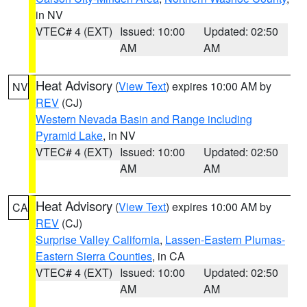
in NV
VTEC# 4 (EXT)
Issued: 10:00
Updated: 02:50
AM
AM
Heat Advisory
(
View Text
) expires 10:00 AM by
NV
REV
(CJ)
Western Nevada Basin and Range including
Pyramid Lake
, in NV
VTEC# 4 (EXT)
Issued: 10:00
Updated: 02:50
AM
AM
Heat Advisory
(
View Text
) expires 10:00 AM by
CA
REV
(CJ)
Surprise Valley California
,
Lassen-Eastern Plumas-
Eastern Sierra Counties
, in CA
VTEC# 4 (EXT)
Issued: 10:00
Updated: 02:50
AM
AM