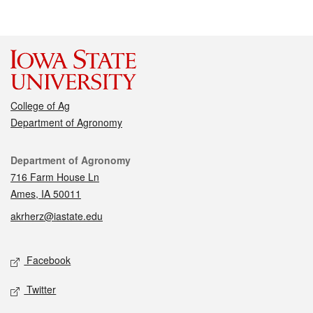
College of Ag
Department of Agronomy
Contact
Department of Agronomy
716 Farm House Ln
Ames, IA 50011
akrherz@iastate.edu
Social media
Facebook
Twitter