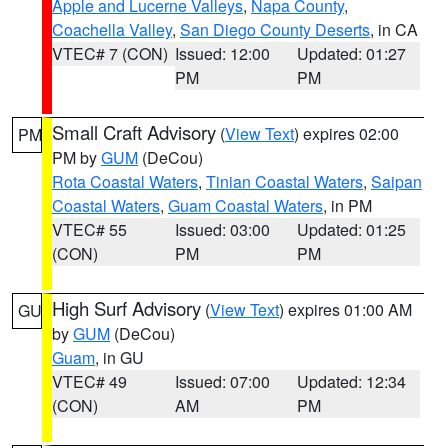
Apple and Lucerne Valleys
,
Napa County
,
Coachella Valley
,
San Diego County Deserts
, in CA
VTEC# 7 (CON)
Issued: 12:00
Updated: 01:27
PM
PM
Small Craft Advisory
(
View Text
) expires 02:00
PM
PM by
GUM
(DeCou)
Rota Coastal Waters
,
Tinian Coastal Waters
,
Saipan
Coastal Waters
,
Guam Coastal Waters
, in PM
VTEC# 55
Issued: 03:00
Updated: 01:25
(CON)
PM
PM
High Surf Advisory
(
View Text
) expires 01:00 AM
GU
by
GUM
(DeCou)
Guam
, in GU
VTEC# 49
Issued: 07:00
Updated: 12:34
(CON)
AM
PM