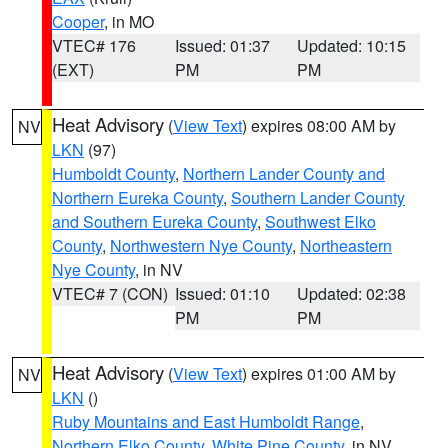
Cooper
, in MO
VTEC# 176
Issued: 01:37
Updated: 10:15
(EXT)
PM
PM
Heat Advisory
(
View Text
) expires 08:00 AM by
NV
LKN
(97)
Humboldt County
,
Northern Lander County and
Northern Eureka County
,
Southern Lander County
and Southern Eureka County
,
Southwest Elko
County
,
Northwestern Nye County
,
Northeastern
Nye County
, in NV
VTEC# 7 (CON)
Issued: 01:10
Updated: 02:38
PM
PM
Heat Advisory
(
View Text
) expires 01:00 AM by
NV
LKN
()
Ruby Mountains and East Humboldt Range
,
Northern Elko County
,
White Pine County
, in NV