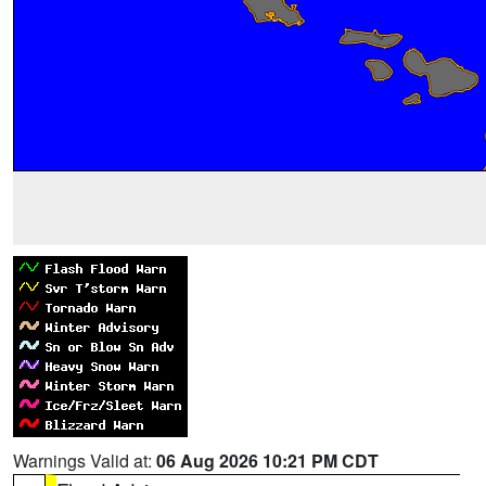
Warnings Valid at:
06 Aug 2026 10:21 PM CDT