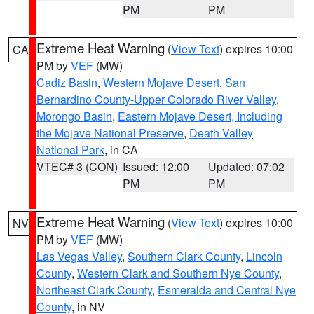
PM
PM
Extreme Heat Warning
(
View Text
) expires 10:00
CA
PM by
VEF
(MW)
Cadiz Basin
,
Western Mojave Desert
,
San
Bernardino County-Upper Colorado River Valley
,
Morongo Basin
,
Eastern Mojave Desert, Including
the Mojave National Preserve
,
Death Valley
National Park
, in CA
VTEC# 3 (CON)
Issued: 12:00
Updated: 07:02
PM
PM
Extreme Heat Warning
(
View Text
) expires 10:00
NV
PM by
VEF
(MW)
Las Vegas Valley
,
Southern Clark County
,
Lincoln
County
,
Western Clark and Southern Nye County
,
Northeast Clark County
,
Esmeralda and Central Nye
County
, in NV