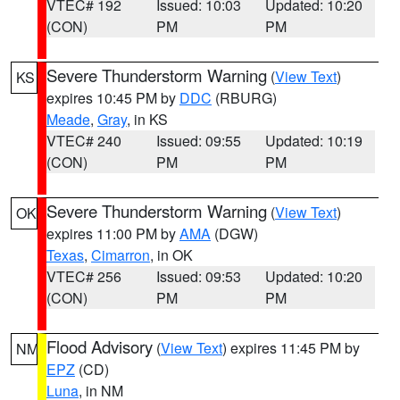
VTEC# 192
Issued: 10:03
Updated: 10:20
(CON)
PM
PM
Severe Thunderstorm Warning
(
View Text
)
KS
expires 10:45 PM by
DDC
(RBURG)
Meade
,
Gray
, in KS
VTEC# 240
Issued: 09:55
Updated: 10:19
(CON)
PM
PM
Severe Thunderstorm Warning
(
View Text
)
OK
expires 11:00 PM by
AMA
(DGW)
Texas
,
Cimarron
, in OK
VTEC# 256
Issued: 09:53
Updated: 10:20
(CON)
PM
PM
Flood Advisory
(
View Text
) expires 11:45 PM by
NM
EPZ
(CD)
Luna
, in NM