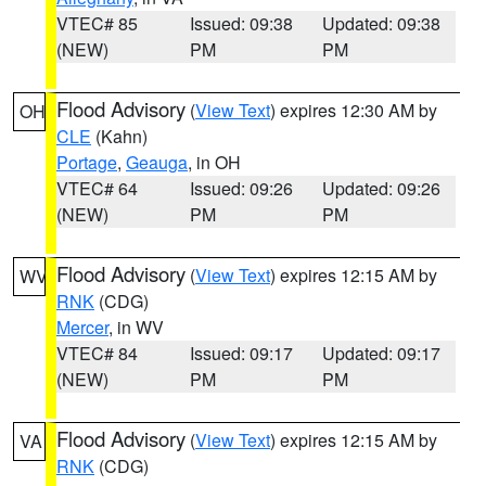
VTEC# 85
Issued: 09:38
Updated: 09:38
(NEW)
PM
PM
Flood Advisory
(
View Text
) expires 12:30 AM by
OH
CLE
(Kahn)
Portage
,
Geauga
, in OH
VTEC# 64
Issued: 09:26
Updated: 09:26
(NEW)
PM
PM
Flood Advisory
(
View Text
) expires 12:15 AM by
WV
RNK
(CDG)
Mercer
, in WV
VTEC# 84
Issued: 09:17
Updated: 09:17
(NEW)
PM
PM
Flood Advisory
(
View Text
) expires 12:15 AM by
VA
RNK
(CDG)