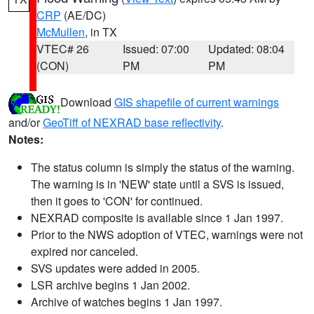
CRP
(AE/DC)
McMullen
, in TX
VTEC# 26
Issued: 07:00
Updated: 08:04
(CON)
PM
PM
Download
GIS shapefile of current warnings
and/or
GeoTiff of NEXRAD base reflectivity
.
Notes:
The status column is simply the status of the warning.
The warning is in 'NEW' state until a SVS is issued,
then it goes to 'CON' for continued.
NEXRAD composite is available since 1 Jan 1997.
Prior to the NWS adoption of VTEC, warnings were not
expired nor canceled.
SVS updates were added in 2005.
LSR archive begins 1 Jan 2002.
Archive of watches begins 1 Jan 1997.