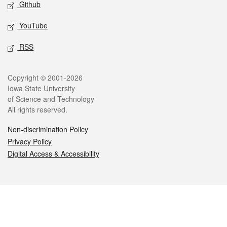
Github
YouTube
RSS
Legal
Copyright © 2001-2026
Iowa State University
of Science and Technology
All rights reserved.
Non-discrimination Policy
Privacy Policy
Digital Access & Accessibility