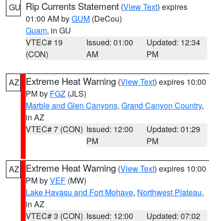
Rip Currents Statement
(
View Text
) expires
GU
01:00 AM by
GUM
(DeCou)
Guam
, in GU
VTEC# 19
Issued: 01:00
Updated: 12:34
(CON)
AM
PM
Extreme Heat Warning
(
View Text
) expires 10:00
AZ
PM by
FGZ
(JLS)
Marble and Glen Canyons
,
Grand Canyon Country
,
in AZ
VTEC# 7 (CON)
Issued: 12:00
Updated: 01:29
PM
PM
Extreme Heat Warning
(
View Text
) expires 10:00
AZ
PM by
VEF
(MW)
Lake Havasu and Fort Mohave
,
Northwest Plateau
,
in AZ
VTEC# 3 (CON)
Issued: 12:00
Updated: 07:02