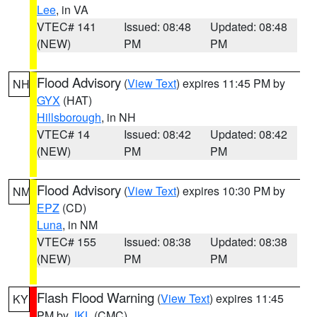
Lee
, in VA
VTEC# 141
Issued: 08:48
Updated: 08:48
(NEW)
PM
PM
Flood Advisory
(
View Text
) expires 11:45 PM by
NH
GYX
(HAT)
Hillsborough
, in NH
VTEC# 14
Issued: 08:42
Updated: 08:42
(NEW)
PM
PM
Flood Advisory
(
View Text
) expires 10:30 PM by
NM
EPZ
(CD)
Luna
, in NM
VTEC# 155
Issued: 08:38
Updated: 08:38
(NEW)
PM
PM
Flash Flood Warning
(
View Text
) expires 11:45
KY
PM by
JKL
(CMC)