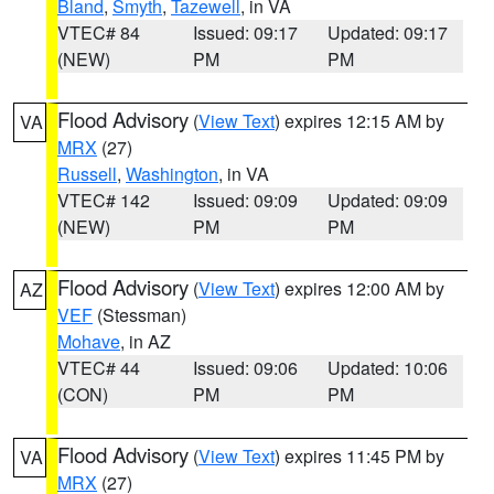
Bland
,
Smyth
,
Tazewell
, in VA
VTEC# 84
Issued: 09:17
Updated: 09:17
(NEW)
PM
PM
Flood Advisory
(
View Text
) expires 12:15 AM by
VA
MRX
(27)
Russell
,
Washington
, in VA
VTEC# 142
Issued: 09:09
Updated: 09:09
(NEW)
PM
PM
Flood Advisory
(
View Text
) expires 12:00 AM by
AZ
VEF
(Stessman)
Mohave
, in AZ
VTEC# 44
Issued: 09:06
Updated: 10:06
(CON)
PM
PM
Flood Advisory
(
View Text
) expires 11:45 PM by
VA
MRX
(27)