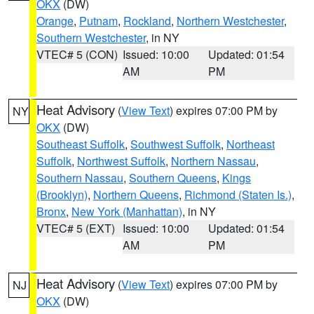
OKX
(DW)
Orange
,
Putnam
,
Rockland
,
Northern Westchester
,
Southern Westchester
, in NY
VTEC# 5 (CON)
Issued: 10:00
Updated: 01:54
AM
PM
Heat Advisory
(
View Text
) expires 07:00 PM by
NY
OKX
(DW)
Southeast Suffolk
,
Southwest Suffolk
,
Northeast
Suffolk
,
Northwest Suffolk
,
Northern Nassau
,
Southern Nassau
,
Southern Queens
,
Kings
(Brooklyn)
,
Northern Queens
,
Richmond (Staten Is.)
,
Bronx
,
New York (Manhattan)
, in NY
VTEC# 5 (EXT)
Issued: 10:00
Updated: 01:54
AM
PM
Heat Advisory
(
View Text
) expires 07:00 PM by
NJ
OKX
(DW)