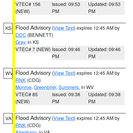
VTEC# 156
Issued: 09:53
Updated: 09:53
(NEW)
PM
PM
Flood Advisory
(
View Text
) expires 12:45 AM by
KS
DDC
(BENNETT)
Gray
, in KS
VTEC# 7 (NEW)
Issued: 09:46
Updated: 09:46
PM
PM
Flood Advisory
(
View Text
) expires 12:45 AM by
WV
RNK
(CDG)
Monroe
,
Greenbrier
,
Summers
, in WV
VTEC# 85
Issued: 09:38
Updated: 09:38
(NEW)
PM
PM
Flood Advisory
(
View Text
) expires 12:45 AM by
VA
RNK
(CDG)
Alleghany
, in VA