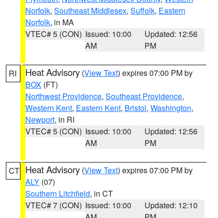
Norfolk
,
Southeast Middlesex
,
Suffolk
,
Eastern
Norfolk
, in MA
VTEC# 5 (CON)
Issued: 10:00
Updated: 12:56
AM
PM
Heat Advisory
(
View Text
) expires 07:00 PM by
RI
BOX
(FT)
Northwest Providence
,
Southeast Providence
,
Western Kent
,
Eastern Kent
,
Bristol
,
Washington
,
Newport
, in RI
VTEC# 5 (CON)
Issued: 10:00
Updated: 12:56
AM
PM
Heat Advisory
(
View Text
) expires 07:00 PM by
CT
ALY
(07)
Southern Litchfield
, in CT
VTEC# 7 (CON)
Issued: 10:00
Updated: 12:10
AM
PM