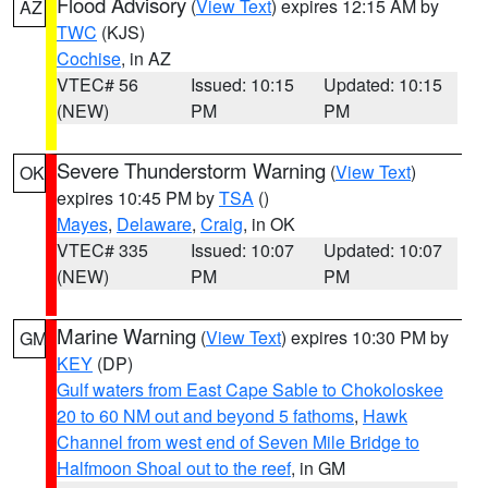
Flood Advisory
(
View Text
) expires 12:15 AM by
AZ
TWC
(KJS)
Cochise
, in AZ
VTEC# 56
Issued: 10:15
Updated: 10:15
(NEW)
PM
PM
Severe Thunderstorm Warning
(
View Text
)
OK
expires 10:45 PM by
TSA
()
Mayes
,
Delaware
,
Craig
, in OK
VTEC# 335
Issued: 10:07
Updated: 10:07
(NEW)
PM
PM
Marine Warning
(
View Text
) expires 10:30 PM by
GM
KEY
(DP)
Gulf waters from East Cape Sable to Chokoloskee
20 to 60 NM out and beyond 5 fathoms
,
Hawk
Channel from west end of Seven Mile Bridge to
Halfmoon Shoal out to the reef
, in GM