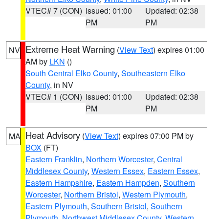
VTEC# 7 (CON)
Issued: 01:00
Updated: 02:38
PM
PM
Extreme Heat Warning
(
View Text
) expires 01:00
NV
AM by
LKN
()
South Central Elko County
,
Southeastern Elko
County
, in NV
VTEC# 1 (CON)
Issued: 01:00
Updated: 02:38
PM
PM
Heat Advisory
(
View Text
) expires 07:00 PM by
MA
BOX
(FT)
Eastern Franklin
,
Northern Worcester
,
Central
Middlesex County
,
Western Essex
,
Eastern Essex
,
Eastern Hampshire
,
Eastern Hampden
,
Southern
Worcester
,
Northern Bristol
,
Western Plymouth
,
Eastern Plymouth
,
Southern Bristol
,
Southern
Plymouth
,
Northwest Middlesex County
,
Western