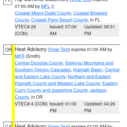
07:00 AM by
MFL
()
Coastal Miami Dade County
,
Coastal Broward
County
,
Coastal Palm Beach County
, in FL
VTEC# 26
Issued: 07:00
Updated: 08:31
(CON)
AM
PM
Heat Advisory
(
View Text
) expires 01:00 AM by
OR
MFR
(Smith)
Central Douglas County
,
Siskiyou Mountains and
Southern Oregon Cascades
,
Klamath Basin
,
Central
and Eastern Lake County
,
Northern and Eastern
Klamath County and Western Lake County
,
Eastern
Curry County and Josephine County
,
Jackson
County
, in OR
VTEC# 4 (CON)
Issued: 01:00
Updated: 04:26
PM
PM
Heat Advisory
(
View Text
) expires 01:00 AM by
CA