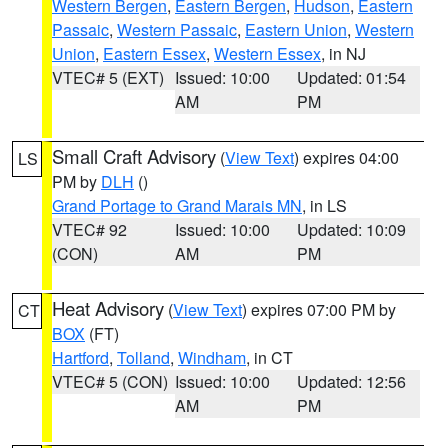
Western Bergen
,
Eastern Bergen
,
Hudson
,
Eastern
Passaic
,
Western Passaic
,
Eastern Union
,
Western
Union
,
Eastern Essex
,
Western Essex
, in NJ
VTEC# 5 (EXT)
Issued: 10:00
Updated: 01:54
AM
PM
Small Craft Advisory
(
View Text
) expires 04:00
LS
PM by
DLH
()
Grand Portage to Grand Marais MN
, in LS
VTEC# 92
Issued: 10:00
Updated: 10:09
(CON)
AM
PM
Heat Advisory
(
View Text
) expires 07:00 PM by
CT
BOX
(FT)
Hartford
,
Tolland
,
Windham
, in CT
VTEC# 5 (CON)
Issued: 10:00
Updated: 12:56
AM
PM