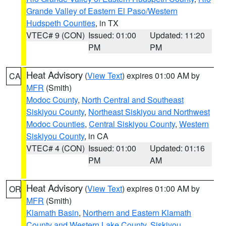
Grande Valley of Eastern El Paso/Western
Hudspeth Counties
, in TX
VTEC# 9 (CON)
Issued: 01:00
Updated: 11:20
PM
PM
Heat Advisory
(
View Text
) expires 01:00 AM by
CA
MFR
(Smith)
Modoc County
,
North Central and Southeast
Siskiyou County
,
Northeast Siskiyou and Northwest
Modoc Counties
,
Central Siskiyou County
,
Western
Siskiyou County
, in CA
VTEC# 4 (CON)
Issued: 01:00
Updated: 01:16
PM
AM
Heat Advisory
(
View Text
) expires 01:00 AM by
OR
MFR
(Smith)
Klamath Basin
,
Northern and Eastern Klamath
County and Western Lake County
,
Siskiyou