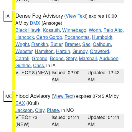
Dense Fog Advisory
(
View Text
) expires 10:00
IA
AM by
DMX
(Ansorge)
Black Hawk
,
Kossuth
,
Winnebago
,
Worth
,
Palo Alto
,
Hancock
,
Cerro Gordo
,
Pocahontas
,
Humboldt
,
Wright
,
Franklin
,
Butler
,
Bremer
,
Sac
,
Calhoun
,
Webster
,
Hamilton
,
Hardin
,
Grundy
,
Crawford
,
Carroll
,
Greene
,
Boone
,
Story
,
Marshall
,
Audubon
,
Guthrie
,
Cass
, in IA
VTEC# 8 (NEW)
Issued: 02:00
Updated: 12:43
AM
AM
Flood Advisory
(
View Text
) expires 07:45 AM by
MO
EAX
(Krull)
Jackson
,
Clay
,
Platte
, in MO
VTEC# 73
Issued: 01:41
Updated: 01:41
(NEW)
AM
AM