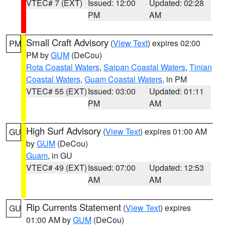
VTEC# 7 (EXT)
Issued: 12:00
Updated: 02:28
PM
AM
Small Craft Advisory
(
View Text
) expires 02:00
PM
PM by
GUM
(DeCou)
Rota Coastal Waters
,
Saipan Coastal Waters
,
Tinian
Coastal Waters
,
Guam Coastal Waters
, in PM
VTEC# 55 (EXT)
Issued: 03:00
Updated: 01:11
PM
AM
High Surf Advisory
(
View Text
) expires 01:00 AM
GU
by
GUM
(DeCou)
Guam
, in GU
VTEC# 49 (EXT)
Issued: 07:00
Updated: 12:53
AM
AM
Rip Currents Statement
(
View Text
) expires
GU
01:00 AM by
GUM
(DeCou)