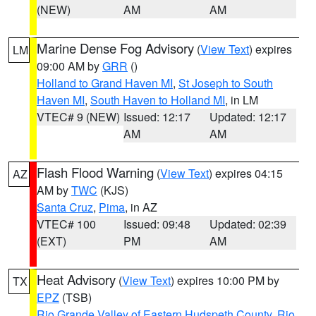
(NEW)
AM
AM
Marine Dense Fog Advisory
(
View Text
) expires
LM
09:00 AM by
GRR
()
Holland to Grand Haven MI
,
St Joseph to South
Haven MI
,
South Haven to Holland MI
, in LM
VTEC# 9 (NEW)
Issued: 12:17
Updated: 12:17
AM
AM
Flash Flood Warning
(
View Text
) expires 04:15
AZ
AM by
TWC
(KJS)
Santa Cruz
,
Pima
, in AZ
VTEC# 100
Issued: 09:48
Updated: 02:39
(EXT)
PM
AM
Heat Advisory
(
View Text
) expires 10:00 PM by
TX
EPZ
(TSB)
Rio Grande Valley of Eastern Hudspeth County
,
Rio