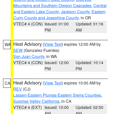
Mountains and Southern Oregon Cascades
,
Central
and Eastern Lake County
,
Jackson County
,
Eastern
Curry County and Josephine County
, in OR
VTEC# 4 (CON)
Issued: 01:00
Updated: 01:16
PM
AM
Heat Advisory
(
View Text
) expires 12:00 AM by
WA
SEW
(Gonzalez-Fuentes)
San Juan County
, in WA
VTEC# 4 (CON)
Issued: 12:00
Updated: 10:14
PM
PM
Heat Advisory
(
View Text
) expires 10:00 AM by
CA
REV
(CJ)
Lassen-Eastern Plumas-Eastern Sierra Counties
,
Surprise Valley California
, in CA
VTEC# 4 (EXT)
Issued: 10:00
Updated: 02:50
AM
AM