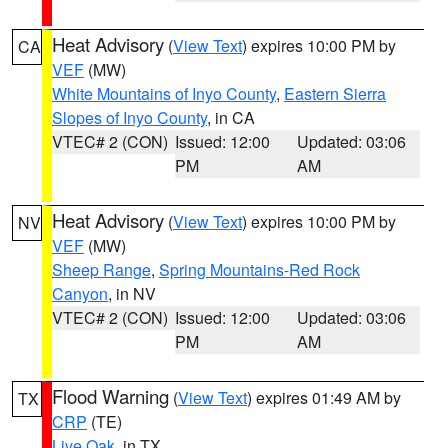
Heat Advisory
(
View Text
) expires 10:00 PM by
CA
VEF
(MW)
White Mountains of Inyo County
,
Eastern Sierra
Slopes of Inyo County
, in CA
VTEC# 2 (CON)
Issued: 12:00
Updated: 03:06
PM
AM
Heat Advisory
(
View Text
) expires 10:00 PM by
NV
VEF
(MW)
Sheep Range
,
Spring Mountains-Red Rock
Canyon
, in NV
VTEC# 2 (CON)
Issued: 12:00
Updated: 03:06
PM
AM
Flood Warning
(
View Text
) expires 01:49 AM by
TX
CRP
(TE)
Live Oak
, in TX