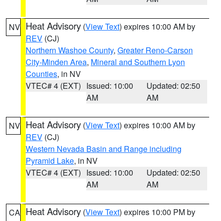
Heat Advisory
(
View Text
) expires 10:00 AM by
NV
REV
(CJ)
Northern Washoe County
,
Greater Reno-Carson
City-Minden Area
,
Mineral and Southern Lyon
Counties
, in NV
VTEC# 4 (EXT)
Issued: 10:00
Updated: 02:50
AM
AM
Heat Advisory
(
View Text
) expires 10:00 AM by
NV
REV
(CJ)
Western Nevada Basin and Range including
Pyramid Lake
, in NV
VTEC# 4 (EXT)
Issued: 10:00
Updated: 02:50
AM
AM
Heat Advisory
(
View Text
) expires 10:00 PM by
CA