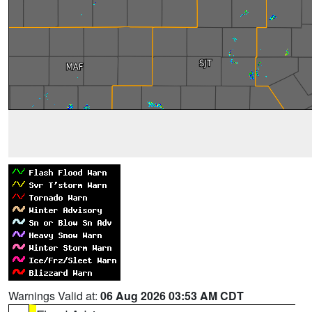
Warnings Valid at:
06 Aug 2026 03:53 AM CDT