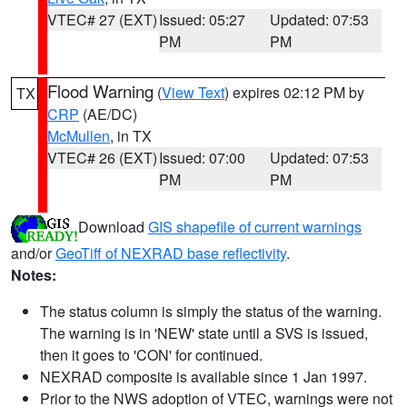
VTEC# 27 (EXT)
Issued: 05:27
Updated: 07:53
PM
PM
Flood Warning
(
View Text
) expires 02:12 PM by
TX
CRP
(AE/DC)
McMullen
, in TX
VTEC# 26 (EXT)
Issued: 07:00
Updated: 07:53
PM
PM
Download
GIS shapefile of current warnings
and/or
GeoTiff of NEXRAD base reflectivity
.
Notes:
The status column is simply the status of the warning.
The warning is in 'NEW' state until a SVS is issued,
then it goes to 'CON' for continued.
NEXRAD composite is available since 1 Jan 1997.
Prior to the NWS adoption of VTEC, warnings were not