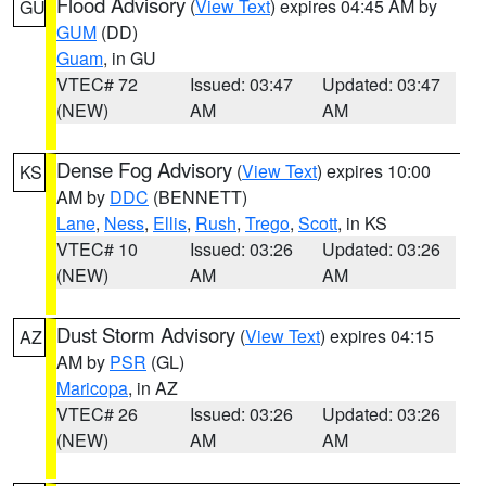
Flood Advisory
(
View Text
) expires 04:45 AM by
GU
GUM
(DD)
Guam
, in GU
VTEC# 72
Issued: 03:47
Updated: 03:47
(NEW)
AM
AM
Dense Fog Advisory
(
View Text
) expires 10:00
KS
AM by
DDC
(BENNETT)
Lane
,
Ness
,
Ellis
,
Rush
,
Trego
,
Scott
, in KS
VTEC# 10
Issued: 03:26
Updated: 03:26
(NEW)
AM
AM
Dust Storm Advisory
(
View Text
) expires 04:15
AZ
AM by
PSR
(GL)
Maricopa
, in AZ
VTEC# 26
Issued: 03:26
Updated: 03:26
(NEW)
AM
AM