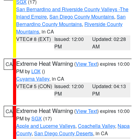
SGX
(17)
San Bernardino and Riverside County Valleys -The
Inland Empire
,
San Diego County Mountains
,
San
Bernardino County Mountains
,
Riverside County
Mountains
, in CA
VTEC# 8 (EXT)
Issued: 12:00
Updated: 02:28
PM
AM
Extreme Heat Warning
(
View Text
) expires 10:00
CA
PM by
LOX
()
Cuyama Valley
, in CA
VTEC# 5 (CON)
Issued: 12:00
Updated: 04:13
PM
PM
Extreme Heat Warning
(
View Text
) expires 10:00
CA
PM by
SGX
(17)
Apple and Lucerne Valleys
,
Coachella Valley
,
Napa
County
,
San Diego County Deserts
, in CA