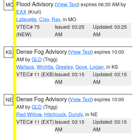
Flood Advisory
(
View Text
) expires 06:30 AM by
MO
EAX
(Krull)
Lafayette
,
Clay
,
Ray
, in MO
VTEC# 75
Issued: 03:25
Updated: 03:25
(NEW)
AM
AM
Dense Fog Advisory
(
View Text
) expires 10:00
KS
AM by
GLD
(Trigg)
Wallace
,
Wichita
,
Greeley
,
Gove
,
Logan
, in KS
VTEC# 11 (EXB)
Issued: 03:15
Updated: 03:15
AM
AM
Dense Fog Advisory
(
View Text
) expires 10:00
NE
AM by
GLD
(Trigg)
Red Willow
,
Hitchcock
,
Dundy
, in NE
VTEC# 11 (EXT)
Issued: 03:15
Updated: 03:15
AM
AM