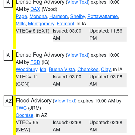
Dense Fog Advisory
(
View Text
) expires 10:00
IA
AM by
OAX
(Wood)
Page
,
Monona
,
Harrison
,
Shelby
,
Pottawattamie
,
Mills
,
Montgomery
,
Fremont
, in IA
VTEC# 8 (EXT)
Issued: 03:00
Updated: 11:56
AM
PM
Dense Fog Advisory
(
View Text
) expires 10:00
IA
AM by
FSD
(IG)
Woodbury
,
Ida
,
Buena Vista
,
Cherokee
,
Clay
, in IA
VTEC# 11
Issued: 03:00
Updated: 03:08
(CON)
AM
AM
Flood Advisory
(
View Text
) expires 10:00 AM by
AZ
TWC
(JRM)
Cochise
, in AZ
VTEC# 55
Issued: 02:58
Updated: 02:58
(NEW)
AM
AM