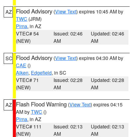
Flood Advisory
(
View Text
) expires 10:45 AM by
AZ
TWC
(JRM)
Pima
, in AZ
VTEC# 54
Issued: 02:46
Updated: 02:46
(NEW)
AM
AM
Flood Advisory
(
View Text
) expires 04:30 AM by
SC
CAE
()
Aiken
,
Edgefield
, in SC
VTEC# 71
Issued: 02:28
Updated: 02:28
(NEW)
AM
AM
Flash Flood Warning
(
View Text
) expires 04:15
AZ
AM by
TWC
()
Pima
, in AZ
VTEC# 111
Issued: 02:13
Updated: 02:13
(NEW)
AM
AM