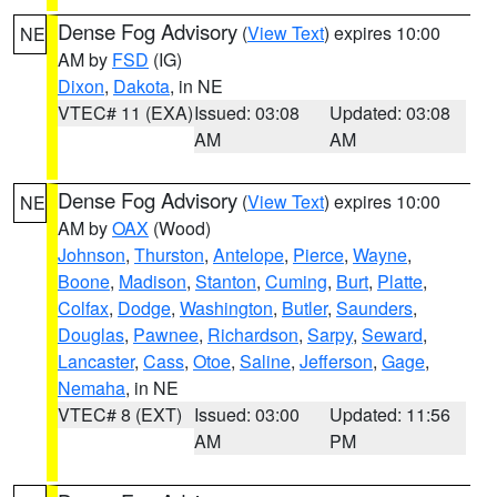
Dense Fog Advisory
(
View Text
) expires 10:00
NE
AM by
FSD
(IG)
Dixon
,
Dakota
, in NE
VTEC# 11 (EXA)
Issued: 03:08
Updated: 03:08
AM
AM
Dense Fog Advisory
(
View Text
) expires 10:00
NE
AM by
OAX
(Wood)
Johnson
,
Thurston
,
Antelope
,
Pierce
,
Wayne
,
Boone
,
Madison
,
Stanton
,
Cuming
,
Burt
,
Platte
,
Colfax
,
Dodge
,
Washington
,
Butler
,
Saunders
,
Douglas
,
Pawnee
,
Richardson
,
Sarpy
,
Seward
,
Lancaster
,
Cass
,
Otoe
,
Saline
,
Jefferson
,
Gage
,
Nemaha
, in NE
VTEC# 8 (EXT)
Issued: 03:00
Updated: 11:56
AM
PM