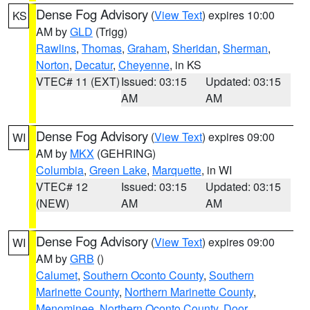
Dense Fog Advisory
(
View Text
) expires 10:00
KS
AM by
GLD
(Trigg)
Rawlins
,
Thomas
,
Graham
,
Sheridan
,
Sherman
,
Norton
,
Decatur
,
Cheyenne
, in KS
VTEC# 11 (EXT)
Issued: 03:15
Updated: 03:15
AM
AM
Dense Fog Advisory
(
View Text
) expires 09:00
WI
AM by
MKX
(GEHRING)
Columbia
,
Green Lake
,
Marquette
, in WI
VTEC# 12
Issued: 03:15
Updated: 03:15
(NEW)
AM
AM
Dense Fog Advisory
(
View Text
) expires 09:00
WI
AM by
GRB
()
Calumet
,
Southern Oconto County
,
Southern
Marinette County
,
Northern Marinette County
,
Menominee
,
Northern Oconto County
,
Door
,