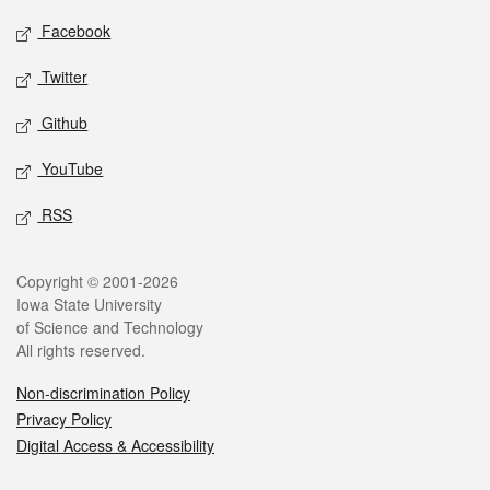
Social media
Facebook
Twitter
Github
YouTube
RSS
Legal
Copyright © 2001-2026
Iowa State University
of Science and Technology
All rights reserved.
Non-discrimination Policy
Privacy Policy
Digital Access & Accessibility