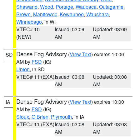
Shawano
,
Wood
,
Portage
,
Waupaca
,
Outagamie
,
Brown
,
Manitowoc
,
Kewaunee
,
Waushara
,
Winnebago
, in WI
VTEC# 10
Issued: 03:09
Updated: 03:09
(NEW)
AM
AM
Dense Fog Advisory
(
View Text
) expires 10:00
SD
AM by
FSD
(IG)
Union
, in SD
VTEC# 11 (EXA)
Issued: 03:08
Updated: 03:08
AM
AM
Dense Fog Advisory
(
View Text
) expires 10:00
IA
AM by
FSD
(IG)
Sioux
,
O Brien
,
Plymouth
, in IA
VTEC# 11 (EXA)
Issued: 03:08
Updated: 03:08
AM
AM