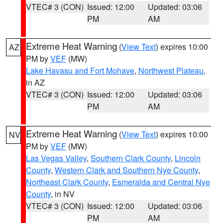
VTEC# 3 (CON)
Issued: 12:00
Updated: 03:06
PM
AM
Extreme Heat Warning
(
View Text
) expires 10:00
AZ
PM by
VEF
(MW)
Lake Havasu and Fort Mohave
,
Northwest Plateau
,
in AZ
VTEC# 3 (CON)
Issued: 12:00
Updated: 03:06
PM
AM
Extreme Heat Warning
(
View Text
) expires 10:00
NV
PM by
VEF
(MW)
Las Vegas Valley
,
Southern Clark County
,
Lincoln
County
,
Western Clark and Southern Nye County
,
Northeast Clark County
,
Esmeralda and Central Nye
County
, in NV
VTEC# 3 (CON)
Issued: 12:00
Updated: 03:06
PM
AM