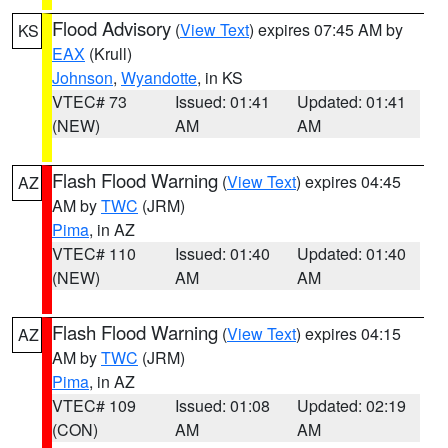
Flood Advisory
(
View Text
) expires 07:45 AM by
KS
EAX
(Krull)
Johnson
,
Wyandotte
, in KS
VTEC# 73
Issued: 01:41
Updated: 01:41
(NEW)
AM
AM
Flash Flood Warning
(
View Text
) expires 04:45
AZ
AM by
TWC
(JRM)
Pima
, in AZ
VTEC# 110
Issued: 01:40
Updated: 01:40
(NEW)
AM
AM
Flash Flood Warning
(
View Text
) expires 04:15
AZ
AM by
TWC
(JRM)
Pima
, in AZ
VTEC# 109
Issued: 01:08
Updated: 02:19
(CON)
AM
AM