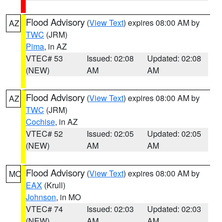
Flood Advisory
(
View Text
) expires 08:00 AM by
AZ
TWC
(JRM)
Pima
, in AZ
VTEC# 53
Issued: 02:08
Updated: 02:08
(NEW)
AM
AM
Flood Advisory
(
View Text
) expires 08:00 AM by
AZ
TWC
(JRM)
Cochise
, in AZ
VTEC# 52
Issued: 02:05
Updated: 02:05
(NEW)
AM
AM
Flood Advisory
(
View Text
) expires 08:00 AM by
MO
EAX
(Krull)
Johnson
, in MO
VTEC# 74
Issued: 02:03
Updated: 02:03
(NEW)
AM
AM