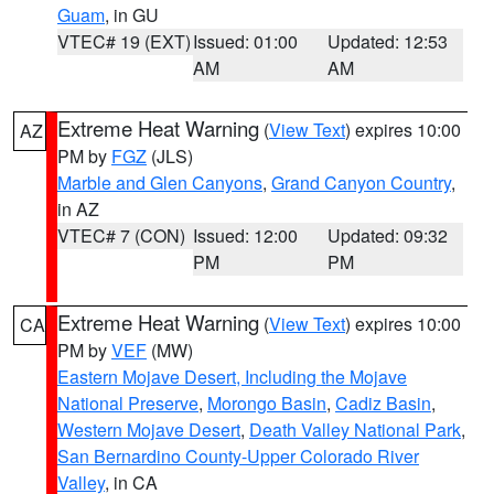
Guam
, in GU
VTEC# 19 (EXT)
Issued: 01:00
Updated: 12:53
AM
AM
Extreme Heat Warning
(
View Text
) expires 10:00
AZ
PM by
FGZ
(JLS)
Marble and Glen Canyons
,
Grand Canyon Country
,
in AZ
VTEC# 7 (CON)
Issued: 12:00
Updated: 09:32
PM
PM
Extreme Heat Warning
(
View Text
) expires 10:00
CA
PM by
VEF
(MW)
Eastern Mojave Desert, Including the Mojave
National Preserve
,
Morongo Basin
,
Cadiz Basin
,
Western Mojave Desert
,
Death Valley National Park
,
San Bernardino County-Upper Colorado River
Valley
, in CA