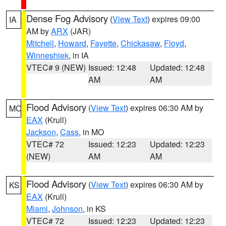
Dense Fog Advisory
(
View Text
) expires 09:00
IA
AM by
ARX
(JAR)
Mitchell
,
Howard
,
Fayette
,
Chickasaw
,
Floyd
,
Winneshiek
, in IA
VTEC# 9 (NEW)
Issued: 12:48
Updated: 12:48
AM
AM
Flood Advisory
(
View Text
) expires 06:30 AM by
MO
EAX
(Krull)
Jackson
,
Cass
, in MO
VTEC# 72
Issued: 12:23
Updated: 12:23
(NEW)
AM
AM
Flood Advisory
(
View Text
) expires 06:30 AM by
KS
EAX
(Krull)
Miami
,
Johnson
, in KS
VTEC# 72
Issued: 12:23
Updated: 12:23