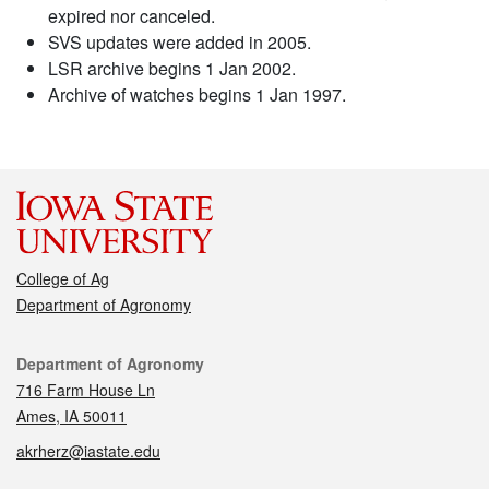
expired nor canceled.
SVS updates were added in 2005.
LSR archive begins 1 Jan 2002.
Archive of watches begins 1 Jan 1997.
College of Ag
Department of Agronomy
Contact
Department of Agronomy
716 Farm House Ln
Ames, IA 50011
akrherz@iastate.edu