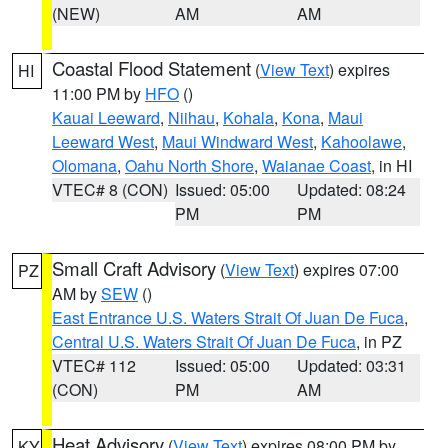
(NEW)
AM
AM
Coastal Flood Statement
(
View Text
) expires
HI
11:00 PM by
HFO
()
Kauai Leeward
,
Niihau
,
Kohala
,
Kona
,
Maui
Leeward West
,
Maui Windward West
,
Kahoolawe
,
Olomana
,
Oahu North Shore
,
Waianae Coast
, in HI
VTEC# 8 (CON)
Issued: 05:00
Updated: 08:24
PM
PM
Small Craft Advisory
(
View Text
) expires 07:00
PZ
AM by
SEW
()
East Entrance U.S. Waters Strait Of Juan De Fuca
,
Central U.S. Waters Strait Of Juan De Fuca
, in PZ
VTEC# 112
Issued: 05:00
Updated: 03:31
(CON)
PM
AM
Heat Advisory
(
View Text
) expires 08:00 PM by
KY