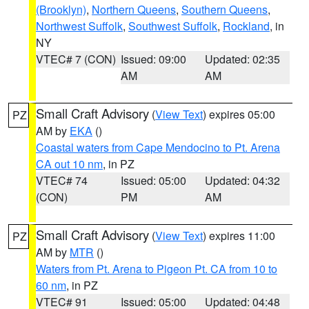
(Brooklyn)
,
Northern Queens
,
Southern Queens
,
Northwest Suffolk
,
Southwest Suffolk
,
Rockland
, in
NY
VTEC# 7 (CON)
Issued: 09:00
Updated: 02:35
AM
AM
Small Craft Advisory
(
View Text
) expires 05:00
PZ
AM by
EKA
()
Coastal waters from Cape Mendocino to Pt. Arena
CA out 10 nm
, in PZ
VTEC# 74
Issued: 05:00
Updated: 04:32
(CON)
PM
AM
Small Craft Advisory
(
View Text
) expires 11:00
PZ
AM by
MTR
()
Waters from Pt. Arena to Pigeon Pt. CA from 10 to
60 nm
, in PZ
VTEC# 91
Issued: 05:00
Updated: 04:48