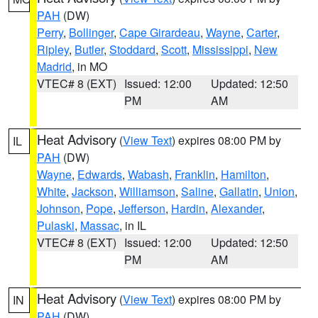
PAH
(DW)
Perry
,
Bollinger
,
Cape Girardeau
,
Wayne
,
Carter
,
Ripley
,
Butler
,
Stoddard
,
Scott
,
Mississippi
,
New
Madrid
, in MO
VTEC# 8 (EXT)
Issued: 12:00
Updated: 12:50
PM
AM
Heat Advisory
(
View Text
) expires 08:00 PM by
IL
PAH
(DW)
Wayne
,
Edwards
,
Wabash
,
Franklin
,
Hamilton
,
White
,
Jackson
,
Williamson
,
Saline
,
Gallatin
,
Union
,
Johnson
,
Pope
,
Jefferson
,
Hardin
,
Alexander
,
Pulaski
,
Massac
, in IL
VTEC# 8 (EXT)
Issued: 12:00
Updated: 12:50
PM
AM
Heat Advisory
(
View Text
) expires 08:00 PM by
IN
PAH
(DW)