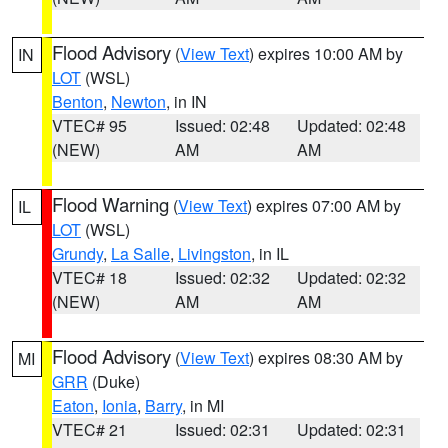
Flood Advisory
(
View Text
) expires 10:00 AM by
IN
LOT
(WSL)
Benton
,
Newton
, in IN
VTEC# 95
Issued: 02:48
Updated: 02:48
(NEW)
AM
AM
Flood Warning
(
View Text
) expires 07:00 AM by
IL
LOT
(WSL)
Grundy
,
La Salle
,
Livingston
, in IL
VTEC# 18
Issued: 02:32
Updated: 02:32
(NEW)
AM
AM
Flood Advisory
(
View Text
) expires 08:30 AM by
MI
GRR
(Duke)
Eaton
,
Ionia
,
Barry
, in MI
VTEC# 21
Issued: 02:31
Updated: 02:31