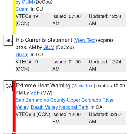
by
GUM
(DeCou)
Guam
, in GU
VTEC# 49
Issued: 07:00
Updated: 12:34
(CON)
AM
AM
Rip Currents Statement
(
View Text
) expires
GU
01:00 AM by
GUM
(DeCou)
Guam
, in GU
VTEC# 19
Issued: 01:00
Updated: 12:34
(CON)
AM
AM
Extreme Heat Warning
(
View Text
) expires 10:00
CA
PM by
VEF
(MW)
San Bernardino County-Upper Colorado River
Valley
,
Death Valley National Park
, in CA
VTEC# 3 (CON)
Issued: 12:00
Updated: 03:57
PM
AM