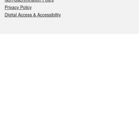
Privacy Policy
Digital Access & Accessibility