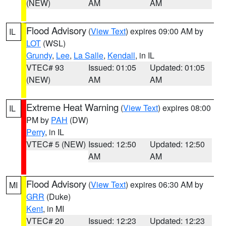
(NEW)
AM
AM
Flood Advisory
(
View Text
) expires 09:00 AM by
IL
LOT
(WSL)
Grundy
,
Lee
,
La Salle
,
Kendall
, in IL
VTEC# 93
Issued: 01:05
Updated: 01:05
(NEW)
AM
AM
Extreme Heat Warning
(
View Text
) expires 08:00
IL
PM by
PAH
(DW)
Perry
, in IL
VTEC# 5 (NEW)
Issued: 12:50
Updated: 12:50
AM
AM
Flood Advisory
(
View Text
) expires 06:30 AM by
MI
GRR
(Duke)
Kent
, in MI
VTEC# 20
Issued: 12:23
Updated: 12:23