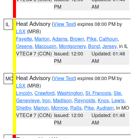
PM
AM
Heat Advisory
(
View Text
) expires 08:00 PM by
IL
LSX
(MRB)
Fayette
,
Marion
,
Adams
,
Brown
,
Pike
,
Calhoun
,
Greene
,
Macoupin
,
Montgomery
,
Bond
,
Jersey
, in IL
VTEC# 7 (CON)
Issued: 12:00
Updated: 01:48
PM
AM
Heat Advisory
(
View Text
) expires 08:00 PM by
MO
LSX
(MRB)
Lincoln
,
Crawford
,
Washington
,
St. Francois
,
Ste.
Genevieve
,
Iron
,
Madison
,
Reynolds
,
Knox
,
Lewis
,
Shelby
,
Marion
,
Monroe
,
Ralls
,
Pike
,
Audrain
, in MO
VTEC# 7 (CON)
Issued: 12:00
Updated: 01:48
PM
AM