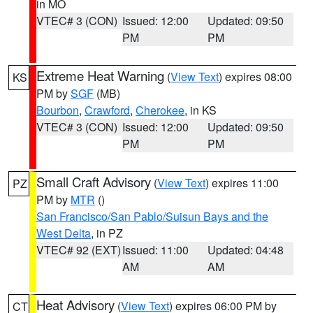
in MO
VTEC# 3 (CON)
Issued: 12:00
Updated: 09:50
PM
PM
Extreme Heat Warning
(
View Text
) expires 08:00
KS
PM by
SGF
(MB)
Bourbon
,
Crawford
,
Cherokee
, in KS
VTEC# 3 (CON)
Issued: 12:00
Updated: 09:50
PM
PM
Small Craft Advisory
(
View Text
) expires 11:00
PZ
PM by
MTR
()
San Francisco/San Pablo/Suisun Bays and the
West Delta
, in PZ
VTEC# 92 (EXT)
Issued: 11:00
Updated: 04:48
AM
AM
Heat Advisory
(
View Text
) expires 06:00 PM by
CT