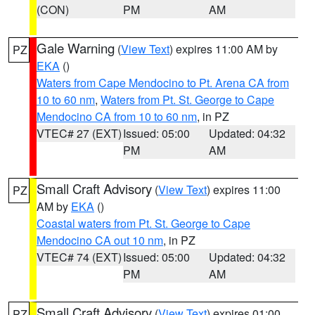
(CON)
PM
AM
Gale Warning
(
View Text
) expires 11:00 AM by
PZ
EKA
()
Waters from Cape Mendocino to Pt. Arena CA from
10 to 60 nm
,
Waters from Pt. St. George to Cape
Mendocino CA from 10 to 60 nm
, in PZ
VTEC# 27 (EXT)
Issued: 05:00
Updated: 04:32
PM
AM
Small Craft Advisory
(
View Text
) expires 11:00
PZ
AM by
EKA
()
Coastal waters from Pt. St. George to Cape
Mendocino CA out 10 nm
, in PZ
VTEC# 74 (EXT)
Issued: 05:00
Updated: 04:32
PM
AM
Small Craft Advisory
(
View Text
) expires 01:00
PZ