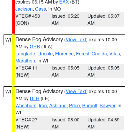
expires 06:15 AM by
EAX
(BT)
Jackson
,
Cass
, in MO
VTEC# 453
Issued: 05:23
Updated: 05:37
(CON)
AM
AM
Dense Fog Advisory
(
View Text
) expires 10:00
WI
AM by
GRB
(JLA)
Langlade
,
Lincoln
,
Florence
,
Forest
,
Oneida
,
Vilas
,
Marathon
, in WI
VTEC# 11
Issued: 05:05
Updated: 05:05
(NEW)
AM
AM
Dense Fog Advisory
(
View Text
) expires 10:00
WI
AM by
DLH
(LE)
Washburn
,
Iron
,
Ashland
,
Price
,
Burnett
,
Sawyer
, in
WI
VTEC# 27
Issued: 05:00
Updated: 04:59
(NEW)
AM
AM