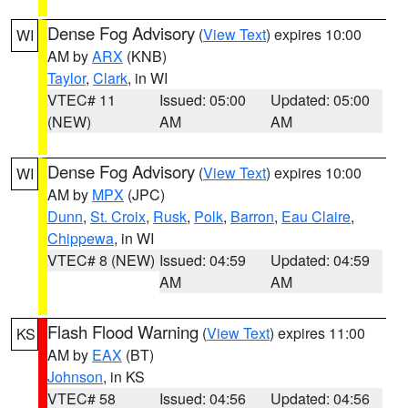
Dense Fog Advisory
(
View Text
) expires 10:00
WI
AM by
ARX
(KNB)
Taylor
,
Clark
, in WI
VTEC# 11
Issued: 05:00
Updated: 05:00
(NEW)
AM
AM
Dense Fog Advisory
(
View Text
) expires 10:00
WI
AM by
MPX
(JPC)
Dunn
,
St. Croix
,
Rusk
,
Polk
,
Barron
,
Eau Claire
,
Chippewa
, in WI
VTEC# 8 (NEW)
Issued: 04:59
Updated: 04:59
AM
AM
Flash Flood Warning
(
View Text
) expires 11:00
KS
AM by
EAX
(BT)
Johnson
, in KS
VTEC# 58
Issued: 04:56
Updated: 04:56