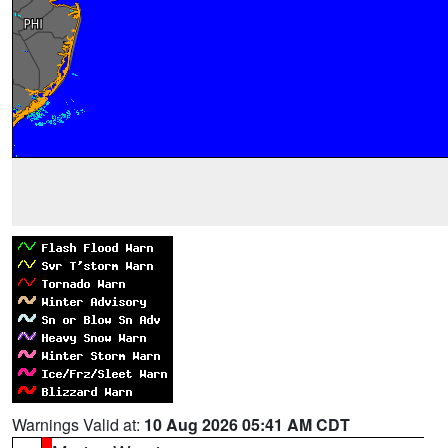
Warnings Valid at:
10 Aug 2026 05:41 AM CDT