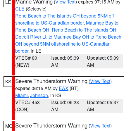
Marine Warning
(
View Text
) expires 07:15 AM by
LE
CLE
(Sefcovic)
Reno Beach to The Islands OH beyond 5NM off
shoreline to US-Canadian border
,
Maumee Bay to
Reno Beach OH
,
Reno Beach to The Islands OH
,
Detroit River Lt. to Maumee Bay OH to Reno Beach
OH beyond 5NM offshoreline to US-Canadian
border
, in LE
VTEC# 80
Issued: 05:39
Updated: 05:39
(NEW)
AM
AM
Severe Thunderstorm Warning
(
View Text
)
KS
expires 06:15 AM by
EAX
(BT)
Miami
,
Johnson
, in KS
VTEC# 453
Issued: 05:23
Updated: 05:37
(CON)
AM
AM
Severe Thunderstorm Warning
(
View Text
)
MO