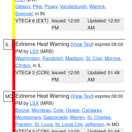
Gibson
,
Pike
,
Posey
,
Vanderburgh
,
Warrick
,
Spencer
, in IN
VTEC# 8 (EXT)
Issued: 12:00
Updated: 12:50
PM
AM
Extreme Heat Warning
(
View Text
) expires 08:00
IL
PM by
LSX
(MRB)
Washington
,
Randolph
,
Madison
,
St. Clair
,
Monroe
,
Clinton
, in IL
VTEC# 3 (CON)
Issued: 12:00
Updated: 01:48
PM
AM
Extreme Heat Warning
(
View Text
) expires 08:00
MO
PM by
LSX
(MRB)
Boone
,
Moniteau
,
Cole
,
Osage
,
Callaway
,
Montgomery
,
Gasconade
,
Warren
,
St. Charles
,
Franklin
,
St. Louis
,
St. Louis City
,
Jefferson
, in MO
VTEC# 3 (CON)
Issued: 12:00
Updated: 01:48