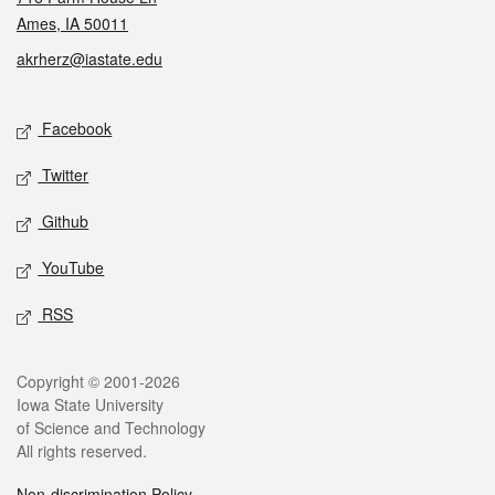
Ames, IA 50011
akrherz@iastate.edu
Social media
Facebook
Twitter
Github
YouTube
RSS
Legal
Copyright © 2001-2026
Iowa State University
of Science and Technology
All rights reserved.
Non-discrimination Policy