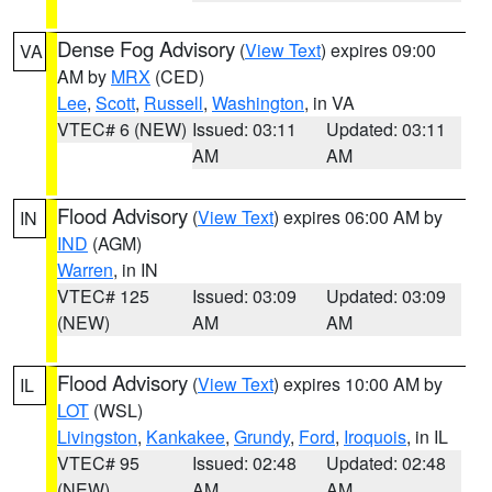
Dense Fog Advisory
(
View Text
) expires 09:00
VA
AM by
MRX
(CED)
Lee
,
Scott
,
Russell
,
Washington
, in VA
VTEC# 6 (NEW)
Issued: 03:11
Updated: 03:11
AM
AM
Flood Advisory
(
View Text
) expires 06:00 AM by
IN
IND
(AGM)
Warren
, in IN
VTEC# 125
Issued: 03:09
Updated: 03:09
(NEW)
AM
AM
Flood Advisory
(
View Text
) expires 10:00 AM by
IL
LOT
(WSL)
Livingston
,
Kankakee
,
Grundy
,
Ford
,
Iroquois
, in IL
VTEC# 95
Issued: 02:48
Updated: 02:48
(NEW)
AM
AM