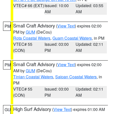
VTEC# 66 (EXT)
Issued: 10:00
Updated: 03:55
AM
AM
Small Craft Advisory
(
View Text
) expires 02:00
PM
PM by
GUM
(DeCou)
Rota Coastal Waters
,
Guam Coastal Waters
, in PM
VTEC# 55
Issued: 03:00
Updated: 02:11
(CON)
PM
AM
Small Craft Advisory
(
View Text
) expires 02:00
PM
AM by
GUM
(DeCou)
Tinian Coastal Waters
,
Saipan Coastal Waters
, in
PM
VTEC# 55
Issued: 03:00
Updated: 02:11
(CON)
PM
AM
High Surf Advisory
(
View Text
) expires 01:00 AM
GU