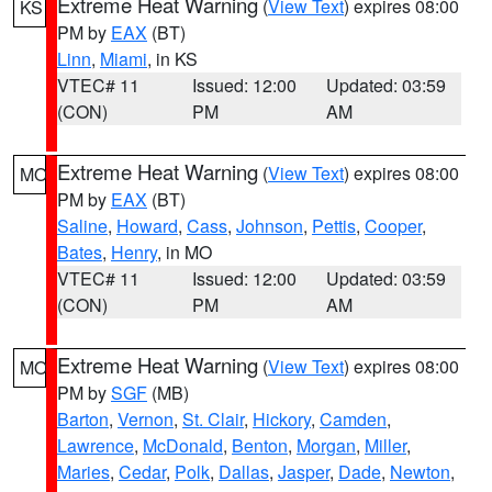
Extreme Heat Warning
(
View Text
) expires 08:00
KS
PM by
EAX
(BT)
Linn
,
Miami
, in KS
VTEC# 11
Issued: 12:00
Updated: 03:59
(CON)
PM
AM
Extreme Heat Warning
(
View Text
) expires 08:00
MO
PM by
EAX
(BT)
Saline
,
Howard
,
Cass
,
Johnson
,
Pettis
,
Cooper
,
Bates
,
Henry
, in MO
VTEC# 11
Issued: 12:00
Updated: 03:59
(CON)
PM
AM
Extreme Heat Warning
(
View Text
) expires 08:00
MO
PM by
SGF
(MB)
Barton
,
Vernon
,
St. Clair
,
Hickory
,
Camden
,
Lawrence
,
McDonald
,
Benton
,
Morgan
,
Miller
,
Maries
,
Cedar
,
Polk
,
Dallas
,
Jasper
,
Dade
,
Newton
,