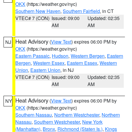
OKX
(https://weather.gov/nyc)
Southern New Haven
,
Southern Fairfield
, in CT
VTEC# 7 (CON)
Issued: 09:00
Updated: 02:35
AM
AM
Heat Advisory
(
View Text
) expires 06:00 PM by
NJ
OKX
(https://weather.gov/nyc)
Eastern Passaic
,
Hudson
,
Western Bergen
,
Eastern
Bergen
,
Western Essex
,
Eastern Essex
,
Western
Union
,
Eastern Union
, in NJ
VTEC# 7 (CON)
Issued: 09:00
Updated: 02:35
AM
AM
Heat Advisory
(
View Text
) expires 06:00 PM by
NY
OKX
(https://weather.gov/nyc)
Southern Nassau
,
Northern Westchester
,
Northern
Nassau
,
Southern Westchester
,
New York
(Manhattan)
,
Bronx
,
Richmond (Staten Is.)
,
Kings