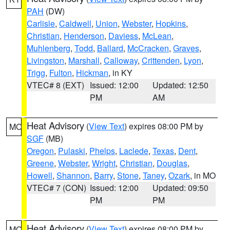
PAH
(DW)
Carlisle
,
Caldwell
,
Union
,
Webster
,
Hopkins
,
Christian
,
Henderson
,
Daviess
,
McLean
,
Muhlenberg
,
Todd
,
Ballard
,
McCracken
,
Graves
,
Livingston
,
Marshall
,
Calloway
,
Crittenden
,
Lyon
,
Trigg
,
Fulton
,
Hickman
, in KY
VTEC# 8 (EXT)
Issued: 12:00
Updated: 12:50
PM
AM
Heat Advisory
(
View Text
) expires 08:00 PM by
MO
SGF
(MB)
Oregon
,
Pulaski
,
Phelps
,
Laclede
,
Texas
,
Dent
,
Greene
,
Webster
,
Wright
,
Christian
,
Douglas
,
Howell
,
Shannon
,
Barry
,
Stone
,
Taney
,
Ozark
, in MO
VTEC# 7 (CON)
Issued: 12:00
Updated: 09:50
PM
PM
Heat Advisory
(
View Text
) expires 08:00 PM by
MO