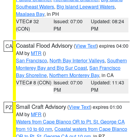
Southeast Waters
,
Big Island Leeward Waters
,
Maalaea Bay
, in PH
VTEC# 32
Issued: 07:00
Updated: 08:24
(CON)
PM
PM
Coastal Flood Advisory
(
View Text
) expires 04:00
CA
AM by
MTR
()
San Francisco
,
North Bay Interior Valleys
,
Southern
Monterey Bay and Big Sur Coast
,
San Francisco
Bay Shoreline
,
Northern Monterey Bay
, in CA
VTEC# 8 (CON)
Issued: 07:00
Updated: 11:43
PM
PM
Small Craft Advisory
(
View Text
) expires 01:00
PZ
AM by
MFR
()
Waters from Cape Blanco OR to Pt. St. George CA
from 10 to 60 nm
,
Coastal waters from Cape Blanco
OR to Pt. St. George CA out 10 nm
, in PZ