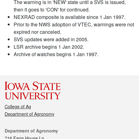
The warning is in 'NEW' state until a SVS is issued,
then it goes to 'CON' for continued.
NEXRAD composite is available since 1 Jan 1997.
Prior to the NWS adoption of VTEC, warnings were not
expired nor canceled.
SVS updates were added in 2005.
LSR archive begins 1 Jan 2002.
Archive of watches begins 1 Jan 1997.
College of Ag
Department of Agronomy
Contact
Department of Agronomy
716 Farm House Ln