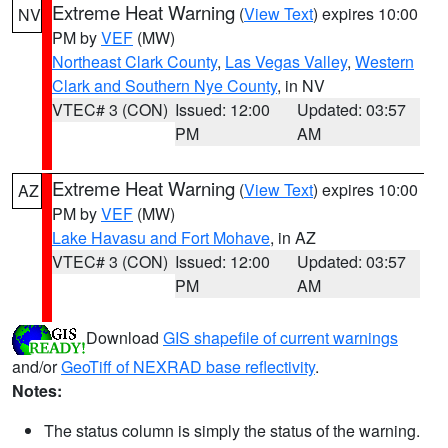
Extreme Heat Warning
(
View Text
) expires 10:00
NV
PM by
VEF
(MW)
Northeast Clark County
,
Las Vegas Valley
,
Western
Clark and Southern Nye County
, in NV
VTEC# 3 (CON)
Issued: 12:00
Updated: 03:57
PM
AM
Extreme Heat Warning
(
View Text
) expires 10:00
AZ
PM by
VEF
(MW)
Lake Havasu and Fort Mohave
, in AZ
VTEC# 3 (CON)
Issued: 12:00
Updated: 03:57
PM
AM
Download
GIS shapefile of current warnings
and/or
GeoTiff of NEXRAD base reflectivity
.
Notes:
The status column is simply the status of the warning.