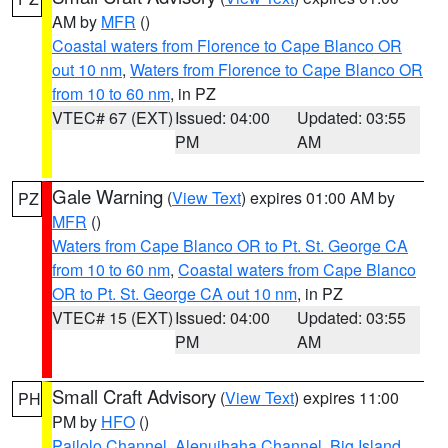
AM by
MFR
()
Coastal waters from Florence to Cape Blanco OR
out 10 nm
,
Waters from Florence to Cape Blanco OR
from 10 to 60 nm
, in PZ
VTEC# 67 (EXT)
Issued: 04:00
Updated: 03:55
PM
AM
Gale Warning
(
View Text
) expires 01:00 AM by
PZ
MFR
()
Waters from Cape Blanco OR to Pt. St. George CA
from 10 to 60 nm
,
Coastal waters from Cape Blanco
OR to Pt. St. George CA out 10 nm
, in PZ
VTEC# 15 (EXT)
Issued: 04:00
Updated: 03:55
PM
AM
Small Craft Advisory
(
View Text
) expires 11:00
PH
PM by
HFO
()
Pailolo Channel
,
Alenuihaha Channel
,
Big Island