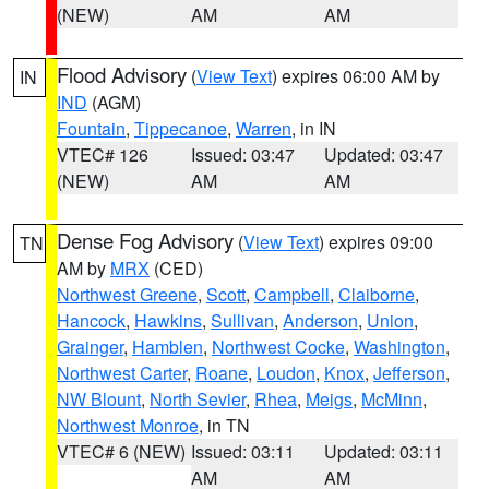
(NEW)
AM
AM
Flood Advisory
(
View Text
) expires 06:00 AM by
IN
IND
(AGM)
Fountain
,
Tippecanoe
,
Warren
, in IN
VTEC# 126
Issued: 03:47
Updated: 03:47
(NEW)
AM
AM
Dense Fog Advisory
(
View Text
) expires 09:00
TN
AM by
MRX
(CED)
Northwest Greene
,
Scott
,
Campbell
,
Claiborne
,
Hancock
,
Hawkins
,
Sullivan
,
Anderson
,
Union
,
Grainger
,
Hamblen
,
Northwest Cocke
,
Washington
,
Northwest Carter
,
Roane
,
Loudon
,
Knox
,
Jefferson
,
NW Blount
,
North Sevier
,
Rhea
,
Meigs
,
McMinn
,
Northwest Monroe
, in TN
VTEC# 6 (NEW)
Issued: 03:11
Updated: 03:11
AM
AM