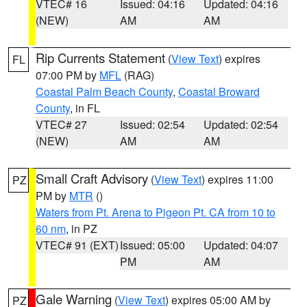
VTEC# 16
Issued: 04:16
Updated: 04:16
(NEW)
AM
AM
Rip Currents Statement
(
View Text
) expires
FL
07:00 PM by
MFL
(RAG)
Coastal Palm Beach County
,
Coastal Broward
County
, in FL
VTEC# 27
Issued: 02:54
Updated: 02:54
(NEW)
AM
AM
Small Craft Advisory
(
View Text
) expires 11:00
PZ
PM by
MTR
()
Waters from Pt. Arena to Pigeon Pt. CA from 10 to
60 nm
, in PZ
VTEC# 91 (EXT)
Issued: 05:00
Updated: 04:07
PM
AM
Gale Warning
(
View Text
) expires 05:00 AM by
PZ