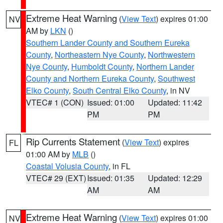
Extreme Heat Warning
(
View Text
) expires 01:00
NV
AM by
LKN
()
Southern Lander County and Southern Eureka
County
,
Northeastern Nye County
,
Northwestern
Nye County
,
Humboldt County
,
Northern Lander
County and Northern Eureka County
,
Southwest
Elko County
,
South Central Elko County
, in NV
VTEC# 1 (CON)
Issued: 01:00
Updated: 11:42
PM
PM
Rip Currents Statement
(
View Text
) expires
FL
01:00 AM by
MLB
()
Coastal Volusia County
, in FL
VTEC# 29 (EXT)
Issued: 01:35
Updated: 12:29
AM
AM
Extreme Heat Warning
(
View Text
) expires 01:00
NV