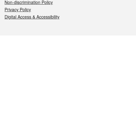
Non-discrimination Policy
Privacy Policy
Digital Access & Accessibility