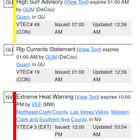
High Surf Advisory
(
View Text
) expires 01:00 AM
GU
by
GUM
(DeCou)
Guam
, in GU
VTEC# 49
Issued: 07:00
Updated: 12:36
(CON)
AM
AM
Rip Currents Statement
(
View Text
) expires
GU
01:00 AM by
GUM
(DeCou)
Guam
, in GU
VTEC# 19
Issued: 01:00
Updated: 12:36
(CON)
AM
AM
Extreme Heat Warning
(
View Text
) expires 10:00
NV
PM by
VEF
(MW)
Northeast Clark County
,
Las Vegas Valley
,
Western
Clark and Southern Nye County
, in NV
VTEC# 3 (EXT)
Issued: 12:00
Updated: 03:04
PM
AM