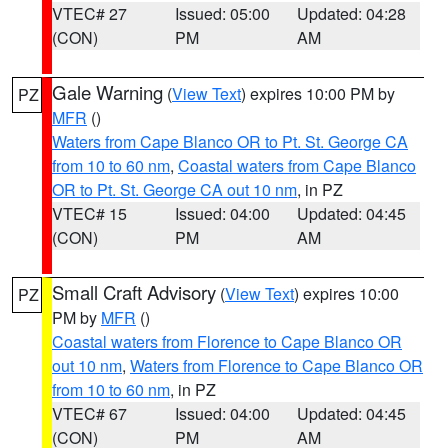
VTEC# 27
Issued: 05:00
Updated: 04:28
(CON)
PM
AM
Gale Warning
(
View Text
) expires 10:00 PM by
PZ
MFR
()
Waters from Cape Blanco OR to Pt. St. George CA
from 10 to 60 nm
,
Coastal waters from Cape Blanco
OR to Pt. St. George CA out 10 nm
, in PZ
VTEC# 15
Issued: 04:00
Updated: 04:45
(CON)
PM
AM
Small Craft Advisory
(
View Text
) expires 10:00
PZ
PM by
MFR
()
Coastal waters from Florence to Cape Blanco OR
out 10 nm
,
Waters from Florence to Cape Blanco OR
from 10 to 60 nm
, in PZ
VTEC# 67
Issued: 04:00
Updated: 04:45
(CON)
PM
AM