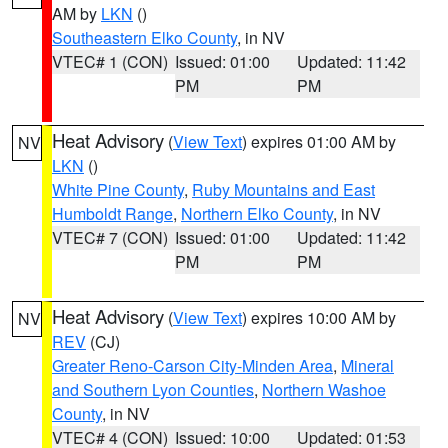
AM by
LKN
()
Southeastern Elko County
, in NV
VTEC# 1 (CON)
Issued: 01:00
Updated: 11:42
PM
PM
Heat Advisory
(
View Text
) expires 01:00 AM by
NV
LKN
()
White Pine County
,
Ruby Mountains and East
Humboldt Range
,
Northern Elko County
, in NV
VTEC# 7 (CON)
Issued: 01:00
Updated: 11:42
PM
PM
Heat Advisory
(
View Text
) expires 10:00 AM by
NV
REV
(CJ)
Greater Reno-Carson City-Minden Area
,
Mineral
and Southern Lyon Counties
,
Northern Washoe
County
, in NV
VTEC# 4 (CON)
Issued: 10:00
Updated: 01:53