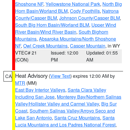
Shoshone NF
,
Yellowstone National Park
,
North Big
Horn Basin/Worland BLM
,
Cody Foothills
,
Natrona
County/Casper BLM
,
Johnson County/Casper BLM
,
South Big Horn Basin/Worland BLM
,
Upper Wind
River Basin/Wind River Basin
,
South Bighorn
Mountains
,
Absaroka Mountains/North Shoshone
NF
,
Owl Creek Mountains
,
Casper Mountain
, in WY
VTEC# 21
Issued: 12:00
Updated: 01:55
(CON)
PM
AM
Heat Advisory
(
View Text
) expires 12:00 AM by
CA
MTR
(MM)
East Bay Interior Valleys
,
Santa Clara Valley
Including San Jose
,
Monterey Bay/Northern Salinas
Valley/Hollister Valley and Carmel Valley
,
Big Sur
Coast
,
Southern Salinas Valley/Arroyo Seco and
Lake San Antonio
,
Santa Cruz Mountains
,
Santa
Lucia Mountains and Los Padres National Forest
,