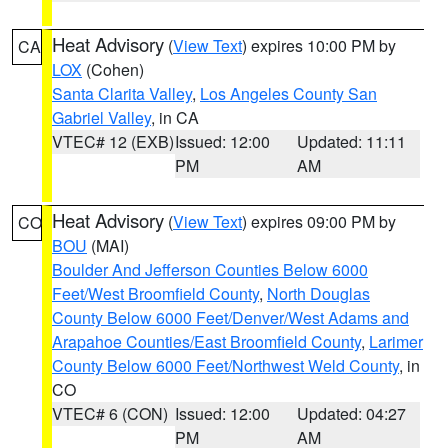
Heat Advisory
(
View Text
) expires 10:00 PM by
CA
LOX
(Cohen)
Santa Clarita Valley
,
Los Angeles County San
Gabriel Valley
, in CA
VTEC# 12 (EXB)
Issued: 12:00
Updated: 11:11
PM
AM
Heat Advisory
(
View Text
) expires 09:00 PM by
CO
BOU
(MAI)
Boulder And Jefferson Counties Below 6000
Feet/West Broomfield County
,
North Douglas
County Below 6000 Feet/Denver/West Adams and
Arapahoe Counties/East Broomfield County
,
Larimer
County Below 6000 Feet/Northwest Weld County
, in
CO
VTEC# 6 (CON)
Issued: 12:00
Updated: 04:27
PM
AM