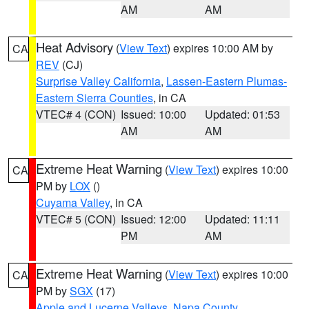
AM
AM
Heat Advisory
(
View Text
) expires 10:00 AM by
CA
REV
(CJ)
Surprise Valley California
,
Lassen-Eastern Plumas-
Eastern Sierra Counties
, in CA
VTEC# 4 (CON)
Issued: 10:00
Updated: 01:53
AM
AM
Extreme Heat Warning
(
View Text
) expires 10:00
CA
PM by
LOX
()
Cuyama Valley
, in CA
VTEC# 5 (CON)
Issued: 12:00
Updated: 11:11
PM
AM
Extreme Heat Warning
(
View Text
) expires 10:00
CA
PM by
SGX
(17)
Apple and Lucerne Valleys
,
Napa County
,