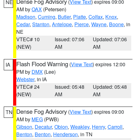
Dense Fog Advisory
(
View Text
) expires 09:00
NE
AM by
OAX
(Petersen)
Madison
,
Cuming
,
Butler
,
Platte
,
Colfax
,
Knox
,
Cedar
,
Stanton
,
Antelope
,
Pierce
,
Wayne
,
Boone
, in
NE
VTEC# 10
Issued: 07:06
Updated: 07:06
(NEW)
AM
AM
Flash Flood Warning
(
View Text
) expires 12:00
IA
PM by
DMX
(Lee)
Webster
, in IA
VTEC# 24
Issued: 05:48
Updated: 05:48
(NEW)
AM
AM
Dense Fog Advisory
(
View Text
) expires 09:00
TN
AM by
MEG
(PWB)
Gibson
,
Decatur
,
Obion
,
Weakley
,
Henry
,
Carroll
,
Benton
,
Benton
,
Henderson
, in TN