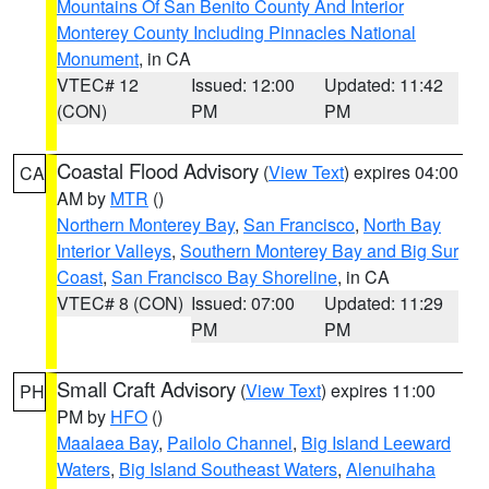
Mountains Of San Benito County And Interior
Monterey County Including Pinnacles National
Monument
, in CA
VTEC# 12
Issued: 12:00
Updated: 11:42
(CON)
PM
PM
Coastal Flood Advisory
(
View Text
) expires 04:00
CA
AM by
MTR
()
Northern Monterey Bay
,
San Francisco
,
North Bay
Interior Valleys
,
Southern Monterey Bay and Big Sur
Coast
,
San Francisco Bay Shoreline
, in CA
VTEC# 8 (CON)
Issued: 07:00
Updated: 11:29
PM
PM
Small Craft Advisory
(
View Text
) expires 11:00
PH
PM by
HFO
()
Maalaea Bay
,
Pailolo Channel
,
Big Island Leeward
Waters
,
Big Island Southeast Waters
,
Alenuihaha