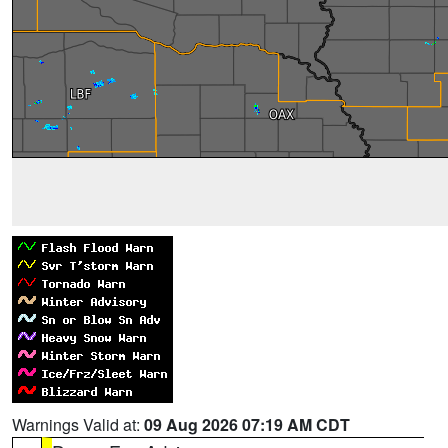
Warnings Valid at:
09 Aug 2026 07:19 AM CDT