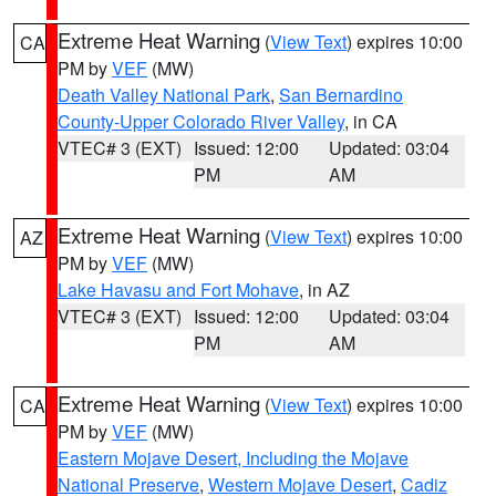
Extreme Heat Warning
(
View Text
) expires 10:00
CA
PM by
VEF
(MW)
Death Valley National Park
,
San Bernardino
County-Upper Colorado River Valley
, in CA
VTEC# 3 (EXT)
Issued: 12:00
Updated: 03:04
PM
AM
Extreme Heat Warning
(
View Text
) expires 10:00
AZ
PM by
VEF
(MW)
Lake Havasu and Fort Mohave
, in AZ
VTEC# 3 (EXT)
Issued: 12:00
Updated: 03:04
PM
AM
Extreme Heat Warning
(
View Text
) expires 10:00
CA
PM by
VEF
(MW)
Eastern Mojave Desert, Including the Mojave
National Preserve
,
Western Mojave Desert
,
Cadiz