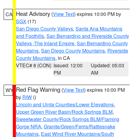
Heat Advisory
(
View Text
) expires 10:00 PM by
CA
SGX
(17)
San Diego County Valleys
,
Santa Ana Mountains
and Foothills
,
San Bernardino and Riverside County
Valleys -The Inland Empire
,
San Bernardino County
Mountains
,
San Diego County Mountains
,
Riverside
County Mountains
, in CA
VTEC# 8 (CON)
Issued: 12:00
Updated: 05:03
PM
AM
Red Flag Warning
(
View Text
) expires 10:00 PM
WY
by
RIW
()
Lincoln and Uinta Counties/Lower Elevations
,
Upper Green River Basin/Rock Springs BLM
,
Sweetwater County/Rock Springs BLM/Flaming
Gorge NRA
,
Granite/Green/Ferris/Rattlesnake
Mountains
,
East Wind River Mountains/South