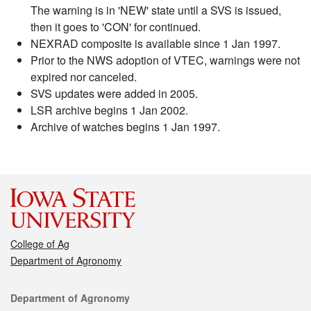
The warning is in 'NEW' state until a SVS is issued,
then it goes to 'CON' for continued.
NEXRAD composite is available since 1 Jan 1997.
Prior to the NWS adoption of VTEC, warnings were not
expired nor canceled.
SVS updates were added in 2005.
LSR archive begins 1 Jan 2002.
Archive of watches begins 1 Jan 1997.
College of Ag
Department of Agronomy
Contact
Department of Agronomy