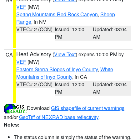
VEF
(MW)
Spring Mountains-Red Rock Canyon
,
Sheep
Range
, in NV
VTEC# 2 (CON)
Issued: 12:00
Updated: 03:04
PM
AM
Heat Advisory
(
View Text
) expires 10:00 PM by
CA
VEF
(MW)
Eastern Sierra Slopes of Inyo County
,
White
Mountains of Inyo County
, in CA
VTEC# 2 (CON)
Issued: 12:00
Updated: 03:04
PM
AM
Download
GIS shapefile of current warnings
and/or
GeoTiff of NEXRAD base reflectivity
.
Notes:
The status column is simply the status of the warning.