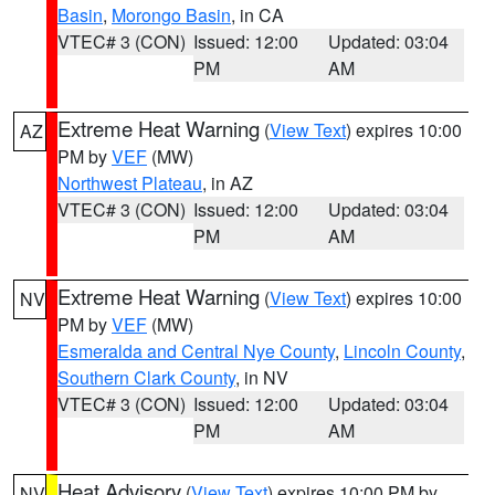
Basin
,
Morongo Basin
, in CA
VTEC# 3 (CON)
Issued: 12:00
Updated: 03:04
PM
AM
Extreme Heat Warning
(
View Text
) expires 10:00
AZ
PM by
VEF
(MW)
Northwest Plateau
, in AZ
VTEC# 3 (CON)
Issued: 12:00
Updated: 03:04
PM
AM
Extreme Heat Warning
(
View Text
) expires 10:00
NV
PM by
VEF
(MW)
Esmeralda and Central Nye County
,
Lincoln County
,
Southern Clark County
, in NV
VTEC# 3 (CON)
Issued: 12:00
Updated: 03:04
PM
AM
Heat Advisory
(
View Text
) expires 10:00 PM by
NV