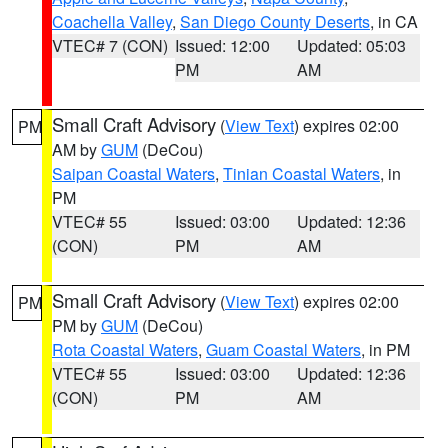
Coachella Valley
,
San Diego County Deserts
, in CA
VTEC# 7 (CON)
Issued: 12:00
Updated: 05:03
PM
AM
Small Craft Advisory
(
View Text
) expires 02:00
PM
AM by
GUM
(DeCou)
Saipan Coastal Waters
,
Tinian Coastal Waters
, in
PM
VTEC# 55
Issued: 03:00
Updated: 12:36
(CON)
PM
AM
Small Craft Advisory
(
View Text
) expires 02:00
PM
PM by
GUM
(DeCou)
Rota Coastal Waters
,
Guam Coastal Waters
, in PM
VTEC# 55
Issued: 03:00
Updated: 12:36
(CON)
PM
AM