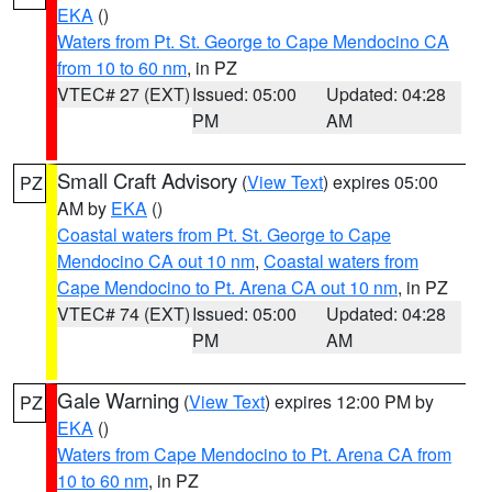
EKA
()
Waters from Pt. St. George to Cape Mendocino CA
from 10 to 60 nm
, in PZ
VTEC# 27 (EXT)
Issued: 05:00
Updated: 04:28
PM
AM
Small Craft Advisory
(
View Text
) expires 05:00
PZ
AM by
EKA
()
Coastal waters from Pt. St. George to Cape
Mendocino CA out 10 nm
,
Coastal waters from
Cape Mendocino to Pt. Arena CA out 10 nm
, in PZ
VTEC# 74 (EXT)
Issued: 05:00
Updated: 04:28
PM
AM
Gale Warning
(
View Text
) expires 12:00 PM by
PZ
EKA
()
Waters from Cape Mendocino to Pt. Arena CA from
10 to 60 nm
, in PZ