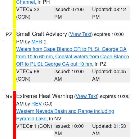
Channel
, in PH
VTEC# 32
Issued: 07:00
Updated: 08:12
(CON)
PM
PM
Small Craft Advisory
(
View Text
) expires 10:00
PZ
PM by
MFR
()
Waters from Cape Blanco OR to Pt. St. George CA
from 10 to 60 nm
,
Coastal waters from Cape Blanco
OR to Pt. St. George CA out 10 nm
, in PZ
VTEC# 66
Issued: 10:00
Updated: 04:45
(CON)
AM
AM
Extreme Heat Warning
(
View Text
) expires 10:00
NV
AM by
REV
(CJ)
Western Nevada Basin and Range including
Pyramid Lake
, in NV
VTEC# 1 (CON)
Issued: 10:00
Updated: 01:53
AM
AM