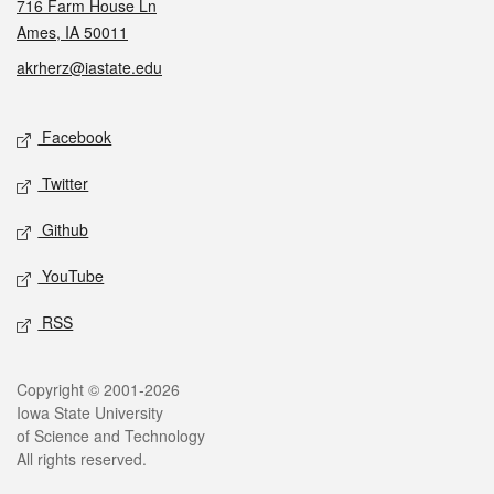
716 Farm House Ln
Ames, IA 50011
akrherz@iastate.edu
Social media
Facebook
Twitter
Github
YouTube
RSS
Legal
Copyright © 2001-2026
Iowa State University
of Science and Technology
All rights reserved.