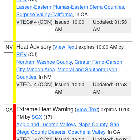
Lassen-Eastern Plumas-Eastern Sierra Counties
,
Surprise Valley California
, in CA
VTEC# 4 (CON)
Issued: 10:00
Updated: 01:53
AM
AM
Heat Advisory
(
View Text
) expires 10:00 AM by
NV
REV
(CJ)
Northern Washoe County
,
Greater Reno-Carson
City-Minden Area
,
Mineral and Southern Lyon
Counties
, in NV
VTEC# 4 (CON)
Issued: 10:00
Updated: 01:53
AM
AM
Extreme Heat Warning
(
View Text
) expires 10:00
CA
PM by
SGX
(17)
Apple and Lucerne Valleys
,
Napa County
,
San
Diego County Deserts
,
Coachella Valley
, in CA
VTEC# 7 (CON)
Issued: 12:00
Updated: 05:03