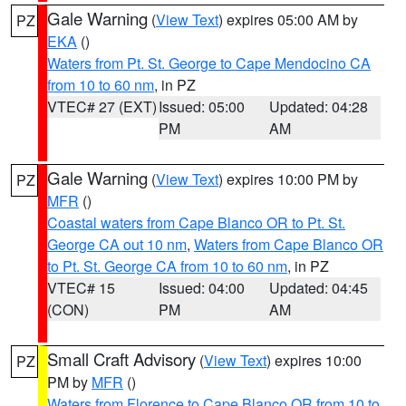
Gale Warning
(
View Text
) expires 05:00 AM by
PZ
EKA
()
Waters from Pt. St. George to Cape Mendocino CA
from 10 to 60 nm
, in PZ
VTEC# 27 (EXT)
Issued: 05:00
Updated: 04:28
PM
AM
Gale Warning
(
View Text
) expires 10:00 PM by
PZ
MFR
()
Coastal waters from Cape Blanco OR to Pt. St.
George CA out 10 nm
,
Waters from Cape Blanco OR
to Pt. St. George CA from 10 to 60 nm
, in PZ
VTEC# 15
Issued: 04:00
Updated: 04:45
(CON)
PM
AM
Small Craft Advisory
(
View Text
) expires 10:00
PZ
PM by
MFR
()
Waters from Florence to Cape Blanco OR from 10 to