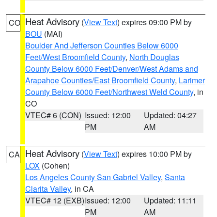
Heat Advisory
(
View Text
) expires 09:00 PM by
CO
BOU
(MAI)
Boulder And Jefferson Counties Below 6000
Feet/West Broomfield County
,
North Douglas
County Below 6000 Feet/Denver/West Adams and
Arapahoe Counties/East Broomfield County
,
Larimer
County Below 6000 Feet/Northwest Weld County
, in
CO
VTEC# 6 (CON)
Issued: 12:00
Updated: 04:27
PM
AM
Heat Advisory
(
View Text
) expires 10:00 PM by
CA
LOX
(Cohen)
Los Angeles County San Gabriel Valley
,
Santa
Clarita Valley
, in CA
VTEC# 12 (EXB)
Issued: 12:00
Updated: 11:11
PM
AM