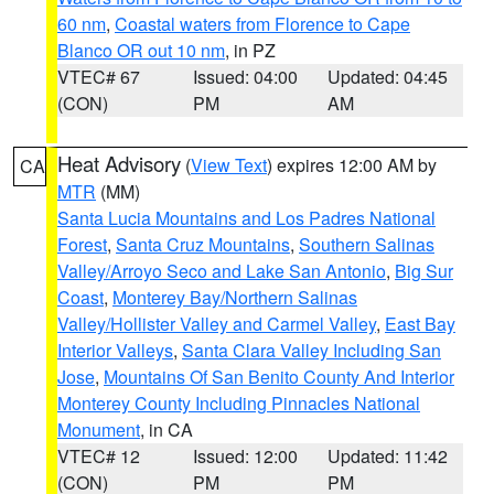
60 nm
,
Coastal waters from Florence to Cape
Blanco OR out 10 nm
, in PZ
VTEC# 67
Issued: 04:00
Updated: 04:45
(CON)
PM
AM
Heat Advisory
(
View Text
) expires 12:00 AM by
CA
MTR
(MM)
Santa Lucia Mountains and Los Padres National
Forest
,
Santa Cruz Mountains
,
Southern Salinas
Valley/Arroyo Seco and Lake San Antonio
,
Big Sur
Coast
,
Monterey Bay/Northern Salinas
Valley/Hollister Valley and Carmel Valley
,
East Bay
Interior Valleys
,
Santa Clara Valley Including San
Jose
,
Mountains Of San Benito County And Interior
Monterey County Including Pinnacles National
Monument
, in CA
VTEC# 12
Issued: 12:00
Updated: 11:42
(CON)
PM
PM