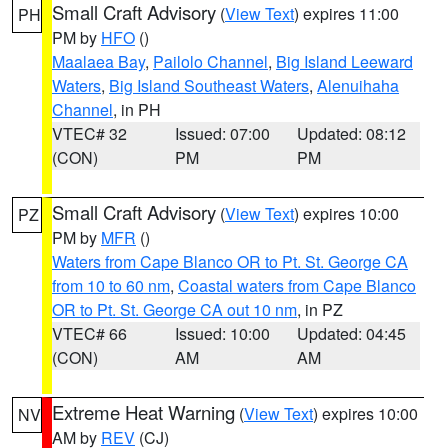
Small Craft Advisory
(
View Text
) expires 11:00
PH
PM by
HFO
()
Maalaea Bay
,
Pailolo Channel
,
Big Island Leeward
Waters
,
Big Island Southeast Waters
,
Alenuihaha
Channel
, in PH
VTEC# 32
Issued: 07:00
Updated: 08:12
(CON)
PM
PM
Small Craft Advisory
(
View Text
) expires 10:00
PZ
PM by
MFR
()
Waters from Cape Blanco OR to Pt. St. George CA
from 10 to 60 nm
,
Coastal waters from Cape Blanco
OR to Pt. St. George CA out 10 nm
, in PZ
VTEC# 66
Issued: 10:00
Updated: 04:45
(CON)
AM
AM
Extreme Heat Warning
(
View Text
) expires 10:00
NV
AM by
REV
(CJ)