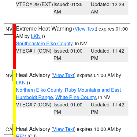
VTEC# 29 (EXT)
Issued: 01:35
Updated: 12:29
AM
AM
Extreme Heat Warning
(
View Text
) expires 01:00
NV
AM by
LKN
()
Southeastern Elko County
, in NV
VTEC# 1 (CON)
Issued: 01:00
Updated: 11:42
PM
PM
Heat Advisory
(
View Text
) expires 01:00 AM by
NV
LKN
()
Northern Elko County
,
Ruby Mountains and East
Humboldt Range
,
White Pine County
, in NV
VTEC# 7 (CON)
Issued: 01:00
Updated: 11:42
PM
PM
Heat Advisory
(
View Text
) expires 10:00 AM by
CA
REV
(CJ)