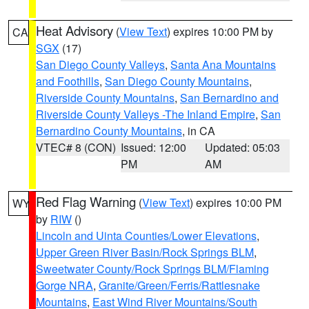
Heat Advisory
(
View Text
) expires 10:00 PM by
CA
SGX
(17)
San Diego County Valleys
,
Santa Ana Mountains
and Foothills
,
San Diego County Mountains
,
Riverside County Mountains
,
San Bernardino and
Riverside County Valleys -The Inland Empire
,
San
Bernardino County Mountains
, in CA
VTEC# 8 (CON)
Issued: 12:00
Updated: 05:03
PM
AM
Red Flag Warning
(
View Text
) expires 10:00 PM
WY
by
RIW
()
Lincoln and Uinta Counties/Lower Elevations
,
Upper Green River Basin/Rock Springs BLM
,
Sweetwater County/Rock Springs BLM/Flaming
Gorge NRA
,
Granite/Green/Ferris/Rattlesnake
Mountains
,
East Wind River Mountains/South