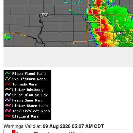
Warnings Valid at:
09 Aug 2026 05:27 AM CDT