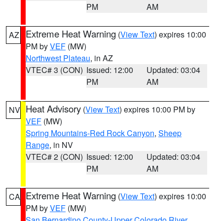
PM
AM
Extreme Heat Warning
(
View Text
) expires 10:00
AZ
PM by
VEF
(MW)
Northwest Plateau
, in AZ
VTEC# 3 (CON)
Issued: 12:00
Updated: 03:04
PM
AM
Heat Advisory
(
View Text
) expires 10:00 PM by
NV
VEF
(MW)
Spring Mountains-Red Rock Canyon
,
Sheep
Range
, in NV
VTEC# 2 (CON)
Issued: 12:00
Updated: 03:04
PM
AM
Extreme Heat Warning
(
View Text
) expires 10:00
CA
PM by
VEF
(MW)
San Bernardino County-Upper Colorado River