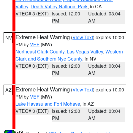
Valley
,
Death Valley National Park
, in CA
VTEC# 3 (EXT)
Issued: 12:00
Updated: 03:04
PM
AM
Extreme Heat Warning
(
View Text
) expires 10:00
NV
PM by
VEF
(MW)
Northeast Clark County
,
Las Vegas Valley
,
Western
Clark and Southern Nye County
, in NV
VTEC# 3 (EXT)
Issued: 12:00
Updated: 03:04
PM
AM
Extreme Heat Warning
(
View Text
) expires 10:00
AZ
PM by
VEF
(MW)
Lake Havasu and Fort Mohave
, in AZ
VTEC# 3 (EXT)
Issued: 12:00
Updated: 03:04
PM
AM