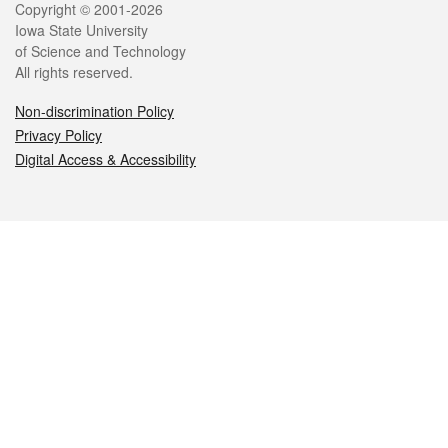
Legal
Copyright © 2001-2026
Iowa State University
of Science and Technology
All rights reserved.
Non-discrimination Policy
Privacy Policy
Digital Access & Accessibility