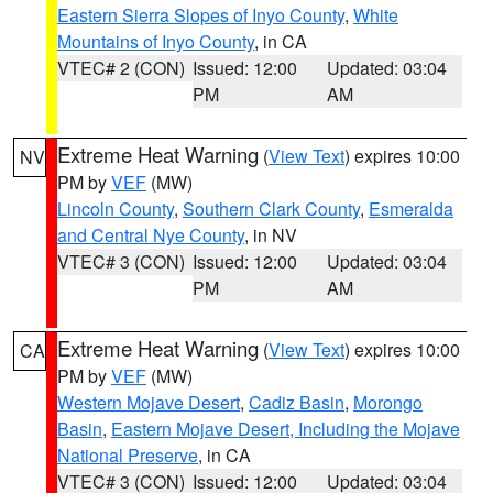
Eastern Sierra Slopes of Inyo County
,
White
Mountains of Inyo County
, in CA
VTEC# 2 (CON)
Issued: 12:00
Updated: 03:04
PM
AM
Extreme Heat Warning
(
View Text
) expires 10:00
NV
PM by
VEF
(MW)
Lincoln County
,
Southern Clark County
,
Esmeralda
and Central Nye County
, in NV
VTEC# 3 (CON)
Issued: 12:00
Updated: 03:04
PM
AM
Extreme Heat Warning
(
View Text
) expires 10:00
CA
PM by
VEF
(MW)
Western Mojave Desert
,
Cadiz Basin
,
Morongo
Basin
,
Eastern Mojave Desert, Including the Mojave
National Preserve
, in CA
VTEC# 3 (CON)
Issued: 12:00
Updated: 03:04