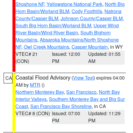
Shoshone NF
,
Yellowstone National Park
,
North Big
Horn Basin/Worland BLM
,
Cody Foothills
,
Natrona
County/Casper BLM
,
Johnson County/Casper BLM
,
South Big Horn Basin/Worland BLM
,
Upper Wind
River Basin/Wind River Basin
,
South Bighorn
Mountains
,
Absaroka Mountains/North Shoshone
NF
,
Owl Creek Mountains
,
Casper Mountain
, in WY
VTEC# 21
Issued: 12:00
Updated: 01:55
(CON)
PM
AM
Coastal Flood Advisory
(
View Text
) expires 04:00
CA
AM by
MTR
()
Northern Monterey Bay
,
San Francisco
,
North Bay
Interior Valleys
,
Southern Monterey Bay and Big Sur
Coast
,
San Francisco Bay Shoreline
, in CA
VTEC# 8 (CON)
Issued: 07:00
Updated: 11:29
PM
PM