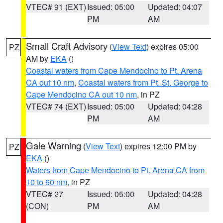
VTEC# 91 (EXT)
Issued: 05:00
Updated: 04:07
PM
AM
Small Craft Advisory
(
View Text
) expires 05:00
PZ
AM by
EKA
()
Coastal waters from Cape Mendocino to Pt. Arena
CA out 10 nm
,
Coastal waters from Pt. St. George to
Cape Mendocino CA out 10 nm
, in PZ
VTEC# 74 (EXT)
Issued: 05:00
Updated: 04:28
PM
AM
Gale Warning
(
View Text
) expires 12:00 PM by
PZ
EKA
()
Waters from Cape Mendocino to Pt. Arena CA from
10 to 60 nm
, in PZ
VTEC# 27
Issued: 05:00
Updated: 04:28
(CON)
PM
AM