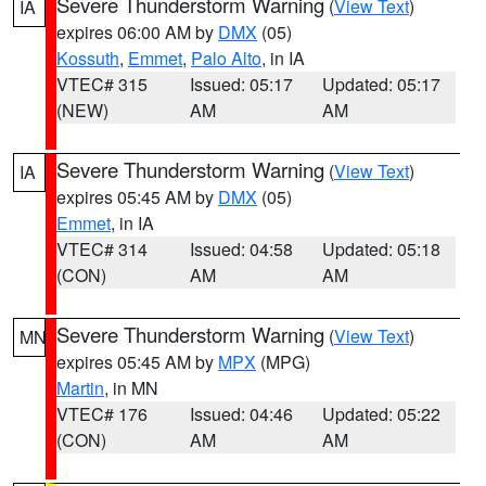
Severe Thunderstorm Warning
(
View Text
)
IA
expires 06:00 AM by
DMX
(05)
Kossuth
,
Emmet
,
Palo Alto
, in IA
VTEC# 315
Issued: 05:17
Updated: 05:17
(NEW)
AM
AM
Severe Thunderstorm Warning
(
View Text
)
IA
expires 05:45 AM by
DMX
(05)
Emmet
, in IA
VTEC# 314
Issued: 04:58
Updated: 05:18
(CON)
AM
AM
Severe Thunderstorm Warning
(
View Text
)
MN
expires 05:45 AM by
MPX
(MPG)
Martin
, in MN
VTEC# 176
Issued: 04:46
Updated: 05:22
(CON)
AM
AM