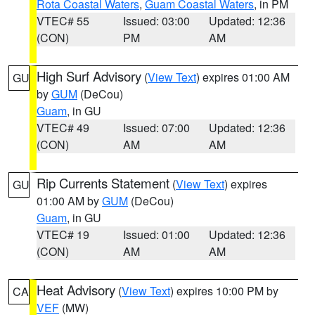
Rota Coastal Waters
,
Guam Coastal Waters
, in PM
VTEC# 55
Issued: 03:00
Updated: 12:36
(CON)
PM
AM
High Surf Advisory
(
View Text
) expires 01:00 AM
GU
by
GUM
(DeCou)
Guam
, in GU
VTEC# 49
Issued: 07:00
Updated: 12:36
(CON)
AM
AM
Rip Currents Statement
(
View Text
) expires
GU
01:00 AM by
GUM
(DeCou)
Guam
, in GU
VTEC# 19
Issued: 01:00
Updated: 12:36
(CON)
AM
AM
Heat Advisory
(
View Text
) expires 10:00 PM by
CA
VEF
(MW)