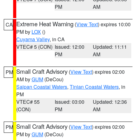
PM
AM
Extreme Heat Warning
(
View Text
) expires 10:00
CA
PM by
LOX
()
Cuyama Valley
, in CA
VTEC# 5 (CON)
Issued: 12:00
Updated: 11:11
PM
AM
Small Craft Advisory
(
View Text
) expires 02:00
PM
AM by
GUM
(DeCou)
Saipan Coastal Waters
,
Tinian Coastal Waters
, in
PM
VTEC# 55
Issued: 03:00
Updated: 12:36
(CON)
PM
AM
Small Craft Advisory
(
View Text
) expires 02:00
PM
PM by
GUM
(DeCou)