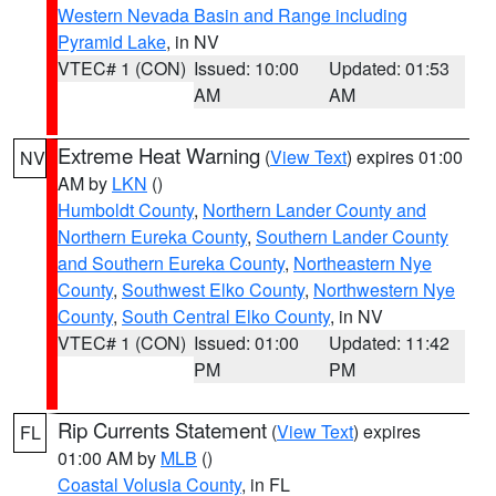
Western Nevada Basin and Range including
Pyramid Lake
, in NV
VTEC# 1 (CON)
Issued: 10:00
Updated: 01:53
AM
AM
Extreme Heat Warning
(
View Text
) expires 01:00
NV
AM by
LKN
()
Humboldt County
,
Northern Lander County and
Northern Eureka County
,
Southern Lander County
and Southern Eureka County
,
Northeastern Nye
County
,
Southwest Elko County
,
Northwestern Nye
County
,
South Central Elko County
, in NV
VTEC# 1 (CON)
Issued: 01:00
Updated: 11:42
PM
PM
Rip Currents Statement
(
View Text
) expires
FL
01:00 AM by
MLB
()
Coastal Volusia County
, in FL