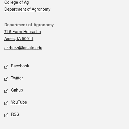
College of Ag
Department of Agronomy
Contact
Department of Agronomy
716 Farm House Ln
Ames, IA 50011
akrherz@iastate.edu
Social media
Facebook
Twitter
Github
YouTube
RSS