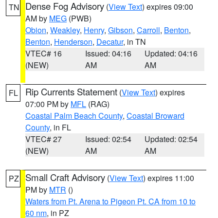
Dense Fog Advisory
(
View Text
) expires 09:00
TN
AM by
MEG
(PWB)
Obion
,
Weakley
,
Henry
,
Gibson
,
Carroll
,
Benton
,
Benton
,
Henderson
,
Decatur
, in TN
VTEC# 16
Issued: 04:16
Updated: 04:16
(NEW)
AM
AM
Rip Currents Statement
(
View Text
) expires
FL
07:00 PM by
MFL
(RAG)
Coastal Palm Beach County
,
Coastal Broward
County
, in FL
VTEC# 27
Issued: 02:54
Updated: 02:54
(NEW)
AM
AM
Small Craft Advisory
(
View Text
) expires 11:00
PZ
PM by
MTR
()
Waters from Pt. Arena to Pigeon Pt. CA from 10 to
60 nm
, in PZ