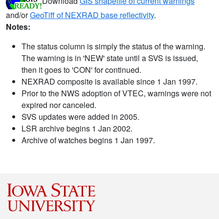
Download
GIS shapefile of current warnings
and/or
GeoTiff of NEXRAD base reflectivity
.
Notes:
The status column is simply the status of the warning.
The warning is in 'NEW' state until a SVS is issued,
then it goes to 'CON' for continued.
NEXRAD composite is available since 1 Jan 1997.
Prior to the NWS adoption of VTEC, warnings were not
expired nor canceled.
SVS updates were added in 2005.
LSR archive begins 1 Jan 2002.
Archive of watches begins 1 Jan 1997.