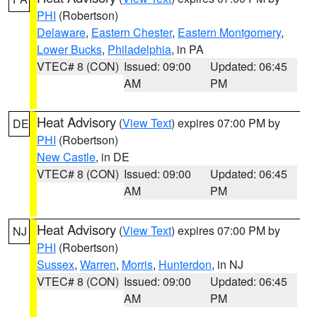
PHI
(Robertson)
Delaware
,
Eastern Chester
,
Eastern Montgomery
,
Lower Bucks
,
Philadelphia
, in PA
VTEC# 8 (CON)
Issued: 09:00
Updated: 06:45
AM
PM
Heat Advisory
(
View Text
) expires 07:00 PM by
DE
PHI
(Robertson)
New Castle
, in DE
VTEC# 8 (CON)
Issued: 09:00
Updated: 06:45
AM
PM
Heat Advisory
(
View Text
) expires 07:00 PM by
NJ
PHI
(Robertson)
Sussex
,
Warren
,
Morris
,
Hunterdon
, in NJ
VTEC# 8 (CON)
Issued: 09:00
Updated: 06:45
AM
PM