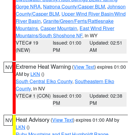
Gorge NRA
,
Natrona County/Casper BLM
,
Johnson
County/Casper BLM
,
Upper Wind River Basin/Wind
River Basin
,
Granite/Green/Ferris/Rattlesnake
Mountains
,
Casper Mountain
,
East Wind River
Mountains/South Shoshone NF
, in WY
VTEC# 19
Issued: 01:00
Updated: 02:51
(NEW)
PM
AM
Extreme Heat Warning
(
View Text
) expires 01:00
NV
AM by
LKN
()
South Central Elko County
,
Southeastern Elko
County
, in NV
VTEC# 1 (CON)
Issued: 01:00
Updated: 02:38
PM
PM
Heat Advisory
(
View Text
) expires 01:00 AM by
NV
LKN
()
Ruby Mountains and East Humboldt Range
,