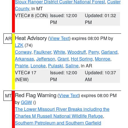
Sioux Ranger District Custer National Forest
,
Custer
County
, in MT
VTEC# 8 (CON)
Issued: 12:00
Updated: 01:32
PM
PM
Heat Advisory
(
View Text
) expires 08:00 PM by
AR
LZK
(74)
Conway
,
Faulkner
,
White
,
Woodruff
,
Perry
,
Garland
,
Arkansas
,
Jefferson
,
Grant
,
Hot Spring
,
Monroe
,
Prairie
,
Lonoke
,
Pulaski
,
Saline
, in AR
VTEC# 17
Issued: 12:00
Updated: 10:37
(NEW)
PM
AM
Red Flag Warning
(
View Text
) expires 08:00 PM
MT
by
GGW
()
The Lower Missouri River Breaks including the
Charles M Russell National Wildlife Refuge
,
Southern Petroleum and Southern Garfield