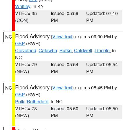
Whitley
, in KY
VTEC# 35
Issued: 05:59
Updated: 07:10
(CON)
PM
PM
Flood Advisory
(
View Text
) expires 09:00 PM by
NC
GSP
(RWH)
Cleveland
,
Catawba
,
Burke
,
Caldwell
,
Lincoln
, in
NC
VTEC# 79
Issued: 05:54
Updated: 05:54
(NEW)
PM
PM
Flood Advisory
(
View Text
) expires 08:45 PM by
NC
GSP
(RWH)
Polk
,
Rutherford
, in NC
VTEC# 78
Issued: 05:50
Updated: 05:50
(NEW)
PM
PM