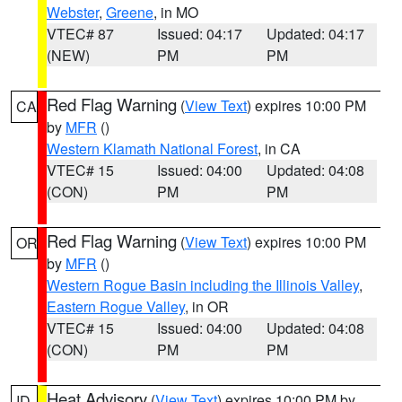
Webster
,
Greene
, in MO
VTEC# 87
Issued: 04:17
Updated: 04:17
(NEW)
PM
PM
Red Flag Warning
(
View Text
) expires 10:00 PM
CA
by
MFR
()
Western Klamath National Forest
, in CA
VTEC# 15
Issued: 04:00
Updated: 04:08
(CON)
PM
PM
Red Flag Warning
(
View Text
) expires 10:00 PM
OR
by
MFR
()
Western Rogue Basin including the Illinois Valley
,
Eastern Rogue Valley
, in OR
VTEC# 15
Issued: 04:00
Updated: 04:08
(CON)
PM
PM
Heat Advisory
(
View Text
) expires 10:00 PM by
ID