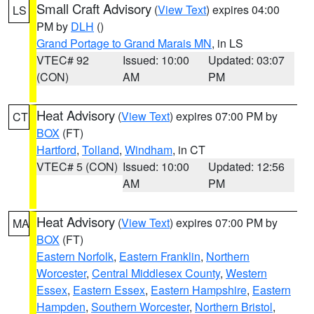
Small Craft Advisory
(
View Text
) expires 04:00
LS
PM by
DLH
()
Grand Portage to Grand Marais MN
, in LS
VTEC# 92
Issued: 10:00
Updated: 03:07
(CON)
AM
PM
Heat Advisory
(
View Text
) expires 07:00 PM by
CT
BOX
(FT)
Hartford
,
Tolland
,
Windham
, in CT
VTEC# 5 (CON)
Issued: 10:00
Updated: 12:56
AM
PM
Heat Advisory
(
View Text
) expires 07:00 PM by
MA
BOX
(FT)
Eastern Norfolk
,
Eastern Franklin
,
Northern
Worcester
,
Central Middlesex County
,
Western
Essex
,
Eastern Essex
,
Eastern Hampshire
,
Eastern
Hampden
,
Southern Worcester
,
Northern Bristol
,