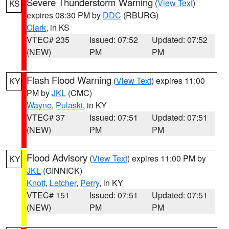
Severe Thunderstorm Warning
(
View Text
)
KS
expires 08:30 PM by
DDC
(RBURG)
Clark
, in KS
VTEC# 235
Issued: 07:52
Updated: 07:52
(NEW)
PM
PM
Flash Flood Warning
(
View Text
) expires 11:00
KY
PM by
JKL
(CMC)
Wayne
,
Pulaski
, in KY
VTEC# 37
Issued: 07:51
Updated: 07:51
(NEW)
PM
PM
Flood Advisory
(
View Text
) expires 11:00 PM by
KY
JKL
(GINNICK)
Knott
,
Letcher
,
Perry
, in KY
VTEC# 151
Issued: 07:51
Updated: 07:51
(NEW)
PM
PM