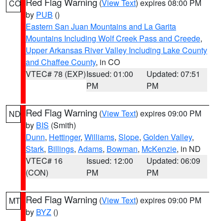
Red Flag Warning
(
View Text
) expires 08:00 PM
CO
by
PUB
()
Eastern San Juan Mountains and La Garita
Mountains Including Wolf Creek Pass and Creede
,
Upper Arkansas River Valley Including Lake County
and Chaffee County
, in CO
VTEC# 78 (EXP)
Issued: 01:00
Updated: 07:51
PM
PM
Red Flag Warning
(
View Text
) expires 09:00 PM
ND
by
BIS
(Smith)
Dunn
,
Hettinger
,
Williams
,
Slope
,
Golden Valley
,
Stark
,
Billings
,
Adams
,
Bowman
,
McKenzie
, in ND
VTEC# 16
Issued: 12:00
Updated: 06:09
(CON)
PM
PM
Red Flag Warning
(
View Text
) expires 09:00 PM
MT
by
BYZ
()