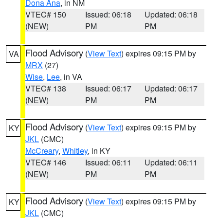
Dona Ana
, in NM
VTEC# 150
Issued: 06:18
Updated: 06:18
(NEW)
PM
PM
Flood Advisory
(
View Text
) expires 09:15 PM by
VA
MRX
(27)
Wise
,
Lee
, in VA
VTEC# 138
Issued: 06:17
Updated: 06:17
(NEW)
PM
PM
Flood Advisory
(
View Text
) expires 09:15 PM by
KY
JKL
(CMC)
McCreary
,
Whitley
, in KY
VTEC# 146
Issued: 06:11
Updated: 06:11
(NEW)
PM
PM
Flood Advisory
(
View Text
) expires 09:15 PM by
KY
JKL
(CMC)