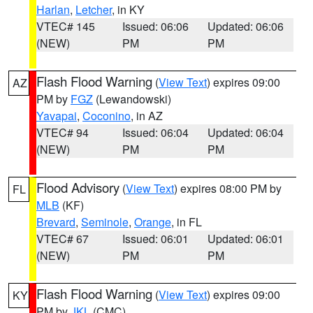
Harlan
,
Letcher
, in KY
VTEC# 145
Issued: 06:06
Updated: 06:06
(NEW)
PM
PM
Flash Flood Warning
(
View Text
) expires 09:00
AZ
PM by
FGZ
(Lewandowski)
Yavapai
,
Coconino
, in AZ
VTEC# 94
Issued: 06:04
Updated: 06:04
(NEW)
PM
PM
Flood Advisory
(
View Text
) expires 08:00 PM by
FL
MLB
(KF)
Brevard
,
Seminole
,
Orange
, in FL
VTEC# 67
Issued: 06:01
Updated: 06:01
(NEW)
PM
PM
Flash Flood Warning
(
View Text
) expires 09:00
KY
PM by
JKL
(CMC)