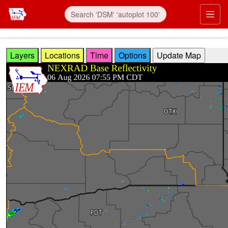
Skip to main content
Prim
Layers
Locations
Time
Options