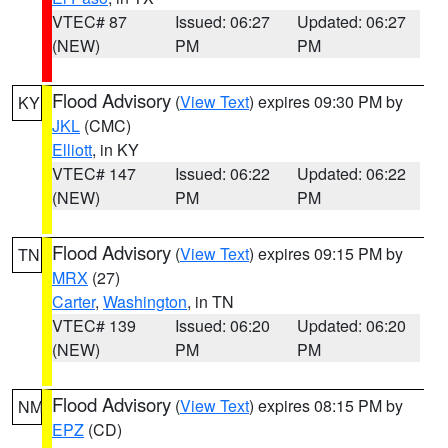
VTEC# 87
Issued: 06:27
Updated: 06:27
(NEW)
PM
PM
Flood Advisory
(
View Text
) expires 09:30 PM by
KY
JKL
(CMC)
Elliott
, in KY
VTEC# 147
Issued: 06:22
Updated: 06:22
(NEW)
PM
PM
Flood Advisory
(
View Text
) expires 09:15 PM by
TN
MRX
(27)
Carter
,
Washington
, in TN
VTEC# 139
Issued: 06:20
Updated: 06:20
(NEW)
PM
PM
Flood Advisory
(
View Text
) expires 08:15 PM by
NM
EPZ
(CD)