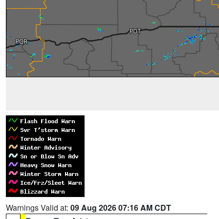
Warnings Valid at:
09 Aug 2026 07:16 AM CDT