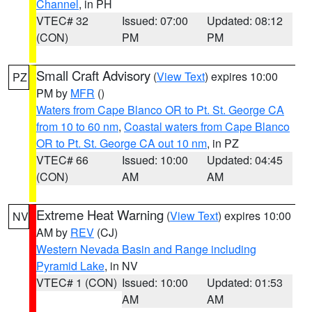
Channel
, in PH
VTEC# 32
Issued: 07:00
Updated: 08:12
(CON)
PM
PM
Small Craft Advisory
(
View Text
) expires 10:00
PZ
PM by
MFR
()
Waters from Cape Blanco OR to Pt. St. George CA
from 10 to 60 nm
,
Coastal waters from Cape Blanco
OR to Pt. St. George CA out 10 nm
, in PZ
VTEC# 66
Issued: 10:00
Updated: 04:45
(CON)
AM
AM
Extreme Heat Warning
(
View Text
) expires 10:00
NV
AM by
REV
(CJ)
Western Nevada Basin and Range including
Pyramid Lake
, in NV
VTEC# 1 (CON)
Issued: 10:00
Updated: 01:53
AM
AM