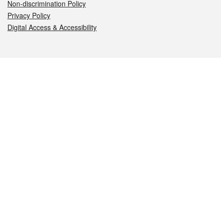
Non-discrimination Policy
Privacy Policy
Digital Access & Accessibility