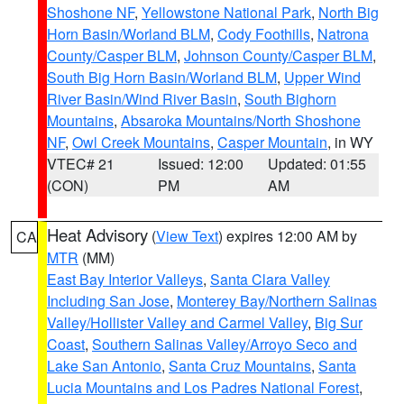
Shoshone NF
,
Yellowstone National Park
,
North Big
Horn Basin/Worland BLM
,
Cody Foothills
,
Natrona
County/Casper BLM
,
Johnson County/Casper BLM
,
South Big Horn Basin/Worland BLM
,
Upper Wind
River Basin/Wind River Basin
,
South Bighorn
Mountains
,
Absaroka Mountains/North Shoshone
NF
,
Owl Creek Mountains
,
Casper Mountain
, in WY
VTEC# 21
Issued: 12:00
Updated: 01:55
(CON)
PM
AM
Heat Advisory
(
View Text
) expires 12:00 AM by
CA
MTR
(MM)
East Bay Interior Valleys
,
Santa Clara Valley
Including San Jose
,
Monterey Bay/Northern Salinas
Valley/Hollister Valley and Carmel Valley
,
Big Sur
Coast
,
Southern Salinas Valley/Arroyo Seco and
Lake San Antonio
,
Santa Cruz Mountains
,
Santa
Lucia Mountains and Los Padres National Forest
,