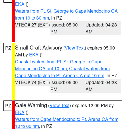
EKA
()
Waters from Pt. St. George to Cape Mendocino CA
from 10 to 60 nm
, in PZ
VTEC# 27 (EXT)
Issued: 05:00
Updated: 04:28
PM
AM
Small Craft Advisory
(
View Text
) expires 05:00
PZ
AM by
EKA
()
Coastal waters from Pt. St. George to Cape
Mendocino CA out 10 nm
,
Coastal waters from
Cape Mendocino to Pt. Arena CA out 10 nm
, in PZ
VTEC# 74 (EXT)
Issued: 05:00
Updated: 04:28
PM
AM
Gale Warning
(
View Text
) expires 12:00 PM by
PZ
EKA
()
Waters from Cape Mendocino to Pt. Arena CA from
10 to 60 nm
, in PZ