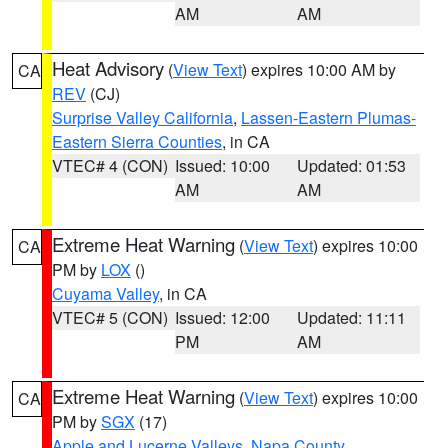
AM
AM
Heat Advisory
(
View Text
) expires 10:00 AM by
CA
REV
(CJ)
Surprise Valley California
,
Lassen-Eastern Plumas-
Eastern Sierra Counties
, in CA
VTEC# 4 (CON)
Issued: 10:00
Updated: 01:53
AM
AM
Extreme Heat Warning
(
View Text
) expires 10:00
CA
PM by
LOX
()
Cuyama Valley
, in CA
VTEC# 5 (CON)
Issued: 12:00
Updated: 11:11
PM
AM
Extreme Heat Warning
(
View Text
) expires 10:00
CA
PM by
SGX
(17)
Apple and Lucerne Valleys
,
Napa County
,