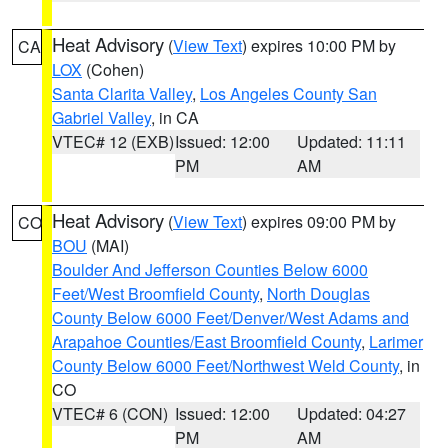
Heat Advisory
(
View Text
) expires 10:00 PM by
CA
LOX
(Cohen)
Santa Clarita Valley
,
Los Angeles County San
Gabriel Valley
, in CA
VTEC# 12 (EXB)
Issued: 12:00
Updated: 11:11
PM
AM
Heat Advisory
(
View Text
) expires 09:00 PM by
CO
BOU
(MAI)
Boulder And Jefferson Counties Below 6000
Feet/West Broomfield County
,
North Douglas
County Below 6000 Feet/Denver/West Adams and
Arapahoe Counties/East Broomfield County
,
Larimer
County Below 6000 Feet/Northwest Weld County
, in
CO
VTEC# 6 (CON)
Issued: 12:00
Updated: 04:27
PM
AM