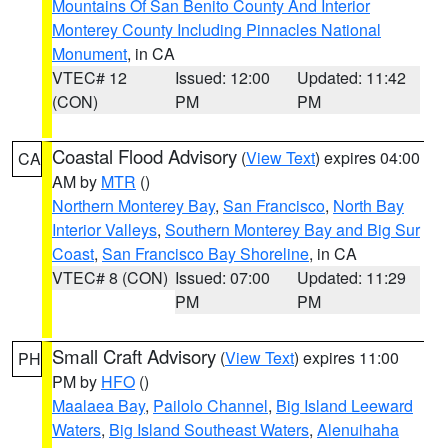
Mountains Of San Benito County And Interior
Monterey County Including Pinnacles National
Monument
, in CA
VTEC# 12
Issued: 12:00
Updated: 11:42
(CON)
PM
PM
Coastal Flood Advisory
(
View Text
) expires 04:00
CA
AM by
MTR
()
Northern Monterey Bay
,
San Francisco
,
North Bay
Interior Valleys
,
Southern Monterey Bay and Big Sur
Coast
,
San Francisco Bay Shoreline
, in CA
VTEC# 8 (CON)
Issued: 07:00
Updated: 11:29
PM
PM
Small Craft Advisory
(
View Text
) expires 11:00
PH
PM by
HFO
()
Maalaea Bay
,
Pailolo Channel
,
Big Island Leeward
Waters
,
Big Island Southeast Waters
,
Alenuihaha