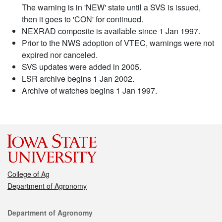
The warning is in 'NEW' state until a SVS is issued,
then it goes to 'CON' for continued.
NEXRAD composite is available since 1 Jan 1997.
Prior to the NWS adoption of VTEC, warnings were not
expired nor canceled.
SVS updates were added in 2005.
LSR archive begins 1 Jan 2002.
Archive of watches begins 1 Jan 1997.
College of Ag
Department of Agronomy
Contact
Department of Agronomy