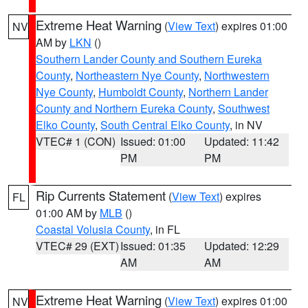
Extreme Heat Warning
(
View Text
) expires 01:00
NV
AM by
LKN
()
Southern Lander County and Southern Eureka
County
,
Northeastern Nye County
,
Northwestern
Nye County
,
Humboldt County
,
Northern Lander
County and Northern Eureka County
,
Southwest
Elko County
,
South Central Elko County
, in NV
VTEC# 1 (CON)
Issued: 01:00
Updated: 11:42
PM
PM
Rip Currents Statement
(
View Text
) expires
FL
01:00 AM by
MLB
()
Coastal Volusia County
, in FL
VTEC# 29 (EXT)
Issued: 01:35
Updated: 12:29
AM
AM
Extreme Heat Warning
(
View Text
) expires 01:00
NV