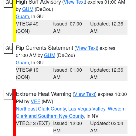
High Surf Advisory
(
View Text
) expires 01:00 AM
GU
by
GUM
(DeCou)
Guam
, in GU
VTEC# 49
Issued: 07:00
Updated: 12:36
(CON)
AM
AM
Rip Currents Statement
(
View Text
) expires
GU
01:00 AM by
GUM
(DeCou)
Guam
, in GU
VTEC# 19
Issued: 01:00
Updated: 12:36
(CON)
AM
AM
Extreme Heat Warning
(
View Text
) expires 10:00
NV
PM by
VEF
(MW)
Northeast Clark County
,
Las Vegas Valley
,
Western
Clark and Southern Nye County
, in NV
VTEC# 3 (EXT)
Issued: 12:00
Updated: 03:04
PM
AM