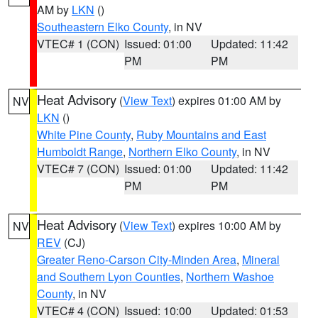
AM by
LKN
()
Southeastern Elko County
, in NV
VTEC# 1 (CON)
Issued: 01:00
Updated: 11:42
PM
PM
Heat Advisory
(
View Text
) expires 01:00 AM by
NV
LKN
()
White Pine County
,
Ruby Mountains and East
Humboldt Range
,
Northern Elko County
, in NV
VTEC# 7 (CON)
Issued: 01:00
Updated: 11:42
PM
PM
Heat Advisory
(
View Text
) expires 10:00 AM by
NV
REV
(CJ)
Greater Reno-Carson City-Minden Area
,
Mineral
and Southern Lyon Counties
,
Northern Washoe
County
, in NV
VTEC# 4 (CON)
Issued: 10:00
Updated: 01:53