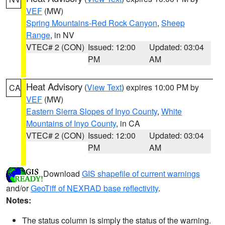
VEF
(MW)
Spring Mountains-Red Rock Canyon
,
Sheep
Range
, in NV
VTEC# 2 (CON)
Issued: 12:00
Updated: 03:04
PM
AM
Heat Advisory
(
View Text
) expires 10:00 PM by
CA
VEF
(MW)
Eastern Sierra Slopes of Inyo County
,
White
Mountains of Inyo County
, in CA
VTEC# 2 (CON)
Issued: 12:00
Updated: 03:04
PM
AM
Download
GIS shapefile of current warnings
and/or
GeoTiff of NEXRAD base reflectivity
.
Notes:
The status column is simply the status of the warning.