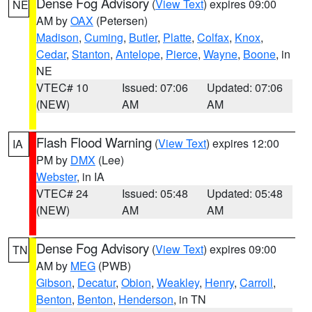
Dense Fog Advisory
(
View Text
) expires 09:00
NE
AM by
OAX
(Petersen)
Madison
,
Cuming
,
Butler
,
Platte
,
Colfax
,
Knox
,
Cedar
,
Stanton
,
Antelope
,
Pierce
,
Wayne
,
Boone
, in
NE
VTEC# 10
Issued: 07:06
Updated: 07:06
(NEW)
AM
AM
Flash Flood Warning
(
View Text
) expires 12:00
IA
PM by
DMX
(Lee)
Webster
, in IA
VTEC# 24
Issued: 05:48
Updated: 05:48
(NEW)
AM
AM
Dense Fog Advisory
(
View Text
) expires 09:00
TN
AM by
MEG
(PWB)
Gibson
,
Decatur
,
Obion
,
Weakley
,
Henry
,
Carroll
,
Benton
,
Benton
,
Henderson
, in TN