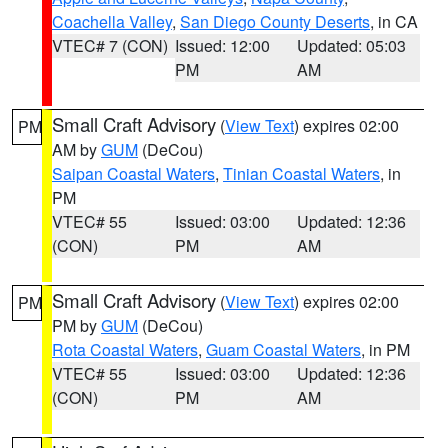
Coachella Valley
,
San Diego County Deserts
, in CA
VTEC# 7 (CON)
Issued: 12:00
Updated: 05:03
PM
AM
Small Craft Advisory
(
View Text
) expires 02:00
PM
AM by
GUM
(DeCou)
Saipan Coastal Waters
,
Tinian Coastal Waters
, in
PM
VTEC# 55
Issued: 03:00
Updated: 12:36
(CON)
PM
AM
Small Craft Advisory
(
View Text
) expires 02:00
PM
PM by
GUM
(DeCou)
Rota Coastal Waters
,
Guam Coastal Waters
, in PM
VTEC# 55
Issued: 03:00
Updated: 12:36
(CON)
PM
AM