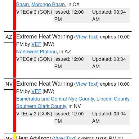
Basin
,
Morongo Basin
, in CA
VTEC# 3 (CON)
Issued: 12:00
Updated: 03:04
PM
AM
Extreme Heat Warning
(
View Text
) expires 10:00
AZ
PM by
VEF
(MW)
Northwest Plateau
, in AZ
VTEC# 3 (CON)
Issued: 12:00
Updated: 03:04
PM
AM
Extreme Heat Warning
(
View Text
) expires 10:00
NV
PM by
VEF
(MW)
Esmeralda and Central Nye County
,
Lincoln County
,
Southern Clark County
, in NV
VTEC# 3 (CON)
Issued: 12:00
Updated: 03:04
PM
AM
Heat Advisory
(
View Text
) expires 10:00 PM by
NV