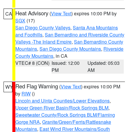
Heat Advisory
(
View Text
) expires 10:00 PM by
CA
SGX
(17)
San Diego County Valleys
,
Santa Ana Mountains
and Foothills
,
San Bernardino and Riverside County
Valleys -The Inland Empire
,
San Bernardino County
Mountains
,
San Diego County Mountains
,
Riverside
County Mountains
, in CA
VTEC# 8 (CON)
Issued: 12:00
Updated: 05:03
PM
AM
Red Flag Warning
(
View Text
) expires 10:00 PM
WY
by
RIW
()
Lincoln and Uinta Counties/Lower Elevations
,
Upper Green River Basin/Rock Springs BLM
,
Sweetwater County/Rock Springs BLM/Flaming
Gorge NRA
,
Granite/Green/Ferris/Rattlesnake
Mountains
,
East Wind River Mountains/South