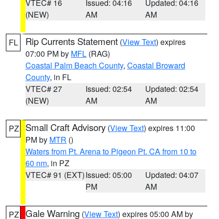
VTEC# 16
Issued: 04:16
Updated: 04:16
(NEW)
AM
AM
Rip Currents Statement
(
View Text
) expires
FL
07:00 PM by
MFL
(RAG)
Coastal Palm Beach County
,
Coastal Broward
County
, in FL
VTEC# 27
Issued: 02:54
Updated: 02:54
(NEW)
AM
AM
Small Craft Advisory
(
View Text
) expires 11:00
PZ
PM by
MTR
()
Waters from Pt. Arena to Pigeon Pt. CA from 10 to
60 nm
, in PZ
VTEC# 91 (EXT)
Issued: 05:00
Updated: 04:07
PM
AM
Gale Warning
(
View Text
) expires 05:00 AM by
PZ