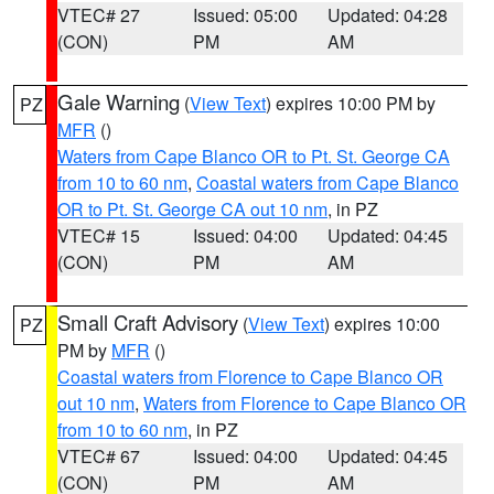
VTEC# 27
Issued: 05:00
Updated: 04:28
(CON)
PM
AM
Gale Warning
(
View Text
) expires 10:00 PM by
PZ
MFR
()
Waters from Cape Blanco OR to Pt. St. George CA
from 10 to 60 nm
,
Coastal waters from Cape Blanco
OR to Pt. St. George CA out 10 nm
, in PZ
VTEC# 15
Issued: 04:00
Updated: 04:45
(CON)
PM
AM
Small Craft Advisory
(
View Text
) expires 10:00
PZ
PM by
MFR
()
Coastal waters from Florence to Cape Blanco OR
out 10 nm
,
Waters from Florence to Cape Blanco OR
from 10 to 60 nm
, in PZ
VTEC# 67
Issued: 04:00
Updated: 04:45
(CON)
PM
AM