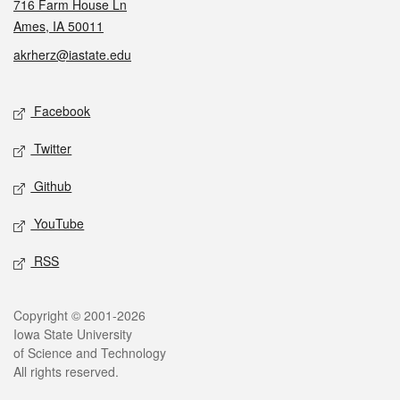
716 Farm House Ln
Ames, IA 50011
akrherz@iastate.edu
Social media
Facebook
Twitter
Github
YouTube
RSS
Legal
Copyright © 2001-2026
Iowa State University
of Science and Technology
All rights reserved.