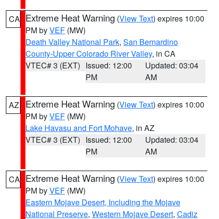
Extreme Heat Warning
(
View Text
) expires 10:00
CA
PM by
VEF
(MW)
Death Valley National Park
,
San Bernardino
County-Upper Colorado River Valley
, in CA
VTEC# 3 (EXT)
Issued: 12:00
Updated: 03:04
PM
AM
Extreme Heat Warning
(
View Text
) expires 10:00
AZ
PM by
VEF
(MW)
Lake Havasu and Fort Mohave
, in AZ
VTEC# 3 (EXT)
Issued: 12:00
Updated: 03:04
PM
AM
Extreme Heat Warning
(
View Text
) expires 10:00
CA
PM by
VEF
(MW)
Eastern Mojave Desert, Including the Mojave
National Preserve
,
Western Mojave Desert
,
Cadiz