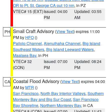
OR to Pt. St. George CA out 10 nm
, in PZ
VTEC# 15 (EXT)
Issued: 04:00
Updated: 03:55
PM
AM
Small Craft Advisory
(
View Text
) expires 11:00
PH
PM by
HFO
()
Pailolo Channel
,
Alenuihaha Channel
,
Big Island
Southeast Waters
,
Big Island Leeward Waters
,
Maalaea Bay
, in PH
VTEC# 32
Issued: 07:00
Updated: 08:24
(CON)
PM
PM
Coastal Flood Advisory
(
View Text
) expires 04:00
CA
AM by
MTR
()
San Francisco
,
North Bay Interior Valleys
,
Southern
Monterey Bay and Big Sur Coast
,
San Francisco
Bay Shoreline
,
Northern Monterey Bay
, in CA
VTEC# 8 (CON)
Issued: 07:00
Updated: 11:43