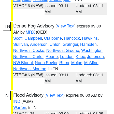
VTEC# 6 (NEW)
Issued: 03:11
Updated: 03:11
AM
AM
Dense Fog Advisory
(
View Text
) expires 09:00
TN
AM by
MRX
(CED)
Scott
,
Campbell
,
Claiborne
,
Hancock
,
Hawkins
,
Sullivan
,
Anderson
,
Union
,
Grainger
,
Hamblen
,
Northwest Cocke
,
Northwest Greene
,
Washington
,
Northwest Carter
,
Roane
,
Loudon
,
Knox
,
Jefferson
,
NW Blount
,
North Sevier
,
Rhea
,
Meigs
,
McMinn
,
Northwest Monroe
, in TN
VTEC# 6 (NEW)
Issued: 03:11
Updated: 03:11
AM
AM
Flood Advisory
(
View Text
) expires 06:00 AM by
IN
IND
(AGM)
Warren
, in IN
VTEC# 125
Issued: 03:09
Updated: 03:09