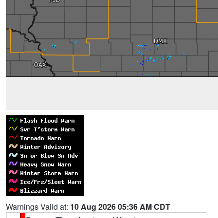
Warnings Valid at:
10 Aug 2026 05:36 AM CDT