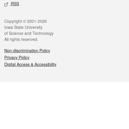
RSS
Legal
Copyright © 2001-2026
Iowa State University
of Science and Technology
All rights reserved.
Non-discrimination Policy
Privacy Policy
Digital Access & Accessibility