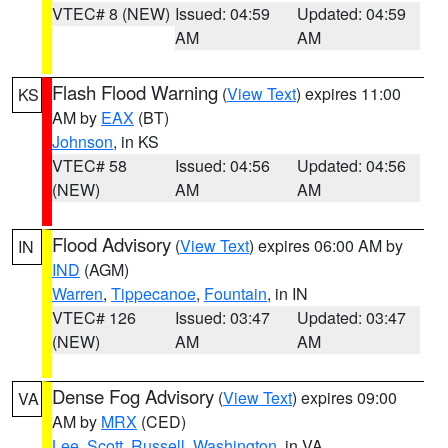
VTEC# 8 (NEW)
Issued: 04:59
Updated: 04:59
AM
AM
Flash Flood Warning
(
View Text
) expires 11:00
KS
AM by
EAX
(BT)
Johnson
, in KS
VTEC# 58
Issued: 04:56
Updated: 04:56
(NEW)
AM
AM
Flood Advisory
(
View Text
) expires 06:00 AM by
IN
IND
(AGM)
Warren
,
Tippecanoe
,
Fountain
, in IN
VTEC# 126
Issued: 03:47
Updated: 03:47
(NEW)
AM
AM
Dense Fog Advisory
(
View Text
) expires 09:00
VA
AM by
MRX
(CED)
Lee
,
Scott
,
Russell
,
Washington
, in VA