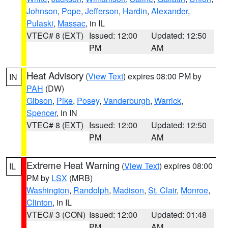
Johnson
,
Pope
,
Jefferson
,
Hardin
,
Alexander
,
Pulaski
,
Massac
, in IL
VTEC# 8 (EXT)
Issued: 12:00
Updated: 12:50
PM
AM
Heat Advisory
(
View Text
) expires 08:00 PM by
IN
PAH
(DW)
Gibson
,
Pike
,
Posey
,
Vanderburgh
,
Warrick
,
Spencer
, in IN
VTEC# 8 (EXT)
Issued: 12:00
Updated: 12:50
PM
AM
Extreme Heat Warning
(
View Text
) expires 08:00
IL
PM by
LSX
(MRB)
Washington
,
Randolph
,
Madison
,
St. Clair
,
Monroe
,
Clinton
, in IL
VTEC# 3 (CON)
Issued: 12:00
Updated: 01:48
PM
AM