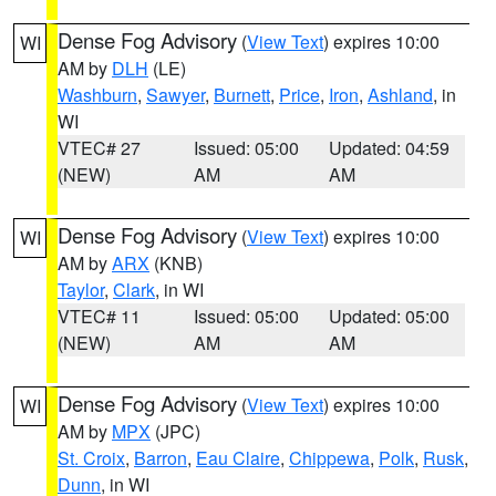
Dense Fog Advisory
(
View Text
) expires 10:00
WI
AM by
DLH
(LE)
Washburn
,
Sawyer
,
Burnett
,
Price
,
Iron
,
Ashland
, in
WI
VTEC# 27
Issued: 05:00
Updated: 04:59
(NEW)
AM
AM
Dense Fog Advisory
(
View Text
) expires 10:00
WI
AM by
ARX
(KNB)
Taylor
,
Clark
, in WI
VTEC# 11
Issued: 05:00
Updated: 05:00
(NEW)
AM
AM
Dense Fog Advisory
(
View Text
) expires 10:00
WI
AM by
MPX
(JPC)
St. Croix
,
Barron
,
Eau Claire
,
Chippewa
,
Polk
,
Rusk
,
Dunn
, in WI