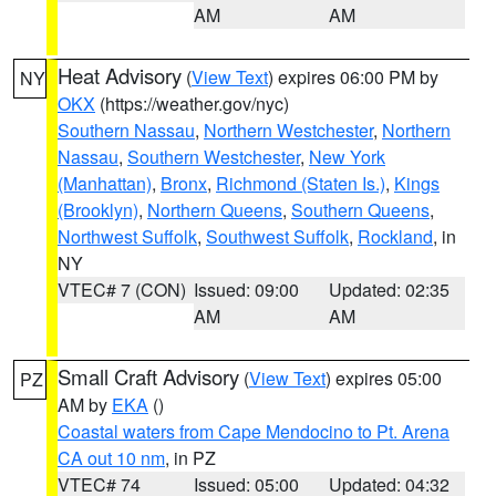
AM
AM
Heat Advisory
(
View Text
) expires 06:00 PM by
NY
OKX
(https://weather.gov/nyc)
Southern Nassau
,
Northern Westchester
,
Northern
Nassau
,
Southern Westchester
,
New York
(Manhattan)
,
Bronx
,
Richmond (Staten Is.)
,
Kings
(Brooklyn)
,
Northern Queens
,
Southern Queens
,
Northwest Suffolk
,
Southwest Suffolk
,
Rockland
, in
NY
VTEC# 7 (CON)
Issued: 09:00
Updated: 02:35
AM
AM
Small Craft Advisory
(
View Text
) expires 05:00
PZ
AM by
EKA
()
Coastal waters from Cape Mendocino to Pt. Arena
CA out 10 nm
, in PZ
VTEC# 74
Issued: 05:00
Updated: 04:32