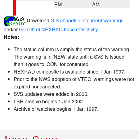
PM
AM
Download
GIS shapefile of current warnings
and/or
GeoTiff of NEXRAD base reflectivity
.
Notes:
The status column is simply the status of the warning.
The warning is in 'NEW' state until a SVS is issued,
then it goes to 'CON' for continued.
NEXRAD composite is available since 1 Jan 1997.
Prior to the NWS adoption of VTEC, warnings were not
expired nor canceled.
SVS updates were added in 2005.
LSR archive begins 1 Jan 2002.
Archive of watches begins 1 Jan 1997.