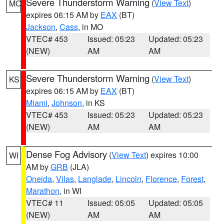
Severe Thunderstorm Warning
(
View Text
)
MO
expires 06:15 AM by
EAX
(BT)
Jackson
,
Cass
, in MO
VTEC# 453
Issued: 05:23
Updated: 05:23
(NEW)
AM
AM
Severe Thunderstorm Warning
(
View Text
)
KS
expires 06:15 AM by
EAX
(BT)
Miami
,
Johnson
, in KS
VTEC# 453
Issued: 05:23
Updated: 05:23
(NEW)
AM
AM
Dense Fog Advisory
(
View Text
) expires 10:00
WI
AM by
GRB
(JLA)
Oneida
,
Vilas
,
Langlade
,
Lincoln
,
Florence
,
Forest
,
Marathon
, in WI
VTEC# 11
Issued: 05:05
Updated: 05:05
(NEW)
AM
AM