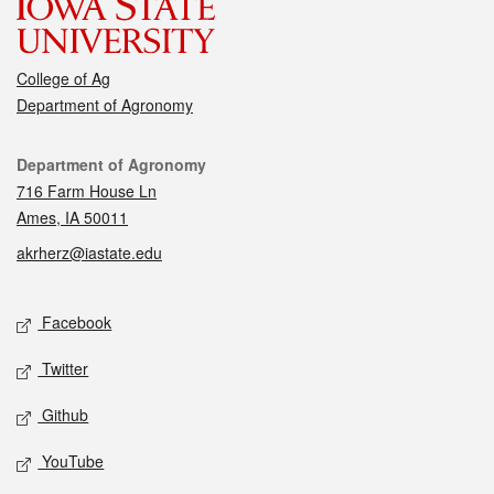
College of Ag
Department of Agronomy
Contact
Department of Agronomy
716 Farm House Ln
Ames, IA 50011
akrherz@iastate.edu
Social media
Facebook
Twitter
Github
YouTube