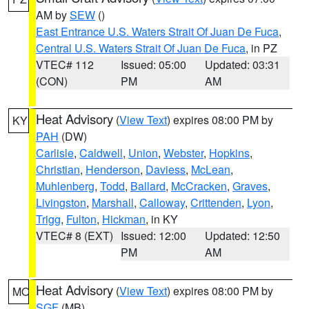
AM by
SEW
()
East Entrance U.S. Waters Strait Of Juan De Fuca
,
Central U.S. Waters Strait Of Juan De Fuca
, in PZ
VTEC# 112
Issued: 05:00
Updated: 03:31
(CON)
PM
AM
Heat Advisory
(
View Text
) expires 08:00 PM by
KY
PAH
(DW)
Carlisle
,
Caldwell
,
Union
,
Webster
,
Hopkins
,
Christian
,
Henderson
,
Daviess
,
McLean
,
Muhlenberg
,
Todd
,
Ballard
,
McCracken
,
Graves
,
Livingston
,
Marshall
,
Calloway
,
Crittenden
,
Lyon
,
Trigg
,
Fulton
,
Hickman
, in KY
VTEC# 8 (EXT)
Issued: 12:00
Updated: 12:50
PM
AM
Heat Advisory
(
View Text
) expires 08:00 PM by
MO
SGF
(MB)