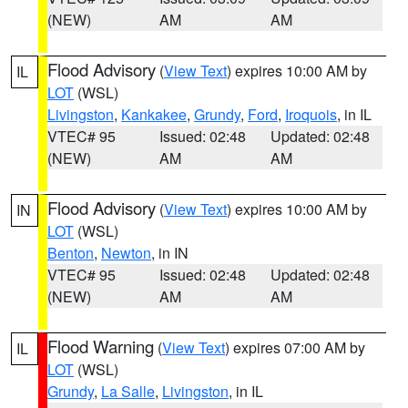
(NEW)
AM
AM
Flood Advisory
(
View Text
) expires 10:00 AM by
IL
LOT
(WSL)
Livingston
,
Kankakee
,
Grundy
,
Ford
,
Iroquois
, in IL
VTEC# 95
Issued: 02:48
Updated: 02:48
(NEW)
AM
AM
Flood Advisory
(
View Text
) expires 10:00 AM by
IN
LOT
(WSL)
Benton
,
Newton
, in IN
VTEC# 95
Issued: 02:48
Updated: 02:48
(NEW)
AM
AM
Flood Warning
(
View Text
) expires 07:00 AM by
IL
LOT
(WSL)
Grundy
,
La Salle
,
Livingston
, in IL