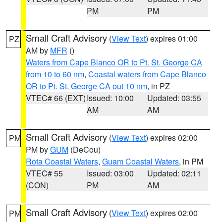
PM
PM
Small Craft Advisory
(
View Text
) expires 01:00
PZ
AM by
MFR
()
Waters from Cape Blanco OR to Pt. St. George CA
from 10 to 60 nm
,
Coastal waters from Cape Blanco
OR to Pt. St. George CA out 10 nm
, in PZ
VTEC# 66 (EXT)
Issued: 10:00
Updated: 03:55
AM
AM
Small Craft Advisory
(
View Text
) expires 02:00
PM
PM by
GUM
(DeCou)
Rota Coastal Waters
,
Guam Coastal Waters
, in PM
VTEC# 55
Issued: 03:00
Updated: 02:11
(CON)
PM
AM
Small Craft Advisory
(
View Text
) expires 02:00
PM