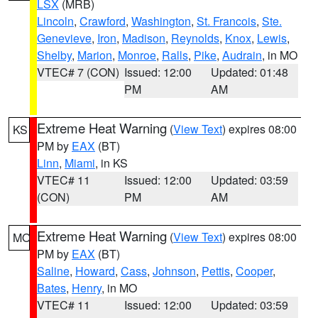
LSX
(MRB)
Lincoln
,
Crawford
,
Washington
,
St. Francois
,
Ste.
Genevieve
,
Iron
,
Madison
,
Reynolds
,
Knox
,
Lewis
,
Shelby
,
Marion
,
Monroe
,
Ralls
,
Pike
,
Audrain
, in MO
VTEC# 7 (CON)
Issued: 12:00
Updated: 01:48
PM
AM
Extreme Heat Warning
(
View Text
) expires 08:00
KS
PM by
EAX
(BT)
Linn
,
Miami
, in KS
VTEC# 11
Issued: 12:00
Updated: 03:59
(CON)
PM
AM
Extreme Heat Warning
(
View Text
) expires 08:00
MO
PM by
EAX
(BT)
Saline
,
Howard
,
Cass
,
Johnson
,
Pettis
,
Cooper
,
Bates
,
Henry
, in MO
VTEC# 11
Issued: 12:00
Updated: 03:59