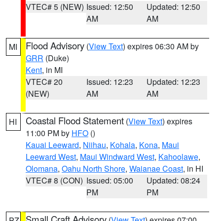
VTEC# 5 (NEW)
Issued: 12:50
Updated: 12:50
AM
AM
Flood Advisory
(
View Text
) expires 06:30 AM by
MI
GRR
(Duke)
Kent
, in MI
VTEC# 20
Issued: 12:23
Updated: 12:23
(NEW)
AM
AM
Coastal Flood Statement
(
View Text
) expires
HI
11:00 PM by
HFO
()
Kauai Leeward
,
Niihau
,
Kohala
,
Kona
,
Maui
Leeward West
,
Maui Windward West
,
Kahoolawe
,
Olomana
,
Oahu North Shore
,
Waianae Coast
, in HI
VTEC# 8 (CON)
Issued: 05:00
Updated: 08:24
PM
PM
Small Craft Advisory
(
View Text
) expires 07:00
PZ