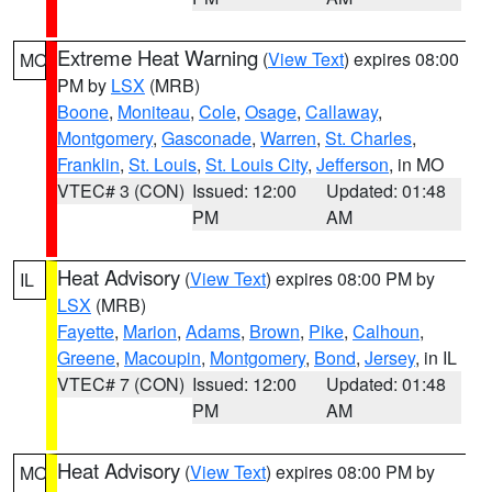
Extreme Heat Warning
(
View Text
) expires 08:00
MO
PM by
LSX
(MRB)
Boone
,
Moniteau
,
Cole
,
Osage
,
Callaway
,
Montgomery
,
Gasconade
,
Warren
,
St. Charles
,
Franklin
,
St. Louis
,
St. Louis City
,
Jefferson
, in MO
VTEC# 3 (CON)
Issued: 12:00
Updated: 01:48
PM
AM
Heat Advisory
(
View Text
) expires 08:00 PM by
IL
LSX
(MRB)
Fayette
,
Marion
,
Adams
,
Brown
,
Pike
,
Calhoun
,
Greene
,
Macoupin
,
Montgomery
,
Bond
,
Jersey
, in IL
VTEC# 7 (CON)
Issued: 12:00
Updated: 01:48
PM
AM
Heat Advisory
(
View Text
) expires 08:00 PM by
MO