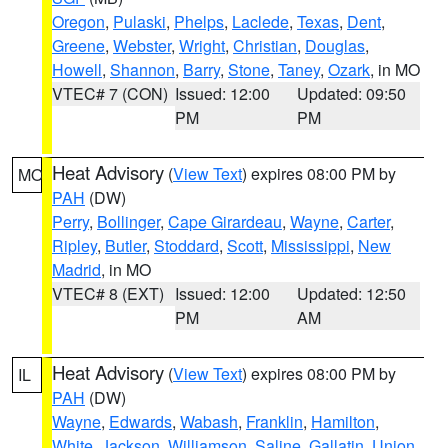
Oregon
,
Pulaski
,
Phelps
,
Laclede
,
Texas
,
Dent
,
Greene
,
Webster
,
Wright
,
Christian
,
Douglas
,
Howell
,
Shannon
,
Barry
,
Stone
,
Taney
,
Ozark
, in MO
VTEC# 7 (CON)
Issued: 12:00
Updated: 09:50
PM
PM
Heat Advisory
(
View Text
) expires 08:00 PM by
MO
PAH
(DW)
Perry
,
Bollinger
,
Cape Girardeau
,
Wayne
,
Carter
,
Ripley
,
Butler
,
Stoddard
,
Scott
,
Mississippi
,
New
Madrid
, in MO
VTEC# 8 (EXT)
Issued: 12:00
Updated: 12:50
PM
AM
Heat Advisory
(
View Text
) expires 08:00 PM by
IL
PAH
(DW)
Wayne
,
Edwards
,
Wabash
,
Franklin
,
Hamilton
,
White
,
Jackson
,
Williamson
,
Saline
,
Gallatin
,
Union
,