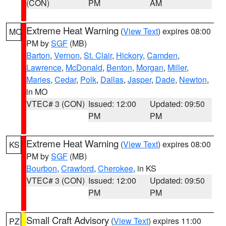
(CON)
PM
AM
Extreme Heat Warning
(
View Text
) expires 08:00
MO
PM by
SGF
(MB)
Barton
,
Vernon
,
St. Clair
,
Hickory
,
Camden
,
Lawrence
,
McDonald
,
Benton
,
Morgan
,
Miller
,
Maries
,
Cedar
,
Polk
,
Dallas
,
Jasper
,
Dade
,
Newton
,
in MO
VTEC# 3 (CON)
Issued: 12:00
Updated: 09:50
PM
PM
Extreme Heat Warning
(
View Text
) expires 08:00
KS
PM by
SGF
(MB)
Bourbon
,
Crawford
,
Cherokee
, in KS
VTEC# 3 (CON)
Issued: 12:00
Updated: 09:50
PM
PM
Small Craft Advisory
(
View Text
) expires 11:00
PZ