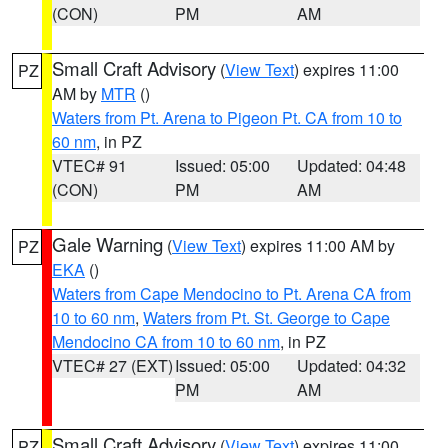
(CON)
PM
AM
Small Craft Advisory
(
View Text
) expires 11:00
PZ
AM by
MTR
()
Waters from Pt. Arena to Pigeon Pt. CA from 10 to
60 nm
, in PZ
VTEC# 91
Issued: 05:00
Updated: 04:48
(CON)
PM
AM
Gale Warning
(
View Text
) expires 11:00 AM by
PZ
EKA
()
Waters from Cape Mendocino to Pt. Arena CA from
10 to 60 nm
,
Waters from Pt. St. George to Cape
Mendocino CA from 10 to 60 nm
, in PZ
VTEC# 27 (EXT)
Issued: 05:00
Updated: 04:32
PM
AM
Small Craft Advisory
(
View Text
) expires 11:00
PZ