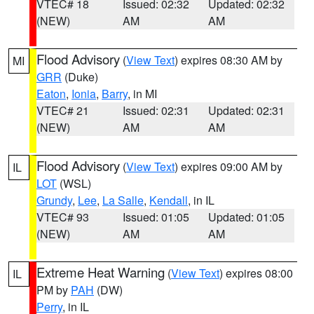
VTEC# 18
Issued: 02:32
Updated: 02:32
(NEW)
AM
AM
Flood Advisory
(
View Text
) expires 08:30 AM by
MI
GRR
(Duke)
Eaton
,
Ionia
,
Barry
, in MI
VTEC# 21
Issued: 02:31
Updated: 02:31
(NEW)
AM
AM
Flood Advisory
(
View Text
) expires 09:00 AM by
IL
LOT
(WSL)
Grundy
,
Lee
,
La Salle
,
Kendall
, in IL
VTEC# 93
Issued: 01:05
Updated: 01:05
(NEW)
AM
AM
Extreme Heat Warning
(
View Text
) expires 08:00
IL
PM by
PAH
(DW)
Perry
, in IL