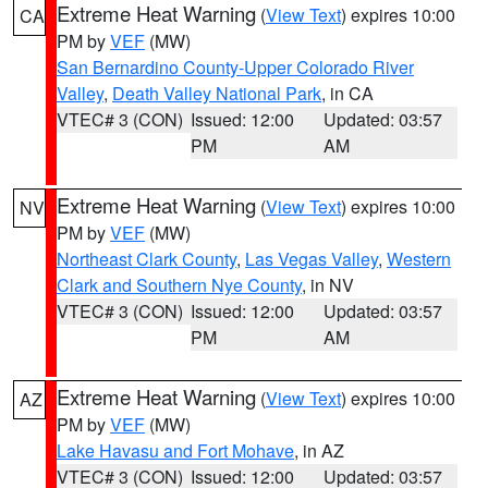
Extreme Heat Warning
(
View Text
) expires 10:00
CA
PM by
VEF
(MW)
San Bernardino County-Upper Colorado River
Valley
,
Death Valley National Park
, in CA
VTEC# 3 (CON)
Issued: 12:00
Updated: 03:57
PM
AM
Extreme Heat Warning
(
View Text
) expires 10:00
NV
PM by
VEF
(MW)
Northeast Clark County
,
Las Vegas Valley
,
Western
Clark and Southern Nye County
, in NV
VTEC# 3 (CON)
Issued: 12:00
Updated: 03:57
PM
AM
Extreme Heat Warning
(
View Text
) expires 10:00
AZ
PM by
VEF
(MW)
Lake Havasu and Fort Mohave
, in AZ
VTEC# 3 (CON)
Issued: 12:00
Updated: 03:57