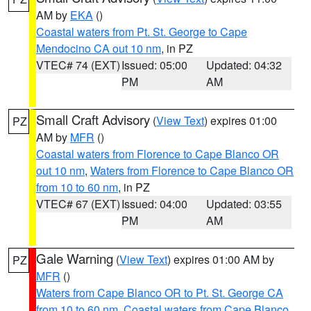
AM by
EKA
()
Coastal waters from Pt. St. George to Cape
Mendocino CA out 10 nm
, in PZ
VTEC# 74 (EXT)
Issued: 05:00
Updated: 04:32
PM
AM
Small Craft Advisory
(
View Text
) expires 01:00
PZ
AM by
MFR
()
Coastal waters from Florence to Cape Blanco OR
out 10 nm
,
Waters from Florence to Cape Blanco OR
from 10 to 60 nm
, in PZ
VTEC# 67 (EXT)
Issued: 04:00
Updated: 03:55
PM
AM
Gale Warning
(
View Text
) expires 01:00 AM by
PZ
MFR
()
Waters from Cape Blanco OR to Pt. St. George CA
from 10 to 60 nm
,
Coastal waters from Cape Blanco