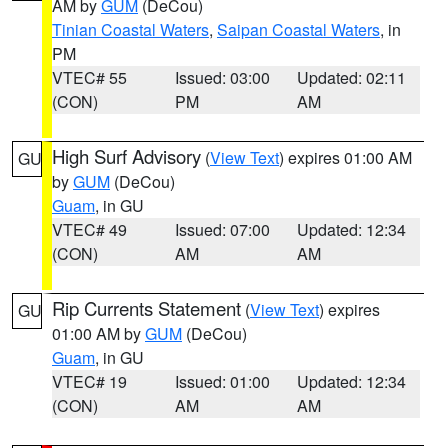
AM by
GUM
(DeCou)
Tinian Coastal Waters
,
Saipan Coastal Waters
, in
PM
VTEC# 55
Issued: 03:00
Updated: 02:11
(CON)
PM
AM
High Surf Advisory
(
View Text
) expires 01:00 AM
GU
by
GUM
(DeCou)
Guam
, in GU
VTEC# 49
Issued: 07:00
Updated: 12:34
(CON)
AM
AM
Rip Currents Statement
(
View Text
) expires
GU
01:00 AM by
GUM
(DeCou)
Guam
, in GU
VTEC# 19
Issued: 01:00
Updated: 12:34
(CON)
AM
AM