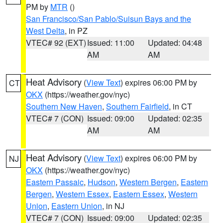
PM by
MTR
()
San Francisco/San Pablo/Suisun Bays and the
West Delta
, in PZ
VTEC# 92 (EXT)
Issued: 11:00
Updated: 04:48
AM
AM
Heat Advisory
(
View Text
) expires 06:00 PM by
CT
OKX
(https://weather.gov/nyc)
Southern New Haven
,
Southern Fairfield
, in CT
VTEC# 7 (CON)
Issued: 09:00
Updated: 02:35
AM
AM
Heat Advisory
(
View Text
) expires 06:00 PM by
NJ
OKX
(https://weather.gov/nyc)
Eastern Passaic
,
Hudson
,
Western Bergen
,
Eastern
Bergen
,
Western Essex
,
Eastern Essex
,
Western
Union
,
Eastern Union
, in NJ
VTEC# 7 (CON)
Issued: 09:00
Updated: 02:35