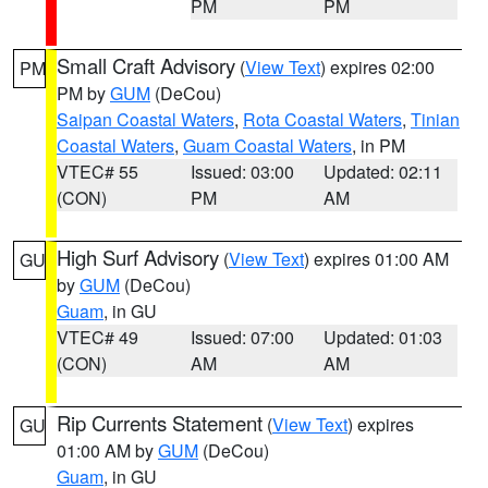
PM
PM
Small Craft Advisory
(
View Text
) expires 02:00
PM
PM by
GUM
(DeCou)
Saipan Coastal Waters
,
Rota Coastal Waters
,
Tinian
Coastal Waters
,
Guam Coastal Waters
, in PM
VTEC# 55
Issued: 03:00
Updated: 02:11
(CON)
PM
AM
High Surf Advisory
(
View Text
) expires 01:00 AM
GU
by
GUM
(DeCou)
Guam
, in GU
VTEC# 49
Issued: 07:00
Updated: 01:03
(CON)
AM
AM
Rip Currents Statement
(
View Text
) expires
GU
01:00 AM by
GUM
(DeCou)
Guam
, in GU