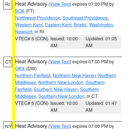
Heat Advisory
(
View Text
) expires 07:00 PM by
RI
BOX
(FT)
Northwest Providence
,
Southeast Providence
,
Western Kent
,
Eastern Kent
,
Bristol
,
Washington
,
Newport
, in RI
VTEC# 5 (CON)
Issued: 10:00
Updated: 01:05
AM
AM
Heat Advisory
(
View Text
) expires 07:00 PM by
CT
OKX
(DW)
Northern Fairfield
,
Northern New Haven
,
Northern
Middlesex
,
Northern New London
,
Southern
Fairfield
,
Southern New Haven
,
Southern
Middlesex
,
Southern New London
, in CT
VTEC# 5 (CON)
Issued: 10:00
Updated: 01:47
AM
AM
Heat Advisory
(
View Text
) expires 07:00 PM by
NY