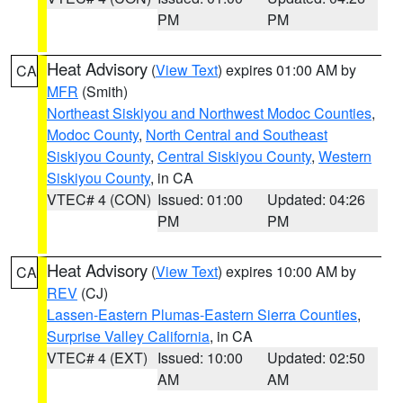
PM
PM
Heat Advisory
(
View Text
) expires 01:00 AM by
CA
MFR
(Smith)
Northeast Siskiyou and Northwest Modoc Counties
,
Modoc County
,
North Central and Southeast
Siskiyou County
,
Central Siskiyou County
,
Western
Siskiyou County
, in CA
VTEC# 4 (CON)
Issued: 01:00
Updated: 04:26
PM
PM
Heat Advisory
(
View Text
) expires 10:00 AM by
CA
REV
(CJ)
Lassen-Eastern Plumas-Eastern Sierra Counties
,
Surprise Valley California
, in CA
VTEC# 4 (EXT)
Issued: 10:00
Updated: 02:50
AM
AM