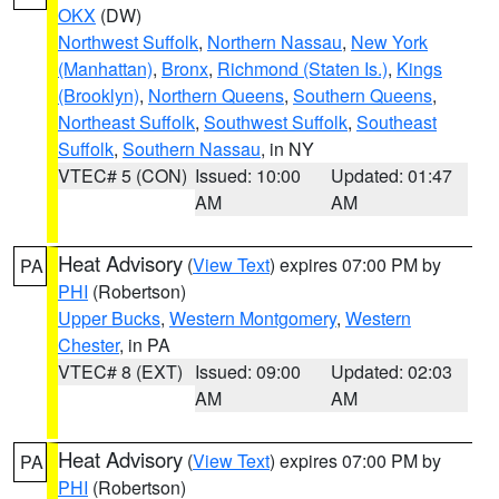
OKX
(DW)
Northwest Suffolk
,
Northern Nassau
,
New York
(Manhattan)
,
Bronx
,
Richmond (Staten Is.)
,
Kings
(Brooklyn)
,
Northern Queens
,
Southern Queens
,
Northeast Suffolk
,
Southwest Suffolk
,
Southeast
Suffolk
,
Southern Nassau
, in NY
VTEC# 5 (CON)
Issued: 10:00
Updated: 01:47
AM
AM
Heat Advisory
(
View Text
) expires 07:00 PM by
PA
PHI
(Robertson)
Upper Bucks
,
Western Montgomery
,
Western
Chester
, in PA
VTEC# 8 (EXT)
Issued: 09:00
Updated: 02:03
AM
AM
Heat Advisory
(
View Text
) expires 07:00 PM by
PA
PHI
(Robertson)