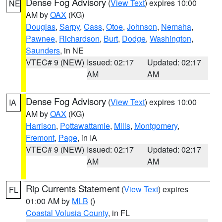
Dense Fog Advisory
(
View Text
) expires 10:00
NE
AM by
OAX
(KG)
Douglas
,
Sarpy
,
Cass
,
Otoe
,
Johnson
,
Nemaha
,
Pawnee
,
Richardson
,
Burt
,
Dodge
,
Washington
,
Saunders
, in NE
VTEC# 9 (NEW)
Issued: 02:17
Updated: 02:17
AM
AM
Dense Fog Advisory
(
View Text
) expires 10:00
IA
AM by
OAX
(KG)
Harrison
,
Pottawattamie
,
Mills
,
Montgomery
,
Fremont
,
Page
, in IA
VTEC# 9 (NEW)
Issued: 02:17
Updated: 02:17
AM
AM
Rip Currents Statement
(
View Text
) expires
FL
01:00 AM by
MLB
()
Coastal Volusia County
, in FL