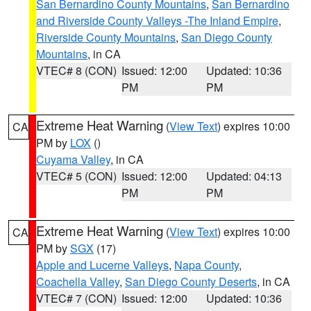
San Bernardino County Mountains
,
San Bernardino
and Riverside County Valleys -The Inland Empire
,
Riverside County Mountains
,
San Diego County
Mountains
, in CA
VTEC# 8 (CON)
Issued: 12:00
Updated: 10:36
PM
PM
Extreme Heat Warning
(
View Text
) expires 10:00
CA
PM by
LOX
()
Cuyama Valley
, in CA
VTEC# 5 (CON)
Issued: 12:00
Updated: 04:13
PM
PM
Extreme Heat Warning
(
View Text
) expires 10:00
CA
PM by
SGX
(17)
Apple and Lucerne Valleys
,
Napa County
,
Coachella Valley
,
San Diego County Deserts
, in CA
VTEC# 7 (CON)
Issued: 12:00
Updated: 10:36