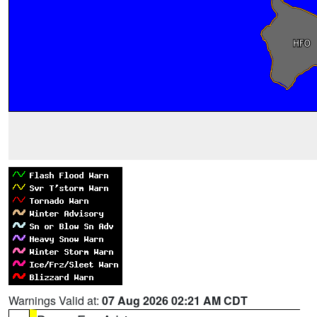
Warnings Valid at:
07 Aug 2026 02:21 AM CDT