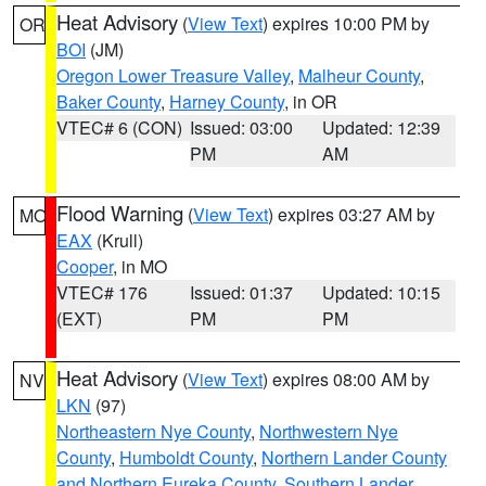
Heat Advisory
(
View Text
) expires 10:00 PM by
OR
BOI
(JM)
Oregon Lower Treasure Valley
,
Malheur County
,
Baker County
,
Harney County
, in OR
VTEC# 6 (CON)
Issued: 03:00
Updated: 12:39
PM
AM
Flood Warning
(
View Text
) expires 03:27 AM by
MO
EAX
(Krull)
Cooper
, in MO
VTEC# 176
Issued: 01:37
Updated: 10:15
(EXT)
PM
PM
Heat Advisory
(
View Text
) expires 08:00 AM by
NV
LKN
(97)
Northeastern Nye County
,
Northwestern Nye
County
,
Humboldt County
,
Northern Lander County
and Northern Eureka County
,
Southern Lander