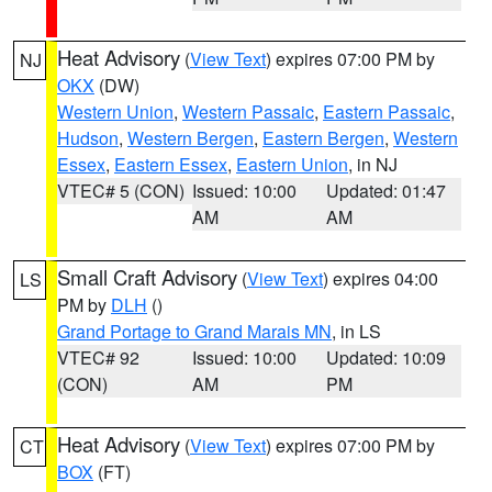
Heat Advisory
(
View Text
) expires 07:00 PM by
NJ
OKX
(DW)
Western Union
,
Western Passaic
,
Eastern Passaic
,
Hudson
,
Western Bergen
,
Eastern Bergen
,
Western
Essex
,
Eastern Essex
,
Eastern Union
, in NJ
VTEC# 5 (CON)
Issued: 10:00
Updated: 01:47
AM
AM
Small Craft Advisory
(
View Text
) expires 04:00
LS
PM by
DLH
()
Grand Portage to Grand Marais MN
, in LS
VTEC# 92
Issued: 10:00
Updated: 10:09
(CON)
AM
PM
Heat Advisory
(
View Text
) expires 07:00 PM by
CT
BOX
(FT)