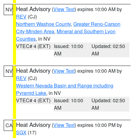
Heat Advisory
(
View Text
) expires 10:00 AM by
NV
REV
(CJ)
Northern Washoe County
,
Greater Reno-Carson
City-Minden Area
,
Mineral and Southern Lyon
Counties
, in NV
VTEC# 4 (EXT)
Issued: 10:00
Updated: 02:50
AM
AM
Heat Advisory
(
View Text
) expires 10:00 AM by
NV
REV
(CJ)
Western Nevada Basin and Range including
Pyramid Lake
, in NV
VTEC# 4 (EXT)
Issued: 10:00
Updated: 02:50
AM
AM
Heat Advisory
(
View Text
) expires 10:00 PM by
CA
SGX
(17)