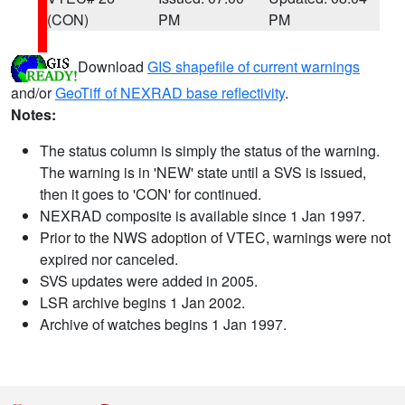
(CON)
PM
PM
Download
GIS shapefile of current warnings
and/or
GeoTiff of NEXRAD base reflectivity
.
Notes:
The status column is simply the status of the warning.
The warning is in 'NEW' state until a SVS is issued,
then it goes to 'CON' for continued.
NEXRAD composite is available since 1 Jan 1997.
Prior to the NWS adoption of VTEC, warnings were not
expired nor canceled.
SVS updates were added in 2005.
LSR archive begins 1 Jan 2002.
Archive of watches begins 1 Jan 1997.