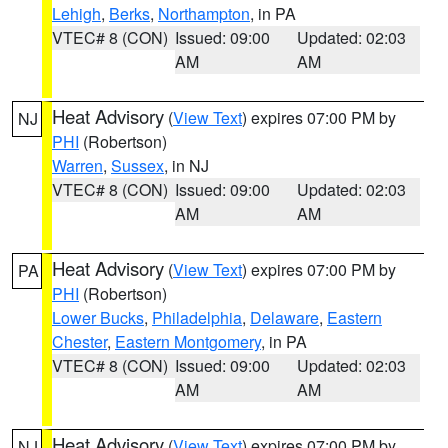
Lehigh
,
Berks
,
Northampton
, in PA
VTEC# 8 (CON)
Issued: 09:00
Updated: 02:03
AM
AM
Heat Advisory
(
View Text
) expires 07:00 PM by
NJ
PHI
(Robertson)
Warren
,
Sussex
, in NJ
VTEC# 8 (CON)
Issued: 09:00
Updated: 02:03
AM
AM
Heat Advisory
(
View Text
) expires 07:00 PM by
PA
PHI
(Robertson)
Lower Bucks
,
Philadelphia
,
Delaware
,
Eastern
Chester
,
Eastern Montgomery
, in PA
VTEC# 8 (CON)
Issued: 09:00
Updated: 02:03
AM
AM
Heat Advisory
(
View Text
) expires 07:00 PM by
NJ