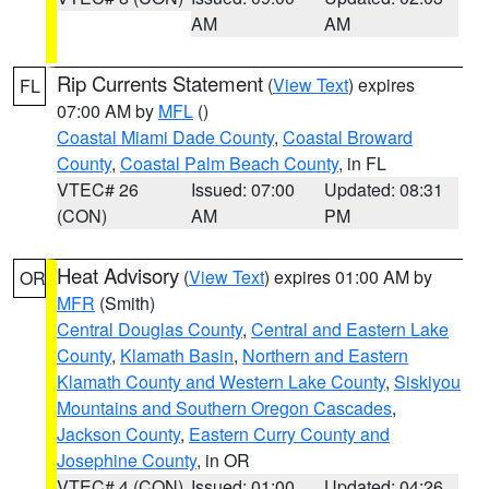
AM
AM
Rip Currents Statement
(
View Text
) expires
FL
07:00 AM by
MFL
()
Coastal Miami Dade County
,
Coastal Broward
County
,
Coastal Palm Beach County
, in FL
VTEC# 26
Issued: 07:00
Updated: 08:31
(CON)
AM
PM
Heat Advisory
(
View Text
) expires 01:00 AM by
OR
MFR
(Smith)
Central Douglas County
,
Central and Eastern Lake
County
,
Klamath Basin
,
Northern and Eastern
Klamath County and Western Lake County
,
Siskiyou
Mountains and Southern Oregon Cascades
,
Jackson County
,
Eastern Curry County and
Josephine County
, in OR
VTEC# 4 (CON)
Issued: 01:00
Updated: 04:26