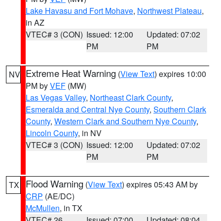
Lake Havasu and Fort Mohave
,
Northwest Plateau
,
in AZ
VTEC# 3 (CON)
Issued: 12:00
Updated: 07:02
PM
PM
Extreme Heat Warning
(
View Text
) expires 10:00
NV
PM by
VEF
(MW)
Las Vegas Valley
,
Northeast Clark County
,
Esmeralda and Central Nye County
,
Southern Clark
County
,
Western Clark and Southern Nye County
,
Lincoln County
, in NV
VTEC# 3 (CON)
Issued: 12:00
Updated: 07:02
PM
PM
Flood Warning
(
View Text
) expires 05:43 AM by
TX
CRP
(AE/DC)
McMullen
, in TX
VTEC# 26
Issued: 07:00
Updated: 08:04