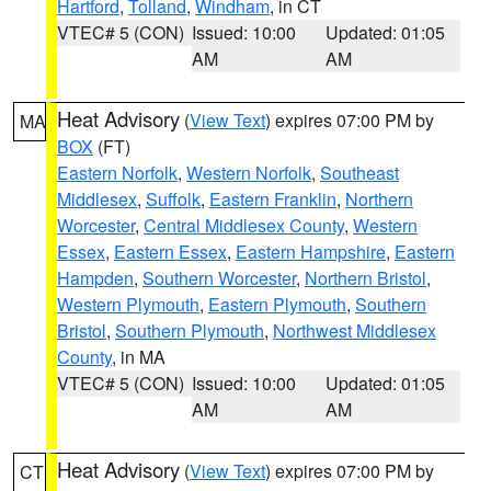
Hartford
,
Tolland
,
Windham
, in CT
VTEC# 5 (CON)
Issued: 10:00
Updated: 01:05
AM
AM
Heat Advisory
(
View Text
) expires 07:00 PM by
MA
BOX
(FT)
Eastern Norfolk
,
Western Norfolk
,
Southeast
Middlesex
,
Suffolk
,
Eastern Franklin
,
Northern
Worcester
,
Central Middlesex County
,
Western
Essex
,
Eastern Essex
,
Eastern Hampshire
,
Eastern
Hampden
,
Southern Worcester
,
Northern Bristol
,
Western Plymouth
,
Eastern Plymouth
,
Southern
Bristol
,
Southern Plymouth
,
Northwest Middlesex
County
, in MA
VTEC# 5 (CON)
Issued: 10:00
Updated: 01:05
AM
AM
Heat Advisory
(
View Text
) expires 07:00 PM by
CT