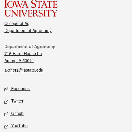
College of Ag
Department of Agronomy
Contact
Department of Agronomy
716 Farm House Ln
Ames, IA 50011
akrherz@iastate.edu
Social media
Facebook
Twitter
Github
YouTube