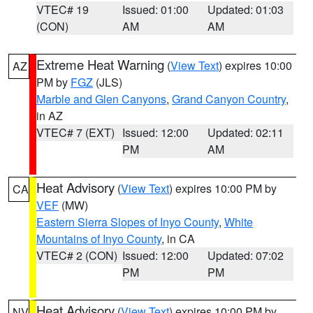
VTEC# 19
Issued: 01:00
Updated: 01:03
(CON)
AM
AM
Extreme Heat Warning
(
View Text
) expires 10:00
AZ
PM by
FGZ
(JLS)
Marble and Glen Canyons
,
Grand Canyon Country
,
in AZ
VTEC# 7 (EXT)
Issued: 12:00
Updated: 02:11
PM
AM
Heat Advisory
(
View Text
) expires 10:00 PM by
CA
VEF
(MW)
Eastern Sierra Slopes of Inyo County
,
White
Mountains of Inyo County
, in CA
VTEC# 2 (CON)
Issued: 12:00
Updated: 07:02
PM
PM
Heat Advisory
(
View Text
) expires 10:00 PM by
NV