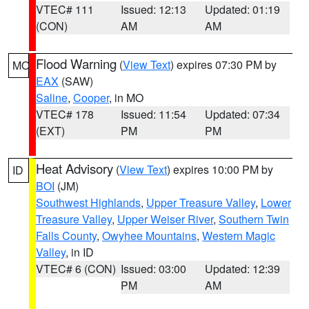
VTEC# 111
Issued: 12:13
Updated: 01:19
(CON)
AM
AM
Flood Warning
(
View Text
) expires 07:30 PM by
MO
EAX
(SAW)
Saline
,
Cooper
, in MO
VTEC# 178
Issued: 11:54
Updated: 07:34
(EXT)
PM
PM
Heat Advisory
(
View Text
) expires 10:00 PM by
ID
BOI
(JM)
Southwest Highlands
,
Upper Treasure Valley
,
Lower
Treasure Valley
,
Upper Weiser River
,
Southern Twin
Falls County
,
Owyhee Mountains
,
Western Magic
Valley
, in ID
VTEC# 6 (CON)
Issued: 03:00
Updated: 12:39
PM
AM