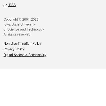
RSS
Legal
Copyright © 2001-2026
Iowa State University
of Science and Technology
All rights reserved.
Non-discrimination Policy
Privacy Policy
Digital Access & Accessibility