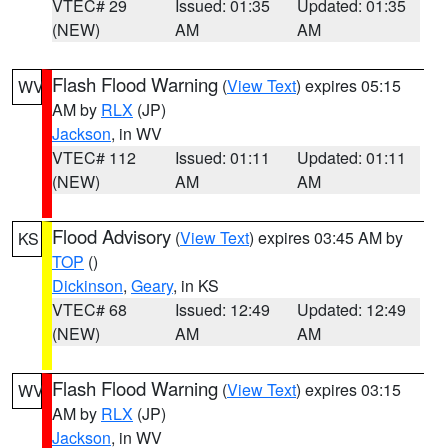
VTEC# 29
Issued: 01:35
Updated: 01:35
(NEW)
AM
AM
Flash Flood Warning
(
View Text
) expires 05:15
WV
AM by
RLX
(JP)
Jackson
, in WV
VTEC# 112
Issued: 01:11
Updated: 01:11
(NEW)
AM
AM
Flood Advisory
(
View Text
) expires 03:45 AM by
KS
TOP
()
Dickinson
,
Geary
, in KS
VTEC# 68
Issued: 12:49
Updated: 12:49
(NEW)
AM
AM
Flash Flood Warning
(
View Text
) expires 03:15
WV
AM by
RLX
(JP)
Jackson
, in WV