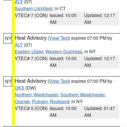
ALY
(07)
Southern Litchfield
, in CT
VTEC# 7 (CON)
Issued: 10:00
Updated: 12:17
AM
AM
Heat Advisory
(
View Text
) expires 07:00 PM by
NY
ALY
(07)
Eastern Ulster
,
Western Dutchess
, in NY
VTEC# 7 (CON)
Issued: 10:00
Updated: 12:17
AM
AM
Heat Advisory
(
View Text
) expires 07:00 PM by
NY
OKX
(DW)
Northern Westchester
,
Southern Westchester
,
Orange
,
Putnam
,
Rockland
, in NY
VTEC# 5 (CON)
Issued: 10:00
Updated: 01:47
AM
AM