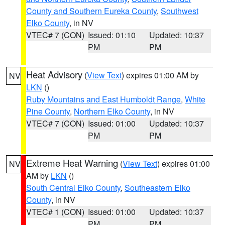
County and Southern Eureka County
,
Southwest
Elko County
, in NV
VTEC# 7 (CON)
Issued: 01:10
Updated: 10:37
PM
PM
Heat Advisory
(
View Text
) expires 01:00 AM by
NV
LKN
()
Ruby Mountains and East Humboldt Range
,
White
Pine County
,
Northern Elko County
, in NV
VTEC# 7 (CON)
Issued: 01:00
Updated: 10:37
PM
PM
Extreme Heat Warning
(
View Text
) expires 01:00
NV
AM by
LKN
()
South Central Elko County
,
Southeastern Elko
County
, in NV
VTEC# 1 (CON)
Issued: 01:00
Updated: 10:37
PM
PM