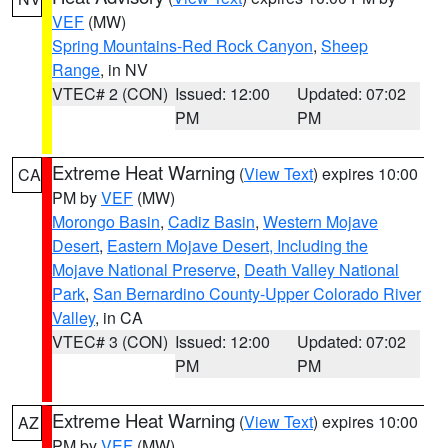
VEF
(MW)
Spring Mountains-Red Rock Canyon
,
Sheep
Range
, in NV
VTEC# 2 (CON)
Issued: 12:00
Updated: 07:02
PM
PM
Extreme Heat Warning
(
View Text
) expires 10:00
CA
PM by
VEF
(MW)
Morongo Basin
,
Cadiz Basin
,
Western Mojave
Desert
,
Eastern Mojave Desert, Including the
Mojave National Preserve
,
Death Valley National
Park
,
San Bernardino County-Upper Colorado River
Valley
, in CA
VTEC# 3 (CON)
Issued: 12:00
Updated: 07:02
PM
PM
Extreme Heat Warning
(
View Text
) expires 10:00
AZ
PM by
VEF
(MW)