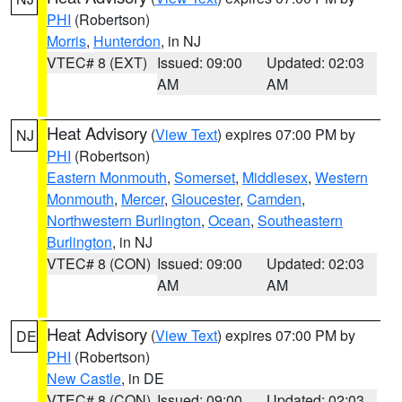
PHI
(Robertson)
Morris
,
Hunterdon
, in NJ
VTEC# 8 (EXT)
Issued: 09:00
Updated: 02:03
AM
AM
Heat Advisory
(
View Text
) expires 07:00 PM by
NJ
PHI
(Robertson)
Eastern Monmouth
,
Somerset
,
Middlesex
,
Western
Monmouth
,
Mercer
,
Gloucester
,
Camden
,
Northwestern Burlington
,
Ocean
,
Southeastern
Burlington
, in NJ
VTEC# 8 (CON)
Issued: 09:00
Updated: 02:03
AM
AM
Heat Advisory
(
View Text
) expires 07:00 PM by
DE
PHI
(Robertson)
New Castle
, in DE
VTEC# 8 (CON)
Issued: 09:00
Updated: 02:03