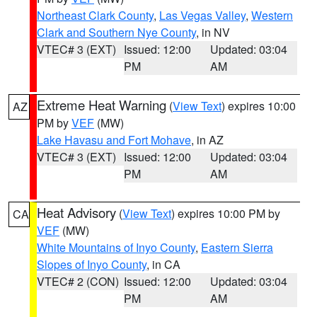
Northeast Clark County
,
Las Vegas Valley
,
Western
Clark and Southern Nye County
, in NV
VTEC# 3 (EXT)
Issued: 12:00
Updated: 03:04
PM
AM
Extreme Heat Warning
(
View Text
) expires 10:00
AZ
PM by
VEF
(MW)
Lake Havasu and Fort Mohave
, in AZ
VTEC# 3 (EXT)
Issued: 12:00
Updated: 03:04
PM
AM
Heat Advisory
(
View Text
) expires 10:00 PM by
CA
VEF
(MW)
White Mountains of Inyo County
,
Eastern Sierra
Slopes of Inyo County
, in CA
VTEC# 2 (CON)
Issued: 12:00
Updated: 03:04
PM
AM