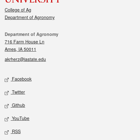
College of Ag
Department of Agronomy
Contact
Department of Agronomy
716 Farm House Ln
Ames, IA 50011
akrherz@iastate.edu
Social media
Facebook
Twitter
Github
YouTube
RSS