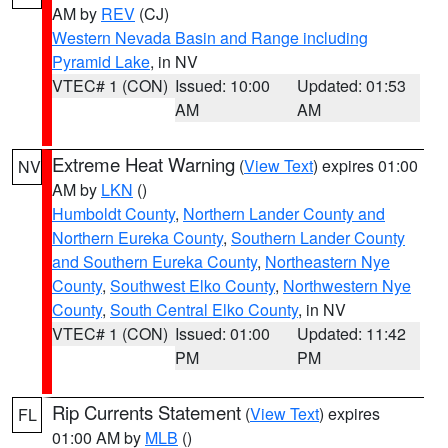
AM by
REV
(CJ)
Western Nevada Basin and Range including
Pyramid Lake
, in NV
VTEC# 1 (CON)
Issued: 10:00
Updated: 01:53
AM
AM
Extreme Heat Warning
(
View Text
) expires 01:00
NV
AM by
LKN
()
Humboldt County
,
Northern Lander County and
Northern Eureka County
,
Southern Lander County
and Southern Eureka County
,
Northeastern Nye
County
,
Southwest Elko County
,
Northwestern Nye
County
,
South Central Elko County
, in NV
VTEC# 1 (CON)
Issued: 01:00
Updated: 11:42
PM
PM
Rip Currents Statement
(
View Text
) expires
FL
01:00 AM by
MLB
()