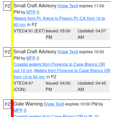
Small Craft Advisory
(
View Text
) expires 11:00
PZ
PM by
MTR
()
Waters from Pt. Arena to Pigeon Pt. CA from 10 to
60 nm
, in PZ
VTEC# 91 (EXT)
Issued: 05:00
Updated: 04:07
PM
AM
Small Craft Advisory
(
View Text
) expires 10:00
PZ
PM by
MFR
()
Coastal waters from Florence to Cape Blanco OR
out 10 nm
,
Waters from Florence to Cape Blanco OR
from 10 to 60 nm
, in PZ
VTEC# 67
Issued: 04:00
Updated: 04:45
(CON)
PM
AM
Gale Warning
(
View Text
) expires 10:00 PM by
PZ
MFR
()
Coastal waters from Cape Blanco OR to Pt. St.