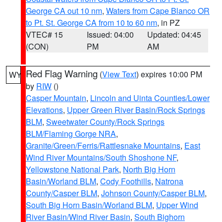
George CA out 10 nm
,
Waters from Cape Blanco OR
to Pt. St. George CA from 10 to 60 nm
, in PZ
VTEC# 15
Issued: 04:00
Updated: 04:45
(CON)
PM
AM
Red Flag Warning
(
View Text
) expires 10:00 PM
WY
by
RIW
()
Casper Mountain
,
Lincoln and Uinta Counties/Lower
Elevations
,
Upper Green River Basin/Rock Springs
BLM
,
Sweetwater County/Rock Springs
BLM/Flaming Gorge NRA
,
Granite/Green/Ferris/Rattlesnake Mountains
,
East
Wind River Mountains/South Shoshone NF
,
Yellowstone National Park
,
North Big Horn
Basin/Worland BLM
,
Cody Foothills
,
Natrona
County/Casper BLM
,
Johnson County/Casper BLM
,
South Big Horn Basin/Worland BLM
,
Upper Wind
River Basin/Wind River Basin
,
South Bighorn