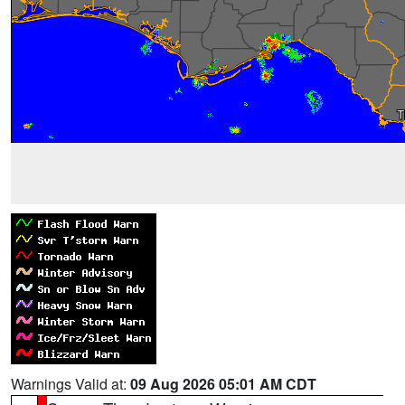
Warnings Valid at:
09 Aug 2026 05:01 AM CDT