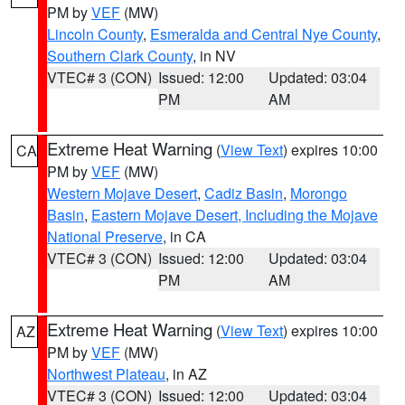
PM by
VEF
(MW)
Lincoln County
,
Esmeralda and Central Nye County
,
Southern Clark County
, in NV
VTEC# 3 (CON)
Issued: 12:00
Updated: 03:04
PM
AM
Extreme Heat Warning
(
View Text
) expires 10:00
CA
PM by
VEF
(MW)
Western Mojave Desert
,
Cadiz Basin
,
Morongo
Basin
,
Eastern Mojave Desert, Including the Mojave
National Preserve
, in CA
VTEC# 3 (CON)
Issued: 12:00
Updated: 03:04
PM
AM
Extreme Heat Warning
(
View Text
) expires 10:00
AZ
PM by
VEF
(MW)
Northwest Plateau
, in AZ
VTEC# 3 (CON)
Issued: 12:00
Updated: 03:04