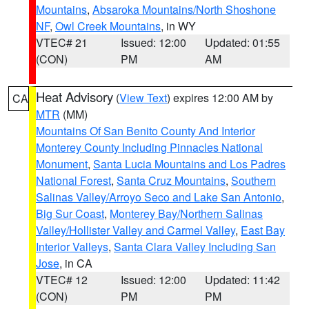
Mountains
,
Absaroka Mountains/North Shoshone
NF
,
Owl Creek Mountains
, in WY
VTEC# 21
Issued: 12:00
Updated: 01:55
(CON)
PM
AM
Heat Advisory
(
View Text
) expires 12:00 AM by
CA
MTR
(MM)
Mountains Of San Benito County And Interior
Monterey County Including Pinnacles National
Monument
,
Santa Lucia Mountains and Los Padres
National Forest
,
Santa Cruz Mountains
,
Southern
Salinas Valley/Arroyo Seco and Lake San Antonio
,
Big Sur Coast
,
Monterey Bay/Northern Salinas
Valley/Hollister Valley and Carmel Valley
,
East Bay
Interior Valleys
,
Santa Clara Valley Including San
Jose
, in CA
VTEC# 12
Issued: 12:00
Updated: 11:42
(CON)
PM
PM