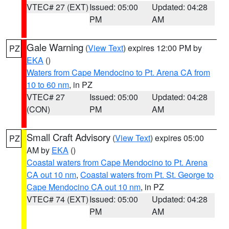
VTEC# 27 (EXT)
Issued: 05:00
Updated: 04:28
PM
AM
Gale Warning
(
View Text
) expires 12:00 PM by
PZ
EKA
()
Waters from Cape Mendocino to Pt. Arena CA from
10 to 60 nm
, in PZ
VTEC# 27
Issued: 05:00
Updated: 04:28
(CON)
PM
AM
Small Craft Advisory
(
View Text
) expires 05:00
PZ
AM by
EKA
()
Coastal waters from Cape Mendocino to Pt. Arena
CA out 10 nm
,
Coastal waters from Pt. St. George to
Cape Mendocino CA out 10 nm
, in PZ
VTEC# 74 (EXT)
Issued: 05:00
Updated: 04:28
PM
AM