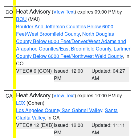
Heat Advisory
(
View Text
) expires 09:00 PM by
CO
BOU
(MAI)
Boulder And Jefferson Counties Below 6000
Feet/West Broomfield County
,
North Douglas
County Below 6000 Feet/Denver/West Adams and
Arapahoe Counties/East Broomfield County
,
Larimer
County Below 6000 Feet/Northwest Weld County
, in
CO
VTEC# 6 (CON)
Issued: 12:00
Updated: 04:27
PM
AM
Heat Advisory
(
View Text
) expires 10:00 PM by
CA
LOX
(Cohen)
Los Angeles County San Gabriel Valley
,
Santa
Clarita Valley
, in CA
VTEC# 12 (EXB)
Issued: 12:00
Updated: 11:11
PM
AM