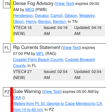
Dense Fog Advisory
(
View Text
) expires 09:00
TN
AM by
MEG
(PWB)
Henderson
,
Decatur
,
Carroll
,
Gibson
,
Weakley
,
Obion
,
Henry
,
Benton
,
Benton
, in TN
VTEC# 16
Issued: 04:16
Updated: 04:16
(NEW)
AM
AM
Rip Currents Statement
(
View Text
) expires
FL
07:00 PM by
MFL
(RAG)
Coastal Palm Beach County
,
Coastal Broward
County
, in FL
VTEC# 27
Issued: 02:54
Updated: 02:54
(NEW)
AM
AM
Gale Warning
(
View Text
) expires 05:00 AM by
PZ
EKA
()
Waters from Pt. St. George to Cape Mendocino CA
from 10 to 60 nm
, in PZ