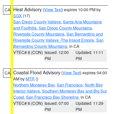
Heat Advisory
(
View Text
) expires 10:00 PM by
CA
SGX
(17)
San Diego County Valleys
,
Santa Ana Mountains
and Foothills
,
San Diego County Mountains
,
Riverside County Mountains
,
San Bernardino and
Riverside County Valleys -The Inland Empire
,
San
Bernardino County Mountains
, in CA
VTEC# 8 (CON)
Issued: 12:00
Updated: 11:11
PM
PM
Coastal Flood Advisory
(
View Text
) expires 04:00
CA
AM by
MTR
()
Northern Monterey Bay
,
San Francisco
,
North Bay
Interior Valleys
,
Southern Monterey Bay and Big Sur
Coast
,
San Francisco Bay Shoreline
, in CA
VTEC# 8 (CON)
Issued: 07:00
Updated: 11:29
PM
PM