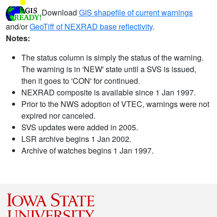
Download
GIS shapefile of current warnings
and/or
GeoTiff of NEXRAD base reflectivity
.
Notes:
The status column is simply the status of the warning.
The warning is in 'NEW' state until a SVS is issued,
then it goes to 'CON' for continued.
NEXRAD composite is available since 1 Jan 1997.
Prior to the NWS adoption of VTEC, warnings were not
expired nor canceled.
SVS updates were added in 2005.
LSR archive begins 1 Jan 2002.
Archive of watches begins 1 Jan 1997.