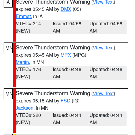
Severe Thunderstorm Warning
(
View Text
)
IA
expires 05:45 AM by
DMX
(05)
Emmet
, in IA
VTEC# 314
Issued: 04:58
Updated: 04:58
(NEW)
AM
AM
Severe Thunderstorm Warning
(
View Text
)
MN
expires 05:45 AM by
MPX
(MPG)
Martin
, in MN
VTEC# 176
Issued: 04:46
Updated: 04:46
(NEW)
AM
AM
Severe Thunderstorm Warning
(
View Text
)
MN
expires 05:15 AM by
FSD
(IG)
Jackson
, in MN
VTEC# 220
Issued: 04:44
Updated: 04:44
(NEW)
AM
AM