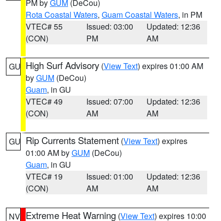
PM by
GUM
(DeCou)
Rota Coastal Waters
,
Guam Coastal Waters
, in PM
VTEC# 55
Issued: 03:00
Updated: 12:36
(CON)
PM
AM
High Surf Advisory
(
View Text
) expires 01:00 AM
GU
by
GUM
(DeCou)
Guam
, in GU
VTEC# 49
Issued: 07:00
Updated: 12:36
(CON)
AM
AM
Rip Currents Statement
(
View Text
) expires
GU
01:00 AM by
GUM
(DeCou)
Guam
, in GU
VTEC# 19
Issued: 01:00
Updated: 12:36
(CON)
AM
AM
Extreme Heat Warning
(
View Text
) expires 10:00
NV