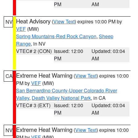
PM
AM
Heat Advisory
(
View Text
) expires 10:00 PM by
NV
VEF
(MW)
Spring Mountains-Red Rock Canyon
,
Sheep
Range
, in NV
VTEC# 2 (CON)
Issued: 12:00
Updated: 03:04
PM
AM
Extreme Heat Warning
(
View Text
) expires 10:00
CA
PM by
VEF
(MW)
San Bernardino County-Upper Colorado River
Valley
,
Death Valley National Park
, in CA
VTEC# 3 (EXT)
Issued: 12:00
Updated: 03:04
PM
AM
Extreme Heat Warning
(
View Text
) expires 10:00
NV
PM by
VEF
(MW)