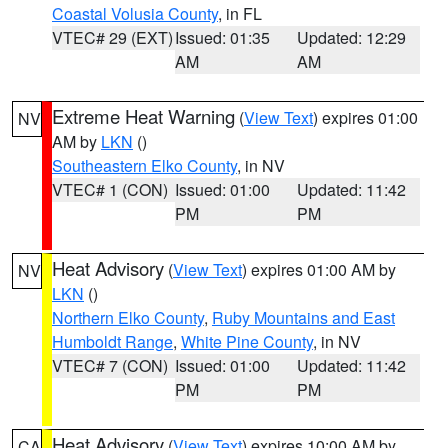
Coastal Volusia County
, in FL
VTEC# 29 (EXT)
Issued: 01:35
Updated: 12:29
AM
AM
Extreme Heat Warning
(
View Text
) expires 01:00
NV
AM by
LKN
()
Southeastern Elko County
, in NV
VTEC# 1 (CON)
Issued: 01:00
Updated: 11:42
PM
PM
Heat Advisory
(
View Text
) expires 01:00 AM by
NV
LKN
()
Northern Elko County
,
Ruby Mountains and East
Humboldt Range
,
White Pine County
, in NV
VTEC# 7 (CON)
Issued: 01:00
Updated: 11:42
PM
PM
Heat Advisory
(
View Text
) expires 10:00 AM by
CA