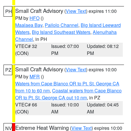
Small Craft Advisory
(
View Text
) expires 11:00
PH
PM by
HFO
()
Maalaea Bay
,
Pailolo Channel
,
Big Island Leeward
Waters
,
Big Island Southeast Waters
,
Alenuihaha
Channel
, in PH
VTEC# 32
Issued: 07:00
Updated: 08:12
(CON)
PM
PM
Small Craft Advisory
(
View Text
) expires 10:00
PZ
PM by
MFR
()
Waters from Cape Blanco OR to Pt. St. George CA
from 10 to 60 nm
,
Coastal waters from Cape Blanco
OR to Pt. St. George CA out 10 nm
, in PZ
VTEC# 66
Issued: 10:00
Updated: 04:45
(CON)
AM
AM
Extreme Heat Warning
(
View Text
) expires 10:00
NV