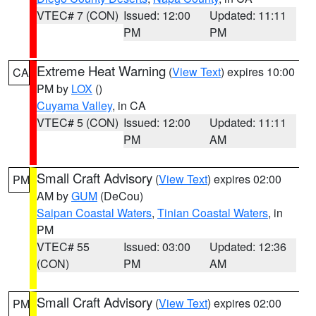
VTEC# 7 (CON)
Issued: 12:00
Updated: 11:11
PM
PM
Extreme Heat Warning
(
View Text
) expires 10:00
CA
PM by
LOX
()
Cuyama Valley
, in CA
VTEC# 5 (CON)
Issued: 12:00
Updated: 11:11
PM
AM
Small Craft Advisory
(
View Text
) expires 02:00
PM
AM by
GUM
(DeCou)
Saipan Coastal Waters
,
Tinian Coastal Waters
, in
PM
VTEC# 55
Issued: 03:00
Updated: 12:36
(CON)
PM
AM
Small Craft Advisory
(
View Text
) expires 02:00
PM