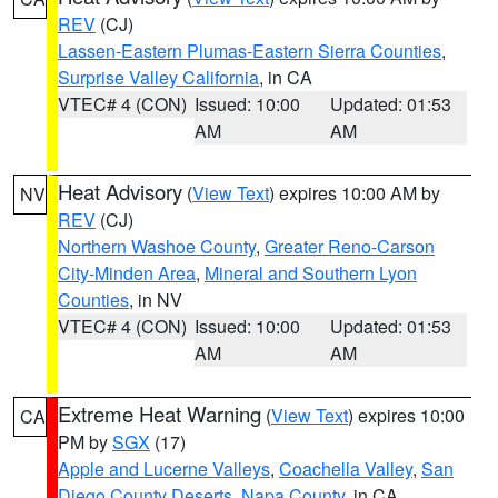
REV
(CJ)
Lassen-Eastern Plumas-Eastern Sierra Counties
,
Surprise Valley California
, in CA
VTEC# 4 (CON)
Issued: 10:00
Updated: 01:53
AM
AM
Heat Advisory
(
View Text
) expires 10:00 AM by
NV
REV
(CJ)
Northern Washoe County
,
Greater Reno-Carson
City-Minden Area
,
Mineral and Southern Lyon
Counties
, in NV
VTEC# 4 (CON)
Issued: 10:00
Updated: 01:53
AM
AM
Extreme Heat Warning
(
View Text
) expires 10:00
CA
PM by
SGX
(17)
Apple and Lucerne Valleys
,
Coachella Valley
,
San
Diego County Deserts
,
Napa County
, in CA