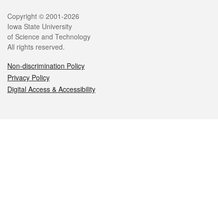
Legal
Copyright © 2001-2026
Iowa State University
of Science and Technology
All rights reserved.
Non-discrimination Policy
Privacy Policy
Digital Access & Accessibility