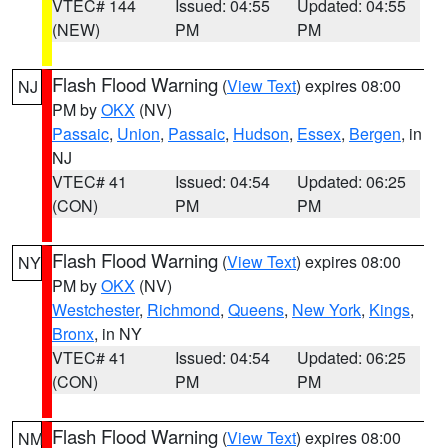
VTEC# 144
Issued: 04:55
Updated: 04:55
(NEW)
PM
PM
Flash Flood Warning
(
View Text
) expires 08:00
NJ
PM by
OKX
(NV)
Passaic
,
Union
,
Passaic
,
Hudson
,
Essex
,
Bergen
, in
NJ
VTEC# 41
Issued: 04:54
Updated: 06:25
(CON)
PM
PM
Flash Flood Warning
(
View Text
) expires 08:00
NY
PM by
OKX
(NV)
Westchester
,
Richmond
,
Queens
,
New York
,
Kings
,
Bronx
, in NY
VTEC# 41
Issued: 04:54
Updated: 06:25
(CON)
PM
PM
Flash Flood Warning
(
View Text
) expires 08:00
NM