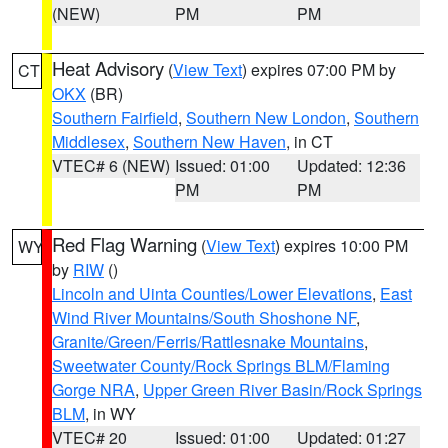
(NEW)
PM
PM
Heat Advisory
(
View Text
) expires 07:00 PM by
CT
OKX
(BR)
Southern Fairfield
,
Southern New London
,
Southern
Middlesex
,
Southern New Haven
, in CT
VTEC# 6 (NEW)
Issued: 01:00
Updated: 12:36
PM
PM
Red Flag Warning
(
View Text
) expires 10:00 PM
WY
by
RIW
()
Lincoln and Uinta Counties/Lower Elevations
,
East
Wind River Mountains/South Shoshone NF
,
Granite/Green/Ferris/Rattlesnake Mountains
,
Sweetwater County/Rock Springs BLM/Flaming
Gorge NRA
,
Upper Green River Basin/Rock Springs
BLM
, in WY
VTEC# 20
Issued: 01:00
Updated: 01:27