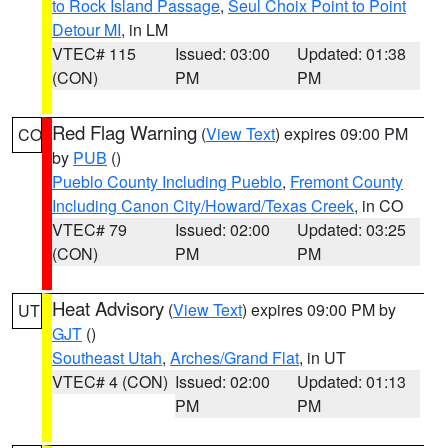
to Rock Island Passage
,
Seul Choix Point to Point
Detour MI
, in LM
VTEC# 115
Issued: 03:00
Updated: 01:38
(CON)
PM
PM
Red Flag Warning
(
View Text
) expires 09:00 PM
CO
by
PUB
()
Pueblo County Including Pueblo
,
Fremont County
Including Canon City/Howard/Texas Creek
, in CO
VTEC# 79
Issued: 02:00
Updated: 03:25
(CON)
PM
PM
Heat Advisory
(
View Text
) expires 09:00 PM by
UT
GJT
()
Southeast Utah
,
Arches/Grand Flat
, in UT
VTEC# 4 (CON)
Issued: 02:00
Updated: 01:13
PM
PM