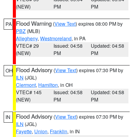
(NEW)
PM
PM
Flood Warning
(
View Text
) expires 08:00 PM by
PA
PBZ
(MLB)
Allegheny
,
Westmoreland
, in PA
VTEC# 29
Issued: 04:58
Updated: 04:58
(NEW)
PM
PM
Flood Advisory
(
View Text
) expires 07:30 PM by
OH
ILN
(JGL)
Clermont
,
Hamilton
, in OH
VTEC# 145
Issued: 04:58
Updated: 04:58
(NEW)
PM
PM
Flood Advisory
(
View Text
) expires 07:30 PM by
IN
ILN
(JGL)
Fayette
,
Union
,
Franklin
, in IN