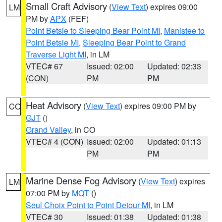
Small Craft Advisory
(
View Text
) expires 09:00
LM
PM by
APX
(FEF)
Point Betsie to Sleeping Bear Point MI
,
Manistee to
Point Betsie MI
,
Sleeping Bear Point to Grand
Traverse Light MI
, in LM
VTEC# 67
Issued: 02:00
Updated: 02:33
(CON)
PM
PM
Heat Advisory
(
View Text
) expires 09:00 PM by
CO
GJT
()
Grand Valley
, in CO
VTEC# 4 (CON)
Issued: 02:00
Updated: 01:13
PM
PM
Marine Dense Fog Advisory
(
View Text
) expires
LM
07:00 PM by
MQT
()
Seul Choix Point to Point Detour MI
, in LM
VTEC# 30
Issued: 01:38
Updated: 01:38