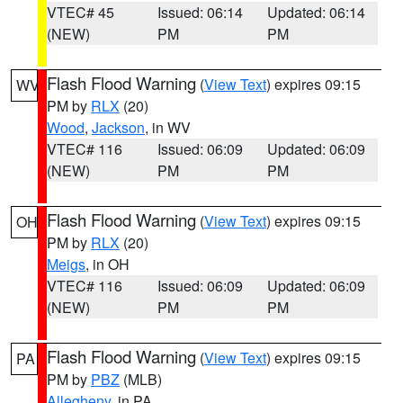
VTEC# 45
Issued: 06:14
Updated: 06:14
(NEW)
PM
PM
Flash Flood Warning
(
View Text
) expires 09:15
WV
PM by
RLX
(20)
Wood
,
Jackson
, in WV
VTEC# 116
Issued: 06:09
Updated: 06:09
(NEW)
PM
PM
Flash Flood Warning
(
View Text
) expires 09:15
OH
PM by
RLX
(20)
Meigs
, in OH
VTEC# 116
Issued: 06:09
Updated: 06:09
(NEW)
PM
PM
Flash Flood Warning
(
View Text
) expires 09:15
PA
PM by
PBZ
(MLB)
Allegheny
, in PA