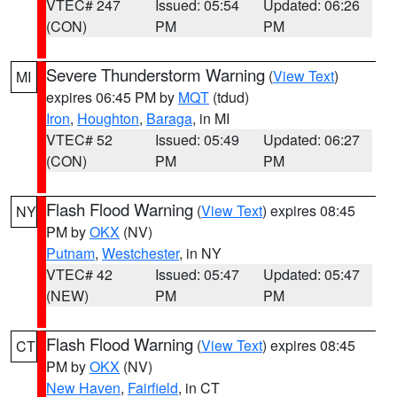
VTEC# 247
Issued: 05:54
Updated: 06:26
(CON)
PM
PM
Severe Thunderstorm Warning
(
View Text
)
MI
expires 06:45 PM by
MQT
(tdud)
Iron
,
Houghton
,
Baraga
, in MI
VTEC# 52
Issued: 05:49
Updated: 06:27
(CON)
PM
PM
Flash Flood Warning
(
View Text
) expires 08:45
NY
PM by
OKX
(NV)
Putnam
,
Westchester
, in NY
VTEC# 42
Issued: 05:47
Updated: 05:47
(NEW)
PM
PM
Flash Flood Warning
(
View Text
) expires 08:45
CT
PM by
OKX
(NV)
New Haven
,
Fairfield
, in CT