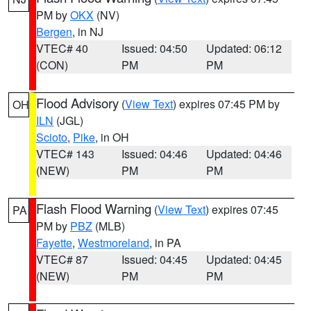
PM by
OKX
(NV)
Bergen
, in NJ
VTEC# 40
Issued: 04:50
Updated: 06:12
(CON)
PM
PM
Flood Advisory
(
View Text
) expires 07:45 PM by
OH
ILN
(JGL)
Scioto
,
Pike
, in OH
VTEC# 143
Issued: 04:46
Updated: 04:46
(NEW)
PM
PM
Flash Flood Warning
(
View Text
) expires 07:45
PA
PM by
PBZ
(MLB)
Fayette
,
Westmoreland
, in PA
VTEC# 87
Issued: 04:45
Updated: 04:45
(NEW)
PM
PM