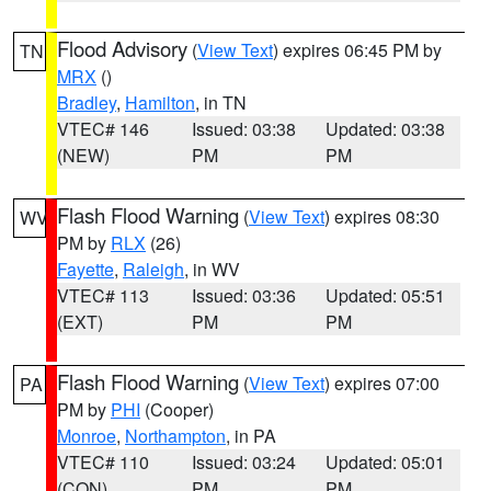
Flood Advisory
(
View Text
) expires 06:45 PM by
TN
MRX
()
Bradley
,
Hamilton
, in TN
VTEC# 146
Issued: 03:38
Updated: 03:38
(NEW)
PM
PM
Flash Flood Warning
(
View Text
) expires 08:30
WV
PM by
RLX
(26)
Fayette
,
Raleigh
, in WV
VTEC# 113
Issued: 03:36
Updated: 05:51
(EXT)
PM
PM
Flash Flood Warning
(
View Text
) expires 07:00
PA
PM by
PHI
(Cooper)
Monroe
,
Northampton
, in PA
VTEC# 110
Issued: 03:24
Updated: 05:01
(CON)
PM
PM