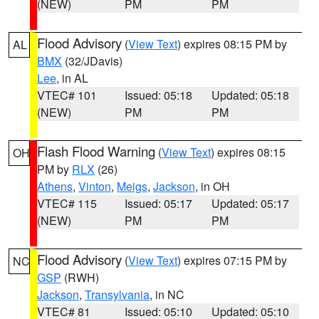
(NEW)
PM
PM
Flood Advisory
(
View Text
) expires 08:15 PM by
AL
BMX
(32/JDavis)
Lee
, in AL
VTEC# 101
Issued: 05:18
Updated: 05:18
(NEW)
PM
PM
Flash Flood Warning
(
View Text
) expires 08:15
OH
PM by
RLX
(26)
Athens
,
Vinton
,
Meigs
,
Jackson
, in OH
VTEC# 115
Issued: 05:17
Updated: 05:17
(NEW)
PM
PM
Flood Advisory
(
View Text
) expires 07:15 PM by
NC
GSP
(RWH)
Jackson
,
Transylvania
, in NC
VTEC# 81
Issued: 05:10
Updated: 05:10