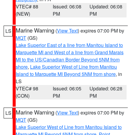
VTEC# 88
Issued: 06:08
Updated: 06:08
(NEW)
PM
PM
Marine Warning
(
View Text
) expires 07:00 PM by
LS
MQT
(GS)
Lake Superior East of a line from Manitou Island to
Marquette MI and West of a line from Grand Marais
MI to the US/Canadian Border Beyond 5NM from
shore
,
Lake Superior West of Line from Manitou
Island to Marquette MI Beyond 5NM from shore
, in
LS
VTEC# 98
Issued: 06:05
Updated: 06:28
(CON)
PM
PM
Marine Warning
(
View Text
) expires 07:00 PM by
LS
MQT
(GS)
Lake Superior West of Line from Manitou Island to
Marquette MI Beyond 5NM from shore
,
Point