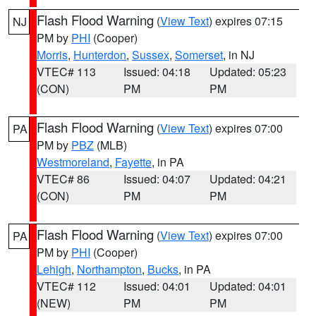
Flash Flood Warning
(
View Text
) expires 07:15
NJ
PM by
PHI
(Cooper)
Morris
,
Hunterdon
,
Sussex
,
Somerset
, in NJ
VTEC# 113
Issued: 04:18
Updated: 05:23
(CON)
PM
PM
Flash Flood Warning
(
View Text
) expires 07:00
PA
PM by
PBZ
(MLB)
Westmoreland
,
Fayette
, in PA
VTEC# 86
Issued: 04:07
Updated: 04:21
(CON)
PM
PM
Flash Flood Warning
(
View Text
) expires 07:00
PA
PM by
PHI
(Cooper)
Lehigh
,
Northampton
,
Bucks
, in PA
VTEC# 112
Issued: 04:01
Updated: 04:01
(NEW)
PM
PM