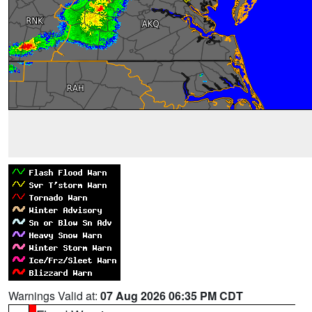
Warnings Valid at:
07 Aug 2026 06:35 PM CDT