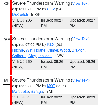
Severe Thunderstorm Warning
(
View Text
)
OK
expires 07:00 PM by
SHV
(24)
McCurtain
, in OK
VTEC# 265
Issued: 06:27
Updated: 06:27
(NEW)
PM
PM
Severe Thunderstorm Warning
(
View Text
)
WV
expires 07:00 PM by
RLX
(26)
Ritchie
,
Wirt
,
Roane
,
Gilmer
,
Wood
,
Braxton
,
Calhoun
,
Clay
,
Jackson
, in WV
VTEC# 260
Issued: 06:26
Updated: 06:26
(NEW)
PM
PM
Severe Thunderstorm Warning
(
View Text
)
MI
expires 07:30 PM by
MQT
(tdud)
Marquette
,
Baraga
, in MI
VTEC# 54
Issued: 06:23
Updated: 06:23
(NEW)
PM
PM