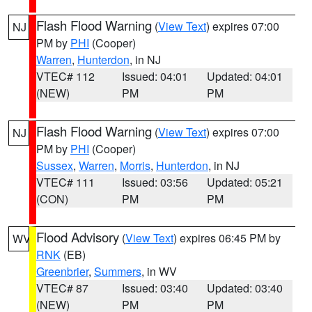
Flash Flood Warning
(
View Text
) expires 07:00
NJ
PM by
PHI
(Cooper)
Warren
,
Hunterdon
, in NJ
VTEC# 112
Issued: 04:01
Updated: 04:01
(NEW)
PM
PM
Flash Flood Warning
(
View Text
) expires 07:00
NJ
PM by
PHI
(Cooper)
Sussex
,
Warren
,
Morris
,
Hunterdon
, in NJ
VTEC# 111
Issued: 03:56
Updated: 05:21
(CON)
PM
PM
Flood Advisory
(
View Text
) expires 06:45 PM by
WV
RNK
(EB)
Greenbrier
,
Summers
, in WV
VTEC# 87
Issued: 03:40
Updated: 03:40
(NEW)
PM
PM