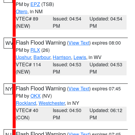
PM by
EPZ
(TSB)
Otero
, in NM
VTEC# 89
Issued: 04:54
Updated: 04:54
(NEW)
PM
PM
Flash Flood Warning
(
View Text
) expires 08:00
WV
PM by
RLX
(26)
Upshur
,
Barbour
,
Harrison
,
Lewis
, in WV
VTEC# 114
Issued: 04:53
Updated: 04:53
(NEW)
PM
PM
Flash Flood Warning
(
View Text
) expires 07:45
NY
PM by
OKX
(NV)
Rockland
,
Westchester
, in NY
VTEC# 40
Issued: 04:50
Updated: 06:12
(CON)
PM
PM
Flash Flood Warning
(
View Text
) expires 07:45
NJ