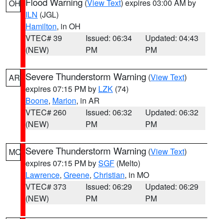
Flood Warning
(
View Text
) expires 03:00 AM by
OH
ILN
(JGL)
Hamilton
, in OH
VTEC# 39
Issued: 06:34
Updated: 04:43
(NEW)
PM
PM
Severe Thunderstorm Warning
(
View Text
)
AR
expires 07:15 PM by
LZK
(74)
Boone
,
Marion
, in AR
VTEC# 260
Issued: 06:32
Updated: 06:32
(NEW)
PM
PM
Severe Thunderstorm Warning
(
View Text
)
MO
expires 07:15 PM by
SGF
(Melto)
Lawrence
,
Greene
,
Christian
, in MO
VTEC# 373
Issued: 06:29
Updated: 06:29
(NEW)
PM
PM