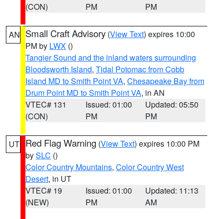
(CON)
PM
PM
Small Craft Advisory
(
View Text
) expires 10:00
AN
PM by
LWX
()
Tangier Sound and the inland waters surrounding
Bloodsworth Island
,
Tidal Potomac from Cobb
Island MD to Smith Point VA
,
Chesapeake Bay from
Drum Point MD to Smith Point VA
, in AN
VTEC# 131
Issued: 01:00
Updated: 05:50
(CON)
PM
PM
Red Flag Warning
(
View Text
) expires 10:00 PM
UT
by
SLC
()
Color Country Mountains
,
Color Country West
Desert
, in UT
VTEC# 19
Issued: 01:00
Updated: 11:13
(NEW)
PM
AM