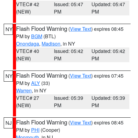
VTEC# 42
Issued: 05:47
Updated: 05:47
(NEW)
PM
PM
Flash Flood Warning
(
View Text
) expires 08:45
NY
PM by
BGM
(BTL)
Onondaga
,
Madison
, in NY
VTEC# 40
Issued: 05:42
Updated: 05:42
(NEW)
PM
PM
Flash Flood Warning
(
View Text
) expires 07:45
NY
PM by
ALY
(33)
Warren
, in NY
VTEC# 27
Issued: 05:39
Updated: 05:39
(NEW)
PM
PM
Flash Flood Warning
(
View Text
) expires 08:45
NJ
PM by
PHI
(Cooper)
Monmouth
, in NJ