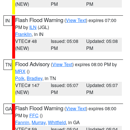
(NEW)
PM
PM
Flash Flood Warning
(
View Text
) expires 07:00
IN
PM by
ILN
(JGL)
Franklin
, in IN
VTEC# 48
Issued: 05:08
Updated: 05:08
(NEW)
PM
PM
Flood Advisory
(
View Text
) expires 08:00 PM by
TN
MRX
()
Polk
,
Bradley
, in TN
VTEC# 147
Issued: 05:07
Updated: 05:07
(NEW)
PM
PM
Flash Flood Warning
(
View Text
) expires 08:00
GA
PM by
FFC
()
Fannin
,
Murray
,
Whitfield
, in GA
VTEC# 59
Issued: 05:04
Updated: 05:04