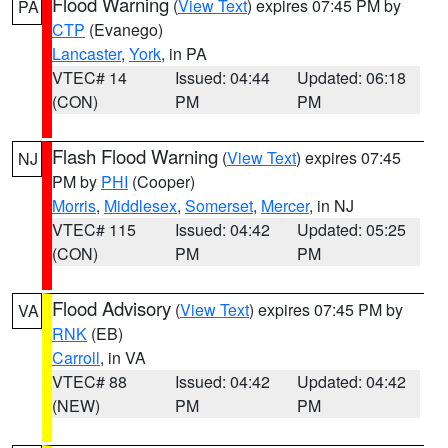
Flood Warning
(
View Text
) expires 07:45 PM by
PA
CTP
(Evanego)
Lancaster
,
York
, in PA
VTEC# 14
Issued: 04:44
Updated: 06:18
(CON)
PM
PM
Flash Flood Warning
(
View Text
) expires 07:45
NJ
PM by
PHI
(Cooper)
Morris
,
Middlesex
,
Somerset
,
Mercer
, in NJ
VTEC# 115
Issued: 04:42
Updated: 05:25
(CON)
PM
PM
Flood Advisory
(
View Text
) expires 07:45 PM by
VA
RNK
(EB)
Carroll
, in VA
VTEC# 88
Issued: 04:42
Updated: 04:42
(NEW)
PM
PM