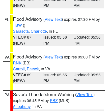
(NEW)
PM
PM
Flood Advisory
(
View Text
) expires 07:30 PM by
FL
TBW
()
Sarasota
,
Charlotte
, in FL
VTEC# 67
Issued: 05:56
Updated: 05:56
(NEW)
PM
PM
Flood Advisory
(
View Text
) expires 09:00 PM by
VA
RNK
(EB)
Carroll
,
Patrick
, in VA
VTEC# 89
Issued: 05:55
Updated: 05:55
(NEW)
PM
PM
Severe Thunderstorm Warning
(
View Text
)
PA
expires 06:45 PM by
PBZ
(MLB)
Allegheny
, in PA