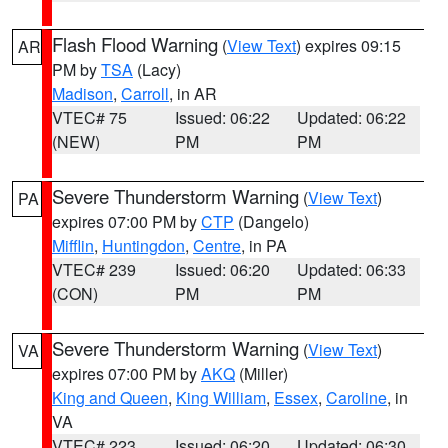
Flash Flood Warning
(
View Text
) expires 09:15
AR
PM by
TSA
(Lacy)
Madison
,
Carroll
, in AR
VTEC# 75
Issued: 06:22
Updated: 06:22
(NEW)
PM
PM
Severe Thunderstorm Warning
(
View Text
)
PA
expires 07:00 PM by
CTP
(Dangelo)
Mifflin
,
Huntingdon
,
Centre
, in PA
VTEC# 239
Issued: 06:20
Updated: 06:33
(CON)
PM
PM
Severe Thunderstorm Warning
(
View Text
)
VA
expires 07:00 PM by
AKQ
(Miller)
King and Queen
,
King William
,
Essex
,
Caroline
, in
VA
VTEC# 223
Issued: 06:20
Updated: 06:30