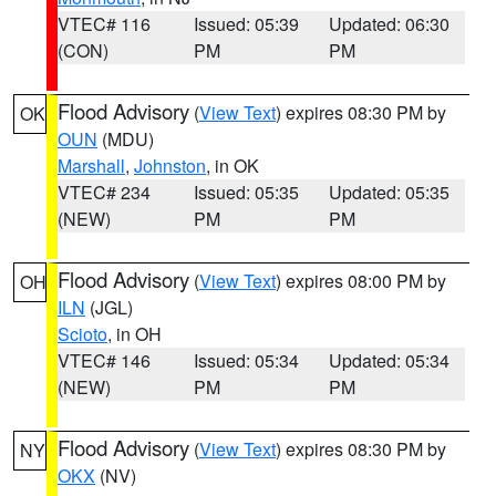
VTEC# 116
Issued: 05:39
Updated: 06:30
(CON)
PM
PM
Flood Advisory
(
View Text
) expires 08:30 PM by
OK
OUN
(MDU)
Marshall
,
Johnston
, in OK
VTEC# 234
Issued: 05:35
Updated: 05:35
(NEW)
PM
PM
Flood Advisory
(
View Text
) expires 08:00 PM by
OH
ILN
(JGL)
Scioto
, in OH
VTEC# 146
Issued: 05:34
Updated: 05:34
(NEW)
PM
PM
Flood Advisory
(
View Text
) expires 08:30 PM by
NY
OKX
(NV)