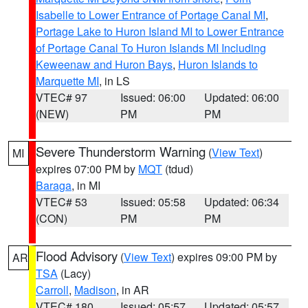
Isabelle to Lower Entrance of Portage Canal MI
,
Portage Lake to Huron Island MI to Lower Entrance
of Portage Canal To Huron Islands MI Including
Keweenaw and Huron Bays
,
Huron Islands to
Marquette MI
, in LS
VTEC# 97
Issued: 06:00
Updated: 06:00
(NEW)
PM
PM
Severe Thunderstorm Warning
(
View Text
)
MI
expires 07:00 PM by
MQT
(tdud)
Baraga
, in MI
VTEC# 53
Issued: 05:58
Updated: 06:34
(CON)
PM
PM
Flood Advisory
(
View Text
) expires 09:00 PM by
AR
TSA
(Lacy)
Carroll
,
Madison
, in AR
VTEC# 180
Issued: 05:57
Updated: 05:57