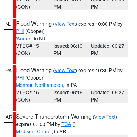
(CON)
PM
PM
Flood Warning
(
View Text
) expires 10:30 PM by
NJ
PHI
(Cooper)
Warren
, in NJ
VTEC# 15
Issued: 06:19
Updated: 06:27
(CON)
PM
PM
Flood Warning
(
View Text
) expires 10:30 PM by
PA
PHI
(Cooper)
Monroe
,
Northampton
, in PA
VTEC# 15
Issued: 06:19
Updated: 06:27
(CON)
PM
PM
Severe Thunderstorm Warning
(
View Text
)
AR
expires 07:00 PM by
TSA
()
Madison
,
Carroll
, in AR