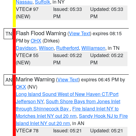
Nassau
,
Suffolk
, in NY
VTEC# 97
Issued: 05:33
Updated: 05:33
(NEW)
PM
PM
Flash Flood Warning
(
View Text
) expires 08:15
TN
PM by
OHX
(Dirkes)
Davidson
,
Wilson
,
Rutherford
,
Williamson
, in TN
VTEC# 55
Issued: 05:22
Updated: 05:22
(NEW)
PM
PM
Marine Warning
(
View Text
) expires 06:45 PM by
AN
OKX
(NV)
Long Island Sound West of New Haven CT/Port
Jefferson NY
,
South Shore Bays from Jones Inlet
through Shinnecock Bay
,
Fire Island Inlet NY to
Moriches Inlet NY out 20 nm
,
Sandy Hook NJ to Fire
Island Inlet NY out 20 nm
, in AN
VTEC# 78
Issued: 05:21
Updated: 05:21