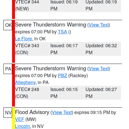
VTEC# 344
Issued: 06:19
Updated: 06:19
(NEW)
PM
PM
Severe Thunderstorm Warning
(
View Text
)
OK
expires 07:00 PM by
TSA
()
Le Flore
, in OK
VTEC# 343
Issued: 06:17
Updated: 06:32
(CON)
PM
PM
Severe Thunderstorm Warning
(
View Text
)
PA
expires 07:00 PM by
PBZ
(Rackley)
Allegheny
, in PA
VTEC# 248
Issued: 06:15
Updated: 06:27
(CON)
PM
PM
Flood Advisory
(
View Text
) expires 09:15 PM by
NV
VEF
(MW)
Lincoln
, in NV