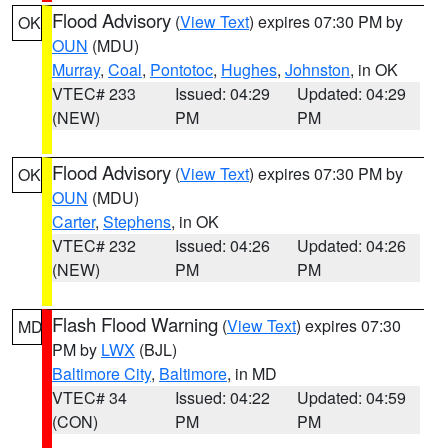
Flood Advisory
(
View Text
) expires 07:30 PM by
OK
OUN
(MDU)
Murray
,
Coal
,
Pontotoc
,
Hughes
,
Johnston
, in OK
VTEC# 233
Issued: 04:29
Updated: 04:29
(NEW)
PM
PM
Flood Advisory
(
View Text
) expires 07:30 PM by
OK
OUN
(MDU)
Carter
,
Stephens
, in OK
VTEC# 232
Issued: 04:26
Updated: 04:26
(NEW)
PM
PM
Flash Flood Warning
(
View Text
) expires 07:30
MD
PM by
LWX
(BJL)
Baltimore City
,
Baltimore
, in MD
VTEC# 34
Issued: 04:22
Updated: 04:59
(CON)
PM
PM