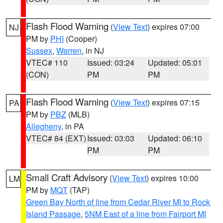
Flash Flood Warning
(
View Text
) expires 07:00
NJ
PM by
PHI
(Cooper)
Sussex
,
Warren
, in NJ
VTEC# 110
Issued: 03:24
Updated: 05:01
(CON)
PM
PM
Flash Flood Warning
(
View Text
) expires 07:15
PA
PM by
PBZ
(MLB)
Allegheny
, in PA
VTEC# 84 (EXT)
Issued: 03:03
Updated: 06:10
PM
PM
Small Craft Advisory
(
View Text
) expires 10:00
LM
PM by
MQT
(TAP)
Green Bay North of line from Cedar River MI to Rock
Island Passage
,
5NM East of a line from Fairport MI