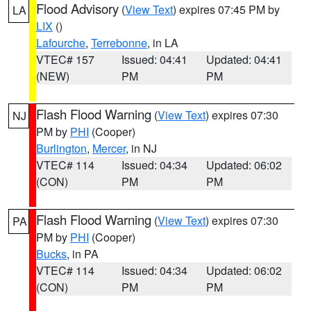
Flood Advisory
(
View Text
) expires 07:45 PM by
LA
LIX
()
Lafourche
,
Terrebonne
, in LA
VTEC# 157
Issued: 04:41
Updated: 04:41
(NEW)
PM
PM
Flash Flood Warning
(
View Text
) expires 07:30
NJ
PM by
PHI
(Cooper)
Burlington
,
Mercer
, in NJ
VTEC# 114
Issued: 04:34
Updated: 06:02
(CON)
PM
PM
Flash Flood Warning
(
View Text
) expires 07:30
PA
PM by
PHI
(Cooper)
Bucks
, in PA
VTEC# 114
Issued: 04:34
Updated: 06:02
(CON)
PM
PM