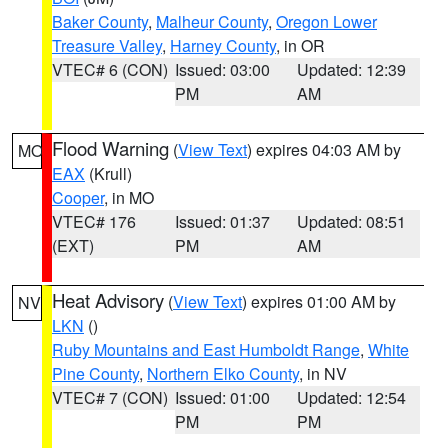
Baker County
,
Malheur County
,
Oregon Lower
Treasure Valley
,
Harney County
, in OR
VTEC# 6 (CON)
Issued: 03:00
Updated: 12:39
PM
AM
Flood Warning
(
View Text
) expires 04:03 AM by
MO
EAX
(Krull)
Cooper
, in MO
VTEC# 176
Issued: 01:37
Updated: 08:51
(EXT)
PM
AM
Heat Advisory
(
View Text
) expires 01:00 AM by
NV
LKN
()
Ruby Mountains and East Humboldt Range
,
White
Pine County
,
Northern Elko County
, in NV
VTEC# 7 (CON)
Issued: 01:00
Updated: 12:54
PM
PM