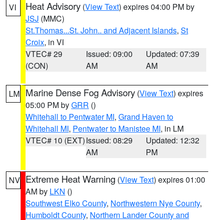
Heat Advisory
(
View Text
) expires 04:00 PM by
VI
JSJ
(MMC)
St.Thomas...St. John.. and Adjacent Islands
,
St
Croix
, in VI
VTEC# 29
Issued: 09:00
Updated: 07:39
(CON)
AM
AM
Marine Dense Fog Advisory
(
View Text
) expires
LM
05:00 PM by
GRR
()
Whitehall to Pentwater MI
,
Grand Haven to
Whitehall MI
,
Pentwater to Manistee MI
, in LM
VTEC# 10 (EXT)
Issued: 08:29
Updated: 12:32
AM
PM
Extreme Heat Warning
(
View Text
) expires 01:00
NV
AM by
LKN
()
Southwest Elko County
,
Northwestern Nye County
,
Humboldt County
,
Northern Lander County and