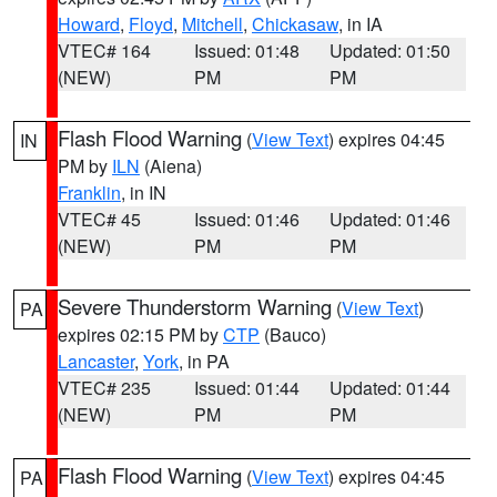
Howard
,
Floyd
,
Mitchell
,
Chickasaw
, in IA
VTEC# 164
Issued: 01:48
Updated: 01:50
(NEW)
PM
PM
Flash Flood Warning
(
View Text
) expires 04:45
IN
PM by
ILN
(Aiena)
Franklin
, in IN
VTEC# 45
Issued: 01:46
Updated: 01:46
(NEW)
PM
PM
Severe Thunderstorm Warning
(
View Text
)
PA
expires 02:15 PM by
CTP
(Bauco)
Lancaster
,
York
, in PA
VTEC# 235
Issued: 01:44
Updated: 01:44
(NEW)
PM
PM
Flash Flood Warning
(
View Text
) expires 04:45
PA