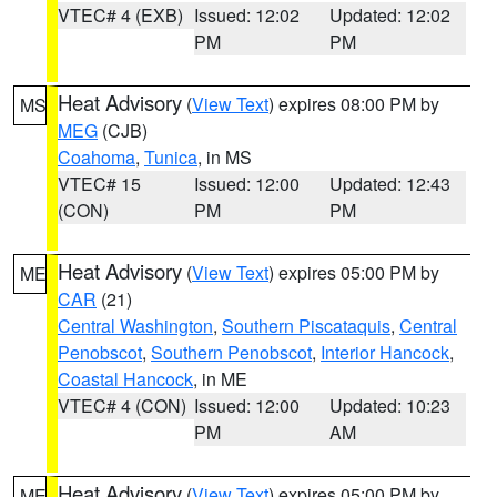
VTEC# 4 (EXB)
Issued: 12:02
Updated: 12:02
PM
PM
Heat Advisory
(
View Text
) expires 08:00 PM by
MS
MEG
(CJB)
Coahoma
,
Tunica
, in MS
VTEC# 15
Issued: 12:00
Updated: 12:43
(CON)
PM
PM
Heat Advisory
(
View Text
) expires 05:00 PM by
ME
CAR
(21)
Central Washington
,
Southern Piscataquis
,
Central
Penobscot
,
Southern Penobscot
,
Interior Hancock
,
Coastal Hancock
, in ME
VTEC# 4 (CON)
Issued: 12:00
Updated: 10:23
PM
AM
Heat Advisory
(
View Text
) expires 05:00 PM by
ME