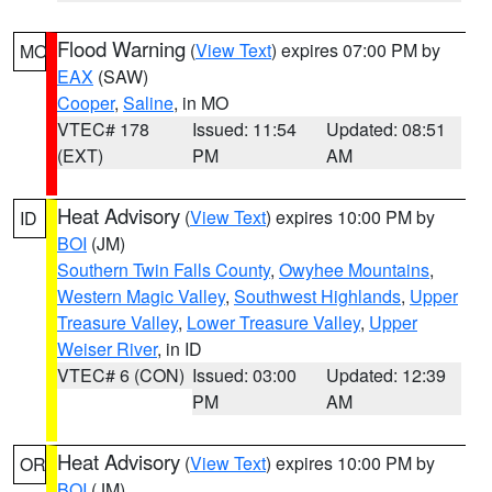
Flood Warning
(
View Text
) expires 07:00 PM by
MO
EAX
(SAW)
Cooper
,
Saline
, in MO
VTEC# 178
Issued: 11:54
Updated: 08:51
(EXT)
PM
AM
Heat Advisory
(
View Text
) expires 10:00 PM by
ID
BOI
(JM)
Southern Twin Falls County
,
Owyhee Mountains
,
Western Magic Valley
,
Southwest Highlands
,
Upper
Treasure Valley
,
Lower Treasure Valley
,
Upper
Weiser River
, in ID
VTEC# 6 (CON)
Issued: 03:00
Updated: 12:39
PM
AM
Heat Advisory
(
View Text
) expires 10:00 PM by
OR
BOI
(JM)