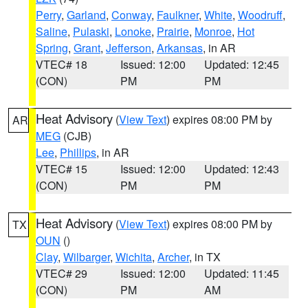
Perry
,
Garland
,
Conway
,
Faulkner
,
White
,
Woodruff
,
Saline
,
Pulaski
,
Lonoke
,
Prairie
,
Monroe
,
Hot
Spring
,
Grant
,
Jefferson
,
Arkansas
, in AR
VTEC# 18
Issued: 12:00
Updated: 12:45
(CON)
PM
PM
Heat Advisory
(
View Text
) expires 08:00 PM by
AR
MEG
(CJB)
Lee
,
Phillips
, in AR
VTEC# 15
Issued: 12:00
Updated: 12:43
(CON)
PM
PM
Heat Advisory
(
View Text
) expires 08:00 PM by
TX
OUN
()
Clay
,
Wilbarger
,
Wichita
,
Archer
, in TX
VTEC# 29
Issued: 12:00
Updated: 11:45
(CON)
PM
AM