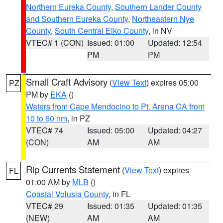
Northern Eureka County
,
Southern Lander County
and Southern Eureka County
,
Northeastern Nye
County
,
South Central Elko County
, in NV
VTEC# 1 (CON)
Issued: 01:00
Updated: 12:54
PM
PM
Small Craft Advisory
(
View Text
) expires 05:00
PZ
PM by
EKA
()
Waters from Cape Mendocino to Pt. Arena CA from
10 to 60 nm
, in PZ
VTEC# 74
Issued: 05:00
Updated: 04:27
(CON)
AM
AM
Rip Currents Statement
(
View Text
) expires
FL
01:00 AM by
MLB
()
Coastal Volusia County
, in FL
VTEC# 29
Issued: 01:35
Updated: 01:35
(NEW)
AM
AM