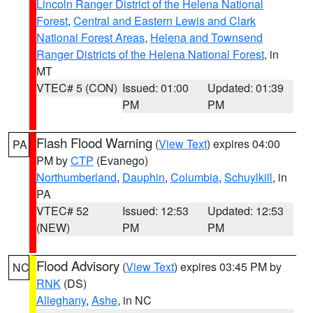
Lincoln Ranger District of the Helena National
Forest
,
Central and Eastern Lewis and Clark
National Forest Areas
,
Helena and Townsend
Ranger Districts of the Helena National Forest
, in
MT
VTEC# 5 (CON)
Issued: 01:00
Updated: 01:39
PM
PM
Flash Flood Warning
(
View Text
) expires 04:00
PA
PM by
CTP
(Evanego)
Northumberland
,
Dauphin
,
Columbia
,
Schuylkill
, in
PA
VTEC# 52
Issued: 12:53
Updated: 12:53
(NEW)
PM
PM
Flood Advisory
(
View Text
) expires 03:45 PM by
NC
RNK
(DS)
Alleghany
,
Ashe
, in NC