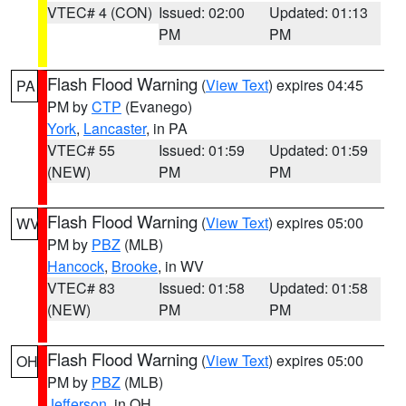
VTEC# 4 (CON)
Issued: 02:00
Updated: 01:13
PM
PM
Flash Flood Warning
(
View Text
) expires 04:45
PA
PM by
CTP
(Evanego)
York
,
Lancaster
, in PA
VTEC# 55
Issued: 01:59
Updated: 01:59
(NEW)
PM
PM
Flash Flood Warning
(
View Text
) expires 05:00
WV
PM by
PBZ
(MLB)
Hancock
,
Brooke
, in WV
VTEC# 83
Issued: 01:58
Updated: 01:58
(NEW)
PM
PM
Flash Flood Warning
(
View Text
) expires 05:00
OH
PM by
PBZ
(MLB)
Jefferson
, in OH