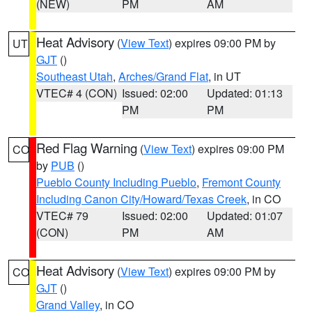
(NEW)
PM
AM
Heat Advisory
(
View Text
) expires 09:00 PM by
UT
GJT
()
Southeast Utah
,
Arches/Grand Flat
, in UT
VTEC# 4 (CON)
Issued: 02:00
Updated: 01:13
PM
PM
Red Flag Warning
(
View Text
) expires 09:00 PM
CO
by
PUB
()
Pueblo County Including Pueblo
,
Fremont County
Including Canon City/Howard/Texas Creek
, in CO
VTEC# 79
Issued: 02:00
Updated: 01:07
(CON)
PM
AM
Heat Advisory
(
View Text
) expires 09:00 PM by
CO
GJT
()
Grand Valley
, in CO