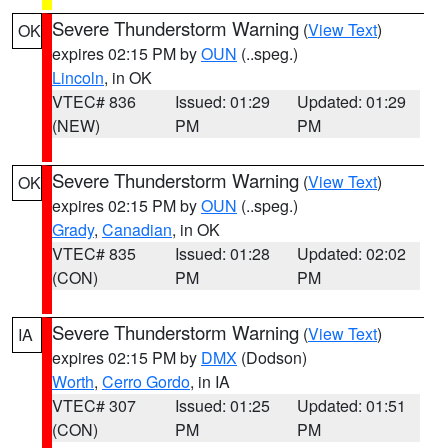
Severe Thunderstorm Warning
(
View Text
)
OK
expires 02:15 PM by
OUN
(..speg.)
Lincoln
, in OK
VTEC# 836
Issued: 01:29
Updated: 01:29
(NEW)
PM
PM
Severe Thunderstorm Warning
(
View Text
)
OK
expires 02:15 PM by
OUN
(..speg.)
Grady
,
Canadian
, in OK
VTEC# 835
Issued: 01:28
Updated: 02:02
(CON)
PM
PM
Severe Thunderstorm Warning
(
View Text
)
IA
expires 02:15 PM by
DMX
(Dodson)
Worth
,
Cerro Gordo
, in IA
VTEC# 307
Issued: 01:25
Updated: 01:51
(CON)
PM
PM