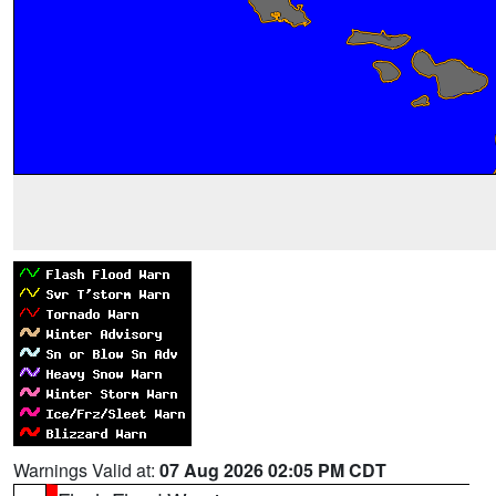
Warnings Valid at:
07 Aug 2026 02:05 PM CDT