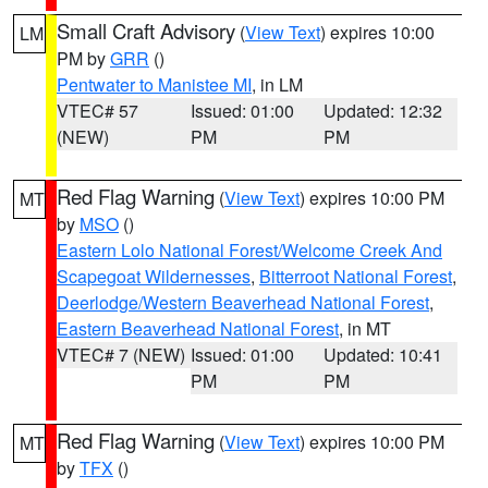
Small Craft Advisory
(
View Text
) expires 10:00
LM
PM by
GRR
()
Pentwater to Manistee MI
, in LM
VTEC# 57
Issued: 01:00
Updated: 12:32
(NEW)
PM
PM
Red Flag Warning
(
View Text
) expires 10:00 PM
MT
by
MSO
()
Eastern Lolo National Forest/Welcome Creek And
Scapegoat Wildernesses
,
Bitterroot National Forest
,
Deerlodge/Western Beaverhead National Forest
,
Eastern Beaverhead National Forest
, in MT
VTEC# 7 (NEW)
Issued: 01:00
Updated: 10:41
PM
PM
Red Flag Warning
(
View Text
) expires 10:00 PM
MT
by
TFX
()