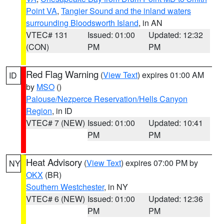
Point VA
,
Tangier Sound and the inland waters
surrounding Bloodsworth Island
, in AN
VTEC# 131
Issued: 01:00
Updated: 12:32
(CON)
PM
PM
Red Flag Warning
(
View Text
) expires 01:00 AM
ID
by
MSO
()
Palouse/Nezperce Reservation/Hells Canyon
Region
, in ID
VTEC# 7 (NEW)
Issued: 01:00
Updated: 10:41
PM
PM
Heat Advisory
(
View Text
) expires 07:00 PM by
NY
OKX
(BR)
Southern Westchester
, in NY
VTEC# 6 (NEW)
Issued: 01:00
Updated: 12:36
PM
PM