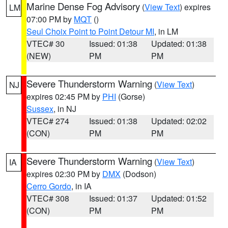
Marine Dense Fog Advisory
(
View Text
) expires
LM
07:00 PM by
MQT
()
Seul Choix Point to Point Detour MI
, in LM
VTEC# 30
Issued: 01:38
Updated: 01:38
(NEW)
PM
PM
Severe Thunderstorm Warning
(
View Text
)
NJ
expires 02:45 PM by
PHI
(Gorse)
Sussex
, in NJ
VTEC# 274
Issued: 01:38
Updated: 02:02
(CON)
PM
PM
Severe Thunderstorm Warning
(
View Text
)
IA
expires 02:30 PM by
DMX
(Dodson)
Cerro Gordo
, in IA
VTEC# 308
Issued: 01:37
Updated: 01:52
(CON)
PM
PM