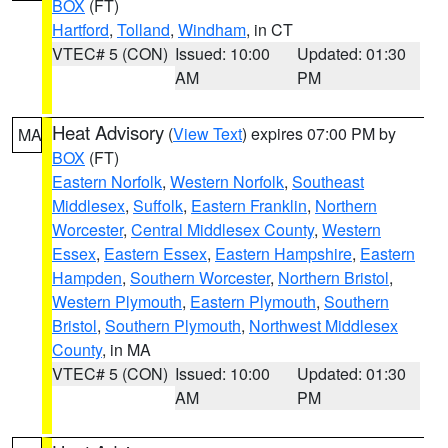
BOX
(FT)
Hartford
,
Tolland
,
Windham
, in CT
VTEC# 5 (CON)
Issued: 10:00
Updated: 01:30
AM
PM
Heat Advisory
(
View Text
) expires 07:00 PM by
MA
BOX
(FT)
Eastern Norfolk
,
Western Norfolk
,
Southeast
Middlesex
,
Suffolk
,
Eastern Franklin
,
Northern
Worcester
,
Central Middlesex County
,
Western
Essex
,
Eastern Essex
,
Eastern Hampshire
,
Eastern
Hampden
,
Southern Worcester
,
Northern Bristol
,
Western Plymouth
,
Eastern Plymouth
,
Southern
Bristol
,
Southern Plymouth
,
Northwest Middlesex
County
, in MA
VTEC# 5 (CON)
Issued: 10:00
Updated: 01:30
AM
PM