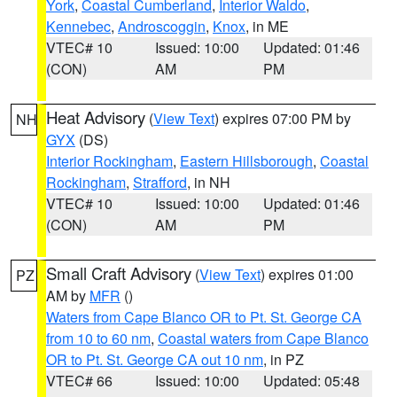
York
,
Coastal Cumberland
,
Interior Waldo
,
Kennebec
,
Androscoggin
,
Knox
, in ME
VTEC# 10
Issued: 10:00
Updated: 01:46
(CON)
AM
PM
Heat Advisory
(
View Text
) expires 07:00 PM by
NH
GYX
(DS)
Interior Rockingham
,
Eastern Hillsborough
,
Coastal
Rockingham
,
Strafford
, in NH
VTEC# 10
Issued: 10:00
Updated: 01:46
(CON)
AM
PM
Small Craft Advisory
(
View Text
) expires 01:00
PZ
AM by
MFR
()
Waters from Cape Blanco OR to Pt. St. George CA
from 10 to 60 nm
,
Coastal waters from Cape Blanco
OR to Pt. St. George CA out 10 nm
, in PZ
VTEC# 66
Issued: 10:00
Updated: 05:48