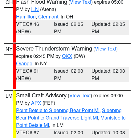
Flash Flood Warning
(
View Text
) expires 05:00
OH
PM by
ILN
(Aiena)
Hamilton
,
Clermont
, in OH
VTEC# 46
Issued: 02:05
Updated: 02:05
(NEW)
PM
PM
Severe Thunderstorm Warning
(
View Text
)
NY
expires 02:45 PM by
OKX
(DW)
Orange
, in NY
VTEC# 61
Issued: 02:03
Updated: 02:03
(NEW)
PM
PM
Small Craft Advisory
(
View Text
) expires 09:00
LM
PM by
APX
(FEF)
Point Betsie to Sleeping Bear Point MI
,
Sleeping
Bear Point to Grand Traverse Light MI
,
Manistee to
Point Betsie MI
, in LM
VTEC# 67
Issued: 02:00
Updated: 10:08