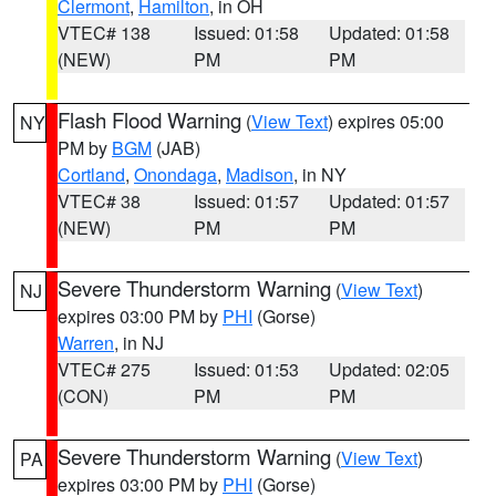
Clermont
,
Hamilton
, in OH
VTEC# 138
Issued: 01:58
Updated: 01:58
(NEW)
PM
PM
Flash Flood Warning
(
View Text
) expires 05:00
NY
PM by
BGM
(JAB)
Cortland
,
Onondaga
,
Madison
, in NY
VTEC# 38
Issued: 01:57
Updated: 01:57
(NEW)
PM
PM
Severe Thunderstorm Warning
(
View Text
)
NJ
expires 03:00 PM by
PHI
(Gorse)
Warren
, in NJ
VTEC# 275
Issued: 01:53
Updated: 02:05
(CON)
PM
PM
Severe Thunderstorm Warning
(
View Text
)
PA
expires 03:00 PM by
PHI
(Gorse)