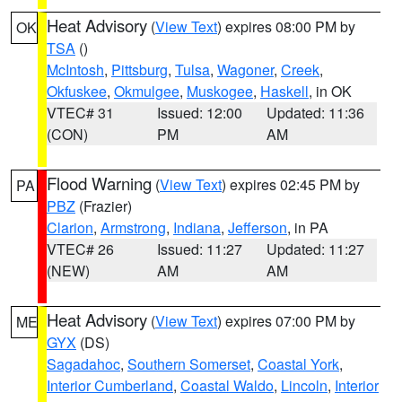
Heat Advisory
(
View Text
) expires 08:00 PM by
OK
TSA
()
McIntosh
,
Pittsburg
,
Tulsa
,
Wagoner
,
Creek
,
Okfuskee
,
Okmulgee
,
Muskogee
,
Haskell
, in OK
VTEC# 31
Issued: 12:00
Updated: 11:36
(CON)
PM
AM
Flood Warning
(
View Text
) expires 02:45 PM by
PA
PBZ
(Frazier)
Clarion
,
Armstrong
,
Indiana
,
Jefferson
, in PA
VTEC# 26
Issued: 11:27
Updated: 11:27
(NEW)
AM
AM
Heat Advisory
(
View Text
) expires 07:00 PM by
ME
GYX
(DS)
Sagadahoc
,
Southern Somerset
,
Coastal York
,
Interior Cumberland
,
Coastal Waldo
,
Lincoln
,
Interior