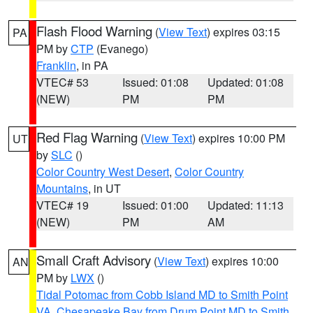
Flash Flood Warning
(
View Text
) expires 03:15
PA
PM by
CTP
(Evanego)
Franklin
, in PA
VTEC# 53
Issued: 01:08
Updated: 01:08
(NEW)
PM
PM
Red Flag Warning
(
View Text
) expires 10:00 PM
UT
by
SLC
()
Color Country West Desert
,
Color Country
Mountains
, in UT
VTEC# 19
Issued: 01:00
Updated: 11:13
(NEW)
PM
AM
Small Craft Advisory
(
View Text
) expires 10:00
AN
PM by
LWX
()
Tidal Potomac from Cobb Island MD to Smith Point
VA
,
Chesapeake Bay from Drum Point MD to Smith