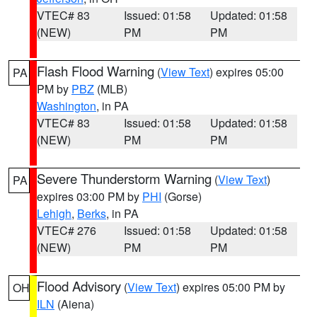
VTEC# 83
Issued: 01:58
Updated: 01:58
(NEW)
PM
PM
Flash Flood Warning
(
View Text
) expires 05:00
PA
PM by
PBZ
(MLB)
Washington
, in PA
VTEC# 83
Issued: 01:58
Updated: 01:58
(NEW)
PM
PM
Severe Thunderstorm Warning
(
View Text
)
PA
expires 03:00 PM by
PHI
(Gorse)
Lehigh
,
Berks
, in PA
VTEC# 276
Issued: 01:58
Updated: 01:58
(NEW)
PM
PM
Flood Advisory
(
View Text
) expires 05:00 PM by
OH
ILN
(Aiena)