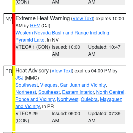
(CON)
AM
AM
Extreme Heat Warning
(
View Text
) expires 10:00
NV
AM by
REV
(CJ)
Western Nevada Basin and Range including
Pyramid Lake
, in NV
VTEC# 1 (CON)
Issued: 10:00
Updated: 10:47
AM
AM
Heat Advisory
(
View Text
) expires 04:00 PM by
PR
JSJ
(MMC)
Southwest
,
Vieques
,
San Juan and Vicinity
,
Northeast
,
Southeast
,
Eastern Interior
,
North Central
,
Ponce and Vicinity
,
Northwest
,
Culebra
,
Mayaguez
and Vicinity
, in PR
VTEC# 29
Issued: 09:00
Updated: 07:39
(CON)
AM
AM