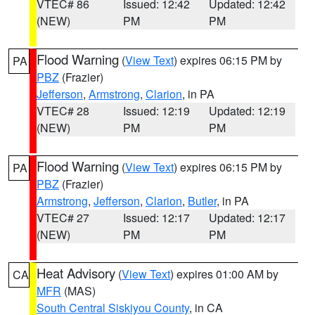
VTEC# 86
Issued: 12:42
Updated: 12:42
(NEW)
PM
PM
Flood Warning
(
View Text
) expires 06:15 PM by
PA
PBZ
(Frazier)
Jefferson
,
Armstrong
,
Clarion
, in PA
VTEC# 28
Issued: 12:19
Updated: 12:19
(NEW)
PM
PM
Flood Warning
(
View Text
) expires 06:15 PM by
PA
PBZ
(Frazier)
Armstrong
,
Jefferson
,
Clarion
,
Butler
, in PA
VTEC# 27
Issued: 12:17
Updated: 12:17
(NEW)
PM
PM
Heat Advisory
(
View Text
) expires 01:00 AM by
CA
MFR
(MAS)
South Central Siskiyou County
, in CA