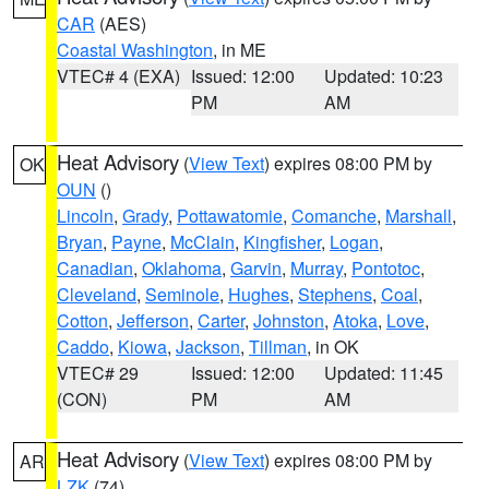
CAR
(AES)
Coastal Washington
, in ME
VTEC# 4 (EXA)
Issued: 12:00
Updated: 10:23
PM
AM
Heat Advisory
(
View Text
) expires 08:00 PM by
OK
OUN
()
Lincoln
,
Grady
,
Pottawatomie
,
Comanche
,
Marshall
,
Bryan
,
Payne
,
McClain
,
Kingfisher
,
Logan
,
Canadian
,
Oklahoma
,
Garvin
,
Murray
,
Pontotoc
,
Cleveland
,
Seminole
,
Hughes
,
Stephens
,
Coal
,
Cotton
,
Jefferson
,
Carter
,
Johnston
,
Atoka
,
Love
,
Caddo
,
Kiowa
,
Jackson
,
Tillman
, in OK
VTEC# 29
Issued: 12:00
Updated: 11:45
(CON)
PM
AM
Heat Advisory
(
View Text
) expires 08:00 PM by
AR
LZK
(74)