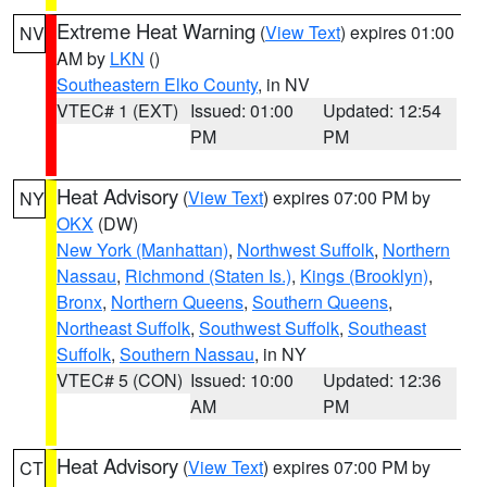
Extreme Heat Warning
(
View Text
) expires 01:00
NV
AM by
LKN
()
Southeastern Elko County
, in NV
VTEC# 1 (EXT)
Issued: 01:00
Updated: 12:54
PM
PM
Heat Advisory
(
View Text
) expires 07:00 PM by
NY
OKX
(DW)
New York (Manhattan)
,
Northwest Suffolk
,
Northern
Nassau
,
Richmond (Staten Is.)
,
Kings (Brooklyn)
,
Bronx
,
Northern Queens
,
Southern Queens
,
Northeast Suffolk
,
Southwest Suffolk
,
Southeast
Suffolk
,
Southern Nassau
, in NY
VTEC# 5 (CON)
Issued: 10:00
Updated: 12:36
AM
PM
Heat Advisory
(
View Text
) expires 07:00 PM by
CT