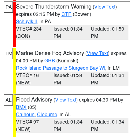
Severe Thunderstorm Warning
(
View Text
)
PA
expires 02:15 PM by
CTP
(Bowen)
Schuylkill
, in PA
VTEC# 234
Issued: 01:34
Updated: 01:50
(CON)
PM
PM
Marine Dense Fog Advisory
(
View Text
) expires
LM
04:00 PM by
GRB
(Kurimski)
Rock Island Passage to Sturgeon Bay WI
, in LM
VTEC# 16
Issued: 01:34
Updated: 01:34
(NEW)
PM
PM
Flood Advisory
(
View Text
) expires 04:30 PM by
AL
BMX
(05)
Calhoun
,
Cleburne
, in AL
VTEC# 97
Issued: 01:34
Updated: 01:34
(NEW)
PM
PM