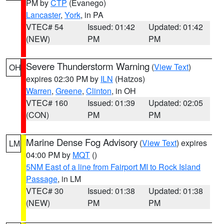
PM by
CTP
(Evanego)
Lancaster
,
York
, in PA
VTEC# 54
Issued: 01:42
Updated: 01:42
(NEW)
PM
PM
Severe Thunderstorm Warning
(
View Text
)
OH
expires 02:30 PM by
ILN
(Hatzos)
Warren
,
Greene
,
Clinton
, in OH
VTEC# 160
Issued: 01:39
Updated: 02:05
(CON)
PM
PM
Marine Dense Fog Advisory
(
View Text
) expires
LM
04:00 PM by
MQT
()
5NM East of a line from Fairport MI to Rock Island
Passage
, in LM
VTEC# 30
Issued: 01:38
Updated: 01:38
(NEW)
PM
PM