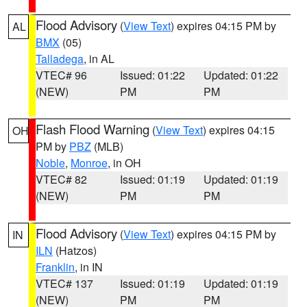
Flood Advisory
(
View Text
) expires 04:15 PM by
AL
BMX
(05)
Talladega
, in AL
VTEC# 96
Issued: 01:22
Updated: 01:22
(NEW)
PM
PM
Flash Flood Warning
(
View Text
) expires 04:15
OH
PM by
PBZ
(MLB)
Noble
,
Monroe
, in OH
VTEC# 82
Issued: 01:19
Updated: 01:19
(NEW)
PM
PM
Flood Advisory
(
View Text
) expires 04:15 PM by
IN
ILN
(Hatzos)
Franklin
, in IN
VTEC# 137
Issued: 01:19
Updated: 01:19
(NEW)
PM
PM