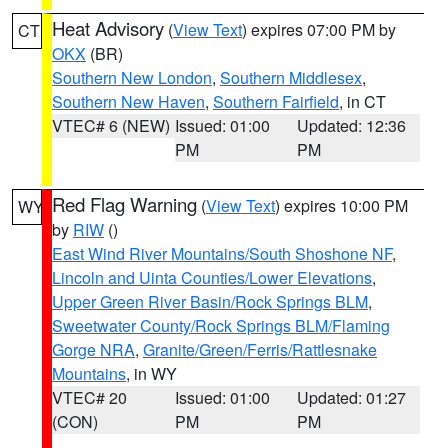
Heat Advisory
(
View Text
) expires 07:00 PM by
CT
OKX
(BR)
Southern New London
,
Southern Middlesex
,
Southern New Haven
,
Southern Fairfield
, in CT
VTEC# 6 (NEW)
Issued: 01:00
Updated: 12:36
PM
PM
Red Flag Warning
(
View Text
) expires 10:00 PM
WY
by
RIW
()
East Wind River Mountains/South Shoshone NF
,
Lincoln and Uinta Counties/Lower Elevations
,
Upper Green River Basin/Rock Springs BLM
,
Sweetwater County/Rock Springs BLM/Flaming
Gorge NRA
,
Granite/Green/Ferris/Rattlesnake
Mountains
, in WY
VTEC# 20
Issued: 01:00
Updated: 01:27
(CON)
PM
PM