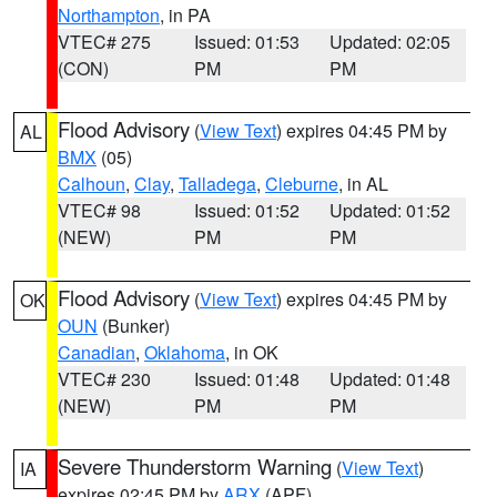
Northampton
, in PA
VTEC# 275
Issued: 01:53
Updated: 02:05
(CON)
PM
PM
Flood Advisory
(
View Text
) expires 04:45 PM by
AL
BMX
(05)
Calhoun
,
Clay
,
Talladega
,
Cleburne
, in AL
VTEC# 98
Issued: 01:52
Updated: 01:52
(NEW)
PM
PM
Flood Advisory
(
View Text
) expires 04:45 PM by
OK
OUN
(Bunker)
Canadian
,
Oklahoma
, in OK
VTEC# 230
Issued: 01:48
Updated: 01:48
(NEW)
PM
PM
Severe Thunderstorm Warning
(
View Text
)
IA
expires 02:45 PM by
ARX
(APF)