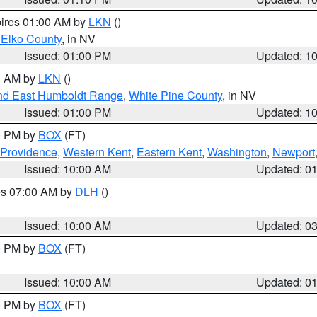
pires 01:00 AM by
LKN
()
 Elko County
, in NV
Issued: 01:00 PM
Updated: 1
00 AM by
LKN
()
nd East Humboldt Range
,
White Pine County
, in NV
Issued: 01:00 PM
Updated: 1
00 PM by
BOX
(FT)
 Providence
,
Western Kent
,
Eastern Kent
,
Washington
,
Newport
Issued: 10:00 AM
Updated: 0
res 07:00 AM by
DLH
()
S
Issued: 10:00 AM
Updated: 0
00 PM by
BOX
(FT)
Issued: 10:00 AM
Updated: 0
00 PM by
BOX
(FT)