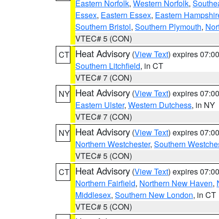
Eastern Norfolk
,
Western Norfolk
,
Southe
Essex
,
Eastern Essex
,
Eastern Hampshir
Southern Bristol
,
Southern Plymouth
,
Nor
VTEC# 5 (CON)
Heat Advisory
(
View Text
) expires 07:
CT
Southern Litchfield
, in CT
VTEC# 7 (CON)
Heat Advisory
(
View Text
) expires 07:
NY
Eastern Ulster
,
Western Dutchess
, in NY
VTEC# 7 (CON)
Heat Advisory
(
View Text
) expires 07:
NY
Northern Westchester
,
Southern Westches
VTEC# 5 (CON)
Heat Advisory
(
View Text
) expires 07:
CT
Northern Fairfield
,
Northern New Haven
,
Middlesex
,
Southern New London
, in CT
VTEC# 5 (CON)