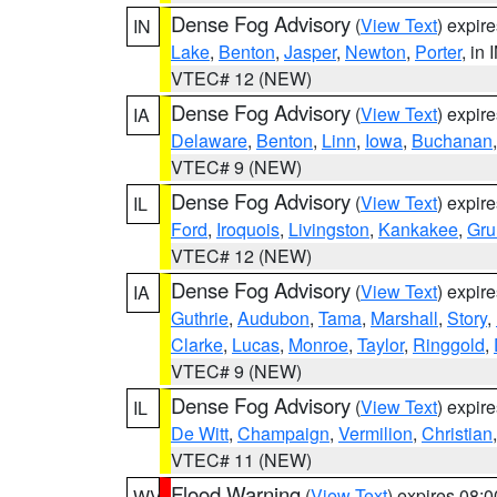
Dense Fog Advisory
(
View Text
) expir
IN
Lake
,
Benton
,
Jasper
,
Newton
,
Porter
, in 
VTEC# 12 (NEW)
Dense Fog Advisory
(
View Text
) expir
IA
Delaware
,
Benton
,
Linn
,
Iowa
,
Buchanan
VTEC# 9 (NEW)
Dense Fog Advisory
(
View Text
) expir
IL
Ford
,
Iroquois
,
Livingston
,
Kankakee
,
Gru
VTEC# 12 (NEW)
Dense Fog Advisory
(
View Text
) expir
IA
Guthrie
,
Audubon
,
Tama
,
Marshall
,
Story
,
Clarke
,
Lucas
,
Monroe
,
Taylor
,
Ringgold
,
VTEC# 9 (NEW)
Dense Fog Advisory
(
View Text
) expir
IL
De Witt
,
Champaign
,
Vermilion
,
Christian
VTEC# 11 (NEW)
Flood Warning
(
View Text
) expires 08:
WV