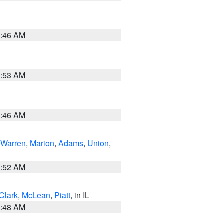
2:46 AM
2:53 AM
2:46 AM
,
Warren
,
Marion
,
Adams
,
Union
,
2:52 AM
Clark
,
McLean
,
Piatt
, in IL
2:48 AM