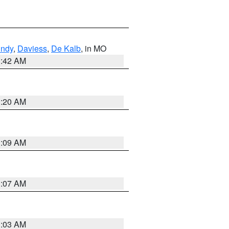
undy
,
Daviess
,
De Kalb
, in MO
3:42 AM
3:20 AM
3:09 AM
3:07 AM
3:03 AM