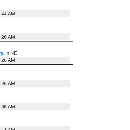
2:44 AM
2:26 AM
rs
, in NE
2:26 AM
2:26 AM
1:35 AM
1:11 AM