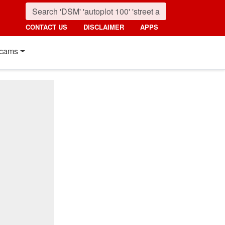
CONTACT US
DISCLAIMER
APPS
cams