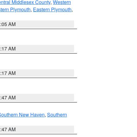
ntral Middlesex County
,
Western
tern Plymouth
,
Eastern Plymouth
,
1:05 AM
2:17 AM
2:17 AM
1:47 AM
Southern New Haven
,
Southern
1:47 AM