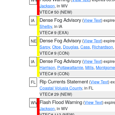
Jackson
, in WV
VTEC# 50 (NEW)
Dense Fog Advisory
(
View Text
) expir
IA
Shelby
, in IA
VTEC# 9 (EXA)
Dense Fog Advisory
(
View Text
) expir
NE
Sarpy
,
Otoe
,
Douglas
,
Cass
,
Richardson
,
VTEC# 9 (CON)
Dense Fog Advisory
(
View Text
) expir
IA
Harrison
,
Pottawattamie
,
Mills
,
Montgome
VTEC# 9 (CON)
Rip Currents Statement
(
View Text
) e
FL
Coastal Volusia County
, in FL
VTEC# 29 (NEW)
Flash Flood Warning
(
View Text
) expi
WV
Jackson
, in WV
VTEC# 112 (NEW)