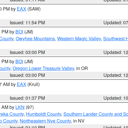
30 PM by
EAX
(SAW)
Issued: 11:54 PM
Updated: 0
00 PM by
BOI
(JM)
 County
,
Owyhee Mountains
,
Western Magic Valley
,
Southwest 
Issued: 03:00 PM
Updated: 1
00 PM by
BOI
(JM)
ounty
,
Oregon Lower Treasure Valley
, in OR
Issued: 03:00 PM
Updated: 1
27 AM by
EAX
(Krull)
Issued: 01:37 PM
Updated: 1
00 AM by
LKN
(97)
reka County
,
Humboldt County
,
Southern Lander County and S
o County
,
Northeastern Nye County
, in NV
Issued: 01:10 PM
Updated: 1