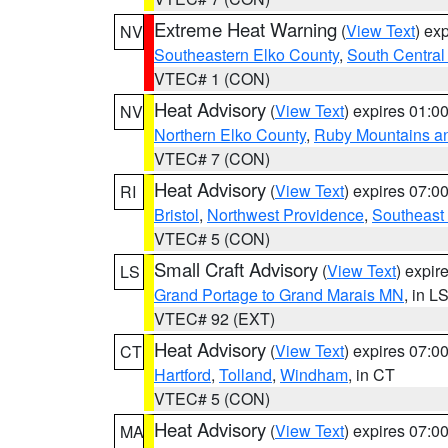
Extreme Heat Warning
(
View Text
) ex
NV
Southeastern Elko County
,
South Central
VTEC# 1 (CON)
Heat Advisory
(
View Text
) expires 01:
NV
Northern Elko County
,
Ruby Mountains a
VTEC# 7 (CON)
Heat Advisory
(
View Text
) expires 07:
RI
Bristol
,
Northwest Providence
,
Southeast
VTEC# 5 (CON)
Small Craft Advisory
(
View Text
) expi
LS
Grand Portage to Grand Marais MN
, in L
VTEC# 92 (EXT)
Heat Advisory
(
View Text
) expires 07:
CT
Hartford
,
Tolland
,
Windham
, in CT
VTEC# 5 (CON)
Heat Advisory
(
View Text
) expires 07:
MA