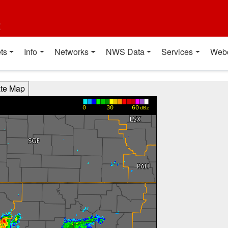
t
ts
Info
Networks
NWS Data
Services
Web