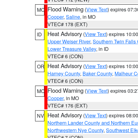
Flood Warning
(
View Text
) expires 07:
MO
Cooper
,
Saline
, in MO
VTEC# 178 (EXT)
Heat Advisory
(
View Text
) expires 10:
ID
Upper Weiser River
,
Southern Twin Falls
Lower Treasure Valley
, in ID
VTEC# 6 (CON)
Heat Advisory
(
View Text
) expires 10:
OR
Harney County
,
Baker County
,
Malheur C
VTEC# 6 (CON)
Flood Warning
(
View Text
) expires 03:
MO
Cooper
, in MO
VTEC# 176 (EXT)
Heat Advisory
(
View Text
) expires 08:
NV
Northern Lander County and Northern Eu
Northwestern Nye County
,
Southwest Elk
VTEC# 7 (CON)