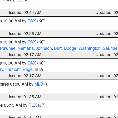
Issued: 02:44 AM
Updated: 0
es 10:00 AM by
OAX
(KG)
Issued: 02:26 AM
Updated: 0
es 10:00 AM by
OAX
(KG)
Pawnee
,
Nemaha
,
Johnson
,
Burt
,
Dodge
,
Washington
,
Saunde
Issued: 02:17 AM
Updated: 0
es 10:00 AM by
OAX
(KG)
ry
,
Fremont
,
Page
, in IA
Issued: 02:17 AM
Updated: 0
xpires 01:00 AM by
MLB
()
Issued: 01:35 AM
Updated: 0
res 05:15 AM by
RLX
(JP)
Issued: 01:11 AM
Updated: 0