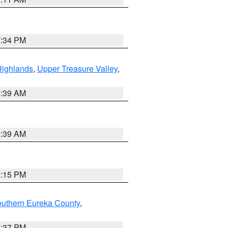
7:34 PM
Highlands
,
Upper Treasure Valley
,
2:39 AM
2:39 AM
0:15 PM
outhern Eureka County
,
0:37 PM