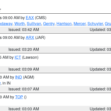
T
es 09:00 AM by
EAX
(CMS)
odaway
,
Worth
,
Sullivan
,
Gentry
,
Harrison
,
Mercer
,
Schuyler
,
Gr
Issued: 03:42 AM
Updated: 0
es 09:00 AM by
ARX
(JAR)
Issued: 03:20 AM
Updated: 0
15 AM by
ICT
(Lawson)
Issued: 03:09 AM
Updated: 0
:00 AM by
IND
(AGM)
w
, in IN
Issued: 03:07 AM
Updated: 0
:00 AM by
TOP
()
Issued: 03:03 AM
Updated: 0