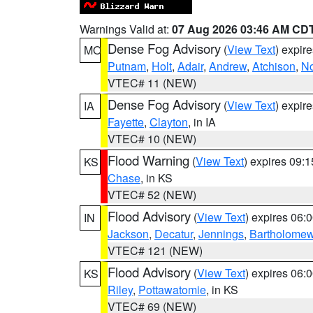
Warnings Valid at:
07 Aug 2026 03:46 AM CD
Dense Fog Advisory
(
View Text
) expir
MO
Putnam
,
Holt
,
Adair
,
Andrew
,
Atchison
,
N
VTEC# 11 (NEW)
Dense Fog Advisory
(
View Text
) expir
IA
Fayette
,
Clayton
, in IA
VTEC# 10 (NEW)
Flood Warning
(
View Text
) expires 09:
KS
Chase
, in KS
VTEC# 52 (NEW)
Flood Advisory
(
View Text
) expires 06
IN
Jackson
,
Decatur
,
Jennings
,
Bartholome
VTEC# 121 (NEW)
Flood Advisory
(
View Text
) expires 06
KS
Riley
,
Pottawatomie
, in KS
VTEC# 69 (NEW)