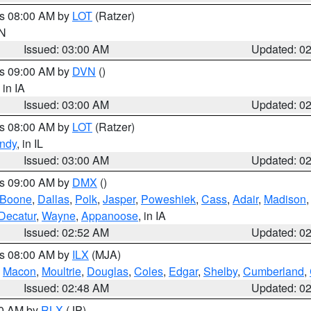
es 08:00 AM by
LOT
(Ratzer)
IN
Issued: 03:00 AM
Updated: 0
es 09:00 AM by
DVN
()
, in IA
Issued: 03:00 AM
Updated: 0
es 08:00 AM by
LOT
(Ratzer)
ndy
, in IL
Issued: 03:00 AM
Updated: 0
es 09:00 AM by
DMX
()
Boone
,
Dallas
,
Polk
,
Jasper
,
Poweshiek
,
Cass
,
Adair
,
Madison
Decatur
,
Wayne
,
Appanoose
, in IA
Issued: 02:52 AM
Updated: 0
es 08:00 AM by
ILX
(MJA)
,
Macon
,
Moultrie
,
Douglas
,
Coles
,
Edgar
,
Shelby
,
Cumberland
,
Issued: 02:48 AM
Updated: 0
00 AM by
RLX
(JP)