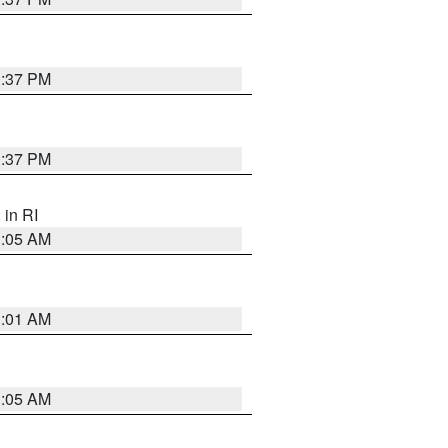
0:37 PM
0:37 PM
, in RI
1:05 AM
3:01 AM
1:05 AM