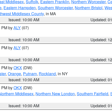
ast Middlesex
,
Suffolk
,
Eastern Franklin
,
Northern Worcester
,
Ce
e
,
Eastern Hampden
,
Southern Worcester
,
Northern Bristol
,
Wes
thwest Middlesex County
, in MA
Issued: 10:00 AM
Updated: 0
00 PM by
ALY
(07)
Issued: 10:00 AM
Updated: 1
00 PM by
ALY
(07)
Issued: 10:00 AM
Updated: 1
00 PM by
OKX
(DW)
ter
,
Orange
,
Putnam
,
Rockland
, in NY
Issued: 10:00 AM
Updated: 0
00 PM by
OKX
(DW)
Northern Middlesex
,
Northern New London
,
Southern Fairfield
,
Issued: 10:00 AM
Updated: 0