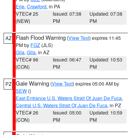
Erie
,
Crawford
, in PA
VTEC# 25
Issued: 07:38
Updated: 07:38
(NEW)
PM
PM
Flash Flood Warning
(
View Text
) expires 11:45
AZ
PM by
FGZ
(JLS)
Gila
,
Gila
, in AZ
VTEC# 96
Issued: 06:47
Updated: 10:53
(CON)
PM
PM
Gale Warning
(
View Text
) expires 05:00 AM by
PZ
SEW
()
East Entrance U.S. Waters Strait Of Juan De Fuca
,
Central U.S. Waters Strait Of Juan De Fuca
, in PZ
VTEC# 26
Issued: 05:00
Updated: 10:59
(CON)
PM
PM