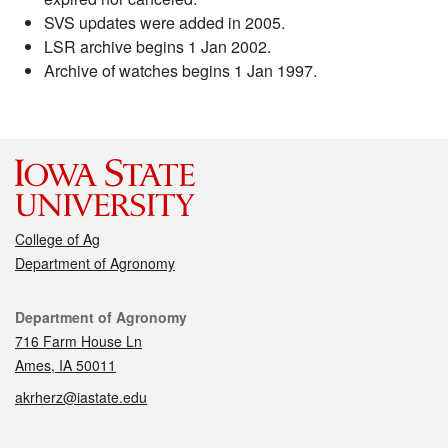
SVS updates were added in 2005.
LSR archive begins 1 Jan 2002.
Archive of watches begins 1 Jan 1997.
College of Ag
Department of Agronomy
Contact
Department of Agronomy
716 Farm House Ln
Ames, IA 50011
akrherz@iastate.edu