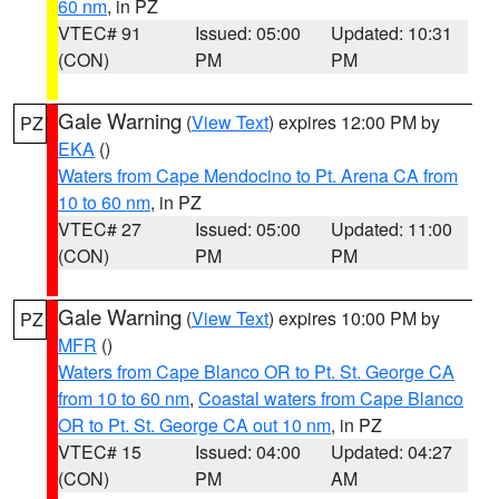
60 nm
, in PZ
VTEC# 91
Issued: 05:00
Updated: 10:31
(CON)
PM
PM
Gale Warning
(
View Text
) expires 12:00 PM by
PZ
EKA
()
Waters from Cape Mendocino to Pt. Arena CA from
10 to 60 nm
, in PZ
VTEC# 27
Issued: 05:00
Updated: 11:00
(CON)
PM
PM
Gale Warning
(
View Text
) expires 10:00 PM by
PZ
MFR
()
Waters from Cape Blanco OR to Pt. St. George CA
from 10 to 60 nm
,
Coastal waters from Cape Blanco
OR to Pt. St. George CA out 10 nm
, in PZ
VTEC# 15
Issued: 04:00
Updated: 04:27
(CON)
PM
AM