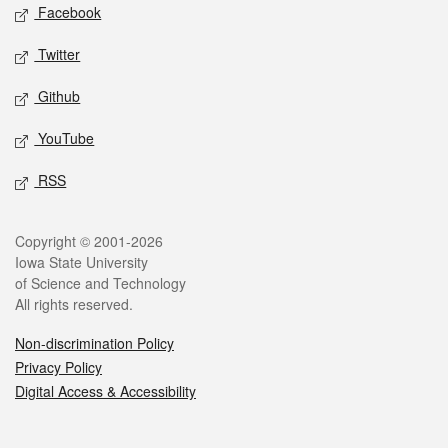
Social media
Facebook
Twitter
Github
YouTube
RSS
Legal
Copyright © 2001-2026
Iowa State University
of Science and Technology
All rights reserved.
Non-discrimination Policy
Privacy Policy
Digital Access & Accessibility