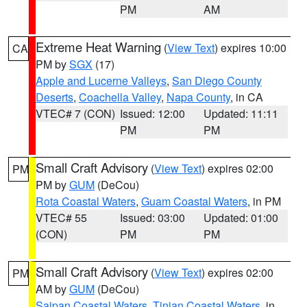
PM
AM
Extreme Heat Warning
(
View Text
) expires 10:00
CA
PM by
SGX
(17)
Apple and Lucerne Valleys
,
San Diego County
Deserts
,
Coachella Valley
,
Napa County
, in CA
VTEC# 7 (CON)
Issued: 12:00
Updated: 11:11
PM
PM
Small Craft Advisory
(
View Text
) expires 02:00
PM
PM by
GUM
(DeCou)
Rota Coastal Waters
,
Guam Coastal Waters
, in PM
VTEC# 55
Issued: 03:00
Updated: 01:00
(CON)
PM
PM
Small Craft Advisory
(
View Text
) expires 02:00
PM
AM by
GUM
(DeCou)
Saipan Coastal Waters
,
Tinian Coastal Waters
, in