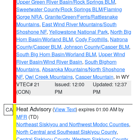
Upper Green River Basin/Rock Springs BLM
,
Sweetwater County/Rock Springs BLM/Flaming
Gorge NRA
,
Granite/Green/Ferris/Rattlesnake
Mountains
,
East Wind River Mountains/South
Shoshone NF
,
Yellowstone National Park
,
North Big
Horn Basin/Worland BLM
,
Cody Foothills
,
Natrona
County/Casper BLM
,
Johnson County/Casper BLM
,
South Big Horn Basin/Worland BLM
,
Upper Wind
River Basin/Wind River Basin
,
South Bighorn
Mountains
,
Absaroka Mountains/North Shoshone
NF
,
Owl Creek Mountains
,
Casper Mountain
, in WY
VTEC# 21
Issued: 12:00
Updated: 12:37
(CON)
PM
PM
Heat Advisory
(
View Text
) expires 01:00 AM by
CA
MFR
(TD)
Northeast Siskiyou and Northwest Modoc Counties
,
North Central and Southeast Siskiyou County
,
Central Siskiyou County
,
Western Siskiyou County
,