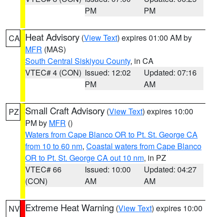
PM
PM
Heat Advisory
(
View Text
) expires 01:00 AM by
CA
MFR
(MAS)
South Central Siskiyou County
, in CA
VTEC# 4 (CON)
Issued: 12:02
Updated: 07:16
PM
AM
Small Craft Advisory
(
View Text
) expires 10:00
PZ
PM by
MFR
()
Waters from Cape Blanco OR to Pt. St. George CA
from 10 to 60 nm
,
Coastal waters from Cape Blanco
OR to Pt. St. George CA out 10 nm
, in PZ
VTEC# 66
Issued: 10:00
Updated: 04:27
(CON)
AM
AM
Extreme Heat Warning
(
View Text
) expires 10:00
NV