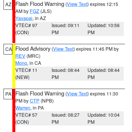
Flash Flood Warning
(
View Text
) expires 12:15
AZ
AM by
FGZ
(JLS)
Yavapai
, in AZ
VTEC# 97
Issued: 09:11
Updated: 10:56
(CON)
PM
PM
Flood Advisory
(
View Text
) expires 11:45 PM by
CA
REV
(MRC)
Mono
, in CA
VTEC# 11
Issued: 08:44
Updated: 08:44
(NEW)
PM
PM
Flash Flood Warning
(
View Text
) expires 11:30
PA
PM by
CTP
(NPB)
Warren
, in PA
VTEC# 57
Issued: 08:27
Updated: 10:04
(CON)
PM
PM