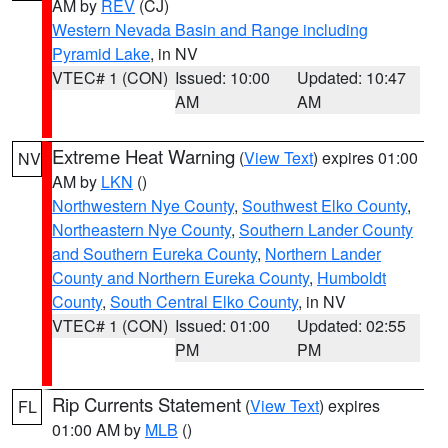
AM by
REV
(CJ)
Western Nevada Basin and Range including
Pyramid Lake
, in NV
VTEC# 1 (CON)
Issued: 10:00
Updated: 10:47
AM
AM
Extreme Heat Warning
(
View Text
) expires 01:00
NV
AM by
LKN
()
Northwestern Nye County
,
Southwest Elko County
,
Northeastern Nye County
,
Southern Lander County
and Southern Eureka County
,
Northern Lander
County and Northern Eureka County
,
Humboldt
County
,
South Central Elko County
, in NV
VTEC# 1 (CON)
Issued: 01:00
Updated: 02:55
PM
PM
Rip Currents Statement
(
View Text
) expires
FL
01:00 AM by
MLB
()