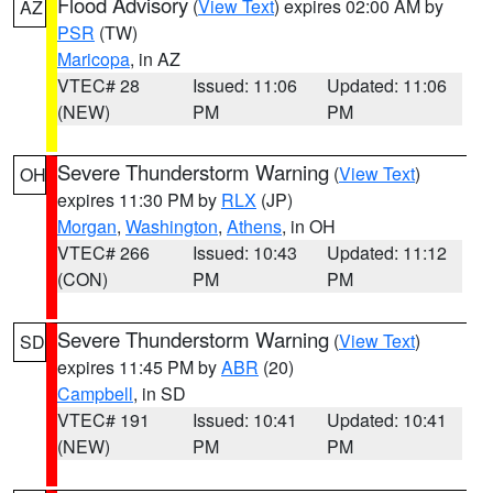
Flood Advisory
(
View Text
) expires 02:00 AM by
AZ
PSR
(TW)
Maricopa
, in AZ
VTEC# 28
Issued: 11:06
Updated: 11:06
(NEW)
PM
PM
Severe Thunderstorm Warning
(
View Text
)
OH
expires 11:30 PM by
RLX
(JP)
Morgan
,
Washington
,
Athens
, in OH
VTEC# 266
Issued: 10:43
Updated: 11:12
(CON)
PM
PM
Severe Thunderstorm Warning
(
View Text
)
SD
expires 11:45 PM by
ABR
(20)
Campbell
, in SD
VTEC# 191
Issued: 10:41
Updated: 10:41
(NEW)
PM
PM