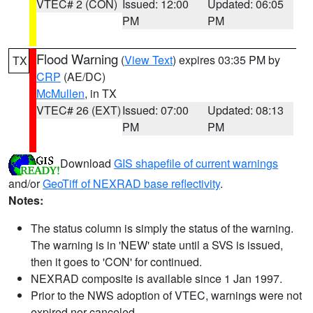
VTEC# 2 (CON)
Issued: 12:00
Updated: 06:05
PM
PM
Flood Warning
(
View Text
) expires 03:35 PM by
TX
CRP
(AE/DC)
McMullen
, in TX
VTEC# 26 (EXT)
Issued: 07:00
Updated: 08:13
PM
PM
Download
GIS shapefile of current warnings
and/or
GeoTiff of NEXRAD base reflectivity
.
Notes:
The status column is simply the status of the warning.
The warning is in 'NEW' state until a SVS is issued,
then it goes to 'CON' for continued.
NEXRAD composite is available since 1 Jan 1997.
Prior to the NWS adoption of VTEC, warnings were not
expired nor canceled.