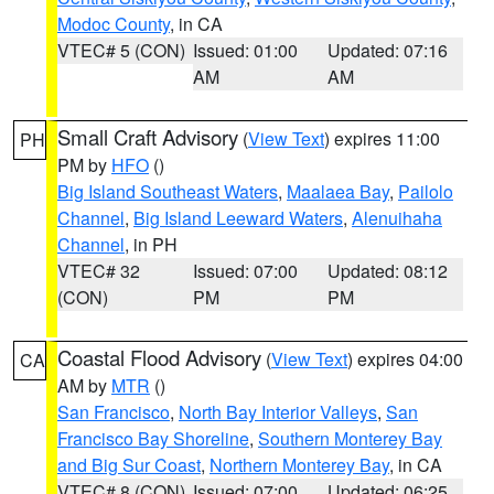
Modoc County
, in CA
VTEC# 5 (CON)
Issued: 01:00
Updated: 07:16
AM
AM
Small Craft Advisory
(
View Text
) expires 11:00
PH
PM by
HFO
()
Big Island Southeast Waters
,
Maalaea Bay
,
Pailolo
Channel
,
Big Island Leeward Waters
,
Alenuihaha
Channel
, in PH
VTEC# 32
Issued: 07:00
Updated: 08:12
(CON)
PM
PM
Coastal Flood Advisory
(
View Text
) expires 04:00
CA
AM by
MTR
()
San Francisco
,
North Bay Interior Valleys
,
San
Francisco Bay Shoreline
,
Southern Monterey Bay
and Big Sur Coast
,
Northern Monterey Bay
, in CA
VTEC# 8 (CON)
Issued: 07:00
Updated: 06:25