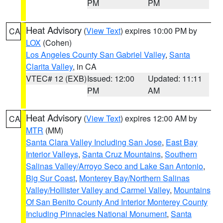
PM
PM
Heat Advisory
(
View Text
) expires 10:00 PM by
CA
LOX
(Cohen)
Los Angeles County San Gabriel Valley
,
Santa
Clarita Valley
, in CA
VTEC# 12 (EXB)
Issued: 12:00
Updated: 11:11
PM
AM
Heat Advisory
(
View Text
) expires 12:00 AM by
CA
MTR
(MM)
Santa Clara Valley Including San Jose
,
East Bay
Interior Valleys
,
Santa Cruz Mountains
,
Southern
Salinas Valley/Arroyo Seco and Lake San Antonio
,
Big Sur Coast
,
Monterey Bay/Northern Salinas
Valley/Hollister Valley and Carmel Valley
,
Mountains
Of San Benito County And Interior Monterey County
Including Pinnacles National Monument
,
Santa