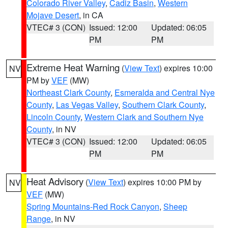
Colorado River Valley
,
Cadiz Basin
,
Western
Mojave Desert
, in CA
VTEC# 3 (CON)
Issued: 12:00
Updated: 06:05
PM
PM
Extreme Heat Warning
(
View Text
) expires 10:00
NV
PM by
VEF
(MW)
Northeast Clark County
,
Esmeralda and Central Nye
County
,
Las Vegas Valley
,
Southern Clark County
,
Lincoln County
,
Western Clark and Southern Nye
County
, in NV
VTEC# 3 (CON)
Issued: 12:00
Updated: 06:05
PM
PM
Heat Advisory
(
View Text
) expires 10:00 PM by
NV
VEF
(MW)
Spring Mountains-Red Rock Canyon
,
Sheep
Range
, in NV