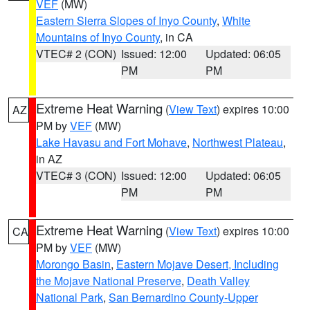
VEF
(MW)
Eastern Sierra Slopes of Inyo County
,
White
Mountains of Inyo County
, in CA
VTEC# 2 (CON)
Issued: 12:00
Updated: 06:05
PM
PM
Extreme Heat Warning
(
View Text
) expires 10:00
AZ
PM by
VEF
(MW)
Lake Havasu and Fort Mohave
,
Northwest Plateau
,
in AZ
VTEC# 3 (CON)
Issued: 12:00
Updated: 06:05
PM
PM
Extreme Heat Warning
(
View Text
) expires 10:00
CA
PM by
VEF
(MW)
Morongo Basin
,
Eastern Mojave Desert, Including
the Mojave National Preserve
,
Death Valley
National Park
,
San Bernardino County-Upper