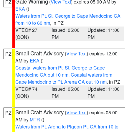
Gale Warning
(
View Text
) expires 05:00 AM by
PZ
EKA
()
Waters from Pt. St. George to Cape Mendocino CA
from 10 to 60 nm
, in PZ
VTEC# 27
Issued: 05:00
Updated: 11:00
(CON)
PM
PM
Small Craft Advisory
(
View Text
) expires 12:00
PZ
AM by
EKA
()
Coastal waters from Pt. St. George to Cape
Mendocino CA out 10 nm
,
Coastal waters from
Cape Mendocino to Pt. Arena CA out 10 nm
, in PZ
VTEC# 74
Issued: 05:00
Updated: 11:00
(CON)
PM
PM
Small Craft Advisory
(
View Text
) expires 05:00
PZ
AM by
MTR
()
Waters from Pt. Arena to Pigeon Pt. CA from 10 to