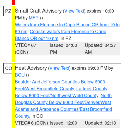
Small Craft Advisory
(
View Text
) expires 10:00
PZ
PM by
MFR
()
Waters from Florence to Cape Blanco OR from 10 to
60 nm
,
Coastal waters from Florence to Cape
Blanco OR out 10 nm
, in PZ
VTEC# 67
Issued: 04:00
Updated: 04:27
(CON)
PM
AM
Heat Advisory
(
View Text
) expires 09:00 PM by
CO
BOU
()
Boulder And Jefferson Counties Below 6000
Feet/West Broomfield County
,
Larimer County
Below 6000 Feet/Northwest Weld County
,
North
Douglas County Below 6000 Feet/Denver/West
Adams and Arapahoe Counties/East Broomfield
County
, in CO
VTEC# 6 (CON)
Issued: 12:00
Updated: 02:13