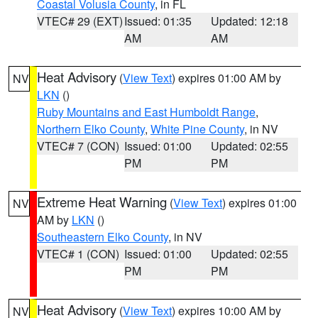
Coastal Volusia County
, in FL
VTEC# 29 (EXT)
Issued: 01:35
Updated: 12:18
AM
AM
Heat Advisory
(
View Text
) expires 01:00 AM by
NV
LKN
()
Ruby Mountains and East Humboldt Range
,
Northern Elko County
,
White Pine County
, in NV
VTEC# 7 (CON)
Issued: 01:00
Updated: 02:55
PM
PM
Extreme Heat Warning
(
View Text
) expires 01:00
NV
AM by
LKN
()
Southeastern Elko County
, in NV
VTEC# 1 (CON)
Issued: 01:00
Updated: 02:55
PM
PM
Heat Advisory
(
View Text
) expires 10:00 AM by
NV