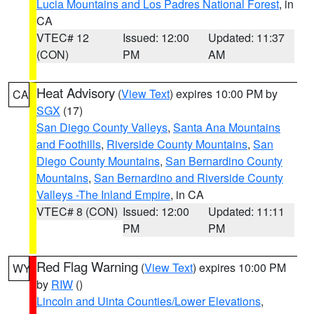
Lucia Mountains and Los Padres National Forest
, in
CA
VTEC# 12
Issued: 12:00
Updated: 11:37
(CON)
PM
AM
Heat Advisory
(
View Text
) expires 10:00 PM by
CA
SGX
(17)
San Diego County Valleys
,
Santa Ana Mountains
and Foothills
,
Riverside County Mountains
,
San
Diego County Mountains
,
San Bernardino County
Mountains
,
San Bernardino and Riverside County
Valleys -The Inland Empire
, in CA
VTEC# 8 (CON)
Issued: 12:00
Updated: 11:11
PM
PM
Red Flag Warning
(
View Text
) expires 10:00 PM
WY
by
RIW
()
Lincoln and Uinta Counties/Lower Elevations
,