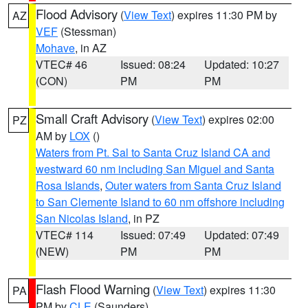
Flood Advisory
(
View Text
) expires 11:30 PM by
AZ
VEF
(Stessman)
Mohave
, in AZ
VTEC# 46
Issued: 08:24
Updated: 10:27
(CON)
PM
PM
Small Craft Advisory
(
View Text
) expires 02:00
PZ
AM by
LOX
()
Waters from Pt. Sal to Santa Cruz Island CA and
westward 60 nm including San Miguel and Santa
Rosa Islands
,
Outer waters from Santa Cruz Island
to San Clemente Island to 60 nm offshore including
San Nicolas Island
, in PZ
VTEC# 114
Issued: 07:49
Updated: 07:49
(NEW)
PM
PM
Flash Flood Warning
(
View Text
) expires 11:30
PA
PM by
CLE
(Saunders)