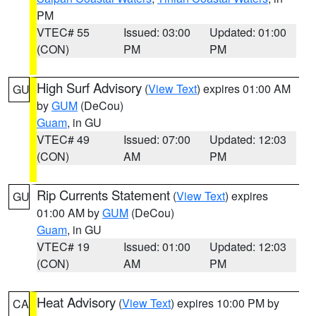
PM
VTEC# 55
Issued: 03:00
Updated: 01:00
(CON)
PM
PM
High Surf Advisory
(
View Text
) expires 01:00 AM
GU
by
GUM
(DeCou)
Guam
, in GU
VTEC# 49
Issued: 07:00
Updated: 12:03
(CON)
AM
PM
Rip Currents Statement
(
View Text
) expires
GU
01:00 AM by
GUM
(DeCou)
Guam
, in GU
VTEC# 19
Issued: 01:00
Updated: 12:03
(CON)
AM
PM
Heat Advisory
(
View Text
) expires 10:00 PM by
CA