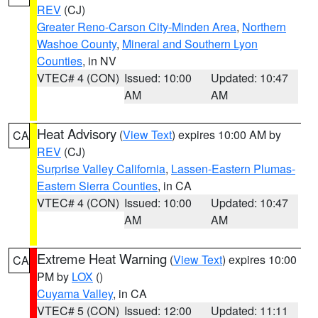
REV
(CJ)
Greater Reno-Carson City-Minden Area
,
Northern
Washoe County
,
Mineral and Southern Lyon
Counties
, in NV
VTEC# 4 (CON)
Issued: 10:00
Updated: 10:47
AM
AM
Heat Advisory
(
View Text
) expires 10:00 AM by
CA
REV
(CJ)
Surprise Valley California
,
Lassen-Eastern Plumas-
Eastern Sierra Counties
, in CA
VTEC# 4 (CON)
Issued: 10:00
Updated: 10:47
AM
AM
Extreme Heat Warning
(
View Text
) expires 10:00
CA
PM by
LOX
()
Cuyama Valley
, in CA
VTEC# 5 (CON)
Issued: 12:00
Updated: 11:11