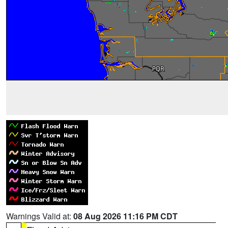
Warnings Valid at:
08 Aug 2026 11:16 PM CDT