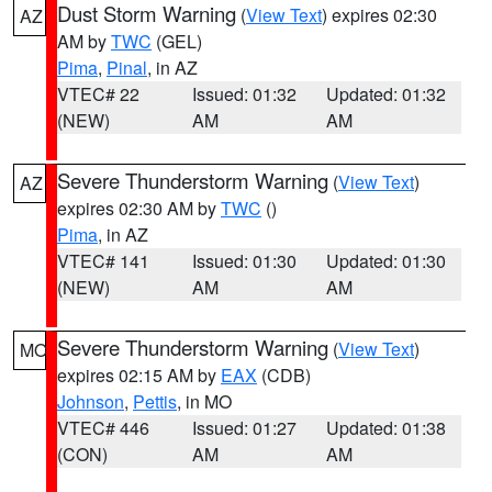
Dust Storm Warning
(
View Text
) expires 02:30
AZ
AM by
TWC
(GEL)
Pima
,
Pinal
, in AZ
VTEC# 22
Issued: 01:32
Updated: 01:32
(NEW)
AM
AM
Severe Thunderstorm Warning
(
View Text
)
AZ
expires 02:30 AM by
TWC
()
Pima
, in AZ
VTEC# 141
Issued: 01:30
Updated: 01:30
(NEW)
AM
AM
Severe Thunderstorm Warning
(
View Text
)
MO
expires 02:15 AM by
EAX
(CDB)
Johnson
,
Pettis
, in MO
VTEC# 446
Issued: 01:27
Updated: 01:38
(CON)
AM
AM