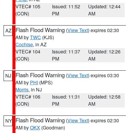
VTEC# 105
Issued: 11:52
Updated: 12:44
(CON)
PM
AM
Flash Flood Warning
(
View Text
) expires 02:30
AZ
AM by
TWC
(KJS)
Cochise
, in AZ
VTEC# 104
Issued: 11:37
Updated: 12:26
(CON)
PM
AM
Flash Flood Warning
(
View Text
) expires 03:30
NJ
AM by
PHI
(MPS)
Morris
, in NJ
VTEC# 106
Issued: 11:31
Updated: 12:58
(CON)
PM
AM
Flash Flood Warning
(
View Text
) expires 02:30
NY
AM by
OKX
(Goodman)