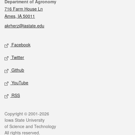
Contact
Department of Agronomy
716 Farm House Ln
Ames, IA 50011
akrherz@iastate.edu
Social media
Facebook
Twitter
Github
YouTube
RSS
Legal
Copyright © 2001-2026
Iowa State University
of Science and Technology
All rights reserved.