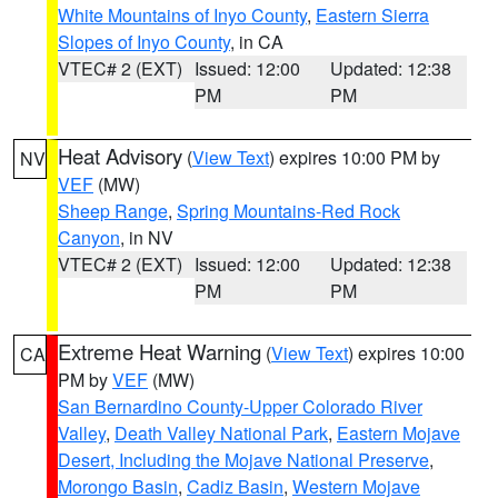
White Mountains of Inyo County
,
Eastern Sierra
Slopes of Inyo County
, in CA
VTEC# 2 (EXT)
Issued: 12:00
Updated: 12:38
PM
PM
Heat Advisory
(
View Text
) expires 10:00 PM by
NV
VEF
(MW)
Sheep Range
,
Spring Mountains-Red Rock
Canyon
, in NV
VTEC# 2 (EXT)
Issued: 12:00
Updated: 12:38
PM
PM
Extreme Heat Warning
(
View Text
) expires 10:00
CA
PM by
VEF
(MW)
San Bernardino County-Upper Colorado River
Valley
,
Death Valley National Park
,
Eastern Mojave
Desert, Including the Mojave National Preserve
,
Morongo Basin
,
Cadiz Basin
,
Western Mojave