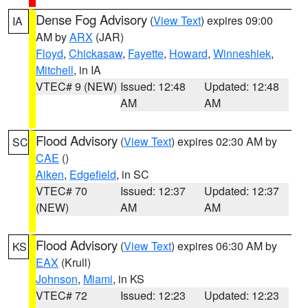
Dense Fog Advisory
(
View Text
) expires 09:00
IA
AM by
ARX
(JAR)
Floyd
,
Chickasaw
,
Fayette
,
Howard
,
Winneshiek
,
Mitchell
, in IA
VTEC# 9 (NEW)
Issued: 12:48
Updated: 12:48
AM
AM
Flood Advisory
(
View Text
) expires 02:30 AM by
SC
CAE
()
Aiken
,
Edgefield
, in SC
VTEC# 70
Issued: 12:37
Updated: 12:37
(NEW)
AM
AM
Flood Advisory
(
View Text
) expires 06:30 AM by
KS
EAX
(Krull)
Johnson
,
Miami
, in KS
VTEC# 72
Issued: 12:23
Updated: 12:23