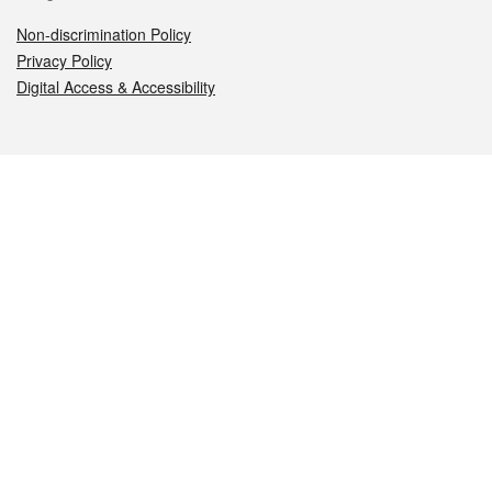
Non-discrimination Policy
Privacy Policy
Digital Access & Accessibility