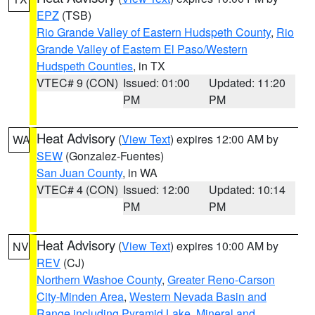
EPZ
(TSB)
Rio Grande Valley of Eastern Hudspeth County
,
Rio
Grande Valley of Eastern El Paso/Western
Hudspeth Counties
, in TX
VTEC# 9 (CON)
Issued: 01:00
Updated: 11:20
PM
PM
Heat Advisory
(
View Text
) expires 12:00 AM by
WA
SEW
(Gonzalez-Fuentes)
San Juan County
, in WA
VTEC# 4 (CON)
Issued: 12:00
Updated: 10:14
PM
PM
Heat Advisory
(
View Text
) expires 10:00 AM by
NV
REV
(CJ)
Northern Washoe County
,
Greater Reno-Carson
City-Minden Area
,
Western Nevada Basin and
Range including Pyramid Lake
,
Mineral and