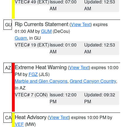
VTEC# 49 (EXT)
Issued: 07:00
Updated: 12:53
AM
AM
Rip Currents Statement
(
View Text
) expires
GU
01:00 AM by
GUM
(DeCou)
Guam
, in GU
VTEC# 19 (EXT)
Issued: 01:00
Updated: 12:53
AM
AM
Extreme Heat Warning
(
View Text
) expires 10:00
AZ
PM by
FGZ
(JLS)
Marble and Glen Canyons
,
Grand Canyon Country
,
in AZ
VTEC# 7 (CON)
Issued: 12:00
Updated: 09:32
PM
PM
Heat Advisory
(
View Text
) expires 10:00 PM by
CA
VEF
(MW)