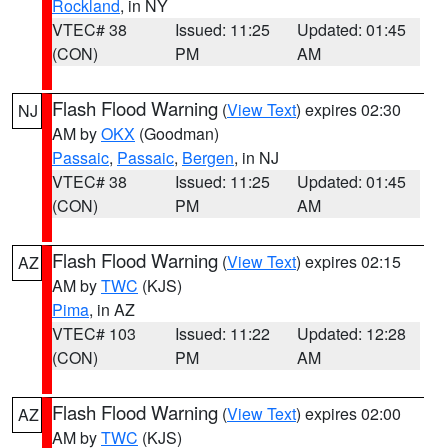
Rockland
, in NY
VTEC# 38
Issued: 11:25
Updated: 01:45
(CON)
PM
AM
Flash Flood Warning
(
View Text
) expires 02:30
NJ
AM by
OKX
(Goodman)
Passaic
,
Passaic
,
Bergen
, in NJ
VTEC# 38
Issued: 11:25
Updated: 01:45
(CON)
PM
AM
Flash Flood Warning
(
View Text
) expires 02:15
AZ
AM by
TWC
(KJS)
Pima
, in AZ
VTEC# 103
Issued: 11:22
Updated: 12:28
(CON)
PM
AM
Flash Flood Warning
(
View Text
) expires 02:00
AZ
AM by
TWC
(KJS)