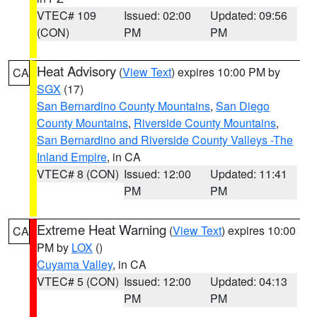
VTEC# 109
Issued: 02:00
Updated: 09:56
(CON)
PM
PM
Heat Advisory
(
View Text
) expires 10:00 PM by
CA
SGX
(17)
San Bernardino County Mountains
,
San Diego
County Mountains
,
Riverside County Mountains
,
San Bernardino and Riverside County Valleys -The
Inland Empire
, in CA
VTEC# 8 (CON)
Issued: 12:00
Updated: 11:41
PM
PM
Extreme Heat Warning
(
View Text
) expires 10:00
CA
PM by
LOX
()
Cuyama Valley
, in CA
VTEC# 5 (CON)
Issued: 12:00
Updated: 04:13
PM
PM