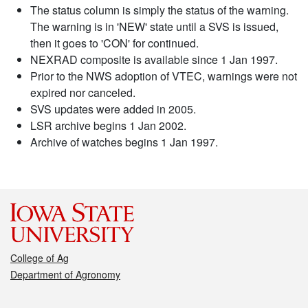
The status column is simply the status of the warning.
The warning is in 'NEW' state until a SVS is issued,
then it goes to 'CON' for continued.
NEXRAD composite is available since 1 Jan 1997.
Prior to the NWS adoption of VTEC, warnings were not
expired nor canceled.
SVS updates were added in 2005.
LSR archive begins 1 Jan 2002.
Archive of watches begins 1 Jan 1997.
College of Ag
Department of Agronomy