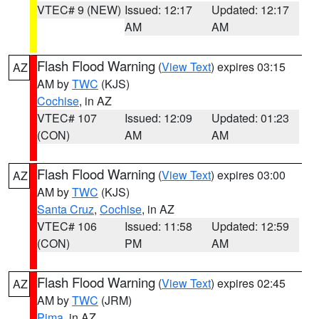
VTEC# 9 (NEW)
Issued: 12:17
Updated: 12:17
AM
AM
Flash Flood Warning
(
View Text
) expires 03:15
AZ
AM by
TWC
(KJS)
Cochise
, in AZ
VTEC# 107
Issued: 12:09
Updated: 01:23
(CON)
AM
AM
Flash Flood Warning
(
View Text
) expires 03:00
AZ
AM by
TWC
(KJS)
Santa Cruz
,
Cochise
, in AZ
VTEC# 106
Issued: 11:58
Updated: 12:59
(CON)
PM
AM
Flash Flood Warning
(
View Text
) expires 02:45
AZ
AM by
TWC
(JRM)
Pima
, in AZ