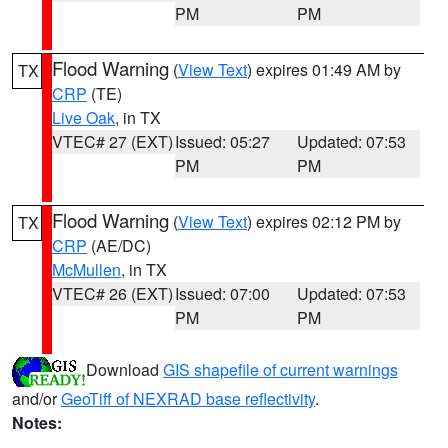
PM
PM
Flood Warning
(
View Text
) expires 01:49 AM by
TX
CRP
(TE)
Live Oak
, in TX
VTEC# 27 (EXT)
Issued: 05:27
Updated: 07:53
PM
PM
Flood Warning
(
View Text
) expires 02:12 PM by
TX
CRP
(AE/DC)
McMullen
, in TX
VTEC# 26 (EXT)
Issued: 07:00
Updated: 07:53
PM
PM
Download
GIS shapefile of current warnings
and/or
GeoTiff of NEXRAD base reflectivity
.
Notes: