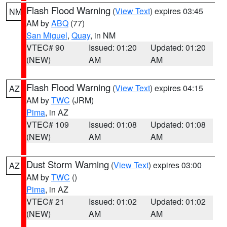
Flash Flood Warning
(
View Text
) expires 03:45
NM
AM by
ABQ
(77)
San Miguel
,
Quay
, in NM
VTEC# 90
Issued: 01:20
Updated: 01:20
(NEW)
AM
AM
Flash Flood Warning
(
View Text
) expires 04:15
AZ
AM by
TWC
(JRM)
Pima
, in AZ
VTEC# 109
Issued: 01:08
Updated: 01:08
(NEW)
AM
AM
Dust Storm Warning
(
View Text
) expires 03:00
AZ
AM by
TWC
()
Pima
, in AZ
VTEC# 21
Issued: 01:02
Updated: 01:02
(NEW)
AM
AM