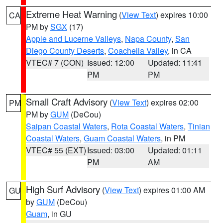
Extreme Heat Warning
(
View Text
) expires 10:00
CA
PM by
SGX
(17)
Apple and Lucerne Valleys
,
Napa County
,
San
Diego County Deserts
,
Coachella Valley
, in CA
VTEC# 7 (CON)
Issued: 12:00
Updated: 11:41
PM
PM
Small Craft Advisory
(
View Text
) expires 02:00
PM
PM by
GUM
(DeCou)
Saipan Coastal Waters
,
Rota Coastal Waters
,
Tinian
Coastal Waters
,
Guam Coastal Waters
, in PM
VTEC# 55 (EXT)
Issued: 03:00
Updated: 01:11
PM
AM
High Surf Advisory
(
View Text
) expires 01:00 AM
GU
by
GUM
(DeCou)
Guam
, in GU