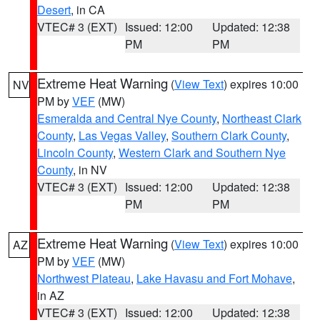
Desert
, in CA
VTEC# 3 (EXT)
Issued: 12:00
Updated: 12:38
PM
PM
Extreme Heat Warning
(
View Text
) expires 10:00
NV
PM by
VEF
(MW)
Esmeralda and Central Nye County
,
Northeast Clark
County
,
Las Vegas Valley
,
Southern Clark County
,
Lincoln County
,
Western Clark and Southern Nye
County
, in NV
VTEC# 3 (EXT)
Issued: 12:00
Updated: 12:38
PM
PM
Extreme Heat Warning
(
View Text
) expires 10:00
AZ
PM by
VEF
(MW)
Northwest Plateau
,
Lake Havasu and Fort Mohave
,
in AZ
VTEC# 3 (EXT)
Issued: 12:00
Updated: 12:38