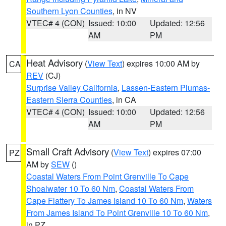
Southern Lyon Counties
, in NV
VTEC# 4 (CON)
Issued: 10:00
Updated: 12:56
AM
PM
Heat Advisory
(
View Text
) expires 10:00 AM by
CA
REV
(CJ)
Surprise Valley California
,
Lassen-Eastern Plumas-
Eastern Sierra Counties
, in CA
VTEC# 4 (CON)
Issued: 10:00
Updated: 12:56
AM
PM
Small Craft Advisory
(
View Text
) expires 07:00
PZ
AM by
SEW
()
Coastal Waters From Point Grenville To Cape
Shoalwater 10 To 60 Nm
,
Coastal Waters From
Cape Flattery To James Island 10 To 60 Nm
,
Waters
From James Island To Point Grenville 10 To 60 Nm
,
in PZ