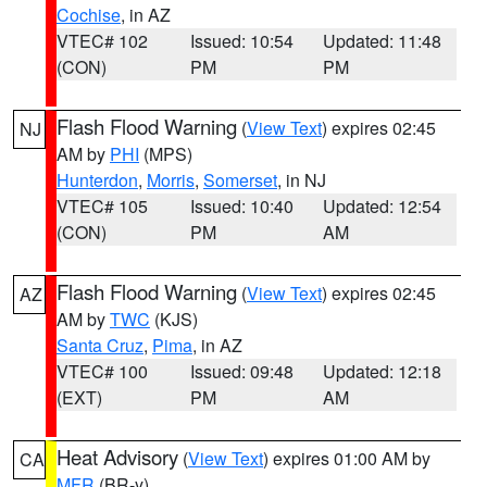
Cochise
, in AZ
VTEC# 102
Issued: 10:54
Updated: 11:48
(CON)
PM
PM
Flash Flood Warning
(
View Text
) expires 02:45
NJ
AM by
PHI
(MPS)
Hunterdon
,
Morris
,
Somerset
, in NJ
VTEC# 105
Issued: 10:40
Updated: 12:54
(CON)
PM
AM
Flash Flood Warning
(
View Text
) expires 02:45
AZ
AM by
TWC
(KJS)
Santa Cruz
,
Pima
, in AZ
VTEC# 100
Issued: 09:48
Updated: 12:18
(EXT)
PM
AM
Heat Advisory
(
View Text
) expires 01:00 AM by
CA
MFR
(BR-y)