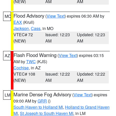
(NEW)
AM
AM
Flood Advisory
(
View Text
) expires 06:30 AM by
MO
EAX
(Krull)
Jackson
,
Cass
, in MO
VTEC# 72
Issued: 12:23
Updated: 12:23
(NEW)
AM
AM
Flash Flood Warning
(
View Text
) expires 03:15
AZ
AM by
TWC
(KJS)
Cochise
, in AZ
VTEC# 108
Issued: 12:22
Updated: 12:22
(NEW)
AM
AM
Marine Dense Fog Advisory
(
View Text
) expires
LM
09:00 AM by
GRR
()
South Haven to Holland MI
,
Holland to Grand Haven
MI
,
St Joseph to South Haven MI
, in LM