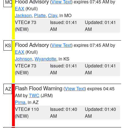
Flood Advisory
(
View Text
) expires 07:45 AM by
MO
EAX
(Krull)
Jackson
,
Platte
,
Clay
, in MO
VTEC# 73
Issued: 01:41
Updated: 01:41
(NEW)
AM
AM
Flood Advisory
(
View Text
) expires 07:45 AM by
KS
EAX
(Krull)
Johnson
,
Wyandotte
, in KS
VTEC# 73
Issued: 01:41
Updated: 01:41
(NEW)
AM
AM
Flash Flood Warning
(
View Text
) expires 04:45
AZ
AM by
TWC
(JRM)
Pima
, in AZ
VTEC# 110
Issued: 01:40
Updated: 01:40
(NEW)
AM
AM