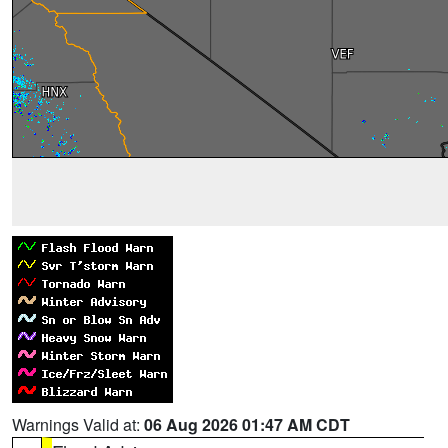
Warnings Valid at:
06 Aug 2026 01:47 AM CDT