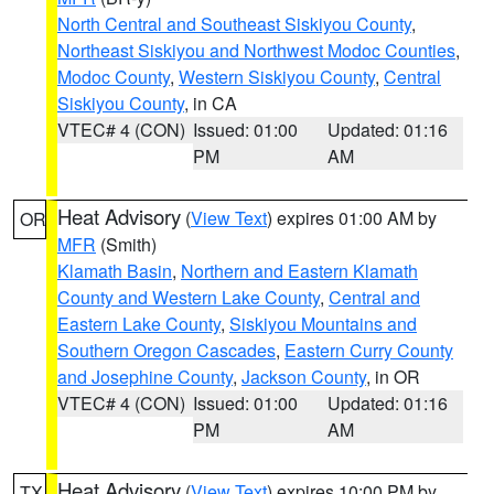
North Central and Southeast Siskiyou County
,
Northeast Siskiyou and Northwest Modoc Counties
,
Modoc County
,
Western Siskiyou County
,
Central
Siskiyou County
, in CA
VTEC# 4 (CON)
Issued: 01:00
Updated: 01:16
PM
AM
Heat Advisory
(
View Text
) expires 01:00 AM by
OR
MFR
(Smith)
Klamath Basin
,
Northern and Eastern Klamath
County and Western Lake County
,
Central and
Eastern Lake County
,
Siskiyou Mountains and
Southern Oregon Cascades
,
Eastern Curry County
and Josephine County
,
Jackson County
, in OR
VTEC# 4 (CON)
Issued: 01:00
Updated: 01:16
PM
AM
Heat Advisory
(
View Text
) expires 10:00 PM by
TX