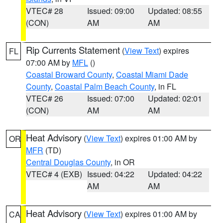
VTEC# 28
Issued: 09:00
Updated: 08:55
(CON)
AM
AM
Rip Currents Statement
(
View Text
) expires
FL
07:00 AM by
MFL
()
Coastal Broward County
,
Coastal Miami Dade
County
,
Coastal Palm Beach County
, in FL
VTEC# 26
Issued: 07:00
Updated: 02:01
(CON)
AM
AM
Heat Advisory
(
View Text
) expires 01:00 AM by
OR
MFR
(TD)
Central Douglas County
, in OR
VTEC# 4 (EXB)
Issued: 04:22
Updated: 04:22
AM
AM
Heat Advisory
(
View Text
) expires 01:00 AM by
CA