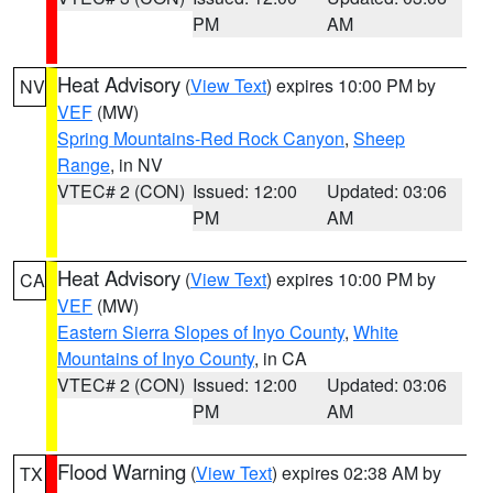
PM
AM
Heat Advisory
(
View Text
) expires 10:00 PM by
NV
VEF
(MW)
Spring Mountains-Red Rock Canyon
,
Sheep
Range
, in NV
VTEC# 2 (CON)
Issued: 12:00
Updated: 03:06
PM
AM
Heat Advisory
(
View Text
) expires 10:00 PM by
CA
VEF
(MW)
Eastern Sierra Slopes of Inyo County
,
White
Mountains of Inyo County
, in CA
VTEC# 2 (CON)
Issued: 12:00
Updated: 03:06
PM
AM
Flood Warning
(
View Text
) expires 02:38 AM by
TX