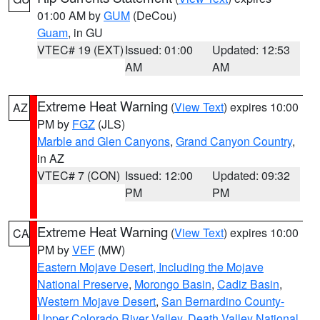
01:00 AM by
GUM
(DeCou)
Guam
, in GU
VTEC# 19 (EXT)
Issued: 01:00
Updated: 12:53
AM
AM
Extreme Heat Warning
(
View Text
) expires 10:00
AZ
PM by
FGZ
(JLS)
Marble and Glen Canyons
,
Grand Canyon Country
,
in AZ
VTEC# 7 (CON)
Issued: 12:00
Updated: 09:32
PM
PM
Extreme Heat Warning
(
View Text
) expires 10:00
CA
PM by
VEF
(MW)
Eastern Mojave Desert, Including the Mojave
National Preserve
,
Morongo Basin
,
Cadiz Basin
,
Western Mojave Desert
,
San Bernardino County-
Upper Colorado River Valley
,
Death Valley National