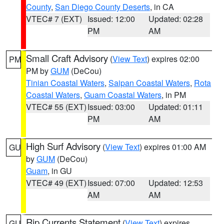
County
,
San Diego County Deserts
, in CA
VTEC# 7 (EXT)
Issued: 12:00
Updated: 02:28
PM
AM
Small Craft Advisory
(
View Text
) expires 02:00
PM
PM by
GUM
(DeCou)
Tinian Coastal Waters
,
Saipan Coastal Waters
,
Rota
Coastal Waters
,
Guam Coastal Waters
, in PM
VTEC# 55 (EXT)
Issued: 03:00
Updated: 01:11
PM
AM
High Surf Advisory
(
View Text
) expires 01:00 AM
GU
by
GUM
(DeCou)
Guam
, in GU
VTEC# 49 (EXT)
Issued: 07:00
Updated: 12:53
AM
AM
Rip Currents Statement
(
View Text
) expires
GU