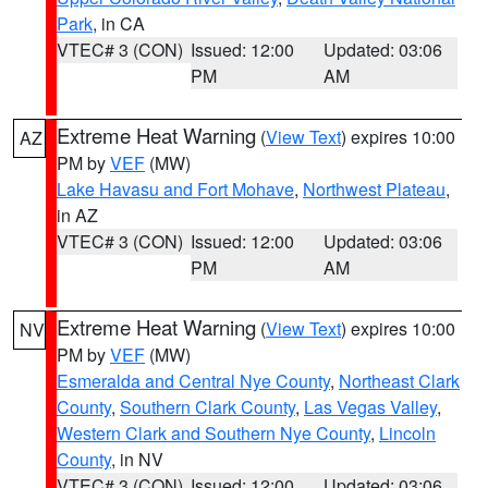
Park
, in CA
VTEC# 3 (CON)
Issued: 12:00
Updated: 03:06
PM
AM
Extreme Heat Warning
(
View Text
) expires 10:00
AZ
PM by
VEF
(MW)
Lake Havasu and Fort Mohave
,
Northwest Plateau
,
in AZ
VTEC# 3 (CON)
Issued: 12:00
Updated: 03:06
PM
AM
Extreme Heat Warning
(
View Text
) expires 10:00
NV
PM by
VEF
(MW)
Esmeralda and Central Nye County
,
Northeast Clark
County
,
Southern Clark County
,
Las Vegas Valley
,
Western Clark and Southern Nye County
,
Lincoln
County
, in NV
VTEC# 3 (CON)
Issued: 12:00
Updated: 03:06