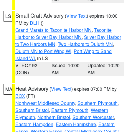
Small Craft Advisory
(
View Text
) expires 10:00
LS
PM by
DLH
()
Grand Marais to Taconite Harbor MN
,
Taconite
Harbor to Silver Bay Harbor MN
,
Silver Bay Harbor
to Two Harbors MN
,
Two Harbors to Duluth MN
,
Duluth MN to Port Wing WI
,
Port Wing to Sand
Island WI
, in LS
VTEC# 92
Issued: 10:00
Updated: 10:20
(CON)
AM
AM
Heat Advisory
(
View Text
) expires 07:00 PM by
MA
BOX
(FT)
Northwest Middlesex County
,
Southern Plymouth
,
Southern Bristol
,
Eastern Plymouth
,
Western
Plymouth
,
Northern Bristol
,
Southern Worcester
,
Eastern Hampden
,
Eastern Hampshire
,
Eastern
Essex
,
Western Essex
,
Central Middlesex County
,