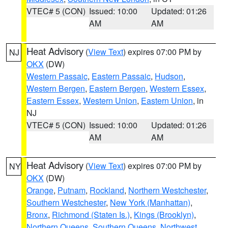
VTEC# 5 (CON)
Issued: 10:00
Updated: 01:26
AM
AM
Heat Advisory
(
View Text
) expires 07:00 PM by
NJ
OKX
(DW)
Western Passaic
,
Eastern Passaic
,
Hudson
,
Western Bergen
,
Eastern Bergen
,
Western Essex
,
Eastern Essex
,
Western Union
,
Eastern Union
, in
NJ
VTEC# 5 (CON)
Issued: 10:00
Updated: 01:26
AM
AM
Heat Advisory
(
View Text
) expires 07:00 PM by
NY
OKX
(DW)
Orange
,
Putnam
,
Rockland
,
Northern Westchester
,
Southern Westchester
,
New York (Manhattan)
,
Bronx
,
Richmond (Staten Is.)
,
Kings (Brooklyn)
,
Northern Queens
,
Southern Queens
,
Northwest