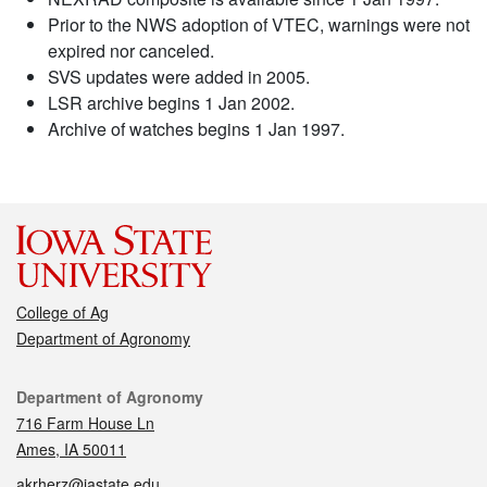
Prior to the NWS adoption of VTEC, warnings were not
expired nor canceled.
SVS updates were added in 2005.
LSR archive begins 1 Jan 2002.
Archive of watches begins 1 Jan 1997.
College of Ag
Department of Agronomy
Contact
Department of Agronomy
716 Farm House Ln
Ames, IA 50011
akrherz@iastate.edu