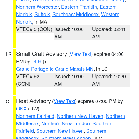
Northern Worcester
,
Eastern Franklin
,
Eastern
Norfolk
,
Suffolk
,
Southeast Middlesex
,
Western
Norfolk
, in MA
VTEC# 5 (CON)
Issued: 10:00
Updated: 02:41
AM
AM
Small Craft Advisory
(
View Text
) expires 04:00
LS
PM by
DLH
()
Grand Portage to Grand Marais MN
, in LS
VTEC# 92
Issued: 10:00
Updated: 10:20
(CON)
AM
AM
Heat Advisory
(
View Text
) expires 07:00 PM by
CT
OKX
(DW)
Northern Fairfield
,
Northern New Haven
,
Northern
Middlesex
,
Northern New London
,
Southern
Fairfield
,
Southern New Haven
,
Southern
Middlesex
,
Southern New London
, in CT