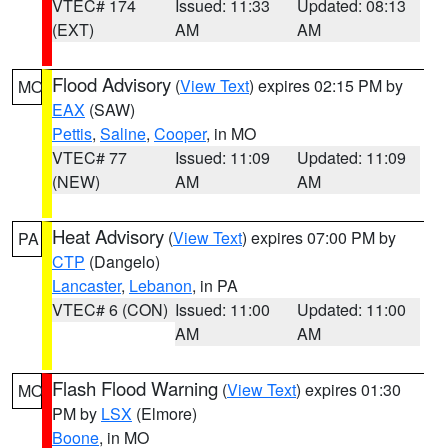
VTEC# 174
Issued: 11:33
Updated: 08:13
(EXT)
AM
AM
Flood Advisory
(
View Text
) expires 02:15 PM by
MO
EAX
(SAW)
Pettis
,
Saline
,
Cooper
, in MO
VTEC# 77
Issued: 11:09
Updated: 11:09
(NEW)
AM
AM
Heat Advisory
(
View Text
) expires 07:00 PM by
PA
CTP
(Dangelo)
Lancaster
,
Lebanon
, in PA
VTEC# 6 (CON)
Issued: 11:00
Updated: 11:00
AM
AM
Flash Flood Warning
(
View Text
) expires 01:30
MO
PM by
LSX
(Elmore)
Boone
, in MO