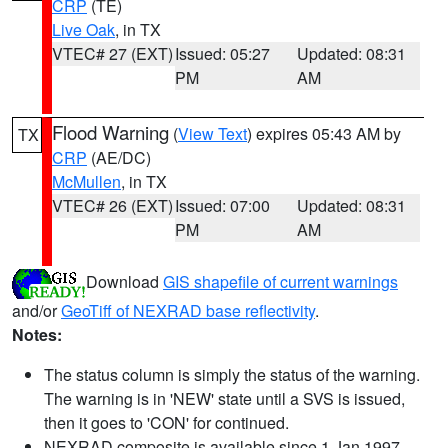
CRP
(TE)
Live Oak
, in TX
VTEC# 27 (EXT)
Issued: 05:27
Updated: 08:31
PM
AM
Flood Warning
(
View Text
) expires 05:43 AM by
TX
CRP
(AE/DC)
McMullen
, in TX
VTEC# 26 (EXT)
Issued: 07:00
Updated: 08:31
PM
AM
Download
GIS shapefile of current warnings
and/or
GeoTiff of NEXRAD base reflectivity
.
Notes:
The status column is simply the status of the warning.
The warning is in 'NEW' state until a SVS is issued,
then it goes to 'CON' for continued.
NEXRAD composite is available since 1 Jan 1997.