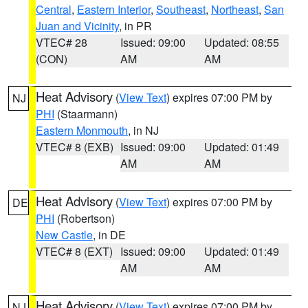
Central
,
Eastern Interior
,
Southeast
,
Northeast
,
San
Juan and Vicinity
, in PR
VTEC# 28
Issued: 09:00
Updated: 08:55
(CON)
AM
AM
Heat Advisory
(
View Text
) expires 07:00 PM by
NJ
PHI
(Staarmann)
Eastern Monmouth
, in NJ
VTEC# 8 (EXB)
Issued: 09:00
Updated: 01:49
AM
AM
Heat Advisory
(
View Text
) expires 07:00 PM by
DE
PHI
(Robertson)
New Castle
, in DE
VTEC# 8 (EXT)
Issued: 09:00
Updated: 01:49
AM
AM
Heat Advisory
(
View Text
) expires 07:00 PM by
NJ