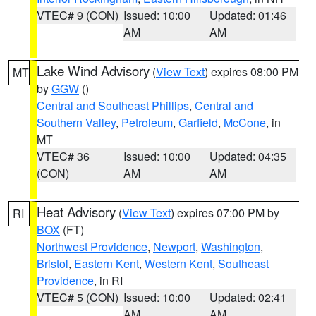
VTEC# 9 (CON)
Issued: 10:00
Updated: 01:46
AM
AM
Lake Wind Advisory
(
View Text
) expires 08:00 PM
MT
by
GGW
()
Central and Southeast Phillips
,
Central and
Southern Valley
,
Petroleum
,
Garfield
,
McCone
, in
MT
VTEC# 36
Issued: 10:00
Updated: 04:35
(CON)
AM
AM
Heat Advisory
(
View Text
) expires 07:00 PM by
RI
BOX
(FT)
Northwest Providence
,
Newport
,
Washington
,
Bristol
,
Eastern Kent
,
Western Kent
,
Southeast
Providence
, in RI
VTEC# 5 (CON)
Issued: 10:00
Updated: 02:41
AM
AM