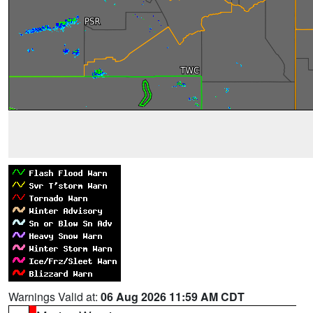
Warnings Valid at:
06 Aug 2026 11:59 AM CDT