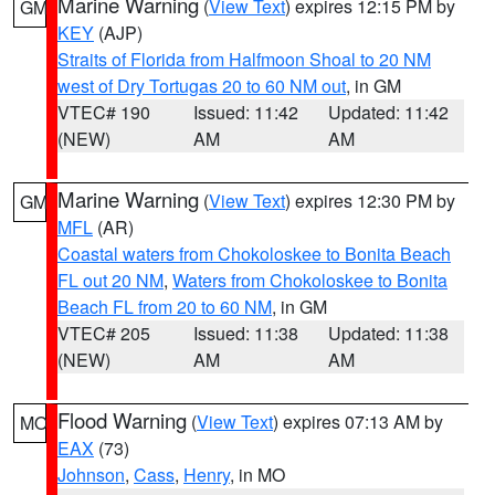
Marine Warning
(
View Text
) expires 12:15 PM by
GM
KEY
(AJP)
Straits of Florida from Halfmoon Shoal to 20 NM
west of Dry Tortugas 20 to 60 NM out
, in GM
VTEC# 190
Issued: 11:42
Updated: 11:42
(NEW)
AM
AM
Marine Warning
(
View Text
) expires 12:30 PM by
GM
MFL
(AR)
Coastal waters from Chokoloskee to Bonita Beach
FL out 20 NM
,
Waters from Chokoloskee to Bonita
Beach FL from 20 to 60 NM
, in GM
VTEC# 205
Issued: 11:38
Updated: 11:38
(NEW)
AM
AM
Flood Warning
(
View Text
) expires 07:13 AM by
MO
EAX
(73)
Johnson
,
Cass
,
Henry
, in MO