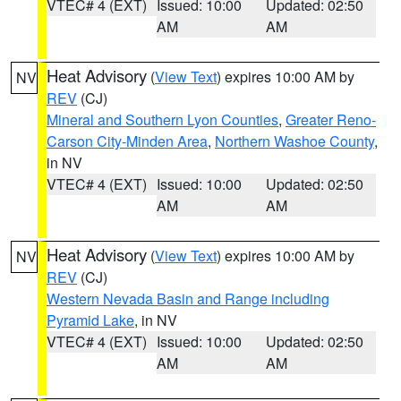
VTEC# 4 (EXT)
Issued: 10:00
Updated: 02:50
AM
AM
Heat Advisory
(
View Text
) expires 10:00 AM by
NV
REV
(CJ)
Mineral and Southern Lyon Counties
,
Greater Reno-
Carson City-Minden Area
,
Northern Washoe County
,
in NV
VTEC# 4 (EXT)
Issued: 10:00
Updated: 02:50
AM
AM
Heat Advisory
(
View Text
) expires 10:00 AM by
NV
REV
(CJ)
Western Nevada Basin and Range including
Pyramid Lake
, in NV
VTEC# 4 (EXT)
Issued: 10:00
Updated: 02:50
AM
AM