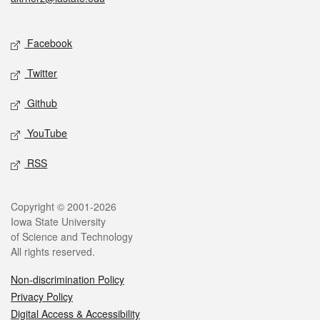
Social media
Facebook
Twitter
Github
YouTube
RSS
Legal
Copyright © 2001-2026
Iowa State University
of Science and Technology
All rights reserved.
Non-discrimination Policy
Privacy Policy
Digital Access & Accessibility