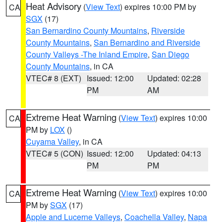
Heat Advisory
(
View Text
) expires 10:00 PM by
CA
SGX
(17)
San Bernardino County Mountains
,
Riverside
County Mountains
,
San Bernardino and Riverside
County Valleys -The Inland Empire
,
San Diego
County Mountains
, in CA
VTEC# 8 (EXT)
Issued: 12:00
Updated: 02:28
PM
AM
Extreme Heat Warning
(
View Text
) expires 10:00
CA
PM by
LOX
()
Cuyama Valley
, in CA
VTEC# 5 (CON)
Issued: 12:00
Updated: 04:13
PM
PM
Extreme Heat Warning
(
View Text
) expires 10:00
CA
PM by
SGX
(17)
Apple and Lucerne Valleys
,
Coachella Valley
,
Napa