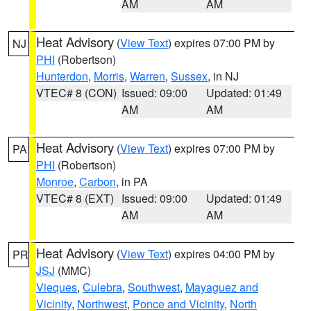
AM
AM
Heat Advisory
(
View Text
) expires 07:00 PM by
NJ
PHI
(Robertson)
Hunterdon
,
Morris
,
Warren
,
Sussex
, in NJ
VTEC# 8 (CON)
Issued: 09:00
Updated: 01:49
AM
AM
Heat Advisory
(
View Text
) expires 07:00 PM by
PA
PHI
(Robertson)
Monroe
,
Carbon
, in PA
VTEC# 8 (EXT)
Issued: 09:00
Updated: 01:49
AM
AM
Heat Advisory
(
View Text
) expires 04:00 PM by
PR
JSJ
(MMC)
Vieques
,
Culebra
,
Southwest
,
Mayaguez and
Vicinity
,
Northwest
,
Ponce and Vicinity
,
North