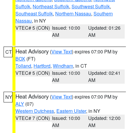
Suffolk
,
Northeast Suffolk
,
Southwest Suffolk
,
Southeast Suffolk
,
Northern Nassau
,
Southern
Nassau
, in NY
VTEC# 5 (CON)
Issued: 10:00
Updated: 01:26
AM
AM
Heat Advisory
(
View Text
) expires 07:00 PM by
CT
BOX
(FT)
Tolland
,
Hartford
,
Windham
, in CT
VTEC# 5 (CON)
Issued: 10:00
Updated: 02:41
AM
AM
Heat Advisory
(
View Text
) expires 07:00 PM by
NY
ALY
(07)
Western Dutchess
,
Eastern Ulster
, in NY
VTEC# 7 (CON)
Issued: 10:00
Updated: 12:00
AM
AM