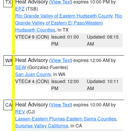
Heat Advisory
(
View Text
) expires 10:00 PM by
TX
EPZ
(TSB)
Rio Grande Valley of Eastern Hudspeth County
,
Rio
Grande Valley of Eastern El Paso/Western
Hudspeth Counties
, in TX
VTEC# 9 (CON)
Issued: 01:00
Updated: 08:15
PM
AM
Heat Advisory
(
View Text
) expires 12:00 AM by
WA
SEW
(Gonzalez-Fuentes)
San Juan County
, in WA
VTEC# 4 (CON)
Issued: 12:00
Updated: 10:11
PM
AM
Heat Advisory
(
View Text
) expires 10:00 AM by
CA
REV
(CJ)
Lassen-Eastern Plumas-Eastern Sierra Counties
,
Surprise Valley California
, in CA