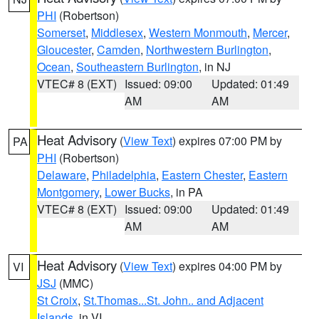
PHI
(Robertson)
Somerset
,
Middlesex
,
Western Monmouth
,
Mercer
,
Gloucester
,
Camden
,
Northwestern Burlington
,
Ocean
,
Southeastern Burlington
, in NJ
VTEC# 8 (EXT)
Issued: 09:00
Updated: 01:49
AM
AM
Heat Advisory
(
View Text
) expires 07:00 PM by
PA
PHI
(Robertson)
Delaware
,
Philadelphia
,
Eastern Chester
,
Eastern
Montgomery
,
Lower Bucks
, in PA
VTEC# 8 (EXT)
Issued: 09:00
Updated: 01:49
AM
AM
Heat Advisory
(
View Text
) expires 04:00 PM by
VI
JSJ
(MMC)
St Croix
,
St.Thomas...St. John.. and Adjacent
Islands
, in VI