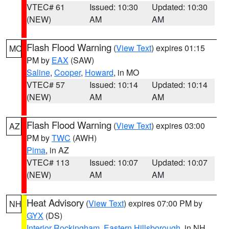
VTEC# 61
Issued: 10:30
Updated: 10:30
(NEW)
AM
AM
Flash Flood Warning
(
View Text
) expires 01:15
MO
PM by
EAX
(SAW)
Saline
,
Cooper
,
Howard
, in MO
VTEC# 57
Issued: 10:14
Updated: 10:14
(NEW)
AM
AM
Flash Flood Warning
(
View Text
) expires 03:00
AZ
PM by
TWC
(AWH)
Pima
, in AZ
VTEC# 113
Issued: 10:07
Updated: 10:07
(NEW)
AM
AM
Heat Advisory
(
View Text
) expires 07:00 PM by
NH
GYX
(DS)
Interior Rockingham
,
Eastern Hillsborough
, in NH