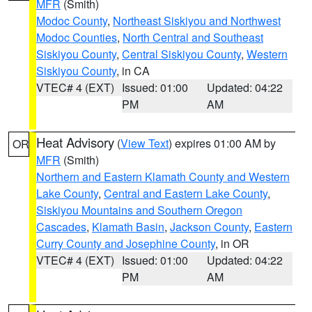
MFR
(Smith)
Modoc County
,
Northeast Siskiyou and Northwest
Modoc Counties
,
North Central and Southeast
Siskiyou County
,
Central Siskiyou County
,
Western
Siskiyou County
, in CA
VTEC# 4 (EXT)
Issued: 01:00
Updated: 04:22
PM
AM
Heat Advisory
(
View Text
) expires 01:00 AM by
OR
MFR
(Smith)
Northern and Eastern Klamath County and Western
Lake County
,
Central and Eastern Lake County
,
Siskiyou Mountains and Southern Oregon
Cascades
,
Klamath Basin
,
Jackson County
,
Eastern
Curry County and Josephine County
, in OR
VTEC# 4 (EXT)
Issued: 01:00
Updated: 04:22
PM
AM