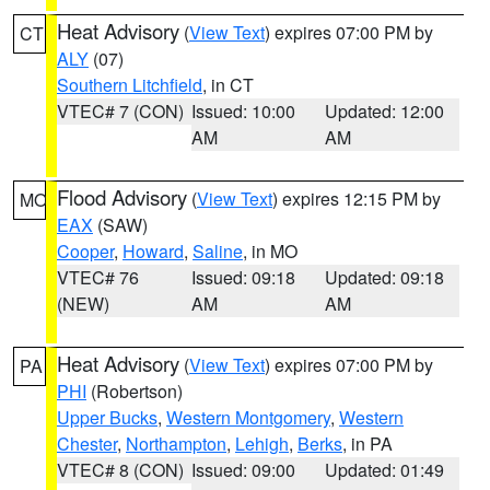
Heat Advisory
(
View Text
) expires 07:00 PM by
CT
ALY
(07)
Southern Litchfield
, in CT
VTEC# 7 (CON)
Issued: 10:00
Updated: 12:00
AM
AM
Flood Advisory
(
View Text
) expires 12:15 PM by
MO
EAX
(SAW)
Cooper
,
Howard
,
Saline
, in MO
VTEC# 76
Issued: 09:18
Updated: 09:18
(NEW)
AM
AM
Heat Advisory
(
View Text
) expires 07:00 PM by
PA
PHI
(Robertson)
Upper Bucks
,
Western Montgomery
,
Western
Chester
,
Northampton
,
Lehigh
,
Berks
, in PA
VTEC# 8 (CON)
Issued: 09:00
Updated: 01:49