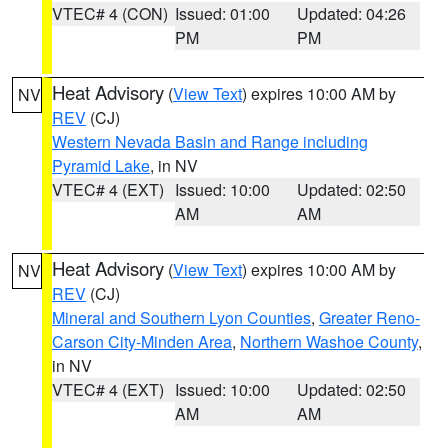
VTEC# 4 (CON)
Issued: 01:00
Updated: 04:26
PM
PM
Heat Advisory
(
View Text
) expires 10:00 AM by
NV
REV
(CJ)
Western Nevada Basin and Range including
Pyramid Lake
, in NV
VTEC# 4 (EXT)
Issued: 10:00
Updated: 02:50
AM
AM
Heat Advisory
(
View Text
) expires 10:00 AM by
NV
REV
(CJ)
Mineral and Southern Lyon Counties
,
Greater Reno-
Carson City-Minden Area
,
Northern Washoe County
,
in NV
VTEC# 4 (EXT)
Issued: 10:00
Updated: 02:50
AM
AM