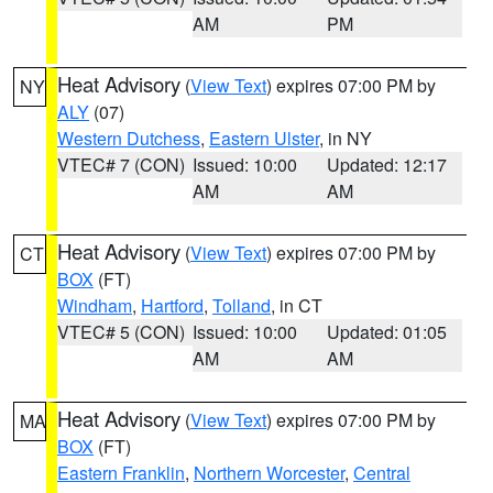
AM
PM
Heat Advisory
(
View Text
) expires 07:00 PM by
NY
ALY
(07)
Western Dutchess
,
Eastern Ulster
, in NY
VTEC# 7 (CON)
Issued: 10:00
Updated: 12:17
AM
AM
Heat Advisory
(
View Text
) expires 07:00 PM by
CT
BOX
(FT)
Windham
,
Hartford
,
Tolland
, in CT
VTEC# 5 (CON)
Issued: 10:00
Updated: 01:05
AM
AM
Heat Advisory
(
View Text
) expires 07:00 PM by
MA
BOX
(FT)
Eastern Franklin
,
Northern Worcester
,
Central