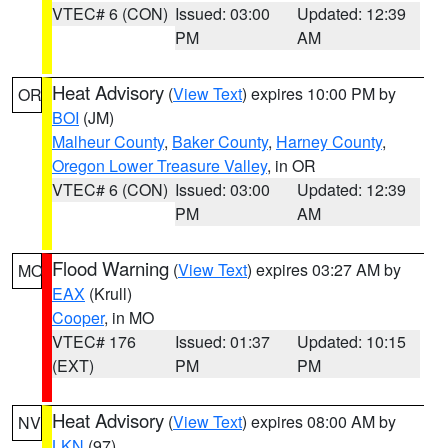
VTEC# 6 (CON)
Issued: 03:00
Updated: 12:39
PM
AM
Heat Advisory
(
View Text
) expires 10:00 PM by
OR
BOI
(JM)
Malheur County
,
Baker County
,
Harney County
,
Oregon Lower Treasure Valley
, in OR
VTEC# 6 (CON)
Issued: 03:00
Updated: 12:39
PM
AM
Flood Warning
(
View Text
) expires 03:27 AM by
MO
EAX
(Krull)
Cooper
, in MO
VTEC# 176
Issued: 01:37
Updated: 10:15
(EXT)
PM
PM
Heat Advisory
(
View Text
) expires 08:00 AM by
NV
LKN
(97)