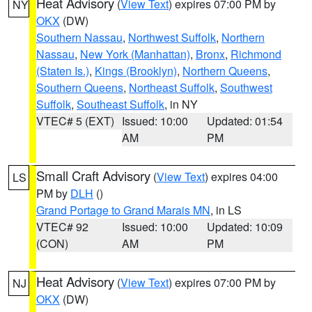
Heat Advisory
(
View Text
) expires 07:00 PM by
NY
OKX
(DW)
Southern Nassau
,
Northwest Suffolk
,
Northern
Nassau
,
New York (Manhattan)
,
Bronx
,
Richmond
(Staten Is.)
,
Kings (Brooklyn)
,
Northern Queens
,
Southern Queens
,
Northeast Suffolk
,
Southwest
Suffolk
,
Southeast Suffolk
, in NY
VTEC# 5 (EXT)
Issued: 10:00
Updated: 01:54
AM
PM
Small Craft Advisory
(
View Text
) expires 04:00
LS
PM by
DLH
()
Grand Portage to Grand Marais MN
, in LS
VTEC# 92
Issued: 10:00
Updated: 10:09
(CON)
AM
PM
Heat Advisory
(
View Text
) expires 07:00 PM by
NJ
OKX
(DW)