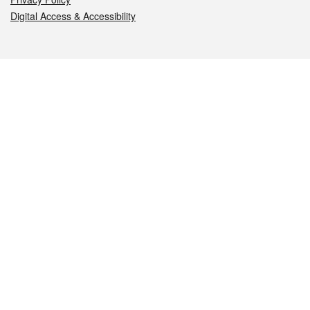
Digital Access & Accessibility