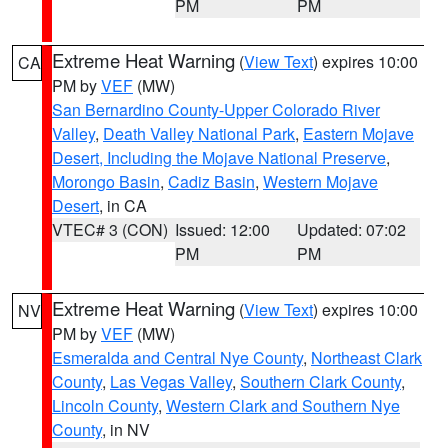
PM
PM
Extreme Heat Warning
(
View Text
) expires 10:00
CA
PM by
VEF
(MW)
San Bernardino County-Upper Colorado River
Valley
,
Death Valley National Park
,
Eastern Mojave
Desert, Including the Mojave National Preserve
,
Morongo Basin
,
Cadiz Basin
,
Western Mojave
Desert
, in CA
VTEC# 3 (CON)
Issued: 12:00
Updated: 07:02
PM
PM
Extreme Heat Warning
(
View Text
) expires 10:00
NV
PM by
VEF
(MW)
Esmeralda and Central Nye County
,
Northeast Clark
County
,
Las Vegas Valley
,
Southern Clark County
,
Lincoln County
,
Western Clark and Southern Nye
County
, in NV