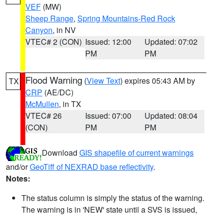
VEF
(MW)
Sheep Range
,
Spring Mountains-Red Rock
Canyon
, in NV
VTEC# 2 (CON)
Issued: 12:00
Updated: 07:02
PM
PM
Flood Warning
(
View Text
) expires 05:43 AM by
TX
CRP
(AE/DC)
McMullen
, in TX
VTEC# 26
Issued: 07:00
Updated: 08:04
(CON)
PM
PM
Download
GIS shapefile of current warnings
and/or
GeoTiff of NEXRAD base reflectivity
.
Notes:
The status column is simply the status of the warning.
The warning is in 'NEW' state until a SVS is issued,