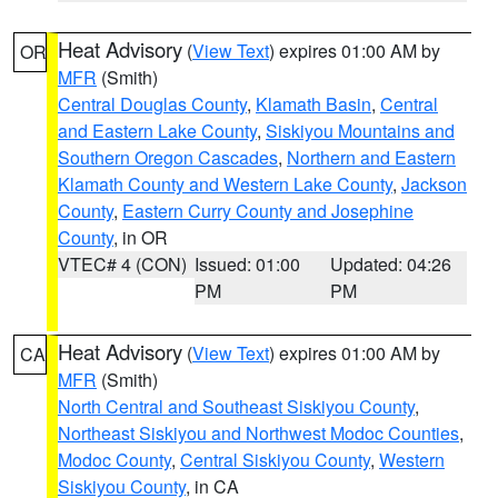
Heat Advisory
(
View Text
) expires 01:00 AM by
OR
MFR
(Smith)
Central Douglas County
,
Klamath Basin
,
Central
and Eastern Lake County
,
Siskiyou Mountains and
Southern Oregon Cascades
,
Northern and Eastern
Klamath County and Western Lake County
,
Jackson
County
,
Eastern Curry County and Josephine
County
, in OR
VTEC# 4 (CON)
Issued: 01:00
Updated: 04:26
PM
PM
Heat Advisory
(
View Text
) expires 01:00 AM by
CA
MFR
(Smith)
North Central and Southeast Siskiyou County
,
Northeast Siskiyou and Northwest Modoc Counties
,
Modoc County
,
Central Siskiyou County
,
Western
Siskiyou County
, in CA