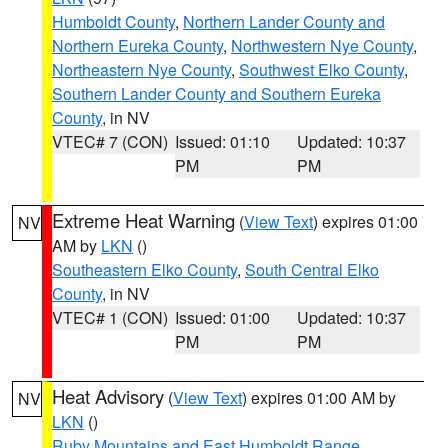
Humboldt County
,
Northern Lander County and
Northern Eureka County
,
Northwestern Nye County
,
Northeastern Nye County
,
Southwest Elko County
,
Southern Lander County and Southern Eureka
County
, in NV
VTEC# 7 (CON)
Issued: 01:10
Updated: 10:37
PM
PM
Extreme Heat Warning
(
View Text
) expires 01:00
NV
AM by
LKN
()
Southeastern Elko County
,
South Central Elko
County
, in NV
VTEC# 1 (CON)
Issued: 01:00
Updated: 10:37
PM
PM
Heat Advisory
(
View Text
) expires 01:00 AM by
NV
LKN
()
Ruby Mountains and East Humboldt Range
,