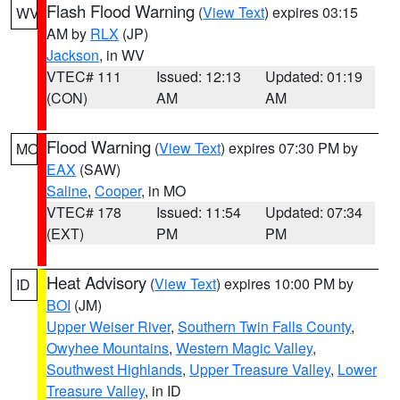
Flash Flood Warning
(
View Text
) expires 03:15
WV
AM by
RLX
(JP)
Jackson
, in WV
VTEC# 111
Issued: 12:13
Updated: 01:19
(CON)
AM
AM
Flood Warning
(
View Text
) expires 07:30 PM by
MO
EAX
(SAW)
Saline
,
Cooper
, in MO
VTEC# 178
Issued: 11:54
Updated: 07:34
(EXT)
PM
PM
Heat Advisory
(
View Text
) expires 10:00 PM by
ID
BOI
(JM)
Upper Weiser River
,
Southern Twin Falls County
,
Owyhee Mountains
,
Western Magic Valley
,
Southwest Highlands
,
Upper Treasure Valley
,
Lower
Treasure Valley
, in ID