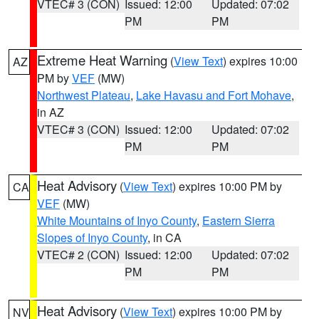
VTEC# 3 (CON)
Issued: 12:00
Updated: 07:02
PM
PM
Extreme Heat Warning
(
View Text
) expires 10:00
AZ
PM by
VEF
(MW)
Northwest Plateau
,
Lake Havasu and Fort Mohave
,
in AZ
VTEC# 3 (CON)
Issued: 12:00
Updated: 07:02
PM
PM
Heat Advisory
(
View Text
) expires 10:00 PM by
CA
VEF
(MW)
White Mountains of Inyo County
,
Eastern Sierra
Slopes of Inyo County
, in CA
VTEC# 2 (CON)
Issued: 12:00
Updated: 07:02
PM
PM
Heat Advisory
(
View Text
) expires 10:00 PM by
NV