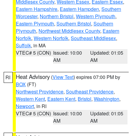
Middlesex County
,
Western Essex
,
Eastern Essex
,
Eastern Hampshire
,
Eastern Hampden
,
Southern
Worcester
,
Northern Bristol
,
Western Plymouth
,
Eastern Plymouth
,
Southern Bristol
,
Southern
Plymouth
,
Northwest Middlesex County
,
Eastern
Norfolk
,
Western Norfolk
,
Southeast Middlesex
,
Suffolk
, in MA
VTEC# 5 (CON)
Issued: 10:00
Updated: 01:05
AM
AM
Heat Advisory
(
View Text
) expires 07:00 PM by
RI
BOX
(FT)
Northwest Providence
,
Southeast Providence
,
Western Kent
,
Eastern Kent
,
Bristol
,
Washington
,
Newport
, in RI
VTEC# 5 (CON)
Issued: 10:00
Updated: 01:05
AM
AM