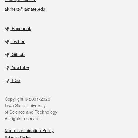
akrherz@iastate.edu
Social media
Facebook
Twitter
Github
YouTube
RSS
Legal
Copyright © 2001-2026
Iowa State University
of Science and Technology
All rights reserved.
Non-discrimination Policy
Privacy Policy