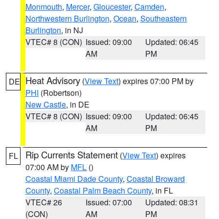
Monmouth
,
Mercer
,
Gloucester
,
Camden
,
Northwestern Burlington
,
Ocean
,
Southeastern
Burlington
, in NJ
VTEC# 8 (CON)
Issued: 09:00
Updated: 06:45
AM
PM
Heat Advisory
(
View Text
) expires 07:00 PM by
DE
PHI
(Robertson)
New Castle
, in DE
VTEC# 8 (CON)
Issued: 09:00
Updated: 06:45
AM
PM
Rip Currents Statement
(
View Text
) expires
FL
07:00 AM by
MFL
()
Coastal Miami Dade County
,
Coastal Broward
County
,
Coastal Palm Beach County
, in FL
VTEC# 26
Issued: 07:00
Updated: 08:31
(CON)
AM
PM