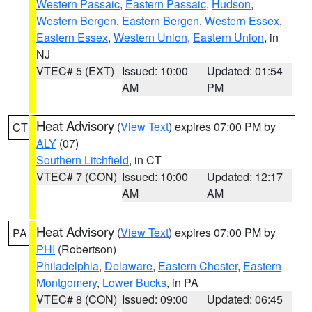
Western Passaic
,
Eastern Passaic
,
Hudson
,
Western Bergen
,
Eastern Bergen
,
Western Essex
,
Eastern Essex
,
Western Union
,
Eastern Union
, in
NJ
VTEC# 5 (EXT)
Issued: 10:00
Updated: 01:54
AM
PM
Heat Advisory
(
View Text
) expires 07:00 PM by
CT
ALY
(07)
Southern Litchfield
, in CT
VTEC# 7 (CON)
Issued: 10:00
Updated: 12:17
AM
AM
Heat Advisory
(
View Text
) expires 07:00 PM by
PA
PHI
(Robertson)
Philadelphia
,
Delaware
,
Eastern Chester
,
Eastern
Montgomery
,
Lower Bucks
, in PA
VTEC# 8 (CON)
Issued: 09:00
Updated: 06:45