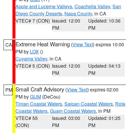
Apple and Lucerne Valleys
,
Coachella Valley
,
San
Diego County Deserts
,
Napa County
, in CA
VTEC# 7 (CON)
Issued: 12:00
Updated: 10:36
PM
PM
Extreme Heat Warning
(
View Text
) expires 10:00
CA
PM by
LOX
()
Cuyama Valley
, in CA
VTEC# 5 (CON)
Issued: 12:00
Updated: 04:13
PM
PM
Small Craft Advisory
(
View Text
) expires 02:00
PM
PM by
GUM
(DeCou)
Tinian Coastal Waters
,
Saipan Coastal Waters
,
Rota
Coastal Waters
,
Guam Coastal Waters
, in PM
VTEC# 55
Issued: 03:00
Updated: 01:25
(CON)
PM
PM