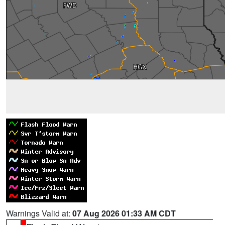
Warnings Valid at:
07 Aug 2026 01:33 AM CDT