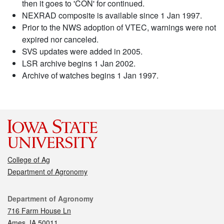
then it goes to 'CON' for continued.
NEXRAD composite is available since 1 Jan 1997.
Prior to the NWS adoption of VTEC, warnings were not
expired nor canceled.
SVS updates were added in 2005.
LSR archive begins 1 Jan 2002.
Archive of watches begins 1 Jan 1997.
College of Ag
Department of Agronomy
Contact
Department of Agronomy
716 Farm House Ln
Ames, IA 50011