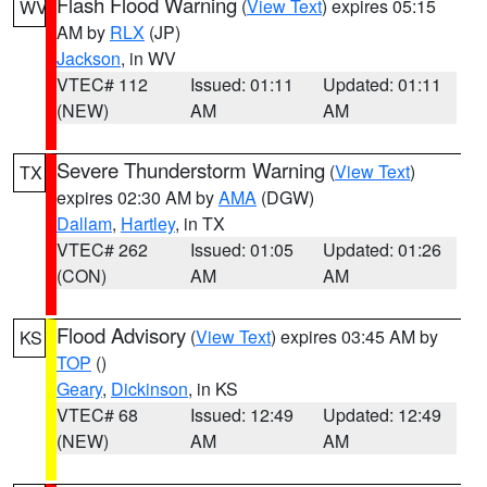
Flash Flood Warning
(
View Text
) expires 05:15
WV
AM by
RLX
(JP)
Jackson
, in WV
VTEC# 112
Issued: 01:11
Updated: 01:11
(NEW)
AM
AM
Severe Thunderstorm Warning
(
View Text
)
TX
expires 02:30 AM by
AMA
(DGW)
Dallam
,
Hartley
, in TX
VTEC# 262
Issued: 01:05
Updated: 01:26
(CON)
AM
AM
Flood Advisory
(
View Text
) expires 03:45 AM by
KS
TOP
()
Geary
,
Dickinson
, in KS
VTEC# 68
Issued: 12:49
Updated: 12:49
(NEW)
AM
AM