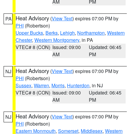
AM
PM
Heat Advisory
(
View Text
) expires 07:00 PM by
PA
PHI
(Robertson)
Upper Bucks
,
Berks
,
Lehigh
,
Northampton
,
Western
Chester
,
Western Montgomery
, in PA
VTEC# 8 (CON)
Issued: 09:00
Updated: 06:45
AM
PM
Heat Advisory
(
View Text
) expires 07:00 PM by
NJ
PHI
(Robertson)
Sussex
,
Warren
,
Morris
,
Hunterdon
, in NJ
VTEC# 8 (CON)
Issued: 09:00
Updated: 06:45
AM
PM
Heat Advisory
(
View Text
) expires 07:00 PM by
NJ
PHI
(Robertson)
Eastern Monmouth
,
Somerset
,
Middlesex
,
Western