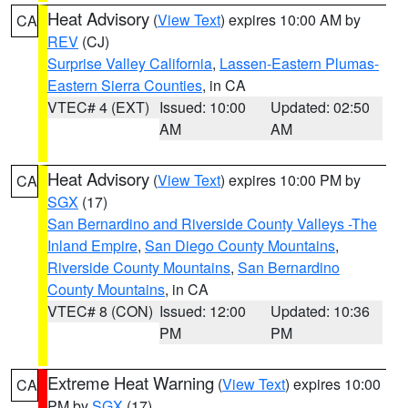
Heat Advisory
(
View Text
) expires 10:00 AM by
CA
REV
(CJ)
Surprise Valley California
,
Lassen-Eastern Plumas-
Eastern Sierra Counties
, in CA
VTEC# 4 (EXT)
Issued: 10:00
Updated: 02:50
AM
AM
Heat Advisory
(
View Text
) expires 10:00 PM by
CA
SGX
(17)
San Bernardino and Riverside County Valleys -The
Inland Empire
,
San Diego County Mountains
,
Riverside County Mountains
,
San Bernardino
County Mountains
, in CA
VTEC# 8 (CON)
Issued: 12:00
Updated: 10:36
PM
PM
Extreme Heat Warning
(
View Text
) expires 10:00
CA
PM by
SGX
(17)