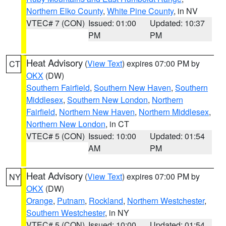
Northern Elko County
,
White Pine County
, in NV
VTEC# 7 (CON)
Issued: 01:00
Updated: 10:37
PM
PM
Heat Advisory
(
View Text
) expires 07:00 PM by
CT
OKX
(DW)
Southern Fairfield
,
Southern New Haven
,
Southern
Middlesex
,
Southern New London
,
Northern
Fairfield
,
Northern New Haven
,
Northern Middlesex
,
Northern New London
, in CT
VTEC# 5 (CON)
Issued: 10:00
Updated: 01:54
AM
PM
Heat Advisory
(
View Text
) expires 07:00 PM by
NY
OKX
(DW)
Orange
,
Putnam
,
Rockland
,
Northern Westchester
,
Southern Westchester
, in NY
VTEC# 5 (CON)
Issued: 10:00
Updated: 01:54