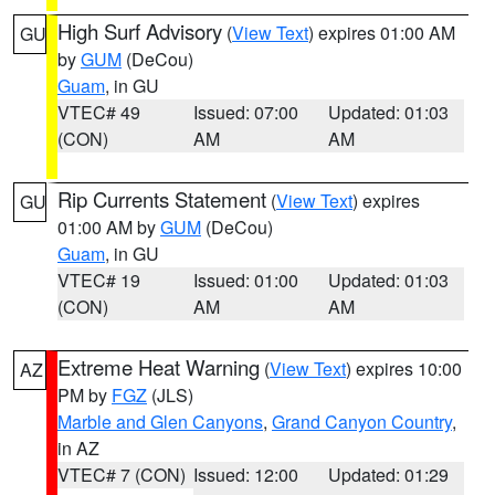
High Surf Advisory
(
View Text
) expires 01:00 AM
GU
by
GUM
(DeCou)
Guam
, in GU
VTEC# 49
Issued: 07:00
Updated: 01:03
(CON)
AM
AM
Rip Currents Statement
(
View Text
) expires
GU
01:00 AM by
GUM
(DeCou)
Guam
, in GU
VTEC# 19
Issued: 01:00
Updated: 01:03
(CON)
AM
AM
Extreme Heat Warning
(
View Text
) expires 10:00
AZ
PM by
FGZ
(JLS)
Marble and Glen Canyons
,
Grand Canyon Country
,
in AZ
VTEC# 7 (CON)
Issued: 12:00
Updated: 01:29