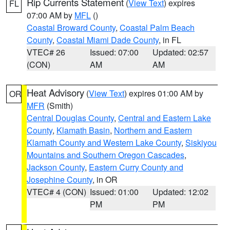
Rip Currents Statement
(
View Text
) expires
FL
07:00 AM by
MFL
()
Coastal Broward County
,
Coastal Palm Beach
County
,
Coastal Miami Dade County
, in FL
VTEC# 26
Issued: 07:00
Updated: 02:57
(CON)
AM
AM
Heat Advisory
(
View Text
) expires 01:00 AM by
OR
MFR
(Smith)
Central Douglas County
,
Central and Eastern Lake
County
,
Klamath Basin
,
Northern and Eastern
Klamath County and Western Lake County
,
Siskiyou
Mountains and Southern Oregon Cascades
,
Jackson County
,
Eastern Curry County and
Josephine County
, in OR
VTEC# 4 (CON)
Issued: 01:00
Updated: 12:02
PM
PM