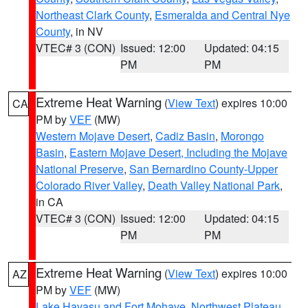
Northeast Clark County
,
Esmeralda and Central Nye
County
, in NV
VTEC# 3 (CON)
Issued: 12:00
Updated: 04:15
PM
PM
Extreme Heat Warning
(
View Text
) expires 10:00
CA
PM by
VEF
(MW)
Western Mojave Desert
,
Cadiz Basin
,
Morongo
Basin
,
Eastern Mojave Desert, Including the Mojave
National Preserve
,
San Bernardino County-Upper
Colorado River Valley
,
Death Valley National Park
,
in CA
VTEC# 3 (CON)
Issued: 12:00
Updated: 04:15
PM
PM
Extreme Heat Warning
(
View Text
) expires 10:00
AZ
PM by
VEF
(MW)
Lake Havasu and Fort Mohave
,
Northwest Plateau
,