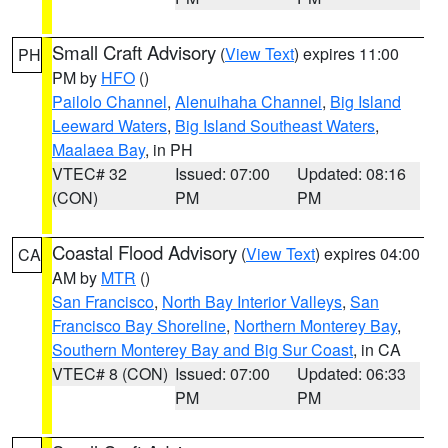
Small Craft Advisory
(
View Text
) expires 11:00
PH
PM by
HFO
()
Pailolo Channel
,
Alenuihaha Channel
,
Big Island
Leeward Waters
,
Big Island Southeast Waters
,
Maalaea Bay
, in PH
VTEC# 32
Issued: 07:00
Updated: 08:16
(CON)
PM
PM
Coastal Flood Advisory
(
View Text
) expires 04:00
CA
AM by
MTR
()
San Francisco
,
North Bay Interior Valleys
,
San
Francisco Bay Shoreline
,
Northern Monterey Bay
,
Southern Monterey Bay and Big Sur Coast
, in CA
VTEC# 8 (CON)
Issued: 07:00
Updated: 06:33
PM
PM