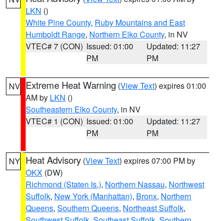
LKN
()
White Pine County
,
Ruby Mountains and East
Humboldt Range
,
Northern Elko County
, in NV
VTEC# 7 (CON)
Issued: 01:00
Updated: 11:27
PM
PM
Extreme Heat Warning
(
View Text
) expires 01:00
NV
AM by
LKN
()
Southeastern Elko County
, in NV
VTEC# 1 (CON)
Issued: 01:00
Updated: 11:27
PM
PM
Heat Advisory
(
View Text
) expires 07:00 PM by
NY
OKX
(DW)
Richmond (Staten Is.)
,
Northern Nassau
,
Northwest
Suffolk
,
New York (Manhattan)
,
Bronx
,
Northern
Queens
,
Southern Queens
,
Northeast Suffolk
,
Southwest Suffolk
,
Southeast Suffolk
,
Southern