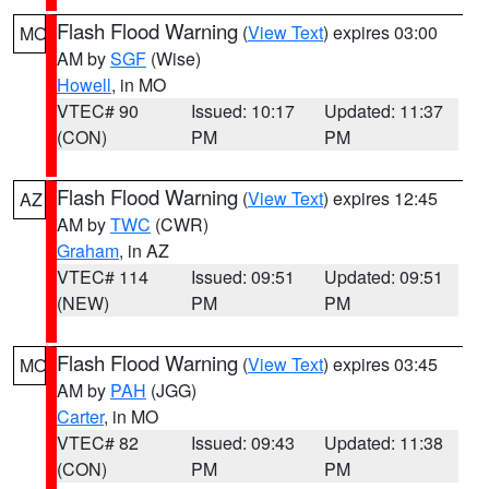
Flash Flood Warning
(
View Text
) expires 03:00
MO
AM by
SGF
(Wise)
Howell
, in MO
VTEC# 90
Issued: 10:17
Updated: 11:37
(CON)
PM
PM
Flash Flood Warning
(
View Text
) expires 12:45
AZ
AM by
TWC
(CWR)
Graham
, in AZ
VTEC# 114
Issued: 09:51
Updated: 09:51
(NEW)
PM
PM
Flash Flood Warning
(
View Text
) expires 03:45
MO
AM by
PAH
(JGG)
Carter
, in MO
VTEC# 82
Issued: 09:43
Updated: 11:38
(CON)
PM
PM