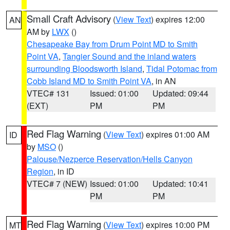
Small Craft Advisory
(
View Text
) expires 12:00
AN
AM by
LWX
()
Chesapeake Bay from Drum Point MD to Smith
Point VA
,
Tangier Sound and the inland waters
surrounding Bloodsworth Island
,
Tidal Potomac from
Cobb Island MD to Smith Point VA
, in AN
VTEC# 131
Issued: 01:00
Updated: 09:44
(EXT)
PM
PM
Red Flag Warning
(
View Text
) expires 01:00 AM
ID
by
MSO
()
Palouse/Nezperce Reservation/Hells Canyon
Region
, in ID
VTEC# 7 (NEW)
Issued: 01:00
Updated: 10:41
PM
PM
Red Flag Warning
(
View Text
) expires 10:00 PM
MT