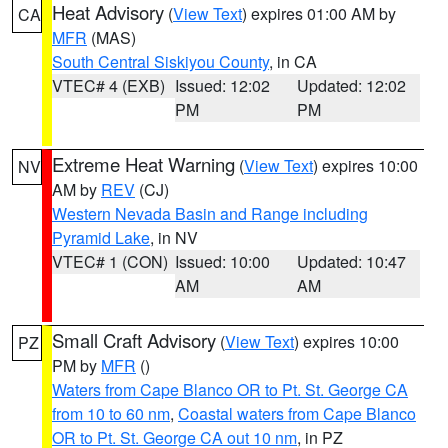
Heat Advisory
(
View Text
) expires 01:00 AM by
CA
MFR
(MAS)
South Central Siskiyou County
, in CA
VTEC# 4 (EXB)
Issued: 12:02
Updated: 12:02
PM
PM
Extreme Heat Warning
(
View Text
) expires 10:00
NV
AM by
REV
(CJ)
Western Nevada Basin and Range including
Pyramid Lake
, in NV
VTEC# 1 (CON)
Issued: 10:00
Updated: 10:47
AM
AM
Small Craft Advisory
(
View Text
) expires 10:00
PZ
PM by
MFR
()
Waters from Cape Blanco OR to Pt. St. George CA
from 10 to 60 nm
,
Coastal waters from Cape Blanco
OR to Pt. St. George CA out 10 nm
, in PZ