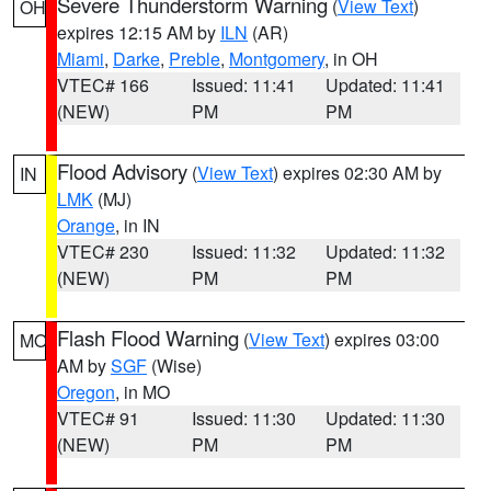
Severe Thunderstorm Warning
(
View Text
)
OH
expires 12:15 AM by
ILN
(AR)
Miami
,
Darke
,
Preble
,
Montgomery
, in OH
VTEC# 166
Issued: 11:41
Updated: 11:41
(NEW)
PM
PM
Flood Advisory
(
View Text
) expires 02:30 AM by
IN
LMK
(MJ)
Orange
, in IN
VTEC# 230
Issued: 11:32
Updated: 11:32
(NEW)
PM
PM
Flash Flood Warning
(
View Text
) expires 03:00
MO
AM by
SGF
(Wise)
Oregon
, in MO
VTEC# 91
Issued: 11:30
Updated: 11:30
(NEW)
PM
PM