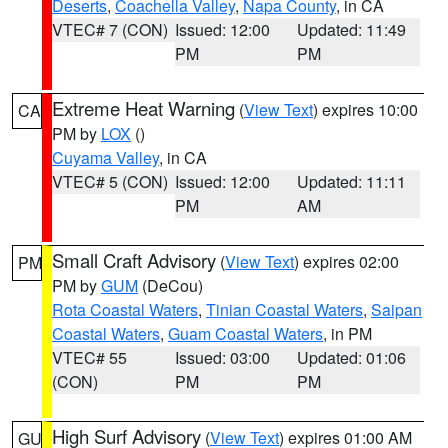
Deserts
,
Coachella Valley
,
Napa County
, in CA
VTEC# 7 (CON)
Issued: 12:00
Updated: 11:49
PM
PM
Extreme Heat Warning
(
View Text
) expires 10:00
CA
PM by
LOX
()
Cuyama Valley
, in CA
VTEC# 5 (CON)
Issued: 12:00
Updated: 11:11
PM
AM
Small Craft Advisory
(
View Text
) expires 02:00
PM
PM by
GUM
(DeCou)
Rota Coastal Waters
,
Tinian Coastal Waters
,
Saipan
Coastal Waters
,
Guam Coastal Waters
, in PM
VTEC# 55
Issued: 03:00
Updated: 01:06
(CON)
PM
PM
High Surf Advisory
(
View Text
) expires 01:00 AM
GU