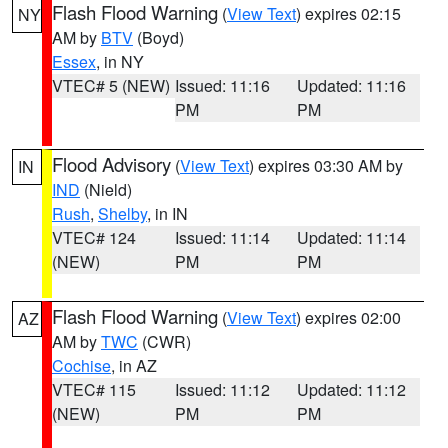
Flash Flood Warning
(
View Text
) expires 02:15
NY
AM by
BTV
(Boyd)
Essex
, in NY
VTEC# 5 (NEW)
Issued: 11:16
Updated: 11:16
PM
PM
Flood Advisory
(
View Text
) expires 03:30 AM by
IN
IND
(Nield)
Rush
,
Shelby
, in IN
VTEC# 124
Issued: 11:14
Updated: 11:14
(NEW)
PM
PM
Flash Flood Warning
(
View Text
) expires 02:00
AZ
AM by
TWC
(CWR)
Cochise
, in AZ
VTEC# 115
Issued: 11:12
Updated: 11:12
(NEW)
PM
PM