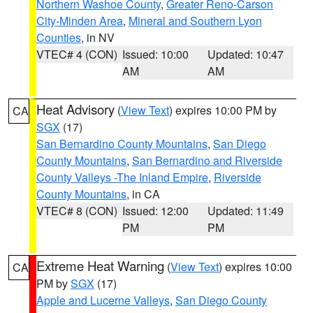
Northern Washoe County
,
Greater Reno-Carson
City-Minden Area
,
Mineral and Southern Lyon
Counties
, in NV
VTEC# 4 (CON)
Issued: 10:00
Updated: 10:47
AM
AM
Heat Advisory
(
View Text
) expires 10:00 PM by
CA
SGX
(17)
San Bernardino County Mountains
,
San Diego
County Mountains
,
San Bernardino and Riverside
County Valleys -The Inland Empire
,
Riverside
County Mountains
, in CA
VTEC# 8 (CON)
Issued: 12:00
Updated: 11:49
PM
PM
Extreme Heat Warning
(
View Text
) expires 10:00
CA
PM by
SGX
(17)
Apple and Lucerne Valleys
,
San Diego County