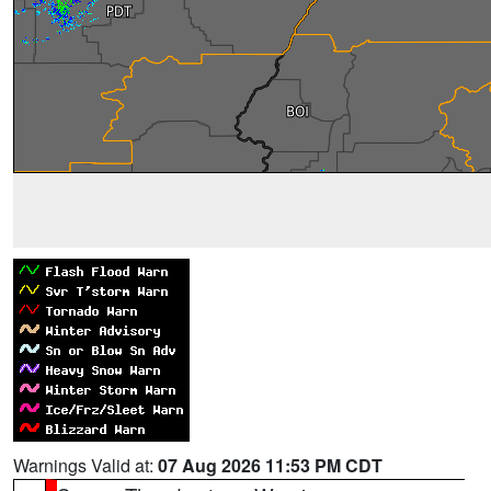
Warnings Valid at:
07 Aug 2026 11:53 PM CDT