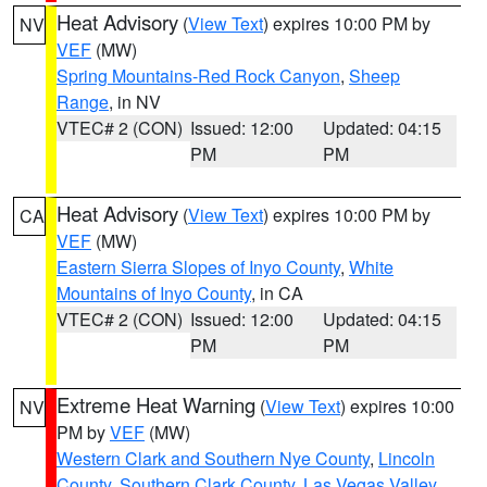
Heat Advisory
(
View Text
) expires 10:00 PM by
NV
VEF
(MW)
Spring Mountains-Red Rock Canyon
,
Sheep
Range
, in NV
VTEC# 2 (CON)
Issued: 12:00
Updated: 04:15
PM
PM
Heat Advisory
(
View Text
) expires 10:00 PM by
CA
VEF
(MW)
Eastern Sierra Slopes of Inyo County
,
White
Mountains of Inyo County
, in CA
VTEC# 2 (CON)
Issued: 12:00
Updated: 04:15
PM
PM
Extreme Heat Warning
(
View Text
) expires 10:00
NV
PM by
VEF
(MW)
Western Clark and Southern Nye County
,
Lincoln
County
,
Southern Clark County
,
Las Vegas Valley
,