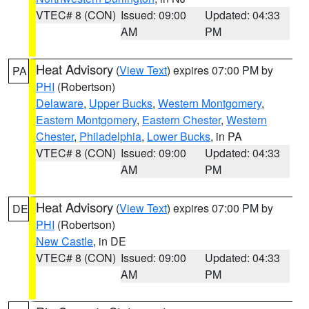
VTEC# 8 (CON)
Issued: 09:00
Updated: 04:33
AM
PM
Heat Advisory
(
View Text
) expires 07:00 PM by
PA
PHI
(Robertson)
Delaware
,
Upper Bucks
,
Western Montgomery
,
Eastern Montgomery
,
Eastern Chester
,
Western
Chester
,
Philadelphia
,
Lower Bucks
, in PA
VTEC# 8 (CON)
Issued: 09:00
Updated: 04:33
AM
PM
Heat Advisory
(
View Text
) expires 07:00 PM by
DE
PHI
(Robertson)
New Castle
, in DE
VTEC# 8 (CON)
Issued: 09:00
Updated: 04:33
AM
PM