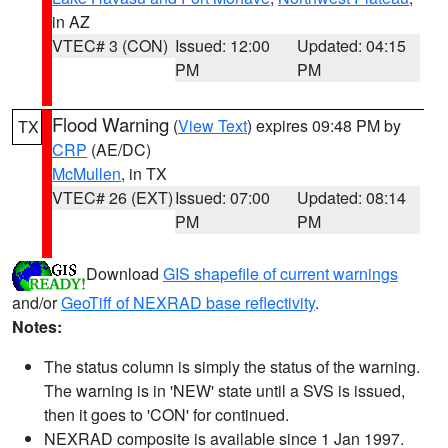
in AZ
VTEC# 3 (CON)
Issued: 12:00
Updated: 04:15
PM
PM
Flood Warning
(
View Text
) expires 09:48 PM by
TX
CRP
(AE/DC)
McMullen
, in TX
VTEC# 26 (EXT)
Issued: 07:00
Updated: 08:14
PM
PM
Download
GIS shapefile of current warnings
and/or
GeoTiff of NEXRAD base reflectivity
.
Notes:
The status column is simply the status of the warning.
The warning is in 'NEW' state until a SVS is issued,
then it goes to 'CON' for continued.
NEXRAD composite is available since 1 Jan 1997.