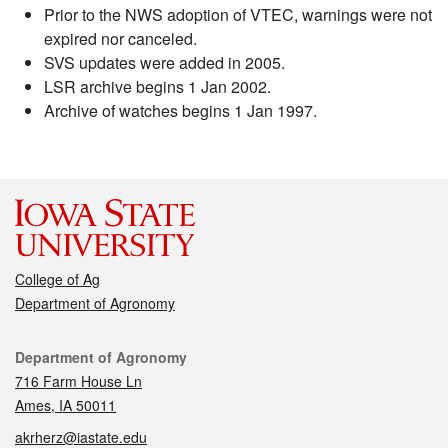
Prior to the NWS adoption of VTEC, warnings were not
expired nor canceled.
SVS updates were added in 2005.
LSR archive begins 1 Jan 2002.
Archive of watches begins 1 Jan 1997.
College of Ag
Department of Agronomy
Contact
Department of Agronomy
716 Farm House Ln
Ames, IA 50011
akrherz@iastate.edu