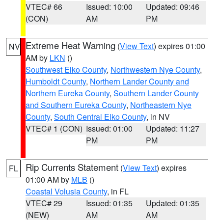
VTEC# 66
Issued: 10:00
Updated: 09:46
(CON)
AM
PM
Extreme Heat Warning
(
View Text
) expires 01:00
NV
AM by
LKN
()
Southwest Elko County
,
Northwestern Nye County
,
Humboldt County
,
Northern Lander County and
Northern Eureka County
,
Southern Lander County
and Southern Eureka County
,
Northeastern Nye
County
,
South Central Elko County
, in NV
VTEC# 1 (CON)
Issued: 01:00
Updated: 11:27
PM
PM
Rip Currents Statement
(
View Text
) expires
FL
01:00 AM by
MLB
()
Coastal Volusia County
, in FL
VTEC# 29
Issued: 01:35
Updated: 01:35
(NEW)
AM
AM