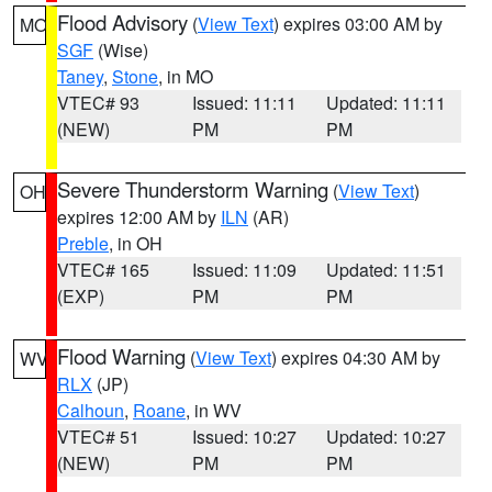
Flood Advisory
(
View Text
) expires 03:00 AM by
MO
SGF
(Wise)
Taney
,
Stone
, in MO
VTEC# 93
Issued: 11:11
Updated: 11:11
(NEW)
PM
PM
Severe Thunderstorm Warning
(
View Text
)
OH
expires 12:00 AM by
ILN
(AR)
Preble
, in OH
VTEC# 165
Issued: 11:09
Updated: 11:51
(EXP)
PM
PM
Flood Warning
(
View Text
) expires 04:30 AM by
WV
RLX
(JP)
Calhoun
,
Roane
, in WV
VTEC# 51
Issued: 10:27
Updated: 10:27
(NEW)
PM
PM