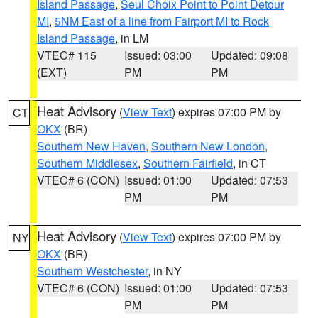
Island Passage
,
Seul Choix Point to Point Detour
MI
,
5NM East of a line from Fairport MI to Rock
Island Passage
, in LM
VTEC# 115
Issued: 03:00
Updated: 09:08
(EXT)
PM
PM
Heat Advisory
(
View Text
) expires 07:00 PM by
CT
OKX
(BR)
Southern New Haven
,
Southern New London
,
Southern Middlesex
,
Southern Fairfield
, in CT
VTEC# 6 (CON)
Issued: 01:00
Updated: 07:53
PM
PM
Heat Advisory
(
View Text
) expires 07:00 PM by
NY
OKX
(BR)
Southern Westchester
, in NY
VTEC# 6 (CON)
Issued: 01:00
Updated: 07:53
PM
PM