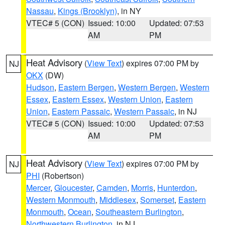
Nassau
,
Kings (Brooklyn)
, in NY
VTEC# 5 (CON)
Issued: 10:00
Updated: 07:53
AM
PM
Heat Advisory
(
View Text
) expires 07:00 PM by
NJ
OKX
(DW)
Hudson
,
Eastern Bergen
,
Western Bergen
,
Western
Essex
,
Eastern Essex
,
Western Union
,
Eastern
Union
,
Eastern Passaic
,
Western Passaic
, in NJ
VTEC# 5 (CON)
Issued: 10:00
Updated: 07:53
AM
PM
Heat Advisory
(
View Text
) expires 07:00 PM by
NJ
PHI
(Robertson)
Mercer
,
Gloucester
,
Camden
,
Morris
,
Hunterdon
,
Western Monmouth
,
Middlesex
,
Somerset
,
Eastern
Monmouth
,
Ocean
,
Southeastern Burlington
,
Northwestern Burlington
, in NJ