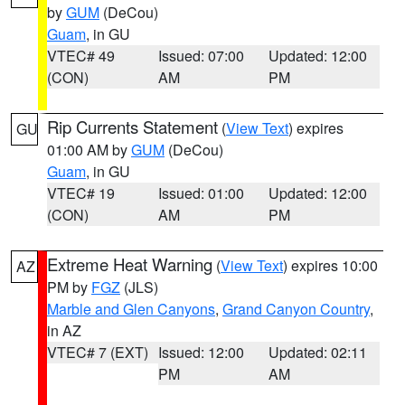
by
GUM
(DeCou)
Guam
, in GU
VTEC# 49
Issued: 07:00
Updated: 12:00
(CON)
AM
PM
Rip Currents Statement
(
View Text
) expires
GU
01:00 AM by
GUM
(DeCou)
Guam
, in GU
VTEC# 19
Issued: 01:00
Updated: 12:00
(CON)
AM
PM
Extreme Heat Warning
(
View Text
) expires 10:00
AZ
PM by
FGZ
(JLS)
Marble and Glen Canyons
,
Grand Canyon Country
,
in AZ
VTEC# 7 (EXT)
Issued: 12:00
Updated: 02:11
PM
AM