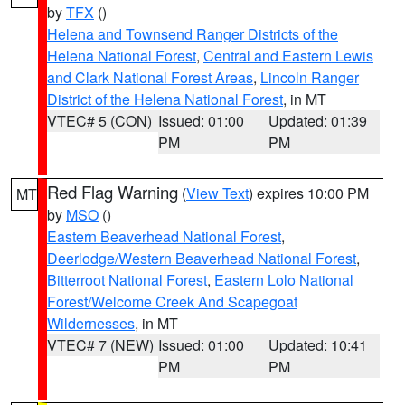
by
TFX
()
Helena and Townsend Ranger Districts of the
Helena National Forest
,
Central and Eastern Lewis
and Clark National Forest Areas
,
Lincoln Ranger
District of the Helena National Forest
, in MT
VTEC# 5 (CON)
Issued: 01:00
Updated: 01:39
PM
PM
Red Flag Warning
(
View Text
) expires 10:00 PM
MT
by
MSO
()
Eastern Beaverhead National Forest
,
Deerlodge/Western Beaverhead National Forest
,
Bitterroot National Forest
,
Eastern Lolo National
Forest/Welcome Creek And Scapegoat
Wildernesses
, in MT
VTEC# 7 (NEW)
Issued: 01:00
Updated: 10:41
PM
PM