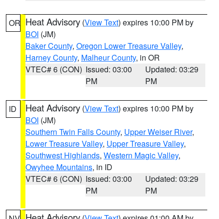
Heat Advisory
(
View Text
) expires 10:00 PM by
OR
BOI
(JM)
Baker County
,
Oregon Lower Treasure Valley
,
Harney County
,
Malheur County
, in OR
VTEC# 6 (CON)
Issued: 03:00
Updated: 03:29
PM
PM
Heat Advisory
(
View Text
) expires 10:00 PM by
ID
BOI
(JM)
Southern Twin Falls County
,
Upper Weiser River
,
Lower Treasure Valley
,
Upper Treasure Valley
,
Southwest Highlands
,
Western Magic Valley
,
Owyhee Mountains
, in ID
VTEC# 6 (CON)
Issued: 03:00
Updated: 03:29
PM
PM
Heat Advisory
(
View Text
) expires 01:00 AM by
NV