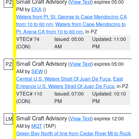
Small Craft Advisory
(
View Text
) expires 05:00
PZ
PM by
EKA
()
Waters from Pt. St. George to Cape Mendocino CA
from 10 to 60 nm
,
Waters from Cape Mendocino to
Pt. Arena CA from 10 to 60 nm
, in PZ
VTEC# 74
Issued: 05:00
Updated: 11:00
(CON)
AM
PM
Small Craft Advisory
(
View Text
) expires 05:00
PZ
AM by
SEW
()
Central U.S. Waters Strait Of Juan De Fuca
,
East
Entrance U.S. Waters Strait Of Juan De Fuca
, in PZ
VTEC# 110
Issued: 07:00
Updated: 10:10
(CON)
PM
PM
Small Craft Advisory
(
View Text
) expires 12:00
LM
AM by
MQT
(TAP)
Green Bay North of line from Cedar River MI to Rock