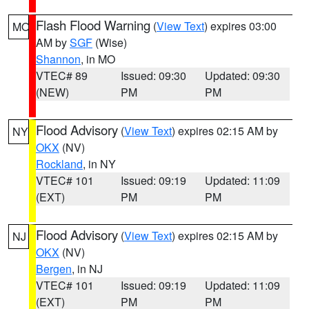
Flash Flood Warning
(
View Text
) expires 03:00
MO
AM by
SGF
(Wise)
Shannon
, in MO
VTEC# 89
Issued: 09:30
Updated: 09:30
(NEW)
PM
PM
Flood Advisory
(
View Text
) expires 02:15 AM by
NY
OKX
(NV)
Rockland
, in NY
VTEC# 101
Issued: 09:19
Updated: 11:09
(EXT)
PM
PM
Flood Advisory
(
View Text
) expires 02:15 AM by
NJ
OKX
(NV)
Bergen
, in NJ
VTEC# 101
Issued: 09:19
Updated: 11:09
(EXT)
PM
PM