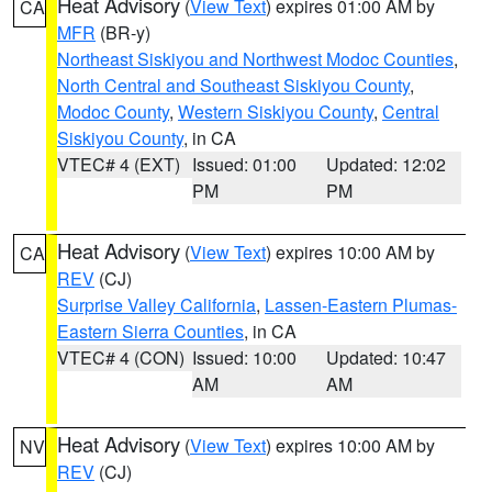
Heat Advisory
(
View Text
) expires 01:00 AM by
CA
MFR
(BR-y)
Northeast Siskiyou and Northwest Modoc Counties
,
North Central and Southeast Siskiyou County
,
Modoc County
,
Western Siskiyou County
,
Central
Siskiyou County
, in CA
VTEC# 4 (EXT)
Issued: 01:00
Updated: 12:02
PM
PM
Heat Advisory
(
View Text
) expires 10:00 AM by
CA
REV
(CJ)
Surprise Valley California
,
Lassen-Eastern Plumas-
Eastern Sierra Counties
, in CA
VTEC# 4 (CON)
Issued: 10:00
Updated: 10:47
AM
AM
Heat Advisory
(
View Text
) expires 10:00 AM by
NV
REV
(CJ)