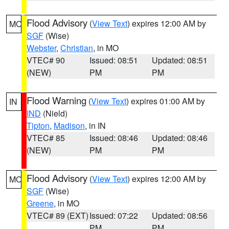
Flood Advisory
(
View Text
) expires 12:00 AM by
MO
SGF
(Wise)
Webster
,
Christian
, in MO
VTEC# 90
Issued: 08:51
Updated: 08:51
(NEW)
PM
PM
Flood Warning
(
View Text
) expires 01:00 AM by
IN
IND
(Nield)
Tipton
,
Madison
, in IN
VTEC# 85
Issued: 08:46
Updated: 08:46
(NEW)
PM
PM
Flood Advisory
(
View Text
) expires 12:00 AM by
MO
SGF
(Wise)
Greene
, in MO
VTEC# 89 (EXT)
Issued: 07:22
Updated: 08:56
PM
PM