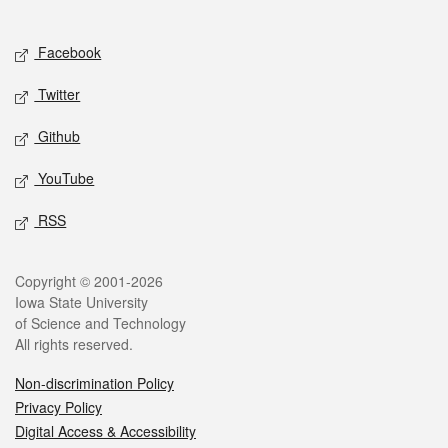
Social media
Facebook
Twitter
Github
YouTube
RSS
Legal
Copyright © 2001-2026
Iowa State University
of Science and Technology
All rights reserved.
Non-discrimination Policy
Privacy Policy
Digital Access & Accessibility