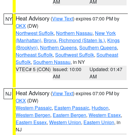
AM
AM
Heat Advisory
(
View Text
) expires 07:00 PM by
NY
OKX
(DW)
Northwest Suffolk
,
Northern Nassau
,
New York
(Manhattan)
,
Bronx
,
Richmond (Staten Is.)
,
Kings
(Brooklyn)
,
Northern Queens
,
Southern Queens
,
Northeast Suffolk
,
Southwest Suffolk
,
Southeast
Suffolk
,
Southern Nassau
, in NY
VTEC# 5 (CON)
Issued: 10:00
Updated: 01:47
AM
AM
Heat Advisory
(
View Text
) expires 07:00 PM by
NJ
OKX
(DW)
Western Passaic
,
Eastern Passaic
,
Hudson
,
Western Bergen
,
Eastern Bergen
,
Western Essex
,
Eastern Essex
,
Western Union
,
Eastern Union
, in
NJ