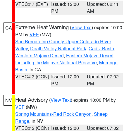
VTEC# 7 (EXT)
Issued: 12:00
Updated: 02:11
PM
AM
Extreme Heat Warning
(
View Text
) expires 10:00
CA
PM by
VEF
(MW)
San Bernardino County-Upper Colorado River
Valley
,
Death Valley National Park
,
Cadiz Basin
,
Western Mojave Desert
,
Eastern Mojave Desert,
Including the Mojave National Preserve
,
Morongo
Basin
, in CA
VTEC# 3 (CON)
Issued: 12:00
Updated: 07:02
PM
PM
Heat Advisory
(
View Text
) expires 10:00 PM by
NV
VEF
(MW)
Spring Mountains-Red Rock Canyon
,
Sheep
Range
, in NV
VTEC# 2 (CON)
Issued: 12:00
Updated: 07:02