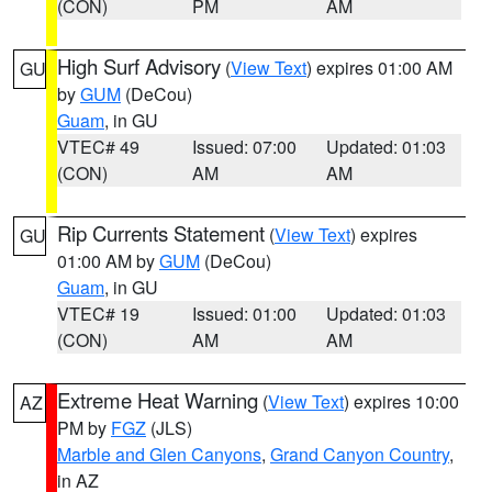
(CON)
PM
AM
High Surf Advisory
(
View Text
) expires 01:00 AM
GU
by
GUM
(DeCou)
Guam
, in GU
VTEC# 49
Issued: 07:00
Updated: 01:03
(CON)
AM
AM
Rip Currents Statement
(
View Text
) expires
GU
01:00 AM by
GUM
(DeCou)
Guam
, in GU
VTEC# 19
Issued: 01:00
Updated: 01:03
(CON)
AM
AM
Extreme Heat Warning
(
View Text
) expires 10:00
AZ
PM by
FGZ
(JLS)
Marble and Glen Canyons
,
Grand Canyon Country
,
in AZ