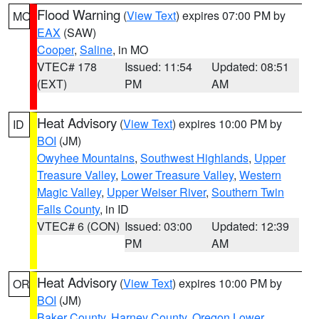
Flood Warning
(
View Text
) expires 07:00 PM by
MO
EAX
(SAW)
Cooper
,
Saline
, in MO
VTEC# 178
Issued: 11:54
Updated: 08:51
(EXT)
PM
AM
Heat Advisory
(
View Text
) expires 10:00 PM by
ID
BOI
(JM)
Owyhee Mountains
,
Southwest Highlands
,
Upper
Treasure Valley
,
Lower Treasure Valley
,
Western
Magic Valley
,
Upper Weiser River
,
Southern Twin
Falls County
, in ID
VTEC# 6 (CON)
Issued: 03:00
Updated: 12:39
PM
AM
Heat Advisory
(
View Text
) expires 10:00 PM by
OR
BOI
(JM)
Baker County
,
Harney County
,
Oregon Lower