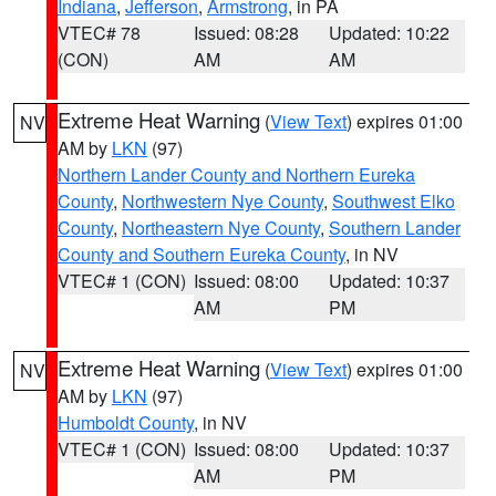
Indiana
,
Jefferson
,
Armstrong
, in PA
VTEC# 78
Issued: 08:28
Updated: 10:22
(CON)
AM
AM
Extreme Heat Warning
(
View Text
) expires 01:00
NV
AM by
LKN
(97)
Northern Lander County and Northern Eureka
County
,
Northwestern Nye County
,
Southwest Elko
County
,
Northeastern Nye County
,
Southern Lander
County and Southern Eureka County
, in NV
VTEC# 1 (CON)
Issued: 08:00
Updated: 10:37
AM
PM
Extreme Heat Warning
(
View Text
) expires 01:00
NV
AM by
LKN
(97)
Humboldt County
, in NV
VTEC# 1 (CON)
Issued: 08:00
Updated: 10:37
AM
PM