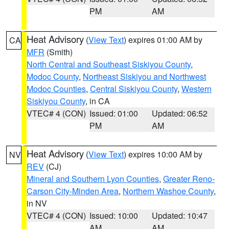
PM
AM
Heat Advisory
(
View Text
) expires 01:00 AM by
CA
MFR
(Smith)
North Central and Southeast Siskiyou County
,
Modoc County
,
Northeast Siskiyou and Northwest
Modoc Counties
,
Central Siskiyou County
,
Western
Siskiyou County
, in CA
VTEC# 4 (CON)
Issued: 01:00
Updated: 06:52
PM
AM
Heat Advisory
(
View Text
) expires 10:00 AM by
NV
REV
(CJ)
Mineral and Southern Lyon Counties
,
Greater Reno-
Carson City-Minden Area
,
Northern Washoe County
,
in NV
VTEC# 4 (CON)
Issued: 10:00
Updated: 10:47
AM
AM