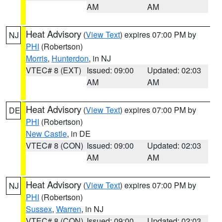
AM
AM
Heat Advisory
(
View Text
) expires 07:00 PM by
NJ
PHI
(Robertson)
Morris
,
Hunterdon
, in NJ
VTEC# 8 (EXT)
Issued: 09:00
Updated: 02:03
AM
AM
Heat Advisory
(
View Text
) expires 07:00 PM by
DE
PHI
(Robertson)
New Castle
, in DE
VTEC# 8 (CON)
Issued: 09:00
Updated: 02:03
AM
AM
Heat Advisory
(
View Text
) expires 07:00 PM by
NJ
PHI
(Robertson)
Sussex
,
Warren
, in NJ
VTEC# 8 (CON)
Issued: 09:00
Updated: 02:03