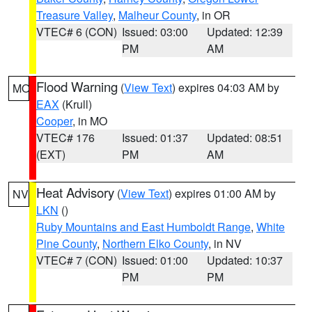
Treasure Valley
,
Malheur County
, in OR
VTEC# 6 (CON)
Issued: 03:00
Updated: 12:39
PM
AM
Flood Warning
(
View Text
) expires 04:03 AM by
MO
EAX
(Krull)
Cooper
, in MO
VTEC# 176
Issued: 01:37
Updated: 08:51
(EXT)
PM
AM
Heat Advisory
(
View Text
) expires 01:00 AM by
NV
LKN
()
Ruby Mountains and East Humboldt Range
,
White
Pine County
,
Northern Elko County
, in NV
VTEC# 7 (CON)
Issued: 01:00
Updated: 10:37
PM
PM