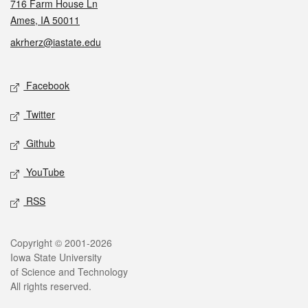
716 Farm House Ln
Ames, IA 50011
akrherz@iastate.edu
Social media
Facebook
Twitter
Github
YouTube
RSS
Legal
Copyright © 2001-2026
Iowa State University
of Science and Technology
All rights reserved.