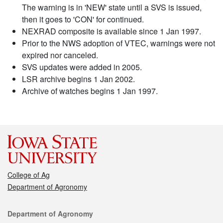
The warning is in 'NEW' state until a SVS is issued,
then it goes to 'CON' for continued.
NEXRAD composite is available since 1 Jan 1997.
Prior to the NWS adoption of VTEC, warnings were not
expired nor canceled.
SVS updates were added in 2005.
LSR archive begins 1 Jan 2002.
Archive of watches begins 1 Jan 1997.
College of Ag
Department of Agronomy
Contact
Department of Agronomy