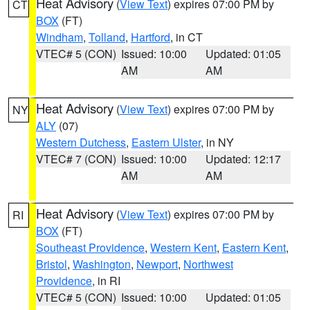
Heat Advisory
(
View Text
) expires 07:00 PM by
CT
BOX
(FT)
Windham
,
Tolland
,
Hartford
, in CT
VTEC# 5 (CON)
Issued: 10:00
Updated: 01:05
AM
AM
Heat Advisory
(
View Text
) expires 07:00 PM by
NY
ALY
(07)
Western Dutchess
,
Eastern Ulster
, in NY
VTEC# 7 (CON)
Issued: 10:00
Updated: 12:17
AM
AM
Heat Advisory
(
View Text
) expires 07:00 PM by
RI
BOX
(FT)
Southeast Providence
,
Western Kent
,
Eastern Kent
,
Bristol
,
Washington
,
Newport
,
Northwest
Providence
, in RI
VTEC# 5 (CON)
Issued: 10:00
Updated: 01:05