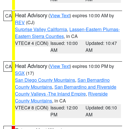
Heat Advisory
(
View Text
) expires 10:00 AM by
CA
REV
(CJ)
Surprise Valley California
,
Lassen-Eastern Plumas-
Eastern Sierra Counties
, in CA
VTEC# 4 (CON)
Issued: 10:00
Updated: 10:47
AM
AM
Heat Advisory
(
View Text
) expires 10:00 PM by
CA
SGX
(17)
San Diego County Mountains
,
San Bernardino
County Mountains
,
San Bernardino and Riverside
County Valleys -The Inland Empire
,
Riverside
County Mountains
, in CA
VTEC# 8 (CON)
Issued: 12:00
Updated: 06:10
PM
AM