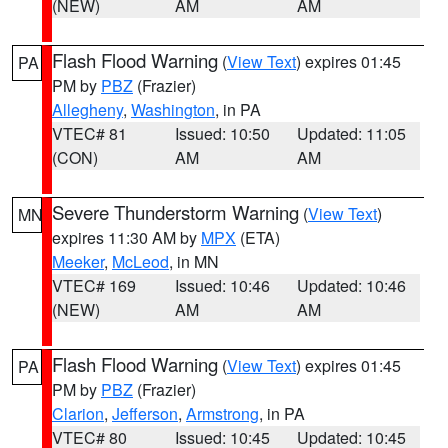
(NEW)
AM
AM
Flash Flood Warning
(
View Text
) expires 01:45
PA
PM by
PBZ
(Frazier)
Allegheny
,
Washington
, in PA
VTEC# 81
Issued: 10:50
Updated: 11:05
(CON)
AM
AM
Severe Thunderstorm Warning
(
View Text
)
MN
expires 11:30 AM by
MPX
(ETA)
Meeker
,
McLeod
, in MN
VTEC# 169
Issued: 10:46
Updated: 10:46
(NEW)
AM
AM
Flash Flood Warning
(
View Text
) expires 01:45
PA
PM by
PBZ
(Frazier)
Clarion
,
Jefferson
,
Armstrong
, in PA
VTEC# 80
Issued: 10:45
Updated: 10:45