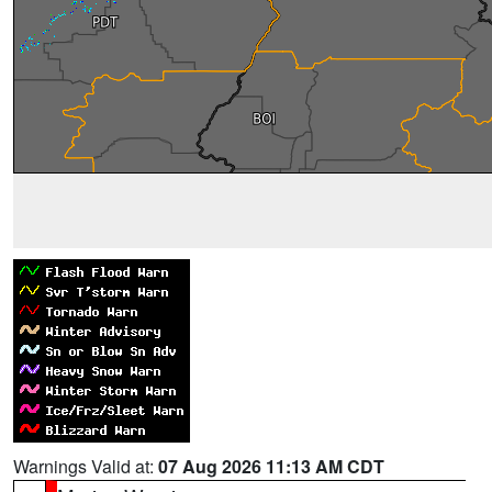
Warnings Valid at:
07 Aug 2026 11:13 AM CDT