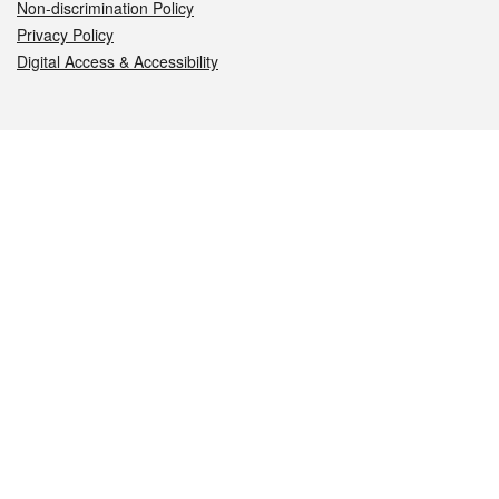
Non-discrimination Policy
Privacy Policy
Digital Access & Accessibility