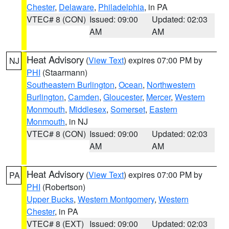
Chester
,
Delaware
,
Philadelphia
, in PA
VTEC# 8 (CON)
Issued: 09:00
Updated: 02:03
AM
AM
Heat Advisory
(
View Text
) expires 07:00 PM by
NJ
PHI
(Staarmann)
Southeastern Burlington
,
Ocean
,
Northwestern
Burlington
,
Camden
,
Gloucester
,
Mercer
,
Western
Monmouth
,
Middlesex
,
Somerset
,
Eastern
Monmouth
, in NJ
VTEC# 8 (CON)
Issued: 09:00
Updated: 02:03
AM
AM
Heat Advisory
(
View Text
) expires 07:00 PM by
PA
PHI
(Robertson)
Upper Bucks
,
Western Montgomery
,
Western
Chester
, in PA
VTEC# 8 (EXT)
Issued: 09:00
Updated: 02:03