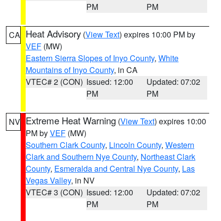
PM
PM
Heat Advisory
(
View Text
) expires 10:00 PM by
CA
VEF
(MW)
Eastern Sierra Slopes of Inyo County
,
White
Mountains of Inyo County
, in CA
VTEC# 2 (CON)
Issued: 12:00
Updated: 07:02
PM
PM
Extreme Heat Warning
(
View Text
) expires 10:00
NV
PM by
VEF
(MW)
Southern Clark County
,
Lincoln County
,
Western
Clark and Southern Nye County
,
Northeast Clark
County
,
Esmeralda and Central Nye County
,
Las
Vegas Valley
, in NV
VTEC# 3 (CON)
Issued: 12:00
Updated: 07:02
PM
PM