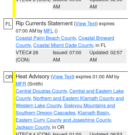
AM
AM
Rip Currents Statement
(
View Text
) expires
FL
07:00 AM by
MFL
()
Coastal Palm Beach County
,
Coastal Broward
County
,
Coastal Miami Dade County
, in FL
VTEC# 26
Issued: 07:00
Updated: 02:57
(CON)
AM
AM
Heat Advisory
(
View Text
) expires 01:00 AM by
OR
MFR
(Smith)
Central Douglas County
,
Central and Eastern Lake
County
,
Northern and Eastern Klamath County and
Western Lake County
,
Siskiyou Mountains and
Southern Oregon Cascades
,
Klamath Basin
,
Eastern Curry County and Josephine County
,
Jackson County
, in OR
VTEC# 4 (CON)
Issued: 01:00
Updated: 06:52