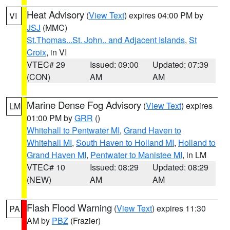
Heat Advisory
(
View Text
) expires 04:00 PM by
VI
JSJ
(MMC)
St.Thomas...St. John.. and Adjacent Islands
,
St
Croix
, in VI
VTEC# 29
Issued: 09:00
Updated: 07:39
(CON)
AM
AM
Marine Dense Fog Advisory
(
View Text
) expires
LM
01:00 PM by
GRR
()
Whitehall to Pentwater MI
,
Grand Haven to
Whitehall MI
,
South Haven to Holland MI
,
Holland to
Grand Haven MI
,
Pentwater to Manistee MI
, in LM
VTEC# 10
Issued: 08:29
Updated: 08:29
(NEW)
AM
AM
Flash Flood Warning
(
View Text
) expires 11:30
PA
AM by
PBZ
(Frazier)