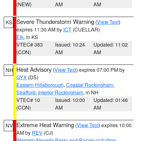
(NEW)
AM
AM
Severe Thunderstorm Warning
(
View Text
)
KS
expires 11:30 AM by
ICT
(CUELLAR)
Elk
, in KS
VTEC# 383
Issued: 10:24
Updated: 11:02
(CON)
AM
AM
Heat Advisory
(
View Text
) expires 07:00 PM by
NH
GYX
(DS)
Eastern Hillsborough
,
Coastal Rockingham
,
Strafford
,
Interior Rockingham
, in NH
VTEC# 10
Issued: 10:00
Updated: 01:46
(CON)
AM
AM
Extreme Heat Warning
(
View Text
) expires 10:00
NV
AM by
REV
(CJ)
Western Nevada Basin and Range including