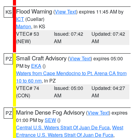
Flood Warning
(
View Text
) expires 11:45 AM by
KS
ICT
(Cuellar)
Marion
, in KS
VTEC# 53
Issued: 07:42
Updated: 07:42
(NEW)
AM
AM
Small Craft Advisory
(
View Text
) expires 05:00
PZ
PM by
EKA
()
Waters from Cape Mendocino to Pt. Arena CA from
10 to 60 nm
, in PZ
VTEC# 74
Issued: 05:00
Updated: 04:27
(CON)
AM
AM
Marine Dense Fog Advisory
(
View Text
) expires
PZ
01:00 PM by
SEW
()
Central U.S. Waters Strait Of Juan De Fuca
,
West
Entrance U.S. Waters Strait Of Juan De Fuca
,