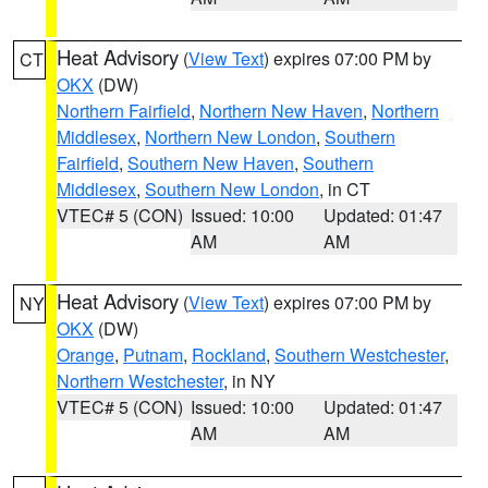
Heat Advisory
(
View Text
) expires 07:00 PM by
CT
OKX
(DW)
Northern Fairfield
,
Northern New Haven
,
Northern
Middlesex
,
Northern New London
,
Southern
Fairfield
,
Southern New Haven
,
Southern
Middlesex
,
Southern New London
, in CT
VTEC# 5 (CON)
Issued: 10:00
Updated: 01:47
AM
AM
Heat Advisory
(
View Text
) expires 07:00 PM by
NY
OKX
(DW)
Orange
,
Putnam
,
Rockland
,
Southern Westchester
,
Northern Westchester
, in NY
VTEC# 5 (CON)
Issued: 10:00
Updated: 01:47
AM
AM