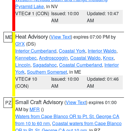
Pyramid Lake
, in NV
VTEC# 1 (CON)
Issued: 10:00
Updated: 10:47
AM
AM
Heat Advisory
(
View Text
) expires 07:00 PM by
ME
GYX
(DS)
Interior Cumberland
,
Coastal York
,
Interior Waldo
,
Kennebec
,
Androscoggin
,
Coastal Waldo
,
Knox
,
Lincoln
,
Sagadahoc
,
Coastal Cumberland
,
Interior
York
,
Southern Somerset
, in ME
VTEC# 10
Issued: 10:00
Updated: 01:46
(CON)
AM
AM
Small Craft Advisory
(
View Text
) expires 01:00
PZ
AM by
MFR
()
Waters from Cape Blanco OR to Pt. St. George CA
from 10 to 60 nm
,
Coastal waters from Cape Blanco
OR to Pt. St. George CA out 10 nm
, in PZ