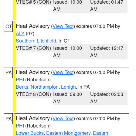
VTEC# 5 (CON)
Issued: 10:00
Updated: 01:47
AM
AM
Heat Advisory
(
View Text
) expires 07:00 PM by
CT
ALY
(07)
Southern Litchfield
, in CT
VTEC# 7 (CON)
Issued: 10:00
Updated: 12:17
AM
AM
Heat Advisory
(
View Text
) expires 07:00 PM by
PA
PHI
(Robertson)
Berks
,
Northampton
,
Lehigh
, in PA
VTEC# 8 (CON)
Issued: 09:00
Updated: 02:03
AM
AM
Heat Advisory
(
View Text
) expires 07:00 PM by
PA
PHI
(Robertson)
Lower Bucks
,
Eastern Montgomery
,
Eastern