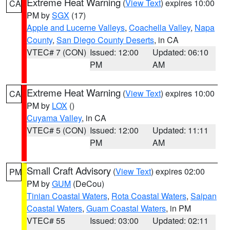
Extreme Heat Warning
(
View Text
) expires 10:00
CA
PM by
SGX
(17)
Apple and Lucerne Valleys
,
Coachella Valley
,
Napa
County
,
San Diego County Deserts
, in CA
VTEC# 7 (CON)
Issued: 12:00
Updated: 06:10
PM
AM
Extreme Heat Warning
(
View Text
) expires 10:00
CA
PM by
LOX
()
Cuyama Valley
, in CA
VTEC# 5 (CON)
Issued: 12:00
Updated: 11:11
PM
AM
Small Craft Advisory
(
View Text
) expires 02:00
PM
PM by
GUM
(DeCou)
Tinian Coastal Waters
,
Rota Coastal Waters
,
Saipan
Coastal Waters
,
Guam Coastal Waters
, in PM
VTEC# 55
Issued: 03:00
Updated: 02:11