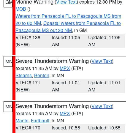
Marine Warning
(
View Text
) expires 12:30 PM by
GM
MOB
()
Waters from Pensacola FL to Pascagoula MS from
20 to 60 NM
,
Coastal waters from Pensacola FL to
Pascagoula MS out 20 NM
, in GM
VTEC# 138
Issued: 11:05
Updated: 11:05
(NEW)
AM
AM
Severe Thunderstorm Warning
(
View Text
)
MN
expires 11:45 AM by
MPX
(ETA)
Stearns
,
Benton
, in MN
VTEC# 171
Issued: 11:01
Updated: 11:01
(NEW)
AM
AM
Severe Thunderstorm Warning
(
View Text
)
MN
expires 11:45 AM by
MPX
(ETA)
Martin
,
Faribault
, in MN
VTEC# 170
Issued: 10:55
Updated: 10:55