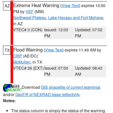
Extreme Heat Warning
(
View Text
) expires 10:00
AZ
PM by
VEF
(MW)
Northwest Plateau
,
Lake Havasu and Fort Mohave
,
in AZ
VTEC# 3 (CON)
Issued: 12:00
Updated: 07:02
PM
PM
Flood Warning
(
View Text
) expires 11:49 AM by
TX
CRP
(AE/DC)
McMullen
, in TX
VTEC# 26 (EXT)
Issued: 07:00
Updated: 08:43
PM
AM
Download
GIS shapefile of current warnings
and/or
GeoTiff of NEXRAD base reflectivity
.
Notes:
The status column is simply the status of the warning.