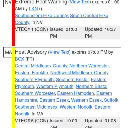
Extreme Heat Warning
(
View Text
) expires 01:00
NV
AM by
LKN
()
Southeastern Elko County
,
South Central Elko
County
, in NV
VTEC# 1 (CON)
Issued: 01:00
Updated: 10:37
PM
PM
Heat Advisory
(
View Text
) expires 07:00 PM by
MA
BOX
(FT)
Central Middlesex County
,
Northern Worcester
,
Eastern Franklin
,
Northwest Middlesex County
,
Southern Plymouth
,
Southern Bristol
,
Eastern
Plymouth
,
Western Plymouth
,
Northern Bristol
,
Southern Worcester
,
Eastern Hampden
,
Eastern
Hampshire
,
Eastern Essex
,
Western Essex
,
Suffolk
,
Southeast Middlesex
,
Western Norfolk
,
Eastern
Norfolk
, in MA
VTEC# 5 (CON)
Issued: 10:00
Updated: 01:05
AM
AM