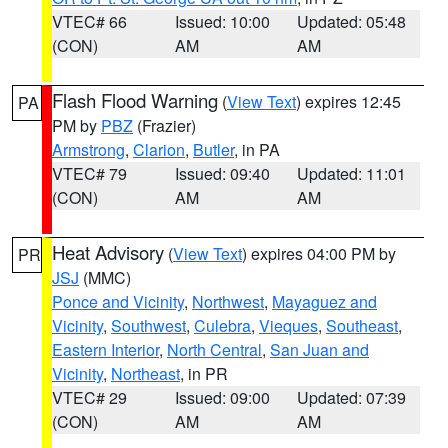
VTEC# 66
Issued: 10:00
Updated: 05:48
(CON)
AM
AM
Flash Flood Warning
(
View Text
) expires 12:45
PA
PM by
PBZ
(Frazier)
Armstrong
,
Clarion
,
Butler
, in PA
VTEC# 79
Issued: 09:40
Updated: 11:01
(CON)
AM
AM
Heat Advisory
(
View Text
) expires 04:00 PM by
PR
JSJ
(MMC)
Ponce and Vicinity
,
Northwest
,
Mayaguez and
Vicinity
,
Southwest
,
Culebra
,
Vieques
,
Southeast
,
Eastern Interior
,
North Central
,
San Juan and
Vicinity
,
Northeast
, in PR
VTEC# 29
Issued: 09:00
Updated: 07:39
(CON)
AM
AM