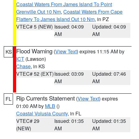
Coastal Waters From James Island To Point
Grenville Out 10 Nm
,
Coastal Waters From Cape
Flattery To James Island Out 10 Nm
, in PZ
VTEC# 5 (NEW)
Issued: 04:09
Updated: 04:09
AM
AM
Flood Warning
(
View Text
) expires 11:15 AM by
KS
ICT
(Lawson)
Chase
, in KS
VTEC# 52 (EXT)
Issued: 03:09
Updated: 07:46
AM
AM
Rip Currents Statement
(
View Text
) expires
FL
01:00 AM by
MLB
()
Coastal Volusia County
, in FL
VTEC# 29
Issued: 01:35
Updated: 01:35
(NEW)
AM
AM