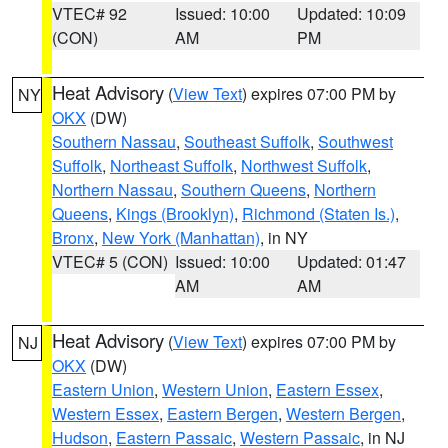
VTEC# 92
Issued: 10:00
Updated: 10:09
(CON)
AM
PM
Heat Advisory
(
View Text
) expires 07:00 PM by
NY
OKX
(DW)
Southern Nassau
,
Southeast Suffolk
,
Southwest
Suffolk
,
Northeast Suffolk
,
Northwest Suffolk
,
Northern Nassau
,
Southern Queens
,
Northern
Queens
,
Kings (Brooklyn)
,
Richmond (Staten Is.)
,
Bronx
,
New York (Manhattan)
, in NY
VTEC# 5 (CON)
Issued: 10:00
Updated: 01:47
AM
AM
Heat Advisory
(
View Text
) expires 07:00 PM by
NJ
OKX
(DW)
Eastern Union
,
Western Union
,
Eastern Essex
,
Western Essex
,
Eastern Bergen
,
Western Bergen
,
Hudson
,
Eastern Passaic
,
Western Passaic
, in NJ