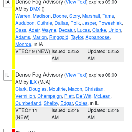
Dense Fog Advisory
(
View Text
) expires 09:00
IA
AM by
DMX
()
Warren
,
Madison
,
Boone
,
Story
,
Marshall
,
Tama
,
Audubon
,
Guthrie
,
Dallas
,
Polk
,
Jasper
,
Poweshiek
,
Cass
,
Adair
,
Wayne
,
Decatur
,
Lucas
,
Clarke
,
Union
,
Adams
,
Marion
,
Ringgold
,
Taylor
,
Appanoose
,
Monroe
, in IA
VTEC# 9 (NEW)
Issued: 02:52
Updated: 02:52
AM
AM
Dense Fog Advisory
(
View Text
) expires 08:00
IL
AM by
ILX
(MJA)
Clark
,
Douglas
,
Moultrie
,
Macon
,
Christian
,
Vermilion
,
Champaign
,
Piatt
,
De Witt
,
McLean
,
Cumberland
,
Shelby
,
Edgar
,
Coles
, in IL
VTEC# 11
Issued: 02:48
Updated: 02:48
(NEW)
AM
AM