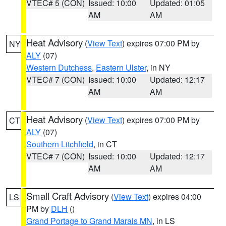
VTEC# 5 (CON)
Issued: 10:00
Updated: 01:05
AM
AM
Heat Advisory
(
View Text
) expires 07:00 PM by
NY
ALY
(07)
Western Dutchess
,
Eastern Ulster
, in NY
VTEC# 7 (CON)
Issued: 10:00
Updated: 12:17
AM
AM
Heat Advisory
(
View Text
) expires 07:00 PM by
CT
ALY
(07)
Southern Litchfield
, in CT
VTEC# 7 (CON)
Issued: 10:00
Updated: 12:17
AM
AM
Small Craft Advisory
(
View Text
) expires 04:00
LS
PM by
DLH
()
Grand Portage to Grand Marais MN
, in LS