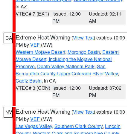
in AZ
VTEC# 7 (EXT)
Issued: 12:00
Updated: 02:11
PM
AM
Extreme Heat Warning
(
View Text
) expires 10:00
CA
PM by
VEF
(MW)
Western Mojave Desert
,
Morongo Basin
,
Eastern
Mojave Desert, Including the Mojave National
Preserve
,
Death Valley National Park
,
San
Bernardino County-Upper Colorado River Valley
,
Cadiz Basin
, in CA
VTEC# 3 (CON)
Issued: 12:00
Updated: 07:02
PM
PM
Extreme Heat Warning
(
View Text
) expires 10:00
NV
PM by
VEF
(MW)
Las Vegas Valley
,
Southern Clark County
,
Lincoln
County
,
Western Clark and Southern Nye County
,