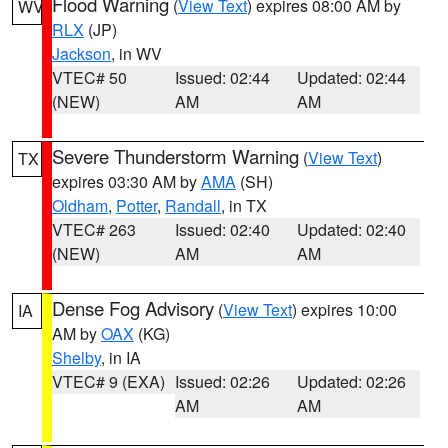
Flood Warning
(
View Text
) expires 08:00 AM by
WV
RLX
(JP)
Jackson
, in WV
VTEC# 50
Issued: 02:44
Updated: 02:44
(NEW)
AM
AM
Severe Thunderstorm Warning
(
View Text
)
TX
expires 03:30 AM by
AMA
(SH)
Oldham
,
Potter
,
Randall
, in TX
VTEC# 263
Issued: 02:40
Updated: 02:40
(NEW)
AM
AM
Dense Fog Advisory
(
View Text
) expires 10:00
IA
AM by
OAX
(KG)
Shelby
, in IA
VTEC# 9 (EXA)
Issued: 02:26
Updated: 02:26
AM
AM