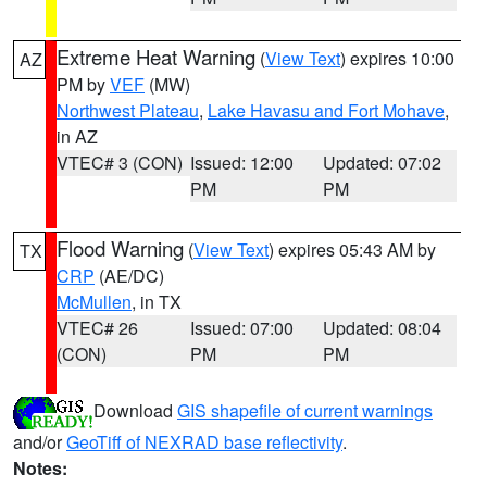
Extreme Heat Warning
(
View Text
) expires 10:00
AZ
PM by
VEF
(MW)
Northwest Plateau
,
Lake Havasu and Fort Mohave
,
in AZ
VTEC# 3 (CON)
Issued: 12:00
Updated: 07:02
PM
PM
Flood Warning
(
View Text
) expires 05:43 AM by
TX
CRP
(AE/DC)
McMullen
, in TX
VTEC# 26
Issued: 07:00
Updated: 08:04
(CON)
PM
PM
Download
GIS shapefile of current warnings
and/or
GeoTiff of NEXRAD base reflectivity
.
Notes: