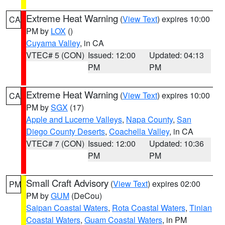
Extreme Heat Warning
(
View Text
) expires 10:00
CA
PM by
LOX
()
Cuyama Valley
, in CA
VTEC# 5 (CON)
Issued: 12:00
Updated: 04:13
PM
PM
Extreme Heat Warning
(
View Text
) expires 10:00
CA
PM by
SGX
(17)
Apple and Lucerne Valleys
,
Napa County
,
San
Diego County Deserts
,
Coachella Valley
, in CA
VTEC# 7 (CON)
Issued: 12:00
Updated: 10:36
PM
PM
Small Craft Advisory
(
View Text
) expires 02:00
PM
PM by
GUM
(DeCou)
Saipan Coastal Waters
,
Rota Coastal Waters
,
Tinian
Coastal Waters
,
Guam Coastal Waters
, in PM