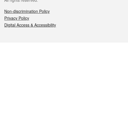
All rights reserved.
Non-discrimination Policy
Privacy Policy
Digital Access & Accessibility