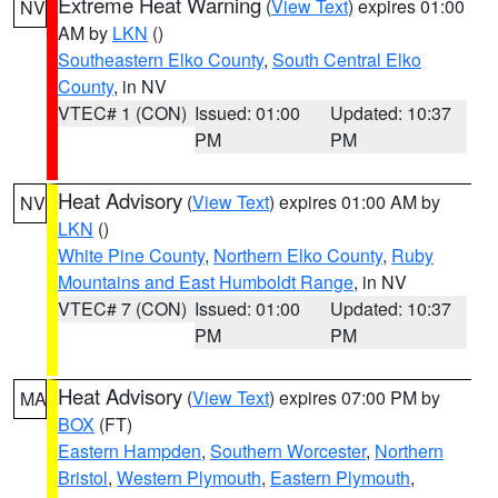
Extreme Heat Warning
(
View Text
) expires 01:00
NV
AM by
LKN
()
Southeastern Elko County
,
South Central Elko
County
, in NV
VTEC# 1 (CON)
Issued: 01:00
Updated: 10:37
PM
PM
Heat Advisory
(
View Text
) expires 01:00 AM by
NV
LKN
()
White Pine County
,
Northern Elko County
,
Ruby
Mountains and East Humboldt Range
, in NV
VTEC# 7 (CON)
Issued: 01:00
Updated: 10:37
PM
PM
Heat Advisory
(
View Text
) expires 07:00 PM by
MA
BOX
(FT)
Eastern Hampden
,
Southern Worcester
,
Northern
Bristol
,
Western Plymouth
,
Eastern Plymouth
,