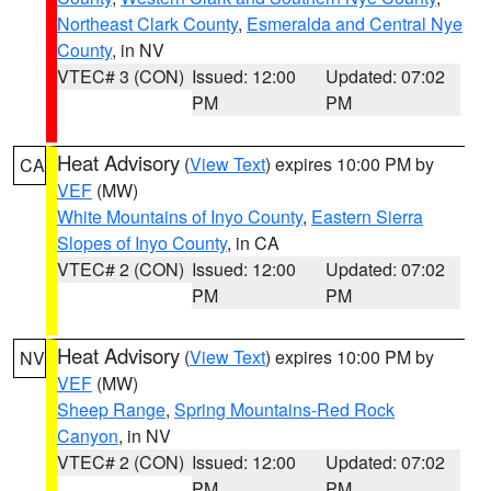
Northeast Clark County
,
Esmeralda and Central Nye
County
, in NV
VTEC# 3 (CON)
Issued: 12:00
Updated: 07:02
PM
PM
Heat Advisory
(
View Text
) expires 10:00 PM by
CA
VEF
(MW)
White Mountains of Inyo County
,
Eastern Sierra
Slopes of Inyo County
, in CA
VTEC# 2 (CON)
Issued: 12:00
Updated: 07:02
PM
PM
Heat Advisory
(
View Text
) expires 10:00 PM by
NV
VEF
(MW)
Sheep Range
,
Spring Mountains-Red Rock
Canyon
, in NV
VTEC# 2 (CON)
Issued: 12:00
Updated: 07:02
PM
PM