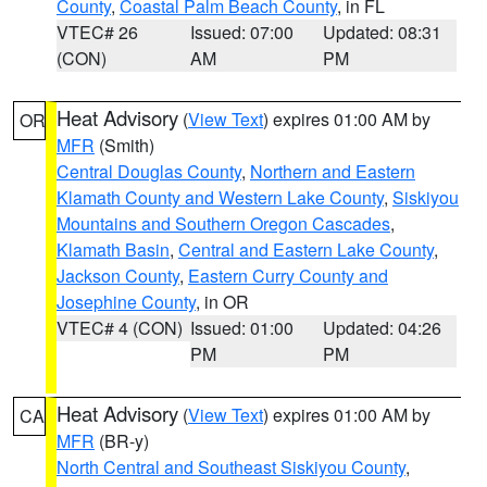
County
,
Coastal Palm Beach County
, in FL
VTEC# 26
Issued: 07:00
Updated: 08:31
(CON)
AM
PM
Heat Advisory
(
View Text
) expires 01:00 AM by
OR
MFR
(Smith)
Central Douglas County
,
Northern and Eastern
Klamath County and Western Lake County
,
Siskiyou
Mountains and Southern Oregon Cascades
,
Klamath Basin
,
Central and Eastern Lake County
,
Jackson County
,
Eastern Curry County and
Josephine County
, in OR
VTEC# 4 (CON)
Issued: 01:00
Updated: 04:26
PM
PM
Heat Advisory
(
View Text
) expires 01:00 AM by
CA
MFR
(BR-y)
North Central and Southeast Siskiyou County
,