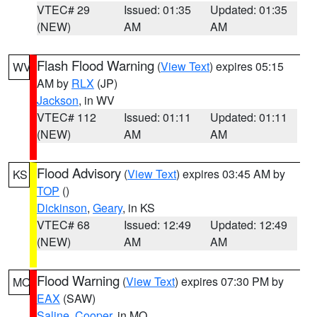
VTEC# 29
Issued: 01:35
Updated: 01:35
(NEW)
AM
AM
Flash Flood Warning
(
View Text
) expires 05:15
WV
AM by
RLX
(JP)
Jackson
, in WV
VTEC# 112
Issued: 01:11
Updated: 01:11
(NEW)
AM
AM
Flood Advisory
(
View Text
) expires 03:45 AM by
KS
TOP
()
Dickinson
,
Geary
, in KS
VTEC# 68
Issued: 12:49
Updated: 12:49
(NEW)
AM
AM
Flood Warning
(
View Text
) expires 07:30 PM by
MO
EAX
(SAW)
Saline
,
Cooper
, in MO