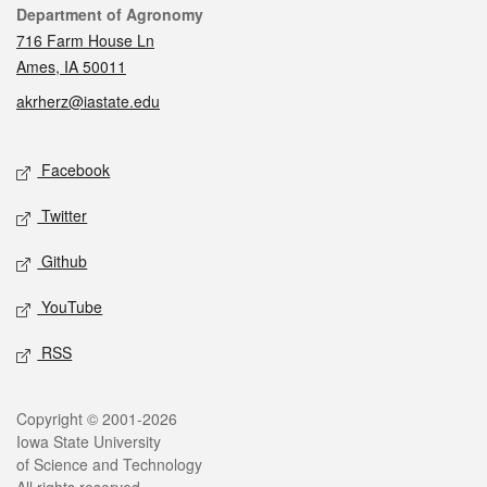
Contact
Department of Agronomy
716 Farm House Ln
Ames, IA 50011
akrherz@iastate.edu
Social media
Facebook
Twitter
Github
YouTube
RSS
Legal
Copyright © 2001-2026
Iowa State University
of Science and Technology