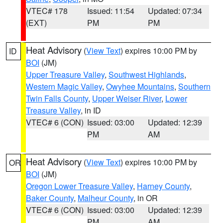
VTEC# 178
Issued: 11:54
Updated: 07:34
(EXT)
PM
PM
Heat Advisory
(
View Text
) expires 10:00 PM by
ID
BOI
(JM)
Upper Treasure Valley
,
Southwest Highlands
,
Western Magic Valley
,
Owyhee Mountains
,
Southern
Twin Falls County
,
Upper Weiser River
,
Lower
Treasure Valley
, in ID
VTEC# 6 (CON)
Issued: 03:00
Updated: 12:39
PM
AM
Heat Advisory
(
View Text
) expires 10:00 PM by
OR
BOI
(JM)
Oregon Lower Treasure Valley
,
Harney County
,
Baker County
,
Malheur County
, in OR
VTEC# 6 (CON)
Issued: 03:00
Updated: 12:39
PM
AM