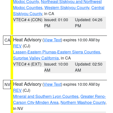
Modoc County
,
Northeast Siskiyou and Northwest
Modoc Counties
,
Western Siskiyou County
,
Central
Siskiyou County
, in CA
VTEC# 4 (CON)
Issued: 01:00
Updated: 04:26
PM
PM
Heat Advisory
(
View Text
) expires 10:00 AM by
CA
REV
(CJ)
Lassen-Eastern Plumas-Eastern Sierra Counties
,
Surprise Valley California
, in CA
VTEC# 4 (EXT)
Issued: 10:00
Updated: 02:50
AM
AM
Heat Advisory
(
View Text
) expires 10:00 AM by
NV
REV
(CJ)
Mineral and Southern Lyon Counties
,
Greater Reno-
Carson City-Minden Area
,
Northern Washoe County
,
in NV