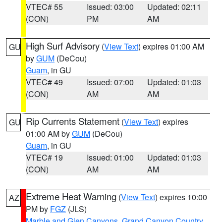
VTEC# 55
Issued: 03:00
Updated: 02:11
(CON)
PM
AM
High Surf Advisory
(
View Text
) expires 01:00 AM
GU
by
GUM
(DeCou)
Guam
, in GU
VTEC# 49
Issued: 07:00
Updated: 01:03
(CON)
AM
AM
Rip Currents Statement
(
View Text
) expires
GU
01:00 AM by
GUM
(DeCou)
Guam
, in GU
VTEC# 19
Issued: 01:00
Updated: 01:03
(CON)
AM
AM
Extreme Heat Warning
(
View Text
) expires 10:00
AZ
PM by
FGZ
(JLS)
Marble and Glen Canyons
,
Grand Canyon Country
,