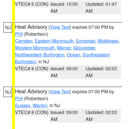
VTEC# 5 (CON)
Issued: 10:00
Updated: 01:47
AM
AM
Heat Advisory
(
View Text
) expires 07:00 PM by
NJ
PHI
(Robertson)
Camden
,
Eastern Monmouth
,
Somerset
,
Middlesex
,
Western Monmouth
,
Mercer
,
Gloucester
,
Northwestern Burlington
,
Ocean
,
Southeastern
Burlington
, in NJ
VTEC# 8 (CON)
Issued: 09:00
Updated: 02:03
AM
AM
Heat Advisory
(
View Text
) expires 07:00 PM by
NJ
PHI
(Robertson)
Sussex
,
Warren
, in NJ
VTEC# 8 (CON)
Issued: 09:00
Updated: 02:03
AM
AM