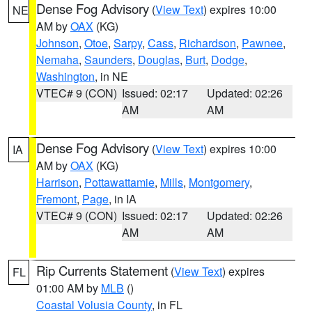
Dense Fog Advisory
(
View Text
) expires 10:00
NE
AM by
OAX
(KG)
Johnson
,
Otoe
,
Sarpy
,
Cass
,
Richardson
,
Pawnee
,
Nemaha
,
Saunders
,
Douglas
,
Burt
,
Dodge
,
Washington
, in NE
VTEC# 9 (CON)
Issued: 02:17
Updated: 02:26
AM
AM
Dense Fog Advisory
(
View Text
) expires 10:00
IA
AM by
OAX
(KG)
Harrison
,
Pottawattamie
,
Mills
,
Montgomery
,
Fremont
,
Page
, in IA
VTEC# 9 (CON)
Issued: 02:17
Updated: 02:26
AM
AM
Rip Currents Statement
(
View Text
) expires
FL
01:00 AM by
MLB
()
Coastal Volusia County
, in FL