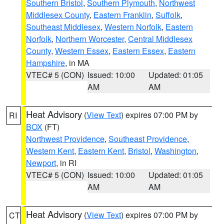
Southern Bristol
,
Southern Plymouth
,
Northwest
Middlesex County
,
Eastern Franklin
,
Suffolk
,
Southeast Middlesex
,
Western Norfolk
,
Eastern
Norfolk
,
Northern Worcester
,
Central Middlesex
County
,
Western Essex
,
Eastern Essex
,
Eastern
Hampshire
, in MA
VTEC# 5 (CON)
Issued: 10:00
Updated: 01:05
AM
AM
Heat Advisory
(
View Text
) expires 07:00 PM by
RI
BOX
(FT)
Northwest Providence
,
Southeast Providence
,
Western Kent
,
Eastern Kent
,
Bristol
,
Washington
,
Newport
, in RI
VTEC# 5 (CON)
Issued: 10:00
Updated: 01:05
AM
AM
Heat Advisory
(
View Text
) expires 07:00 PM by
CT