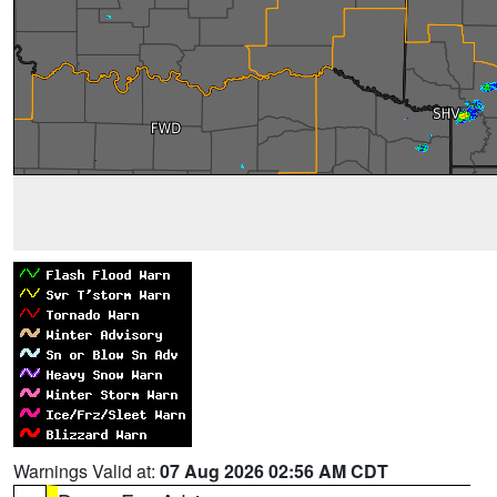
Warnings Valid at:
07 Aug 2026 02:56 AM CDT