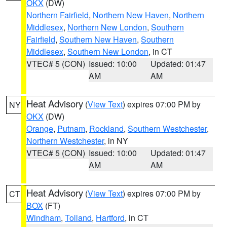
OKX
(DW)
Northern Fairfield
,
Northern New Haven
,
Northern
Middlesex
,
Northern New London
,
Southern
Fairfield
,
Southern New Haven
,
Southern
Middlesex
,
Southern New London
, in CT
VTEC# 5 (CON)
Issued: 10:00
Updated: 01:47
AM
AM
Heat Advisory
(
View Text
) expires 07:00 PM by
NY
OKX
(DW)
Orange
,
Putnam
,
Rockland
,
Southern Westchester
,
Northern Westchester
, in NY
VTEC# 5 (CON)
Issued: 10:00
Updated: 01:47
AM
AM
Heat Advisory
(
View Text
) expires 07:00 PM by
CT
BOX
(FT)
Windham
,
Tolland
,
Hartford
, in CT