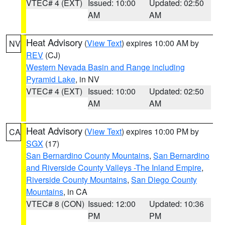
VTEC# 4 (EXT)
Issued: 10:00
Updated: 02:50
AM
AM
Heat Advisory
(
View Text
) expires 10:00 AM by
NV
REV
(CJ)
Western Nevada Basin and Range including
Pyramid Lake
, in NV
VTEC# 4 (EXT)
Issued: 10:00
Updated: 02:50
AM
AM
Heat Advisory
(
View Text
) expires 10:00 PM by
CA
SGX
(17)
San Bernardino County Mountains
,
San Bernardino
and Riverside County Valleys -The Inland Empire
,
Riverside County Mountains
,
San Diego County
Mountains
, in CA
VTEC# 8 (CON)
Issued: 12:00
Updated: 10:36
PM
PM