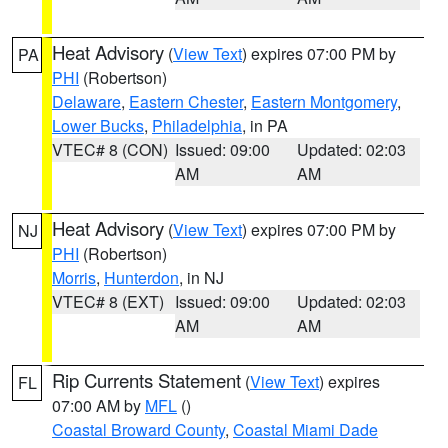
Heat Advisory
(
View Text
) expires 07:00 PM by
PA
PHI
(Robertson)
Delaware
,
Eastern Chester
,
Eastern Montgomery
,
Lower Bucks
,
Philadelphia
, in PA
VTEC# 8 (CON)
Issued: 09:00
Updated: 02:03
AM
AM
Heat Advisory
(
View Text
) expires 07:00 PM by
NJ
PHI
(Robertson)
Morris
,
Hunterdon
, in NJ
VTEC# 8 (EXT)
Issued: 09:00
Updated: 02:03
AM
AM
Rip Currents Statement
(
View Text
) expires
FL
07:00 AM by
MFL
()
Coastal Broward County
,
Coastal Miami Dade