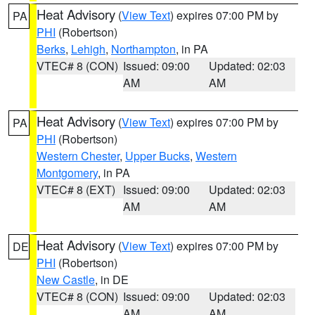
Heat Advisory
(
View Text
) expires 07:00 PM by
PA
PHI
(Robertson)
Berks
,
Lehigh
,
Northampton
, in PA
VTEC# 8 (CON)
Issued: 09:00
Updated: 02:03
AM
AM
Heat Advisory
(
View Text
) expires 07:00 PM by
PA
PHI
(Robertson)
Western Chester
,
Upper Bucks
,
Western
Montgomery
, in PA
VTEC# 8 (EXT)
Issued: 09:00
Updated: 02:03
AM
AM
Heat Advisory
(
View Text
) expires 07:00 PM by
DE
PHI
(Robertson)
New Castle
, in DE
VTEC# 8 (CON)
Issued: 09:00
Updated: 02:03
AM
AM