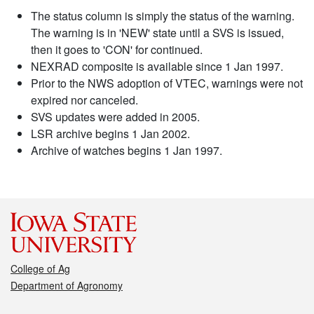
The status column is simply the status of the warning.
The warning is in 'NEW' state until a SVS is issued,
then it goes to 'CON' for continued.
NEXRAD composite is available since 1 Jan 1997.
Prior to the NWS adoption of VTEC, warnings were not
expired nor canceled.
SVS updates were added in 2005.
LSR archive begins 1 Jan 2002.
Archive of watches begins 1 Jan 1997.
College of Ag
Department of Agronomy