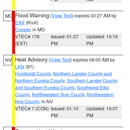
Flood Warning
(
View Text
) expires 03:27 AM by
MO
EAX
(Krull)
Cooper
, in MO
VTEC# 176
Issued: 01:37
Updated: 10:15
(EXT)
PM
PM
Heat Advisory
(
View Text
) expires 08:00 AM by
NV
LKN
(97)
Humboldt County
,
Northern Lander County and
Northern Eureka County
,
Southern Lander County
and Southern Eureka County
,
Southwest Elko
County
,
Northwestern Nye County
,
Northeastern
Nye County
, in NV
VTEC# 7 (CON)
Issued: 01:10
Updated: 10:37
PM
PM