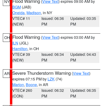
Flood Warning
(
View Text
) expires 09:00 AM by
NY
BGM
(JAB)
Oneida
,
Madison
, in NY
VTEC# 11
Issued: 06:36
Updated: 03:35
(NEW)
PM
PM
Flood Warning
(
View Text
) expires 03:00 AM by
OH
ILN
(JGL)
Hamilton
, in OH
VTEC# 39
Issued: 06:34
Updated: 04:43
(NEW)
PM
PM
Severe Thunderstorm Warning
(
View Text
)
AR
expires 07:15 PM by
LZK
(74)
Marion
,
Boone
, in AR
VTEC# 260
Issued: 06:32
Updated: 06:35
(CON)
PM
PM