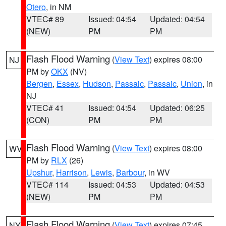
Otero
, in NM
VTEC# 89
Issued: 04:54
Updated: 04:54
(NEW)
PM
PM
Flash Flood Warning
(
View Text
) expires 08:00
NJ
PM by
OKX
(NV)
Bergen
,
Essex
,
Hudson
,
Passaic
,
Passaic
,
Union
, in
NJ
VTEC# 41
Issued: 04:54
Updated: 06:25
(CON)
PM
PM
Flash Flood Warning
(
View Text
) expires 08:00
WV
PM by
RLX
(26)
Upshur
,
Harrison
,
Lewis
,
Barbour
, in WV
VTEC# 114
Issued: 04:53
Updated: 04:53
(NEW)
PM
PM
Flash Flood Warning
(
View Text
) expires 07:45
NY