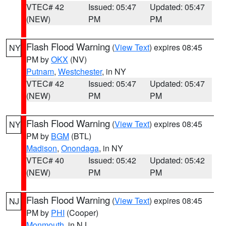
VTEC# 42
Issued: 05:47
Updated: 05:47
(NEW)
PM
PM
Flash Flood Warning
(
View Text
) expires 08:45
NY
PM by
OKX
(NV)
Putnam
,
Westchester
, in NY
VTEC# 42
Issued: 05:47
Updated: 05:47
(NEW)
PM
PM
Flash Flood Warning
(
View Text
) expires 08:45
NY
PM by
BGM
(BTL)
Madison
,
Onondaga
, in NY
VTEC# 40
Issued: 05:42
Updated: 05:42
(NEW)
PM
PM
Flash Flood Warning
(
View Text
) expires 08:45
NJ
PM by
PHI
(Cooper)
Monmouth
, in NJ