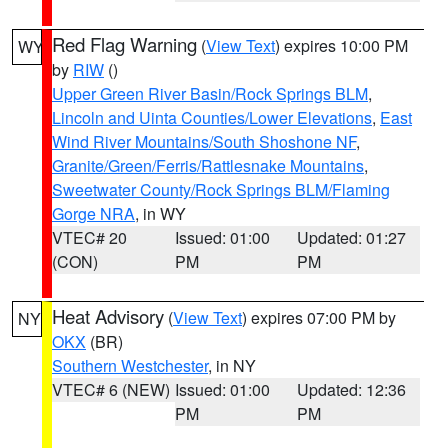
Red Flag Warning
(
View Text
) expires 10:00 PM
WY
by
RIW
()
Upper Green River Basin/Rock Springs BLM
,
Lincoln and Uinta Counties/Lower Elevations
,
East
Wind River Mountains/South Shoshone NF
,
Granite/Green/Ferris/Rattlesnake Mountains
,
Sweetwater County/Rock Springs BLM/Flaming
Gorge NRA
, in WY
VTEC# 20
Issued: 01:00
Updated: 01:27
(CON)
PM
PM
Heat Advisory
(
View Text
) expires 07:00 PM by
NY
OKX
(BR)
Southern Westchester
, in NY
VTEC# 6 (NEW)
Issued: 01:00
Updated: 12:36
PM
PM