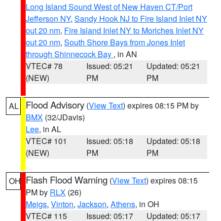
Long Island Sound West of New Haven CT/Port
Jefferson NY
,
Sandy Hook NJ to Fire Island Inlet NY
out 20 nm
,
Fire Island Inlet NY to Moriches Inlet NY
out 20 nm
,
South Shore Bays from Jones Inlet
through Shinnecock Bay
, in AN
VTEC# 78
Issued: 05:21
Updated: 05:21
(NEW)
PM
PM
Flood Advisory
(
View Text
) expires 08:15 PM by
AL
BMX
(32/JDavis)
Lee
, in AL
VTEC# 101
Issued: 05:18
Updated: 05:18
(NEW)
PM
PM
Flash Flood Warning
(
View Text
) expires 08:15
OH
PM by
RLX
(26)
Meigs
,
Vinton
,
Jackson
,
Athens
, in OH
VTEC# 115
Issued: 05:17
Updated: 05:17