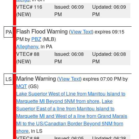
VTEC# 116
Issued: 06:09
Updated: 06:09
(NEW)
PM
PM
Flash Flood Warning
(
View Text
) expires 09:15
PA
PM by
PBZ
(MLB)
Allegheny
, in PA
VTEC# 88
Issued: 06:08
Updated: 06:08
(NEW)
PM
PM
Marine Warning
(
View Text
) expires 07:00 PM by
LS
MQT
(GS)
Lake Superior West of Line from Manitou Island to
Marquette MI Beyond 5NM from shore
,
Lake
Superior East of a line from Manitou Island to
Marquette MI and West of a line from Grand Marais
MI to the US/Canadian Border Beyond 5NM from
shore
, in LS
VTEC# 98
Issued: 06:05
Updated: 06:28