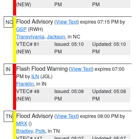
(NEW)
PM
PM
Flood Advisory
(
View Text
) expires 07:15 PM by
NC
GSP
(RWH)
Transylvania
,
Jackson
, in NC
VTEC# 81
Issued: 05:10
Updated: 05:10
(NEW)
PM
PM
Flash Flood Warning
(
View Text
) expires 07:00
IN
PM by
ILN
(JGL)
Franklin
, in IN
VTEC# 48
Issued: 05:08
Updated: 05:08
(NEW)
PM
PM
Flood Advisory
(
View Text
) expires 08:00 PM by
TN
MRX
()
Bradley
,
Polk
, in TN
VTEC# 147
Issued: 05:07
Updated: 05:07