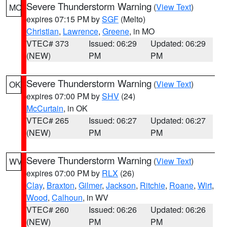
Severe Thunderstorm Warning
(
View Text
)
MO
expires 07:15 PM by
SGF
(Melto)
Christian
,
Lawrence
,
Greene
, in MO
VTEC# 373
Issued: 06:29
Updated: 06:29
(NEW)
PM
PM
Severe Thunderstorm Warning
(
View Text
)
OK
expires 07:00 PM by
SHV
(24)
McCurtain
, in OK
VTEC# 265
Issued: 06:27
Updated: 06:27
(NEW)
PM
PM
Severe Thunderstorm Warning
(
View Text
)
WV
expires 07:00 PM by
RLX
(26)
Clay
,
Braxton
,
Gilmer
,
Jackson
,
Ritchie
,
Roane
,
Wirt
,
Wood
,
Calhoun
, in WV
VTEC# 260
Issued: 06:26
Updated: 06:26
(NEW)
PM
PM