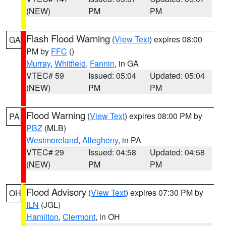
(NEW)
PM
PM
Flash Flood Warning
(
View Text
) expires 08:00
GA
PM by
FFC
()
Murray
,
Whitfield
,
Fannin
, in GA
VTEC# 59
Issued: 05:04
Updated: 05:04
(NEW)
PM
PM
Flood Warning
(
View Text
) expires 08:00 PM by
PA
PBZ
(MLB)
Westmoreland
,
Allegheny
, in PA
VTEC# 29
Issued: 04:58
Updated: 04:58
(NEW)
PM
PM
Flood Advisory
(
View Text
) expires 07:30 PM by
OH
ILN
(JGL)
Hamilton
,
Clermont
, in OH