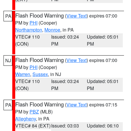
Flash Flood Warning
(
View Text
) expires 07:00
PA
PM by
PHI
(Cooper)
Northampton
,
Monroe
, in PA
VTEC# 110
Issued: 03:24
Updated: 05:01
(CON)
PM
PM
Flash Flood Warning
(
View Text
) expires 07:00
NJ
PM by
PHI
(Cooper)
Warren
,
Sussex
, in NJ
VTEC# 110
Issued: 03:24
Updated: 05:01
(CON)
PM
PM
Flash Flood Warning
(
View Text
) expires 07:15
PA
PM by
PBZ
(MLB)
Allegheny
, in PA
VTEC# 84 (EXT)
Issued: 03:03
Updated: 06:10