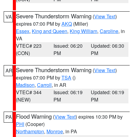
Severe Thunderstorm Warning
(
View Text
)
VA
expires 07:00 PM by
AKQ
(Miller)
Essex
,
King and Queen
,
King William
,
Caroline
, in
VA
VTEC# 223
Issued: 06:20
Updated: 06:30
(CON)
PM
PM
Severe Thunderstorm Warning
(
View Text
)
AR
expires 07:00 PM by
TSA
()
Madison
,
Carroll
, in AR
VTEC# 344
Issued: 06:19
Updated: 06:19
(NEW)
PM
PM
Flood Warning
(
View Text
) expires 10:30 PM by
PA
PHI
(Cooper)
Northampton
,
Monroe
, in PA