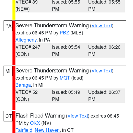
VTEC# 89
Issued: 05:55
Updated: 05:55
(NEW)
PM
PM
Severe Thunderstorm Warning
(
View Text
)
PA
expires 06:45 PM by
PBZ
(MLB)
Allegheny
, in PA
VTEC# 247
Issued: 05:54
Updated: 06:26
(CON)
PM
PM
Severe Thunderstorm Warning
(
View Text
)
MI
expires 06:45 PM by
MQT
(tdud)
Baraga
, in MI
VTEC# 52
Issued: 05:49
Updated: 06:37
(CON)
PM
PM
Flash Flood Warning
(
View Text
) expires 08:45
CT
PM by
OKX
(NV)
Fairfield
,
New Haven
, in CT