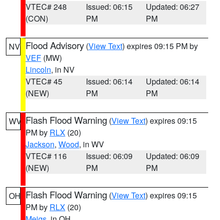
VTEC# 248
Issued: 06:15
Updated: 06:27
(CON)
PM
PM
Flood Advisory
(
View Text
) expires 09:15 PM by
NV
VEF
(MW)
Lincoln
, in NV
VTEC# 45
Issued: 06:14
Updated: 06:14
(NEW)
PM
PM
Flash Flood Warning
(
View Text
) expires 09:15
WV
PM by
RLX
(20)
Jackson
,
Wood
, in WV
VTEC# 116
Issued: 06:09
Updated: 06:09
(NEW)
PM
PM
Flash Flood Warning
(
View Text
) expires 09:15
OH
PM by
RLX
(20)
Meigs
, in OH