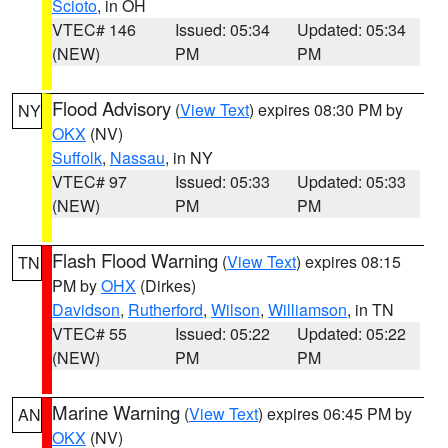
Scioto
, in OH
VTEC# 146
Issued: 05:34
Updated: 05:34
(NEW)
PM
PM
Flood Advisory
(
View Text
) expires 08:30 PM by
NY
OKX
(NV)
Suffolk
,
Nassau
, in NY
VTEC# 97
Issued: 05:33
Updated: 05:33
(NEW)
PM
PM
Flash Flood Warning
(
View Text
) expires 08:15
TN
PM by
OHX
(Dirkes)
Davidson
,
Rutherford
,
Wilson
,
Williamson
, in TN
VTEC# 55
Issued: 05:22
Updated: 05:22
(NEW)
PM
PM
Marine Warning
(
View Text
) expires 06:45 PM by
AN
OKX
(NV)