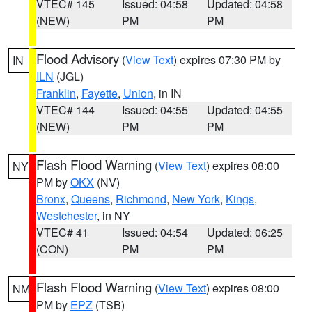
VTEC# 145
Issued: 04:58
Updated: 04:58
(NEW)
PM
PM
Flood Advisory
(
View Text
) expires 07:30 PM by
IN
ILN
(JGL)
Franklin
,
Fayette
,
Union
, in IN
VTEC# 144
Issued: 04:55
Updated: 04:55
(NEW)
PM
PM
Flash Flood Warning
(
View Text
) expires 08:00
NY
PM by
OKX
(NV)
Bronx
,
Queens
,
Richmond
,
New York
,
Kings
,
Westchester
, in NY
VTEC# 41
Issued: 04:54
Updated: 06:25
(CON)
PM
PM
Flash Flood Warning
(
View Text
) expires 08:00
NM
PM by
EPZ
(TSB)