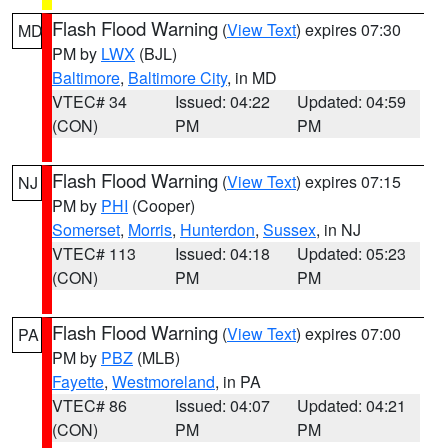
Flash Flood Warning
(
View Text
) expires 07:30
MD
PM by
LWX
(BJL)
Baltimore
,
Baltimore City
, in MD
VTEC# 34
Issued: 04:22
Updated: 04:59
(CON)
PM
PM
Flash Flood Warning
(
View Text
) expires 07:15
NJ
PM by
PHI
(Cooper)
Somerset
,
Morris
,
Hunterdon
,
Sussex
, in NJ
VTEC# 113
Issued: 04:18
Updated: 05:23
(CON)
PM
PM
Flash Flood Warning
(
View Text
) expires 07:00
PA
PM by
PBZ
(MLB)
Fayette
,
Westmoreland
, in PA
VTEC# 86
Issued: 04:07
Updated: 04:21
(CON)
PM
PM