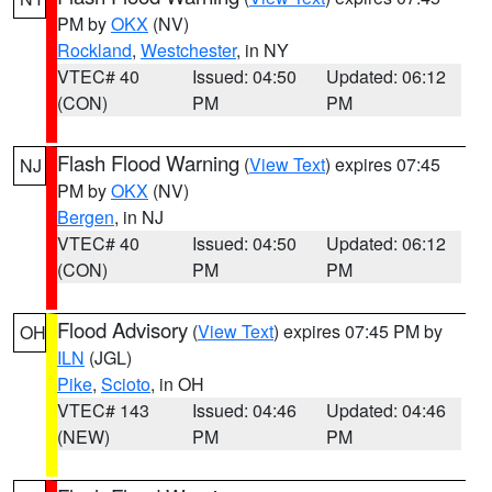
PM by
OKX
(NV)
Rockland
,
Westchester
, in NY
VTEC# 40
Issued: 04:50
Updated: 06:12
(CON)
PM
PM
Flash Flood Warning
(
View Text
) expires 07:45
NJ
PM by
OKX
(NV)
Bergen
, in NJ
VTEC# 40
Issued: 04:50
Updated: 06:12
(CON)
PM
PM
Flood Advisory
(
View Text
) expires 07:45 PM by
OH
ILN
(JGL)
Pike
,
Scioto
, in OH
VTEC# 143
Issued: 04:46
Updated: 04:46
(NEW)
PM
PM