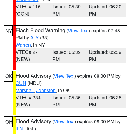
VTEC# 116
Issued: 05:39
Updated: 06:30
(CON)
PM
PM
Flash Flood Warning
(
View Text
) expires 07:45
NY
PM by
ALY
(33)
Warren
, in NY
VTEC# 27
Issued: 05:39
Updated: 05:39
(NEW)
PM
PM
Flood Advisory
(
View Text
) expires 08:30 PM by
OK
OUN
(MDU)
Marshall
,
Johnston
, in OK
VTEC# 234
Issued: 05:35
Updated: 05:35
(NEW)
PM
PM
Flood Advisory
(
View Text
) expires 08:00 PM by
OH
ILN
(JGL)