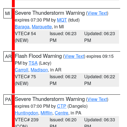
Severe Thunderstorm Warning
(
View Text
)
MI
expires 07:30 PM by
MQT
(tdud)
Baraga
,
Marquette
, in MI
VTEC# 54
Issued: 06:23
Updated: 06:23
(NEW)
PM
PM
Flash Flood Warning
(
View Text
) expires 09:15
AR
PM by
TSA
(Lacy)
Carroll
,
Madison
, in AR
VTEC# 75
Issued: 06:22
Updated: 06:22
(NEW)
PM
PM
Severe Thunderstorm Warning
(
View Text
)
PA
expires 07:00 PM by
CTP
(Dangelo)
Huntingdon
,
Mifflin
,
Centre
, in PA
VTEC# 239
Issued: 06:20
Updated: 06:33
(CON)
PM
PM