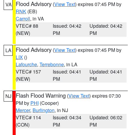
Flood Advisory
(
View Text
) expires 07:45 PM by
VA
RNK
(EB)
Carroll
, in VA
VTEC# 88
Issued: 04:42
Updated: 04:42
(NEW)
PM
PM
Flood Advisory
(
View Text
) expires 07:45 PM by
LA
LIX
()
Lafourche
,
Terrebonne
, in LA
VTEC# 157
Issued: 04:41
Updated: 04:41
(NEW)
PM
PM
Flash Flood Warning
(
View Text
) expires 07:30
NJ
PM by
PHI
(Cooper)
Mercer
,
Burlington
, in NJ
VTEC# 114
Issued: 04:34
Updated: 06:02
(CON)
PM
PM