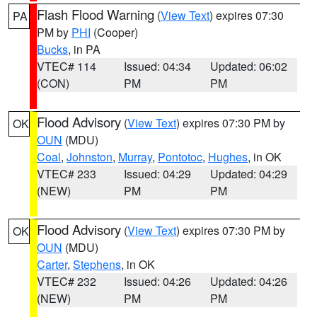
Flash Flood Warning
(
View Text
) expires 07:30
PA
PM by
PHI
(Cooper)
Bucks
, in PA
VTEC# 114
Issued: 04:34
Updated: 06:02
(CON)
PM
PM
Flood Advisory
(
View Text
) expires 07:30 PM by
OK
OUN
(MDU)
Coal
,
Johnston
,
Murray
,
Pontotoc
,
Hughes
, in OK
VTEC# 233
Issued: 04:29
Updated: 04:29
(NEW)
PM
PM
Flood Advisory
(
View Text
) expires 07:30 PM by
OK
OUN
(MDU)
Carter
,
Stephens
, in OK
VTEC# 232
Issued: 04:26
Updated: 04:26
(NEW)
PM
PM