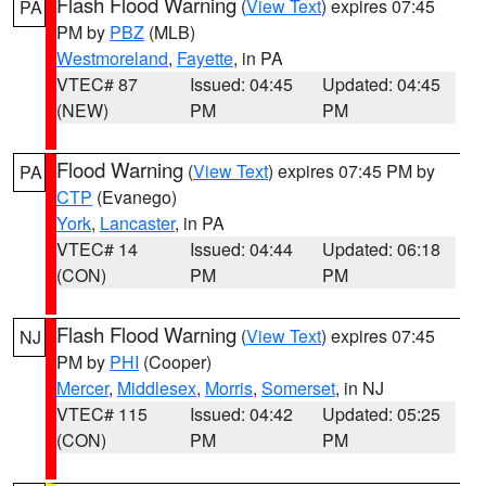
Flash Flood Warning
(
View Text
) expires 07:45
PA
PM by
PBZ
(MLB)
Westmoreland
,
Fayette
, in PA
VTEC# 87
Issued: 04:45
Updated: 04:45
(NEW)
PM
PM
Flood Warning
(
View Text
) expires 07:45 PM by
PA
CTP
(Evanego)
York
,
Lancaster
, in PA
VTEC# 14
Issued: 04:44
Updated: 06:18
(CON)
PM
PM
Flash Flood Warning
(
View Text
) expires 07:45
NJ
PM by
PHI
(Cooper)
Mercer
,
Middlesex
,
Morris
,
Somerset
, in NJ
VTEC# 115
Issued: 04:42
Updated: 05:25
(CON)
PM
PM