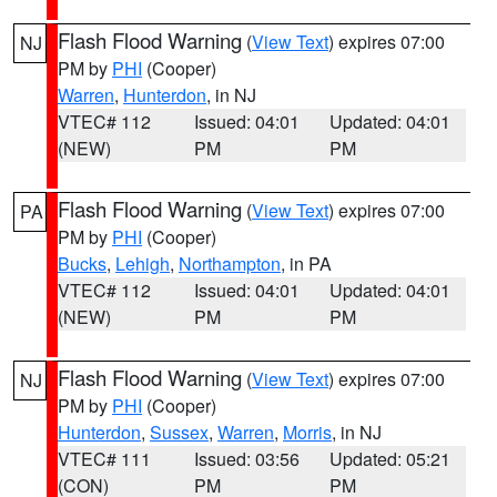
Flash Flood Warning
(
View Text
) expires 07:00
NJ
PM by
PHI
(Cooper)
Warren
,
Hunterdon
, in NJ
VTEC# 112
Issued: 04:01
Updated: 04:01
(NEW)
PM
PM
Flash Flood Warning
(
View Text
) expires 07:00
PA
PM by
PHI
(Cooper)
Bucks
,
Lehigh
,
Northampton
, in PA
VTEC# 112
Issued: 04:01
Updated: 04:01
(NEW)
PM
PM
Flash Flood Warning
(
View Text
) expires 07:00
NJ
PM by
PHI
(Cooper)
Hunterdon
,
Sussex
,
Warren
,
Morris
, in NJ
VTEC# 111
Issued: 03:56
Updated: 05:21
(CON)
PM
PM