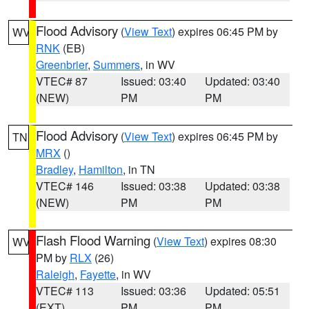
Flood Advisory
(
View Text
) expires 06:45 PM by
WV
RNK
(EB)
Greenbrier
,
Summers
, in WV
VTEC# 87
Issued: 03:40
Updated: 03:40
(NEW)
PM
PM
Flood Advisory
(
View Text
) expires 06:45 PM by
TN
MRX
()
Bradley
,
Hamilton
, in TN
VTEC# 146
Issued: 03:38
Updated: 03:38
(NEW)
PM
PM
Flash Flood Warning
(
View Text
) expires 08:30
WV
PM by
RLX
(26)
Raleigh
,
Fayette
, in WV
VTEC# 113
Issued: 03:36
Updated: 05:51
(EXT)
PM
PM