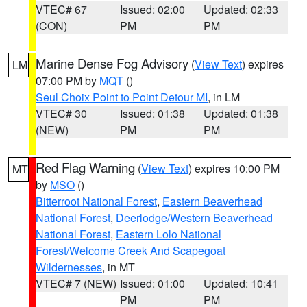
VTEC# 67
Issued: 02:00
Updated: 02:33
(CON)
PM
PM
Marine Dense Fog Advisory
(
View Text
) expires
LM
07:00 PM by
MQT
()
Seul Choix Point to Point Detour MI
, in LM
VTEC# 30
Issued: 01:38
Updated: 01:38
(NEW)
PM
PM
Red Flag Warning
(
View Text
) expires 10:00 PM
MT
by
MSO
()
Bitterroot National Forest
,
Eastern Beaverhead
National Forest
,
Deerlodge/Western Beaverhead
National Forest
,
Eastern Lolo National
Forest/Welcome Creek And Scapegoat
Wildernesses
, in MT
VTEC# 7 (NEW)
Issued: 01:00
Updated: 10:41
PM
PM