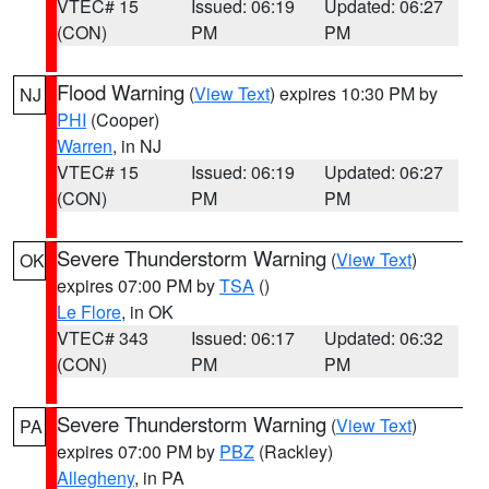
VTEC# 15
Issued: 06:19
Updated: 06:27
(CON)
PM
PM
Flood Warning
(
View Text
) expires 10:30 PM by
NJ
PHI
(Cooper)
Warren
, in NJ
VTEC# 15
Issued: 06:19
Updated: 06:27
(CON)
PM
PM
Severe Thunderstorm Warning
(
View Text
)
OK
expires 07:00 PM by
TSA
()
Le Flore
, in OK
VTEC# 343
Issued: 06:17
Updated: 06:32
(CON)
PM
PM
Severe Thunderstorm Warning
(
View Text
)
PA
expires 07:00 PM by
PBZ
(Rackley)
Allegheny
, in PA