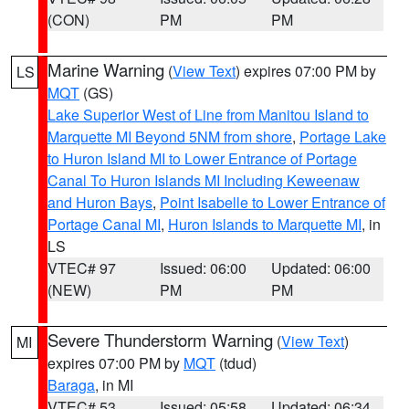
(CON)
PM
PM
Marine Warning
(
View Text
) expires 07:00 PM by
LS
MQT
(GS)
Lake Superior West of Line from Manitou Island to
Marquette MI Beyond 5NM from shore
,
Portage Lake
to Huron Island MI to Lower Entrance of Portage
Canal To Huron Islands MI Including Keweenaw
and Huron Bays
,
Point Isabelle to Lower Entrance of
Portage Canal MI
,
Huron Islands to Marquette MI
, in
LS
VTEC# 97
Issued: 06:00
Updated: 06:00
(NEW)
PM
PM
Severe Thunderstorm Warning
(
View Text
)
MI
expires 07:00 PM by
MQT
(tdud)
Baraga
, in MI
VTEC# 53
Issued: 05:58
Updated: 06:34