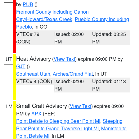
by
PUB
()
Fremont County Including Canon
City/Howard/Texas Creek
,
Pueblo County Including
Pueblo
, in CO
VTEC# 79
Issued: 02:00
Updated: 03:25
(CON)
PM
PM
Heat Advisory
(
View Text
) expires 09:00 PM by
UT
GJT
()
Southeast Utah
,
Arches/Grand Flat
, in UT
VTEC# 4 (CON)
Issued: 02:00
Updated: 01:13
PM
PM
Small Craft Advisory
(
View Text
) expires 09:00
LM
PM by
APX
(FEF)
Point Betsie to Sleeping Bear Point MI
,
Sleeping
Bear Point to Grand Traverse Light MI
,
Manistee to
Point Betsie MI
, in LM