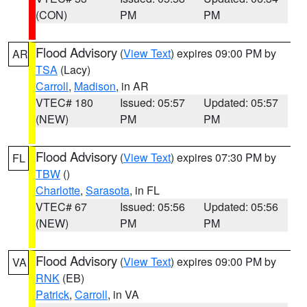
(CON)
PM
PM
Flood Advisory
(
View Text
) expires 09:00 PM by
AR
TSA
(Lacy)
Carroll
,
Madison
, in AR
VTEC# 180
Issued: 05:57
Updated: 05:57
(NEW)
PM
PM
Flood Advisory
(
View Text
) expires 07:30 PM by
FL
TBW
()
Charlotte
,
Sarasota
, in FL
VTEC# 67
Issued: 05:56
Updated: 05:56
(NEW)
PM
PM
Flood Advisory
(
View Text
) expires 09:00 PM by
VA
RNK
(EB)
Patrick
,
Carroll
, in VA