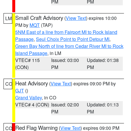
PM
PM
Small Craft Advisory
(
View Text
) expires 10:00
LM
PM by
MQT
(TAP)
5NM East of a line from Fairport MI to Rock Island
Passage
,
Seul Choix Point to Point Detour MI
,
Green Bay North of line from Cedar River MI to Rock
Island Passage
, in LM
VTEC# 115
Issued: 03:00
Updated: 01:38
(CON)
PM
PM
Heat Advisory
(
View Text
) expires 09:00 PM by
CO
GJT
()
Grand Valley
, in CO
VTEC# 4 (CON)
Issued: 02:00
Updated: 01:13
PM
PM
Red Flag Warning
(
View Text
) expires 09:00 PM
CO