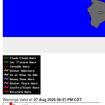
Warnings Valid at:
07 Aug 2026 06:37 PM CDT