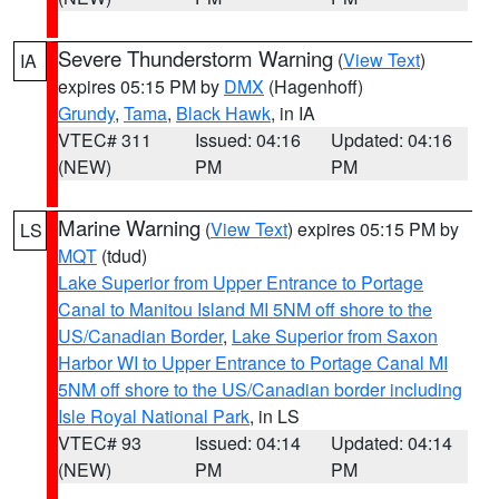
Severe Thunderstorm Warning
(
View Text
)
IA
expires 05:15 PM by
DMX
(Hagenhoff)
Grundy
,
Tama
,
Black Hawk
, in IA
VTEC# 311
Issued: 04:16
Updated: 04:16
(NEW)
PM
PM
Marine Warning
(
View Text
) expires 05:15 PM by
LS
MQT
(tdud)
Lake Superior from Upper Entrance to Portage
Canal to Manitou Island MI 5NM off shore to the
US/Canadian Border
,
Lake Superior from Saxon
Harbor WI to Upper Entrance to Portage Canal MI
5NM off shore to the US/Canadian border including
Isle Royal National Park
, in LS
VTEC# 93
Issued: 04:14
Updated: 04:14
(NEW)
PM
PM