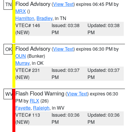
Flood Advisory
(
View Text
) expires 06:45 PM by
TN
MRX
()
Hamilton
,
Bradley
, in TN
VTEC# 146
Issued: 03:38
Updated: 03:38
(NEW)
PM
PM
Flood Advisory
(
View Text
) expires 06:30 PM by
OK
OUN
(Bunker)
Murray
, in OK
VTEC# 231
Issued: 03:37
Updated: 03:37
(NEW)
PM
PM
Flash Flood Warning
(
View Text
) expires 06:30
WV
PM by
RLX
(26)
Fayette
,
Raleigh
, in WV
VTEC# 113
Issued: 03:36
Updated: 03:36
(NEW)
PM
PM