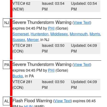
VTEC# 62
Issued: 03:54
Updated: 03:54
(NEW)
PM
PM
Severe Thunderstorm Warning
(
View Text
)
NJ
expires 04:45 PM by
PHI
(Gorse)
Somerset
,
Hunterdon
,
Middlesex
,
Monmouth
,
Morris
,
Sussex
,
Mercer
, in NJ
VTEC# 281
Issued: 03:50
Updated: 04:09
(CON)
PM
PM
Severe Thunderstorm Warning
(
View Text
)
PA
expires 04:45 PM by
PHI
(Gorse)
Bucks
, in PA
VTEC# 281
Issued: 03:50
Updated: 04:09
(CON)
PM
PM
Flash Flood Warning
(
View Text
) expires 06:45
AL
PM by
HUN
(AMP)