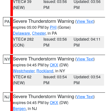
VTEC# 39
Issued: 03:56
Updated: 03:56
(NEW)
PM
PM
Severe Thunderstorm Warning
(
View Text
)
PA
expires 05:00 PM by
PHI
(Gorse)
Delaware
,
Chester
, in PA
VTEC# 282
Issued: 03:56
Updated: 04:11
(CON)
PM
PM
Severe Thunderstorm Warning
(
View Text
)
NY
expires 04:45 PM by
OKX
(DW)
Westchester
,
Rockland
, in NY
VTEC# 62
Issued: 03:54
Updated: 03:54
(NEW)
PM
PM
Severe Thunderstorm Warning
(
View Text
)
NJ
expires 04:45 PM by
OKX
(DW)
Bergen
, in NJ