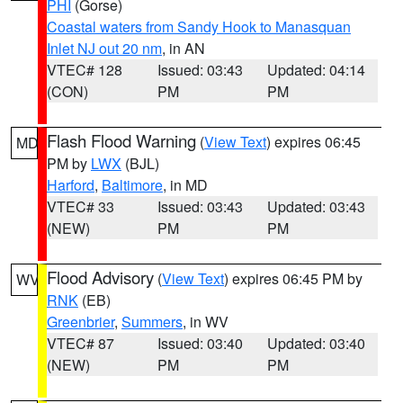
PHI
(Gorse)
Coastal waters from Sandy Hook to Manasquan
Inlet NJ out 20 nm
, in AN
VTEC# 128
Issued: 03:43
Updated: 04:14
(CON)
PM
PM
Flash Flood Warning
(
View Text
) expires 06:45
MD
PM by
LWX
(BJL)
Harford
,
Baltimore
, in MD
VTEC# 33
Issued: 03:43
Updated: 03:43
(NEW)
PM
PM
Flood Advisory
(
View Text
) expires 06:45 PM by
WV
RNK
(EB)
Greenbrier
,
Summers
, in WV
VTEC# 87
Issued: 03:40
Updated: 03:40
(NEW)
PM
PM