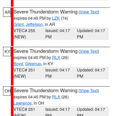
Severe Thunderstorm Warning
(
View Text
)
AR
expires 04:45 PM by
LZK
(74)
Grant
,
Jefferson
, in AR
VTEC# 255
Issued: 04:17
Updated: 04:17
(NEW)
PM
PM
Severe Thunderstorm Warning
(
View Text
)
KY
expires 04:45 PM by
RLX
(26)
Boyd
,
Greenup
, in KY
VTEC# 251
Issued: 04:17
Updated: 04:17
(NEW)
PM
PM
Severe Thunderstorm Warning
(
View Text
)
OH
expires 04:45 PM by
RLX
(26)
Lawrence
, in OH
VTEC# 251
Issued: 04:17
Updated: 04:17
(NEW)
PM
PM