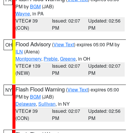
PM by
BGM
(JAB)
Wayne
, in PA
VTEC# 39
Issued: 02:07
Updated: 02:56
(CON)
PM
PM
Flood Advisory
(
View Text
) expires 05:00 PM by
OH
ILN
(Aiena)
Montgomery
,
Preble
,
Greene
, in OH
VTEC# 139
Issued: 02:07
Updated: 02:07
(NEW)
PM
PM
Flash Flood Warning
(
View Text
) expires 05:00
NY
PM by
BGM
(JAB)
Delaware
,
Sullivan
, in NY
VTEC# 39
Issued: 02:07
Updated: 02:56
(CON)
PM
PM