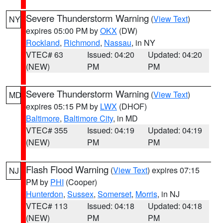
Severe Thunderstorm Warning
(
View Text
)
NY
expires 05:00 PM by
OKX
(DW)
Rockland
,
Richmond
,
Nassau
, in NY
VTEC# 63
Issued: 04:20
Updated: 04:20
(NEW)
PM
PM
Severe Thunderstorm Warning
(
View Text
)
MD
expires 05:15 PM by
LWX
(DHOF)
Baltimore
,
Baltimore City
, in MD
VTEC# 355
Issued: 04:19
Updated: 04:19
(NEW)
PM
PM
Flash Flood Warning
(
View Text
) expires 07:15
NJ
PM by
PHI
(Cooper)
Hunterdon
,
Sussex
,
Somerset
,
Morris
, in NJ
VTEC# 113
Issued: 04:18
Updated: 04:18
(NEW)
PM
PM