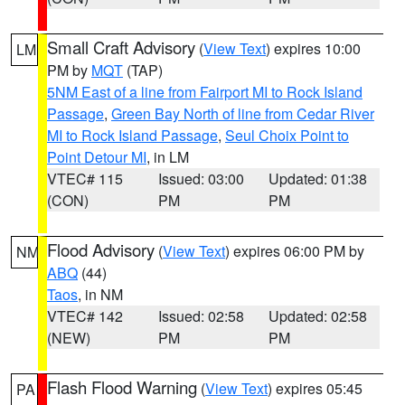
Small Craft Advisory
(
View Text
) expires 10:00
LM
PM by
MQT
(TAP)
5NM East of a line from Fairport MI to Rock Island
Passage
,
Green Bay North of line from Cedar River
MI to Rock Island Passage
,
Seul Choix Point to
Point Detour MI
, in LM
VTEC# 115
Issued: 03:00
Updated: 01:38
(CON)
PM
PM
Flood Advisory
(
View Text
) expires 06:00 PM by
NM
ABQ
(44)
Taos
, in NM
VTEC# 142
Issued: 02:58
Updated: 02:58
(NEW)
PM
PM
Flash Flood Warning
(
View Text
) expires 05:45
PA