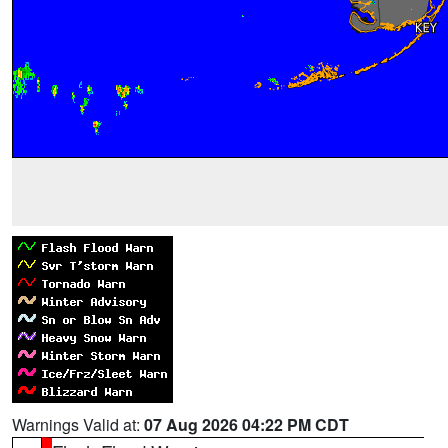
Warnings Valid at:
07 Aug 2026 04:22 PM CDT