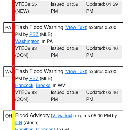
VTEC# 55
Issued: 01:59
Updated: 01:59
(NEW)
PM
PM
Flash Flood Warning
(
View Text
) expires 05:00
PA
PM by
PBZ
(MLB)
Washington
, in PA
VTEC# 83
Issued: 01:58
Updated: 03:46
(CON)
PM
PM
Flash Flood Warning
(
View Text
) expires 05:00
WV
PM by
PBZ
(MLB)
Hancock
,
Brooke
, in WV
VTEC# 83
Issued: 01:58
Updated: 03:46
(CON)
PM
PM
Flood Advisory
(
View Text
) expires 05:00 PM by
OH
ILN
(Aiena)
Hamilton
,
Clermont
, in OH