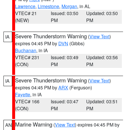
Lawrence
,
Limestone
,
Morgan
, in AL
VTEC# 21
Issued: 03:50
Updated: 03:50
(NEW)
PM
PM
Severe Thunderstorm Warning
(
View Text
)
IA
expires 04:45 PM by
DVN
(Gibbs)
Buchanan
, in IA
VTEC# 231
Issued: 03:49
Updated: 03:56
(CON)
PM
PM
Severe Thunderstorm Warning
(
View Text
)
IA
expires 04:45 PM by
ARX
(Ferguson)
Fayette
, in IA
VTEC# 166
Issued: 03:47
Updated: 03:51
(CON)
PM
PM
Marine Warning
(
View Text
) expires 04:45 PM by
AN