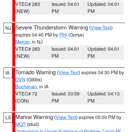
VTEC# 283
Issued: 04:01
Updated: 04:01
(NEW)
PM
PM
Severe Thunderstorm Warning
(
View Text
)
NJ
expires 04:45 PM by
PHI
(Gorse)
Mercer
, in NJ
VTEC# 283
Issued: 04:01
Updated: 04:01
(NEW)
PM
PM
Tornado Warning
(
View Text
) expires 04:30 PM by
IA
DVN
(Gibbs)
Buchanan
, in IA
VTEC# 72
Issued: 03:59
Updated: 04:13
(CON)
PM
PM
Marine Warning
(
View Text
) expires 05:00 PM by
LS
MQT
(tdud)
Ontonagon to Upper Entrance of Portage Canal MI
,