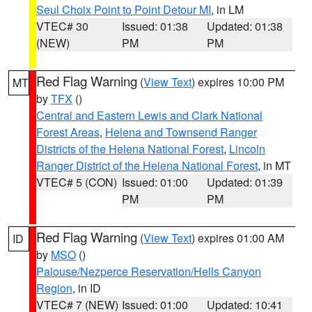
Seul Choix Point to Point Detour MI
, in LM
VTEC# 30
Issued: 01:38
Updated: 01:38
(NEW)
PM
PM
Red Flag Warning
(
View Text
) expires 10:00 PM
MT
by
TFX
()
Central and Eastern Lewis and Clark National
Forest Areas
,
Helena and Townsend Ranger
Districts of the Helena National Forest
,
Lincoln
Ranger District of the Helena National Forest
, in MT
VTEC# 5 (CON)
Issued: 01:00
Updated: 01:39
PM
PM
Red Flag Warning
(
View Text
) expires 01:00 AM
ID
by
MSO
()
Palouse/Nezperce Reservation/Hells Canyon
Region
, in ID
VTEC# 7 (NEW)
Issued: 01:00
Updated: 10:41