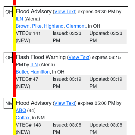
Flood Advisory
(
View Text
) expires 06:30 PM by
OH
ILN
(Aiena)
Brown
,
Pike
,
Highland
,
Clermont
, in OH
VTEC# 141
Issued: 03:23
Updated: 03:23
(NEW)
PM
PM
Flash Flood Warning
(
View Text
) expires 06:15
OH
PM by
ILN
(Aiena)
Butler
,
Hamilton
, in OH
VTEC# 47
Issued: 03:19
Updated: 03:19
(NEW)
PM
PM
Flood Advisory
(
View Text
) expires 05:00 PM by
NM
ABQ
(44)
Colfax
, in NM
VTEC# 143
Issued: 03:08
Updated: 03:08
(NEW)
PM
PM