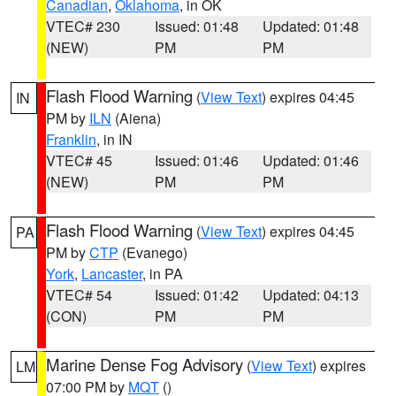
Canadian
,
Oklahoma
, in OK
VTEC# 230
Issued: 01:48
Updated: 01:48
(NEW)
PM
PM
Flash Flood Warning
(
View Text
) expires 04:45
IN
PM by
ILN
(Aiena)
Franklin
, in IN
VTEC# 45
Issued: 01:46
Updated: 01:46
(NEW)
PM
PM
Flash Flood Warning
(
View Text
) expires 04:45
PA
PM by
CTP
(Evanego)
York
,
Lancaster
, in PA
VTEC# 54
Issued: 01:42
Updated: 04:13
(CON)
PM
PM
Marine Dense Fog Advisory
(
View Text
) expires
LM
07:00 PM by
MQT
()