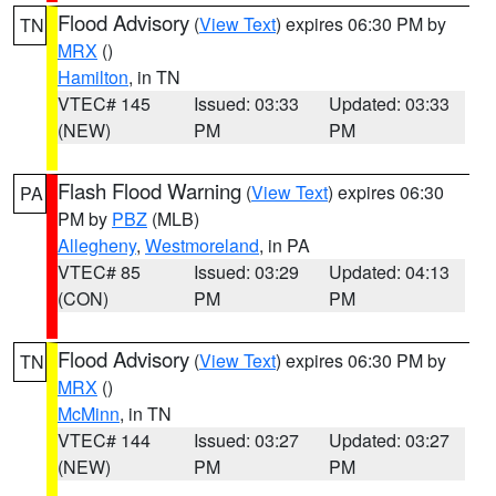
Flood Advisory
(
View Text
) expires 06:30 PM by
TN
MRX
()
Hamilton
, in TN
VTEC# 145
Issued: 03:33
Updated: 03:33
(NEW)
PM
PM
Flash Flood Warning
(
View Text
) expires 06:30
PA
PM by
PBZ
(MLB)
Allegheny
,
Westmoreland
, in PA
VTEC# 85
Issued: 03:29
Updated: 04:13
(CON)
PM
PM
Flood Advisory
(
View Text
) expires 06:30 PM by
TN
MRX
()
McMinn
, in TN
VTEC# 144
Issued: 03:27
Updated: 03:27
(NEW)
PM
PM