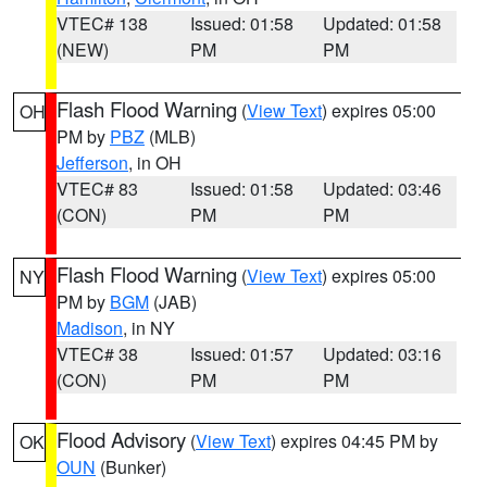
VTEC# 138
Issued: 01:58
Updated: 01:58
(NEW)
PM
PM
Flash Flood Warning
(
View Text
) expires 05:00
OH
PM by
PBZ
(MLB)
Jefferson
, in OH
VTEC# 83
Issued: 01:58
Updated: 03:46
(CON)
PM
PM
Flash Flood Warning
(
View Text
) expires 05:00
NY
PM by
BGM
(JAB)
Madison
, in NY
VTEC# 38
Issued: 01:57
Updated: 03:16
(CON)
PM
PM
Flood Advisory
(
View Text
) expires 04:45 PM by
OK
OUN
(Bunker)