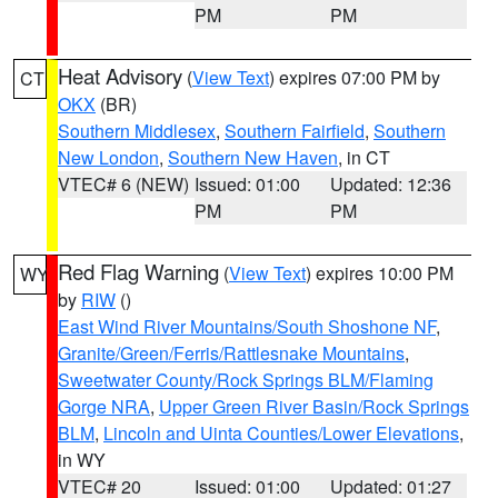
PM
PM
Heat Advisory
(
View Text
) expires 07:00 PM by
CT
OKX
(BR)
Southern Middlesex
,
Southern Fairfield
,
Southern
New London
,
Southern New Haven
, in CT
VTEC# 6 (NEW)
Issued: 01:00
Updated: 12:36
PM
PM
Red Flag Warning
(
View Text
) expires 10:00 PM
WY
by
RIW
()
East Wind River Mountains/South Shoshone NF
,
Granite/Green/Ferris/Rattlesnake Mountains
,
Sweetwater County/Rock Springs BLM/Flaming
Gorge NRA
,
Upper Green River Basin/Rock Springs
BLM
,
Lincoln and Uinta Counties/Lower Elevations
,
in WY
VTEC# 20
Issued: 01:00
Updated: 01:27