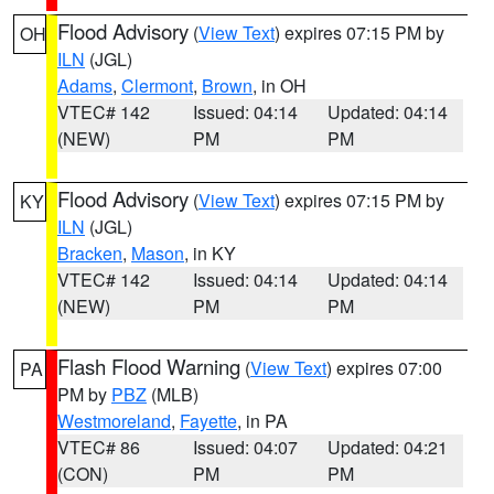
Flood Advisory
(
View Text
) expires 07:15 PM by
OH
ILN
(JGL)
Adams
,
Clermont
,
Brown
, in OH
VTEC# 142
Issued: 04:14
Updated: 04:14
(NEW)
PM
PM
Flood Advisory
(
View Text
) expires 07:15 PM by
KY
ILN
(JGL)
Bracken
,
Mason
, in KY
VTEC# 142
Issued: 04:14
Updated: 04:14
(NEW)
PM
PM
Flash Flood Warning
(
View Text
) expires 07:00
PA
PM by
PBZ
(MLB)
Westmoreland
,
Fayette
, in PA
VTEC# 86
Issued: 04:07
Updated: 04:21
(CON)
PM
PM