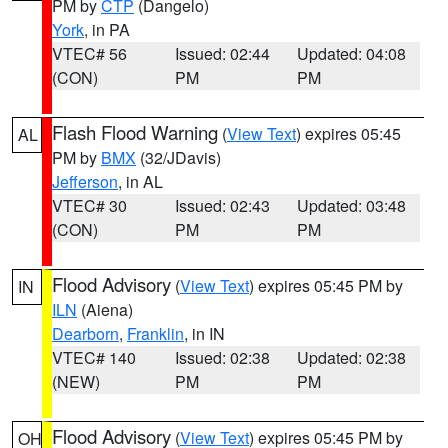
PM by
CTP
(Dangelo)
York
, in PA
VTEC# 56
Issued: 02:44
Updated: 04:08
(CON)
PM
PM
Flash Flood Warning
(
View Text
) expires 05:45
AL
PM by
BMX
(32/JDavis)
Jefferson
, in AL
VTEC# 30
Issued: 02:43
Updated: 03:48
(CON)
PM
PM
Flood Advisory
(
View Text
) expires 05:45 PM by
IN
ILN
(Aiena)
Dearborn
,
Franklin
, in IN
VTEC# 140
Issued: 02:38
Updated: 02:38
(NEW)
PM
PM
Flood Advisory
(
View Text
) expires 05:45 PM by
OH