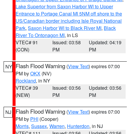
Lake Superior from Saxon Harbor WI to Upper
Entrance to Portage Canal MI 5NM off shore to the
US/Canadian border including Isle Royal National
Park
,
Saxon Harbor WI to Black River MI
,
Black
River To Ontonagon MI
, in LS
VTEC# 91
Issued: 03:58
Updated: 04:19
(CON)
PM
PM
Flash Flood Warning
(
View Text
) expires 07:00
NY
PM by
OKX
(NV)
Rockland
, in NY
VTEC# 39
Issued: 03:56
Updated: 03:56
(NEW)
PM
PM
Flash Flood Warning
(
View Text
) expires 07:00
NJ
PM by
PHI
(Cooper)
Morris
,
Sussex
,
Warren
,
Hunterdon
, in NJ
VTEC# 111
Issued: 03:56
Updated: 03:56