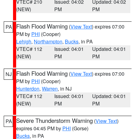
VTEC# 210
Issued: 04:02
Updated: 04:02
(NEW)
PM
PM
Flash Flood Warning
(
View Text
) expires 07:00
PA
PM by
PHI
(Cooper)
Lehigh
,
Northampton
,
Bucks
, in PA
VTEC# 112
Issued: 04:01
Updated: 04:01
(NEW)
PM
PM
Flash Flood Warning
(
View Text
) expires 07:00
NJ
PM by
PHI
(Cooper)
Hunterdon
,
Warren
, in NJ
VTEC# 112
Issued: 04:01
Updated: 04:01
(NEW)
PM
PM
Severe Thunderstorm Warning
(
View Text
)
PA
expires 04:45 PM by
PHI
(Gorse)
Bucks
, in PA