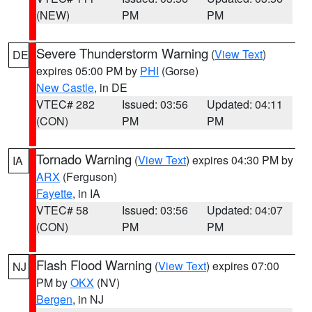
(NEW)
PM
PM
Severe Thunderstorm Warning
(
View Text
)
DE
expires 05:00 PM by
PHI
(Gorse)
New Castle
, in DE
VTEC# 282
Issued: 03:56
Updated: 04:11
(CON)
PM
PM
Tornado Warning
(
View Text
) expires 04:30 PM by
IA
ARX
(Ferguson)
Fayette
, in IA
VTEC# 58
Issued: 03:56
Updated: 04:07
(CON)
PM
PM
Flash Flood Warning
(
View Text
) expires 07:00
NJ
PM by
OKX
(NV)
Bergen
, in NJ