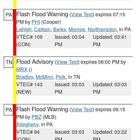
Flash Flood Warning
(
View Text
) expires 07:15
PA
PM by
PHI
(Cooper)
Lehigh
,
Carbon
,
Berks
,
Monroe
,
Northampton
, in PA
VTEC# 109
Issued: 03:04
Updated: 03:41
(CON)
PM
PM
Flood Advisory
(
View Text
) expires 06:00 PM by
TN
MRX
()
Bradley
,
McMinn
,
Polk
, in TN
VTEC# 143
Issued: 03:03
Updated: 03:03
(NEW)
PM
PM
Flash Flood Warning
(
View Text
) expires 06:15
PA
PM by
PBZ
(MLB)
Allegheny
, in PA
VTEC# 84
Issued: 03:03
Updated: 03:22
(CON)
PM
PM