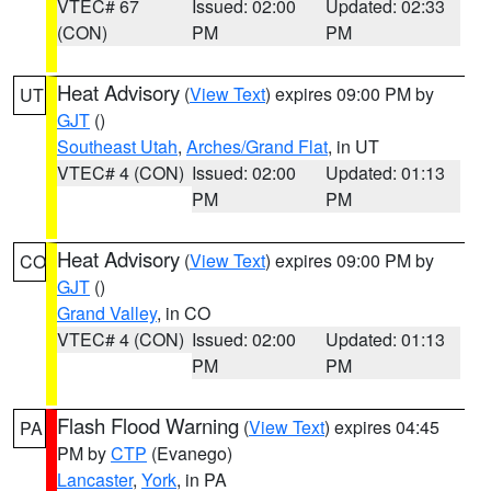
VTEC# 67
Issued: 02:00
Updated: 02:33
(CON)
PM
PM
Heat Advisory
(
View Text
) expires 09:00 PM by
UT
GJT
()
Southeast Utah
,
Arches/Grand Flat
, in UT
VTEC# 4 (CON)
Issued: 02:00
Updated: 01:13
PM
PM
Heat Advisory
(
View Text
) expires 09:00 PM by
CO
GJT
()
Grand Valley
, in CO
VTEC# 4 (CON)
Issued: 02:00
Updated: 01:13
PM
PM
Flash Flood Warning
(
View Text
) expires 04:45
PA
PM by
CTP
(Evanego)
Lancaster
,
York
, in PA