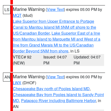
Marine Warning
(
View Text
) expires 05:00 PM by
LS
MQT
(tdud)
Lake Superior from Upper Entrance to Portage
Canal to Manitou Island MI 5NM off shore to the
US/Canadian Border
,
Lake Superior East of a line
from Manitou Island to Marquette MI and West of a
line from Grand Marais MI to the US/Canadian
Border Beyond 5NM from shore
, in LS
VTEC# 92
Issued: 04:07
Updated: 04:07
(NEW)
PM
PM
Marine Warning
(
View Text
) expires 06:00 PM by
AN
LWX
(DHOF)
Chesapeake Bay north of Pooles Island MD
,
Chesapeake Bay from Pooles Island to Sandy Point
MD
,
Patapsco River including Baltimore Harbor
, in
AN