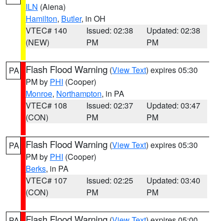
ILN
(Aiena)
Hamilton
,
Butler
, in OH
VTEC# 140
Issued: 02:38
Updated: 02:38
(NEW)
PM
PM
Flash Flood Warning
(
View Text
) expires 05:30
PA
PM by
PHI
(Cooper)
Monroe
,
Northampton
, in PA
VTEC# 108
Issued: 02:37
Updated: 03:47
(CON)
PM
PM
Flash Flood Warning
(
View Text
) expires 05:30
PA
PM by
PHI
(Cooper)
Berks
, in PA
VTEC# 107
Issued: 02:25
Updated: 03:40
(CON)
PM
PM
Flash Flood Warning
(
View Text
) expires 05:00
PA