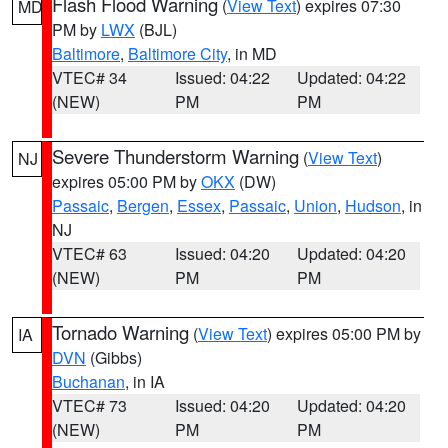
Flash Flood Warning
(
View Text
) expires 07:30
MD
PM by
LWX
(BJL)
Baltimore
,
Baltimore City
, in MD
VTEC# 34
Issued: 04:22
Updated: 04:22
(NEW)
PM
PM
Severe Thunderstorm Warning
(
View Text
)
NJ
expires 05:00 PM by
OKX
(DW)
Passaic
,
Bergen
,
Essex
,
Passaic
,
Union
,
Hudson
, in
NJ
VTEC# 63
Issued: 04:20
Updated: 04:20
(NEW)
PM
PM
Tornado Warning
(
View Text
) expires 05:00 PM by
IA
DVN
(Gibbs)
Buchanan
, in IA
VTEC# 73
Issued: 04:20
Updated: 04:20
(NEW)
PM
PM