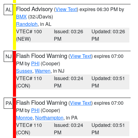
Flood Advisory
(
View Text
) expires 06:30 PM by
AL
BMX
(32/JDavis)
Randolph
, in AL
VTEC# 100
Issued: 03:26
Updated: 03:26
(NEW)
PM
PM
Flash Flood Warning
(
View Text
) expires 07:00
NJ
PM by
PHI
(Cooper)
Sussex
,
Warren
, in NJ
VTEC# 110
Issued: 03:24
Updated: 03:51
(CON)
PM
PM
Flash Flood Warning
(
View Text
) expires 07:00
PA
PM by
PHI
(Cooper)
Monroe
,
Northampton
, in PA
VTEC# 110
Issued: 03:24
Updated: 03:51
(CON)
PM
PM