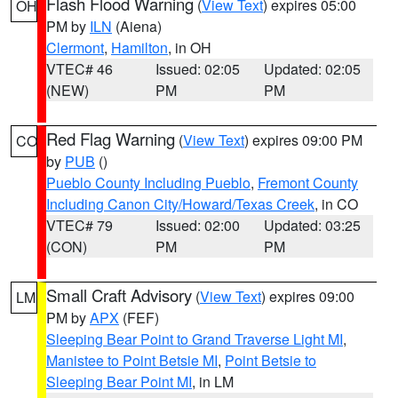
Flash Flood Warning
(
View Text
) expires 05:00
OH
PM by
ILN
(Aiena)
Clermont
,
Hamilton
, in OH
VTEC# 46
Issued: 02:05
Updated: 02:05
(NEW)
PM
PM
Red Flag Warning
(
View Text
) expires 09:00 PM
CO
by
PUB
()
Pueblo County Including Pueblo
,
Fremont County
Including Canon City/Howard/Texas Creek
, in CO
VTEC# 79
Issued: 02:00
Updated: 03:25
(CON)
PM
PM
Small Craft Advisory
(
View Text
) expires 09:00
LM
PM by
APX
(FEF)
Sleeping Bear Point to Grand Traverse Light MI
,
Manistee to Point Betsie MI
,
Point Betsie to
Sleeping Bear Point MI
, in LM