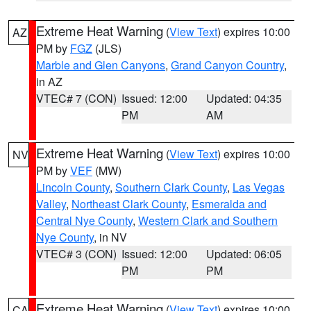
Extreme Heat Warning
(
View Text
) expires 10:00
AZ
PM by
FGZ
(JLS)
Marble and Glen Canyons
,
Grand Canyon Country
,
in AZ
VTEC# 7 (CON)
Issued: 12:00
Updated: 04:35
PM
AM
Extreme Heat Warning
(
View Text
) expires 10:00
NV
PM by
VEF
(MW)
Lincoln County
,
Southern Clark County
,
Las Vegas
Valley
,
Northeast Clark County
,
Esmeralda and
Central Nye County
,
Western Clark and Southern
Nye County
, in NV
VTEC# 3 (CON)
Issued: 12:00
Updated: 06:05
PM
PM
Extreme Heat Warning
(
View Text
) expires 10:00
CA