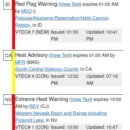
Red Flag Warning
(
View Text
) expires 01:00 AM
ID
by
MSO
()
Palouse/Nezperce Reservation/Hells Canyon
Region
, in ID
VTEC# 7 (NEW)
Issued: 01:00
Updated: 10:41
PM
PM
Heat Advisory
(
View Text
) expires 01:00 AM by
CA
MFR
(MAS)
South Central Siskiyou County
, in CA
VTEC# 4 (CON)
Issued: 12:02
Updated: 07:16
PM
AM
Extreme Heat Warning
(
View Text
) expires 10:00
NV
AM by
REV
(CJ)
Western Nevada Basin and Range including
Pyramid Lake
, in NV
VTEC# 1 (CON)
Issued: 10:00
Updated: 10:47