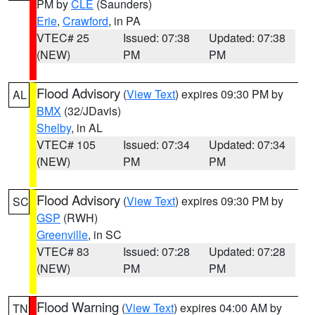
PM by
CLE
(Saunders)
Erie
,
Crawford
, in PA
VTEC# 25
Issued: 07:38
Updated: 07:38
(NEW)
PM
PM
Flood Advisory
(
View Text
) expires 09:30 PM by
AL
BMX
(32/JDavis)
Shelby
, in AL
VTEC# 105
Issued: 07:34
Updated: 07:34
(NEW)
PM
PM
Flood Advisory
(
View Text
) expires 09:30 PM by
SC
GSP
(RWH)
Greenville
, in SC
VTEC# 83
Issued: 07:28
Updated: 07:28
(NEW)
PM
PM
Flood Warning
(
View Text
) expires 04:00 AM by
TN