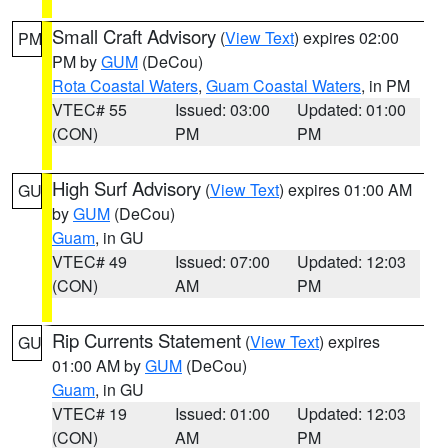
Small Craft Advisory
(
View Text
) expires 02:00
PM
PM by
GUM
(DeCou)
Rota Coastal Waters
,
Guam Coastal Waters
, in PM
VTEC# 55
Issued: 03:00
Updated: 01:00
(CON)
PM
PM
High Surf Advisory
(
View Text
) expires 01:00 AM
GU
by
GUM
(DeCou)
Guam
, in GU
VTEC# 49
Issued: 07:00
Updated: 12:03
(CON)
AM
PM
Rip Currents Statement
(
View Text
) expires
GU
01:00 AM by
GUM
(DeCou)
Guam
, in GU
VTEC# 19
Issued: 01:00
Updated: 12:03
(CON)
AM
PM