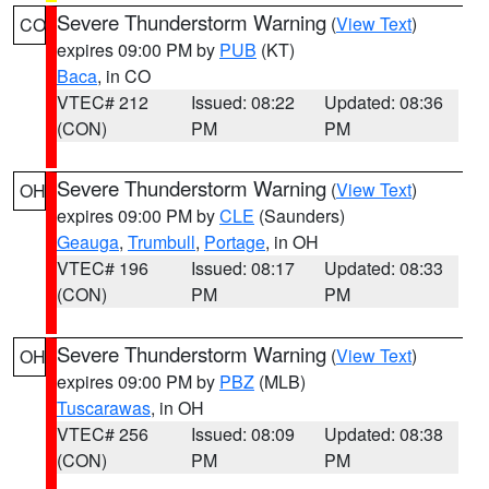
Severe Thunderstorm Warning
(
View Text
)
CO
expires 09:00 PM by
PUB
(KT)
Baca
, in CO
VTEC# 212
Issued: 08:22
Updated: 08:36
(CON)
PM
PM
Severe Thunderstorm Warning
(
View Text
)
OH
expires 09:00 PM by
CLE
(Saunders)
Geauga
,
Trumbull
,
Portage
, in OH
VTEC# 196
Issued: 08:17
Updated: 08:33
(CON)
PM
PM
Severe Thunderstorm Warning
(
View Text
)
OH
expires 09:00 PM by
PBZ
(MLB)
Tuscarawas
, in OH
VTEC# 256
Issued: 08:09
Updated: 08:38
(CON)
PM
PM