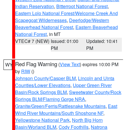
Indian Reservation
,
Bitterroot National Forest
,
Eastern Lolo National Forest/Welcome Creek And
Scapegoat Wildernesses
,
Deerlodge/Western
Beaverhead National Forest
,
Eastern Beaverhead
National Forest
, in MT
VTEC# 7 (NEW)
Issued: 01:00
Updated: 10:41
PM
PM
Red Flag Warning
(
View Text
) expires 10:00 PM
WY
by
RIW
()
Johnson County/Casper BLM
,
Lincoln and Uinta
Counties/Lower Elevations
,
Upper Green River
Basin/Rock Springs BLM
,
Sweetwater County/Rock
Springs BLM/Flaming Gorge NRA
,
Granite/Green/Ferris/Rattlesnake Mountains
,
East
Wind River Mountains/South Shoshone NF
,
Yellowstone National Park
,
North Big Horn
Basin/Worland BLM
,
Cody Foothills
,
Natrona