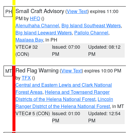
Small Craft Advisory
(
View Text
) expires 11:00
PH
PM by
HFO
()
Alenuihaha Channel
,
Big Island Southeast Waters
,
Big Island Leeward Waters
,
Pailolo Channel
,
Maalaea Bay
, in PH
VTEC# 32
Issued: 07:00
Updated: 08:12
(CON)
PM
PM
Red Flag Warning
(
View Text
) expires 10:00 PM
MT
by
TFX
()
Central and Eastern Lewis and Clark National
Forest Areas
,
Helena and Townsend Ranger
Districts of the Helena National Forest
,
Lincoln
Ranger District of the Helena National Forest
, in MT
VTEC# 5 (CON)
Issued: 01:00
Updated: 12:54
PM
PM