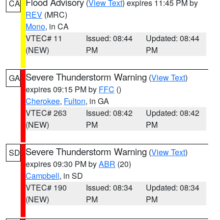
Flood Advisory
(
View Text
) expires 11:45 PM by
CA
REV
(MRC)
Mono
, in CA
VTEC# 11
Issued: 08:44
Updated: 08:44
(NEW)
PM
PM
Severe Thunderstorm Warning
(
View Text
)
GA
expires 09:15 PM by
FFC
()
Cherokee
,
Fulton
, in GA
VTEC# 263
Issued: 08:42
Updated: 08:42
(NEW)
PM
PM
Severe Thunderstorm Warning
(
View Text
)
SD
expires 09:30 PM by
ABR
(20)
Campbell
, in SD
VTEC# 190
Issued: 08:34
Updated: 08:34
(NEW)
PM
PM