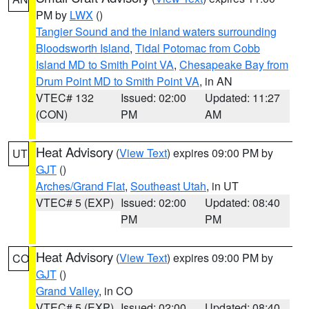
PM by
LWX
()
Tangier Sound and the inland waters surrounding
Bloodsworth Island
,
Tidal Potomac from Cobb
Island MD to Smith Point VA
,
Chesapeake Bay from
Drum Point MD to Smith Point VA
, in AN
VTEC# 132
Issued: 02:00
Updated: 11:27
(CON)
PM
AM
Heat Advisory
(
View Text
) expires 09:00 PM by
UT
GJT
()
Arches/Grand Flat
,
Southeast Utah
, in UT
VTEC# 5 (EXP)
Issued: 02:00
Updated: 08:40
PM
PM
Heat Advisory
(
View Text
) expires 09:00 PM by
CO
GJT
()
Grand Valley
, in CO
VTEC# 5 (EXP)
Issued: 02:00
Updated: 08:40