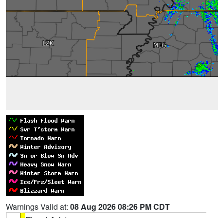
Warnings Valid at:
08 Aug 2026 08:26 PM CDT