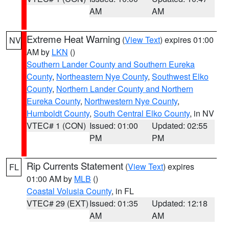
AM
AM
Extreme Heat Warning
(
View Text
) expires 01:00
NV
AM by
LKN
()
Southern Lander County and Southern Eureka
County
,
Northeastern Nye County
,
Southwest Elko
County
,
Northern Lander County and Northern
Eureka County
,
Northwestern Nye County
,
Humboldt County
,
South Central Elko County
, in NV
VTEC# 1 (CON)
Issued: 01:00
Updated: 02:55
PM
PM
Rip Currents Statement
(
View Text
) expires
FL
01:00 AM by
MLB
()
Coastal Volusia County
, in FL
VTEC# 29 (EXT)
Issued: 01:35
Updated: 12:18
AM
AM