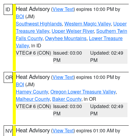
Heat Advisory
(
View Text
) expires 10:00 PM by
ID
BOI
(JM)
Southwest Highlands
,
Western Magic Valley
,
Upper
Treasure Valley
,
Upper Weiser River
,
Southern Twin
Falls County
,
Owyhee Mountains
,
Lower Treasure
Valley
, in ID
VTEC# 6 (CON)
Issued: 03:00
Updated: 02:49
PM
PM
Heat Advisory
(
View Text
) expires 10:00 PM by
OR
BOI
(JM)
Harney County
,
Oregon Lower Treasure Valley
,
Malheur County
,
Baker County
, in OR
VTEC# 6 (CON)
Issued: 03:00
Updated: 02:49
PM
PM
Heat Advisory
(
View Text
) expires 01:00 AM by
NV