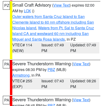
Small Craft Advisory
(
View Text
) expires 02:00
PZ
AM by
LOX
()
Outer waters from Santa Cruz Island to San
Clemente Island to 60 nm offshore including San
Nicolas Island
,
Waters from Pt. Sal to Santa Cruz
Island CA and westward 60 nm including San
Miguel and Santa Rosa Islands
, in PZ
VTEC# 114
Issued: 07:49
Updated: 07:49
(NEW)
PM
PM
Severe Thunderstorm Warning
(
View Text
)
PA
expires 08:30 PM by
PBZ
(MLB)
Armstrong
, in PA
VTEC# 255
Issued: 07:43
Updated: 08:26
(EXP)
PM
PM
Severe Thunderstorm Warning
(
View Text
)
PA
expires 08:45 PM by
PBZ
(MLB)