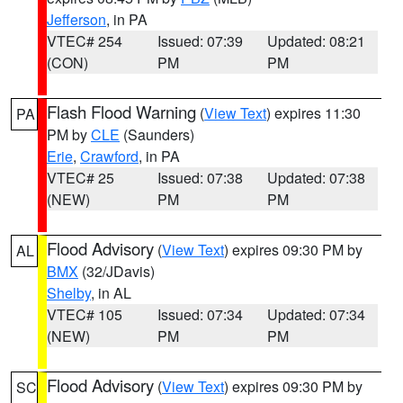
Jefferson
, in PA
VTEC# 254
Issued: 07:39
Updated: 08:21
(CON)
PM
PM
Flash Flood Warning
(
View Text
) expires 11:30
PA
PM by
CLE
(Saunders)
Erie
,
Crawford
, in PA
VTEC# 25
Issued: 07:38
Updated: 07:38
(NEW)
PM
PM
Flood Advisory
(
View Text
) expires 09:30 PM by
AL
BMX
(32/JDavis)
Shelby
, in AL
VTEC# 105
Issued: 07:34
Updated: 07:34
(NEW)
PM
PM
Flood Advisory
(
View Text
) expires 09:30 PM by
SC