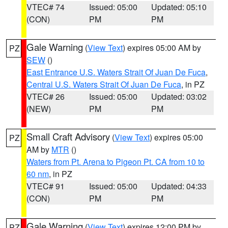
VTEC# 74
Issued: 05:00
Updated: 05:10
(CON)
PM
PM
Gale Warning
(
View Text
) expires 05:00 AM by
PZ
SEW
()
East Entrance U.S. Waters Strait Of Juan De Fuca
,
Central U.S. Waters Strait Of Juan De Fuca
, in PZ
VTEC# 26
Issued: 05:00
Updated: 03:02
(NEW)
PM
PM
Small Craft Advisory
(
View Text
) expires 05:00
PZ
AM by
MTR
()
Waters from Pt. Arena to Pigeon Pt. CA from 10 to
60 nm
, in PZ
VTEC# 91
Issued: 05:00
Updated: 04:33
(CON)
PM
PM
Gale Warning
(
View Text
) expires 12:00 PM by
PZ