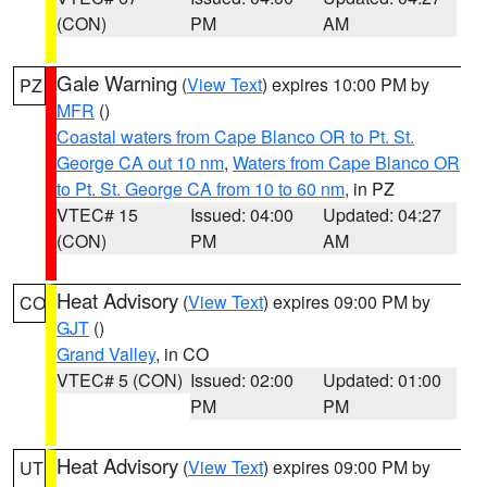
(CON)
PM
AM
Gale Warning
(
View Text
) expires 10:00 PM by
PZ
MFR
()
Coastal waters from Cape Blanco OR to Pt. St.
George CA out 10 nm
,
Waters from Cape Blanco OR
to Pt. St. George CA from 10 to 60 nm
, in PZ
VTEC# 15
Issued: 04:00
Updated: 04:27
(CON)
PM
AM
Heat Advisory
(
View Text
) expires 09:00 PM by
CO
GJT
()
Grand Valley
, in CO
VTEC# 5 (CON)
Issued: 02:00
Updated: 01:00
PM
PM
Heat Advisory
(
View Text
) expires 09:00 PM by
UT