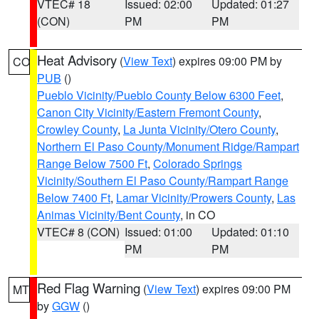
VTEC# 18
Issued: 02:00
Updated: 01:27
(CON)
PM
PM
Heat Advisory
(
View Text
) expires 09:00 PM by
CO
PUB
()
Pueblo Vicinity/Pueblo County Below 6300 Feet
,
Canon City Vicinity/Eastern Fremont County
,
Crowley County
,
La Junta Vicinity/Otero County
,
Northern El Paso County/Monument Ridge/Rampart
Range Below 7500 Ft
,
Colorado Springs
Vicinity/Southern El Paso County/Rampart Range
Below 7400 Ft
,
Lamar Vicinity/Prowers County
,
Las
Animas Vicinity/Bent County
, in CO
VTEC# 8 (CON)
Issued: 01:00
Updated: 01:10
PM
PM
Red Flag Warning
(
View Text
) expires 09:00 PM
MT
by
GGW
()