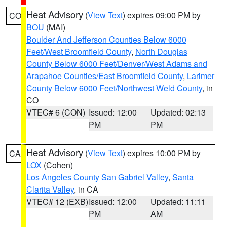
Heat Advisory
(
View Text
) expires 09:00 PM by
CO
BOU
(MAI)
Boulder And Jefferson Counties Below 6000
Feet/West Broomfield County
,
North Douglas
County Below 6000 Feet/Denver/West Adams and
Arapahoe Counties/East Broomfield County
,
Larimer
County Below 6000 Feet/Northwest Weld County
, in
CO
VTEC# 6 (CON)
Issued: 12:00
Updated: 02:13
PM
PM
Heat Advisory
(
View Text
) expires 10:00 PM by
CA
LOX
(Cohen)
Los Angeles County San Gabriel Valley
,
Santa
Clarita Valley
, in CA
VTEC# 12 (EXB)
Issued: 12:00
Updated: 11:11
PM
AM