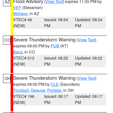
Flood Advisory
(
View Text
) expires 11:30 PM by
AZ
VEF
(Stessman)
Mohave
, in AZ
VTEC# 46
Issued: 08:24
Updated: 08:24
(NEW)
PM
PM
Severe Thunderstorm Warning
(
View Text
)
CO
expires 09:00 PM by
PUB
(KT)
Baca
, in CO
VTEC# 212
Issued: 08:22
Updated: 08:22
(NEW)
PM
PM
Severe Thunderstorm Warning
(
View Text
)
OH
expires 09:00 PM by
CLE
(Saunders)
Trumbull
,
Geauga
,
Portage
, in OH
VTEC# 196
Issued: 08:17
Updated: 08:17
(NEW)
PM
PM