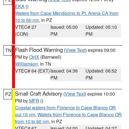
EKA
()
Waters from Cape Mendocino to Pt. Arena CA from
10 to 60 nm
, in PZ
VTEC# 27
Issued: 05:00
Updated: 05:10
(CON)
PM
PM
Flash Flood Warning
(
View Text
) expires 09:00
TN
PM by
OHX
(Barnwell)
Williamson
, in TN
VTEC# 64 (EXT)
Issued: 04:36
Updated: 06:52
PM
PM
Small Craft Advisory
(
View Text
) expires 10:00
PZ
PM by
MFR
()
Coastal waters from Florence to Cape Blanco OR
out 10 nm
,
Waters from Florence to Cape Blanco OR
from 10 to 60 nm
, in PZ
VTEC# 67
Issued: 04:00
Updated: 04:27