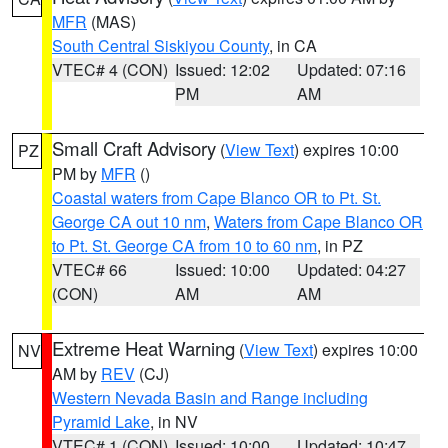
MFR
(MAS)
South Central Siskiyou County
, in CA
VTEC# 4 (CON)
Issued: 12:02
Updated: 07:16
PM
AM
Small Craft Advisory
(
View Text
) expires 10:00
PZ
PM by
MFR
()
Coastal waters from Cape Blanco OR to Pt. St.
George CA out 10 nm
,
Waters from Cape Blanco OR
to Pt. St. George CA from 10 to 60 nm
, in PZ
VTEC# 66
Issued: 10:00
Updated: 04:27
(CON)
AM
AM
Extreme Heat Warning
(
View Text
) expires 10:00
NV
AM by
REV
(CJ)
Western Nevada Basin and Range including
Pyramid Lake
, in NV
VTEC# 1 (CON)
Issued: 10:00
Updated: 10:47