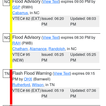
Flood Advisory
(
View Text
) expires 09:00 PM by
NC
GSP
(RWH)
Cabarrus
, in NC
VTEC# 82 (EXT)
Issued: 06:20
Updated: 08:03
PM
PM
Flood Advisory
(
View Text
) expires 08:30 PM by
NC
RAH
(PWB)
Chatham
,
Alamance
,
Randolph
, in NC
VTEC# 95
Issued: 05:25
Updated: 05:25
(NEW)
PM
PM
Flash Flood Warning
(
View Text
) expires 09:15
TN
PM by
OHX
(Barnwell)
Rutherford
,
Wilson
, in TN
VTEC# 66 (EXT)
Issued: 05:19
Updated: 07:36
PM
PM