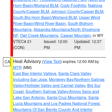
Horn Basin/Worland BLM
,
Cody Foothills
,
Natrona
County/Casper BLM
,
Johnson County/Casper BLM
,
South Big Horn Basin/Worland BLM
,
Upper Wind
River Basin/Wind River Basin
,
South Bighorn
Mountains
,
Absaroka Mountains/North Shoshone
NF
,
Owl Creek Mountains
,
Casper Mountain
, in WY
VTEC# 21
Issued: 12:00
Updated: 12:37
(CON)
PM
PM
Heat Advisory
(
View Text
) expires 12:00 AM by
CA
MTR
(MM)
East Bay Interior Valleys
,
Santa Clara Valley
Including San Jose
,
Monterey Bay/Northern Salinas
Valley/Hollister Valley and Carmel Valley
,
Big Sur
Coast
,
Southern Salinas Valley/Arroyo Seco and
Lake San Antonio
,
Santa Cruz Mountains
,
Santa
Lucia Mountains and Los Padres National Forest
,
Mountains Of San Benito County And Interior