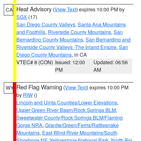
Heat Advisory
(
View Text
) expires 10:00 PM by
CA
SGX
(17)
San Diego County Valleys
,
Santa Ana Mountains
and Foothills
,
Riverside County Mountains
,
San
Bernardino County Mountains
,
San Bernardino and
Riverside County Valleys -The Inland Empire
,
San
Diego County Mountains
, in CA
VTEC# 8 (CON)
Issued: 12:00
Updated: 06:56
PM
AM
Red Flag Warning
(
View Text
) expires 10:00 PM
WY
by
RIW
()
Lincoln and Uinta Counties/Lower Elevations
,
Upper Green River Basin/Rock Springs BLM
,
Sweetwater County/Rock Springs BLM/Flaming
Gorge NRA
,
Granite/Green/Ferris/Rattlesnake
Mountains
,
East Wind River Mountains/South
Shoshone NF
,
Yellowstone National Park
,
North Big