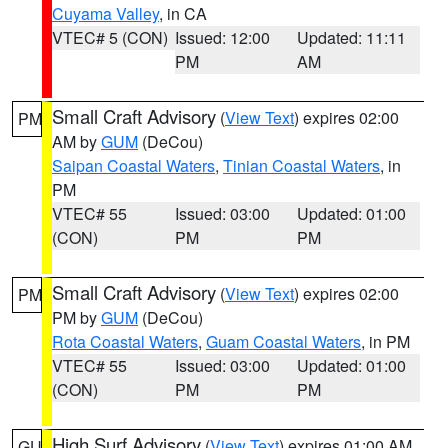
Cuyama Valley
, in CA
VTEC# 5 (CON)
Issued: 12:00
Updated: 11:11
PM
AM
Small Craft Advisory
(
View Text
) expires 02:00
PM
AM by
GUM
(DeCou)
Saipan Coastal Waters
,
Tinian Coastal Waters
, in
PM
VTEC# 55
Issued: 03:00
Updated: 01:00
(CON)
PM
PM
Small Craft Advisory
(
View Text
) expires 02:00
PM
PM by
GUM
(DeCou)
Rota Coastal Waters
,
Guam Coastal Waters
, in PM
VTEC# 55
Issued: 03:00
Updated: 01:00
(CON)
PM
PM
High Surf Advisory
(
View Text
) expires 01:00 AM
GU