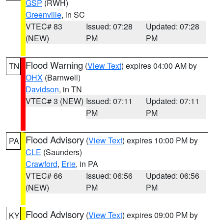
GSP
(RWH)
Greenville
, in SC
VTEC# 83
Issued: 07:28
Updated: 07:28
(NEW)
PM
PM
Flood Warning
(
View Text
) expires 04:00 AM by
TN
OHX
(Barnwell)
Davidson
, in TN
VTEC# 3 (NEW)
Issued: 07:11
Updated: 07:11
PM
PM
Flood Advisory
(
View Text
) expires 10:00 PM by
PA
CLE
(Saunders)
Crawford
,
Erie
, in PA
VTEC# 66
Issued: 06:56
Updated: 06:56
(NEW)
PM
PM
Flood Advisory
(
View Text
) expires 09:00 PM by
KY