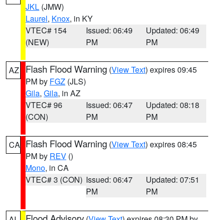
JKL
(JMW)
Laurel
,
Knox
, in KY
VTEC# 154
Issued: 06:49
Updated: 06:49
(NEW)
PM
PM
Flash Flood Warning
(
View Text
) expires 09:45
AZ
PM by
FGZ
(JLS)
Gila
,
Gila
, in AZ
VTEC# 96
Issued: 06:47
Updated: 08:18
(CON)
PM
PM
Flash Flood Warning
(
View Text
) expires 08:45
CA
PM by
REV
()
Mono
, in CA
VTEC# 3 (CON)
Issued: 06:47
Updated: 07:51
PM
PM
Flood Advisory
(
View Text
) expires 08:30 PM by
AL