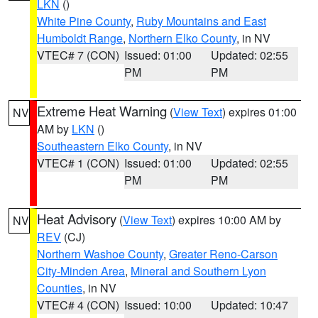
LKN
()
White Pine County
,
Ruby Mountains and East
Humboldt Range
,
Northern Elko County
, in NV
VTEC# 7 (CON)
Issued: 01:00
Updated: 02:55
PM
PM
Extreme Heat Warning
(
View Text
) expires 01:00
NV
AM by
LKN
()
Southeastern Elko County
, in NV
VTEC# 1 (CON)
Issued: 01:00
Updated: 02:55
PM
PM
Heat Advisory
(
View Text
) expires 10:00 AM by
NV
REV
(CJ)
Northern Washoe County
,
Greater Reno-Carson
City-Minden Area
,
Mineral and Southern Lyon
Counties
, in NV
VTEC# 4 (CON)
Issued: 10:00
Updated: 10:47