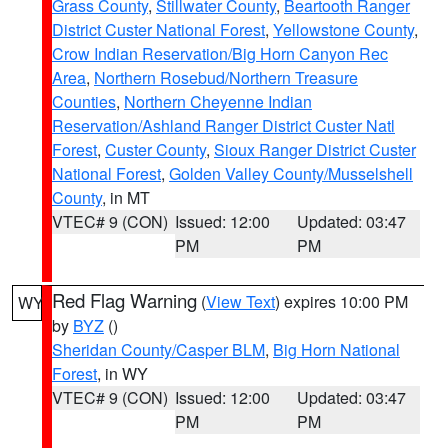
Grass County
,
Stillwater County
,
Beartooth Ranger
District Custer National Forest
,
Yellowstone County
,
Crow Indian Reservation/Big Horn Canyon Rec
Area
,
Northern Rosebud/Northern Treasure
Counties
,
Northern Cheyenne Indian
Reservation/Ashland Ranger District Custer Natl
Forest
,
Custer County
,
Sioux Ranger District Custer
National Forest
,
Golden Valley County/Musselshell
County
, in MT
VTEC# 9 (CON)
Issued: 12:00
Updated: 03:47
PM
PM
Red Flag Warning
(
View Text
) expires 10:00 PM
WY
by
BYZ
()
Sheridan County/Casper BLM
,
Big Horn National
Forest
, in WY
VTEC# 9 (CON)
Issued: 12:00
Updated: 03:47
PM
PM