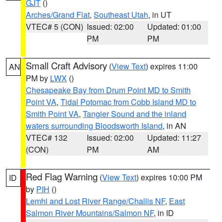
GJT
()
Arches/Grand Flat
,
Southeast Utah
, in UT
VTEC# 5 (CON)
Issued: 02:00
Updated: 01:00
PM
PM
Small Craft Advisory
(
View Text
) expires 11:00
AN
PM by
LWX
()
Chesapeake Bay from Drum Point MD to Smith
Point VA
,
Tidal Potomac from Cobb Island MD to
Smith Point VA
,
Tangier Sound and the inland
waters surrounding Bloodsworth Island
, in AN
VTEC# 132
Issued: 02:00
Updated: 11:27
(CON)
PM
AM
Red Flag Warning
(
View Text
) expires 10:00 PM
ID
by
PIH
()
Lemhi and Lost River Range/Challis NF
,
East
Salmon River Mountains/Salmon NF
, in ID