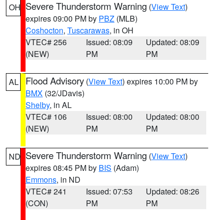
Severe Thunderstorm Warning
(
View Text
)
OH
expires 09:00 PM by
PBZ
(MLB)
Coshocton
,
Tuscarawas
, in OH
VTEC# 256
Issued: 08:09
Updated: 08:09
(NEW)
PM
PM
Flood Advisory
(
View Text
) expires 10:00 PM by
AL
BMX
(32/JDavis)
Shelby
, in AL
VTEC# 106
Issued: 08:00
Updated: 08:00
(NEW)
PM
PM
Severe Thunderstorm Warning
(
View Text
)
ND
expires 08:45 PM by
BIS
(Adam)
Emmons
, in ND
VTEC# 241
Issued: 07:53
Updated: 08:26
(CON)
PM
PM