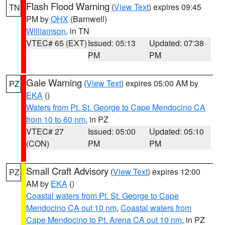
Flash Flood Warning
(
View Text
) expires 09:45
TN
PM by
OHX
(Barnwell)
Williamson
, in TN
VTEC# 65 (EXT)
Issued: 05:13
Updated: 07:38
PM
PM
Gale Warning
(
View Text
) expires 05:00 AM by
PZ
EKA
()
Waters from Pt. St. George to Cape Mendocino CA
from 10 to 60 nm
, in PZ
VTEC# 27
Issued: 05:00
Updated: 05:10
(CON)
PM
PM
Small Craft Advisory
(
View Text
) expires 12:00
PZ
AM by
EKA
()
Coastal waters from Pt. St. George to Cape
Mendocino CA out 10 nm
,
Coastal waters from
Cape Mendocino to Pt. Arena CA out 10 nm
, in PZ