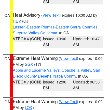
AM
AM
Heat Advisory
(
View Text
) expires 10:00 AM by
CA
REV
(CJ)
Lassen-Eastern Plumas-Eastern Sierra Counties
,
Surprise Valley California
, in CA
VTEC# 4 (CON)
Issued: 10:00
Updated: 10:47
AM
AM
Extreme Heat Warning
(
View Text
) expires 10:00
CA
PM by
SGX
(17)
Apple and Lucerne Valleys
,
Coachella Valley
,
San
Diego County Deserts
,
Napa County
, in CA
VTEC# 7 (CON)
Issued: 12:00
Updated: 06:56
PM
AM
Extreme Heat Warning
(
View Text
) expires 10:00
CA
PM by
LOX
()