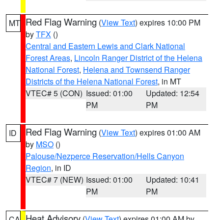
Red Flag Warning
(
View Text
) expires 10:00 PM
MT
by
TFX
()
Central and Eastern Lewis and Clark National
Forest Areas
,
Lincoln Ranger District of the Helena
National Forest
,
Helena and Townsend Ranger
Districts of the Helena National Forest
, in MT
VTEC# 5 (CON)
Issued: 01:00
Updated: 12:54
PM
PM
Red Flag Warning
(
View Text
) expires 01:00 AM
ID
by
MSO
()
Palouse/Nezperce Reservation/Hells Canyon
Region
, in ID
VTEC# 7 (NEW)
Issued: 01:00
Updated: 10:41
PM
PM
Heat Advisory
(
View Text
) expires 01:00 AM by
CA