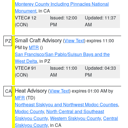
Monterey County Including Pinnacles National
Monument
, in CA
VTEC# 12
Issued: 12:00
Updated: 11:37
(CON)
PM
AM
Small Craft Advisory
(
View Text
) expires 11:00
PZ
PM by
MTR
()
San Francisco/San Pablo/Suisun Bays and the
West Delta
, in PZ
VTEC# 91
Issued: 11:00
Updated: 04:33
(CON)
AM
PM
Heat Advisory
(
View Text
) expires 01:00 AM by
CA
MFR
(TD)
Northeast Siskiyou and Northwest Modoc Counties
,
Modoc County
,
North Central and Southeast
Siskiyou County
,
Western Siskiyou County
,
Central
Siskiyou County
, in CA