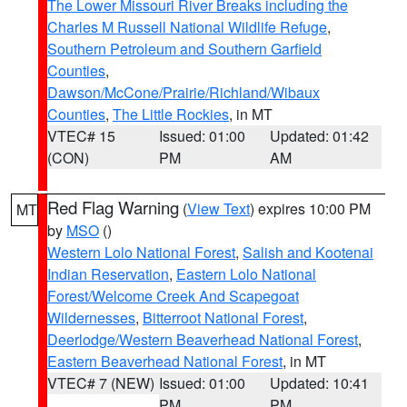
The Lower Missouri River Breaks including the
Charles M Russell National Wildlife Refuge
,
Southern Petroleum and Southern Garfield
Counties
,
Dawson/McCone/Prairie/Richland/Wibaux
Counties
,
The Little Rockies
, in MT
VTEC# 15
Issued: 01:00
Updated: 01:42
(CON)
PM
AM
Red Flag Warning
(
View Text
) expires 10:00 PM
MT
by
MSO
()
Western Lolo National Forest
,
Salish and Kootenai
Indian Reservation
,
Eastern Lolo National
Forest/Welcome Creek And Scapegoat
Wildernesses
,
Bitterroot National Forest
,
Deerlodge/Western Beaverhead National Forest
,
Eastern Beaverhead National Forest
, in MT
VTEC# 7 (NEW)
Issued: 01:00
Updated: 10:41
PM
PM