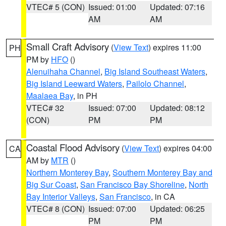
VTEC# 5 (CON)
Issued: 01:00
Updated: 07:16
AM
AM
Small Craft Advisory
(
View Text
) expires 11:00
PH
PM by
HFO
()
Alenuihaha Channel
,
Big Island Southeast Waters
,
Big Island Leeward Waters
,
Pailolo Channel
,
Maalaea Bay
, in PH
VTEC# 32
Issued: 07:00
Updated: 08:12
(CON)
PM
PM
Coastal Flood Advisory
(
View Text
) expires 04:00
CA
AM by
MTR
()
Northern Monterey Bay
,
Southern Monterey Bay and
Big Sur Coast
,
San Francisco Bay Shoreline
,
North
Bay Interior Valleys
,
San Francisco
, in CA
VTEC# 8 (CON)
Issued: 07:00
Updated: 06:25
PM
PM