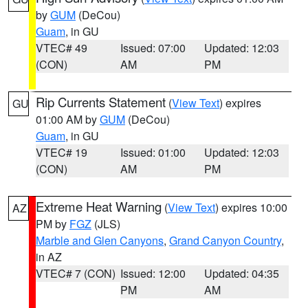
by
GUM
(DeCou)
Guam
, in GU
VTEC# 49
Issued: 07:00
Updated: 12:03
(CON)
AM
PM
Rip Currents Statement
(
View Text
) expires
GU
01:00 AM by
GUM
(DeCou)
Guam
, in GU
VTEC# 19
Issued: 01:00
Updated: 12:03
(CON)
AM
PM
Extreme Heat Warning
(
View Text
) expires 10:00
AZ
PM by
FGZ
(JLS)
Marble and Glen Canyons
,
Grand Canyon Country
,
in AZ
VTEC# 7 (CON)
Issued: 12:00
Updated: 04:35
PM
AM