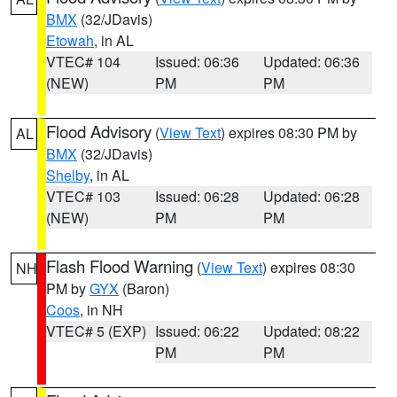
BMX
(32/JDavis)
Etowah
, in AL
VTEC# 104
Issued: 06:36
Updated: 06:36
(NEW)
PM
PM
Flood Advisory
(
View Text
) expires 08:30 PM by
AL
BMX
(32/JDavis)
Shelby
, in AL
VTEC# 103
Issued: 06:28
Updated: 06:28
(NEW)
PM
PM
Flash Flood Warning
(
View Text
) expires 08:30
NH
PM by
GYX
(Baron)
Coos
, in NH
VTEC# 5 (EXP)
Issued: 06:22
Updated: 08:22
PM
PM