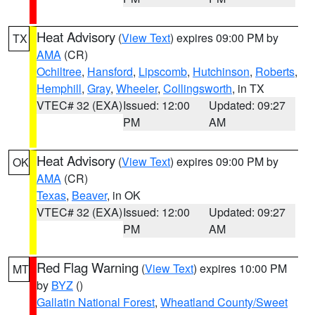
Heat Advisory
(
View Text
) expires 09:00 PM by
TX
AMA
(CR)
Ochiltree
,
Hansford
,
Lipscomb
,
Hutchinson
,
Roberts
,
Hemphill
,
Gray
,
Wheeler
,
Collingsworth
, in TX
VTEC# 32 (EXA)
Issued: 12:00
Updated: 09:27
PM
AM
Heat Advisory
(
View Text
) expires 09:00 PM by
OK
AMA
(CR)
Texas
,
Beaver
, in OK
VTEC# 32 (EXA)
Issued: 12:00
Updated: 09:27
PM
AM
Red Flag Warning
(
View Text
) expires 10:00 PM
MT
by
BYZ
()
Gallatin National Forest
,
Wheatland County/Sweet