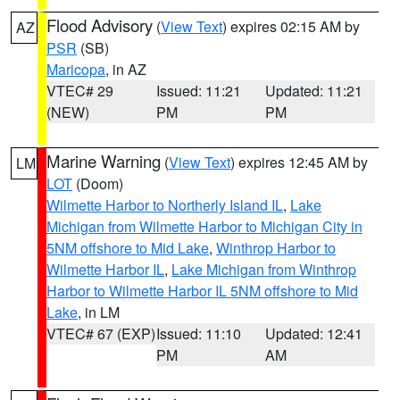
Flood Advisory
(
View Text
) expires 02:15 AM by
AZ
PSR
(SB)
Maricopa
, in AZ
VTEC# 29
Issued: 11:21
Updated: 11:21
(NEW)
PM
PM
Marine Warning
(
View Text
) expires 12:45 AM by
LM
LOT
(Doom)
Wilmette Harbor to Northerly Island IL
,
Lake
Michigan from Wilmette Harbor to Michigan City in
5NM offshore to Mid Lake
,
Winthrop Harbor to
Wilmette Harbor IL
,
Lake Michigan from Winthrop
Harbor to Wilmette Harbor IL 5NM offshore to Mid
Lake
, in LM
VTEC# 67 (EXP)
Issued: 11:10
Updated: 12:41
PM
AM