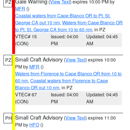
Gale Warning
(
View Text
) expires 10:00 PM by
PZ
MFR
()
Coastal waters from Cape Blanco OR to Pt. St.
George CA out 10 nm
,
Waters from Cape Blanco OR
to Pt. St. George CA from 10 to 60 nm
, in PZ
VTEC# 15
Issued: 04:00
Updated: 04:45
(CON)
PM
AM
Small Craft Advisory
(
View Text
) expires 10:00
PZ
PM by
MFR
()
Waters from Florence to Cape Blanco OR from 10 to
60 nm
,
Coastal waters from Florence to Cape
Blanco OR out 10 nm
, in PZ
VTEC# 67
Issued: 04:00
Updated: 04:45
(CON)
PM
AM
Small Craft Advisory
(
View Text
) expires 11:00
PH
PM by
HFO
()