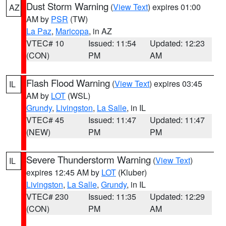
Dust Storm Warning
(
View Text
) expires 01:00
AZ
AM by
PSR
(TW)
La Paz
,
Maricopa
, in AZ
VTEC# 10
Issued: 11:54
Updated: 12:23
(CON)
PM
AM
Flash Flood Warning
(
View Text
) expires 03:45
IL
AM by
LOT
(WSL)
Grundy
,
Livingston
,
La Salle
, in IL
VTEC# 45
Issued: 11:47
Updated: 11:47
(NEW)
PM
PM
Severe Thunderstorm Warning
(
View Text
)
IL
expires 12:45 AM by
LOT
(Kluber)
Livingston
,
La Salle
,
Grundy
, in IL
VTEC# 230
Issued: 11:35
Updated: 12:29
(CON)
PM
AM