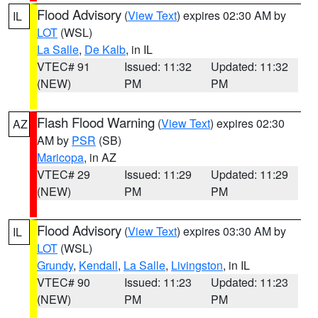
Flood Advisory
(
View Text
) expires 02:30 AM by
IL
LOT
(WSL)
La Salle
,
De Kalb
, in IL
VTEC# 91
Issued: 11:32
Updated: 11:32
(NEW)
PM
PM
Flash Flood Warning
(
View Text
) expires 02:30
AZ
AM by
PSR
(SB)
Maricopa
, in AZ
VTEC# 29
Issued: 11:29
Updated: 11:29
(NEW)
PM
PM
Flood Advisory
(
View Text
) expires 03:30 AM by
IL
LOT
(WSL)
Grundy
,
Kendall
,
La Salle
,
Livingston
, in IL
VTEC# 90
Issued: 11:23
Updated: 11:23
(NEW)
PM
PM