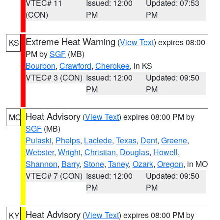
VTEC# 11
Issued: 12:00
Updated: 07:53
(CON)
PM
PM
Extreme Heat Warning
(
View Text
) expires 08:00
KS
PM by
SGF
(MB)
Bourbon
,
Crawford
,
Cherokee
, in KS
VTEC# 3 (CON)
Issued: 12:00
Updated: 09:50
PM
PM
Heat Advisory
(
View Text
) expires 08:00 PM by
MO
SGF
(MB)
Pulaski
,
Phelps
,
Laclede
,
Texas
,
Dent
,
Greene
,
Webster
,
Wright
,
Christian
,
Douglas
,
Howell
,
Shannon
,
Barry
,
Stone
,
Taney
,
Ozark
,
Oregon
, in MO
VTEC# 7 (CON)
Issued: 12:00
Updated: 09:50
PM
PM
Heat Advisory
(
View Text
) expires 08:00 PM by
KY