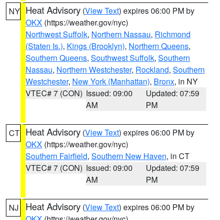
Heat Advisory
(
View Text
) expires 06:00 PM by
NY
OKX
(https://weather.gov/nyc)
Northwest Suffolk
,
Northern Nassau
,
Richmond
(Staten Is.)
,
Kings (Brooklyn)
,
Northern Queens
,
Southern Queens
,
Southwest Suffolk
,
Southern
Nassau
,
Northern Westchester
,
Rockland
,
Southern
Westchester
,
New York (Manhattan)
,
Bronx
, in NY
VTEC# 7 (CON)
Issued: 09:00
Updated: 07:59
AM
PM
Heat Advisory
(
View Text
) expires 06:00 PM by
CT
OKX
(https://weather.gov/nyc)
Southern Fairfield
,
Southern New Haven
, in CT
VTEC# 7 (CON)
Issued: 09:00
Updated: 07:59
AM
PM
Heat Advisory
(
View Text
) expires 06:00 PM by
NJ
OKX
(https://weather.gov/nyc)