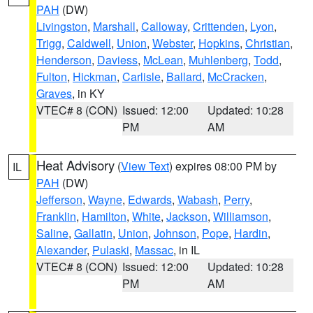
PAH
(DW)
Livingston
,
Marshall
,
Calloway
,
Crittenden
,
Lyon
,
Trigg
,
Caldwell
,
Union
,
Webster
,
Hopkins
,
Christian
,
Henderson
,
Daviess
,
McLean
,
Muhlenberg
,
Todd
,
Fulton
,
Hickman
,
Carlisle
,
Ballard
,
McCracken
,
Graves
, in KY
VTEC# 8 (CON)
Issued: 12:00
Updated: 10:28
PM
AM
Heat Advisory
(
View Text
) expires 08:00 PM by
IL
PAH
(DW)
Jefferson
,
Wayne
,
Edwards
,
Wabash
,
Perry
,
Franklin
,
Hamilton
,
White
,
Jackson
,
Williamson
,
Saline
,
Gallatin
,
Union
,
Johnson
,
Pope
,
Hardin
,
Alexander
,
Pulaski
,
Massac
, in IL
VTEC# 8 (CON)
Issued: 12:00
Updated: 10:28
PM
AM