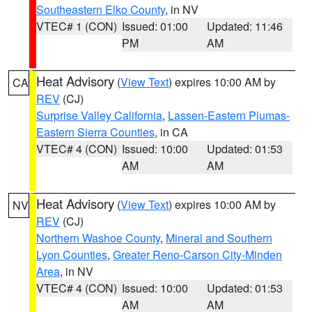
Southeastern Elko County
, in NV
VTEC# 1 (CON)
Issued: 01:00
Updated: 11:46
PM
AM
Heat Advisory
(
View Text
) expires 10:00 AM by
CA
REV
(CJ)
Surprise Valley California
,
Lassen-Eastern Plumas-
Eastern Sierra Counties
, in CA
VTEC# 4 (CON)
Issued: 10:00
Updated: 01:53
AM
AM
Heat Advisory
(
View Text
) expires 10:00 AM by
NV
REV
(CJ)
Northern Washoe County
,
Mineral and Southern
Lyon Counties
,
Greater Reno-Carson City-Minden
Area
, in NV
VTEC# 4 (CON)
Issued: 10:00
Updated: 01:53
AM
AM