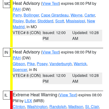
Heat Advisory
(
View Text
) expires 08:00 PM by
MO
PAH
(DW)
Perry
,
Bollinger
,
Cape Girardeau
,
Wayne
,
Carter
,
Ripley
,
Butler
,
Stoddard
,
Scott
,
Mississippi
,
New
Madrid
, in MO
VTEC# 8 (CON)
Issued: 12:00
Updated: 10:28
PM
AM
Heat Advisory
(
View Text
) expires 08:00 PM by
IN
PAH
(DW)
Gibson
,
Pike
,
Posey
,
Vanderburgh
,
Warrick
,
Spencer
, in IN
VTEC# 8 (CON)
Issued: 12:00
Updated: 10:28
PM
AM
Extreme Heat Warning
(
View Text
) expires 08:00
IL
PM by
LSX
(MRB)
Clinton
,
Washington
,
Randolph
,
Madison
,
St. Clair
,