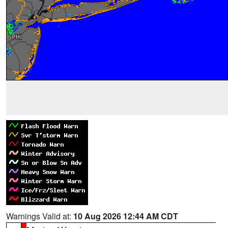
Warnings Valid at:
10 Aug 2026 12:44 AM CDT