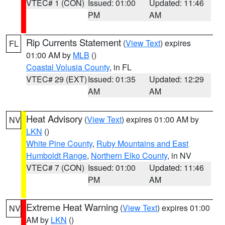
VTEC# 1 (CON)
Issued: 01:00
Updated: 11:46
PM
AM
Rip Currents Statement
(
View Text
) expires
FL
01:00 AM by
MLB
()
Coastal Volusia County
, in FL
VTEC# 29 (EXT)
Issued: 01:35
Updated: 12:29
AM
AM
Heat Advisory
(
View Text
) expires 01:00 AM by
NV
LKN
()
White Pine County
,
Ruby Mountains and East
Humboldt Range
,
Northern Elko County
, in NV
VTEC# 7 (CON)
Issued: 01:00
Updated: 11:46
PM
AM
Extreme Heat Warning
(
View Text
) expires 01:00
NV
AM by
LKN
()