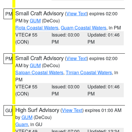
Small Craft Advisory
(
View Text
) expires 02:00
PM
PM by
GUM
(DeCou)
Rota Coastal Waters
,
Guam Coastal Waters
, in PM
VTEC# 55
Issued: 03:00
Updated: 01:46
(CON)
PM
PM
Small Craft Advisory
(
View Text
) expires 02:00
PM
AM by
GUM
(DeCou)
Saipan Coastal Waters
,
Tinian Coastal Waters
, in
PM
VTEC# 55
Issued: 03:00
Updated: 01:46
(CON)
PM
PM
High Surf Advisory
(
View Text
) expires 01:00 AM
GU
by
GUM
(DeCou)
Guam
, in GU
VTEC# 49
Issued: 07:00
Updated: 12:34