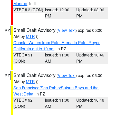
Monroe
, in IL
VTEC# 3 (CON)
Issued: 12:00
Updated: 03:06
PM
PM
Small Craft Advisory
(
View Text
) expires 05:00
PZ
AM by
MTR
()
Coastal Waters from Point Arena to Point Reyes
California out to 10 nm
, in PZ
VTEC# 91
Issued: 11:00
Updated: 10:46
(CON)
AM
PM
Small Craft Advisory
(
View Text
) expires 05:00
PZ
AM by
MTR
()
San Francisco/San Pablo/Suisun Bays and the
West Delta
, in PZ
VTEC# 92
Issued: 11:00
Updated: 10:46
(CON)
AM
PM