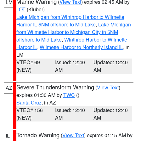
Marine Warning
(
View Text
) expires 02:45 AM by
LM
LOT
(Kluber)
Lake Michigan from Winthrop Harbor to Wilmette
Harbor IL 5NM offshore to Mid Lake
,
Lake Michigan
from Wilmette Harbor to Michigan City in 5NM
offshore to Mid Lake
,
Winthrop Harbor to Wilmette
Harbor IL
,
Wilmette Harbor to Northerly Island IL
, in
LM
VTEC# 69
Issued: 12:40
Updated: 12:40
(NEW)
AM
AM
Severe Thunderstorm Warning
(
View Text
)
AZ
expires 01:30 AM by
TWC
()
Santa Cruz
, in AZ
VTEC# 156
Issued: 12:40
Updated: 12:40
(NEW)
AM
AM
Tornado Warning
(
View Text
) expires 01:15 AM by
IL