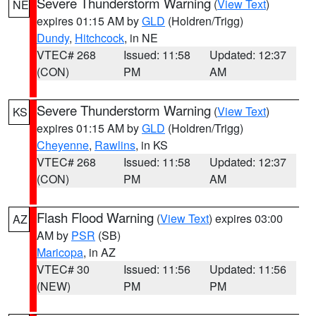
Severe Thunderstorm Warning
(
View Text
)
NE
expires 01:15 AM by
GLD
(Holdren/Trigg)
Dundy
,
Hitchcock
, in NE
VTEC# 268
Issued: 11:58
Updated: 12:37
(CON)
PM
AM
Severe Thunderstorm Warning
(
View Text
)
KS
expires 01:15 AM by
GLD
(Holdren/Trigg)
Cheyenne
,
Rawlins
, in KS
VTEC# 268
Issued: 11:58
Updated: 12:37
(CON)
PM
AM
Flash Flood Warning
(
View Text
) expires 03:00
AZ
AM by
PSR
(SB)
Maricopa
, in AZ
VTEC# 30
Issued: 11:56
Updated: 11:56
(NEW)
PM
PM