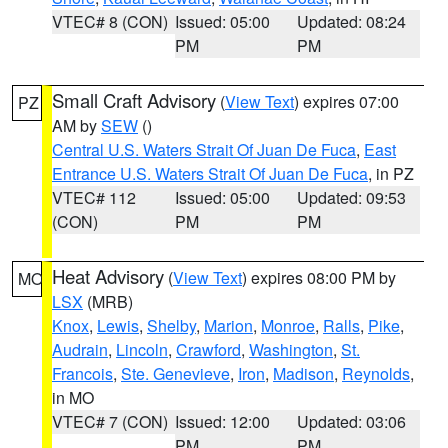
VTEC# 8 (CON)
Issued: 05:00
Updated: 08:24
PM
PM
Small Craft Advisory
(
View Text
) expires 07:00
PZ
AM by
SEW
()
Central U.S. Waters Strait Of Juan De Fuca
,
East
Entrance U.S. Waters Strait Of Juan De Fuca
, in PZ
VTEC# 112
Issued: 05:00
Updated: 09:53
(CON)
PM
PM
Heat Advisory
(
View Text
) expires 08:00 PM by
MO
LSX
(MRB)
Knox
,
Lewis
,
Shelby
,
Marion
,
Monroe
,
Ralls
,
Pike
,
Audrain
,
Lincoln
,
Crawford
,
Washington
,
St.
Francois
,
Ste. Genevieve
,
Iron
,
Madison
,
Reynolds
,
in MO
VTEC# 7 (CON)
Issued: 12:00
Updated: 03:06
PM
PM