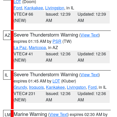
LOT
(Doom)
Ford
,
Kankakee
,
Livingston
, in IL
VTEC# 66
Issued: 12:39
Updated: 12:39
(NEW)
AM
AM
Severe Thunderstorm Warning
(
View Text
)
AZ
expires 01:15 AM by
PSR
(TW)
La Paz
,
Maricopa
, in AZ
VTEC# 41
Issued: 12:36
Updated: 12:36
(NEW)
AM
AM
Severe Thunderstorm Warning
(
View Text
)
IL
expires 01:45 AM by
LOT
(Kluber)
Grundy
,
Iroquois
,
Kankakee
,
Livingston
,
Ford
, in IL
VTEC# 231
Issued: 12:36
Updated: 12:36
(NEW)
AM
AM
Marine Warning
(
View Text
) expires 02:30 AM by
LM