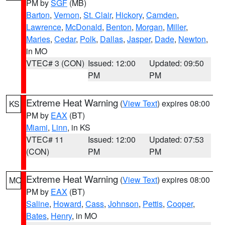
PM by
SGF
(MB)
Barton
,
Vernon
,
St. Clair
,
Hickory
,
Camden
,
Lawrence
,
McDonald
,
Benton
,
Morgan
,
Miller
,
Maries
,
Cedar
,
Polk
,
Dallas
,
Jasper
,
Dade
,
Newton
,
in MO
VTEC# 3 (CON)
Issued: 12:00
Updated: 09:50
PM
PM
Extreme Heat Warning
(
View Text
) expires 08:00
KS
PM by
EAX
(BT)
Miami
,
Linn
, in KS
VTEC# 11
Issued: 12:00
Updated: 07:53
(CON)
PM
PM
Extreme Heat Warning
(
View Text
) expires 08:00
MO
PM by
EAX
(BT)
Saline
,
Howard
,
Cass
,
Johnson
,
Pettis
,
Cooper
,
Bates
,
Henry
, in MO