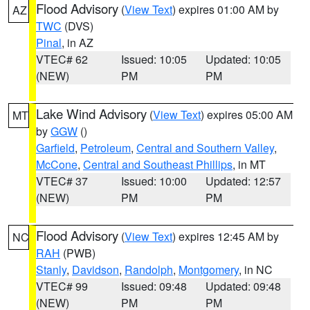
Flood Advisory
(
View Text
) expires 01:00 AM by
AZ
TWC
(DVS)
Pinal
, in AZ
VTEC# 62
Issued: 10:05
Updated: 10:05
(NEW)
PM
PM
Lake Wind Advisory
(
View Text
) expires 05:00 AM
MT
by
GGW
()
Garfield
,
Petroleum
,
Central and Southern Valley
,
McCone
,
Central and Southeast Phillips
, in MT
VTEC# 37
Issued: 10:00
Updated: 12:57
(NEW)
PM
PM
Flood Advisory
(
View Text
) expires 12:45 AM by
NC
RAH
(PWB)
Stanly
,
Davidson
,
Randolph
,
Montgomery
, in NC
VTEC# 99
Issued: 09:48
Updated: 09:48
(NEW)
PM
PM