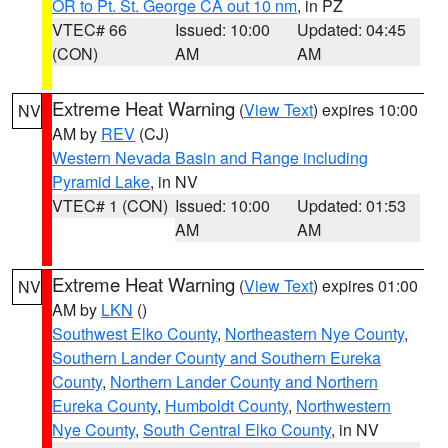
OR to Pt. St. George CA out 10 nm
, in PZ
VTEC# 66
Issued: 10:00
Updated: 04:45
(CON)
AM
AM
Extreme Heat Warning
(
View Text
) expires 10:00
NV
AM by
REV
(CJ)
Western Nevada Basin and Range including
Pyramid Lake
, in NV
VTEC# 1 (CON)
Issued: 10:00
Updated: 01:53
AM
AM
Extreme Heat Warning
(
View Text
) expires 01:00
NV
AM by
LKN
()
Southwest Elko County
,
Northeastern Nye County
,
Southern Lander County and Southern Eureka
County
,
Northern Lander County and Northern
Eureka County
,
Humboldt County
,
Northwestern
Nye County
,
South Central Elko County
, in NV