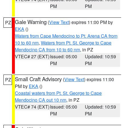
PM
PM
Gale Warning
(
View Text
) expires 11:00 PM by
PZ
EKA
()
Waters from Cape Mendocino to Pt. Arena CA from
10 to 60 nm
,
Waters from Pt. St. George to Cape
Mendocino CA from 10 to 60 nm
, in PZ
VTEC# 27 (EXT)
Issued: 05:00
Updated: 10:59
PM
PM
Small Craft Advisory
(
View Text
) expires 11:00
PZ
PM by
EKA
()
Coastal waters from Pt. St. George to Cape
Mendocino CA out 10 nm
, in PZ
VTEC# 74 (EXT)
Issued: 05:00
Updated: 10:59
PM
PM