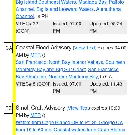
Big Island Southeast Waters
,
Maalaea Bay
,
Pailolo
Channel
,
Big Island Leeward Waters
,
Alenuihaha
Channel
, in PH
VTEC# 32
Issued: 07:00
Updated: 08:24
(CON)
PM
PM
Coastal Flood Advisory
(
View Text
) expires 04:00
CA
AM by
MTR
()
San Francisco
,
North Bay Interior Valleys
,
Southern
Monterey Bay and Big Sur Coast
,
San Francisco
Bay Shoreline
,
Northern Monterey Bay
, in CA
VTEC# 8 (CON)
Issued: 07:00
Updated: 11:43
PM
PM
Small Craft Advisory
(
View Text
) expires 10:00
PZ
PM by
MFR
()
Waters from Cape Blanco OR to Pt. St. George CA
from 10 to 60 nm
,
Coastal waters from Cape Blanco