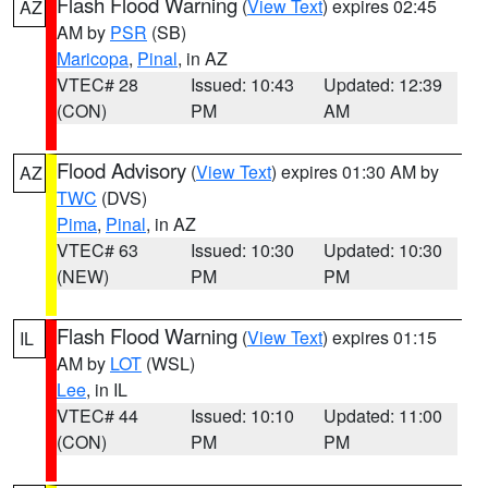
Flash Flood Warning
(
View Text
) expires 02:45
AZ
AM by
PSR
(SB)
Maricopa
,
Pinal
, in AZ
VTEC# 28
Issued: 10:43
Updated: 12:39
(CON)
PM
AM
Flood Advisory
(
View Text
) expires 01:30 AM by
AZ
TWC
(DVS)
Pima
,
Pinal
, in AZ
VTEC# 63
Issued: 10:30
Updated: 10:30
(NEW)
PM
PM
Flash Flood Warning
(
View Text
) expires 01:15
IL
AM by
LOT
(WSL)
Lee
, in IL
VTEC# 44
Issued: 10:10
Updated: 11:00
(CON)
PM
PM