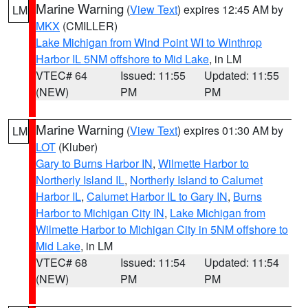
Marine Warning
(
View Text
) expires 12:45 AM by
LM
MKX
(CMILLER)
Lake Michigan from Wind Point WI to Winthrop
Harbor IL 5NM offshore to Mid Lake
, in LM
VTEC# 64
Issued: 11:55
Updated: 11:55
(NEW)
PM
PM
Marine Warning
(
View Text
) expires 01:30 AM by
LM
LOT
(Kluber)
Gary to Burns Harbor IN
,
Wilmette Harbor to
Northerly Island IL
,
Northerly Island to Calumet
Harbor IL
,
Calumet Harbor IL to Gary IN
,
Burns
Harbor to Michigan City IN
,
Lake Michigan from
Wilmette Harbor to Michigan City in 5NM offshore to
Mid Lake
, in LM
VTEC# 68
Issued: 11:54
Updated: 11:54
(NEW)
PM
PM