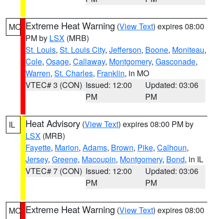
Extreme Heat Warning
(
View Text
) expires 08:00
MO
PM by
LSX
(MRB)
St. Louis
,
St. Louis City
,
Jefferson
,
Boone
,
Moniteau
,
Cole
,
Osage
,
Callaway
,
Montgomery
,
Gasconade
,
Warren
,
St. Charles
,
Franklin
, in MO
VTEC# 3 (CON)
Issued: 12:00
Updated: 03:06
PM
PM
Heat Advisory
(
View Text
) expires 08:00 PM by
IL
LSX
(MRB)
Fayette
,
Marion
,
Adams
,
Brown
,
Pike
,
Calhoun
,
Jersey
,
Greene
,
Macoupin
,
Montgomery
,
Bond
, in IL
VTEC# 7 (CON)
Issued: 12:00
Updated: 03:06
PM
PM
Extreme Heat Warning
(
View Text
) expires 08:00
MO