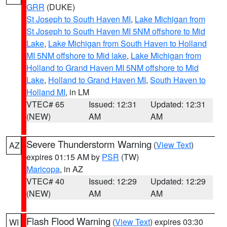
GRR
(DUKE)
St Joseph to South Haven MI
,
Lake Michigan from
St Joseph to South Haven MI 5NM offshore to Mid
Lake
,
Lake Michigan from South Haven to Holland
MI 5NM offshore to Mid lake
,
Lake Michigan from
Holland to Grand Haven MI 5NM offshore to Mid
Lake
,
Holland to Grand Haven MI
,
South Haven to
Holland MI
, in LM
VTEC# 65
Issued: 12:31
Updated: 12:31
(NEW)
AM
AM
Severe Thunderstorm Warning
(
View Text
)
AZ
expires 01:15 AM by
PSR
(TW)
Maricopa
, in AZ
VTEC# 40
Issued: 12:29
Updated: 12:29
(NEW)
AM
AM
Flash Flood Warning
(
View Text
) expires 03:30
WI