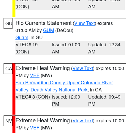
(CON)
AM
AM
Rip Currents Statement
(
View Text
) expires
GU
01:00 AM by
GUM
(DeCou)
Guam
, in GU
VTEC# 19
Issued: 01:00
Updated: 12:34
(CON)
AM
AM
Extreme Heat Warning
(
View Text
) expires 10:00
CA
PM by
VEF
(MW)
San Bernardino County-Upper Colorado River
Valley
,
Death Valley National Park
, in CA
VTEC# 3 (CON)
Issued: 12:00
Updated: 09:49
PM
PM
Extreme Heat Warning
(
View Text
) expires 10:00
NV
PM by
VEF
(MW)