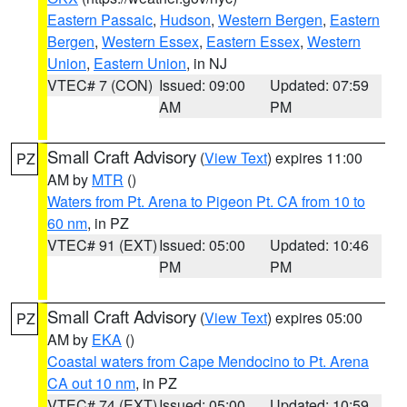
Eastern Passaic
,
Hudson
,
Western Bergen
,
Eastern
Bergen
,
Western Essex
,
Eastern Essex
,
Western
Union
,
Eastern Union
, in NJ
VTEC# 7 (CON)
Issued: 09:00
Updated: 07:59
AM
PM
Small Craft Advisory
(
View Text
) expires 11:00
PZ
AM by
MTR
()
Waters from Pt. Arena to Pigeon Pt. CA from 10 to
60 nm
, in PZ
VTEC# 91 (EXT)
Issued: 05:00
Updated: 10:46
PM
PM
Small Craft Advisory
(
View Text
) expires 05:00
PZ
AM by
EKA
()
Coastal waters from Cape Mendocino to Pt. Arena
CA out 10 nm
, in PZ
VTEC# 74 (EXT)
Issued: 05:00
Updated: 10:59