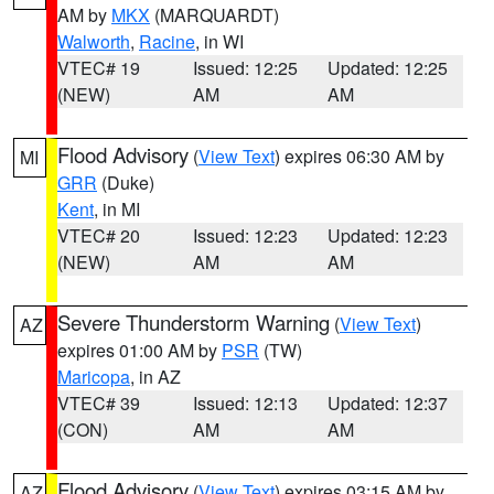
AM by
MKX
(MARQUARDT)
Walworth
,
Racine
, in WI
VTEC# 19
Issued: 12:25
Updated: 12:25
(NEW)
AM
AM
Flood Advisory
(
View Text
) expires 06:30 AM by
MI
GRR
(Duke)
Kent
, in MI
VTEC# 20
Issued: 12:23
Updated: 12:23
(NEW)
AM
AM
Severe Thunderstorm Warning
(
View Text
)
AZ
expires 01:00 AM by
PSR
(TW)
Maricopa
, in AZ
VTEC# 39
Issued: 12:13
Updated: 12:37
(CON)
AM
AM
Flood Advisory
(
View Text
) expires 03:15 AM by
AZ