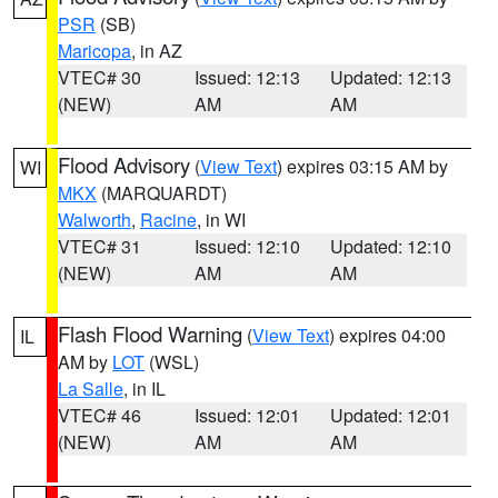
PSR
(SB)
Maricopa
, in AZ
VTEC# 30
Issued: 12:13
Updated: 12:13
(NEW)
AM
AM
Flood Advisory
(
View Text
) expires 03:15 AM by
WI
MKX
(MARQUARDT)
Walworth
,
Racine
, in WI
VTEC# 31
Issued: 12:10
Updated: 12:10
(NEW)
AM
AM
Flash Flood Warning
(
View Text
) expires 04:00
IL
AM by
LOT
(WSL)
La Salle
, in IL
VTEC# 46
Issued: 12:01
Updated: 12:01
(NEW)
AM
AM