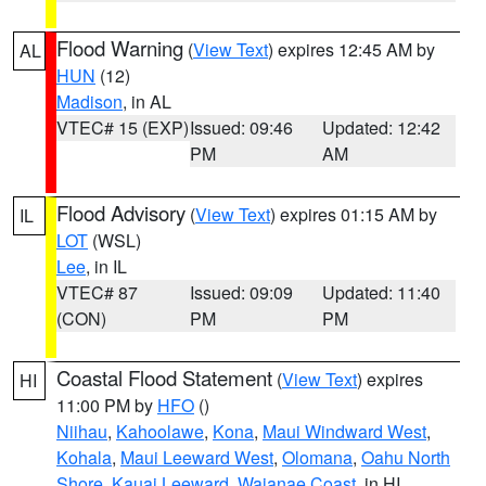
Flood Warning
(
View Text
) expires 12:45 AM by
AL
HUN
(12)
Madison
, in AL
VTEC# 15 (EXP)
Issued: 09:46
Updated: 12:42
PM
AM
Flood Advisory
(
View Text
) expires 01:15 AM by
IL
LOT
(WSL)
Lee
, in IL
VTEC# 87
Issued: 09:09
Updated: 11:40
(CON)
PM
PM
Coastal Flood Statement
(
View Text
) expires
HI
11:00 PM by
HFO
()
Niihau
,
Kahoolawe
,
Kona
,
Maui Windward West
,
Kohala
,
Maui Leeward West
,
Olomana
,
Oahu North
Shore
,
Kauai Leeward
,
Waianae Coast
, in HI