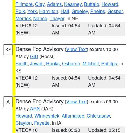
Fillmore
,
Clay
,
Adams
,
Kearney
,
Buffalo
,
Howard
,
Polk
,
York
,
Hamilton
,
Hall
,
Greeley
,
Phelps
,
Gosper
,
Merrick
,
Nance
,
Thayer
, in NE
VTEC# 12
Issued: 04:54
Updated: 04:54
(NEW)
AM
AM
Dense Fog Advisory
(
View Text
) expires 10:00
KS
AM by
GID
(Rossi)
Smith
,
Jewell
,
Rooks
,
Osborne
,
Mitchell
,
Phillips
, in
KS
VTEC# 12
Issued: 04:54
Updated: 04:54
(NEW)
AM
AM
Dense Fog Advisory
(
View Text
) expires 09:00
IA
AM by
ARX
(JAR)
Howard
,
Winneshiek
,
Allamakee
,
Chickasaw
,
Clayton
,
Fayette
, in IA
VTEC# 10
Issued: 03:20
Updated: 05:15