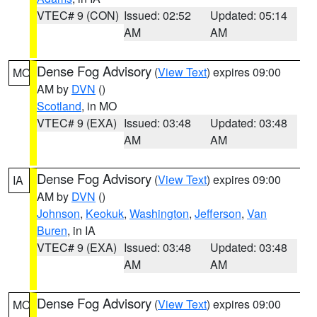
VTEC# 9 (CON)
Issued: 02:52
Updated: 05:14
AM
AM
Dense Fog Advisory
(
View Text
) expires 09:00
MO
AM by
DVN
()
Scotland
, in MO
VTEC# 9 (EXA)
Issued: 03:48
Updated: 03:48
AM
AM
Dense Fog Advisory
(
View Text
) expires 09:00
IA
AM by
DVN
()
Johnson
,
Keokuk
,
Washington
,
Jefferson
,
Van
Buren
, in IA
VTEC# 9 (EXA)
Issued: 03:48
Updated: 03:48
AM
AM
Dense Fog Advisory
(
View Text
) expires 09:00
MO