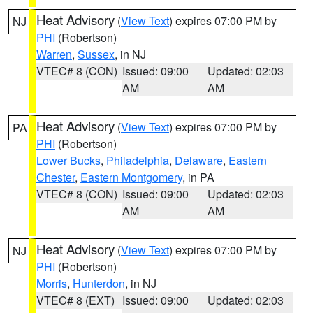
Heat Advisory
(
View Text
) expires 07:00 PM by
NJ
PHI
(Robertson)
Warren
,
Sussex
, in NJ
VTEC# 8 (CON)
Issued: 09:00
Updated: 02:03
AM
AM
Heat Advisory
(
View Text
) expires 07:00 PM by
PA
PHI
(Robertson)
Lower Bucks
,
Philadelphia
,
Delaware
,
Eastern
Chester
,
Eastern Montgomery
, in PA
VTEC# 8 (CON)
Issued: 09:00
Updated: 02:03
AM
AM
Heat Advisory
(
View Text
) expires 07:00 PM by
NJ
PHI
(Robertson)
Morris
,
Hunterdon
, in NJ
VTEC# 8 (EXT)
Issued: 09:00
Updated: 02:03