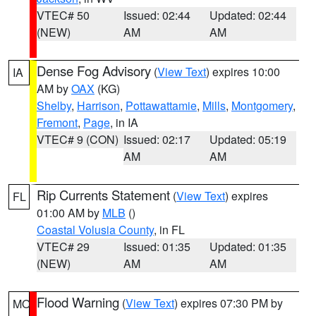
VTEC# 50
Issued: 02:44
Updated: 02:44
(NEW)
AM
AM
Dense Fog Advisory
(
View Text
) expires 10:00
IA
AM by
OAX
(KG)
Shelby
,
Harrison
,
Pottawattamie
,
Mills
,
Montgomery
,
Fremont
,
Page
, in IA
VTEC# 9 (CON)
Issued: 02:17
Updated: 05:19
AM
AM
Rip Currents Statement
(
View Text
) expires
FL
01:00 AM by
MLB
()
Coastal Volusia County
, in FL
VTEC# 29
Issued: 01:35
Updated: 01:35
(NEW)
AM
AM
Flood Warning
(
View Text
) expires 07:30 PM by
MO