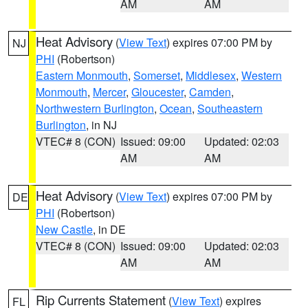
AM
AM
Heat Advisory
(
View Text
) expires 07:00 PM by
NJ
PHI
(Robertson)
Eastern Monmouth
,
Somerset
,
Middlesex
,
Western
Monmouth
,
Mercer
,
Gloucester
,
Camden
,
Northwestern Burlington
,
Ocean
,
Southeastern
Burlington
, in NJ
VTEC# 8 (CON)
Issued: 09:00
Updated: 02:03
AM
AM
Heat Advisory
(
View Text
) expires 07:00 PM by
DE
PHI
(Robertson)
New Castle
, in DE
VTEC# 8 (CON)
Issued: 09:00
Updated: 02:03
AM
AM
Rip Currents Statement
(
View Text
) expires
FL