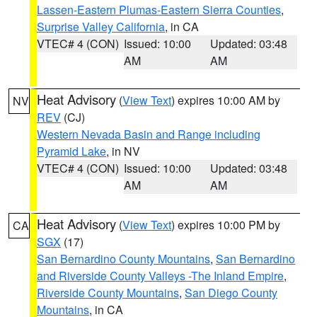
Lassen-Eastern Plumas-Eastern Sierra Counties
,
Surprise Valley California
, in CA
VTEC# 4 (CON)
Issued: 10:00
Updated: 03:48
AM
AM
Heat Advisory
(
View Text
) expires 10:00 AM by
NV
REV
(CJ)
Western Nevada Basin and Range including
Pyramid Lake
, in NV
VTEC# 4 (CON)
Issued: 10:00
Updated: 03:48
AM
AM
Heat Advisory
(
View Text
) expires 10:00 PM by
CA
SGX
(17)
San Bernardino County Mountains
,
San Bernardino
and Riverside County Valleys -The Inland Empire
,
Riverside County Mountains
,
San Diego County
Mountains
, in CA