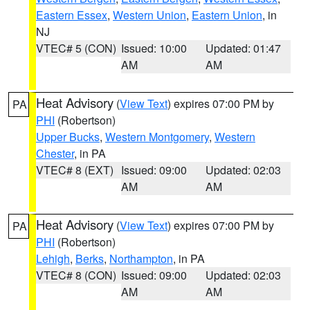
Eastern Essex
,
Western Union
,
Eastern Union
, in
NJ
VTEC# 5 (CON)
Issued: 10:00
Updated: 01:47
AM
AM
Heat Advisory
(
View Text
) expires 07:00 PM by
PA
PHI
(Robertson)
Upper Bucks
,
Western Montgomery
,
Western
Chester
, in PA
VTEC# 8 (EXT)
Issued: 09:00
Updated: 02:03
AM
AM
Heat Advisory
(
View Text
) expires 07:00 PM by
PA
PHI
(Robertson)
Lehigh
,
Berks
,
Northampton
, in PA
VTEC# 8 (CON)
Issued: 09:00
Updated: 02:03
AM
AM