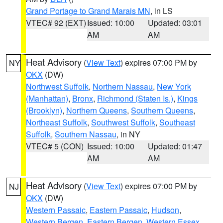
Grand Portage to Grand Marais MN
, in LS
VTEC# 92 (EXT)
Issued: 10:00
Updated: 03:01
AM
AM
Heat Advisory
(
View Text
) expires 07:00 PM by
NY
OKX
(DW)
Northwest Suffolk
,
Northern Nassau
,
New York
(Manhattan)
,
Bronx
,
Richmond (Staten Is.)
,
Kings
(Brooklyn)
,
Northern Queens
,
Southern Queens
,
Northeast Suffolk
,
Southwest Suffolk
,
Southeast
Suffolk
,
Southern Nassau
, in NY
VTEC# 5 (CON)
Issued: 10:00
Updated: 01:47
AM
AM
Heat Advisory
(
View Text
) expires 07:00 PM by
NJ
OKX
(DW)
Western Passaic
,
Eastern Passaic
,
Hudson
,
Western Bergen
,
Eastern Bergen
,
Western Essex
,