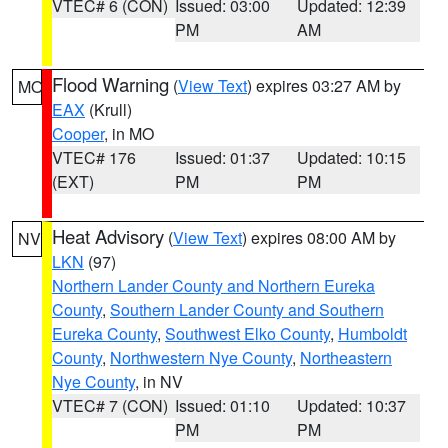
VTEC# 6 (CON)
Issued: 03:00
Updated: 12:39
PM
AM
Flood Warning
(
View Text
) expires 03:27 AM by
MO
EAX
(Krull)
Cooper
, in MO
VTEC# 176
Issued: 01:37
Updated: 10:15
(EXT)
PM
PM
Heat Advisory
(
View Text
) expires 08:00 AM by
NV
LKN
(97)
Northern Lander County and Northern Eureka
County
,
Southern Lander County and Southern
Eureka County
,
Southwest Elko County
,
Humboldt
County
,
Northwestern Nye County
,
Northeastern
Nye County
, in NV
VTEC# 7 (CON)
Issued: 01:10
Updated: 10:37
PM
PM