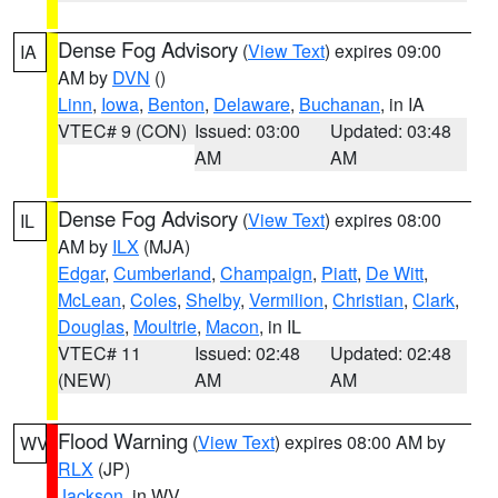
Dense Fog Advisory
(
View Text
) expires 09:00
IA
AM by
DVN
()
Linn
,
Iowa
,
Benton
,
Delaware
,
Buchanan
, in IA
VTEC# 9 (CON)
Issued: 03:00
Updated: 03:48
AM
AM
Dense Fog Advisory
(
View Text
) expires 08:00
IL
AM by
ILX
(MJA)
Edgar
,
Cumberland
,
Champaign
,
Piatt
,
De Witt
,
McLean
,
Coles
,
Shelby
,
Vermilion
,
Christian
,
Clark
,
Douglas
,
Moultrie
,
Macon
, in IL
VTEC# 11
Issued: 02:48
Updated: 02:48
(NEW)
AM
AM
Flood Warning
(
View Text
) expires 08:00 AM by
WV
RLX
(JP)
Jackson
, in WV