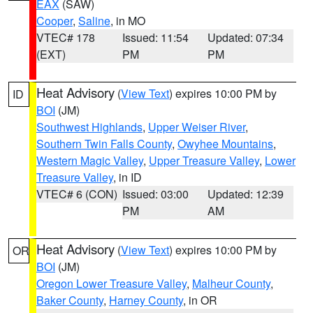
EAX
(SAW)
Cooper
,
Saline
, in MO
VTEC# 178
Issued: 11:54
Updated: 07:34
(EXT)
PM
PM
Heat Advisory
(
View Text
) expires 10:00 PM by
ID
BOI
(JM)
Southwest Highlands
,
Upper Weiser River
,
Southern Twin Falls County
,
Owyhee Mountains
,
Western Magic Valley
,
Upper Treasure Valley
,
Lower
Treasure Valley
, in ID
VTEC# 6 (CON)
Issued: 03:00
Updated: 12:39
PM
AM
Heat Advisory
(
View Text
) expires 10:00 PM by
OR
BOI
(JM)
Oregon Lower Treasure Valley
,
Malheur County
,
Baker County
,
Harney County
, in OR