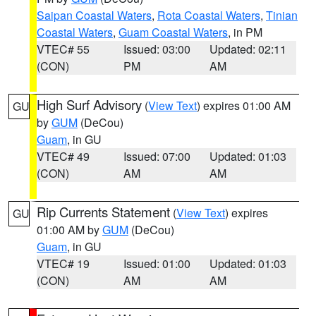
Saipan Coastal Waters
,
Rota Coastal Waters
,
Tinian
Coastal Waters
,
Guam Coastal Waters
, in PM
VTEC# 55
Issued: 03:00
Updated: 02:11
(CON)
PM
AM
High Surf Advisory
(
View Text
) expires 01:00 AM
GU
by
GUM
(DeCou)
Guam
, in GU
VTEC# 49
Issued: 07:00
Updated: 01:03
(CON)
AM
AM
Rip Currents Statement
(
View Text
) expires
GU
01:00 AM by
GUM
(DeCou)
Guam
, in GU
VTEC# 19
Issued: 01:00
Updated: 01:03
(CON)
AM
AM