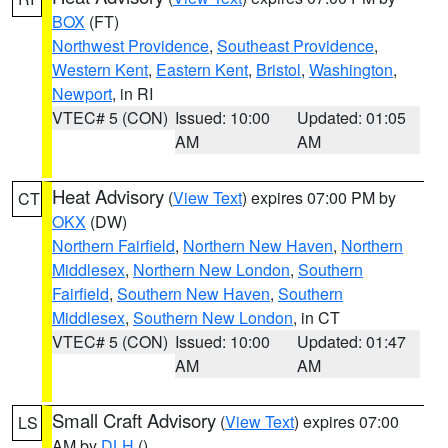
BOX
(FT)
Northwest Providence
,
Southeast Providence
,
Western Kent
,
Eastern Kent
,
Bristol
,
Washington
,
Newport
, in RI
VTEC# 5 (CON)
Issued: 10:00
Updated: 01:05
AM
AM
Heat Advisory
(
View Text
) expires 07:00 PM by
CT
OKX
(DW)
Northern Fairfield
,
Northern New Haven
,
Northern
Middlesex
,
Northern New London
,
Southern
Fairfield
,
Southern New Haven
,
Southern
Middlesex
,
Southern New London
, in CT
VTEC# 5 (CON)
Issued: 10:00
Updated: 01:47
AM
AM
Small Craft Advisory
(
View Text
) expires 07:00
LS
AM by
DLH
()