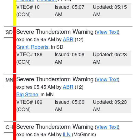
VTEC# 10
Issued: 05:07
Updated: 05:15
(CON)
AM
AM
Severe Thunderstorm Warning
(
View Text
)
SD
expires 05:45 AM by
ABR
(12)
Grant
,
Roberts
, in SD
VTEC# 189
Issued: 05:06
Updated: 05:23
(CON)
AM
AM
Severe Thunderstorm Warning
(
View Text
)
MN
expires 05:45 AM by
ABR
(12)
Big Stone
, in MN
VTEC# 189
Issued: 05:06
Updated: 05:23
(CON)
AM
AM
Severe Thunderstorm Warning
(
View Text
)
OH
expires 05:45 AM by
ILN
(McGinnis)