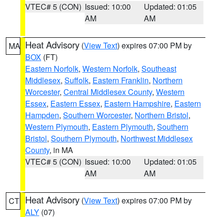
VTEC# 5 (CON)
Issued: 10:00
Updated: 01:05
AM
AM
Heat Advisory
(
View Text
) expires 07:00 PM by
MA
BOX
(FT)
Eastern Norfolk
,
Western Norfolk
,
Southeast
Middlesex
,
Suffolk
,
Eastern Franklin
,
Northern
Worcester
,
Central Middlesex County
,
Western
Essex
,
Eastern Essex
,
Eastern Hampshire
,
Eastern
Hampden
,
Southern Worcester
,
Northern Bristol
,
Western Plymouth
,
Eastern Plymouth
,
Southern
Bristol
,
Southern Plymouth
,
Northwest Middlesex
County
, in MA
VTEC# 5 (CON)
Issued: 10:00
Updated: 01:05
AM
AM
Heat Advisory
(
View Text
) expires 07:00 PM by
CT
ALY
(07)