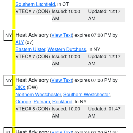
Southern Litchfield
, in CT
VTEC# 7 (CON)
Issued: 10:00
Updated: 12:17
AM
AM
Heat Advisory
(
View Text
) expires 07:00 PM by
NY
ALY
(07)
Eastern Ulster
,
Western Dutchess
, in NY
VTEC# 7 (CON)
Issued: 10:00
Updated: 12:17
AM
AM
Heat Advisory
(
View Text
) expires 07:00 PM by
NY
OKX
(DW)
Northern Westchester
,
Southern Westchester
,
Orange
,
Putnam
,
Rockland
, in NY
VTEC# 5 (CON)
Issued: 10:00
Updated: 01:47
AM
AM
Heat Advisory
(
View Text
) expires 07:00 PM by
RI