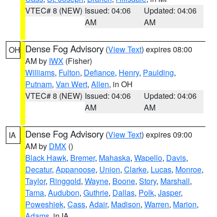
VTEC# 8 (NEW)
Issued: 04:06
Updated: 04:06
AM
AM
Dense Fog Advisory
(
View Text
) expires 08:00
OH
AM by
IWX
(Fisher)
Williams
,
Fulton
,
Defiance
,
Henry
,
Paulding
,
Putnam
,
Van Wert
,
Allen
, in OH
VTEC# 8 (NEW)
Issued: 04:06
Updated: 04:06
AM
AM
Dense Fog Advisory
(
View Text
) expires 09:00
IA
AM by
DMX
()
Black Hawk
,
Bremer
,
Mahaska
,
Wapello
,
Davis
,
Decatur
,
Appanoose
,
Union
,
Clarke
,
Lucas
,
Monroe
,
Taylor
,
Ringgold
,
Wayne
,
Boone
,
Story
,
Marshall
,
Tama
,
Audubon
,
Guthrie
,
Dallas
,
Polk
,
Jasper
,
Poweshiek
,
Cass
,
Adair
,
Madison
,
Warren
,
Marion
,
Adams
, in IA