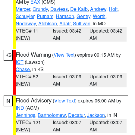
AM by
EAX
(CMS)
Mercer
,
Grundy
,
Daviess
,
De Kalb
,
Andrew
,
Holt
,
Schuyler
,
Putnam
,
Harrison
,
Gentry
,
Worth
,
Nodaway
,
Atchison
,
Adair
,
Sullivan
, in MO
VTEC# 11
Issued: 03:42
Updated: 03:42
(NEW)
AM
AM
Flood Warning
(
View Text
) expires 09:15 AM by
KS
ICT
(Lawson)
Chase
, in KS
VTEC# 52
Issued: 03:09
Updated: 03:09
(NEW)
AM
AM
Flood Advisory
(
View Text
) expires 06:00 AM by
IN
IND
(AGM)
Jennings
,
Bartholomew
,
Decatur
,
Jackson
, in IN
VTEC# 121
Issued: 03:07
Updated: 03:07
(NEW)
AM
AM