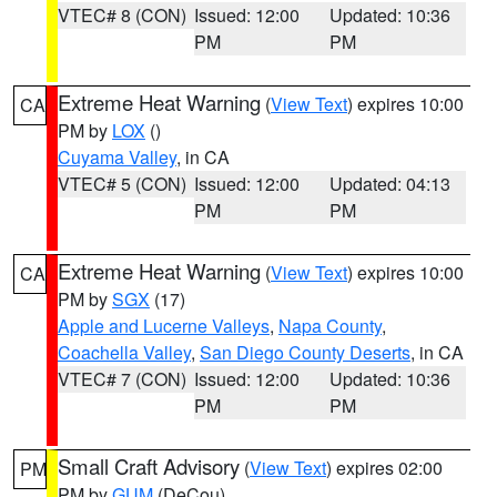
VTEC# 8 (CON)
Issued: 12:00
Updated: 10:36
PM
PM
Extreme Heat Warning
(
View Text
) expires 10:00
CA
PM by
LOX
()
Cuyama Valley
, in CA
VTEC# 5 (CON)
Issued: 12:00
Updated: 04:13
PM
PM
Extreme Heat Warning
(
View Text
) expires 10:00
CA
PM by
SGX
(17)
Apple and Lucerne Valleys
,
Napa County
,
Coachella Valley
,
San Diego County Deserts
, in CA
VTEC# 7 (CON)
Issued: 12:00
Updated: 10:36
PM
PM
Small Craft Advisory
(
View Text
) expires 02:00
PM
PM by
GUM
(DeCou)