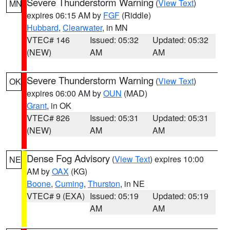
Severe Thunderstorm Warning
(
View Text
)
MN
expires 06:15 AM by
FGF
(Riddle)
Hubbard
,
Clearwater
, in MN
VTEC# 146
Issued: 05:32
Updated: 05:32
(NEW)
AM
AM
Severe Thunderstorm Warning
(
View Text
)
OK
expires 06:00 AM by
OUN
(MAD)
Grant
, in OK
VTEC# 826
Issued: 05:31
Updated: 05:31
(NEW)
AM
AM
Dense Fog Advisory
(
View Text
) expires 10:00
NE
AM by
OAX
(KG)
Boone
,
Cuming
,
Thurston
, in NE
VTEC# 9 (EXA)
Issued: 05:19
Updated: 05:19
AM
AM