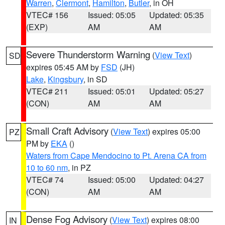
Warren
,
Clermont
,
Hamilton
,
Butler
, in OH
VTEC# 156
Issued: 05:05
Updated: 05:35
(EXP)
AM
AM
Severe Thunderstorm Warning
(
View Text
)
SD
expires 05:45 AM by
FSD
(JH)
Lake
,
Kingsbury
, in SD
VTEC# 211
Issued: 05:01
Updated: 05:27
(CON)
AM
AM
Small Craft Advisory
(
View Text
) expires 05:00
PZ
PM by
EKA
()
Waters from Cape Mendocino to Pt. Arena CA from
10 to 60 nm
, in PZ
VTEC# 74
Issued: 05:00
Updated: 04:27
(CON)
AM
AM
Dense Fog Advisory
(
View Text
) expires 08:00
IN