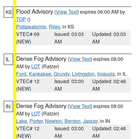
Flood Advisory
(
View Text
) expires 06:00 AM by
KS
TOP
()
Pottawatomie
,
Riley
, in KS
VTEC# 69
Issued: 03:03
Updated: 03:03
(NEW)
AM
AM
Dense Fog Advisory
(
View Text
) expires 08:00
IL
AM by
LOT
(Ratzer)
Ford
,
Kankakee
,
Grundy
,
Livingston
,
Iroquois
, in IL
VTEC# 12
Issued: 03:00
Updated: 02:46
(NEW)
AM
AM
Dense Fog Advisory
(
View Text
) expires 08:00
IN
AM by
LOT
(Ratzer)
Lake
,
Porter
,
Newton
,
Benton
,
Jasper
, in IN
VTEC# 12
Issued: 03:00
Updated: 02:46
(NEW)
AM
AM