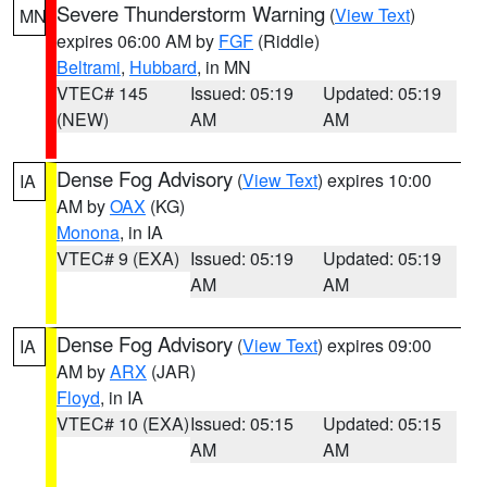
Severe Thunderstorm Warning
(
View Text
)
MN
expires 06:00 AM by
FGF
(Riddle)
Beltrami
,
Hubbard
, in MN
VTEC# 145
Issued: 05:19
Updated: 05:19
(NEW)
AM
AM
Dense Fog Advisory
(
View Text
) expires 10:00
IA
AM by
OAX
(KG)
Monona
, in IA
VTEC# 9 (EXA)
Issued: 05:19
Updated: 05:19
AM
AM
Dense Fog Advisory
(
View Text
) expires 09:00
IA
AM by
ARX
(JAR)
Floyd
, in IA
VTEC# 10 (EXA)
Issued: 05:15
Updated: 05:15
AM
AM