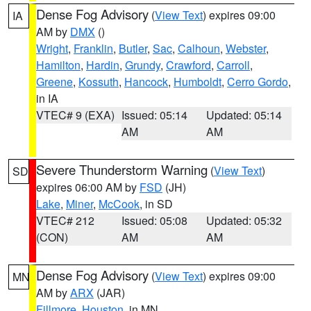
Dense Fog Advisory
(
View Text
) expires 09:00
IA
AM by
DMX
()
Wright
,
Franklin
,
Butler
,
Sac
,
Calhoun
,
Webster
,
Hamilton
,
Hardin
,
Grundy
,
Crawford
,
Carroll
,
Greene
,
Kossuth
,
Hancock
,
Humboldt
,
Cerro Gordo
,
in IA
VTEC# 9 (EXA)
Issued: 05:14
Updated: 05:14
AM
AM
Severe Thunderstorm Warning
(
View Text
)
SD
expires 06:00 AM by
FSD
(JH)
Lake
,
Miner
,
McCook
, in SD
VTEC# 212
Issued: 05:08
Updated: 05:32
(CON)
AM
AM
Dense Fog Advisory
(
View Text
) expires 09:00
MN
AM by
ARX
(JAR)
Fillmore
,
Houston
, in MN