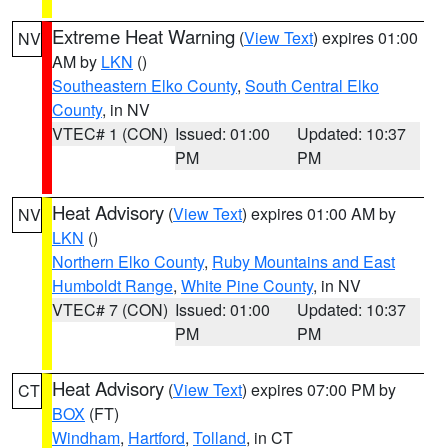
Extreme Heat Warning
(
View Text
) expires 01:00
NV
AM by
LKN
()
Southeastern Elko County
,
South Central Elko
County
, in NV
VTEC# 1 (CON)
Issued: 01:00
Updated: 10:37
PM
PM
Heat Advisory
(
View Text
) expires 01:00 AM by
NV
LKN
()
Northern Elko County
,
Ruby Mountains and East
Humboldt Range
,
White Pine County
, in NV
VTEC# 7 (CON)
Issued: 01:00
Updated: 10:37
PM
PM
Heat Advisory
(
View Text
) expires 07:00 PM by
CT
BOX
(FT)
Windham
,
Hartford
,
Tolland
, in CT