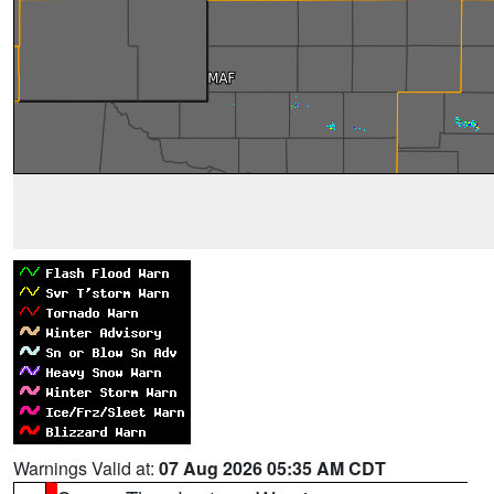
Warnings Valid at:
07 Aug 2026 05:35 AM CDT