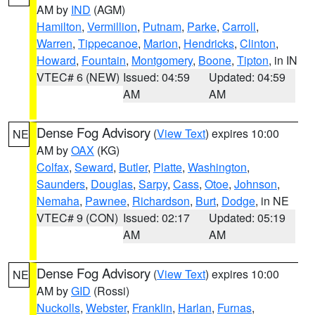
AM by
IND
(AGM)
Hamilton
,
Vermillion
,
Putnam
,
Parke
,
Carroll
,
Warren
,
Tippecanoe
,
Marion
,
Hendricks
,
Clinton
,
Howard
,
Fountain
,
Montgomery
,
Boone
,
Tipton
, in IN
VTEC# 6 (NEW)
Issued: 04:59
Updated: 04:59
AM
AM
Dense Fog Advisory
(
View Text
) expires 10:00
NE
AM by
OAX
(KG)
Colfax
,
Seward
,
Butler
,
Platte
,
Washington
,
Saunders
,
Douglas
,
Sarpy
,
Cass
,
Otoe
,
Johnson
,
Nemaha
,
Pawnee
,
Richardson
,
Burt
,
Dodge
, in NE
VTEC# 9 (CON)
Issued: 02:17
Updated: 05:19
AM
AM
Dense Fog Advisory
(
View Text
) expires 10:00
NE
AM by
GID
(Rossi)
Nuckolls
,
Webster
,
Franklin
,
Harlan
,
Furnas
,