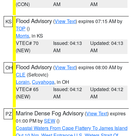
(CON)
AM
AM
Flood Advisory
(
View Text
) expires 07:15 AM by
KS
TOP
()
Morris
, in KS
VTEC# 70
Issued: 04:13
Updated: 04:13
(NEW)
AM
AM
Flood Advisory
(
View Text
) expires 08:00 AM by
OH
CLE
(Sefcovic)
Lorain
,
Cuyahoga
, in OH
VTEC# 65
Issued: 04:12
Updated: 04:12
(NEW)
AM
AM
Marine Dense Fog Advisory
(
View Text
) expires
PZ
01:00 PM by
SEW
()
Coastal Waters From Cape Flattery To James Island
Out 10 Nm
,
West Entrance U.S. Waters Strait Of