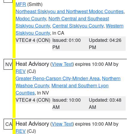
MFR
(Smith)
Northeast Siskiyou and Northwest Modoc Counties
,
Modoc County
,
North Central and Southeast
Siskiyou County
,
Central Siskiyou County
,
Western
Siskiyou County
, in CA
VTEC# 4 (CON)
Issued: 01:00
Updated: 04:26
PM
PM
Heat Advisory
(
View Text
) expires 10:00 AM by
NV
REV
(CJ)
Greater Reno-Carson City-Minden Area
,
Northern
Washoe County
,
Mineral and Southern Lyon
Counties
, in NV
VTEC# 4 (CON)
Issued: 10:00
Updated: 03:48
AM
AM
Heat Advisory
(
View Text
) expires 10:00 AM by
CA
REV
(CJ)