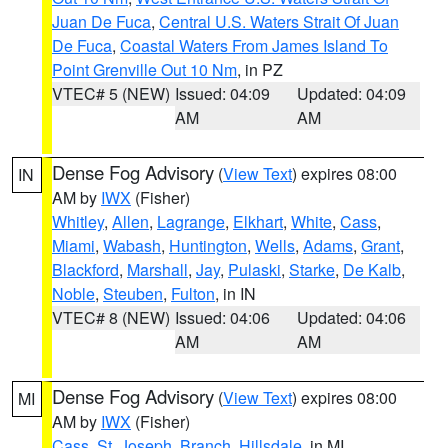
Juan De Fuca
,
Central U.S. Waters Strait Of Juan
De Fuca
,
Coastal Waters From James Island To
Point Grenville Out 10 Nm
, in PZ
VTEC# 5 (NEW)
Issued: 04:09
Updated: 04:09
AM
AM
Dense Fog Advisory
(
View Text
) expires 08:00
IN
AM by
IWX
(Fisher)
Whitley
,
Allen
,
Lagrange
,
Elkhart
,
White
,
Cass
,
Miami
,
Wabash
,
Huntington
,
Wells
,
Adams
,
Grant
,
Blackford
,
Marshall
,
Jay
,
Pulaski
,
Starke
,
De Kalb
,
Noble
,
Steuben
,
Fulton
, in IN
VTEC# 8 (NEW)
Issued: 04:06
Updated: 04:06
AM
AM
Dense Fog Advisory
(
View Text
) expires 08:00
MI
AM by
IWX
(Fisher)
Cass
,
St. Joseph
,
Branch
,
Hillsdale
, in MI