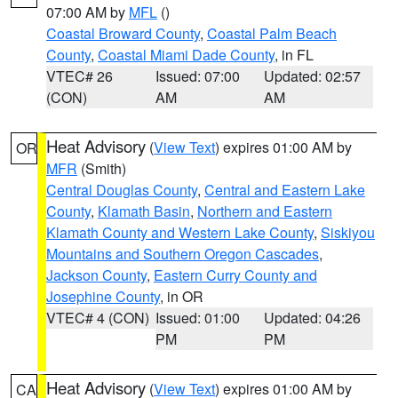
07:00 AM by
MFL
()
Coastal Broward County
,
Coastal Palm Beach
County
,
Coastal Miami Dade County
, in FL
VTEC# 26
Issued: 07:00
Updated: 02:57
(CON)
AM
AM
Heat Advisory
(
View Text
) expires 01:00 AM by
OR
MFR
(Smith)
Central Douglas County
,
Central and Eastern Lake
County
,
Klamath Basin
,
Northern and Eastern
Klamath County and Western Lake County
,
Siskiyou
Mountains and Southern Oregon Cascades
,
Jackson County
,
Eastern Curry County and
Josephine County
, in OR
VTEC# 4 (CON)
Issued: 01:00
Updated: 04:26
PM
PM
Heat Advisory
(
View Text
) expires 01:00 AM by
CA