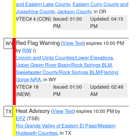
and Eastern Lake County
,
Eastern Curry County and
Josephine County
,
Jackson County
, in OR
VTEC# 4 (CON)
Issued: 01:00
Updated: 04:15
PM
PM
Red Flag Warning
(
View Text
) expires 10:00 PM
WY
by
RIW
()
Lincoln and Uinta Counties/Lower Elevations
,
Upper Green River Basin/Rock Springs BLM
,
Sweetwater County/Rock Springs BLM/Flaming
Gorge NRA
, in WY
VTEC# 18
Issued: 01:00
Updated: 02:48
(NEW)
PM
AM
Heat Advisory
(
View Text
) expires 10:00 PM by
TX
EPZ
(TSB)
Rio Grande Valley of Eastern El Paso/Western
Hudspeth Counties
, in TX