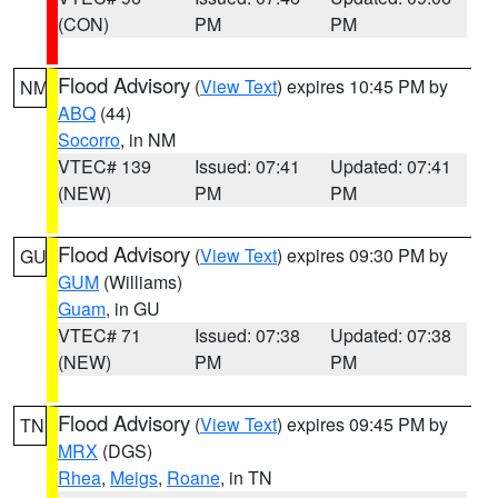
(CON)
PM
PM
Flood Advisory
(
View Text
) expires 10:45 PM by
NM
ABQ
(44)
Socorro
, in NM
VTEC# 139
Issued: 07:41
Updated: 07:41
(NEW)
PM
PM
Flood Advisory
(
View Text
) expires 09:30 PM by
GU
GUM
(Williams)
Guam
, in GU
VTEC# 71
Issued: 07:38
Updated: 07:38
(NEW)
PM
PM
Flood Advisory
(
View Text
) expires 09:45 PM by
TN
MRX
(DGS)
Rhea
,
Meigs
,
Roane
, in TN