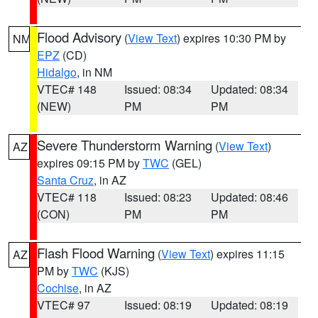
Flood Advisory
(
View Text
) expires 10:30 PM by
NM
EPZ
(CD)
Hidalgo
, in NM
VTEC# 148
Issued: 08:34
Updated: 08:34
(NEW)
PM
PM
Severe Thunderstorm Warning
(
View Text
)
AZ
expires 09:15 PM by
TWC
(GEL)
Santa Cruz
, in AZ
VTEC# 118
Issued: 08:23
Updated: 08:46
(CON)
PM
PM
Flash Flood Warning
(
View Text
) expires 11:15
AZ
PM by
TWC
(KJS)
Cochise
, in AZ
VTEC# 97
Issued: 08:19
Updated: 08:19