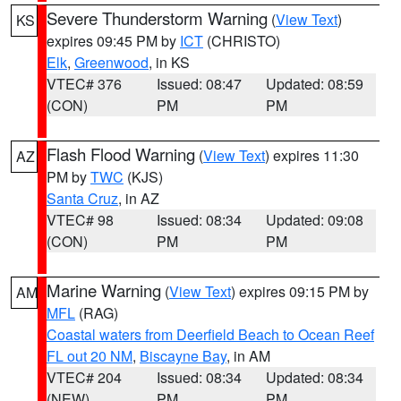
Severe Thunderstorm Warning
(
View Text
)
KS
expires 09:45 PM by
ICT
(CHRISTO)
Elk
,
Greenwood
, in KS
VTEC# 376
Issued: 08:47
Updated: 08:59
(CON)
PM
PM
Flash Flood Warning
(
View Text
) expires 11:30
AZ
PM by
TWC
(KJS)
Santa Cruz
, in AZ
VTEC# 98
Issued: 08:34
Updated: 09:08
(CON)
PM
PM
Marine Warning
(
View Text
) expires 09:15 PM by
AM
MFL
(RAG)
Coastal waters from Deerfield Beach to Ocean Reef
FL out 20 NM
,
Biscayne Bay
, in AM
VTEC# 204
Issued: 08:34
Updated: 08:34
(NEW)
PM
PM