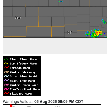
Warnings Valid at:
05 Aug 2026 09:09 PM CDT