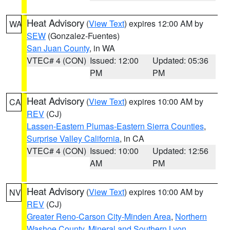
Heat Advisory
(
View Text
) expires 12:00 AM by
WA
SEW
(Gonzalez-Fuentes)
San Juan County
, in WA
VTEC# 4 (CON)
Issued: 12:00
Updated: 05:36
PM
PM
Heat Advisory
(
View Text
) expires 10:00 AM by
CA
REV
(CJ)
Lassen-Eastern Plumas-Eastern Sierra Counties
,
Surprise Valley California
, in CA
VTEC# 4 (CON)
Issued: 10:00
Updated: 12:56
AM
PM
Heat Advisory
(
View Text
) expires 10:00 AM by
NV
REV
(CJ)
Greater Reno-Carson City-Minden Area
,
Northern
Washoe County
,
Mineral and Southern Lyon