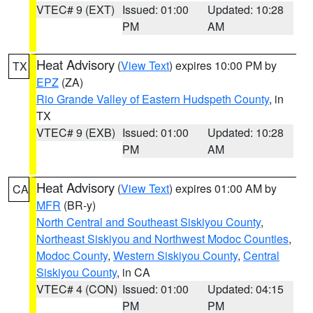
VTEC# 9 (EXT)
Issued: 01:00
Updated: 10:28
PM
AM
Heat Advisory
(
View Text
) expires 10:00 PM by
TX
EPZ
(ZA)
Rio Grande Valley of Eastern Hudspeth County
, in
TX
VTEC# 9 (EXB)
Issued: 01:00
Updated: 10:28
PM
AM
Heat Advisory
(
View Text
) expires 01:00 AM by
CA
MFR
(BR-y)
North Central and Southeast Siskiyou County
,
Northeast Siskiyou and Northwest Modoc Counties
,
Modoc County
,
Western Siskiyou County
,
Central
Siskiyou County
, in CA
VTEC# 4 (CON)
Issued: 01:00
Updated: 04:15
PM
PM