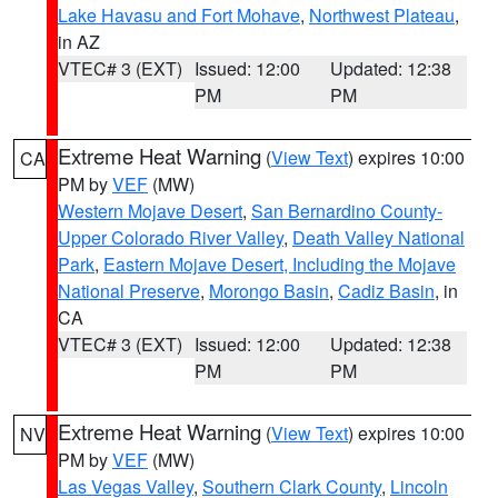
Lake Havasu and Fort Mohave
,
Northwest Plateau
,
in AZ
VTEC# 3 (EXT)
Issued: 12:00
Updated: 12:38
PM
PM
Extreme Heat Warning
(
View Text
) expires 10:00
CA
PM by
VEF
(MW)
Western Mojave Desert
,
San Bernardino County-
Upper Colorado River Valley
,
Death Valley National
Park
,
Eastern Mojave Desert, Including the Mojave
National Preserve
,
Morongo Basin
,
Cadiz Basin
, in
CA
VTEC# 3 (EXT)
Issued: 12:00
Updated: 12:38
PM
PM
Extreme Heat Warning
(
View Text
) expires 10:00
NV
PM by
VEF
(MW)
Las Vegas Valley
,
Southern Clark County
,
Lincoln