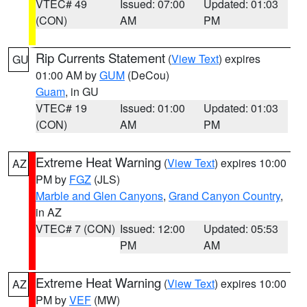
VTEC# 49
Issued: 07:00
Updated: 01:03
(CON)
AM
PM
Rip Currents Statement
(
View Text
) expires
GU
01:00 AM by
GUM
(DeCou)
Guam
, in GU
VTEC# 19
Issued: 01:00
Updated: 01:03
(CON)
AM
PM
Extreme Heat Warning
(
View Text
) expires 10:00
AZ
PM by
FGZ
(JLS)
Marble and Glen Canyons
,
Grand Canyon Country
,
in AZ
VTEC# 7 (CON)
Issued: 12:00
Updated: 05:53
PM
AM
Extreme Heat Warning
(
View Text
) expires 10:00
AZ
PM by
VEF
(MW)