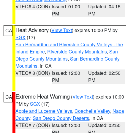
VTEC# 4 (CON)
Issued: 01:00
Updated: 04:15
PM
PM
Heat Advisory
(
View Text
) expires 10:00 PM by
CA
SGX
(17)
San Bernardino and Riverside County Valleys -The
Inland Empire
,
Riverside County Mountains
,
San
Diego County Mountains
,
San Bernardino County
Mountains
, in CA
VTEC# 8 (CON)
Issued: 12:00
Updated: 02:50
PM
PM
Extreme Heat Warning
(
View Text
) expires 10:00
CA
PM by
SGX
(17)
Apple and Lucerne Valleys
,
Coachella Valley
,
Napa
County
,
San Diego County Deserts
, in CA
VTEC# 7 (CON)
Issued: 12:00
Updated: 02:50
PM
PM