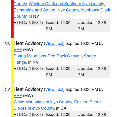
County
,
Western Clark and Southern Nye County
,
Esmeralda and Central Nye County
,
Northeast Clark
County
, in NV
VTEC# 3 (EXT)
Issued: 12:00
Updated: 12:38
PM
PM
Heat Advisory
(
View Text
) expires 10:00 PM by
NV
VEF
(MW)
Spring Mountains-Red Rock Canyon
,
Sheep
Range
, in NV
VTEC# 2 (EXT)
Issued: 12:00
Updated: 12:38
PM
PM
Heat Advisory
(
View Text
) expires 10:00 PM by
CA
VEF
(MW)
White Mountains of Inyo County
,
Eastern Sierra
Slopes of Inyo County
, in CA
VTEC# 2 (EXT)
Issued: 12:00
Updated: 12:38