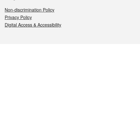
Non-discrimination Policy
Privacy Policy
Digital Access & Accessibility