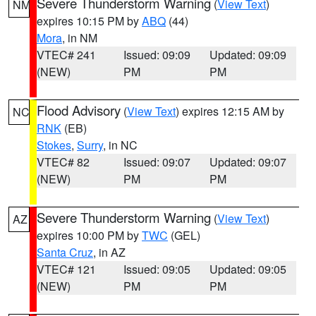
Severe Thunderstorm Warning
(
View Text
)
NM
expires 10:15 PM by
ABQ
(44)
Mora
, in NM
VTEC# 241
Issued: 09:09
Updated: 09:09
(NEW)
PM
PM
Flood Advisory
(
View Text
) expires 12:15 AM by
NC
RNK
(EB)
Stokes
,
Surry
, in NC
VTEC# 82
Issued: 09:07
Updated: 09:07
(NEW)
PM
PM
Severe Thunderstorm Warning
(
View Text
)
AZ
expires 10:00 PM by
TWC
(GEL)
Santa Cruz
, in AZ
VTEC# 121
Issued: 09:05
Updated: 09:05
(NEW)
PM
PM