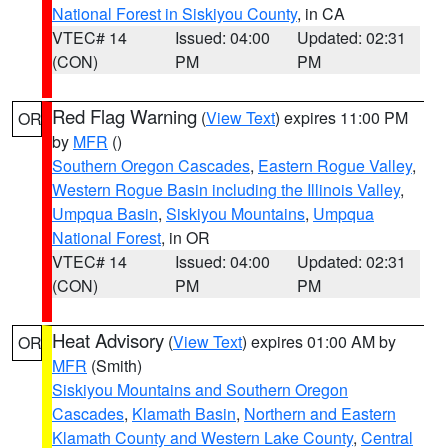
National Forest in Siskiyou County
, in CA
VTEC# 14
Issued: 04:00
Updated: 02:31
(CON)
PM
PM
Red Flag Warning
(
View Text
) expires 11:00 PM
OR
by
MFR
()
Southern Oregon Cascades
,
Eastern Rogue Valley
,
Western Rogue Basin including the Illinois Valley
,
Umpqua Basin
,
Siskiyou Mountains
,
Umpqua
National Forest
, in OR
VTEC# 14
Issued: 04:00
Updated: 02:31
(CON)
PM
PM
Heat Advisory
(
View Text
) expires 01:00 AM by
OR
MFR
(Smith)
Siskiyou Mountains and Southern Oregon
Cascades
,
Klamath Basin
,
Northern and Eastern
Klamath County and Western Lake County
,
Central