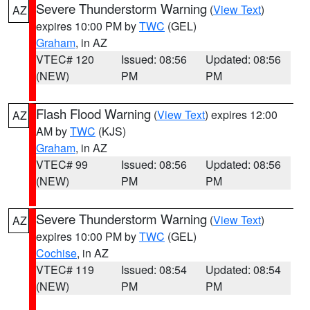
Severe Thunderstorm Warning
(
View Text
)
AZ
expires 10:00 PM by
TWC
(GEL)
Graham
, in AZ
VTEC# 120
Issued: 08:56
Updated: 08:56
(NEW)
PM
PM
Flash Flood Warning
(
View Text
) expires 12:00
AZ
AM by
TWC
(KJS)
Graham
, in AZ
VTEC# 99
Issued: 08:56
Updated: 08:56
(NEW)
PM
PM
Severe Thunderstorm Warning
(
View Text
)
AZ
expires 10:00 PM by
TWC
(GEL)
Cochise
, in AZ
VTEC# 119
Issued: 08:54
Updated: 08:54
(NEW)
PM
PM