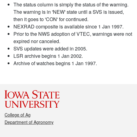
The status column is simply the status of the warning.
The warning is in 'NEW' state until a SVS is issued,
then it goes to 'CON' for continued.
NEXRAD composite is available since 1 Jan 1997.
Prior to the NWS adoption of VTEC, warnings were not
expired nor canceled.
SVS updates were added in 2005.
LSR archive begins 1 Jan 2002.
Archive of watches begins 1 Jan 1997.
College of Ag
Department of Agronomy