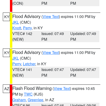
(CON)
PM
PM
Flood Advisory
(
View Text
) expires 11:00 PM by
KY
JKL
(CMC)
Knott
,
Perry
, in KY
VTEC# 142
Issued: 07:49
Updated: 07:49
(NEW)
PM
PM
Flood Advisory
(
View Text
) expires 11:00 PM by
KY
JKL
(CMC)
Perry
,
Letcher
, in KY
VTEC# 141
Issued: 07:47
Updated: 07:47
(NEW)
PM
PM
Flash Flood Warning
(
View Text
) expires 10:45
AZ
PM by
TWC
(KJS)
Graham
,
Greenlee
, in AZ
VTEC# 96
Issued: 07:46
Updated: 09:06