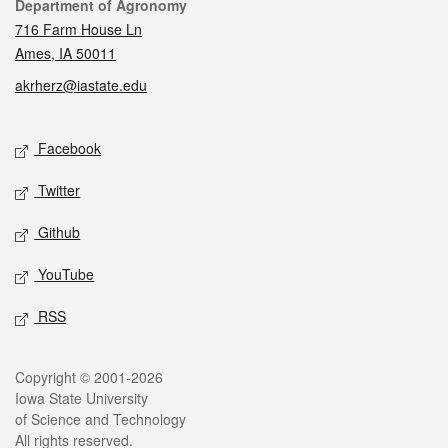
Contact
Department of Agronomy
716 Farm House Ln
Ames, IA 50011
akrherz@iastate.edu
Social media
Facebook
Twitter
Github
YouTube
RSS
Legal
Copyright © 2001-2026
Iowa State University
of Science and Technology
All rights reserved.