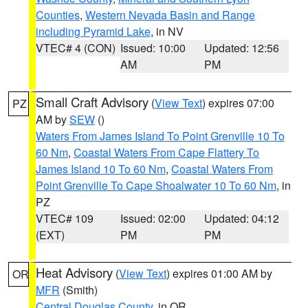
Counties
,
Western Nevada Basin and Range
including Pyramid Lake
, in NV
VTEC# 4 (CON)
Issued: 10:00
Updated: 12:56
AM
PM
Small Craft Advisory
(
View Text
) expires 07:00
PZ
AM by
SEW
()
Waters From James Island To Point Grenville 10 To
60 Nm
,
Coastal Waters From Cape Flattery To
James Island 10 To 60 Nm
,
Coastal Waters From
Point Grenville To Cape Shoalwater 10 To 60 Nm
, in
PZ
VTEC# 109
Issued: 02:00
Updated: 04:12
(EXT)
PM
PM
Heat Advisory
(
View Text
) expires 01:00 AM by
OR
MFR
(Smith)
Central Douglas County
, in OR