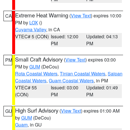
Extreme Heat Warning
(
View Text
) expires 10:00
CA
PM by
LOX
()
Cuyama Valley
, in CA
VTEC# 5 (CON)
Issued: 12:00
Updated: 04:13
PM
PM
Small Craft Advisory
(
View Text
) expires 03:00
PM
PM by
GUM
(DeCou)
Rota Coastal Waters
,
Tinian Coastal Waters
,
Saipan
Coastal Waters
,
Guam Coastal Waters
, in PM
VTEC# 55
Issued: 03:00
Updated: 01:49
(CON)
PM
PM
High Surf Advisory
(
View Text
) expires 01:00 AM
GU
by
GUM
(DeCou)
Guam
, in GU