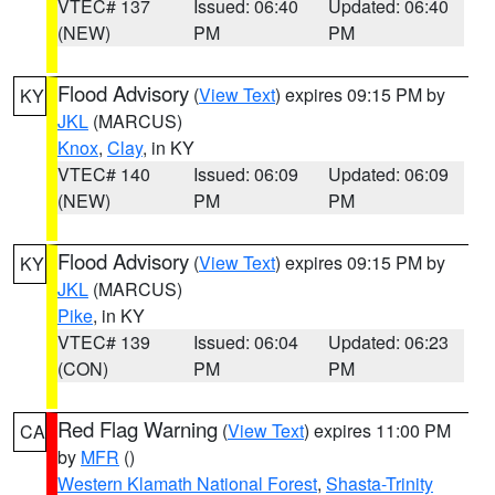
VTEC# 137
Issued: 06:40
Updated: 06:40
(NEW)
PM
PM
Flood Advisory
(
View Text
) expires 09:15 PM by
KY
JKL
(MARCUS)
Knox
,
Clay
, in KY
VTEC# 140
Issued: 06:09
Updated: 06:09
(NEW)
PM
PM
Flood Advisory
(
View Text
) expires 09:15 PM by
KY
JKL
(MARCUS)
Pike
, in KY
VTEC# 139
Issued: 06:04
Updated: 06:23
(CON)
PM
PM
Red Flag Warning
(
View Text
) expires 11:00 PM
CA
by
MFR
()
Western Klamath National Forest
,
Shasta-Trinity