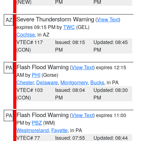
(NEW)
PM
PM
Severe Thunderstorm Warning
(
View Text
)
AZ
expires 09:15 PM by
TWC
(GEL)
Cochise
, in AZ
VTEC# 117
Issued: 08:15
Updated: 08:45
(CON)
PM
PM
Flash Flood Warning
(
View Text
) expires 12:15
PA
AM by
PHI
(Gorse)
Chester
,
Delaware
,
Montgomery
,
Bucks
, in PA
VTEC# 103
Issued: 08:04
Updated: 08:30
(CON)
PM
PM
Flash Flood Warning
(
View Text
) expires 11:00
PA
PM by
PBZ
(WM)
Westmoreland
,
Fayette
, in PA
VTEC# 77
Issued: 07:55
Updated: 08:44