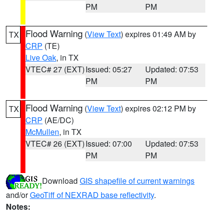
PM
PM
Flood Warning
(
View Text
) expires 01:49 AM by
TX
CRP
(TE)
Live Oak
, in TX
VTEC# 27 (EXT)
Issued: 05:27
Updated: 07:53
PM
PM
Flood Warning
(
View Text
) expires 02:12 PM by
TX
CRP
(AE/DC)
McMullen
, in TX
VTEC# 26 (EXT)
Issued: 07:00
Updated: 07:53
PM
PM
Download
GIS shapefile of current warnings
and/or
GeoTiff of NEXRAD base reflectivity
.
Notes: