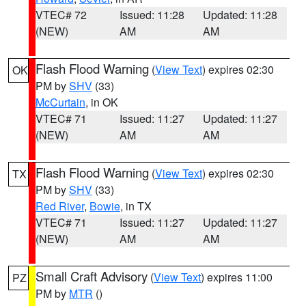
VTEC# 72
Issued: 11:28
Updated: 11:28
(NEW)
AM
AM
Flash Flood Warning
(
View Text
) expires 02:30
OK
PM by
SHV
(33)
McCurtain
, in OK
VTEC# 71
Issued: 11:27
Updated: 11:27
(NEW)
AM
AM
Flash Flood Warning
(
View Text
) expires 02:30
TX
PM by
SHV
(33)
Red River
,
Bowie
, in TX
VTEC# 71
Issued: 11:27
Updated: 11:27
(NEW)
AM
AM
Small Craft Advisory
(
View Text
) expires 11:00
PZ
PM by
MTR
()