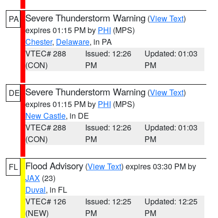
Severe Thunderstorm Warning
(
View Text
)
PA
expires 01:15 PM by
PHI
(MPS)
Chester
,
Delaware
, in PA
VTEC# 288
Issued: 12:26
Updated: 01:03
(CON)
PM
PM
Severe Thunderstorm Warning
(
View Text
)
DE
expires 01:15 PM by
PHI
(MPS)
New Castle
, in DE
VTEC# 288
Issued: 12:26
Updated: 01:03
(CON)
PM
PM
Flood Advisory
(
View Text
) expires 03:30 PM by
FL
JAX
(23)
Duval
, in FL
VTEC# 126
Issued: 12:25
Updated: 12:25
(NEW)
PM
PM