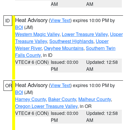
AM
AM
Heat Advisory
(
View Text
) expires 10:00 PM by
ID
BOI
(JM)
Western Magic Valley
,
Lower Treasure Valley
,
Upper
Treasure Valley
,
Southwest Highlands
,
Upper
Weiser River
,
Owyhee Mountains
,
Southern Twin
Falls County
, in ID
VTEC# 6 (CON)
Issued: 03:00
Updated: 12:58
PM
AM
Heat Advisory
(
View Text
) expires 10:00 PM by
OR
BOI
(JM)
Harney County
,
Baker County
,
Malheur County
,
Oregon Lower Treasure Valley
, in OR
VTEC# 6 (CON)
Issued: 03:00
Updated: 12:58
PM
AM