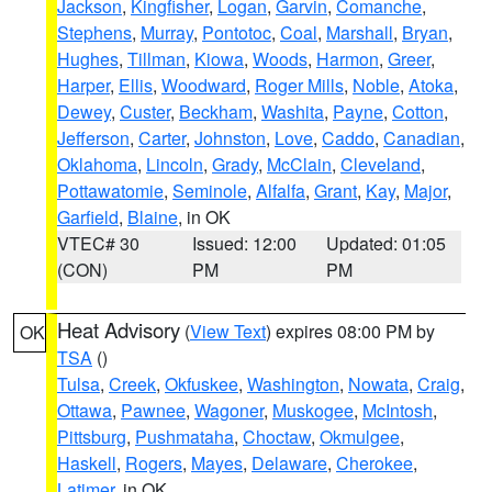
Jackson
,
Kingfisher
,
Logan
,
Garvin
,
Comanche
,
Stephens
,
Murray
,
Pontotoc
,
Coal
,
Marshall
,
Bryan
,
Hughes
,
Tillman
,
Kiowa
,
Woods
,
Harmon
,
Greer
,
Harper
,
Ellis
,
Woodward
,
Roger Mills
,
Noble
,
Atoka
,
Dewey
,
Custer
,
Beckham
,
Washita
,
Payne
,
Cotton
,
Jefferson
,
Carter
,
Johnston
,
Love
,
Caddo
,
Canadian
,
Oklahoma
,
Lincoln
,
Grady
,
McClain
,
Cleveland
,
Pottawatomie
,
Seminole
,
Alfalfa
,
Grant
,
Kay
,
Major
,
Garfield
,
Blaine
, in OK
VTEC# 30
Issued: 12:00
Updated: 01:05
(CON)
PM
PM
Heat Advisory
(
View Text
) expires 08:00 PM by
OK
TSA
()
Tulsa
,
Creek
,
Okfuskee
,
Washington
,
Nowata
,
Craig
,
Ottawa
,
Pawnee
,
Wagoner
,
Muskogee
,
McIntosh
,
Pittsburg
,
Pushmataha
,
Choctaw
,
Okmulgee
,
Haskell
,
Rogers
,
Mayes
,
Delaware
,
Cherokee
,
Latimer
, in OK