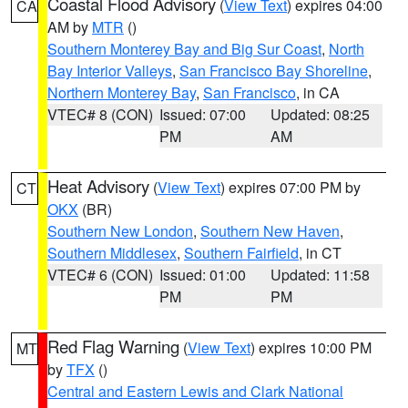
Coastal Flood Advisory
(
View Text
) expires 04:00
CA
AM by
MTR
()
Southern Monterey Bay and Big Sur Coast
,
North
Bay Interior Valleys
,
San Francisco Bay Shoreline
,
Northern Monterey Bay
,
San Francisco
, in CA
VTEC# 8 (CON)
Issued: 07:00
Updated: 08:25
PM
AM
Heat Advisory
(
View Text
) expires 07:00 PM by
CT
OKX
(BR)
Southern New London
,
Southern New Haven
,
Southern Middlesex
,
Southern Fairfield
, in CT
VTEC# 6 (CON)
Issued: 01:00
Updated: 11:58
PM
PM
Red Flag Warning
(
View Text
) expires 10:00 PM
MT
by
TFX
()
Central and Eastern Lewis and Clark National