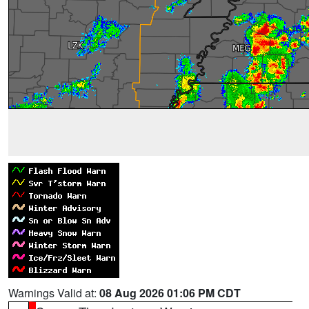
Warnings Valid at:
08 Aug 2026 01:06 PM CDT