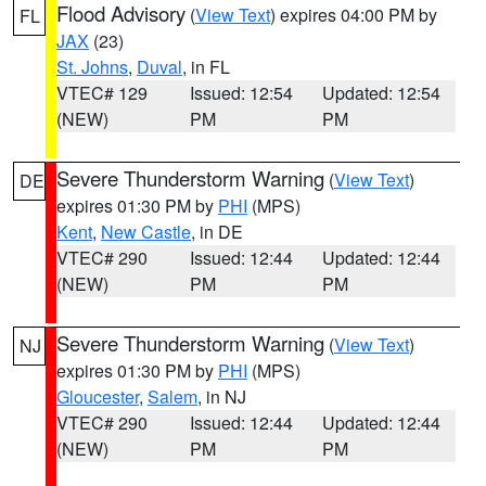
Flood Advisory
(
View Text
) expires 04:00 PM by
FL
JAX
(23)
St. Johns
,
Duval
, in FL
VTEC# 129
Issued: 12:54
Updated: 12:54
(NEW)
PM
PM
Severe Thunderstorm Warning
(
View Text
)
DE
expires 01:30 PM by
PHI
(MPS)
Kent
,
New Castle
, in DE
VTEC# 290
Issued: 12:44
Updated: 12:44
(NEW)
PM
PM
Severe Thunderstorm Warning
(
View Text
)
NJ
expires 01:30 PM by
PHI
(MPS)
Gloucester
,
Salem
, in NJ
VTEC# 290
Issued: 12:44
Updated: 12:44
(NEW)
PM
PM