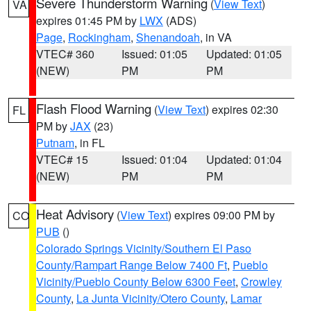
Severe Thunderstorm Warning
(
View Text
)
VA
expires 01:45 PM by
LWX
(ADS)
Page
,
Rockingham
,
Shenandoah
, in VA
VTEC# 360
Issued: 01:05
Updated: 01:05
(NEW)
PM
PM
Flash Flood Warning
(
View Text
) expires 02:30
FL
PM by
JAX
(23)
Putnam
, in FL
VTEC# 15
Issued: 01:04
Updated: 01:04
(NEW)
PM
PM
Heat Advisory
(
View Text
) expires 09:00 PM by
CO
PUB
()
Colorado Springs Vicinity/Southern El Paso
County/Rampart Range Below 7400 Ft
,
Pueblo
Vicinity/Pueblo County Below 6300 Feet
,
Crowley
County
,
La Junta Vicinity/Otero County
,
Lamar