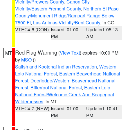
Vicinity/Prowers County
,
Canon City
Vicinity/Eastern Fremont County
,
Northern El Paso
County/Monument Ridge/Rampart Range Below
7500 Ft
,
Las Animas Vicinity/Bent County
, in CO
VTEC# 8 (CON)
Issued: 01:00
Updated: 05:13
PM
AM
Red Flag Warning
(
View Text
) expires 10:00 PM
MT
by
MSO
()
Salish and Kootenai Indian Reservation
,
Western
Lolo National Forest
,
Eastern Beaverhead National
Forest
,
Deerlodge/Western Beaverhead National
Forest
,
Bitterroot National Forest
,
Eastern Lolo
National Forest/Welcome Creek And Scapegoat
Wildernesses
, in MT
VTEC# 7 (NEW)
Issued: 01:00
Updated: 10:41
PM
PM