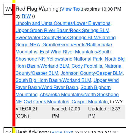
Red Flag Warning
(
View Text
) expires 10:00 PM
WY
by
RIW
()
Lincoln and Uinta Counties/Lower Elevations
,
Upper Green River Basin/Rock Springs BLM
,
Sweetwater County/Rock Springs BLM/Flaming
Gorge NRA
,
Granite/Green/Ferris/Rattlesnake
Mountains
,
East Wind River Mountains/South
Shoshone NF
,
Yellowstone National Park
,
North Big
Horn Basin/Worland BLM
,
Cody Foothills
,
Natrona
County/Casper BLM
,
Johnson County/Casper BLM
,
South Big Horn Basin/Worland BLM
,
Upper Wind
River Basin/Wind River Basin
,
South Bighorn
Mountains
,
Absaroka Mountains/North Shoshone
NF
,
Owl Creek Mountains
,
Casper Mountain
, in WY
VTEC# 21
Issued: 12:00
Updated: 12:37
(CON)
PM
PM
Heat Advisory
(
View Text
) expires 12:00 AM by
CA