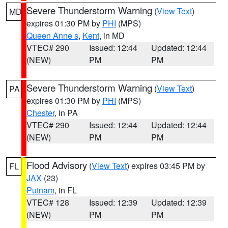
Severe Thunderstorm Warning
(
View Text
)
MD
expires 01:30 PM by
PHI
(MPS)
Queen Anne s
,
Kent
, in MD
VTEC# 290
Issued: 12:44
Updated: 12:44
(NEW)
PM
PM
Severe Thunderstorm Warning
(
View Text
)
PA
expires 01:30 PM by
PHI
(MPS)
Chester
, in PA
VTEC# 290
Issued: 12:44
Updated: 12:44
(NEW)
PM
PM
Flood Advisory
(
View Text
) expires 03:45 PM by
FL
JAX
(23)
Putnam
, in FL
VTEC# 128
Issued: 12:39
Updated: 12:39
(NEW)
PM
PM