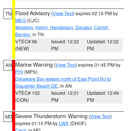
Flood Advisory
(
View Text
) expires 02:15 PM by
TN
MEG
(CJC)
Weakley
,
Henry
,
Henderson
,
Decatur
,
Carroll
,
Benton
, in TN
VTEC# 96
Issued: 12:22
Updated: 12:22
(NEW)
PM
PM
Marine Warning
(
View Text
) expires 01:45 PM by
AN
PHI
(MPS)
Delaware Bay waters north of East Point NJ to
Slaughter Beach DE
, in AN
VTEC# 132
Issued: 12:21
Updated: 12:49
(CON)
PM
PM
Severe Thunderstorm Warning
(
View Text
)
MD
expires 01:15 PM by
LWX
(DHOF)
Cecil
, in MD