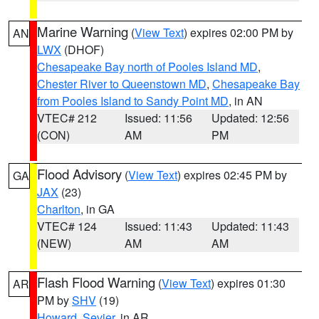
Marine Warning
(
View Text
) expires 02:00 PM by
AN
LWX
(DHOF)
Chesapeake Bay north of Pooles Island MD
,
Chester River to Queenstown MD
,
Chesapeake Bay
from Pooles Island to Sandy Point MD
, in AN
VTEC# 212
Issued: 11:56
Updated: 12:56
(CON)
AM
PM
Flood Advisory
(
View Text
) expires 02:45 PM by
GA
JAX
(23)
Charlton
, in GA
VTEC# 124
Issued: 11:43
Updated: 11:43
(NEW)
AM
AM
Flash Flood Warning
(
View Text
) expires 01:30
AR
PM by
SHV
(19)
Howard
,
Sevier
, in AR