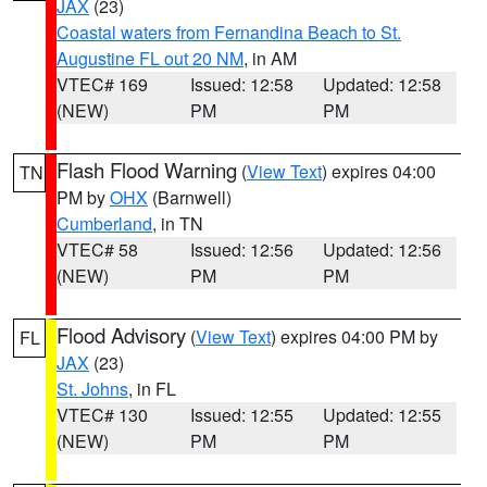
JAX
(23)
Coastal waters from Fernandina Beach to St.
Augustine FL out 20 NM
, in AM
VTEC# 169
Issued: 12:58
Updated: 12:58
(NEW)
PM
PM
Flash Flood Warning
(
View Text
) expires 04:00
TN
PM by
OHX
(Barnwell)
Cumberland
, in TN
VTEC# 58
Issued: 12:56
Updated: 12:56
(NEW)
PM
PM
Flood Advisory
(
View Text
) expires 04:00 PM by
FL
JAX
(23)
St. Johns
, in FL
VTEC# 130
Issued: 12:55
Updated: 12:55
(NEW)
PM
PM