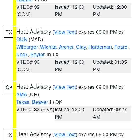
VTEC# 32
Issued: 12:00
Updated: 12:08
(CON)
PM
PM
Heat Advisory
(
View Text
) expires 08:00 PM by
TX
OUN
(MAD)
Wilbarger
,
Wichita
,
Archer
,
Clay
,
Hardeman
,
Foard
,
Knox
,
Baylor
, in TX
VTEC# 30
Issued: 12:00
Updated: 01:05
(CON)
PM
PM
Heat Advisory
(
View Text
) expires 09:00 PM by
OK
AMA
(CR)
Texas
,
Beaver
, in OK
VTEC# 32 (EXA)
Issued: 12:00
Updated: 09:27
PM
AM
Heat Advisory
(
View Text
) expires 09:00 PM by
TX