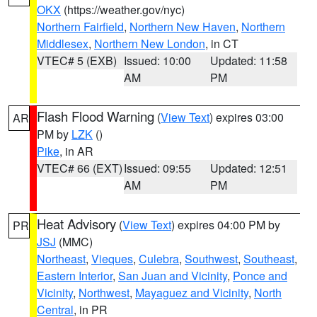
OKX
(https://weather.gov/nyc)
Northern Fairfield
,
Northern New Haven
,
Northern
Middlesex
,
Northern New London
, in CT
VTEC# 5 (EXB)
Issued: 10:00
Updated: 11:58
AM
PM
Flash Flood Warning
(
View Text
) expires 03:00
AR
PM by
LZK
()
Pike
, in AR
VTEC# 66 (EXT)
Issued: 09:55
Updated: 12:51
AM
PM
Heat Advisory
(
View Text
) expires 04:00 PM by
PR
JSJ
(MMC)
Northeast
,
Vieques
,
Culebra
,
Southwest
,
Southeast
,
Eastern Interior
,
San Juan and Vicinity
,
Ponce and
Vicinity
,
Northwest
,
Mayaguez and Vicinity
,
North
Central
, in PR