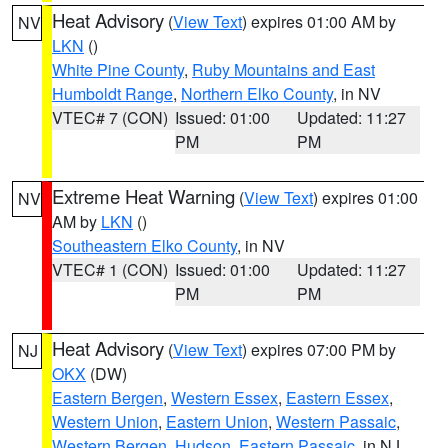
Heat Advisory
(
View Text
) expires 01:00 AM by
NV
LKN
()
White Pine County
,
Ruby Mountains and East
Humboldt Range
,
Northern Elko County
, in NV
VTEC# 7 (CON)
Issued: 01:00
Updated: 11:27
PM
PM
Extreme Heat Warning
(
View Text
) expires 01:00
NV
AM by
LKN
()
Southeastern Elko County
, in NV
VTEC# 1 (CON)
Issued: 01:00
Updated: 11:27
PM
PM
Heat Advisory
(
View Text
) expires 07:00 PM by
NJ
OKX
(DW)
Eastern Bergen
,
Western Essex
,
Eastern Essex
,
Western Union
,
Eastern Union
,
Western Passaic
,
Western Bergen
,
Hudson
,
Eastern Passaic
, in NJ