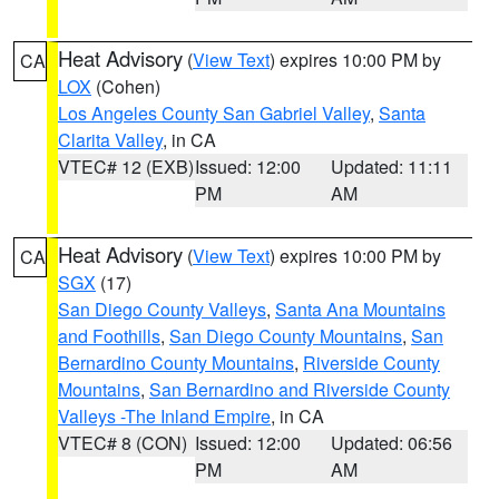
Heat Advisory
(
View Text
) expires 10:00 PM by
CA
LOX
(Cohen)
Los Angeles County San Gabriel Valley
,
Santa
Clarita Valley
, in CA
VTEC# 12 (EXB)
Issued: 12:00
Updated: 11:11
PM
AM
Heat Advisory
(
View Text
) expires 10:00 PM by
CA
SGX
(17)
San Diego County Valleys
,
Santa Ana Mountains
and Foothills
,
San Diego County Mountains
,
San
Bernardino County Mountains
,
Riverside County
Mountains
,
San Bernardino and Riverside County
Valleys -The Inland Empire
, in CA
VTEC# 8 (CON)
Issued: 12:00
Updated: 06:56
PM
AM