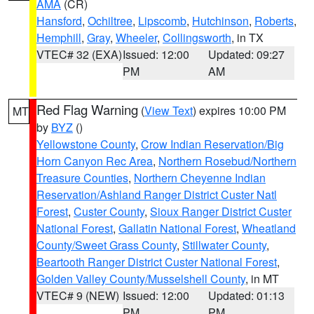
AMA
(CR)
Hansford
,
Ochiltree
,
Lipscomb
,
Hutchinson
,
Roberts
,
Hemphill
,
Gray
,
Wheeler
,
Collingsworth
, in TX
VTEC# 32 (EXA)
Issued: 12:00
Updated: 09:27
PM
AM
Red Flag Warning
(
View Text
) expires 10:00 PM
MT
by
BYZ
()
Yellowstone County
,
Crow Indian Reservation/Big
Horn Canyon Rec Area
,
Northern Rosebud/Northern
Treasure Counties
,
Northern Cheyenne Indian
Reservation/Ashland Ranger District Custer Natl
Forest
,
Custer County
,
Sioux Ranger District Custer
National Forest
,
Gallatin National Forest
,
Wheatland
County/Sweet Grass County
,
Stillwater County
,
Beartooth Ranger District Custer National Forest
,
Golden Valley County/Musselshell County
, in MT
VTEC# 9 (NEW)
Issued: 12:00
Updated: 01:13
PM
PM