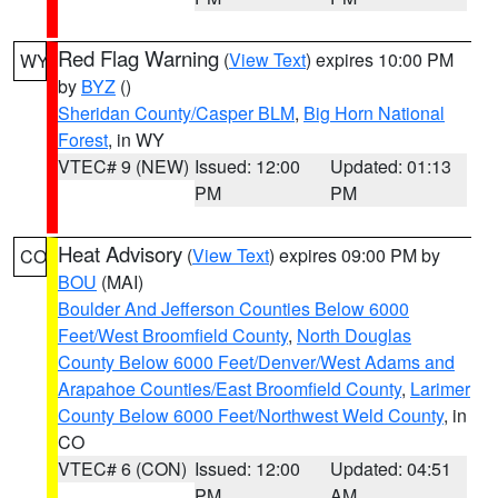
Red Flag Warning
(
View Text
) expires 10:00 PM
WY
by
BYZ
()
Sheridan County/Casper BLM
,
Big Horn National
Forest
, in WY
VTEC# 9 (NEW)
Issued: 12:00
Updated: 01:13
PM
PM
Heat Advisory
(
View Text
) expires 09:00 PM by
CO
BOU
(MAI)
Boulder And Jefferson Counties Below 6000
Feet/West Broomfield County
,
North Douglas
County Below 6000 Feet/Denver/West Adams and
Arapahoe Counties/East Broomfield County
,
Larimer
County Below 6000 Feet/Northwest Weld County
, in
CO
VTEC# 6 (CON)
Issued: 12:00
Updated: 04:51
PM
AM