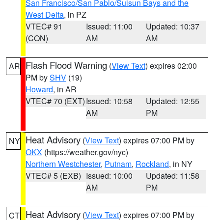
San Francisco/San Pablo/Suisun Bays and the
West Delta
, in PZ
VTEC# 91
Issued: 11:00
Updated: 10:37
(CON)
AM
AM
Flash Flood Warning
(
View Text
) expires 02:00
AR
PM by
SHV
(19)
Howard
, in AR
VTEC# 70 (EXT)
Issued: 10:58
Updated: 12:55
AM
PM
Heat Advisory
(
View Text
) expires 07:00 PM by
NY
OKX
(https://weather.gov/nyc)
Northern Westchester
,
Putnam
,
Rockland
, in NY
VTEC# 5 (EXB)
Issued: 10:00
Updated: 11:58
AM
PM
Heat Advisory
(
View Text
) expires 07:00 PM by
CT