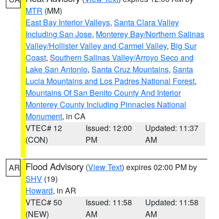
MTR
(MM)
East Bay Interior Valleys
,
Santa Clara Valley
Including San Jose
,
Monterey Bay/Northern Salinas
Valley/Hollister Valley and Carmel Valley
,
Big Sur
Coast
,
Southern Salinas Valley/Arroyo Seco and
Lake San Antonio
,
Santa Cruz Mountains
,
Santa
Lucia Mountains and Los Padres National Forest
,
Mountains Of San Benito County And Interior
Monterey County Including Pinnacles National
Monument
, in CA
VTEC# 12
Issued: 12:00
Updated: 11:37
(CON)
PM
AM
Flood Advisory
(
View Text
) expires 02:00 PM by
AR
SHV
(19)
Howard
, in AR
VTEC# 50
Issued: 11:58
Updated: 11:58
(NEW)
AM
AM