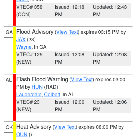
VTEC# 358
Issued: 12:18
Updated: 12:43
(CON)
PM
PM
Flood Advisory
(
View Text
) expires 03:15 PM by
GA
JAX
(23)
Wayne
, in GA
VTEC# 125
Issued: 12:08
Updated: 12:08
(NEW)
PM
PM
Flash Flood Warning
(
View Text
) expires 03:00
AL
PM by
HUN
(RAD)
Lauderdale
,
Colbert
, in AL
VTEC# 23
Issued: 12:06
Updated: 12:06
(NEW)
PM
PM
Heat Advisory
(
View Text
) expires 08:00 PM by
OK
OUN
()