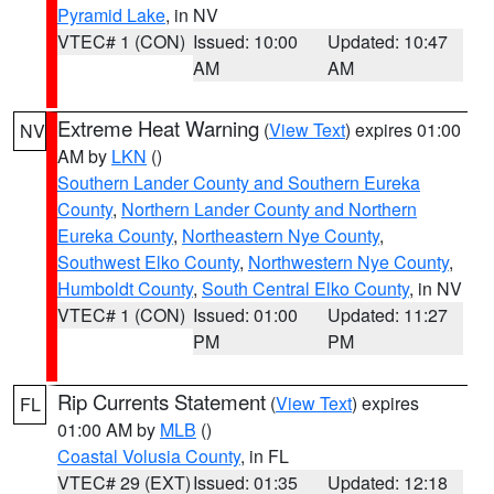
Pyramid Lake
, in NV
VTEC# 1 (CON)
Issued: 10:00
Updated: 10:47
AM
AM
Extreme Heat Warning
(
View Text
) expires 01:00
NV
AM by
LKN
()
Southern Lander County and Southern Eureka
County
,
Northern Lander County and Northern
Eureka County
,
Northeastern Nye County
,
Southwest Elko County
,
Northwestern Nye County
,
Humboldt County
,
South Central Elko County
, in NV
VTEC# 1 (CON)
Issued: 01:00
Updated: 11:27
PM
PM
Rip Currents Statement
(
View Text
) expires
FL
01:00 AM by
MLB
()
Coastal Volusia County
, in FL
VTEC# 29 (EXT)
Issued: 01:35
Updated: 12:18