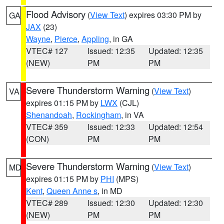
Flood Advisory
(
View Text
) expires 03:30 PM by
GA
JAX
(23)
Wayne
,
Pierce
,
Appling
, in GA
VTEC# 127
Issued: 12:35
Updated: 12:35
(NEW)
PM
PM
Severe Thunderstorm Warning
(
View Text
)
VA
expires 01:15 PM by
LWX
(CJL)
Shenandoah
,
Rockingham
, in VA
VTEC# 359
Issued: 12:33
Updated: 12:54
(CON)
PM
PM
Severe Thunderstorm Warning
(
View Text
)
MD
expires 01:15 PM by
PHI
(MPS)
Kent
,
Queen Anne s
, in MD
VTEC# 289
Issued: 12:30
Updated: 12:30
(NEW)
PM
PM