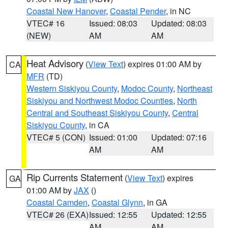
Coastal New Hanover
,
Coastal Pender
, in NC
VTEC# 16
Issued: 08:03
Updated: 08:03
(NEW)
AM
AM
Heat Advisory
(
View Text
) expires 01:00 AM by
CA
MFR
(TD)
Western Siskiyou County
,
Modoc County
,
Northeast
Siskiyou and Northwest Modoc Counties
,
North
Central and Southeast Siskiyou County
,
Central
Siskiyou County
, in CA
VTEC# 5 (CON)
Issued: 01:00
Updated: 07:16
AM
AM
Rip Currents Statement
(
View Text
) expires
GA
01:00 AM by
JAX
()
Coastal Camden
,
Coastal Glynn
, in GA
VTEC# 26 (EXA)
Issued: 12:55
Updated: 12:55
AM
AM