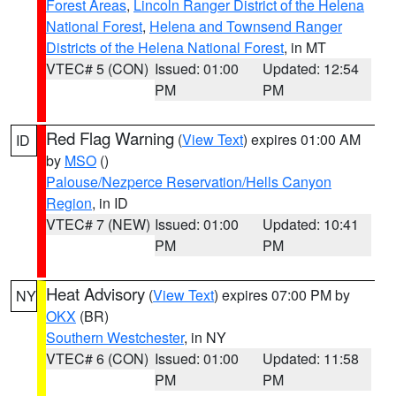
Forest Areas
,
Lincoln Ranger District of the Helena
National Forest
,
Helena and Townsend Ranger
Districts of the Helena National Forest
, in MT
VTEC# 5 (CON)
Issued: 01:00
Updated: 12:54
PM
PM
Red Flag Warning
(
View Text
) expires 01:00 AM
ID
by
MSO
()
Palouse/Nezperce Reservation/Hells Canyon
Region
, in ID
VTEC# 7 (NEW)
Issued: 01:00
Updated: 10:41
PM
PM
Heat Advisory
(
View Text
) expires 07:00 PM by
NY
OKX
(BR)
Southern Westchester
, in NY
VTEC# 6 (CON)
Issued: 01:00
Updated: 11:58
PM
PM