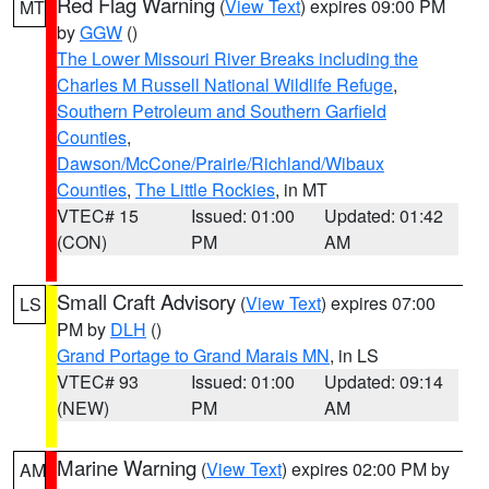
Red Flag Warning
(
View Text
) expires 09:00 PM
MT
by
GGW
()
The Lower Missouri River Breaks including the
Charles M Russell National Wildlife Refuge
,
Southern Petroleum and Southern Garfield
Counties
,
Dawson/McCone/Prairie/Richland/Wibaux
Counties
,
The Little Rockies
, in MT
VTEC# 15
Issued: 01:00
Updated: 01:42
(CON)
PM
AM
Small Craft Advisory
(
View Text
) expires 07:00
LS
PM by
DLH
()
Grand Portage to Grand Marais MN
, in LS
VTEC# 93
Issued: 01:00
Updated: 09:14
(NEW)
PM
AM
Marine Warning
(
View Text
) expires 02:00 PM by
AM