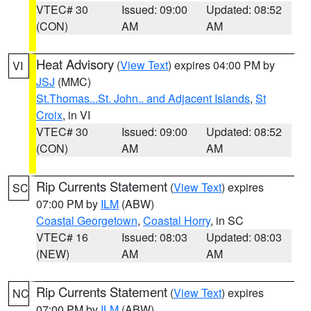
VTEC# 30
Issued: 09:00
Updated: 08:52
(CON)
AM
AM
Heat Advisory
(
View Text
) expires 04:00 PM by
VI
JSJ
(MMC)
St.Thomas...St. John.. and Adjacent Islands
,
St
Croix
, in VI
VTEC# 30
Issued: 09:00
Updated: 08:52
(CON)
AM
AM
Rip Currents Statement
(
View Text
) expires
SC
07:00 PM by
ILM
(ABW)
Coastal Georgetown
,
Coastal Horry
, in SC
VTEC# 16
Issued: 08:03
Updated: 08:03
(NEW)
AM
AM
Rip Currents Statement
(
View Text
) expires
NC
07:00 PM by
ILM
(ABW)