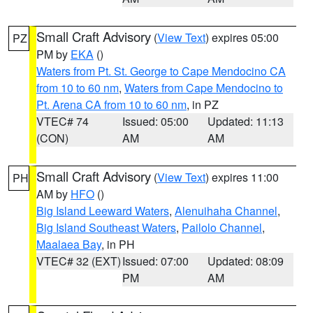
Small Craft Advisory
(
View Text
) expires 05:00
PZ
PM by
EKA
()
Waters from Pt. St. George to Cape Mendocino CA
from 10 to 60 nm
,
Waters from Cape Mendocino to
Pt. Arena CA from 10 to 60 nm
, in PZ
VTEC# 74
Issued: 05:00
Updated: 11:13
(CON)
AM
AM
Small Craft Advisory
(
View Text
) expires 11:00
PH
AM by
HFO
()
Big Island Leeward Waters
,
Alenuihaha Channel
,
Big Island Southeast Waters
,
Pailolo Channel
,
Maalaea Bay
, in PH
VTEC# 32 (EXT)
Issued: 07:00
Updated: 08:09
PM
AM