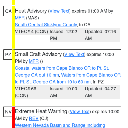
Heat Advisory
(
View Text
) expires 01:00 AM by
CA
MFR
(MAS)
South Central Siskiyou County
, in CA
VTEC# 4 (CON)
Issued: 12:02
Updated: 07:16
PM
AM
Small Craft Advisory
(
View Text
) expires 10:00
PZ
PM by
MFR
()
Coastal waters from Cape Blanco OR to Pt. St.
George CA out 10 nm
,
Waters from Cape Blanco OR
to Pt. St. George CA from 10 to 60 nm
, in PZ
VTEC# 66
Issued: 10:00
Updated: 04:27
(CON)
AM
AM
Extreme Heat Warning
(
View Text
) expires 10:00
NV
AM by
REV
(CJ)
Western Nevada Basin and Range including