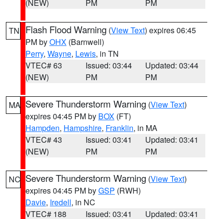
(NEW)
PM
PM
Flash Flood Warning
(
View Text
) expires 06:45
TN
PM by
OHX
(Barnwell)
Perry
,
Wayne
,
Lewis
, in TN
VTEC# 63
Issued: 03:44
Updated: 03:44
(NEW)
PM
PM
Severe Thunderstorm Warning
(
View Text
)
MA
expires 04:45 PM by
BOX
(FT)
Hampden
,
Hampshire
,
Franklin
, in MA
VTEC# 43
Issued: 03:41
Updated: 03:41
(NEW)
PM
PM
Severe Thunderstorm Warning
(
View Text
)
NC
expires 04:45 PM by
GSP
(RWH)
Davie
,
Iredell
, in NC
VTEC# 188
Issued: 03:41
Updated: 03:41