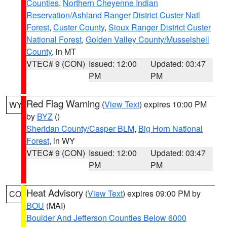
Counties
,
Northern Cheyenne Indian
Reservation/Ashland Ranger District Custer Natl
Forest
,
Custer County
,
Sioux Ranger District Custer
National Forest
,
Golden Valley County/Musselshell
County
, in MT
VTEC# 9 (CON)
Issued: 12:00
Updated: 03:47
PM
PM
Red Flag Warning
(
View Text
) expires 10:00 PM
WY
by
BYZ
()
Sheridan County/Casper BLM
,
Big Horn National
Forest
, in WY
VTEC# 9 (CON)
Issued: 12:00
Updated: 03:47
PM
PM
Heat Advisory
(
View Text
) expires 09:00 PM by
CO
BOU
(MAI)
Boulder And Jefferson Counties Below 6000