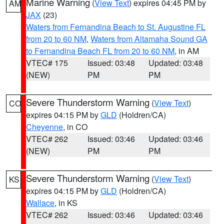
Marine Warning
(
View Text
) expires 04:45 PM by
AM
JAX
(23)
Waters from Fernandina Beach to St. Augustine FL
from 20 to 60 NM
,
Waters from Altamaha Sound GA
to Fernandina Beach FL from 20 to 60 NM
, in AM
VTEC# 175
Issued: 03:48
Updated: 03:48
(NEW)
PM
PM
Severe Thunderstorm Warning
(
View Text
)
CO
expires 04:15 PM by
GLD
(Holdren/CA)
Cheyenne
, in CO
VTEC# 262
Issued: 03:46
Updated: 03:46
(NEW)
PM
PM
Severe Thunderstorm Warning
(
View Text
)
KS
expires 04:15 PM by
GLD
(Holdren/CA)
Wallace
, in KS
VTEC# 262
Issued: 03:46
Updated: 03:46