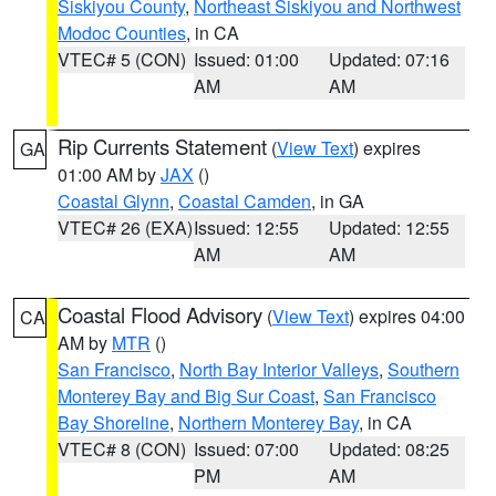
Siskiyou County
,
Northeast Siskiyou and Northwest
Modoc Counties
, in CA
VTEC# 5 (CON)
Issued: 01:00
Updated: 07:16
AM
AM
Rip Currents Statement
(
View Text
) expires
GA
01:00 AM by
JAX
()
Coastal Glynn
,
Coastal Camden
, in GA
VTEC# 26 (EXA)
Issued: 12:55
Updated: 12:55
AM
AM
Coastal Flood Advisory
(
View Text
) expires 04:00
CA
AM by
MTR
()
San Francisco
,
North Bay Interior Valleys
,
Southern
Monterey Bay and Big Sur Coast
,
San Francisco
Bay Shoreline
,
Northern Monterey Bay
, in CA
VTEC# 8 (CON)
Issued: 07:00
Updated: 08:25
PM
AM