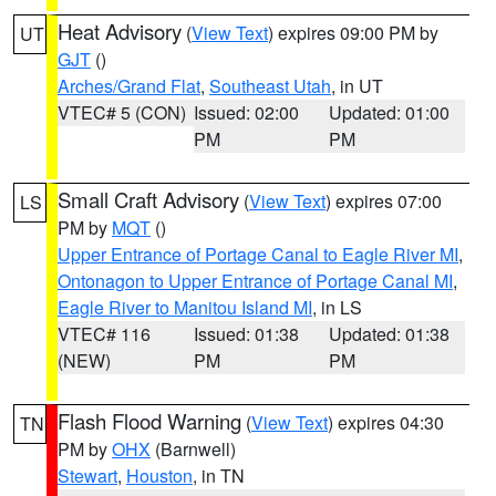
Heat Advisory
(
View Text
) expires 09:00 PM by
UT
GJT
()
Arches/Grand Flat
,
Southeast Utah
, in UT
VTEC# 5 (CON)
Issued: 02:00
Updated: 01:00
PM
PM
Small Craft Advisory
(
View Text
) expires 07:00
LS
PM by
MQT
()
Upper Entrance of Portage Canal to Eagle River MI
,
Ontonagon to Upper Entrance of Portage Canal MI
,
Eagle River to Manitou Island MI
, in LS
VTEC# 116
Issued: 01:38
Updated: 01:38
(NEW)
PM
PM
Flash Flood Warning
(
View Text
) expires 04:30
TN
PM by
OHX
(Barnwell)
Stewart
,
Houston
, in TN