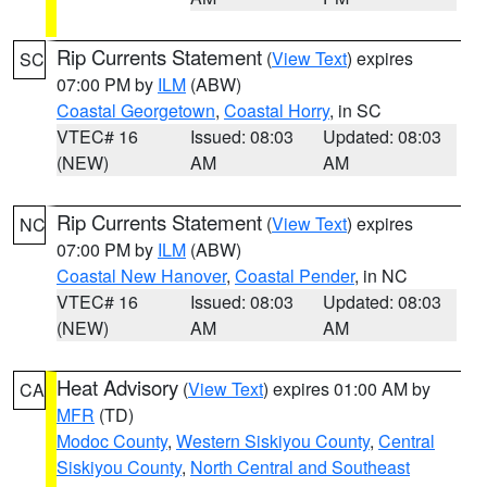
Rip Currents Statement
(
View Text
) expires
SC
07:00 PM by
ILM
(ABW)
Coastal Georgetown
,
Coastal Horry
, in SC
VTEC# 16
Issued: 08:03
Updated: 08:03
(NEW)
AM
AM
Rip Currents Statement
(
View Text
) expires
NC
07:00 PM by
ILM
(ABW)
Coastal New Hanover
,
Coastal Pender
, in NC
VTEC# 16
Issued: 08:03
Updated: 08:03
(NEW)
AM
AM
Heat Advisory
(
View Text
) expires 01:00 AM by
CA
MFR
(TD)
Modoc County
,
Western Siskiyou County
,
Central
Siskiyou County
,
North Central and Southeast