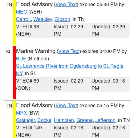
Flood Advisory
(
View Text
) expires 05:30 PM by
TN
MEG
(AEH)
Carroll
,
Weakley
,
Gibson
, in TN
VTEC# 98
Issued: 02:29
Updated: 02:29
(NEW)
PM
PM
Marine Warning
(
View Text
) expires 04:00 PM by
SL
BUF
(Brothers)
St. Lawrence River from Ogdensburg to St. Regis
NY
, in SL
VTEC# 89
Issued: 02:29
Updated: 03:16
(CON)
PM
PM
Flood Advisory
(
View Text
) expires 05:15 PM by
TN
MRX
(BW)
Grainger
,
Cocke
,
Hamblen
,
Greene
,
Jefferson
, in TN
VTEC# 149
Issued: 02:16
Updated: 02:16
(NEW)
PM
PM