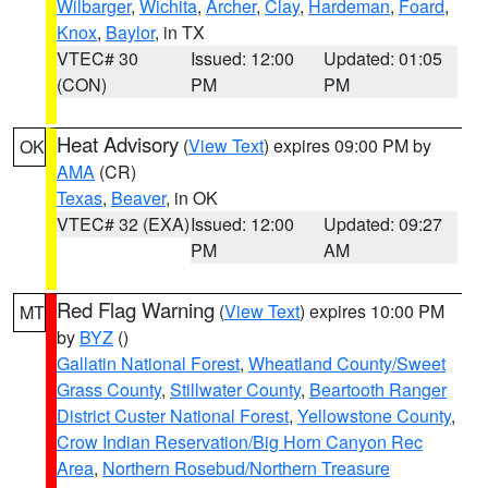
Wilbarger
,
Wichita
,
Archer
,
Clay
,
Hardeman
,
Foard
,
Knox
,
Baylor
, in TX
VTEC# 30
Issued: 12:00
Updated: 01:05
(CON)
PM
PM
Heat Advisory
(
View Text
) expires 09:00 PM by
OK
AMA
(CR)
Texas
,
Beaver
, in OK
VTEC# 32 (EXA)
Issued: 12:00
Updated: 09:27
PM
AM
Red Flag Warning
(
View Text
) expires 10:00 PM
MT
by
BYZ
()
Gallatin National Forest
,
Wheatland County/Sweet
Grass County
,
Stillwater County
,
Beartooth Ranger
District Custer National Forest
,
Yellowstone County
,
Crow Indian Reservation/Big Horn Canyon Rec
Area
,
Northern Rosebud/Northern Treasure