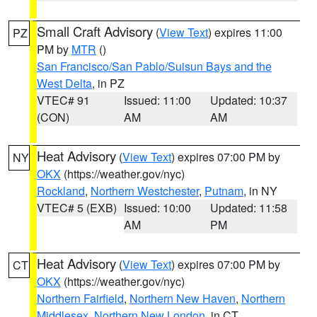
Small Craft Advisory
(
View Text
) expires 11:00
PZ
PM by
MTR
()
San Francisco/San Pablo/Suisun Bays and the
West Delta
, in PZ
VTEC# 91
Issued: 11:00
Updated: 10:37
(CON)
AM
AM
Heat Advisory
(
View Text
) expires 07:00 PM by
NY
OKX
(https://weather.gov/nyc)
Rockland
,
Northern Westchester
,
Putnam
, in NY
VTEC# 5 (EXB)
Issued: 10:00
Updated: 11:58
AM
PM
Heat Advisory
(
View Text
) expires 07:00 PM by
CT
OKX
(https://weather.gov/nyc)
Northern Fairfield
,
Northern New Haven
,
Northern
Middlesex
,
Northern New London
, in CT