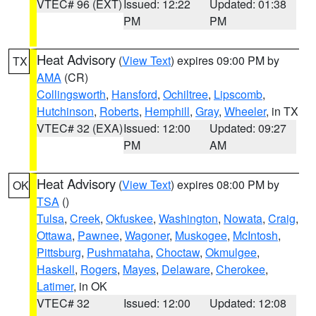
VTEC# 96 (EXT)
Issued: 12:22
Updated: 01:38
PM
PM
Heat Advisory
(
View Text
) expires 09:00 PM by
TX
AMA
(CR)
Collingsworth
,
Hansford
,
Ochiltree
,
Lipscomb
,
Hutchinson
,
Roberts
,
Hemphill
,
Gray
,
Wheeler
, in TX
VTEC# 32 (EXA)
Issued: 12:00
Updated: 09:27
PM
AM
Heat Advisory
(
View Text
) expires 08:00 PM by
OK
TSA
()
Tulsa
,
Creek
,
Okfuskee
,
Washington
,
Nowata
,
Craig
,
Ottawa
,
Pawnee
,
Wagoner
,
Muskogee
,
McIntosh
,
Pittsburg
,
Pushmataha
,
Choctaw
,
Okmulgee
,
Haskell
,
Rogers
,
Mayes
,
Delaware
,
Cherokee
,
Latimer
, in OK
VTEC# 32
Issued: 12:00
Updated: 12:08