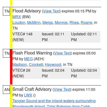
Flood Advisory
(
View Text
) expires 05:15 PM by
TN
MRX
(BW)
Loudon
,
McMinn
,
Meigs
,
Monroe
,
Rhea
,
Roane
, in
TN
VTEC# 148
Issued: 02:11
Updated: 02:11
(NEW)
PM
PM
Flash Flood Warning
(
View Text
) expires 05:00
TN
PM by
MEG
(AEH)
Madison
,
Crockett
,
Haywood
, in TN
VTEC# 26
Issued: 02:04
Updated: 02:04
(NEW)
PM
PM
Small Craft Advisory
(
View Text
) expires 11:00
AN
PM by
LWX
()
Tangier Sound and the inland waters surrounding
Bloodsworth Island
,
Tidal Potomac from Cobb