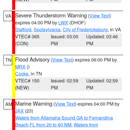
Severe Thunderstorm Warning
(
View Text
)
VA
expires 04:00 PM by
LWX
(DHOF)
Stafford
,
Spotsylvania
,
City of Fredericksburg
, in VA
VTEC# 365
Issued: 03:00
Updated: 03:46
(CON)
PM
PM
Flood Advisory
(
View Text
) expires 06:00 PM by
TN
MRX
()
Cocke
, in TN
VTEC# 150
Issued: 02:59
Updated: 02:59
(NEW)
PM
PM
Marine Warning
(
View Text
) expires 04:00 PM by
AM
JAX
(23)
Waters from Altamaha Sound GA to Fernandina
Beach FL from 20 to 60 NM
,
Waters from