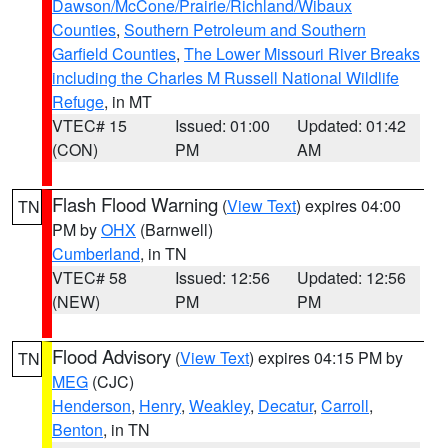
Dawson/McCone/Prairie/Richland/Wibaux
Counties
,
Southern Petroleum and Southern
Garfield Counties
,
The Lower Missouri River Breaks
including the Charles M Russell National Wildlife
Refuge
, in MT
VTEC# 15
Issued: 01:00
Updated: 01:42
(CON)
PM
AM
Flash Flood Warning
(
View Text
) expires 04:00
TN
PM by
OHX
(Barnwell)
Cumberland
, in TN
VTEC# 58
Issued: 12:56
Updated: 12:56
(NEW)
PM
PM
Flood Advisory
(
View Text
) expires 04:15 PM by
TN
MEG
(CJC)
Henderson
,
Henry
,
Weakley
,
Decatur
,
Carroll
,
Benton
, in TN