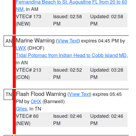
Fernandina Beach to St. Augustine FL from 20 to 60
NM
, in AM
VTEC# 173
Issued: 02:58
Updated: 02:58
(NEW)
PM
PM
Marine Warning
(
View Text
) expires 04:45 PM by
AN
LWX
(DHOF)
Tidal Potomac from Indian Head to Cobb Island MD
,
in AN
VTEC# 213
Issued: 02:52
Updated: 03:28
(CON)
PM
PM
Flash Flood Warning
(
View Text
) expires 05:45
TN
PM by
OHX
(Barnwell)
Giles
, in TN
VTEC# 60
Issued: 02:46
Updated: 02:46
(NEW)
PM
PM