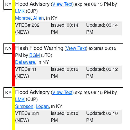
Flood Advisory
(
View Text
) expires 06:15 PM by
KY
LMK
(CJP)
Monroe
,
Allen
, in KY
VTEC# 232
Issued: 03:14
Updated: 03:14
(NEW)
PM
PM
Flash Flood Warning
(
View Text
) expires 06:15
NY
PM by
BGM
(JTC)
Delaware
, in NY
VTEC# 41
Issued: 03:12
Updated: 03:12
(NEW)
PM
PM
Flood Advisory
(
View Text
) expires 06:15 PM by
KY
LMK
(CJP)
Simpson
,
Logan
, in KY
VTEC# 231
Issued: 03:10
Updated: 03:10
(NEW)
PM
PM