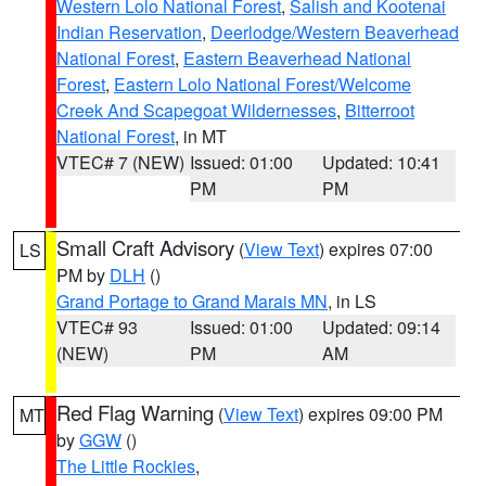
Western Lolo National Forest
,
Salish and Kootenai
Indian Reservation
,
Deerlodge/Western Beaverhead
National Forest
,
Eastern Beaverhead National
Forest
,
Eastern Lolo National Forest/Welcome
Creek And Scapegoat Wildernesses
,
Bitterroot
National Forest
, in MT
VTEC# 7 (NEW)
Issued: 01:00
Updated: 10:41
PM
PM
Small Craft Advisory
(
View Text
) expires 07:00
LS
PM by
DLH
()
Grand Portage to Grand Marais MN
, in LS
VTEC# 93
Issued: 01:00
Updated: 09:14
(NEW)
PM
AM
Red Flag Warning
(
View Text
) expires 09:00 PM
MT
by
GGW
()
The Little Rockies
,