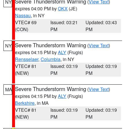
Severe Thunderstorm Warning
(
View Text
)
NY
expires 04:00 PM by
OKX
(JE)
Nassau
, in NY
VTEC# 69
Issued: 03:21
Updated: 03:43
(CON)
PM
PM
Severe Thunderstorm Warning
(
View Text
)
NY
expires 04:15 PM by
ALY
(Frugis)
Rensselaer
,
Columbia
, in NY
VTEC# 81
Issued: 03:19
Updated: 03:19
(NEW)
PM
PM
Severe Thunderstorm Warning
(
View Text
)
MA
expires 04:15 PM by
ALY
(Frugis)
Berkshire
, in MA
VTEC# 81
Issued: 03:19
Updated: 03:19
(NEW)
PM
PM