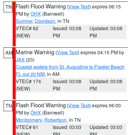
Flash Flood Warning
(
View Text
) expires 06:15
TN
PM by
OHX
(Barnwell)
Sumner
,
Davidson
, in TN
VTEC# 62
Issued: 03:08
Updated: 03:08
(NEW)
PM
PM
Marine Warning
(
View Text
) expires 04:15 PM by
AM
JAX
(23)
Coastal waters from St. Augustine to Flagler Beach
FL out 20 NM
, in AM
VTEC# 174
Issued: 03:08
Updated: 03:08
(NEW)
PM
PM
Flash Flood Warning
(
View Text
) expires 06:00
TN
PM by
OHX
(Barnwell)
Montgomery
,
Robertson
, in TN
VTEC# 61
Issued: 03:03
Updated: 03:03
(NEW)
PM
PM