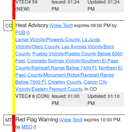
VTEC# 59
Issued: 01:24
Updated: 01:24
(NEW)
PM
PM
Heat Advisory
(
View Text
) expires 09:00 PM by
CO
PUB
()
Lamar Vicinity/Prowers County
,
La Junta
Vicinity/Otero County
,
Las Animas Vicinity/Bent
County
,
Pueblo Vicinity/Pueblo County Below 6300
Feet
,
Colorado Springs Vicinity/Southern El Paso
County/Rampart Range Below 7400 Ft
,
Northern El
Paso County/Monument Ridge/Rampart Range
Below 7500 Ft
,
Crowley County
,
Canon City
Vicinity/Eastern Fremont County
, in CO
VTEC# 8 (CON)
Issued: 01:00
Updated: 01:10
PM
PM
Red Flag Warning
(
View Text
) expires 10:00 PM
MT
by
MSO
()