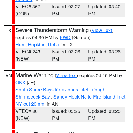
VTEC# 367
Issued: 03:27
Updated: 03:40
(CON)
PM
PM
Severe Thunderstorm Warning
(
View Text
)
TX
expires 04:30 PM by
FWD
(Gordon)
Hunt
,
Hopkins
,
Delta
, in TX
VTEC# 243
Issued: 03:26
Updated: 03:26
(NEW)
PM
PM
Marine Warning
(
View Text
) expires 04:15 PM by
AN
OKX
(JE)
South Shore Bays from Jones Inlet through
Shinnecock Bay
,
Sandy Hook NJ to Fire Island Inlet
NY out 20 nm
, in AN
VTEC# 80
Issued: 03:25
Updated: 03:25
(NEW)
PM
PM