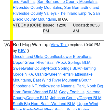
and Foothills
,
San Bernardino County Mountains
,
Riverside County Mountains
,
San Bernardino and
Riverside County Valleys -The Inland Empire
,
San
Diego County Mountains
, in CA
VTEC# 8 (CON)
Issued: 12:00
Updated: 06:56
PM
AM
Red Flag Warning
(
View Text
) expires 10:00 PM
WY
by
RIW
()
Lincoln and Uinta Counties/Lower Elevations
,
Upper Green River Basin/Rock Springs BLM
,
Sweetwater County/Rock Springs BLM/Flaming
Gorge NRA
,
Granite/Green/Ferris/Rattlesnake
Mountains
,
East Wind River Mountains/South
Shoshone NF
,
Yellowstone National Park
,
North Big
Horn Basin/Worland BLM
,
Cody Foothills
,
Natrona
County/Casper BLM
,
Johnson County/Casper BLM
,
South Big Horn Basin/Worland BLM
,
Upper Wind
River Basin/Wind River Basin
,
South Bighorn