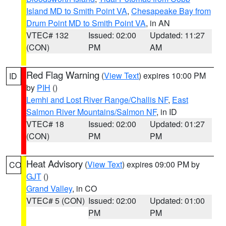
Island MD to Smith Point VA
,
Chesapeake Bay from
Drum Point MD to Smith Point VA
, in AN
VTEC# 132
Issued: 02:00
Updated: 11:27
(CON)
PM
AM
Red Flag Warning
(
View Text
) expires 10:00 PM
ID
by
PIH
()
Lemhi and Lost River Range/Challis NF
,
East
Salmon River Mountains/Salmon NF
, in ID
VTEC# 18
Issued: 02:00
Updated: 01:27
(CON)
PM
PM
Heat Advisory
(
View Text
) expires 09:00 PM by
CO
GJT
()
Grand Valley
, in CO
VTEC# 5 (CON)
Issued: 02:00
Updated: 01:00
PM
PM