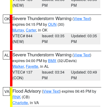
(NEW)
PM
PM
Severe Thunderstorm Warning
(
View Text
)
OK
expires 04:15 PM by
OUN
(30)
Murray
,
Carter
, in OK
VTEC# 844
Issued: 03:35
Updated: 03:35
(NEW)
PM
PM
Severe Thunderstorm Warning
(
View Text
)
AL
expires 04:00 PM by
BMX
(32/JDavis)
Walker
,
Fayette
, in AL
VTEC# 137
Issued: 03:34
Updated: 03:49
(CON)
PM
PM
Flood Advisory
(
View Text
) expires 06:45 PM by
VA
RNK
(CB)
Charlotte
, in VA