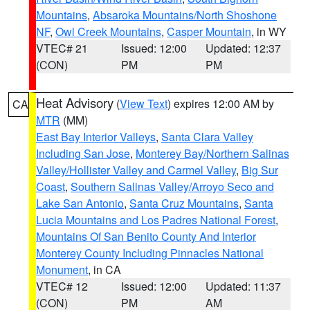
Mountains
,
Absaroka Mountains/North Shoshone
NF
,
Owl Creek Mountains
,
Casper Mountain
, in WY
VTEC# 21
Issued: 12:00
Updated: 12:37
(CON)
PM
PM
Heat Advisory
(
View Text
) expires 12:00 AM by
CA
MTR
(MM)
East Bay Interior Valleys
,
Santa Clara Valley
Including San Jose
,
Monterey Bay/Northern Salinas
Valley/Hollister Valley and Carmel Valley
,
Big Sur
Coast
,
Southern Salinas Valley/Arroyo Seco and
Lake San Antonio
,
Santa Cruz Mountains
,
Santa
Lucia Mountains and Los Padres National Forest
,
Mountains Of San Benito County And Interior
Monterey County Including Pinnacles National
Monument
, in CA
VTEC# 12
Issued: 12:00
Updated: 11:37
(CON)
PM
AM