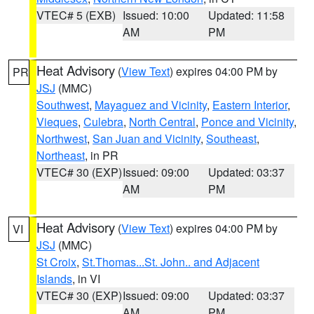
VTEC# 5 (EXB)
Issued: 10:00
Updated: 11:58
AM
PM
Heat Advisory
(
View Text
) expires 04:00 PM by
PR
JSJ
(MMC)
Southwest
,
Mayaguez and Vicinity
,
Eastern Interior
,
Vieques
,
Culebra
,
North Central
,
Ponce and Vicinity
,
Northwest
,
San Juan and Vicinity
,
Southeast
,
Northeast
, in PR
VTEC# 30 (EXP)
Issued: 09:00
Updated: 03:37
AM
PM
Heat Advisory
(
View Text
) expires 04:00 PM by
VI
JSJ
(MMC)
St Croix
,
St.Thomas...St. John.. and Adjacent
Islands
, in VI
VTEC# 30 (EXP)
Issued: 09:00
Updated: 03:37
AM
PM