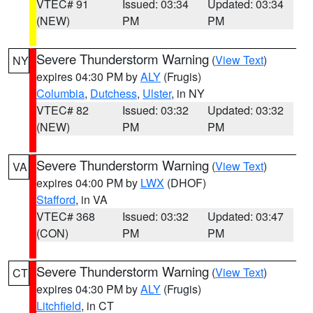
VTEC# 91
Issued: 03:34
Updated: 03:34
(NEW)
PM
PM
Severe Thunderstorm Warning
(
View Text
)
NY
expires 04:30 PM by
ALY
(Frugis)
Columbia
,
Dutchess
,
Ulster
, in NY
VTEC# 82
Issued: 03:32
Updated: 03:32
(NEW)
PM
PM
Severe Thunderstorm Warning
(
View Text
)
VA
expires 04:00 PM by
LWX
(DHOF)
Stafford
, in VA
VTEC# 368
Issued: 03:32
Updated: 03:47
(CON)
PM
PM
Severe Thunderstorm Warning
(
View Text
)
CT
expires 04:30 PM by
ALY
(Frugis)
Litchfield
, in CT