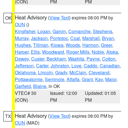
(CON)
PM
PM
Heat Advisory
(
View Text
) expires 08:00 PM by
OK
OUN
()
Kingfisher
,
Logan
,
Garvin
,
Comanche
,
Stephens
,
Murray
,
Jackson
,
Pontotoc
,
Coal
,
Marshall
,
Bryan
,
Hughes
,
Tillman
,
Kiowa
,
Woods
,
Harmon
,
Greer
,
Harper
,
Ellis
,
Woodward
,
Roger Mills
,
Noble
,
Atoka
,
Dewey
,
Custer
,
Beckham
,
Washita
,
Payne
,
Cotton
,
Jefferson
,
Carter
,
Johnston
,
Love
,
Caddo
,
Canadian
,
Oklahoma
,
Lincoln
,
Grady
,
McClain
,
Cleveland
,
Pottawatomie
,
Seminole
,
Alfalfa
,
Grant
,
Kay
,
Major
,
Garfield
,
Blaine
, in OK
VTEC# 30
Issued: 12:00
Updated: 01:05
(CON)
PM
PM
Heat Advisory
(
View Text
) expires 08:00 PM by
TX
OUN
(MAD)