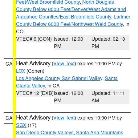
Feet/West Broomfield County
,
North Douglas
County Below 6000 Feet/Denver/West Adams and
Arapahoe Counties/East Broomfield County
,
Larimer
County Below 6000 Feet/Northwest Weld County
, in
CO
VTEC# 6 (CON)
Issued: 12:00
Updated: 02:13
PM
PM
Heat Advisory
(
View Text
) expires 10:00 PM by
CA
LOX
(Cohen)
Los Angeles County San Gabriel Valley
,
Santa
Clarita Valley
, in CA
VTEC# 12 (EXB)
Issued: 12:00
Updated: 11:11
PM
AM
Heat Advisory
(
View Text
) expires 10:00 PM by
CA
SGX
(17)
San Diego County Valleys
,
Santa Ana Mountains