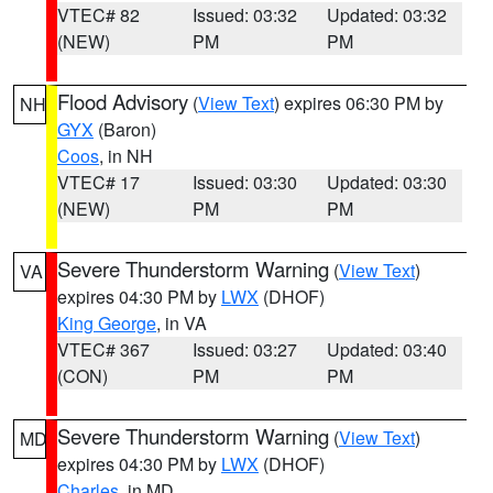
VTEC# 82
Issued: 03:32
Updated: 03:32
(NEW)
PM
PM
Flood Advisory
(
View Text
) expires 06:30 PM by
NH
GYX
(Baron)
Coos
, in NH
VTEC# 17
Issued: 03:30
Updated: 03:30
(NEW)
PM
PM
Severe Thunderstorm Warning
(
View Text
)
VA
expires 04:30 PM by
LWX
(DHOF)
King George
, in VA
VTEC# 367
Issued: 03:27
Updated: 03:40
(CON)
PM
PM
Severe Thunderstorm Warning
(
View Text
)
MD
expires 04:30 PM by
LWX
(DHOF)
Charles
, in MD