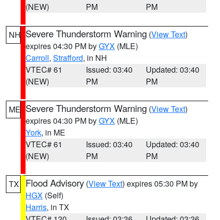
(NEW)
PM
PM
Severe Thunderstorm Warning
(
View Text
)
NH
expires 04:30 PM by
GYX
(MLE)
Carroll
,
Strafford
, in NH
VTEC# 61
Issued: 03:40
Updated: 03:40
(NEW)
PM
PM
Severe Thunderstorm Warning
(
View Text
)
ME
expires 04:30 PM by
GYX
(MLE)
York
, in ME
VTEC# 61
Issued: 03:40
Updated: 03:40
(NEW)
PM
PM
Flood Advisory
(
View Text
) expires 05:30 PM by
TX
HGX
(Self)
Harris
, in TX
VTEC# 120
Issued: 03:36
Updated: 03:36