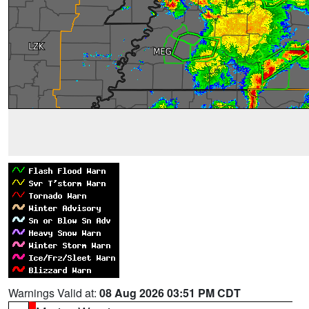
Warnings Valid at:
08 Aug 2026 03:51 PM CDT