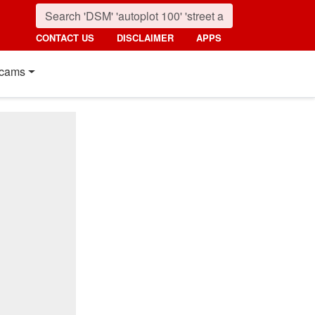
CONTACT US
DISCLAIMER
APPS
cams