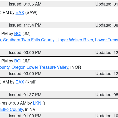
Issued: 01:35 AM
Updated: 0
00 PM by
EAX
(SAW)
Issued: 11:54 PM
Updated: 0
00 PM by
BOI
(JM)
s
,
Southern Twin Falls County
,
Upper Weiser River
,
Lower Treas
Issued: 03:00 PM
Updated: 1
00 PM by
BOI
(JM)
ounty
,
Oregon Lower Treasure Valley
, in OR
Issued: 03:00 PM
Updated: 1
03 AM by
EAX
(Krull)
Issued: 01:37 PM
Updated: 0
pires 01:00 AM by
LKN
()
 Elko County
, in NV
Issued: 01:00 PM
Updated: 1