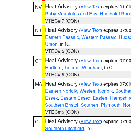
Heat Advisory
(
View Text
) expires 01:
NV
Ruby Mountains and East Humboldt Ran
VTEC# 7 (CON)
Heat Advisory
(
View Text
) expires 07:
NJ
Eastern Passaic
,
Western Passaic
,
Huds
Union
, in NJ
VTEC# 5 (CON)
Heat Advisory
(
View Text
) expires 07:
CT
Hartford
,
Tolland
,
Windham
, in CT
VTEC# 5 (CON)
Heat Advisory
(
View Text
) expires 07:
MA
Eastern Norfolk
,
Western Norfolk
,
Southe
Essex
,
Eastern Essex
,
Eastern Hampshir
Southern Bristol
,
Southern Plymouth
,
Nor
VTEC# 5 (CON)
Heat Advisory
(
View Text
) expires 07:
CT
Southern Litchfield
, in CT