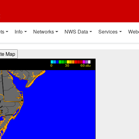
t
ts
Info
Networks
NWS Data
Services
Web