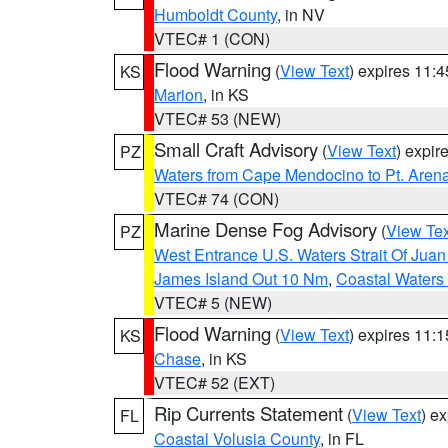
Humboldt County
, in NV
VTEC# 1 (CON)
Flood Warning
(
View Text
) expires 11:
KS
Marion
, in KS
VTEC# 53 (NEW)
Small Craft Advisory
(
View Text
) expi
PZ
Waters from Cape Mendocino to Pt. Aren
VTEC# 74 (CON)
Marine Dense Fog Advisory
(
View Tex
PZ
West Entrance U.S. Waters Strait Of Jua
James Island Out 10 Nm
,
Coastal Waters
VTEC# 5 (NEW)
Flood Warning
(
View Text
) expires 11:
KS
Chase
, in KS
VTEC# 52 (EXT)
Rip Currents Statement
(
View Text
) e
FL
Coastal Volusia County
, in FL