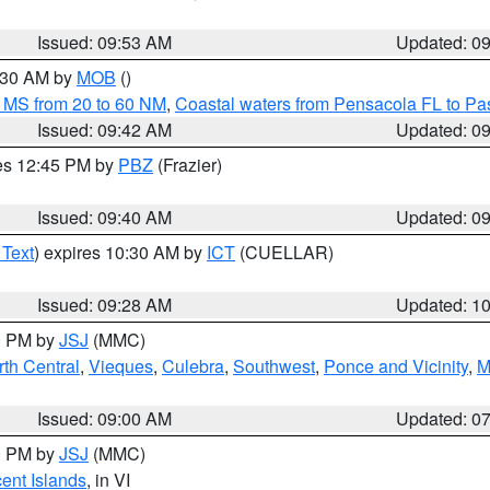
Issued: 09:53 AM
Updated: 0
0:30 AM by
MOB
()
 MS from 20 to 60 NM
,
Coastal waters from Pensacola FL to P
Issued: 09:42 AM
Updated: 0
res 12:45 PM by
PBZ
(Frazier)
Issued: 09:40 AM
Updated: 0
 Text
) expires 10:30 AM by
ICT
(CUELLAR)
Issued: 09:28 AM
Updated: 1
00 PM by
JSJ
(MMC)
th Central
,
Vieques
,
Culebra
,
Southwest
,
Ponce and Vicinity
,
M
Issued: 09:00 AM
Updated: 0
00 PM by
JSJ
(MMC)
cent Islands
, in VI