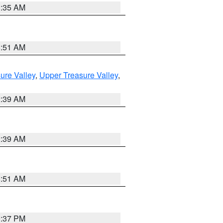
1:35 AM
8:51 AM
ure Valley
,
Upper Treasure Valley
,
2:39 AM
2:39 AM
8:51 AM
0:37 PM