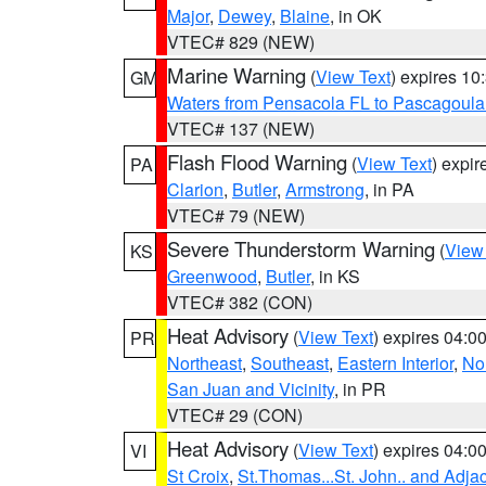
Major
,
Dewey
,
Blaine
, in OK
VTEC# 829 (NEW)
Marine Warning
(
View Text
) expires 1
GM
Waters from Pensacola FL to Pascagoula
VTEC# 137 (NEW)
Flash Flood Warning
(
View Text
) expi
PA
Clarion
,
Butler
,
Armstrong
, in PA
VTEC# 79 (NEW)
Severe Thunderstorm Warning
(
View
KS
Greenwood
,
Butler
, in KS
VTEC# 382 (CON)
Heat Advisory
(
View Text
) expires 04:
PR
Northeast
,
Southeast
,
Eastern Interior
,
Nor
San Juan and Vicinity
, in PR
VTEC# 29 (CON)
Heat Advisory
(
View Text
) expires 04:
VI
St Croix
,
St.Thomas...St. John.. and Adja