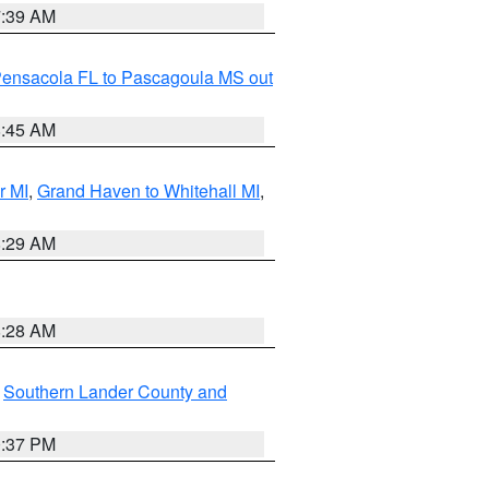
7:39 AM
Pensacola FL to Pascagoula MS out
8:45 AM
r MI
,
Grand Haven to Whitehall MI
,
8:29 AM
8:28 AM
,
Southern Lander County and
0:37 PM