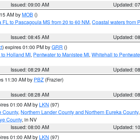
Issued: 09:00 AM
Updated: 0
0:15 AM by
MOB
()
a FL to Pascagoula MS from 20 to 60 NM
,
Coastal waters from 
Issued: 08:45 AM
Updated: 0
t
) expires 01:00 PM by
GRR
()
to Holland MI
,
Pentwater to Manistee MI
,
Whitehall to Pentwate
Issued: 08:29 AM
Updated: 0
res 11:30 AM by
PBZ
(Frazier)
Issued: 08:28 AM
Updated: 0
pires 01:00 AM by
LKN
(97)
e County
,
Northern Lander County and Northern Eureka County
ye County
, in NV
Issued: 08:00 AM
Updated: 1
pires 01:00 AM by
LKN
(97)