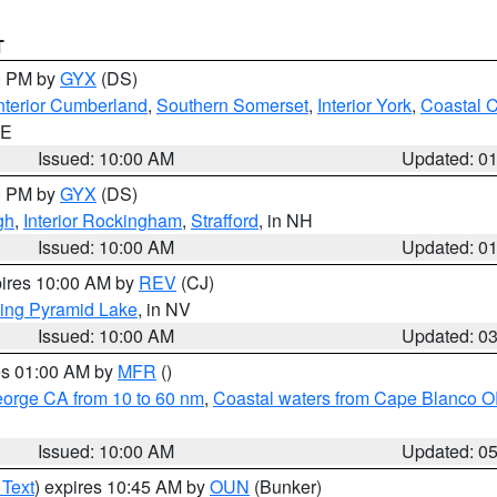
T
00 PM by
GYX
(DS)
nterior Cumberland
,
Southern Somerset
,
Interior York
,
Coastal 
ME
Issued: 10:00 AM
Updated: 0
00 PM by
GYX
(DS)
gh
,
Interior Rockingham
,
Strafford
, in NH
Issued: 10:00 AM
Updated: 0
pires 10:00 AM by
REV
(CJ)
ing Pyramid Lake
, in NV
Issued: 10:00 AM
Updated: 0
res 01:00 AM by
MFR
()
eorge CA from 10 to 60 nm
,
Coastal waters from Cape Blanco OR
Issued: 10:00 AM
Updated: 0
 Text
) expires 10:45 AM by
OUN
(Bunker)