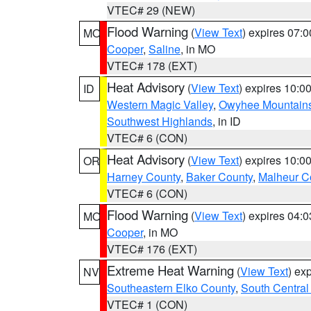
VTEC# 29 (NEW)
Flood Warning
(
View Text
) expires 07:
MO
Cooper
,
Saline
, in MO
VTEC# 178 (EXT)
Heat Advisory
(
View Text
) expires 10:
ID
Western Magic Valley
,
Owyhee Mountain
Southwest Highlands
, in ID
VTEC# 6 (CON)
Heat Advisory
(
View Text
) expires 10:
OR
Harney County
,
Baker County
,
Malheur C
VTEC# 6 (CON)
Flood Warning
(
View Text
) expires 04:
MO
Cooper
, in MO
VTEC# 176 (EXT)
Extreme Heat Warning
(
View Text
) ex
NV
Southeastern Elko County
,
South Central
VTEC# 1 (CON)