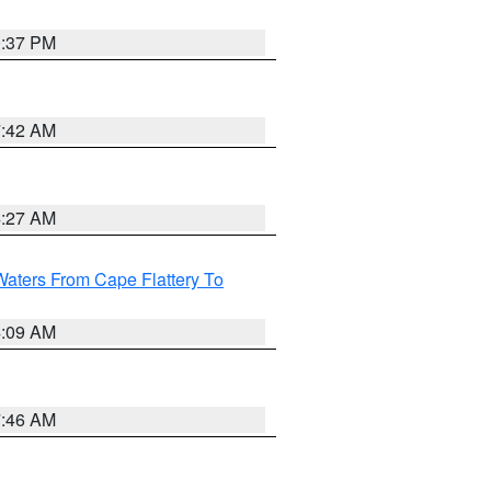
0:37 PM
7:42 AM
4:27 AM
Waters From Cape Flattery To
4:09 AM
7:46 AM