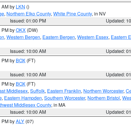
00 AM by
LKN
()
ge
,
Northern Elko County
,
White Pine County
, in NV
Issued: 01:00 PM
Updated: 1
00 PM by
OKX
(DW)
on
,
Western Bergen
,
Eastern Bergen
,
Western Essex
,
Eastern 
Issued: 10:00 AM
Updated: 0
00 PM by
BOX
(FT)
Issued: 10:00 AM
Updated: 0
00 PM by
BOX
(FT)
ast Middlesex
,
Suffolk
,
Eastern Franklin
,
Northern Worcester
,
Ce
e
,
Eastern Hampden
,
Southern Worcester
,
Northern Bristol
,
Wes
thwest Middlesex County
, in MA
Issued: 10:00 AM
Updated: 0
00 PM by
ALY
(07)