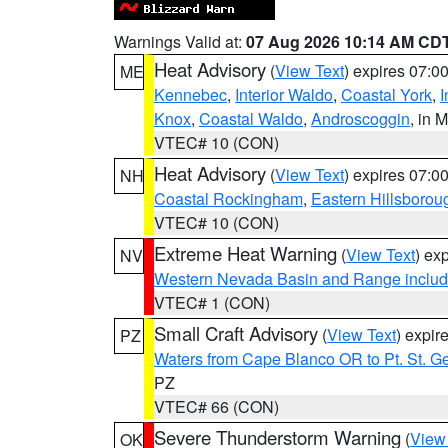
Warnings Valid at:
07 Aug 2026 10:14 AM CD
Heat Advisory
(
View Text
) expires 07:
ME
Kennebec
,
Interior Waldo
,
Coastal York
,
I
Knox
,
Coastal Waldo
,
Androscoggin
, in 
VTEC# 10 (CON)
Heat Advisory
(
View Text
) expires 07:
NH
Coastal Rockingham
,
Eastern Hillsborou
VTEC# 10 (CON)
Extreme Heat Warning
(
View Text
) ex
NV
Western Nevada Basin and Range includ
VTEC# 1 (CON)
Small Craft Advisory
(
View Text
) expi
PZ
Waters from Cape Blanco OR to Pt. St. G
PZ
VTEC# 66 (CON)
Severe Thunderstorm Warning
(
View
OK