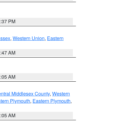
0:37 PM
Essex
,
Western Union
,
Eastern
1:47 AM
1:05 AM
ntral Middlesex County
,
Western
tern Plymouth
,
Eastern Plymouth
,
1:05 AM