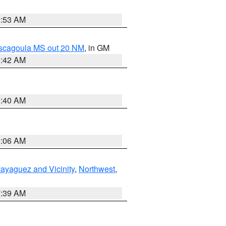
9:53 AM
ascagoula MS out 20 NM
, in GM
9:42 AM
9:40 AM
0:06 AM
ayaguez and Vicinity
,
Northwest
,
7:39 AM