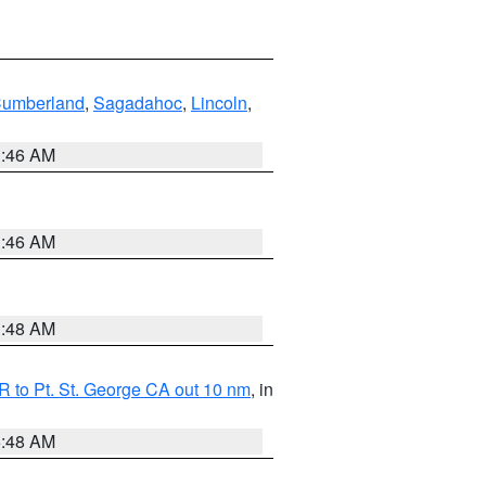
Cumberland
,
Sagadahoc
,
Lincoln
,
1:46 AM
1:46 AM
3:48 AM
 to Pt. St. George CA out 10 nm
, in
5:48 AM