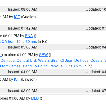
Issued: 08:00 AM
Updated: 1
45 AM by
ICT
(Cuellar)
Issued: 07:42 AM
Updated: 0
res 05:00 PM by
EKA
()
a CA from 10 to 60 nm
, in PZ
Issued: 05:00 AM
Updated: 0
t
) expires 01:00 PM by
SEW
()
n De Fuca
,
Central U.S. Waters Strait Of Juan De Fuca
,
Coastal 
 From James Island To Point Grenville Out 10 Nm
, in PZ
Issued: 04:09 AM
Updated: 0
15 AM by
ICT
(Lawson)
Issued: 03:09 AM
Updated: 0
xpires 01:00 AM by
MLB
()