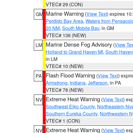
VTEC# 29 (CON)
Marine Warning
(
View Text
) expires 1
GM
Perdido Bay Area
,
Waters from Pensacol
20 NM
,
South Mobile Bay
, in GM
VTEC# 136 (NEW)
Marine Dense Fog Advisory
(
View Tex
LM
Holland to Grand Haven MI
,
South Haven 
in LM
VTEC# 10 (NEW)
Flash Flood Warning
(
View Text
) expi
PA
Armstrong
,
Indiana
,
Jefferson
, in PA
VTEC# 78 (NEW)
Extreme Heat Warning
(
View Text
) ex
NV
Southwest Elko County
,
Northeastern Ny
Southern Eureka County
,
Northwestern N
VTEC# 1 (CON)
Extreme Heat Warning
(
View Text
) ex
NV