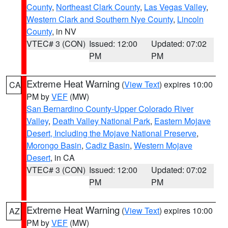
County
,
Northeast Clark County
,
Las Vegas Valley
,
Western Clark and Southern Nye County
,
Lincoln
County
, in NV
VTEC# 3 (CON)
Issued: 12:00
Updated: 07:02
PM
PM
Extreme Heat Warning
(
View Text
) expires 10:00
CA
PM by
VEF
(MW)
San Bernardino County-Upper Colorado River
Valley
,
Death Valley National Park
,
Eastern Mojave
Desert, Including the Mojave National Preserve
,
Morongo Basin
,
Cadiz Basin
,
Western Mojave
Desert
, in CA
VTEC# 3 (CON)
Issued: 12:00
Updated: 07:02
PM
PM
Extreme Heat Warning
(
View Text
) expires 10:00
AZ
PM by
VEF
(MW)