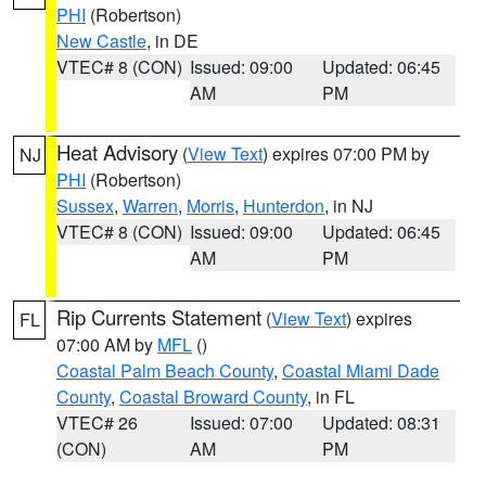
PHI
(Robertson)
New Castle
, in DE
VTEC# 8 (CON)
Issued: 09:00
Updated: 06:45
AM
PM
Heat Advisory
(
View Text
) expires 07:00 PM by
NJ
PHI
(Robertson)
Sussex
,
Warren
,
Morris
,
Hunterdon
, in NJ
VTEC# 8 (CON)
Issued: 09:00
Updated: 06:45
AM
PM
Rip Currents Statement
(
View Text
) expires
FL
07:00 AM by
MFL
()
Coastal Palm Beach County
,
Coastal Miami Dade
County
,
Coastal Broward County
, in FL
VTEC# 26
Issued: 07:00
Updated: 08:31
(CON)
AM
PM