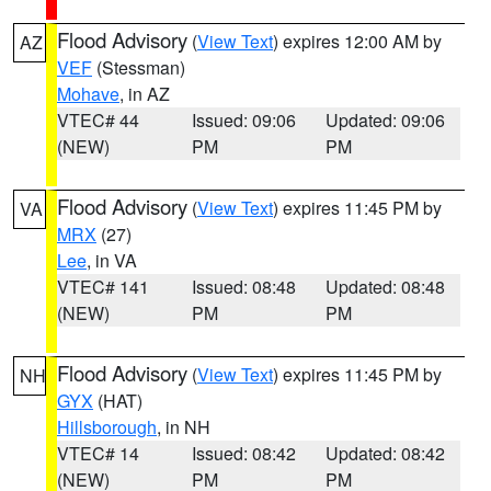
Flood Advisory
(
View Text
) expires 12:00 AM by
AZ
VEF
(Stessman)
Mohave
, in AZ
VTEC# 44
Issued: 09:06
Updated: 09:06
(NEW)
PM
PM
Flood Advisory
(
View Text
) expires 11:45 PM by
VA
MRX
(27)
Lee
, in VA
VTEC# 141
Issued: 08:48
Updated: 08:48
(NEW)
PM
PM
Flood Advisory
(
View Text
) expires 11:45 PM by
NH
GYX
(HAT)
Hillsborough
, in NH
VTEC# 14
Issued: 08:42
Updated: 08:42
(NEW)
PM
PM