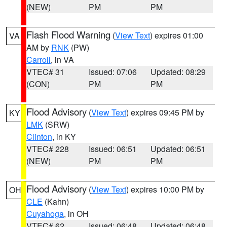
(NEW)
PM
PM
Flash Flood Warning
(
View Text
) expires 01:00
VA
AM by
RNK
(PW)
Carroll
, in VA
VTEC# 31
Issued: 07:06
Updated: 08:29
(CON)
PM
PM
Flood Advisory
(
View Text
) expires 09:45 PM by
KY
LMK
(SRW)
Clinton
, in KY
VTEC# 228
Issued: 06:51
Updated: 06:51
(NEW)
PM
PM
Flood Advisory
(
View Text
) expires 10:00 PM by
OH
CLE
(Kahn)
Cuyahoga
, in OH
VTEC# 62
Issued: 06:48
Updated: 06:48