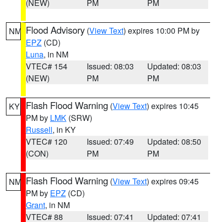
(NEW)
PM
PM
Flood Advisory
(
View Text
) expires 10:00 PM by
NM
EPZ
(CD)
Luna
, in NM
VTEC# 154
Issued: 08:03
Updated: 08:03
(NEW)
PM
PM
Flash Flood Warning
(
View Text
) expires 10:45
KY
PM by
LMK
(SRW)
Russell
, in KY
VTEC# 120
Issued: 07:49
Updated: 08:50
(CON)
PM
PM
Flash Flood Warning
(
View Text
) expires 09:45
NM
PM by
EPZ
(CD)
Grant
, in NM
VTEC# 88
Issued: 07:41
Updated: 07:41