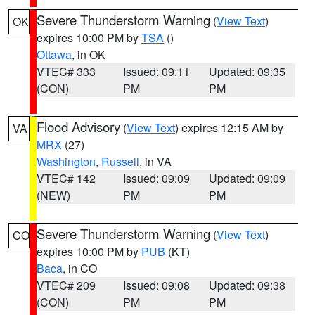
Severe Thunderstorm Warning
(
View Text
)
OK
expires 10:00 PM by
TSA
()
Ottawa
, in OK
VTEC# 333
Issued: 09:11
Updated: 09:35
(CON)
PM
PM
Flood Advisory
(
View Text
) expires 12:15 AM by
VA
MRX
(27)
Washington
,
Russell
, in VA
VTEC# 142
Issued: 09:09
Updated: 09:09
(NEW)
PM
PM
Severe Thunderstorm Warning
(
View Text
)
CO
expires 10:00 PM by
PUB
(KT)
Baca
, in CO
VTEC# 209
Issued: 09:08
Updated: 09:38
(CON)
PM
PM