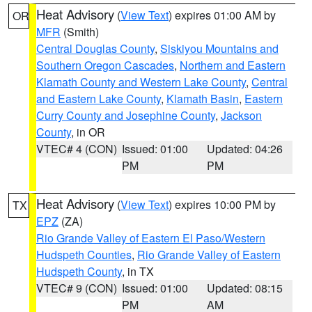
Heat Advisory
(
View Text
) expires 01:00 AM by
OR
MFR
(Smith)
Central Douglas County
,
Siskiyou Mountains and
Southern Oregon Cascades
,
Northern and Eastern
Klamath County and Western Lake County
,
Central
and Eastern Lake County
,
Klamath Basin
,
Eastern
Curry County and Josephine County
,
Jackson
County
, in OR
VTEC# 4 (CON)
Issued: 01:00
Updated: 04:26
PM
PM
Heat Advisory
(
View Text
) expires 10:00 PM by
TX
EPZ
(ZA)
Rio Grande Valley of Eastern El Paso/Western
Hudspeth Counties
,
Rio Grande Valley of Eastern
Hudspeth County
, in TX
VTEC# 9 (CON)
Issued: 01:00
Updated: 08:15
PM
AM