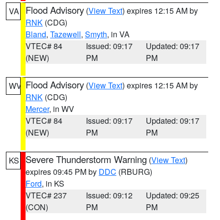
Flood Advisory
(
View Text
) expires 12:15 AM by
VA
RNK
(CDG)
Bland
,
Tazewell
,
Smyth
, in VA
VTEC# 84
Issued: 09:17
Updated: 09:17
(NEW)
PM
PM
Flood Advisory
(
View Text
) expires 12:15 AM by
WV
RNK
(CDG)
Mercer
, in WV
VTEC# 84
Issued: 09:17
Updated: 09:17
(NEW)
PM
PM
Severe Thunderstorm Warning
(
View Text
)
KS
expires 09:45 PM by
DDC
(RBURG)
Ford
, in KS
VTEC# 237
Issued: 09:12
Updated: 09:25
(CON)
PM
PM