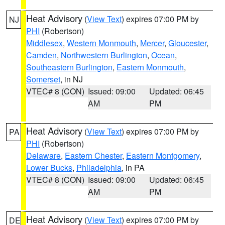
Heat Advisory
(
View Text
) expires 07:00 PM by
NJ
PHI
(Robertson)
Middlesex
,
Western Monmouth
,
Mercer
,
Gloucester
,
Camden
,
Northwestern Burlington
,
Ocean
,
Southeastern Burlington
,
Eastern Monmouth
,
Somerset
, in NJ
VTEC# 8 (CON)
Issued: 09:00
Updated: 06:45
AM
PM
Heat Advisory
(
View Text
) expires 07:00 PM by
PA
PHI
(Robertson)
Delaware
,
Eastern Chester
,
Eastern Montgomery
,
Lower Bucks
,
Philadelphia
, in PA
VTEC# 8 (CON)
Issued: 09:00
Updated: 06:45
AM
PM
Heat Advisory
(
View Text
) expires 07:00 PM by
DE