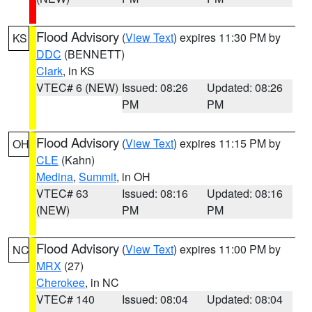
Flood Advisory
(
View Text
) expires 11:30 PM by
KS
DDC
(BENNETT)
Clark
, in KS
VTEC# 6 (NEW)
Issued: 08:26
Updated: 08:26
PM
PM
Flood Advisory
(
View Text
) expires 11:15 PM by
OH
CLE
(Kahn)
Medina
,
Summit
, in OH
VTEC# 63
Issued: 08:16
Updated: 08:16
(NEW)
PM
PM
Flood Advisory
(
View Text
) expires 11:00 PM by
NC
MRX
(27)
Cherokee
, in NC
VTEC# 140
Issued: 08:04
Updated: 08:04