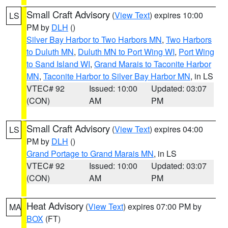
Small Craft Advisory
(
View Text
) expires 10:00
LS
PM by
DLH
()
Silver Bay Harbor to Two Harbors MN
,
Two Harbors
to Duluth MN
,
Duluth MN to Port Wing WI
,
Port Wing
to Sand Island WI
,
Grand Marais to Taconite Harbor
MN
,
Taconite Harbor to Silver Bay Harbor MN
, in LS
VTEC# 92
Issued: 10:00
Updated: 03:07
(CON)
AM
PM
Small Craft Advisory
(
View Text
) expires 04:00
LS
PM by
DLH
()
Grand Portage to Grand Marais MN
, in LS
VTEC# 92
Issued: 10:00
Updated: 03:07
(CON)
AM
PM
Heat Advisory
(
View Text
) expires 07:00 PM by
MA
BOX
(FT)