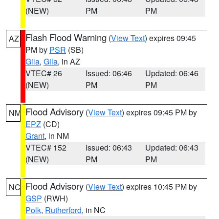
(NEW)
PM
PM
Flash Flood Warning
(
View Text
) expires 09:45
AZ
PM by
PSR
(SB)
Gila
,
Gila
, in AZ
VTEC# 26
Issued: 06:46
Updated: 06:46
(NEW)
PM
PM
Flood Advisory
(
View Text
) expires 09:45 PM by
NM
EPZ
(CD)
Grant
, in NM
VTEC# 152
Issued: 06:43
Updated: 06:43
(NEW)
PM
PM
Flood Advisory
(
View Text
) expires 10:45 PM by
NC
GSP
(RWH)
Polk
,
Rutherford
, in NC