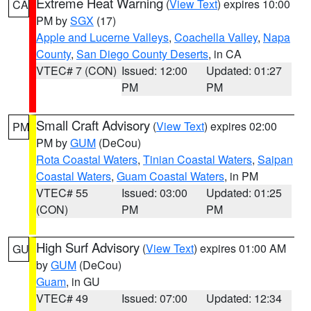
Extreme Heat Warning
(
View Text
) expires 10:00
CA
PM by
SGX
(17)
Apple and Lucerne Valleys
,
Coachella Valley
,
Napa
County
,
San Diego County Deserts
, in CA
VTEC# 7 (CON)
Issued: 12:00
Updated: 01:27
PM
PM
Small Craft Advisory
(
View Text
) expires 02:00
PM
PM by
GUM
(DeCou)
Rota Coastal Waters
,
Tinian Coastal Waters
,
Saipan
Coastal Waters
,
Guam Coastal Waters
, in PM
VTEC# 55
Issued: 03:00
Updated: 01:25
(CON)
PM
PM
High Surf Advisory
(
View Text
) expires 01:00 AM
GU
by
GUM
(DeCou)
Guam
, in GU
VTEC# 49
Issued: 07:00
Updated: 12:34