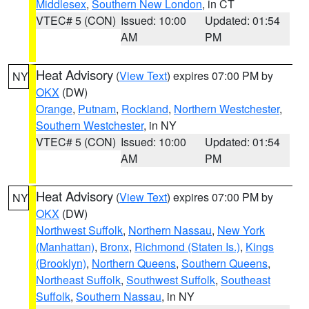
Middlesex
,
Southern New London
, in CT
VTEC# 5 (CON)
Issued: 10:00
Updated: 01:54
AM
PM
Heat Advisory
(
View Text
) expires 07:00 PM by
NY
OKX
(DW)
Orange
,
Putnam
,
Rockland
,
Northern Westchester
,
Southern Westchester
, in NY
VTEC# 5 (CON)
Issued: 10:00
Updated: 01:54
AM
PM
Heat Advisory
(
View Text
) expires 07:00 PM by
NY
OKX
(DW)
Northwest Suffolk
,
Northern Nassau
,
New York
(Manhattan)
,
Bronx
,
Richmond (Staten Is.)
,
Kings
(Brooklyn)
,
Northern Queens
,
Southern Queens
,
Northeast Suffolk
,
Southwest Suffolk
,
Southeast
Suffolk
,
Southern Nassau
, in NY