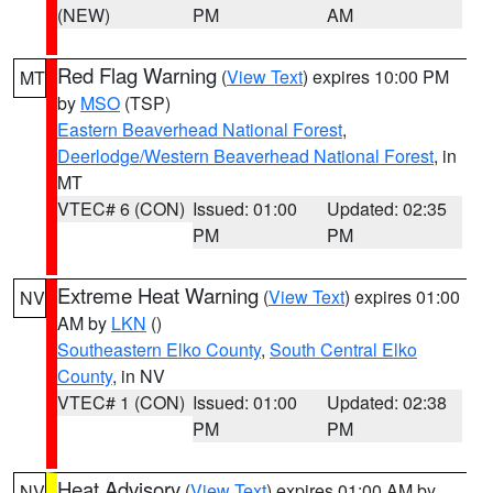
(NEW)
PM
AM
Red Flag Warning
(
View Text
) expires 10:00 PM
MT
by
MSO
(TSP)
Eastern Beaverhead National Forest
,
Deerlodge/Western Beaverhead National Forest
, in
MT
VTEC# 6 (CON)
Issued: 01:00
Updated: 02:35
PM
PM
Extreme Heat Warning
(
View Text
) expires 01:00
NV
AM by
LKN
()
Southeastern Elko County
,
South Central Elko
County
, in NV
VTEC# 1 (CON)
Issued: 01:00
Updated: 02:38
PM
PM
Heat Advisory
(
View Text
) expires 01:00 AM by
NV