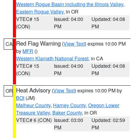
Western Rogue Basin including the Illinois Valley
,
Eastern Rogue Valley
, in OR
VTEC# 15
Issued: 04:00
Updated: 04:08
(CON)
PM
PM
Red Flag Warning
(
View Text
) expires 10:00 PM
CA
by
MFR
()
Western Klamath National Forest
, in CA
VTEC# 15
Issued: 04:00
Updated: 04:08
(CON)
PM
PM
Heat Advisory
(
View Text
) expires 10:00 PM by
OR
BOI
(JM)
Malheur County
,
Harney County
,
Oregon Lower
Treasure Valley
,
Baker County
, in OR
VTEC# 6 (CON)
Issued: 03:00
Updated: 02:59
PM
PM