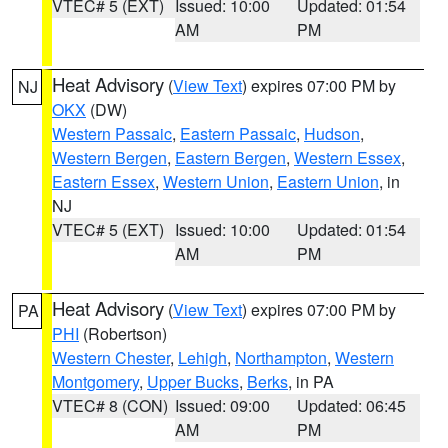
VTEC# 5 (EXT)
Issued: 10:00
Updated: 01:54
AM
PM
Heat Advisory
(
View Text
) expires 07:00 PM by
NJ
OKX
(DW)
Western Passaic
,
Eastern Passaic
,
Hudson
,
Western Bergen
,
Eastern Bergen
,
Western Essex
,
Eastern Essex
,
Western Union
,
Eastern Union
, in
NJ
VTEC# 5 (EXT)
Issued: 10:00
Updated: 01:54
AM
PM
Heat Advisory
(
View Text
) expires 07:00 PM by
PA
PHI
(Robertson)
Western Chester
,
Lehigh
,
Northampton
,
Western
Montgomery
,
Upper Bucks
,
Berks
, in PA
VTEC# 8 (CON)
Issued: 09:00
Updated: 06:45
AM
PM