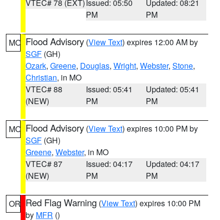
VTEC# 78 (EXT)
Issued: 05:50
Updated: 08:21
PM
PM
Flood Advisory
(
View Text
) expires 12:00 AM by
MO
SGF
(GH)
Ozark
,
Greene
,
Douglas
,
Wright
,
Webster
,
Stone
,
Christian
, in MO
VTEC# 88
Issued: 05:41
Updated: 05:41
(NEW)
PM
PM
Flood Advisory
(
View Text
) expires 10:00 PM by
MO
SGF
(GH)
Greene
,
Webster
, in MO
VTEC# 87
Issued: 04:17
Updated: 04:17
(NEW)
PM
PM
Red Flag Warning
(
View Text
) expires 10:00 PM
OR
by
MFR
()