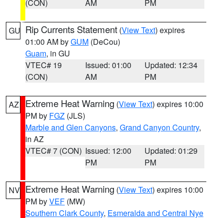
(CON)
AM
PM
Rip Currents Statement
(
View Text
) expires
GU
01:00 AM by
GUM
(DeCou)
Guam
, in GU
VTEC# 19
Issued: 01:00
Updated: 12:34
(CON)
AM
PM
Extreme Heat Warning
(
View Text
) expires 10:00
AZ
PM by
FGZ
(JLS)
Marble and Glen Canyons
,
Grand Canyon Country
,
in AZ
VTEC# 7 (CON)
Issued: 12:00
Updated: 01:29
PM
PM
Extreme Heat Warning
(
View Text
) expires 10:00
NV
PM by
VEF
(MW)
Southern Clark County
,
Esmeralda and Central Nye