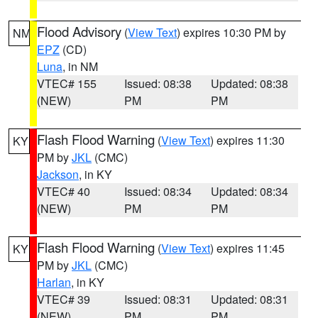
Flood Advisory
(
View Text
) expires 10:30 PM by
NM
EPZ
(CD)
Luna
, in NM
VTEC# 155
Issued: 08:38
Updated: 08:38
(NEW)
PM
PM
Flash Flood Warning
(
View Text
) expires 11:30
KY
PM by
JKL
(CMC)
Jackson
, in KY
VTEC# 40
Issued: 08:34
Updated: 08:34
(NEW)
PM
PM
Flash Flood Warning
(
View Text
) expires 11:45
KY
PM by
JKL
(CMC)
Harlan
, in KY
VTEC# 39
Issued: 08:31
Updated: 08:31
(NEW)
PM
PM