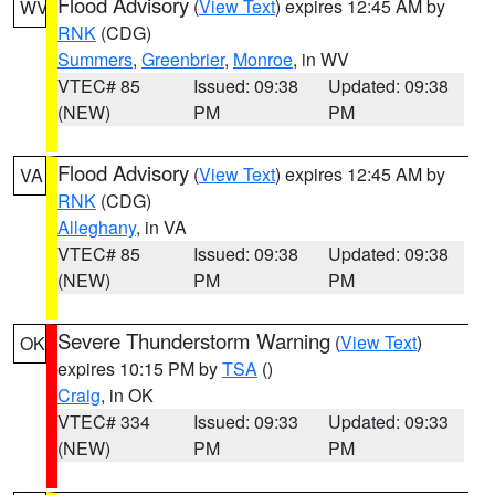
Flood Advisory
(
View Text
) expires 12:45 AM by
WV
RNK
(CDG)
Summers
,
Greenbrier
,
Monroe
, in WV
VTEC# 85
Issued: 09:38
Updated: 09:38
(NEW)
PM
PM
Flood Advisory
(
View Text
) expires 12:45 AM by
VA
RNK
(CDG)
Alleghany
, in VA
VTEC# 85
Issued: 09:38
Updated: 09:38
(NEW)
PM
PM
Severe Thunderstorm Warning
(
View Text
)
OK
expires 10:15 PM by
TSA
()
Craig
, in OK
VTEC# 334
Issued: 09:33
Updated: 09:33
(NEW)
PM
PM