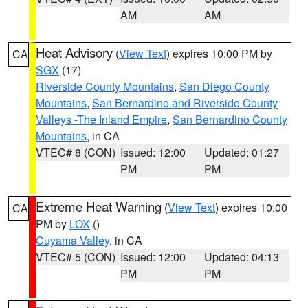
AM
AM
Heat Advisory
(
View Text
) expires 10:00 PM by
CA
SGX
(17)
Riverside County Mountains
,
San Diego County
Mountains
,
San Bernardino and Riverside County
Valleys -The Inland Empire
,
San Bernardino County
Mountains
, in CA
VTEC# 8 (CON)
Issued: 12:00
Updated: 01:27
PM
PM
Extreme Heat Warning
(
View Text
) expires 10:00
CA
PM by
LOX
()
Cuyama Valley
, in CA
VTEC# 5 (CON)
Issued: 12:00
Updated: 04:13
PM
PM