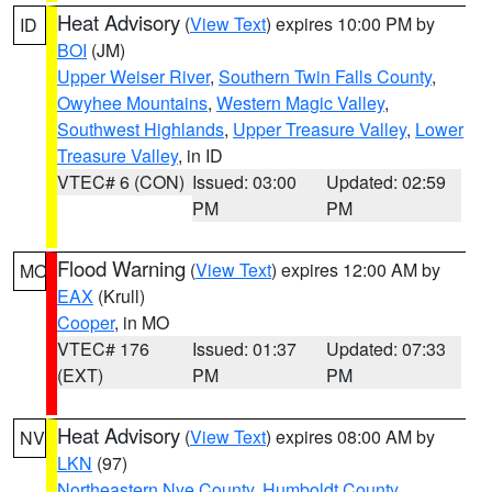
Heat Advisory
(
View Text
) expires 10:00 PM by
ID
BOI
(JM)
Upper Weiser River
,
Southern Twin Falls County
,
Owyhee Mountains
,
Western Magic Valley
,
Southwest Highlands
,
Upper Treasure Valley
,
Lower
Treasure Valley
, in ID
VTEC# 6 (CON)
Issued: 03:00
Updated: 02:59
PM
PM
Flood Warning
(
View Text
) expires 12:00 AM by
MO
EAX
(Krull)
Cooper
, in MO
VTEC# 176
Issued: 01:37
Updated: 07:33
(EXT)
PM
PM
Heat Advisory
(
View Text
) expires 08:00 AM by
NV
LKN
(97)
Northeastern Nye County
,
Humboldt County
,