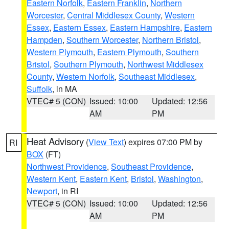
Eastern Norfolk
,
Eastern Franklin
,
Northern
Worcester
,
Central Middlesex County
,
Western
Essex
,
Eastern Essex
,
Eastern Hampshire
,
Eastern
Hampden
,
Southern Worcester
,
Northern Bristol
,
Western Plymouth
,
Eastern Plymouth
,
Southern
Bristol
,
Southern Plymouth
,
Northwest Middlesex
County
,
Western Norfolk
,
Southeast Middlesex
,
Suffolk
, in MA
VTEC# 5 (CON)
Issued: 10:00
Updated: 12:56
AM
PM
Heat Advisory
(
View Text
) expires 07:00 PM by
RI
BOX
(FT)
Northwest Providence
,
Southeast Providence
,
Western Kent
,
Eastern Kent
,
Bristol
,
Washington
,
Newport
, in RI
VTEC# 5 (CON)
Issued: 10:00
Updated: 12:56
AM
PM