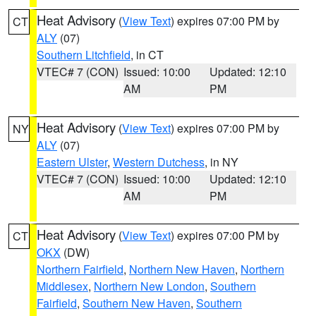
Heat Advisory
(
View Text
) expires 07:00 PM by
CT
ALY
(07)
Southern Litchfield
, in CT
VTEC# 7 (CON)
Issued: 10:00
Updated: 12:10
AM
PM
Heat Advisory
(
View Text
) expires 07:00 PM by
NY
ALY
(07)
Eastern Ulster
,
Western Dutchess
, in NY
VTEC# 7 (CON)
Issued: 10:00
Updated: 12:10
AM
PM
Heat Advisory
(
View Text
) expires 07:00 PM by
CT
OKX
(DW)
Northern Fairfield
,
Northern New Haven
,
Northern
Middlesex
,
Northern New London
,
Southern
Fairfield
,
Southern New Haven
,
Southern