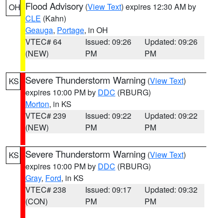
Flood Advisory
(
View Text
) expires 12:30 AM by
OH
CLE
(Kahn)
Geauga
,
Portage
, in OH
VTEC# 64
Issued: 09:26
Updated: 09:26
(NEW)
PM
PM
Severe Thunderstorm Warning
(
View Text
)
KS
expires 10:00 PM by
DDC
(RBURG)
Morton
, in KS
VTEC# 239
Issued: 09:22
Updated: 09:22
(NEW)
PM
PM
Severe Thunderstorm Warning
(
View Text
)
KS
expires 10:00 PM by
DDC
(RBURG)
Gray
,
Ford
, in KS
VTEC# 238
Issued: 09:17
Updated: 09:32
(CON)
PM
PM