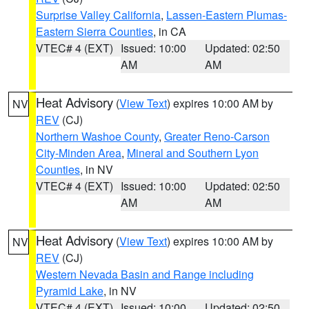
Surprise Valley California
,
Lassen-Eastern Plumas-
Eastern Sierra Counties
, in CA
VTEC# 4 (EXT)
Issued: 10:00
Updated: 02:50
AM
AM
Heat Advisory
(
View Text
) expires 10:00 AM by
NV
REV
(CJ)
Northern Washoe County
,
Greater Reno-Carson
City-Minden Area
,
Mineral and Southern Lyon
Counties
, in NV
VTEC# 4 (EXT)
Issued: 10:00
Updated: 02:50
AM
AM
Heat Advisory
(
View Text
) expires 10:00 AM by
NV
REV
(CJ)
Western Nevada Basin and Range including
Pyramid Lake
, in NV
VTEC# 4 (EXT)
Issued: 10:00
Updated: 02:50