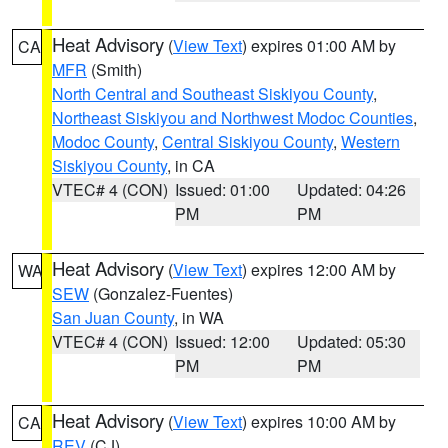
Heat Advisory
(
View Text
) expires 01:00 AM by
CA
MFR
(Smith)
North Central and Southeast Siskiyou County
,
Northeast Siskiyou and Northwest Modoc Counties
,
Modoc County
,
Central Siskiyou County
,
Western
Siskiyou County
, in CA
VTEC# 4 (CON)
Issued: 01:00
Updated: 04:26
PM
PM
Heat Advisory
(
View Text
) expires 12:00 AM by
WA
SEW
(Gonzalez-Fuentes)
San Juan County
, in WA
VTEC# 4 (CON)
Issued: 12:00
Updated: 05:30
PM
PM
Heat Advisory
(
View Text
) expires 10:00 AM by
CA
REV
(CJ)