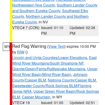
Northwestern Nye County
,
Southern Lander County
and Southern Eureka County
,
Southwest Elko
County
,
Northern Lander County and Northern
Eureka County
, in NV
VTEC# 7 (CON)
Issued: 01:10
Updated: 02:38
PM
PM
Red Flag Warning
(
View Text
) expires 10:00 PM
WY
by
RIW
()
Lincoln and Uinta Counties/Lower Elevations
,
East
Wind River Mountains/South Shoshone NF
,
Granite/Green/Ferris/Rattlesnake Mountains
,
Upper
Wind River Basin/Wind River Basin
,
Johnson
County/Casper BLM
,
Natrona County/Casper BLM
,
Sweetwater County/Rock Springs BLM/Flaming
Gorge NRA
,
Upper Green River Basin/Rock Springs
BLM
,
Casper Mountain
, in WY
VTEC# 19
Issued: 01:00
Updated: 02:51