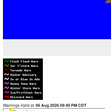
Warnings Valid at:
06 Aug 2026 09:40 PM CDT