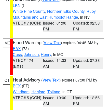
LKN
()
White Pine County
,
Northern Elko County
,
Ruby
Mountains and East Humboldt Range
, in NV
VTEC# 7 (CON)
Issued: 01:00
Updated: 02:38
PM
PM
Flood Warning
(
View Text
) expires 04:45 AM by
MO
EAX
(73)
Cass
,
Johnson
,
Henry
, in MO
VTEC# 174
Issued: 11:33
Updated: 07:33
(EXT)
AM
PM
Heat Advisory
(
View Text
) expires 07:00 PM by
CT
BOX
(FT)
Windham
,
Hartford
,
Tolland
, in CT
VTEC# 5 (CON)
Issued: 10:00
Updated: 12:56
AM
PM