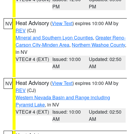
PM
PM
Heat Advisory
(
View Text
) expires 10:00 AM by
NV
REV
(CJ)
Mineral and Southern Lyon Counties
,
Greater Reno-
Carson City-Minden Area
,
Northern Washoe County
,
in NV
VTEC# 4 (EXT)
Issued: 10:00
Updated: 02:50
AM
AM
Heat Advisory
(
View Text
) expires 10:00 AM by
NV
REV
(CJ)
Western Nevada Basin and Range including
Pyramid Lake
, in NV
VTEC# 4 (EXT)
Issued: 10:00
Updated: 02:50
AM
AM