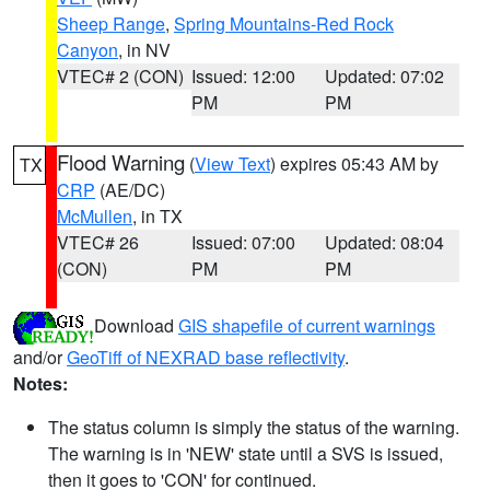
Sheep Range
,
Spring Mountains-Red Rock
Canyon
, in NV
VTEC# 2 (CON)
Issued: 12:00
Updated: 07:02
PM
PM
Flood Warning
(
View Text
) expires 05:43 AM by
TX
CRP
(AE/DC)
McMullen
, in TX
VTEC# 26
Issued: 07:00
Updated: 08:04
(CON)
PM
PM
Download
GIS shapefile of current warnings
and/or
GeoTiff of NEXRAD base reflectivity
.
Notes:
The status column is simply the status of the warning.
The warning is in 'NEW' state until a SVS is issued,
then it goes to 'CON' for continued.