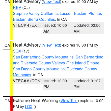
Heat Advisory
(
View Text
) expires 10:00 AM by
CA
REV
(CJ)
Surprise Valley California
,
Lassen-Eastern Plumas-
Eastern Sierra Counties
, in CA
VTEC# 4 (EXT)
Issued: 10:00
Updated: 02:50
AM
AM
Heat Advisory
(
View Text
) expires 10:00 PM by
CA
SGX
(17)
San Bernardino County Mountains
,
San Bernardino
and Riverside County Valleys -The Inland Empire
,
San Diego County Mountains
,
Riverside County
Mountains
, in CA
VTEC# 8 (CON)
Issued: 12:00
Updated: 01:27
PM
PM
Extreme Heat Warning
(
View Text
) expires 10:00
CA
PM by
LOX
()