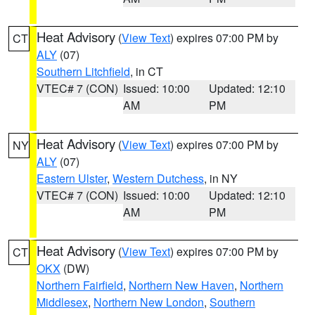
Heat Advisory
(
View Text
) expires 07:00 PM by
CT
ALY
(07)
Southern Litchfield
, in CT
VTEC# 7 (CON)
Issued: 10:00
Updated: 12:10
AM
PM
Heat Advisory
(
View Text
) expires 07:00 PM by
NY
ALY
(07)
Eastern Ulster
,
Western Dutchess
, in NY
VTEC# 7 (CON)
Issued: 10:00
Updated: 12:10
AM
PM
Heat Advisory
(
View Text
) expires 07:00 PM by
CT
OKX
(DW)
Northern Fairfield
,
Northern New Haven
,
Northern
Middlesex
,
Northern New London
,
Southern