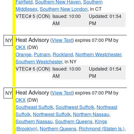
Fairfield
,
Southern New Haven
,
Southern
Middlesex
,
Southern New London
, in CT
VTEC# 5 (CON)
Issued: 10:00
Updated: 01:54
AM
PM
Heat Advisory
(
View Text
) expires 07:00 PM by
NY
OKX
(DW)
Orange
,
Putnam
,
Rockland
,
Northern Westchester
,
Southern Westchester
, in NY
VTEC# 5 (CON)
Issued: 10:00
Updated: 01:54
AM
PM
Heat Advisory
(
View Text
) expires 07:00 PM by
NY
OKX
(DW)
Southeast Suffolk
,
Southwest Suffolk
,
Northeast
Suffolk
,
Northwest Suffolk
,
Northern Nassau
,
Southern Nassau
,
Southern Queens
,
Kings
(Brooklyn)
,
Northern Queens
,
Richmond (Staten Is.)
,