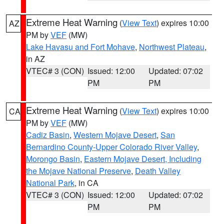
Extreme Heat Warning
(
View Text
) expires 10:00
AZ
PM by
VEF
(MW)
Lake Havasu and Fort Mohave
,
Northwest Plateau
,
in AZ
VTEC# 3 (CON)
Issued: 12:00
Updated: 07:02
PM
PM
Extreme Heat Warning
(
View Text
) expires 10:00
CA
PM by
VEF
(MW)
Cadiz Basin
,
Western Mojave Desert
,
San
Bernardino County-Upper Colorado River Valley
,
Morongo Basin
,
Eastern Mojave Desert, Including
the Mojave National Preserve
,
Death Valley
National Park
, in CA
VTEC# 3 (CON)
Issued: 12:00
Updated: 07:02
PM
PM