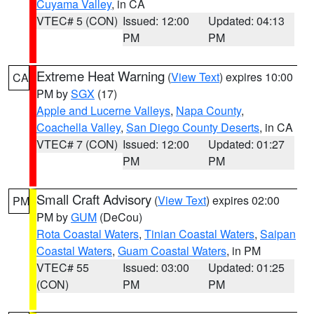
Cuyama Valley
, in CA
VTEC# 5 (CON)
Issued: 12:00
Updated: 04:13
PM
PM
Extreme Heat Warning
(
View Text
) expires 10:00
CA
PM by
SGX
(17)
Apple and Lucerne Valleys
,
Napa County
,
Coachella Valley
,
San Diego County Deserts
, in CA
VTEC# 7 (CON)
Issued: 12:00
Updated: 01:27
PM
PM
Small Craft Advisory
(
View Text
) expires 02:00
PM
PM by
GUM
(DeCou)
Rota Coastal Waters
,
Tinian Coastal Waters
,
Saipan
Coastal Waters
,
Guam Coastal Waters
, in PM
VTEC# 55
Issued: 03:00
Updated: 01:25
(CON)
PM
PM