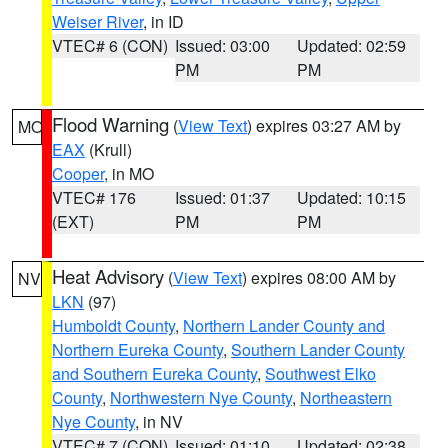
Weiser River
, in ID
VTEC# 6 (CON)
Issued: 03:00
Updated: 02:59
PM
PM
Flood Warning
(
View Text
) expires 03:27 AM by
MO
EAX
(Krull)
Cooper
, in MO
VTEC# 176
Issued: 01:37
Updated: 10:15
(EXT)
PM
PM
Heat Advisory
(
View Text
) expires 08:00 AM by
NV
LKN
(97)
Humboldt County
,
Northern Lander County and
Northern Eureka County
,
Southern Lander County
and Southern Eureka County
,
Southwest Elko
County
,
Northwestern Nye County
,
Northeastern
Nye County
, in NV
VTEC# 7 (CON)
Issued: 01:10
Updated: 02:38