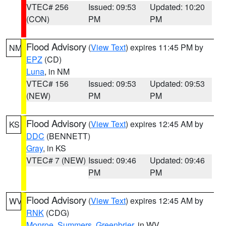
VTEC# 256
Issued: 09:53
Updated: 10:20
(CON)
PM
PM
Flood Advisory
(
View Text
) expires 11:45 PM by
NM
EPZ
(CD)
Luna
, in NM
VTEC# 156
Issued: 09:53
Updated: 09:53
(NEW)
PM
PM
Flood Advisory
(
View Text
) expires 12:45 AM by
KS
DDC
(BENNETT)
Gray
, in KS
VTEC# 7 (NEW)
Issued: 09:46
Updated: 09:46
PM
PM
Flood Advisory
(
View Text
) expires 12:45 AM by
WV
RNK
(CDG)
Monroe
,
Summers
,
Greenbrier
, in WV