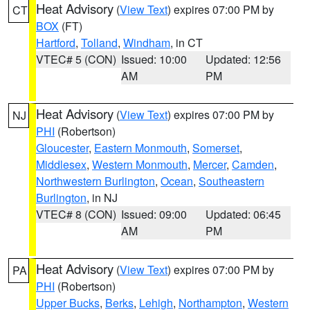
Heat Advisory
(
View Text
) expires 07:00 PM by
CT
BOX
(FT)
Hartford
,
Tolland
,
Windham
, in CT
VTEC# 5 (CON)
Issued: 10:00
Updated: 12:56
AM
PM
Heat Advisory
(
View Text
) expires 07:00 PM by
NJ
PHI
(Robertson)
Gloucester
,
Eastern Monmouth
,
Somerset
,
Middlesex
,
Western Monmouth
,
Mercer
,
Camden
,
Northwestern Burlington
,
Ocean
,
Southeastern
Burlington
, in NJ
VTEC# 8 (CON)
Issued: 09:00
Updated: 06:45
AM
PM
Heat Advisory
(
View Text
) expires 07:00 PM by
PA
PHI
(Robertson)
Upper Bucks
,
Berks
,
Lehigh
,
Northampton
,
Western