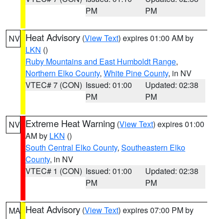
PM
PM
Heat Advisory
(
View Text
) expires 01:00 AM by
NV
LKN
()
Ruby Mountains and East Humboldt Range
,
Northern Elko County
,
White Pine County
, in NV
VTEC# 7 (CON)
Issued: 01:00
Updated: 02:38
PM
PM
Extreme Heat Warning
(
View Text
) expires 01:00
NV
AM by
LKN
()
South Central Elko County
,
Southeastern Elko
County
, in NV
VTEC# 1 (CON)
Issued: 01:00
Updated: 02:38
PM
PM
Heat Advisory
(
View Text
) expires 07:00 PM by
MA