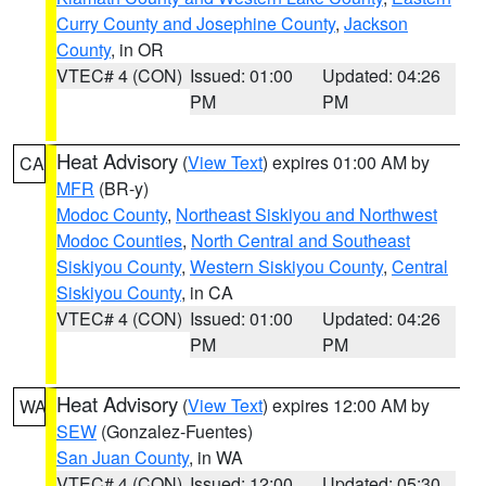
Curry County and Josephine County
,
Jackson
County
, in OR
VTEC# 4 (CON)
Issued: 01:00
Updated: 04:26
PM
PM
Heat Advisory
(
View Text
) expires 01:00 AM by
CA
MFR
(BR-y)
Modoc County
,
Northeast Siskiyou and Northwest
Modoc Counties
,
North Central and Southeast
Siskiyou County
,
Western Siskiyou County
,
Central
Siskiyou County
, in CA
VTEC# 4 (CON)
Issued: 01:00
Updated: 04:26
PM
PM
Heat Advisory
(
View Text
) expires 12:00 AM by
WA
SEW
(Gonzalez-Fuentes)
San Juan County
, in WA
VTEC# 4 (CON)
Issued: 12:00
Updated: 05:30