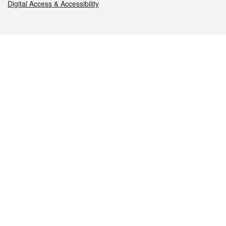
Digital Access & Accessibility