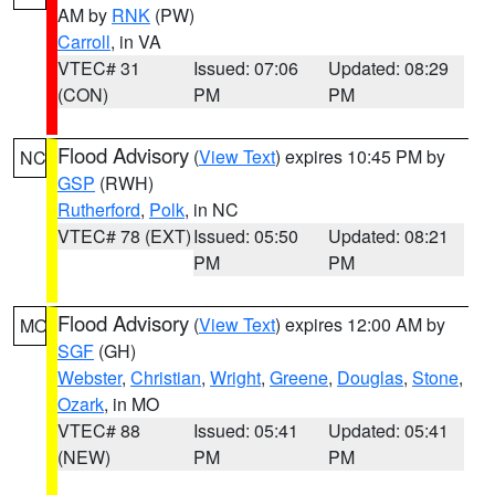
AM by
RNK
(PW)
Carroll
, in VA
VTEC# 31
Issued: 07:06
Updated: 08:29
(CON)
PM
PM
Flood Advisory
(
View Text
) expires 10:45 PM by
NC
GSP
(RWH)
Rutherford
,
Polk
, in NC
VTEC# 78 (EXT)
Issued: 05:50
Updated: 08:21
PM
PM
Flood Advisory
(
View Text
) expires 12:00 AM by
MO
SGF
(GH)
Webster
,
Christian
,
Wright
,
Greene
,
Douglas
,
Stone
,
Ozark
, in MO
VTEC# 88
Issued: 05:41
Updated: 05:41
(NEW)
PM
PM