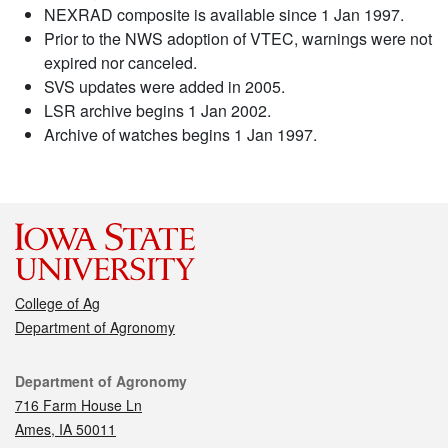
NEXRAD composite is available since 1 Jan 1997.
Prior to the NWS adoption of VTEC, warnings were not
expired nor canceled.
SVS updates were added in 2005.
LSR archive begins 1 Jan 2002.
Archive of watches begins 1 Jan 1997.
College of Ag
Department of Agronomy
Contact
Department of Agronomy
716 Farm House Ln
Ames, IA 50011