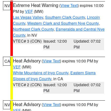
Extreme Heat Warning
(
View Text
) expires 10:00
NV
PM by
VEF
(MW)
Las Vegas Valley
,
Southern Clark County
,
Lincoln
County
,
Western Clark and Southern Nye County
,
Northeast Clark County
,
Esmeralda and Central Nye
County
, in NV
VTEC# 3 (CON)
Issued: 12:00
Updated: 07:02
PM
PM
Heat Advisory
(
View Text
) expires 10:00 PM by
CA
VEF
(MW)
White Mountains of Inyo County
,
Eastern Sierra
Slopes of Inyo County
, in CA
VTEC# 2 (CON)
Issued: 12:00
Updated: 07:02
PM
PM
Heat Advisory
(
View Text
) expires 10:00 PM by
NV
VEF
(MW)