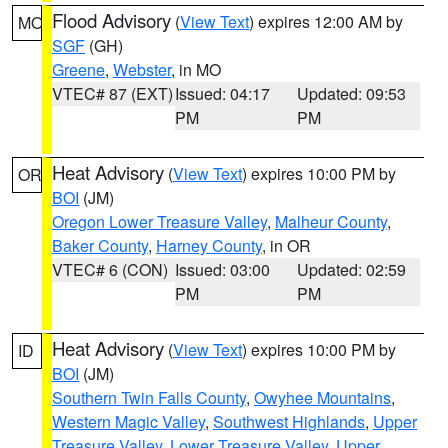
Flood Advisory
(
View Text
) expires 12:00 AM by
MO
SGF
(GH)
Greene
,
Webster
, in MO
VTEC# 87 (EXT)
Issued: 04:17
Updated: 09:53
PM
PM
Heat Advisory
(
View Text
) expires 10:00 PM by
OR
BOI
(JM)
Oregon Lower Treasure Valley
,
Malheur County
,
Baker County
,
Harney County
, in OR
VTEC# 6 (CON)
Issued: 03:00
Updated: 02:59
PM
PM
Heat Advisory
(
View Text
) expires 10:00 PM by
ID
BOI
(JM)
Southern Twin Falls County
,
Owyhee Mountains
,
Western Magic Valley
,
Southwest Highlands
,
Upper
Treasure Valley
,
Lower Treasure Valley
,
Upper