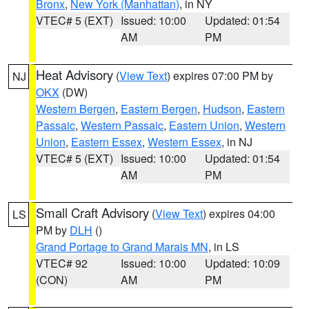
Bronx
,
New York (Manhattan)
, in NY
VTEC# 5 (EXT)
Issued: 10:00
Updated: 01:54
AM
PM
Heat Advisory
(
View Text
) expires 07:00 PM by
NJ
OKX
(DW)
Western Bergen
,
Eastern Bergen
,
Hudson
,
Eastern
Passaic
,
Western Passaic
,
Eastern Union
,
Western
Union
,
Eastern Essex
,
Western Essex
, in NJ
VTEC# 5 (EXT)
Issued: 10:00
Updated: 01:54
AM
PM
Small Craft Advisory
(
View Text
) expires 04:00
LS
PM by
DLH
()
Grand Portage to Grand Marais MN
, in LS
VTEC# 92
Issued: 10:00
Updated: 10:09
(CON)
AM
PM