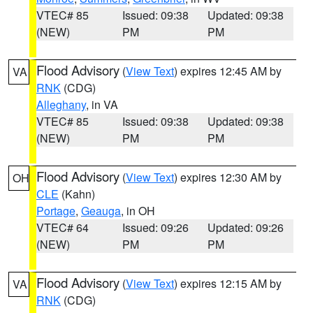
VTEC# 85
Issued: 09:38
Updated: 09:38
(NEW)
PM
PM
Flood Advisory
(
View Text
) expires 12:45 AM by
VA
RNK
(CDG)
Alleghany
, in VA
VTEC# 85
Issued: 09:38
Updated: 09:38
(NEW)
PM
PM
Flood Advisory
(
View Text
) expires 12:30 AM by
OH
CLE
(Kahn)
Portage
,
Geauga
, in OH
VTEC# 64
Issued: 09:26
Updated: 09:26
(NEW)
PM
PM
Flood Advisory
(
View Text
) expires 12:15 AM by
VA
RNK
(CDG)