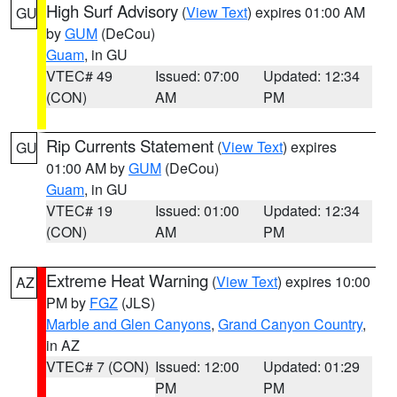
High Surf Advisory
(
View Text
) expires 01:00 AM
GU
by
GUM
(DeCou)
Guam
, in GU
VTEC# 49
Issued: 07:00
Updated: 12:34
(CON)
AM
PM
Rip Currents Statement
(
View Text
) expires
GU
01:00 AM by
GUM
(DeCou)
Guam
, in GU
VTEC# 19
Issued: 01:00
Updated: 12:34
(CON)
AM
PM
Extreme Heat Warning
(
View Text
) expires 10:00
AZ
PM by
FGZ
(JLS)
Marble and Glen Canyons
,
Grand Canyon Country
,
in AZ
VTEC# 7 (CON)
Issued: 12:00
Updated: 01:29
PM
PM