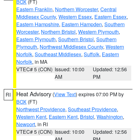
BOX
(FT)
Eastern Franklin
,
Northern Worcester
,
Central
Middlesex County
,
Western Essex
,
Eastern Essex
,
Eastern Hampshire
,
Eastern Hampden
,
Southern
Worcester
,
Northern Bristol
,
Western Plymouth
,
Eastern Plymouth
,
Southern Bristol
,
Southern
Plymouth
,
Northwest Middlesex County
,
Western
Norfolk
,
Southeast Middlesex
,
Suffolk
,
Eastern
Norfolk
, in MA
VTEC# 5 (CON)
Issued: 10:00
Updated: 12:56
AM
PM
Heat Advisory
(
View Text
) expires 07:00 PM by
RI
BOX
(FT)
Northwest Providence
,
Southeast Providence
,
Western Kent
,
Eastern Kent
,
Bristol
,
Washington
,
Newport
, in RI
VTEC# 5 (CON)
Issued: 10:00
Updated: 12:56
AM
PM