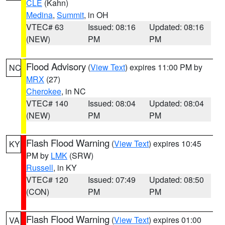
CLE
(Kahn)
Medina
,
Summit
, in OH
VTEC# 63
Issued: 08:16
Updated: 08:16
(NEW)
PM
PM
Flood Advisory
(
View Text
) expires 11:00 PM by
NC
MRX
(27)
Cherokee
, in NC
VTEC# 140
Issued: 08:04
Updated: 08:04
(NEW)
PM
PM
Flash Flood Warning
(
View Text
) expires 10:45
KY
PM by
LMK
(SRW)
Russell
, in KY
VTEC# 120
Issued: 07:49
Updated: 08:50
(CON)
PM
PM
Flash Flood Warning
(
View Text
) expires 01:00
VA