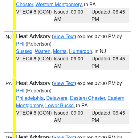
Chester
,
Western Montgomery
, in PA
VTEC# 8 (CON)
Issued: 09:00
Updated: 06:45
AM
PM
Heat Advisory
(
View Text
) expires 07:00 PM by
NJ
PHI
(Robertson)
Sussex
,
Warren
,
Morris
,
Hunterdon
, in NJ
VTEC# 8 (CON)
Issued: 09:00
Updated: 06:45
AM
PM
Heat Advisory
(
View Text
) expires 07:00 PM by
PA
PHI
(Robertson)
Philadelphia
,
Delaware
,
Eastern Chester
,
Eastern
Montgomery
,
Lower Bucks
, in PA
VTEC# 8 (CON)
Issued: 09:00
Updated: 06:45
AM
PM
Heat Advisory
(
View Text
) expires 07:00 PM by
DE