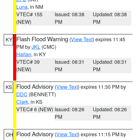
Luna
, in NM
VTEC# 155
Issued: 08:38
Updated: 08:38
(NEW)
PM
PM
Flash Flood Warning
(
View Text
) expires 11:45
KY
PM by
JKL
(CMC)
Harlan
, in KY
VTEC# 39
Issued: 08:31
Updated: 08:31
(NEW)
PM
PM
Flood Advisory
(
View Text
) expires 11:30 PM by
KS
DDC
(BENNETT)
Clark
, in KS
VTEC# 6 (NEW)
Issued: 08:26
Updated: 08:26
PM
PM
Flood Advisory
(
View Text
) expires 11:15 PM by
OH