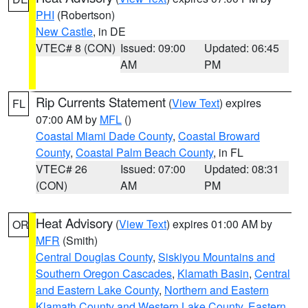
PHI
(Robertson)
New Castle
, in DE
VTEC# 8 (CON)
Issued: 09:00
Updated: 06:45
AM
PM
Rip Currents Statement
(
View Text
) expires
FL
07:00 AM by
MFL
()
Coastal Miami Dade County
,
Coastal Broward
County
,
Coastal Palm Beach County
, in FL
VTEC# 26
Issued: 07:00
Updated: 08:31
(CON)
AM
PM
Heat Advisory
(
View Text
) expires 01:00 AM by
OR
MFR
(Smith)
Central Douglas County
,
Siskiyou Mountains and
Southern Oregon Cascades
,
Klamath Basin
,
Central
and Eastern Lake County
,
Northern and Eastern
Klamath County and Western Lake County
,
Eastern