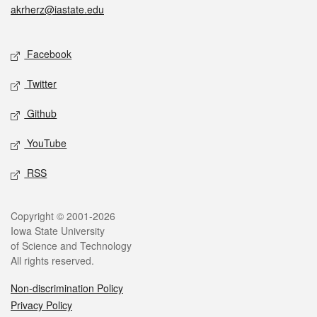
akrherz@iastate.edu
Social media
Facebook
Twitter
Github
YouTube
RSS
Legal
Copyright © 2001-2026
Iowa State University
of Science and Technology
All rights reserved.
Non-discrimination Policy
Privacy Policy