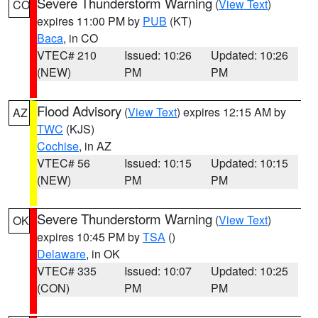
Severe Thunderstorm Warning
(
View Text
)
CO
expires 11:00 PM by
PUB
(KT)
Baca
, in CO
VTEC# 210
Issued: 10:26
Updated: 10:26
(NEW)
PM
PM
Flood Advisory
(
View Text
) expires 12:15 AM by
AZ
TWC
(KJS)
Cochise
, in AZ
VTEC# 56
Issued: 10:15
Updated: 10:15
(NEW)
PM
PM
Severe Thunderstorm Warning
(
View Text
)
OK
expires 10:45 PM by
TSA
()
Delaware
, in OK
VTEC# 335
Issued: 10:07
Updated: 10:25
(CON)
PM
PM