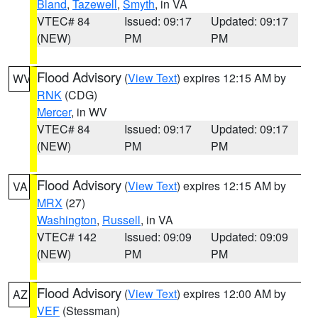
Bland
,
Tazewell
,
Smyth
, in VA
VTEC# 84
Issued: 09:17
Updated: 09:17
(NEW)
PM
PM
Flood Advisory
(
View Text
) expires 12:15 AM by
WV
RNK
(CDG)
Mercer
, in WV
VTEC# 84
Issued: 09:17
Updated: 09:17
(NEW)
PM
PM
Flood Advisory
(
View Text
) expires 12:15 AM by
VA
MRX
(27)
Washington
,
Russell
, in VA
VTEC# 142
Issued: 09:09
Updated: 09:09
(NEW)
PM
PM
Flood Advisory
(
View Text
) expires 12:00 AM by
AZ
VEF
(Stessman)