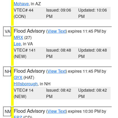
Mohave
, in AZ
VTEC# 44
Issued: 09:06
Updated: 10:06
(CON)
PM
PM
Flood Advisory
(
View Text
) expires 11:45 PM by
VA
MRX
(27)
Lee
, in VA
VTEC# 141
Issued: 08:48
Updated: 08:48
(NEW)
PM
PM
Flood Advisory
(
View Text
) expires 11:45 PM by
NH
GYX
(HAT)
Hillsborough
, in NH
VTEC# 14
Issued: 08:42
Updated: 08:42
(NEW)
PM
PM
Flood Advisory
(
View Text
) expires 10:30 PM by
NM
EPZ
(CD)