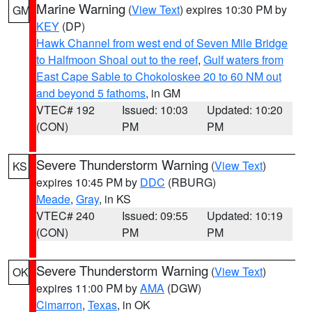
Marine Warning
(
View Text
) expires 10:30 PM by
GM
KEY
(DP)
Hawk Channel from west end of Seven Mile Bridge
to Halfmoon Shoal out to the reef
,
Gulf waters from
East Cape Sable to Chokoloskee 20 to 60 NM out
and beyond 5 fathoms
, in GM
VTEC# 192
Issued: 10:03
Updated: 10:20
(CON)
PM
PM
Severe Thunderstorm Warning
(
View Text
)
KS
expires 10:45 PM by
DDC
(RBURG)
Meade
,
Gray
, in KS
VTEC# 240
Issued: 09:55
Updated: 10:19
(CON)
PM
PM
Severe Thunderstorm Warning
(
View Text
)
OK
expires 11:00 PM by
AMA
(DGW)
Cimarron
,
Texas
, in OK