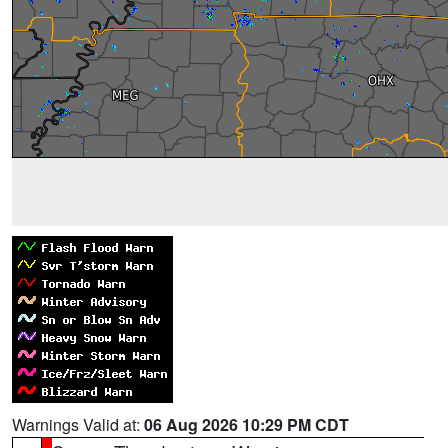
Warnings Valid at:
06 Aug 2026 10:29 PM CDT