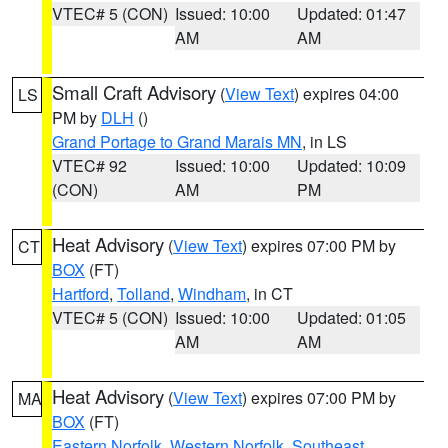
VTEC# 5 (CON)
Issued: 10:00
Updated: 01:47
AM
AM
Small Craft Advisory
(
View Text
) expires 04:00
LS
PM by
DLH
()
Grand Portage to Grand Marais MN
, in LS
VTEC# 92
Issued: 10:00
Updated: 10:09
(CON)
AM
PM
Heat Advisory
(
View Text
) expires 07:00 PM by
CT
BOX
(FT)
Hartford
,
Tolland
,
Windham
, in CT
VTEC# 5 (CON)
Issued: 10:00
Updated: 01:05
AM
AM
Heat Advisory
(
View Text
) expires 07:00 PM by
MA
BOX
(FT)
Eastern Norfolk
,
Western Norfolk
,
Southeast