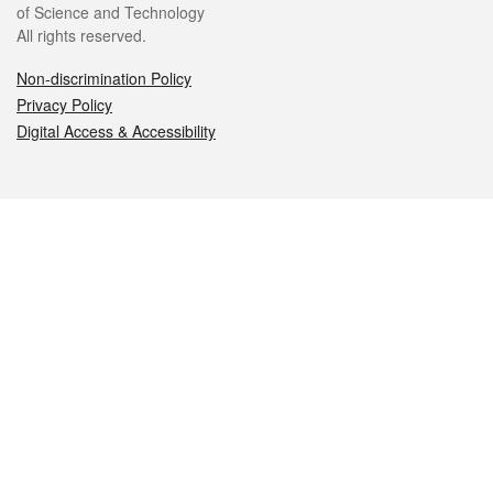
of Science and Technology
All rights reserved.
Non-discrimination Policy
Privacy Policy
Digital Access & Accessibility