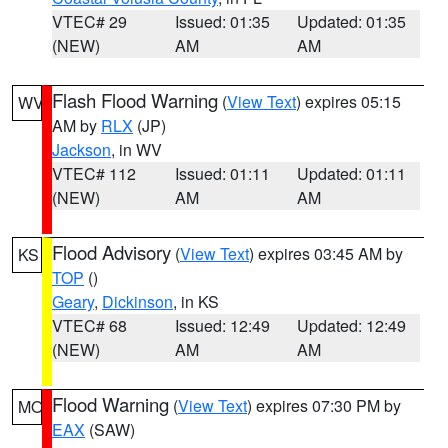
VTEC# 29
Issued: 01:35
Updated: 01:35
(NEW)
AM
AM
Flash Flood Warning
(
View Text
) expires 05:15
WV
AM by
RLX
(JP)
Jackson
, in WV
VTEC# 112
Issued: 01:11
Updated: 01:11
(NEW)
AM
AM
Flood Advisory
(
View Text
) expires 03:45 AM by
KS
TOP
()
Geary
,
Dickinson
, in KS
VTEC# 68
Issued: 12:49
Updated: 12:49
(NEW)
AM
AM
Flood Warning
(
View Text
) expires 07:30 PM by
MO
EAX
(SAW)