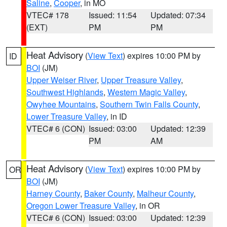
Saline
,
Cooper
, in MO
VTEC# 178
Issued: 11:54
Updated: 07:34
(EXT)
PM
PM
Heat Advisory
(
View Text
) expires 10:00 PM by
ID
BOI
(JM)
Upper Weiser River
,
Upper Treasure Valley
,
Southwest Highlands
,
Western Magic Valley
,
Owyhee Mountains
,
Southern Twin Falls County
,
Lower Treasure Valley
, in ID
VTEC# 6 (CON)
Issued: 03:00
Updated: 12:39
PM
AM
Heat Advisory
(
View Text
) expires 10:00 PM by
OR
BOI
(JM)
Harney County
,
Baker County
,
Malheur County
,
Oregon Lower Treasure Valley
, in OR
VTEC# 6 (CON)
Issued: 03:00
Updated: 12:39