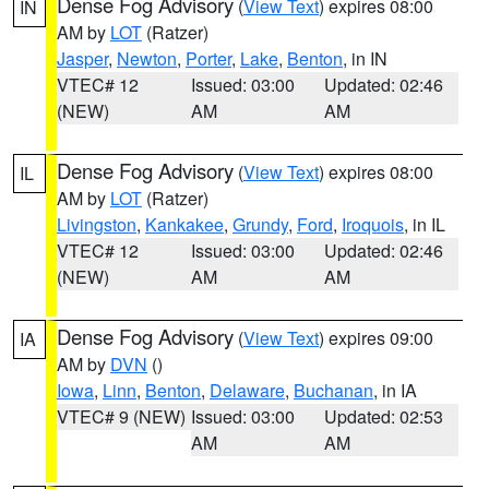
Dense Fog Advisory
(
View Text
) expires 08:00
IN
AM by
LOT
(Ratzer)
Jasper
,
Newton
,
Porter
,
Lake
,
Benton
, in IN
VTEC# 12
Issued: 03:00
Updated: 02:46
(NEW)
AM
AM
Dense Fog Advisory
(
View Text
) expires 08:00
IL
AM by
LOT
(Ratzer)
Livingston
,
Kankakee
,
Grundy
,
Ford
,
Iroquois
, in IL
VTEC# 12
Issued: 03:00
Updated: 02:46
(NEW)
AM
AM
Dense Fog Advisory
(
View Text
) expires 09:00
IA
AM by
DVN
()
Iowa
,
Linn
,
Benton
,
Delaware
,
Buchanan
, in IA
VTEC# 9 (NEW)
Issued: 03:00
Updated: 02:53
AM
AM