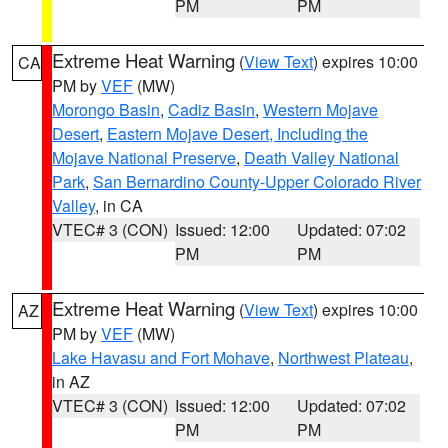
PM
PM
Extreme Heat Warning
(
View Text
) expires 10:00
CA
PM by
VEF
(MW)
Morongo Basin
,
Cadiz Basin
,
Western Mojave
Desert
,
Eastern Mojave Desert, Including the
Mojave National Preserve
,
Death Valley National
Park
,
San Bernardino County-Upper Colorado River
Valley
, in CA
VTEC# 3 (CON)
Issued: 12:00
Updated: 07:02
PM
PM
Extreme Heat Warning
(
View Text
) expires 10:00
AZ
PM by
VEF
(MW)
Lake Havasu and Fort Mohave
,
Northwest Plateau
,
in AZ
VTEC# 3 (CON)
Issued: 12:00
Updated: 07:02
PM
PM