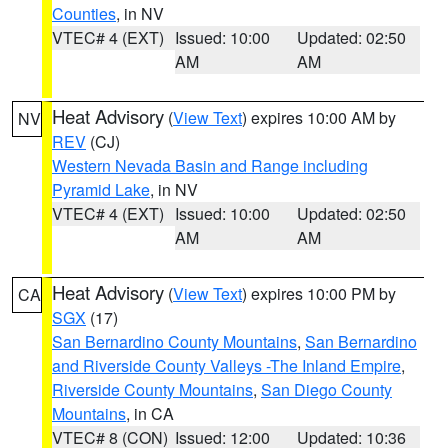
Counties
, in NV
VTEC# 4 (EXT)
Issued: 10:00
Updated: 02:50
AM
AM
Heat Advisory
(
View Text
) expires 10:00 AM by
NV
REV
(CJ)
Western Nevada Basin and Range including
Pyramid Lake
, in NV
VTEC# 4 (EXT)
Issued: 10:00
Updated: 02:50
AM
AM
Heat Advisory
(
View Text
) expires 10:00 PM by
CA
SGX
(17)
San Bernardino County Mountains
,
San Bernardino
and Riverside County Valleys -The Inland Empire
,
Riverside County Mountains
,
San Diego County
Mountains
, in CA
VTEC# 8 (CON)
Issued: 12:00
Updated: 10:36