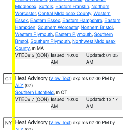
Middlesex
,
Suffolk
,
Eastern Franklin
,
Northern
Worcester
,
Central Middlesex County
,
Western
Essex
,
Eastern Essex
,
Eastern Hampshire
,
Eastern
Hampden
,
Southern Worcester
,
Northern Bristol
,
Western Plymouth
,
Eastern Plymouth
,
Southern
Bristol
,
Southern Plymouth
,
Northwest Middlesex
County
, in MA
VTEC# 5 (CON)
Issued: 10:00
Updated: 01:05
AM
AM
Heat Advisory
(
View Text
) expires 07:00 PM by
CT
ALY
(07)
Southern Litchfield
, in CT
VTEC# 7 (CON)
Issued: 10:00
Updated: 12:17
AM
AM
Heat Advisory
(
View Text
) expires 07:00 PM by
NY
ALY
(07)