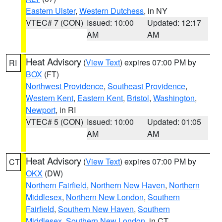
Eastern Ulster
,
Western Dutchess
, in NY
VTEC# 7 (CON)
Issued: 10:00
Updated: 12:17
AM
AM
Heat Advisory
(
View Text
) expires 07:00 PM by
RI
BOX
(FT)
Northwest Providence
,
Southeast Providence
,
Western Kent
,
Eastern Kent
,
Bristol
,
Washington
,
Newport
, in RI
VTEC# 5 (CON)
Issued: 10:00
Updated: 01:05
AM
AM
Heat Advisory
(
View Text
) expires 07:00 PM by
CT
OKX
(DW)
Northern Fairfield
,
Northern New Haven
,
Northern
Middlesex
,
Northern New London
,
Southern
Fairfield
,
Southern New Haven
,
Southern
Middlesex
,
Southern New London
, in CT