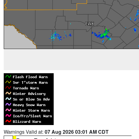
Warnings Valid at:
07 Aug 2026 03:01 AM CDT