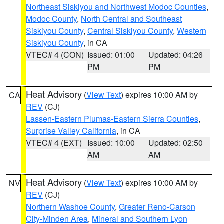
Northeast Siskiyou and Northwest Modoc Counties
,
Modoc County
,
North Central and Southeast
Siskiyou County
,
Central Siskiyou County
,
Western
Siskiyou County
, in CA
VTEC# 4 (CON)
Issued: 01:00
Updated: 04:26
PM
PM
Heat Advisory
(
View Text
) expires 10:00 AM by
CA
REV
(CJ)
Lassen-Eastern Plumas-Eastern Sierra Counties
,
Surprise Valley California
, in CA
VTEC# 4 (EXT)
Issued: 10:00
Updated: 02:50
AM
AM
Heat Advisory
(
View Text
) expires 10:00 AM by
NV
REV
(CJ)
Northern Washoe County
,
Greater Reno-Carson
City-Minden Area
,
Mineral and Southern Lyon