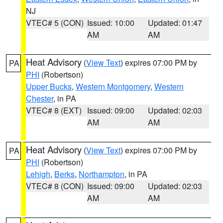
NJ
VTEC# 5 (CON)
Issued: 10:00
Updated: 01:47
AM
AM
Heat Advisory
(
View Text
) expires 07:00 PM by
PA
PHI
(Robertson)
Upper Bucks
,
Western Montgomery
,
Western
Chester
, in PA
VTEC# 8 (EXT)
Issued: 09:00
Updated: 02:03
AM
AM
Heat Advisory
(
View Text
) expires 07:00 PM by
PA
PHI
(Robertson)
Lehigh
,
Berks
,
Northampton
, in PA
VTEC# 8 (CON)
Issued: 09:00
Updated: 02:03
AM
AM