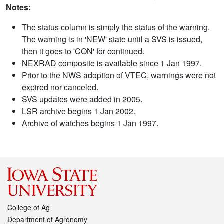
Notes:
The status column is simply the status of the warning.
The warning is in 'NEW' state until a SVS is issued,
then it goes to 'CON' for continued.
NEXRAD composite is available since 1 Jan 1997.
Prior to the NWS adoption of VTEC, warnings were not
expired nor canceled.
SVS updates were added in 2005.
LSR archive begins 1 Jan 2002.
Archive of watches begins 1 Jan 1997.
College of Ag
Department of Agronomy