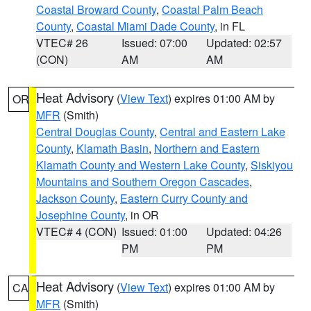
Coastal Broward County
,
Coastal Palm Beach
County
,
Coastal Miami Dade County
, in FL
VTEC# 26
Issued: 07:00
Updated: 02:57
(CON)
AM
AM
Heat Advisory
(
View Text
) expires 01:00 AM by
OR
MFR
(Smith)
Central Douglas County
,
Central and Eastern Lake
County
,
Klamath Basin
,
Northern and Eastern
Klamath County and Western Lake County
,
Siskiyou
Mountains and Southern Oregon Cascades
,
Jackson County
,
Eastern Curry County and
Josephine County
, in OR
VTEC# 4 (CON)
Issued: 01:00
Updated: 04:26
PM
PM
Heat Advisory
(
View Text
) expires 01:00 AM by
CA
MFR
(Smith)