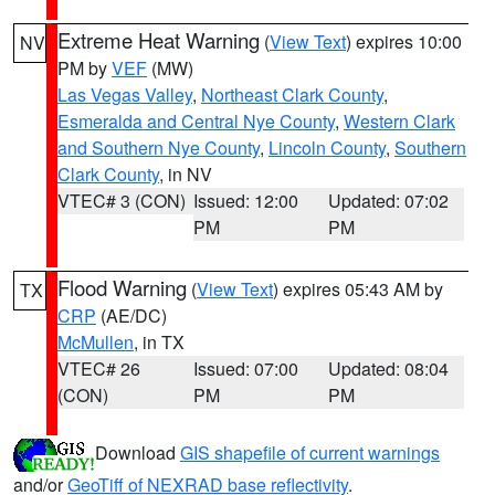
Extreme Heat Warning
(
View Text
) expires 10:00
NV
PM by
VEF
(MW)
Las Vegas Valley
,
Northeast Clark County
,
Esmeralda and Central Nye County
,
Western Clark
and Southern Nye County
,
Lincoln County
,
Southern
Clark County
, in NV
VTEC# 3 (CON)
Issued: 12:00
Updated: 07:02
PM
PM
Flood Warning
(
View Text
) expires 05:43 AM by
TX
CRP
(AE/DC)
McMullen
, in TX
VTEC# 26
Issued: 07:00
Updated: 08:04
(CON)
PM
PM
Download
GIS shapefile of current warnings
and/or
GeoTiff of NEXRAD base reflectivity
.