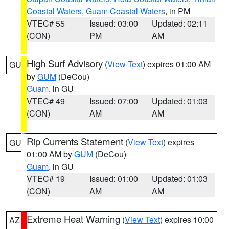
Coastal Waters
,
Guam Coastal Waters
, in PM
VTEC# 55
Issued: 03:00
Updated: 02:11
(CON)
PM
AM
High Surf Advisory
(
View Text
) expires 01:00 AM
GU
by
GUM
(DeCou)
Guam
, in GU
VTEC# 49
Issued: 07:00
Updated: 01:03
(CON)
AM
AM
Rip Currents Statement
(
View Text
) expires
GU
01:00 AM by
GUM
(DeCou)
Guam
, in GU
VTEC# 19
Issued: 01:00
Updated: 01:03
(CON)
AM
AM
Extreme Heat Warning
(
View Text
) expires 10:00
AZ