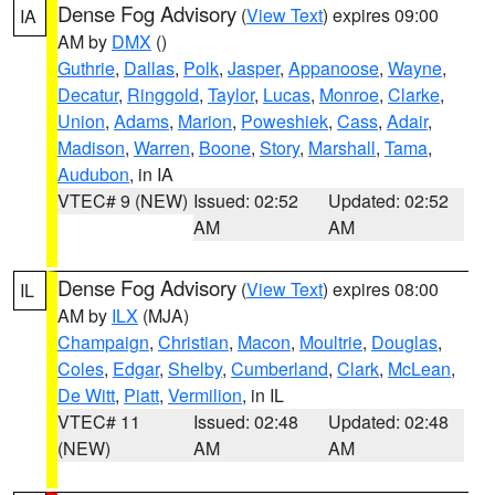
Dense Fog Advisory
(
View Text
) expires 09:00
IA
AM by
DMX
()
Guthrie
,
Dallas
,
Polk
,
Jasper
,
Appanoose
,
Wayne
,
Decatur
,
Ringgold
,
Taylor
,
Lucas
,
Monroe
,
Clarke
,
Union
,
Adams
,
Marion
,
Poweshiek
,
Cass
,
Adair
,
Madison
,
Warren
,
Boone
,
Story
,
Marshall
,
Tama
,
Audubon
, in IA
VTEC# 9 (NEW)
Issued: 02:52
Updated: 02:52
AM
AM
Dense Fog Advisory
(
View Text
) expires 08:00
IL
AM by
ILX
(MJA)
Champaign
,
Christian
,
Macon
,
Moultrie
,
Douglas
,
Coles
,
Edgar
,
Shelby
,
Cumberland
,
Clark
,
McLean
,
De Witt
,
Piatt
,
Vermilion
, in IL
VTEC# 11
Issued: 02:48
Updated: 02:48
(NEW)
AM
AM