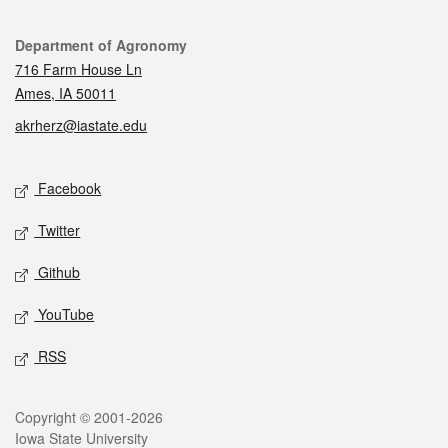
Contact
Department of Agronomy
716 Farm House Ln
Ames, IA 50011
akrherz@iastate.edu
Social media
Facebook
Twitter
Github
YouTube
RSS
Legal
Copyright © 2001-2026
Iowa State University