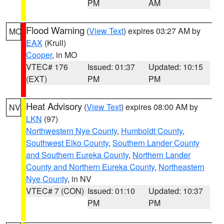
PM
AM
Flood Warning
(
View Text
) expires 03:27 AM by
MO
EAX
(Krull)
Cooper
, in MO
VTEC# 176
Issued: 01:37
Updated: 10:15
(EXT)
PM
PM
Heat Advisory
(
View Text
) expires 08:00 AM by
NV
LKN
(97)
Northwestern Nye County
,
Humboldt County
,
Southwest Elko County
,
Southern Lander County
and Southern Eureka County
,
Northern Lander
County and Northern Eureka County
,
Northeastern
Nye County
, in NV
VTEC# 7 (CON)
Issued: 01:10
Updated: 10:37
PM
PM