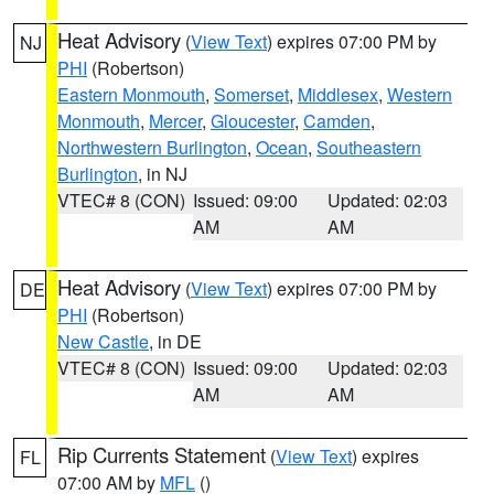
Heat Advisory
(
View Text
) expires 07:00 PM by
NJ
PHI
(Robertson)
Eastern Monmouth
,
Somerset
,
Middlesex
,
Western
Monmouth
,
Mercer
,
Gloucester
,
Camden
,
Northwestern Burlington
,
Ocean
,
Southeastern
Burlington
, in NJ
VTEC# 8 (CON)
Issued: 09:00
Updated: 02:03
AM
AM
Heat Advisory
(
View Text
) expires 07:00 PM by
DE
PHI
(Robertson)
New Castle
, in DE
VTEC# 8 (CON)
Issued: 09:00
Updated: 02:03
AM
AM
Rip Currents Statement
(
View Text
) expires
FL
07:00 AM by
MFL
()