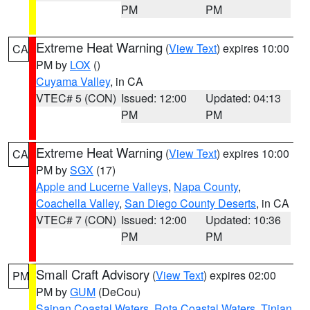
PM
PM
Extreme Heat Warning
(
View Text
) expires 10:00
CA
PM by
LOX
()
Cuyama Valley
, in CA
VTEC# 5 (CON)
Issued: 12:00
Updated: 04:13
PM
PM
Extreme Heat Warning
(
View Text
) expires 10:00
CA
PM by
SGX
(17)
Apple and Lucerne Valleys
,
Napa County
,
Coachella Valley
,
San Diego County Deserts
, in CA
VTEC# 7 (CON)
Issued: 12:00
Updated: 10:36
PM
PM
Small Craft Advisory
(
View Text
) expires 02:00
PM
PM by
GUM
(DeCou)
Saipan Coastal Waters
,
Rota Coastal Waters
,
Tinian