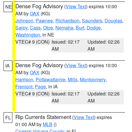
Dense Fog Advisory
(
View Text
) expires 10:00
NE
AM by
OAX
(KG)
Johnson
,
Pawnee
,
Richardson
,
Saunders
,
Douglas
,
Sarpy
,
Cass
,
Otoe
,
Nemaha
,
Burt
,
Dodge
,
Washington
, in NE
VTEC# 9 (CON)
Issued: 02:17
Updated: 02:26
AM
AM
Dense Fog Advisory
(
View Text
) expires 10:00
IA
AM by
OAX
(KG)
Harrison
,
Pottawattamie
,
Mills
,
Montgomery
,
Fremont
,
Page
, in IA
VTEC# 9 (CON)
Issued: 02:17
Updated: 02:26
AM
AM
Rip Currents Statement
(
View Text
) expires
FL
01:00 AM by
MLB
()
Coastal Volusia County
, in FL