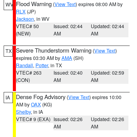
Flood Warning
(
View Text
) expires 08:00 AM by
WV
RLX
(JP)
Jackson
, in WV
VTEC# 50
Issued: 02:44
Updated: 02:44
(NEW)
AM
AM
Severe Thunderstorm Warning
(
View Text
)
TX
expires 03:30 AM by
AMA
(SH)
Randall
,
Potter
, in TX
VTEC# 263
Issued: 02:40
Updated: 02:59
(CON)
AM
AM
Dense Fog Advisory
(
View Text
) expires 10:00
IA
AM by
OAX
(KG)
Shelby
, in IA
VTEC# 9 (EXA)
Issued: 02:26
Updated: 02:26
AM
AM