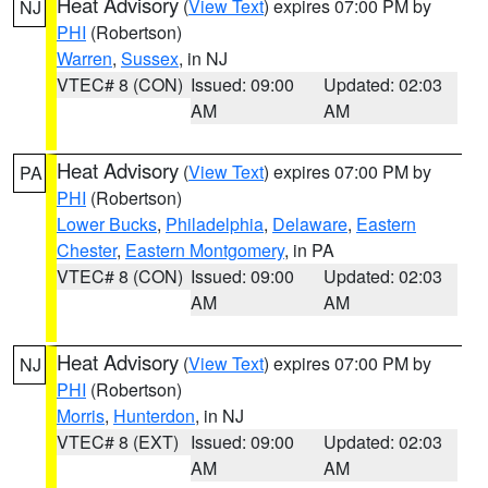
Heat Advisory
(
View Text
) expires 07:00 PM by
NJ
PHI
(Robertson)
Warren
,
Sussex
, in NJ
VTEC# 8 (CON)
Issued: 09:00
Updated: 02:03
AM
AM
Heat Advisory
(
View Text
) expires 07:00 PM by
PA
PHI
(Robertson)
Lower Bucks
,
Philadelphia
,
Delaware
,
Eastern
Chester
,
Eastern Montgomery
, in PA
VTEC# 8 (CON)
Issued: 09:00
Updated: 02:03
AM
AM
Heat Advisory
(
View Text
) expires 07:00 PM by
NJ
PHI
(Robertson)
Morris
,
Hunterdon
, in NJ
VTEC# 8 (EXT)
Issued: 09:00
Updated: 02:03
AM
AM