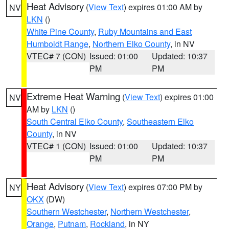
Heat Advisory
(
View Text
) expires 01:00 AM by
NV
LKN
()
White Pine County
,
Ruby Mountains and East
Humboldt Range
,
Northern Elko County
, in NV
VTEC# 7 (CON)
Issued: 01:00
Updated: 10:37
PM
PM
Extreme Heat Warning
(
View Text
) expires 01:00
NV
AM by
LKN
()
South Central Elko County
,
Southeastern Elko
County
, in NV
VTEC# 1 (CON)
Issued: 01:00
Updated: 10:37
PM
PM
Heat Advisory
(
View Text
) expires 07:00 PM by
NY
OKX
(DW)
Southern Westchester
,
Northern Westchester
,
Orange
,
Putnam
,
Rockland
, in NY