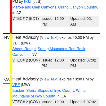
PM by
FGZ
(JLS)
Marble and Glen Canyons
,
Grand Canyon Country
,
in AZ
VTEC# 7 (EXT)
Issued: 12:00
Updated: 02:11
PM
AM
Heat Advisory
(
View Text
) expires 10:00 PM by
NV
VEF
(MW)
Sheep Range
,
Spring Mountains-Red Rock
Canyon
, in NV
VTEC# 2 (CON)
Issued: 12:00
Updated: 07:02
PM
PM
Heat Advisory
(
View Text
) expires 10:00 PM by
CA
VEF
(MW)
Eastern Sierra Slopes of Inyo County
,
White
Mountains of Inyo County
, in CA
VTEC# 2 (CON)
Issued: 12:00
Updated: 07:02