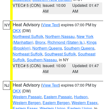
VTEC# 5 (CON)
Issued: 10:00
Updated: 01:47
AM
AM
Heat Advisory
(
View Text
) expires 07:00 PM by
NY
OKX
(DW)
Northwest Suffolk
,
Northern Nassau
,
New York
(Manhattan)
,
Bronx
,
Richmond (Staten Is.)
,
Kings
(Brooklyn)
,
Northern Queens
,
Southern Queens
,
Northeast Suffolk
,
Southwest Suffolk
,
Southeast
Suffolk
,
Southern Nassau
, in NY
VTEC# 5 (CON)
Issued: 10:00
Updated: 01:47
AM
AM
Heat Advisory
(
View Text
) expires 07:00 PM by
NJ
OKX
(DW)
Western Passaic
,
Eastern Passaic
,
Hudson
,
Western Bergen
,
Eastern Bergen
,
Western Essex
,
Eastern Essex
,
Western Union
,
Eastern Union
, in