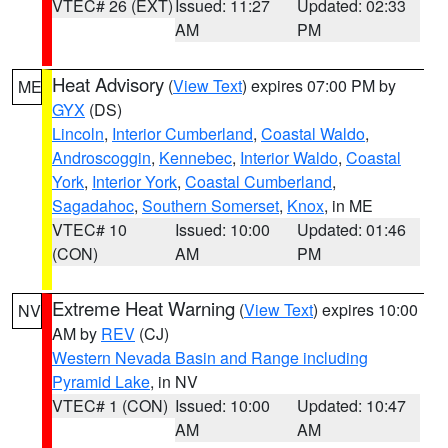
VTEC# 26 (EXT)
Issued: 11:27
Updated: 02:33
AM
PM
Heat Advisory
(
View Text
) expires 07:00 PM by
ME
GYX
(DS)
Lincoln
,
Interior Cumberland
,
Coastal Waldo
,
Androscoggin
,
Kennebec
,
Interior Waldo
,
Coastal
York
,
Interior York
,
Coastal Cumberland
,
Sagadahoc
,
Southern Somerset
,
Knox
, in ME
VTEC# 10
Issued: 10:00
Updated: 01:46
(CON)
AM
PM
Extreme Heat Warning
(
View Text
) expires 10:00
NV
AM by
REV
(CJ)
Western Nevada Basin and Range including
Pyramid Lake
, in NV
VTEC# 1 (CON)
Issued: 10:00
Updated: 10:47
AM
AM