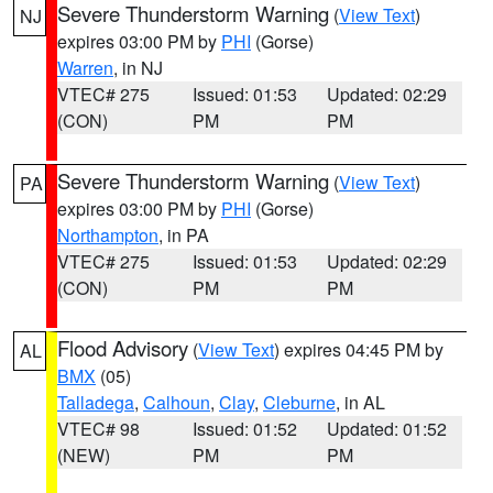
Severe Thunderstorm Warning
(
View Text
)
NJ
expires 03:00 PM by
PHI
(Gorse)
Warren
, in NJ
VTEC# 275
Issued: 01:53
Updated: 02:29
(CON)
PM
PM
Severe Thunderstorm Warning
(
View Text
)
PA
expires 03:00 PM by
PHI
(Gorse)
Northampton
, in PA
VTEC# 275
Issued: 01:53
Updated: 02:29
(CON)
PM
PM
Flood Advisory
(
View Text
) expires 04:45 PM by
AL
BMX
(05)
Talladega
,
Calhoun
,
Clay
,
Cleburne
, in AL
VTEC# 98
Issued: 01:52
Updated: 01:52
(NEW)
PM
PM