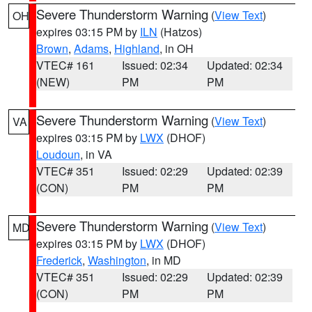
Severe Thunderstorm Warning
(
View Text
)
OH
expires 03:15 PM by
ILN
(Hatzos)
Brown
,
Adams
,
Highland
, in OH
VTEC# 161
Issued: 02:34
Updated: 02:34
(NEW)
PM
PM
Severe Thunderstorm Warning
(
View Text
)
VA
expires 03:15 PM by
LWX
(DHOF)
Loudoun
, in VA
VTEC# 351
Issued: 02:29
Updated: 02:39
(CON)
PM
PM
Severe Thunderstorm Warning
(
View Text
)
MD
expires 03:15 PM by
LWX
(DHOF)
Frederick
,
Washington
, in MD
VTEC# 351
Issued: 02:29
Updated: 02:39
(CON)
PM
PM