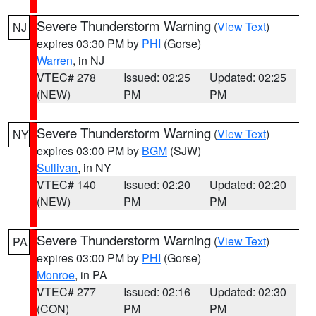
Severe Thunderstorm Warning
(
View Text
)
NJ
expires 03:30 PM by
PHI
(Gorse)
Warren
, in NJ
VTEC# 278
Issued: 02:25
Updated: 02:25
(NEW)
PM
PM
Severe Thunderstorm Warning
(
View Text
)
NY
expires 03:00 PM by
BGM
(SJW)
Sullivan
, in NY
VTEC# 140
Issued: 02:20
Updated: 02:20
(NEW)
PM
PM
Severe Thunderstorm Warning
(
View Text
)
PA
expires 03:00 PM by
PHI
(Gorse)
Monroe
, in PA
VTEC# 277
Issued: 02:16
Updated: 02:30
(CON)
PM
PM