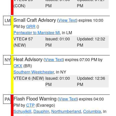
(CON)
PM
PM
Small Craft Advisory
(
View Text
) expires 10:00
LM
PM by
GRR
()
Pentwater to Manistee MI
, in LM
VTEC# 57
Issued: 01:00
Updated: 12:32
(NEW)
PM
PM
Heat Advisory
(
View Text
) expires 07:00 PM by
NY
OKX
(BR)
Southern Westchester
, in NY
VTEC# 6 (NEW)
Issued: 01:00
Updated: 12:36
PM
PM
Flash Flood Warning
(
View Text
) expires 04:00
PA
PM by
CTP
(Evanego)
Schuylkill
,
Dauphin
,
Northumberland
,
Columbia
, in