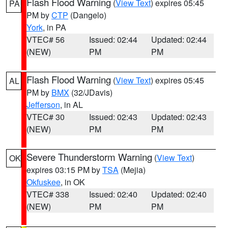
Flash Flood Warning
(
View Text
) expires 05:45
PA
PM by
CTP
(Dangelo)
York
, in PA
VTEC# 56
Issued: 02:44
Updated: 02:44
(NEW)
PM
PM
Flash Flood Warning
(
View Text
) expires 05:45
AL
PM by
BMX
(32/JDavis)
Jefferson
, in AL
VTEC# 30
Issued: 02:43
Updated: 02:43
(NEW)
PM
PM
Severe Thunderstorm Warning
(
View Text
)
OK
expires 03:15 PM by
TSA
(Mejia)
Okfuskee
, in OK
VTEC# 338
Issued: 02:40
Updated: 02:40
(NEW)
PM
PM