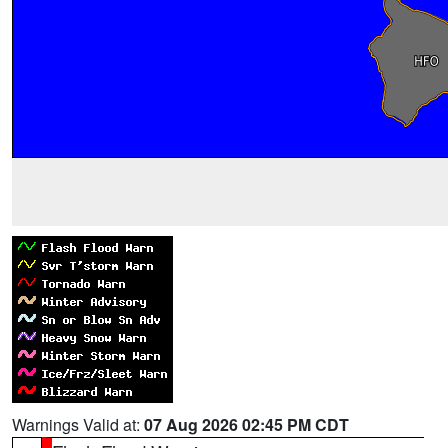
Warnings Valid at:
07 Aug 2026 02:45 PM CDT