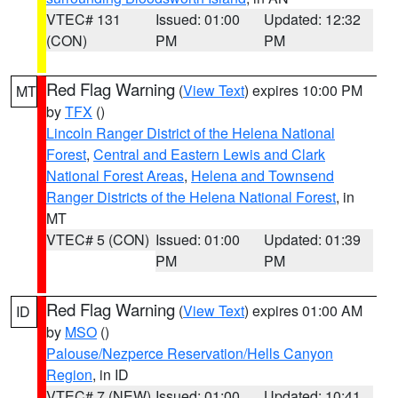
VTEC# 131
Issued: 01:00
Updated: 12:32
(CON)
PM
PM
Red Flag Warning
(
View Text
) expires 10:00 PM
MT
by
TFX
()
Lincoln Ranger District of the Helena National
Forest
,
Central and Eastern Lewis and Clark
National Forest Areas
,
Helena and Townsend
Ranger Districts of the Helena National Forest
, in
MT
VTEC# 5 (CON)
Issued: 01:00
Updated: 01:39
PM
PM
Red Flag Warning
(
View Text
) expires 01:00 AM
ID
by
MSO
()
Palouse/Nezperce Reservation/Hells Canyon
Region
, in ID
VTEC# 7 (NEW)
Issued: 01:00
Updated: 10:41