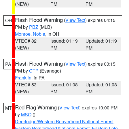
(NEW)
PM
PM
Flash Flood Warning
(
View Text
) expires 04:15
OH
PM by
PBZ
(MLB)
Monroe
,
Noble
, in OH
VTEC# 82
Issued: 01:19
Updated: 01:19
(NEW)
PM
PM
Flash Flood Warning
(
View Text
) expires 03:15
PA
PM by
CTP
(Evanego)
Franklin
, in PA
VTEC# 53
Issued: 01:08
Updated: 01:08
(NEW)
PM
PM
Red Flag Warning
(
View Text
) expires 10:00 PM
MT
by
MSO
()
Deerlodge/Western Beaverhead National Forest
,
Eastern Beaverhead National Forest
,
Eastern Lolo