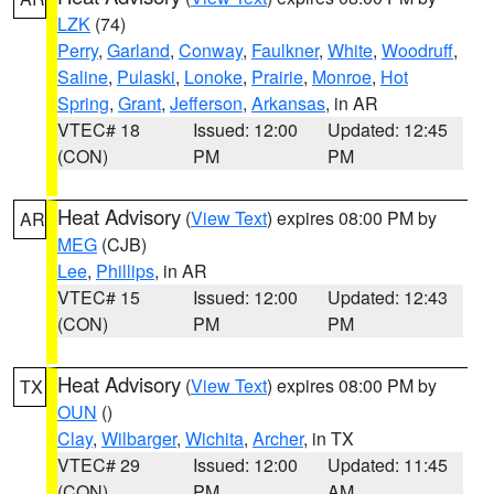
LZK
(74)
Perry
,
Garland
,
Conway
,
Faulkner
,
White
,
Woodruff
,
Saline
,
Pulaski
,
Lonoke
,
Prairie
,
Monroe
,
Hot
Spring
,
Grant
,
Jefferson
,
Arkansas
, in AR
VTEC# 18
Issued: 12:00
Updated: 12:45
(CON)
PM
PM
Heat Advisory
(
View Text
) expires 08:00 PM by
AR
MEG
(CJB)
Lee
,
Phillips
, in AR
VTEC# 15
Issued: 12:00
Updated: 12:43
(CON)
PM
PM
Heat Advisory
(
View Text
) expires 08:00 PM by
TX
OUN
()
Clay
,
Wilbarger
,
Wichita
,
Archer
, in TX
VTEC# 29
Issued: 12:00
Updated: 11:45
(CON)
PM
AM