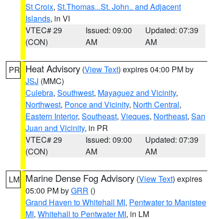
St Croix
,
St.Thomas...St. John.. and Adjacent
Islands
, in VI
VTEC# 29
Issued: 09:00
Updated: 07:39
(CON)
AM
AM
Heat Advisory
(
View Text
) expires 04:00 PM by
PR
JSJ
(MMC)
Culebra
,
Southwest
,
Mayaguez and Vicinity
,
Northwest
,
Ponce and Vicinity
,
North Central
,
Eastern Interior
,
Southeast
,
Vieques
,
Northeast
,
San
Juan and Vicinity
, in PR
VTEC# 29
Issued: 09:00
Updated: 07:39
(CON)
AM
AM
Marine Dense Fog Advisory
(
View Text
) expires
LM
05:00 PM by
GRR
()
Grand Haven to Whitehall MI
,
Pentwater to Manistee
MI
,
Whitehall to Pentwater MI
, in LM