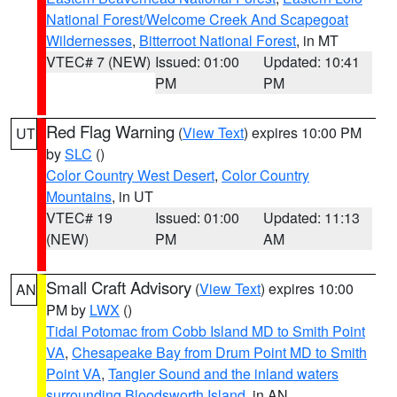
National Forest/Welcome Creek And Scapegoat
Wildernesses
,
Bitterroot National Forest
, in MT
VTEC# 7 (NEW)
Issued: 01:00
Updated: 10:41
PM
PM
Red Flag Warning
(
View Text
) expires 10:00 PM
UT
by
SLC
()
Color Country West Desert
,
Color Country
Mountains
, in UT
VTEC# 19
Issued: 01:00
Updated: 11:13
(NEW)
PM
AM
Small Craft Advisory
(
View Text
) expires 10:00
AN
PM by
LWX
()
Tidal Potomac from Cobb Island MD to Smith Point
VA
,
Chesapeake Bay from Drum Point MD to Smith
Point VA
,
Tangier Sound and the inland waters
surrounding Bloodsworth Island
, in AN