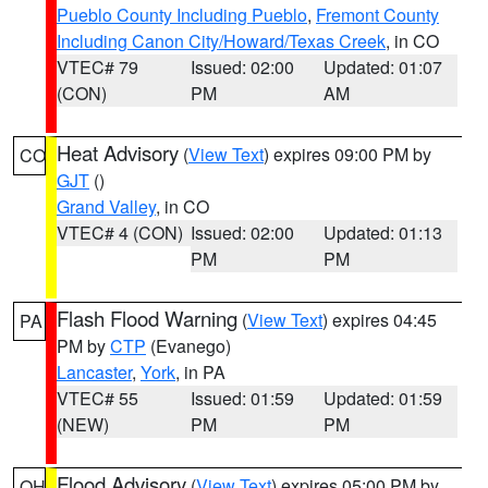
Pueblo County Including Pueblo
,
Fremont County
Including Canon City/Howard/Texas Creek
, in CO
VTEC# 79
Issued: 02:00
Updated: 01:07
(CON)
PM
AM
Heat Advisory
(
View Text
) expires 09:00 PM by
CO
GJT
()
Grand Valley
, in CO
VTEC# 4 (CON)
Issued: 02:00
Updated: 01:13
PM
PM
Flash Flood Warning
(
View Text
) expires 04:45
PA
PM by
CTP
(Evanego)
Lancaster
,
York
, in PA
VTEC# 55
Issued: 01:59
Updated: 01:59
(NEW)
PM
PM
Flood Advisory
(
View Text
) expires 05:00 PM by
OH