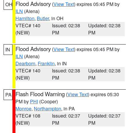
Flood Advisory
(
View Text
) expires 05:45 PM by
OH
ILN
(Aiena)
Hamilton
,
Butler
, in OH
VTEC# 140
Issued: 02:38
Updated: 02:38
(NEW)
PM
PM
Flood Advisory
(
View Text
) expires 05:45 PM by
IN
ILN
(Aiena)
Dearborn
,
Franklin
, in IN
VTEC# 140
Issued: 02:38
Updated: 02:38
(NEW)
PM
PM
Flash Flood Warning
(
View Text
) expires 05:30
PA
PM by
PHI
(Cooper)
Monroe
,
Northampton
, in PA
VTEC# 108
Issued: 02:37
Updated: 02:37
(NEW)
PM
PM