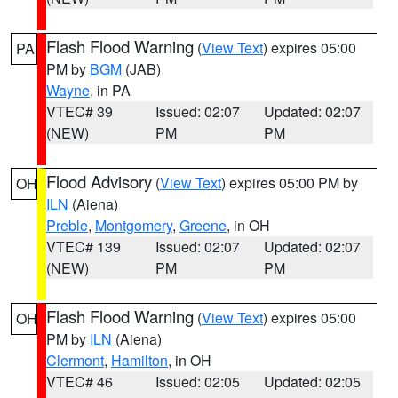
Flash Flood Warning
(
View Text
) expires 05:00
PA
PM by
BGM
(JAB)
Wayne
, in PA
VTEC# 39
Issued: 02:07
Updated: 02:07
(NEW)
PM
PM
Flood Advisory
(
View Text
) expires 05:00 PM by
OH
ILN
(Aiena)
Preble
,
Montgomery
,
Greene
, in OH
VTEC# 139
Issued: 02:07
Updated: 02:07
(NEW)
PM
PM
Flash Flood Warning
(
View Text
) expires 05:00
OH
PM by
ILN
(Aiena)
Clermont
,
Hamilton
, in OH
VTEC# 46
Issued: 02:05
Updated: 02:05