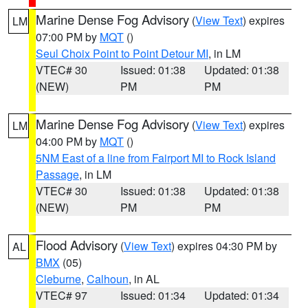
Marine Dense Fog Advisory
(
View Text
) expires
LM
07:00 PM by
MQT
()
Seul Choix Point to Point Detour MI
, in LM
VTEC# 30
Issued: 01:38
Updated: 01:38
(NEW)
PM
PM
Marine Dense Fog Advisory
(
View Text
) expires
LM
04:00 PM by
MQT
()
5NM East of a line from Fairport MI to Rock Island
Passage
, in LM
VTEC# 30
Issued: 01:38
Updated: 01:38
(NEW)
PM
PM
Flood Advisory
(
View Text
) expires 04:30 PM by
AL
BMX
(05)
Cleburne
,
Calhoun
, in AL
VTEC# 97
Issued: 01:34
Updated: 01:34