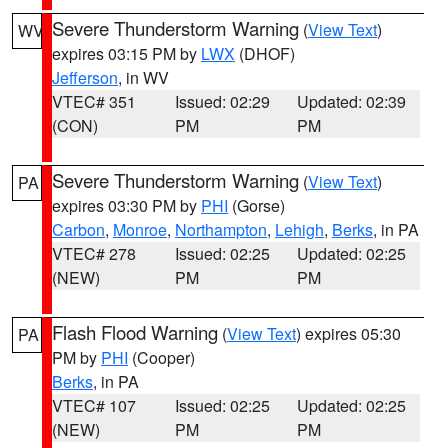
Severe Thunderstorm Warning
(
View Text
)
WV
expires 03:15 PM by
LWX
(DHOF)
Jefferson
, in WV
VTEC# 351
Issued: 02:29
Updated: 02:39
(CON)
PM
PM
Severe Thunderstorm Warning
(
View Text
)
PA
expires 03:30 PM by
PHI
(Gorse)
Carbon
,
Monroe
,
Northampton
,
Lehigh
,
Berks
, in PA
VTEC# 278
Issued: 02:25
Updated: 02:25
(NEW)
PM
PM
Flash Flood Warning
(
View Text
) expires 05:30
PA
PM by
PHI
(Cooper)
Berks
, in PA
VTEC# 107
Issued: 02:25
Updated: 02:25
(NEW)
PM
PM