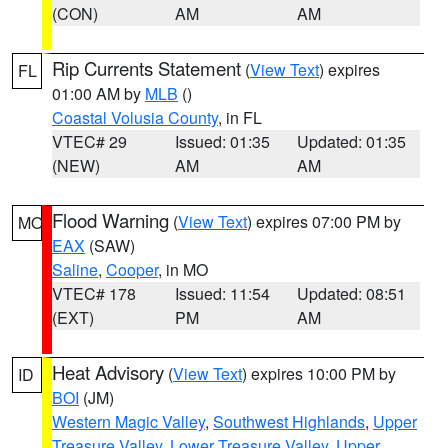
(CON)
AM
AM
Rip Currents Statement
(
View Text
) expires
FL
01:00 AM by
MLB
()
Coastal Volusia County
, in FL
VTEC# 29
Issued: 01:35
Updated: 01:35
(NEW)
AM
AM
Flood Warning
(
View Text
) expires 07:00 PM by
MO
EAX
(SAW)
Saline
,
Cooper
, in MO
VTEC# 178
Issued: 11:54
Updated: 08:51
(EXT)
PM
AM
Heat Advisory
(
View Text
) expires 10:00 PM by
ID
BOI
(JM)
Western Magic Valley
,
Southwest Highlands
,
Upper
Treasure Valley
,
Lower Treasure Valley
,
Upper