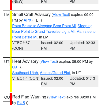
(NEW)
PM
PM
Small Craft Advisory
(
View Text
) expires 09:00
LM
PM by
APX
(FEF)
Point Betsie to Sleeping Bear Point MI
,
Sleeping
Bear Point to Grand Traverse Light MI
,
Manistee to
Point Betsie MI
, in LM
VTEC# 67
Issued: 02:00
Updated: 02:33
(CON)
PM
PM
Heat Advisory
(
View Text
) expires 09:00 PM by
UT
GJT
()
Southeast Utah
,
Arches/Grand Flat
, in UT
VTEC# 4 (CON)
Issued: 02:00
Updated: 01:13
PM
PM
Red Flag Warning
(
View Text
) expires 09:00 PM
CO
by
PUB
()