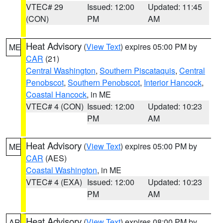
VTEC# 29
Issued: 12:00
Updated: 11:45
(CON)
PM
AM
Heat Advisory
(
View Text
) expires 05:00 PM by
ME
CAR
(21)
Central Washington
,
Southern Piscataquis
,
Central
Penobscot
,
Southern Penobscot
,
Interior Hancock
,
Coastal Hancock
, in ME
VTEC# 4 (CON)
Issued: 12:00
Updated: 10:23
PM
AM
Heat Advisory
(
View Text
) expires 05:00 PM by
ME
CAR
(AES)
Coastal Washington
, in ME
VTEC# 4 (EXA)
Issued: 12:00
Updated: 10:23
PM
AM
Heat Advisory
(
View Text
) expires 08:00 PM by
AR