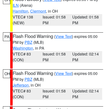
ILN
(Aiena)
Hamilton
,
Clermont
, in OH
VTEC# 138
Issued: 01:58
Updated: 01:58
(NEW)
PM
PM
Flash Flood Warning
(
View Text
) expires 05:00
PA
PM by
PBZ
(MLB)
Washington
, in PA
VTEC# 83
Issued: 01:58
Updated: 02:14
(CON)
PM
PM
Flash Flood Warning
(
View Text
) expires 05:00
OH
PM by
PBZ
(MLB)
Jefferson
, in OH
VTEC# 83
Issued: 01:58
Updated: 02:14
(CON)
PM
PM