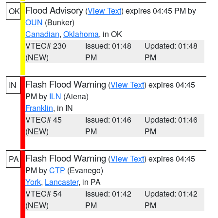
Flood Advisory
(
View Text
) expires 04:45 PM by
OK
OUN
(Bunker)
Canadian
,
Oklahoma
, in OK
VTEC# 230
Issued: 01:48
Updated: 01:48
(NEW)
PM
PM
Flash Flood Warning
(
View Text
) expires 04:45
IN
PM by
ILN
(Aiena)
Franklin
, in IN
VTEC# 45
Issued: 01:46
Updated: 01:46
(NEW)
PM
PM
Flash Flood Warning
(
View Text
) expires 04:45
PA
PM by
CTP
(Evanego)
York
,
Lancaster
, in PA
VTEC# 54
Issued: 01:42
Updated: 01:42
(NEW)
PM
PM