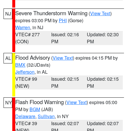
Severe Thunderstorm Warning
(
View Text
)
NJ
expires 03:00 PM by
PHI
(Gorse)
Warren
, in NJ
VTEC# 277
Issued: 02:16
Updated: 02:30
(CON)
PM
PM
Flood Advisory
(
View Text
) expires 04:15 PM by
AL
BMX
(32/JDavis)
Jefferson
, in AL
VTEC# 99
Issued: 02:15
Updated: 02:15
(NEW)
PM
PM
Flash Flood Warning
(
View Text
) expires 05:00
NY
PM by
BGM
(JAB)
Delaware
,
Sullivan
, in NY
VTEC# 39
Issued: 02:07
Updated: 02:07
(NEW)
PM
PM