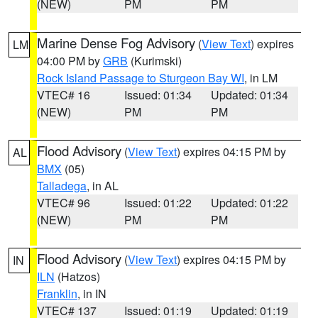
(NEW)
PM
PM
Marine Dense Fog Advisory
(
View Text
) expires
LM
04:00 PM by
GRB
(Kurimski)
Rock Island Passage to Sturgeon Bay WI
, in LM
VTEC# 16
Issued: 01:34
Updated: 01:34
(NEW)
PM
PM
Flood Advisory
(
View Text
) expires 04:15 PM by
AL
BMX
(05)
Talladega
, in AL
VTEC# 96
Issued: 01:22
Updated: 01:22
(NEW)
PM
PM
Flood Advisory
(
View Text
) expires 04:15 PM by
IN
ILN
(Hatzos)
Franklin
, in IN
VTEC# 137
Issued: 01:19
Updated: 01:19