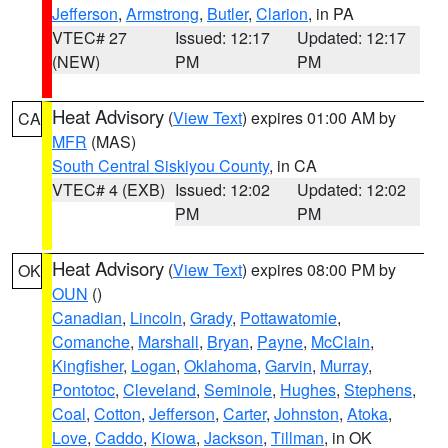
Jefferson
,
Armstrong
,
Butler
,
Clarion
, in PA
VTEC# 27
Issued: 12:17
Updated: 12:17
(NEW)
PM
PM
Heat Advisory
(
View Text
) expires 01:00 AM by
CA
MFR
(MAS)
South Central Siskiyou County
, in CA
VTEC# 4 (EXB)
Issued: 12:02
Updated: 12:02
PM
PM
Heat Advisory
(
View Text
) expires 08:00 PM by
OK
OUN
()
Canadian
,
Lincoln
,
Grady
,
Pottawatomie
,
Comanche
,
Marshall
,
Bryan
,
Payne
,
McClain
,
Kingfisher
,
Logan
,
Oklahoma
,
Garvin
,
Murray
,
Pontotoc
,
Cleveland
,
Seminole
,
Hughes
,
Stephens
,
Coal
,
Cotton
,
Jefferson
,
Carter
,
Johnston
,
Atoka
,
Love
,
Caddo
,
Kiowa
,
Jackson
,
Tillman
, in OK