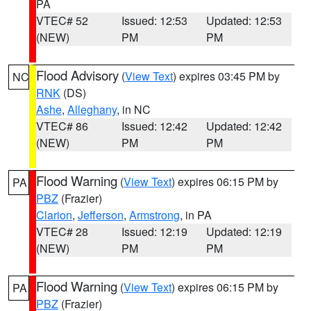
PA
VTEC# 52
Issued: 12:53
Updated: 12:53
(NEW)
PM
PM
Flood Advisory
(
View Text
) expires 03:45 PM by
NC
RNK
(DS)
Ashe
,
Alleghany
, in NC
VTEC# 86
Issued: 12:42
Updated: 12:42
(NEW)
PM
PM
Flood Warning
(
View Text
) expires 06:15 PM by
PA
PBZ
(Frazier)
Clarion
,
Jefferson
,
Armstrong
, in PA
VTEC# 28
Issued: 12:19
Updated: 12:19
(NEW)
PM
PM
Flood Warning
(
View Text
) expires 06:15 PM by
PA
PBZ
(Frazier)