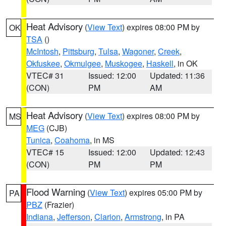
Heat Advisory
(
View Text
) expires 08:00 PM by
OK
TSA
()
McIntosh
,
Pittsburg
,
Tulsa
,
Wagoner
,
Creek
,
Okfuskee
,
Okmulgee
,
Muskogee
,
Haskell
, in OK
VTEC# 31
Issued: 12:00
Updated: 11:36
(CON)
PM
AM
Heat Advisory
(
View Text
) expires 08:00 PM by
MS
MEG
(CJB)
Tunica
,
Coahoma
, in MS
VTEC# 15
Issued: 12:00
Updated: 12:43
(CON)
PM
PM
Flood Warning
(
View Text
) expires 05:00 PM by
PA
PBZ
(Frazier)
Indiana
,
Jefferson
,
Clarion
,
Armstrong
, in PA