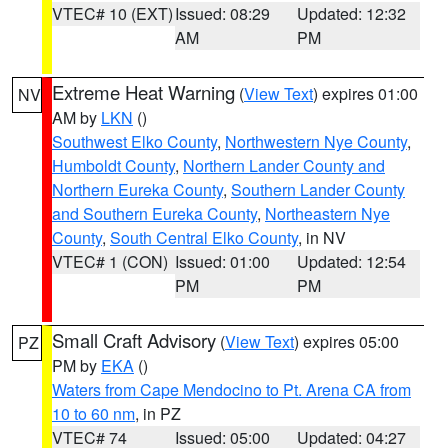
VTEC# 10 (EXT)
Issued: 08:29
Updated: 12:32
AM
PM
Extreme Heat Warning
(
View Text
) expires 01:00
NV
AM by
LKN
()
Southwest Elko County
,
Northwestern Nye County
,
Humboldt County
,
Northern Lander County and
Northern Eureka County
,
Southern Lander County
and Southern Eureka County
,
Northeastern Nye
County
,
South Central Elko County
, in NV
VTEC# 1 (CON)
Issued: 01:00
Updated: 12:54
PM
PM
Small Craft Advisory
(
View Text
) expires 05:00
PZ
PM by
EKA
()
Waters from Cape Mendocino to Pt. Arena CA from
10 to 60 nm
, in PZ
VTEC# 74
Issued: 05:00
Updated: 04:27