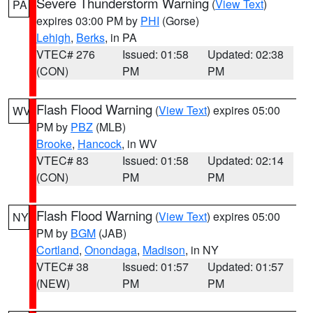
Severe Thunderstorm Warning
(
View Text
)
PA
expires 03:00 PM by
PHI
(Gorse)
Lehigh
,
Berks
, in PA
VTEC# 276
Issued: 01:58
Updated: 02:38
(CON)
PM
PM
Flash Flood Warning
(
View Text
) expires 05:00
WV
PM by
PBZ
(MLB)
Brooke
,
Hancock
, in WV
VTEC# 83
Issued: 01:58
Updated: 02:14
(CON)
PM
PM
Flash Flood Warning
(
View Text
) expires 05:00
NY
PM by
BGM
(JAB)
Cortland
,
Onondaga
,
Madison
, in NY
VTEC# 38
Issued: 01:57
Updated: 01:57
(NEW)
PM
PM