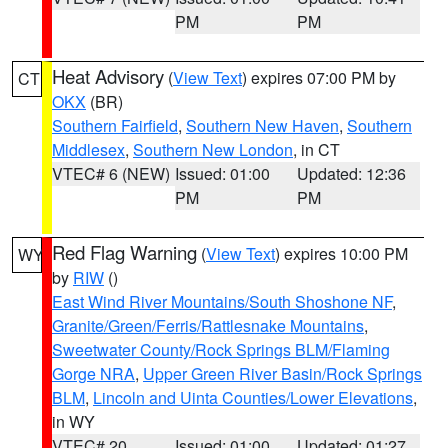
PM
PM
Heat Advisory
(
View Text
) expires 07:00 PM by
CT
OKX
(BR)
Southern Fairfield
,
Southern New Haven
,
Southern
Middlesex
,
Southern New London
, in CT
VTEC# 6 (NEW)
Issued: 01:00
Updated: 12:36
PM
PM
Red Flag Warning
(
View Text
) expires 10:00 PM
WY
by
RIW
()
East Wind River Mountains/South Shoshone NF
,
Granite/Green/Ferris/Rattlesnake Mountains
,
Sweetwater County/Rock Springs BLM/Flaming
Gorge NRA
,
Upper Green River Basin/Rock Springs
BLM
,
Lincoln and Uinta Counties/Lower Elevations
,
in WY
VTEC# 20
Issued: 01:00
Updated: 01:27