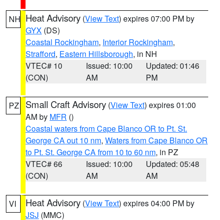
Heat Advisory
(
View Text
) expires 07:00 PM by
NH
GYX
(DS)
Coastal Rockingham
,
Interior Rockingham
,
Strafford
,
Eastern Hillsborough
, in NH
VTEC# 10
Issued: 10:00
Updated: 01:46
(CON)
AM
PM
Small Craft Advisory
(
View Text
) expires 01:00
PZ
AM by
MFR
()
Coastal waters from Cape Blanco OR to Pt. St.
George CA out 10 nm
,
Waters from Cape Blanco OR
to Pt. St. George CA from 10 to 60 nm
, in PZ
VTEC# 66
Issued: 10:00
Updated: 05:48
(CON)
AM
AM
Heat Advisory
(
View Text
) expires 04:00 PM by
VI
JSJ
(MMC)