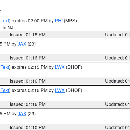
T
 Text
) expires 02:00 PM by
PHI
(MPS)
d
, in NJ
Issued: 01:18 PM
Updated: 0
:15 PM by
JAX
(23)
Issued: 01:16 PM
Updated: 0
 Text
) expires 02:15 PM by
LWX
(DHOF)
Issued: 01:16 PM
Updated: 0
 Text
) expires 02:15 PM by
LWX
(DHOF)
Issued: 01:16 PM
Updated: 0
:15 PM by
JAX
(23)
Issued: 01:10 PM
Updated: 0