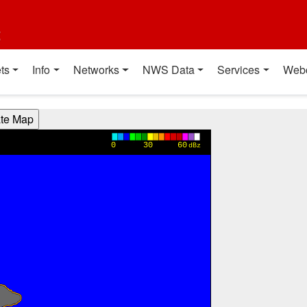
t
ts
Info
Networks
NWS Data
Services
Web