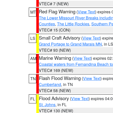
VTEC# 7 (NEW)
Red Flag Warning
(
View Text
) expires
MT
The Lower Missouri River Breaks includin
Counties
,
The Little Rockies
,
Southern Pe
VTEC# 15 (CON)
Small Craft Advisory
(
View Text
) expi
LS
Grand Portage to Grand Marais MN
, in L
VTEC# 93 (NEW)
Marine Warning
(
View Text
) expires 0
AM
Coastal waters from Fernandina Beach to
VTEC# 169 (NEW)
Flash Flood Warning
(
View Text
) expi
TN
Cumberland
, in TN
VTEC# 58 (NEW)
Flood Advisory
(
View Text
) expires 04
FL
St. Johns
, in FL
VTEC# 130 (NEW)