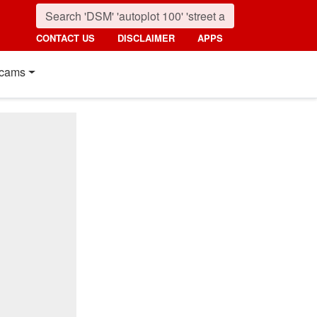
CONTACT US
DISCLAIMER
APPS
cams