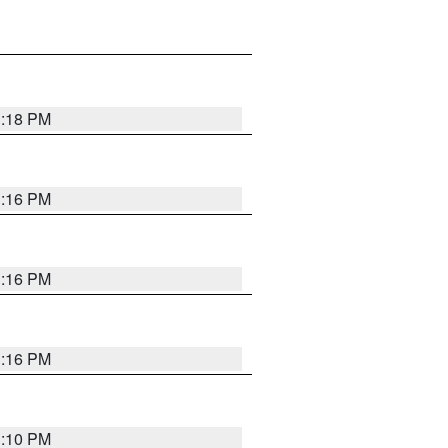
1:18 PM
1:16 PM
1:16 PM
1:16 PM
1:10 PM