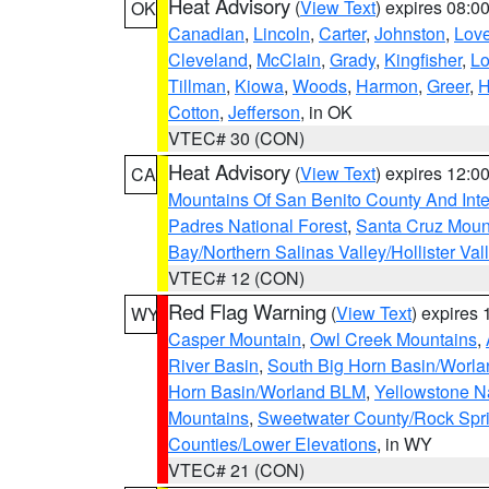
Heat Advisory
(
View Text
) expires 08:
OK
Canadian
,
Lincoln
,
Carter
,
Johnston
,
Lov
Cleveland
,
McClain
,
Grady
,
Kingfisher
,
L
Tillman
,
Kiowa
,
Woods
,
Harmon
,
Greer
,
H
Cotton
,
Jefferson
, in OK
VTEC# 30 (CON)
Heat Advisory
(
View Text
) expires 12:
CA
Mountains Of San Benito County And Inte
Padres National Forest
,
Santa Cruz Moun
Bay/Northern Salinas Valley/Hollister Va
VTEC# 12 (CON)
Red Flag Warning
(
View Text
) expires
WY
Casper Mountain
,
Owl Creek Mountains
,
River Basin
,
South Big Horn Basin/Worl
Horn Basin/Worland BLM
,
Yellowstone N
Mountains
,
Sweetwater County/Rock Sp
Counties/Lower Elevations
, in WY
VTEC# 21 (CON)