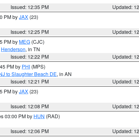
Issued: 12:35 PM
Updated: 1
:30 PM by
JAX
(23)
Issued: 12:25 PM
Updated: 1
:15 PM by
MEG
(CJC)
,
Henderson
, in TN
Issued: 12:22 PM
Updated: 1
1:45 PM by
PHI
(MPS)
 NJ to Slaughter Beach DE
, in AN
Issued: 12:21 PM
Updated: 1
:15 PM by
JAX
(23)
Issued: 12:08 PM
Updated: 1
res 03:00 PM by
HUN
(RAD)
Issued: 12:06 PM
Updated: 1