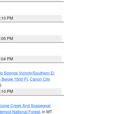
1:10 PM
1:05 PM
1:04 PM
o Springs Vicinity/Southern El
 Below 7500 Ft
,
Canon City
O
1:10 PM
elcome Creek And Scapegoat
tterroot National Forest
, in MT