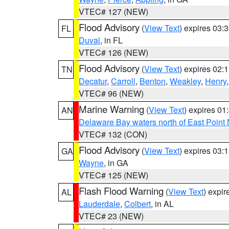
VTEC# 127 (NEW)
Flood Advisory
(
View Text
) expires 03
FL
Duval
, in FL
VTEC# 126 (NEW)
Flood Advisory
(
View Text
) expires 02
TN
Decatur
,
Carroll
,
Benton
,
Weakley
,
Henry
VTEC# 96 (NEW)
Marine Warning
(
View Text
) expires 0
AN
Delaware Bay waters north of East Point
VTEC# 132 (CON)
Flood Advisory
(
View Text
) expires 03
GA
Wayne
, in GA
VTEC# 125 (NEW)
Flash Flood Warning
(
View Text
) expi
AL
Lauderdale
,
Colbert
, in AL
VTEC# 23 (NEW)