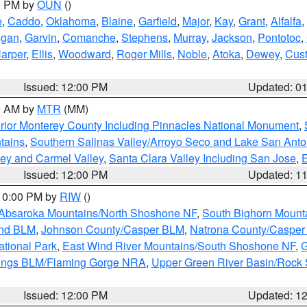
00 PM by
OUN
()
e
,
Caddo
,
Oklahoma
,
Blaine
,
Garfield
,
Major
,
Kay
,
Grant
,
Alfalfa
,
ogan
,
Garvin
,
Comanche
,
Stephens
,
Murray
,
Jackson
,
Pontotoc
,
arper
,
Ellis
,
Woodward
,
Roger Mills
,
Noble
,
Atoka
,
Dewey
,
Cust
Issued: 12:00 PM
Updated: 0
00 AM by
MTR
(MM)
rior Monterey County Including Pinnacles National Monument
,
tains
,
Southern Salinas Valley/Arroyo Seco and Lake San Anto
lley and Carmel Valley
,
Santa Clara Valley Including San Jose
,
E
Issued: 12:00 PM
Updated: 1
 10:00 PM by
RIW
()
Absaroka Mountains/North Shoshone NF
,
South Bighorn Mount
and BLM
,
Johnson County/Casper BLM
,
Natrona County/Caspe
ational Park
,
East Wind River Mountains/South Shoshone NF
,
G
rings BLM/Flaming Gorge NRA
,
Upper Green River Basin/Rock
Issued: 12:00 PM
Updated: 1