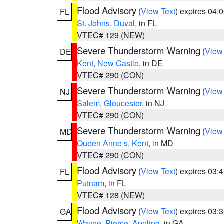
Flood Advisory
(
View Text
) expires 04
FL
St. Johns
,
Duval
, in FL
VTEC# 129 (NEW)
Severe Thunderstorm Warning
(
View
DE
Kent
,
New Castle
, in DE
VTEC# 290 (CON)
Severe Thunderstorm Warning
(
View
NJ
Salem
,
Gloucester
, in NJ
VTEC# 290 (CON)
Severe Thunderstorm Warning
(
View
MD
Queen Anne s
,
Kent
, in MD
VTEC# 290 (CON)
Flood Advisory
(
View Text
) expires 03
FL
Putnam
, in FL
VTEC# 128 (NEW)
Flood Advisory
(
View Text
) expires 03
GA
Wayne
,
Pierce
,
Appling
, in GA