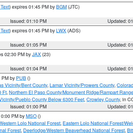
 Text
) expires 01:45 PM by
BGM
(JTC)
Issued: 01:10 PM
Updated: 0
 Text
) expires 01:45 PM by
LWX
(ADS)
Issued: 01:05 PM
Updated: 0
res 02:30 PM by
JAX
(23)
Issued: 01:04 PM
Updated: 0
00 PM by
PUB
()
s Vicinity/Bent County
,
Lamar Vicinity/Prowers County
,
Colorad
 Ft
,
Northern El Paso County/Monument Ridge/Rampart Range
Vicinity/Pueblo County Below 6300 Feet
,
Crowley County
, in C
Issued: 01:00 PM
Updated: 0
 10:00 PM by
MSO
()
Western Lolo National Forest
,
Eastern Lolo National Forest/W
nal Forest
,
Deerlodge/Western Beaverhead National Forest
,
Bi