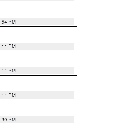
2:54 PM
1:11 PM
1:11 PM
1:11 PM
2:39 PM