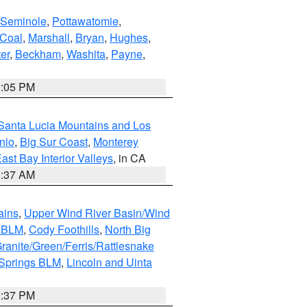
Seminole
,
Pottawatomie
,
Coal
,
Marshall
,
Bryan
,
Hughes
,
er
,
Beckham
,
Washita
,
Payne
,
1:05 PM
Santa Lucia Mountains and Los
nio
,
Big Sur Coast
,
Monterey
ast Bay Interior Valleys
, in CA
1:37 AM
ains
,
Upper Wind River Basin/Wind
r BLM
,
Cody Foothills
,
North Big
ranite/Green/Ferris/Rattlesnake
 Springs BLM
,
Lincoln and Uinta
2:37 PM