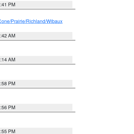
0:41 PM
ne/Prairie/Richland/Wibaux
1:42 AM
9:14 AM
2:58 PM
2:56 PM
2:55 PM