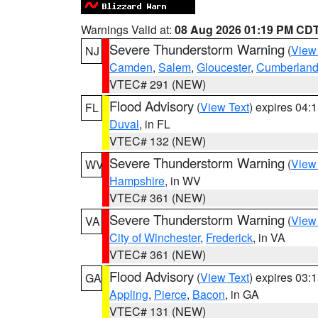
Warnings Valid at:
08 Aug 2026 01:19 PM CD
Severe Thunderstorm Warning
(
View
NJ
Camden
,
Salem
,
Gloucester
,
Cumberlan
VTEC# 291 (NEW)
Flood Advisory
(
View Text
) expires 04
FL
Duval
, in FL
VTEC# 132 (NEW)
Severe Thunderstorm Warning
(
View
WV
Hampshire
, in WV
VTEC# 361 (NEW)
Severe Thunderstorm Warning
(
View
VA
City of Winchester
,
Frederick
, in VA
VTEC# 361 (NEW)
Flood Advisory
(
View Text
) expires 03
GA
Appling
,
Pierce
,
Bacon
, in GA
VTEC# 131 (NEW)