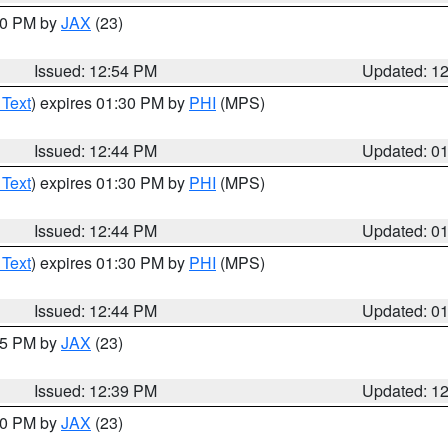
:00 PM by
JAX
(23)
Issued: 12:54 PM
Updated: 1
 Text
) expires 01:30 PM by
PHI
(MPS)
Issued: 12:44 PM
Updated: 0
 Text
) expires 01:30 PM by
PHI
(MPS)
Issued: 12:44 PM
Updated: 0
 Text
) expires 01:30 PM by
PHI
(MPS)
Issued: 12:44 PM
Updated: 0
:45 PM by
JAX
(23)
Issued: 12:39 PM
Updated: 1
:30 PM by
JAX
(23)