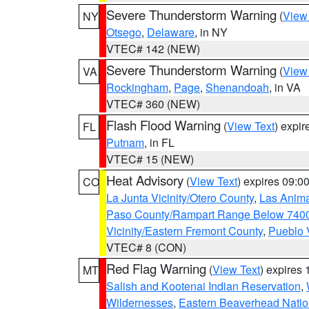
Severe Thunderstorm Warning
(
View
NY
Otsego
,
Delaware
, in NY
VTEC# 142 (NEW)
Severe Thunderstorm Warning
(
View
VA
Rockingham
,
Page
,
Shenandoah
, in VA
VTEC# 360 (NEW)
Flash Flood Warning
(
View Text
) expi
FL
Putnam
, in FL
VTEC# 15 (NEW)
Heat Advisory
(
View Text
) expires 09:
CO
La Junta Vicinity/Otero County
,
Las Anima
Paso County/Rampart Range Below 7400
Vicinity/Eastern Fremont County
,
Pueblo 
VTEC# 8 (CON)
Red Flag Warning
(
View Text
) expires
MT
Salish and Kootenai Indian Reservation
,
Wildernesses
,
Eastern Beaverhead Natio