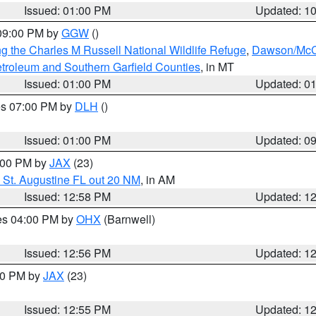
Issued: 01:00 PM
Updated: 1
 09:00 PM by
GGW
()
g the Charles M Russell National Wildlife Refuge
,
Dawson/McCo
troleum and Southern Garfield Counties
, in MT
Issued: 01:00 PM
Updated: 0
res 07:00 PM by
DLH
()
S
Issued: 01:00 PM
Updated: 0
2:00 PM by
JAX
(23)
 St. Augustine FL out 20 NM
, in AM
Issued: 12:58 PM
Updated: 1
res 04:00 PM by
OHX
(Barnwell)
Issued: 12:56 PM
Updated: 1
:00 PM by
JAX
(23)
Issued: 12:55 PM
Updated: 1