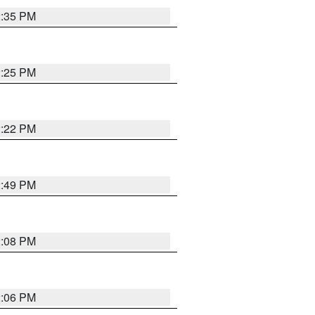
2:35 PM
2:25 PM
2:22 PM
2:49 PM
2:08 PM
2:06 PM