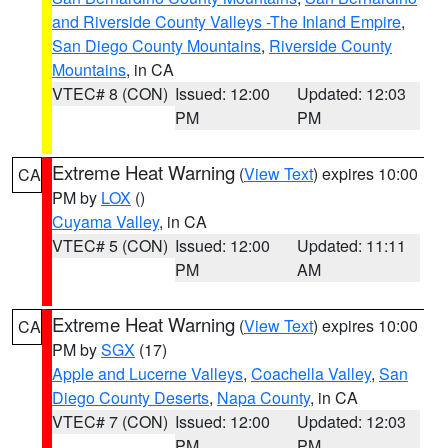
and Riverside County Valleys -The Inland Empire
,
San Diego County Mountains
,
Riverside County
Mountains
, in CA
VTEC# 8 (CON)
Issued: 12:00
Updated: 12:03
PM
PM
Extreme Heat Warning
(
View Text
) expires 10:00
CA
PM by
LOX
()
Cuyama Valley
, in CA
VTEC# 5 (CON)
Issued: 12:00
Updated: 11:11
PM
AM
Extreme Heat Warning
(
View Text
) expires 10:00
CA
PM by
SGX
(17)
Apple and Lucerne Valleys
,
Coachella Valley
,
San
Diego County Deserts
,
Napa County
, in CA
VTEC# 7 (CON)
Issued: 12:00
Updated: 12:03
PM
PM