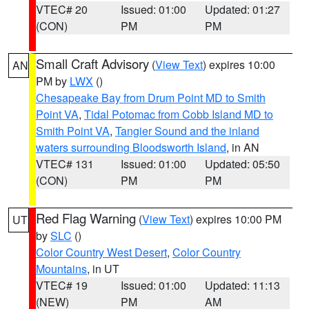
VTEC# 20
Issued: 01:00
Updated: 01:27
(CON)
PM
PM
Small Craft Advisory
(
View Text
) expires 10:00
AN
PM by
LWX
()
Chesapeake Bay from Drum Point MD to Smith
Point VA
,
Tidal Potomac from Cobb Island MD to
Smith Point VA
,
Tangier Sound and the inland
waters surrounding Bloodsworth Island
, in AN
VTEC# 131
Issued: 01:00
Updated: 05:50
(CON)
PM
PM
Red Flag Warning
(
View Text
) expires 10:00 PM
UT
by
SLC
()
Color Country West Desert
,
Color Country
Mountains
, in UT
VTEC# 19
Issued: 01:00
Updated: 11:13
(NEW)
PM
AM