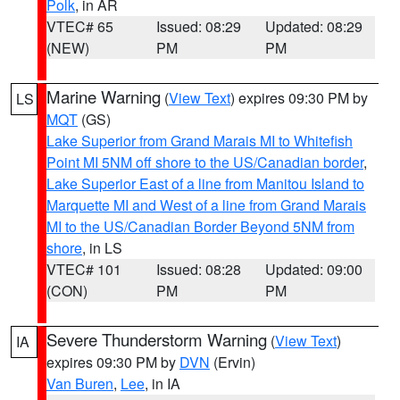
Polk
, in AR
VTEC# 65
Issued: 08:29
Updated: 08:29
(NEW)
PM
PM
Marine Warning
(
View Text
) expires 09:30 PM by
LS
MQT
(GS)
Lake Superior from Grand Marais MI to Whitefish
Point MI 5NM off shore to the US/Canadian border
,
Lake Superior East of a line from Manitou Island to
Marquette MI and West of a line from Grand Marais
MI to the US/Canadian Border Beyond 5NM from
shore
, in LS
VTEC# 101
Issued: 08:28
Updated: 09:00
(CON)
PM
PM
Severe Thunderstorm Warning
(
View Text
)
IA
expires 09:30 PM by
DVN
(Ervin)
Van Buren
,
Lee
, in IA