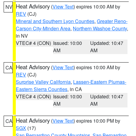
Heat Advisory
(
View Text
) expires 10:00 AM by
NV
REV
(CJ)
Mineral and Southern Lyon Counties
,
Greater Reno-
Carson City-Minden Area
,
Northern Washoe County
,
in NV
VTEC# 4 (CON)
Issued: 10:00
Updated: 10:47
AM
AM
Heat Advisory
(
View Text
) expires 10:00 AM by
CA
REV
(CJ)
Surprise Valley California
,
Lassen-Eastern Plumas-
Eastern Sierra Counties
, in CA
VTEC# 4 (CON)
Issued: 10:00
Updated: 10:47
AM
AM
Heat Advisory
(
View Text
) expires 10:00 PM by
CA
SGX
(17)
San Bernardino County Mountains
,
San Bernardino