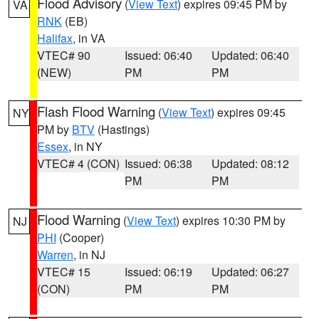
Flood Advisory
(
View Text
) expires 09:45 PM by
VA
RNK
(EB)
Halifax
, in VA
VTEC# 90
Issued: 06:40
Updated: 06:40
(NEW)
PM
PM
Flash Flood Warning
(
View Text
) expires 09:45
NY
PM by
BTV
(Hastings)
Essex
, in NY
VTEC# 4 (CON)
Issued: 06:38
Updated: 08:12
PM
PM
Flood Warning
(
View Text
) expires 10:30 PM by
NJ
PHI
(Cooper)
Warren
, in NJ
VTEC# 15
Issued: 06:19
Updated: 06:27
(CON)
PM
PM