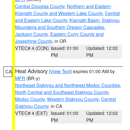
Central Douglas County
,
Northern and Eastern
Klamath County and Western Lake County
,
Central
and Eastern Lake County
,
Klamath Basin
,
Siskiyou
Mountains and Southern Oregon Cascades
,
Jackson County
,
Eastern Curry County and
Josephine County
, in OR
VTEC# 4 (CON)
Issued: 01:00
Updated: 12:02
PM
PM
Heat Advisory
(
View Text
) expires 01:00 AM by
CA
MFR
(BR-y)
Northeast Siskiyou and Northwest Modoc Counties
,
North Central and Southeast Siskiyou County
,
Modoc County
,
Western Siskiyou County
,
Central
Siskiyou County
, in CA
VTEC# 4 (EXT)
Issued: 01:00
Updated: 12:02
PM
PM