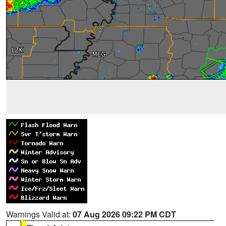
Warnings Valid at:
07 Aug 2026 09:22 PM CDT