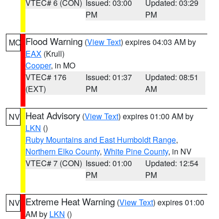
VTEC# 6 (CON)
Issued: 03:00
Updated: 03:29
PM
PM
Flood Warning
(
View Text
) expires 04:03 AM by
MO
EAX
(Krull)
Cooper
, in MO
VTEC# 176
Issued: 01:37
Updated: 08:51
(EXT)
PM
AM
Heat Advisory
(
View Text
) expires 01:00 AM by
NV
LKN
()
Ruby Mountains and East Humboldt Range
,
Northern Elko County
,
White Pine County
, in NV
VTEC# 7 (CON)
Issued: 01:00
Updated: 12:54
PM
PM
Extreme Heat Warning
(
View Text
) expires 01:00
NV
AM by
LKN
()