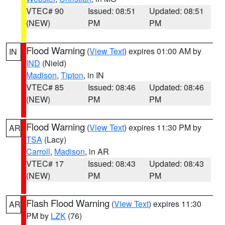
VTEC# 90
Issued: 08:51
Updated: 08:51
(NEW)
PM
PM
Flood Warning
(
View Text
) expires 01:00 AM by
IN
IND
(Nield)
Madison
,
Tipton
, in IN
VTEC# 85
Issued: 08:46
Updated: 08:46
(NEW)
PM
PM
Flood Warning
(
View Text
) expires 11:30 PM by
AR
TSA
(Lacy)
Carroll
,
Madison
, in AR
VTEC# 17
Issued: 08:43
Updated: 08:43
(NEW)
PM
PM
Flash Flood Warning
(
View Text
) expires 11:30
AR
PM by
LZK
(76)