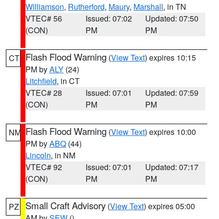
Williamson
,
Rutherford
,
Maury
,
Marshall
, in TN
VTEC# 56
Issued: 07:02
Updated: 07:50
(CON)
PM
PM
Flash Flood Warning
(
View Text
) expires 10:15
CT
PM by
ALY
(24)
Litchfield
, in CT
VTEC# 28
Issued: 07:01
Updated: 07:59
(CON)
PM
PM
Flash Flood Warning
(
View Text
) expires 10:00
NM
PM by
ABQ
(44)
Lincoln
, in NM
VTEC# 92
Issued: 07:01
Updated: 07:17
(CON)
PM
PM
Small Craft Advisory
(
View Text
) expires 05:00
PZ
AM by
SEW
()