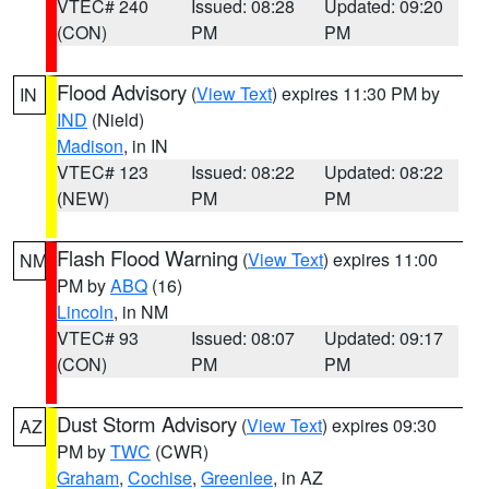
VTEC# 240
Issued: 08:28
Updated: 09:20
(CON)
PM
PM
Flood Advisory
(
View Text
) expires 11:30 PM by
IN
IND
(Nield)
Madison
, in IN
VTEC# 123
Issued: 08:22
Updated: 08:22
(NEW)
PM
PM
Flash Flood Warning
(
View Text
) expires 11:00
NM
PM by
ABQ
(16)
Lincoln
, in NM
VTEC# 93
Issued: 08:07
Updated: 09:17
(CON)
PM
PM
Dust Storm Advisory
(
View Text
) expires 09:30
AZ
PM by
TWC
(CWR)
Graham
,
Cochise
,
Greenlee
, in AZ