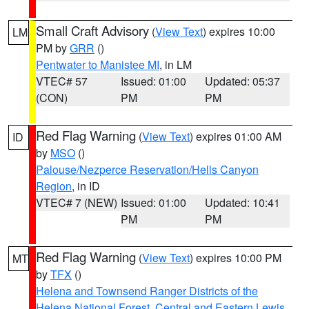
Small Craft Advisory
(
View Text
) expires 10:00
LM
PM by
GRR
()
Pentwater to Manistee MI
, in LM
VTEC# 57
Issued: 01:00
Updated: 05:37
(CON)
PM
PM
Red Flag Warning
(
View Text
) expires 01:00 AM
ID
by
MSO
()
Palouse/Nezperce Reservation/Hells Canyon
Region
, in ID
VTEC# 7 (NEW)
Issued: 01:00
Updated: 10:41
PM
PM
Red Flag Warning
(
View Text
) expires 10:00 PM
MT
by
TFX
()
Helena and Townsend Ranger Districts of the
Helena National Forest
,
Central and Eastern Lewis