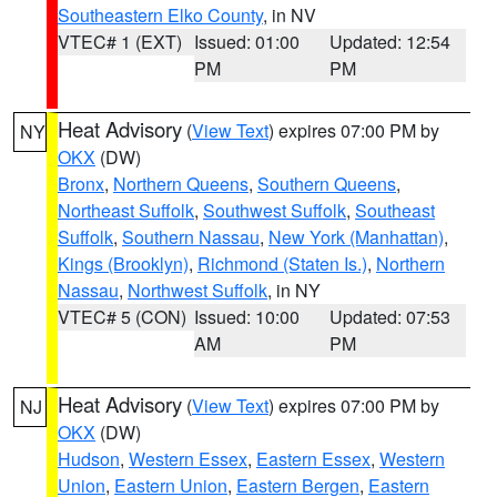
Southeastern Elko County
, in NV
VTEC# 1 (EXT)
Issued: 01:00
Updated: 12:54
PM
PM
Heat Advisory
(
View Text
) expires 07:00 PM by
NY
OKX
(DW)
Bronx
,
Northern Queens
,
Southern Queens
,
Northeast Suffolk
,
Southwest Suffolk
,
Southeast
Suffolk
,
Southern Nassau
,
New York (Manhattan)
,
Kings (Brooklyn)
,
Richmond (Staten Is.)
,
Northern
Nassau
,
Northwest Suffolk
, in NY
VTEC# 5 (CON)
Issued: 10:00
Updated: 07:53
AM
PM
Heat Advisory
(
View Text
) expires 07:00 PM by
NJ
OKX
(DW)
Hudson
,
Western Essex
,
Eastern Essex
,
Western
Union
,
Eastern Union
,
Eastern Bergen
,
Eastern