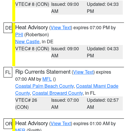
VTEC# 8 (CON)
Issued: 09:00
Updated: 04:33
AM
PM
Heat Advisory
(
View Text
) expires 07:00 PM by
DE
PHI
(Robertson)
New Castle
, in DE
VTEC# 8 (CON)
Issued: 09:00
Updated: 04:33
AM
PM
Rip Currents Statement
(
View Text
) expires
FL
07:00 AM by
MFL
()
Coastal Palm Beach County
,
Coastal Miami Dade
County
,
Coastal Broward County
, in FL
VTEC# 26
Issued: 07:00
Updated: 02:57
(CON)
AM
AM
Heat Advisory
(
View Text
) expires 01:00 AM by
OR
MFR
(Smith)