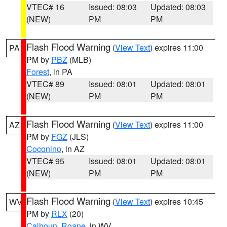
VTEC# 16
Issued: 08:03
Updated: 08:03
(NEW)
PM
PM
Flash Flood Warning
(
View Text
) expires 11:00
PA
PM by
PBZ
(MLB)
Forest
, in PA
VTEC# 89
Issued: 08:01
Updated: 08:01
(NEW)
PM
PM
Flash Flood Warning
(
View Text
) expires 11:00
AZ
PM by
FGZ
(JLS)
Coconino
, in AZ
VTEC# 95
Issued: 08:01
Updated: 08:01
(NEW)
PM
PM
Flash Flood Warning
(
View Text
) expires 10:45
WV
PM by
RLX
(20)
Calhoun
,
Roane
, in WV