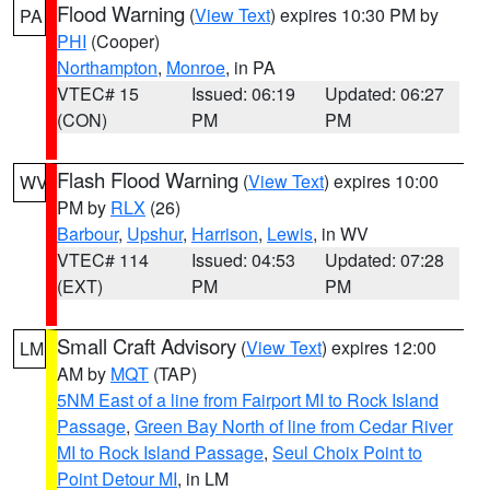
Flood Warning
(
View Text
) expires 10:30 PM by
PA
PHI
(Cooper)
Northampton
,
Monroe
, in PA
VTEC# 15
Issued: 06:19
Updated: 06:27
(CON)
PM
PM
Flash Flood Warning
(
View Text
) expires 10:00
WV
PM by
RLX
(26)
Barbour
,
Upshur
,
Harrison
,
Lewis
, in WV
VTEC# 114
Issued: 04:53
Updated: 07:28
(EXT)
PM
PM
Small Craft Advisory
(
View Text
) expires 12:00
LM
AM by
MQT
(TAP)
5NM East of a line from Fairport MI to Rock Island
Passage
,
Green Bay North of line from Cedar River
MI to Rock Island Passage
,
Seul Choix Point to
Point Detour MI
, in LM