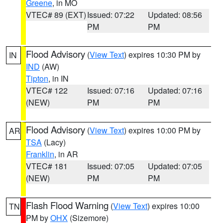
Greene
, in MO
VTEC# 89 (EXT)
Issued: 07:22
Updated: 08:56
PM
PM
Flood Advisory
(
View Text
) expires 10:30 PM by
IN
IND
(AW)
Tipton
, in IN
VTEC# 122
Issued: 07:16
Updated: 07:16
(NEW)
PM
PM
Flood Advisory
(
View Text
) expires 10:00 PM by
AR
TSA
(Lacy)
Franklin
, in AR
VTEC# 181
Issued: 07:05
Updated: 07:05
(NEW)
PM
PM
Flash Flood Warning
(
View Text
) expires 10:00
TN
PM by
OHX
(Sizemore)