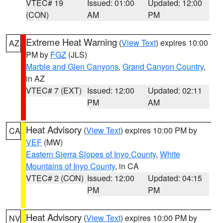
VTEC# 19
Issued: 01:00
Updated: 12:00
(CON)
AM
PM
Extreme Heat Warning
(
View Text
) expires 10:00
AZ
PM by
FGZ
(JLS)
Marble and Glen Canyons
,
Grand Canyon Country
,
in AZ
VTEC# 7 (EXT)
Issued: 12:00
Updated: 02:11
PM
AM
Heat Advisory
(
View Text
) expires 10:00 PM by
CA
VEF
(MW)
Eastern Sierra Slopes of Inyo County
,
White
Mountains of Inyo County
, in CA
VTEC# 2 (CON)
Issued: 12:00
Updated: 04:15
PM
PM
Heat Advisory
(
View Text
) expires 10:00 PM by
NV