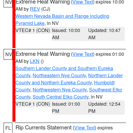
Extreme Heat Warning
(
View Text
) expires 10:00
NV
AM by
REV
(CJ)
Western Nevada Basin and Range including
Pyramid Lake
, in NV
VTEC# 1 (CON)
Issued: 10:00
Updated: 10:47
AM
AM
Extreme Heat Warning
(
View Text
) expires 01:00
NV
AM by
LKN
()
Southern Lander County and Southern Eureka
County
,
Northeastern Nye County
,
Northern Lander
County and Northern Eureka County
,
Humboldt
County
,
Northwestern Nye County
,
Southwest Elko
County
,
South Central Elko County
, in NV
VTEC# 1 (CON)
Issued: 01:00
Updated: 12:54
PM
PM
Rip Currents Statement
(
View Text
) expires
FL