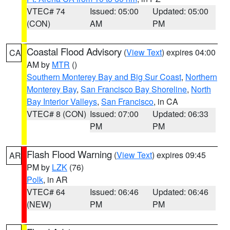
VTEC# 74
Issued: 05:00
Updated: 05:00
(CON)
AM
PM
Coastal Flood Advisory
(
View Text
) expires 04:00
CA
AM by
MTR
()
Southern Monterey Bay and Big Sur Coast
,
Northern
Monterey Bay
,
San Francisco Bay Shoreline
,
North
Bay Interior Valleys
,
San Francisco
, in CA
VTEC# 8 (CON)
Issued: 07:00
Updated: 06:33
PM
PM
Flash Flood Warning
(
View Text
) expires 09:45
AR
PM by
LZK
(76)
Polk
, in AR
VTEC# 64
Issued: 06:46
Updated: 06:46
(NEW)
PM
PM