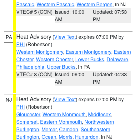
Passaic
,
Western Passaic
,
Western Bergen
, in NJ
VTEC# 5 (CON)
Issued: 10:00
Updated: 07:53
AM
PM
Heat Advisory
(
View Text
) expires 07:00 PM by
PA
PHI
(Robertson)
Western Montgomery
,
Eastern Montgomery
,
Eastern
Chester
,
Western Chester
,
Lower Bucks
,
Delaware
,
Philadelphia
,
Upper Bucks
, in PA
VTEC# 8 (CON)
Issued: 09:00
Updated: 04:33
AM
PM
Heat Advisory
(
View Text
) expires 07:00 PM by
NJ
PHI
(Robertson)
Gloucester
,
Western Monmouth
,
Middlesex
,
Somerset
,
Eastern Monmouth
,
Northwestern
Burlington
,
Mercer
,
Camden
,
Southeastern
Burlington
,
Ocean
,
Morris
,
Hunterdon
, in NJ