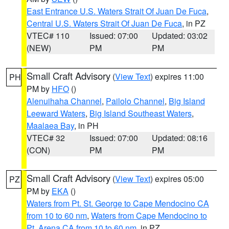
East Entrance U.S. Waters Strait Of Juan De Fuca
,
Central U.S. Waters Strait Of Juan De Fuca
, in PZ
VTEC# 110
Issued: 07:00
Updated: 03:02
(NEW)
PM
PM
Small Craft Advisory
(
View Text
) expires 11:00
PH
PM by
HFO
()
Alenuihaha Channel
,
Pailolo Channel
,
Big Island
Leeward Waters
,
Big Island Southeast Waters
,
Maalaea Bay
, in PH
VTEC# 32
Issued: 07:00
Updated: 08:16
(CON)
PM
PM
Small Craft Advisory
(
View Text
) expires 05:00
PZ
PM by
EKA
()
Waters from Pt. St. George to Cape Mendocino CA
from 10 to 60 nm
,
Waters from Cape Mendocino to
Pt. Arena CA from 10 to 60 nm
, in PZ