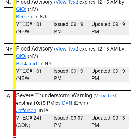
Flood Advisory
(
View Text
) expires 12:15 AM by
NJ
OKX
(NV)
Bergen
, in NJ
VTEC# 101
Issued: 09:19
Updated: 09:19
(NEW)
PM
PM
Flood Advisory
(
View Text
) expires 12:15 AM by
NY
OKX
(NV)
Rockland
, in NY
VTEC# 101
Issued: 09:19
Updated: 09:19
(NEW)
PM
PM
Severe Thunderstorm Warning
(
View Text
)
IA
expires 10:15 PM by
DVN
(Ervin)
Jefferson
, in IA
VTEC# 241
Issued: 09:07
Updated: 09:16
(CON)
PM
PM