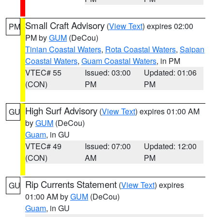
Small Craft Advisory
(
View Text
) expires 02:00
PM
PM by
GUM
(DeCou)
Tinian Coastal Waters
,
Rota Coastal Waters
,
Saipan
Coastal Waters
,
Guam Coastal Waters
, in PM
VTEC# 55
Issued: 03:00
Updated: 01:06
(CON)
PM
PM
High Surf Advisory
(
View Text
) expires 01:00 AM
GU
by
GUM
(DeCou)
Guam
, in GU
VTEC# 49
Issued: 07:00
Updated: 12:00
(CON)
AM
PM
Rip Currents Statement
(
View Text
) expires
GU
01:00 AM by
GUM
(DeCou)
Guam
, in GU