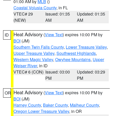
01:00 AM by
MLB
()
Coastal Volusia County
, in FL
VTEC# 29
Issued: 01:35
Updated: 01:35
(NEW)
AM
AM
Heat Advisory
(
View Text
) expires 10:00 PM by
ID
BOI
(JM)
Southern Twin Falls County
,
Lower Treasure Valley
,
Upper Treasure Valley
,
Southwest Highlands
,
Western Magic Valley
,
Owyhee Mountains
,
Upper
Weiser River
, in ID
VTEC# 6 (CON)
Issued: 03:00
Updated: 03:29
PM
PM
Heat Advisory
(
View Text
) expires 10:00 PM by
OR
BOI
(JM)
Harney County
,
Baker County
,
Malheur County
,
Oregon Lower Treasure Valley
, in OR