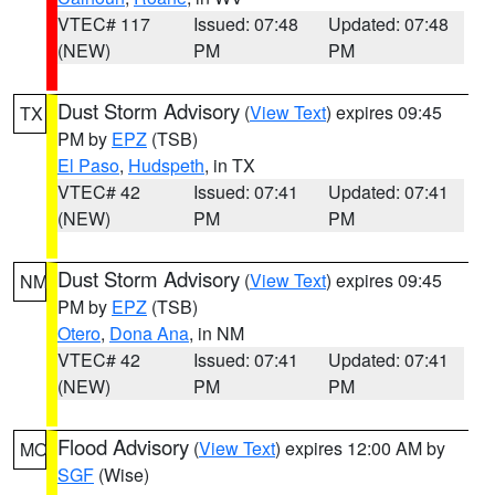
VTEC# 117
Issued: 07:48
Updated: 07:48
(NEW)
PM
PM
Dust Storm Advisory
(
View Text
) expires 09:45
TX
PM by
EPZ
(TSB)
El Paso
,
Hudspeth
, in TX
VTEC# 42
Issued: 07:41
Updated: 07:41
(NEW)
PM
PM
Dust Storm Advisory
(
View Text
) expires 09:45
NM
PM by
EPZ
(TSB)
Otero
,
Dona Ana
, in NM
VTEC# 42
Issued: 07:41
Updated: 07:41
(NEW)
PM
PM
Flood Advisory
(
View Text
) expires 12:00 AM by
MO
SGF
(Wise)