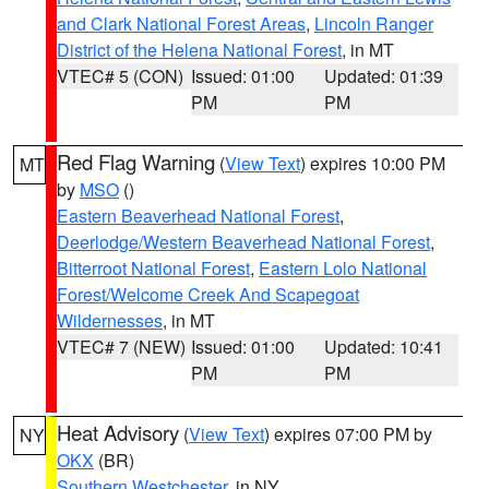
and Clark National Forest Areas
,
Lincoln Ranger
District of the Helena National Forest
, in MT
VTEC# 5 (CON)
Issued: 01:00
Updated: 01:39
PM
PM
Red Flag Warning
(
View Text
) expires 10:00 PM
MT
by
MSO
()
Eastern Beaverhead National Forest
,
Deerlodge/Western Beaverhead National Forest
,
Bitterroot National Forest
,
Eastern Lolo National
Forest/Welcome Creek And Scapegoat
Wildernesses
, in MT
VTEC# 7 (NEW)
Issued: 01:00
Updated: 10:41
PM
PM
Heat Advisory
(
View Text
) expires 07:00 PM by
NY
OKX
(BR)
Southern Westchester
, in NY