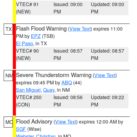
VTEC# 91
Issued: 09:00
Updated: 09:00
(NEW)
PM
PM
Flash Flood Warning
(
View Text
) expires 11:00
TX
PM by
EPZ
(TSB)
El Paso
, in TX
VTEC# 90
Issued: 08:57
Updated: 08:57
(NEW)
PM
PM
Severe Thunderstorm Warning
(
View Text
)
NM
expires 09:45 PM by
ABQ
(44)
San Miguel
,
Quay
, in NM
VTEC# 250
Issued: 08:56
Updated: 09:22
(CON)
PM
PM
Flood Advisory
(
View Text
) expires 12:00 AM by
MO
SGF
(Wise)
Webster
,
Christian
, in MO