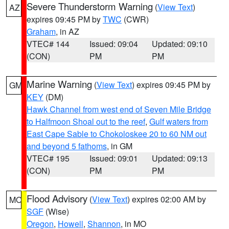
Severe Thunderstorm Warning
(
View Text
)
AZ
expires 09:45 PM by
TWC
(CWR)
Graham
, in AZ
VTEC# 144
Issued: 09:04
Updated: 09:10
(CON)
PM
PM
Marine Warning
(
View Text
) expires 09:45 PM by
GM
KEY
(DM)
Hawk Channel from west end of Seven Mile Bridge
to Halfmoon Shoal out to the reef
,
Gulf waters from
East Cape Sable to Chokoloskee 20 to 60 NM out
and beyond 5 fathoms
, in GM
VTEC# 195
Issued: 09:01
Updated: 09:13
(CON)
PM
PM
Flood Advisory
(
View Text
) expires 02:00 AM by
MO
SGF
(Wise)
Oregon
,
Howell
,
Shannon
, in MO