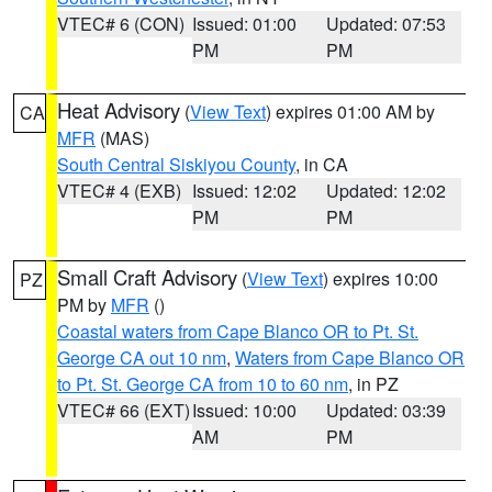
VTEC# 6 (CON)
Issued: 01:00
Updated: 07:53
PM
PM
Heat Advisory
(
View Text
) expires 01:00 AM by
CA
MFR
(MAS)
South Central Siskiyou County
, in CA
VTEC# 4 (EXB)
Issued: 12:02
Updated: 12:02
PM
PM
Small Craft Advisory
(
View Text
) expires 10:00
PZ
PM by
MFR
()
Coastal waters from Cape Blanco OR to Pt. St.
George CA out 10 nm
,
Waters from Cape Blanco OR
to Pt. St. George CA from 10 to 60 nm
, in PZ
VTEC# 66 (EXT)
Issued: 10:00
Updated: 03:39
AM
PM