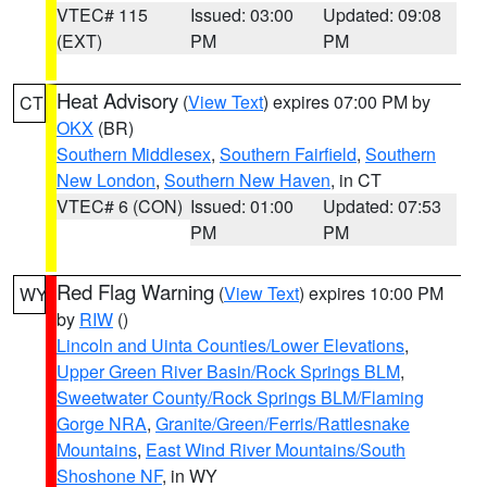
VTEC# 115
Issued: 03:00
Updated: 09:08
(EXT)
PM
PM
Heat Advisory
(
View Text
) expires 07:00 PM by
CT
OKX
(BR)
Southern Middlesex
,
Southern Fairfield
,
Southern
New London
,
Southern New Haven
, in CT
VTEC# 6 (CON)
Issued: 01:00
Updated: 07:53
PM
PM
Red Flag Warning
(
View Text
) expires 10:00 PM
WY
by
RIW
()
Lincoln and Uinta Counties/Lower Elevations
,
Upper Green River Basin/Rock Springs BLM
,
Sweetwater County/Rock Springs BLM/Flaming
Gorge NRA
,
Granite/Green/Ferris/Rattlesnake
Mountains
,
East Wind River Mountains/South
Shoshone NF
, in WY