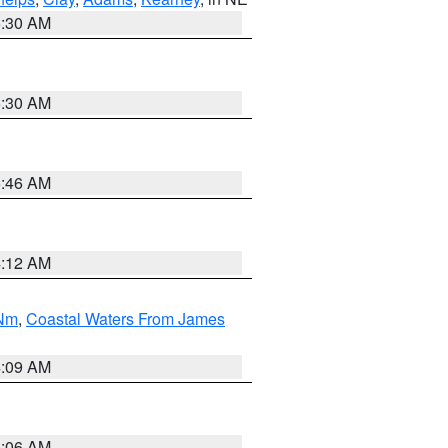
6:30 AM
6:30 AM
5:46 AM
4:12 AM
 Nm
,
Coastal Waters From James
4:09 AM
4:06 AM