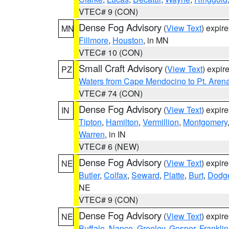
VTEC# 9 (CON)
Dense Fog Advisory
(
View Text
) expir
MN
Fillmore
,
Houston
, in MN
VTEC# 10 (CON)
Small Craft Advisory
(
View Text
) expi
PZ
Waters from Cape Mendocino to Pt. Aren
VTEC# 74 (CON)
Dense Fog Advisory
(
View Text
) expir
IN
Tipton
,
Hamilton
,
Vermillion
,
Montgomery
Warren
, in IN
VTEC# 6 (NEW)
Dense Fog Advisory
(
View Text
) expir
NE
Butler
,
Colfax
,
Seward
,
Platte
,
Burt
,
Dodg
NE
VTEC# 9 (CON)
Dense Fog Advisory
(
View Text
) expir
NE
Buffalo
,
Nance
,
Greeley
,
Gosper
,
Franklin