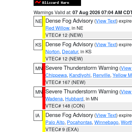
Warnings Valid at:
07 Aug 2026 07:04 AM CD
Dense Fog Advisory
(
View Text
) expir
NE
Red Willow
, in NE
VTEC# 12 (NEW)
Dense Fog Advisory
(
View Text
) expir
KS
Norton
,
Decatur
, in KS
VTEC# 12 (NEW)
Severe Thunderstorm Warning
(
View
MN
Chippewa
,
Kandiyohi
,
Renville
,
Yellow M
VTEC# 167 (NEW)
Severe Thunderstorm Warning
(
View
MN
Wadena
,
Hubbard
, in MN
VTEC# 148 (CON)
Dense Fog Advisory
(
View Text
) expir
IA
Palo Alto
,
Pocahontas
,
Winnebago
,
Wort
VTEC# 9 (EXA)