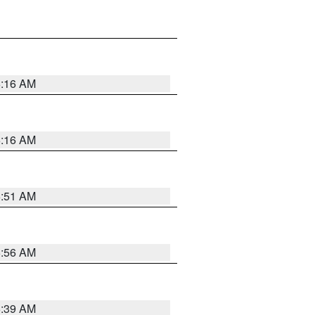
6:16 AM
6:16 AM
6:51 AM
6:56 AM
6:39 AM