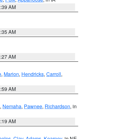
6:39 AM
6:35 AM
4:27 AM
e
,
Marion
,
Hendricks
,
Carroll
,
4:59 AM
,
Nemaha
,
Pawnee
,
Richardson
, in
5:19 AM
helps
,
Clay
,
Adams
,
Kearney
, in NE