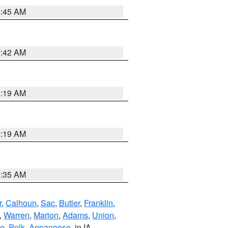
5:45 AM
5:42 AM
5:19 AM
5:19 AM
6:35 AM
r
,
Calhoun
,
Sac
,
Butler
,
Franklin
,
,
Warren
,
Marion
,
Adams
,
Union
,
ie
,
Polk
,
Appanoose
, in IA