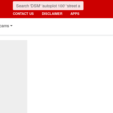
CONTACT US
DISCLAIMER
APPS
cams