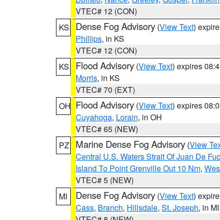
VTEC# 12 (CON)
Dense Fog Advisory
(
View Text
) expir
KS
Phillips
, in KS
VTEC# 12 (CON)
Flood Advisory
(
View Text
) expires 08
KS
Morris
, in KS
VTEC# 70 (EXT)
Flood Advisory
(
View Text
) expires 08
OH
Cuyahoga
,
Lorain
, in OH
VTEC# 65 (NEW)
Marine Dense Fog Advisory
(
View Tex
PZ
Central U.S. Waters Strait Of Juan De Fu
Island To Point Grenville Out 10 Nm
,
West
VTEC# 5 (NEW)
Dense Fog Advisory
(
View Text
) expir
MI
Cass
,
Branch
,
Hillsdale
,
St. Joseph
, in MI
VTEC# 8 (NEW)