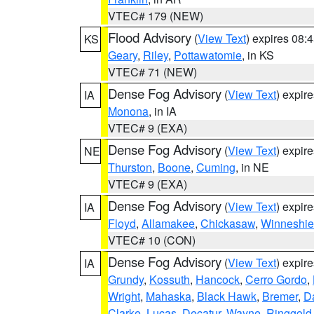
VTEC# 179 (NEW)
Flood Advisory
(
View Text
) expires 08
KS
Geary
,
Riley
,
Pottawatomie
, in KS
VTEC# 71 (NEW)
Dense Fog Advisory
(
View Text
) expir
IA
Monona
, in IA
VTEC# 9 (EXA)
Dense Fog Advisory
(
View Text
) expir
NE
Thurston
,
Boone
,
Cuming
, in NE
VTEC# 9 (EXA)
Dense Fog Advisory
(
View Text
) expir
IA
Floyd
,
Allamakee
,
Chickasaw
,
Winneshie
VTEC# 10 (CON)
Dense Fog Advisory
(
View Text
) expir
IA
Grundy
,
Kossuth
,
Hancock
,
Cerro Gordo
,
Wright
,
Mahaska
,
Black Hawk
,
Bremer
,
D
Clarke
,
Lucas
,
Decatur
,
Wayne
,
Ringgold