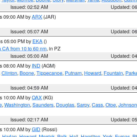
Issued: 02:52 AM
Updated: 0
es 09:00 AM by
ARX
(JAR)
Issued: 05:07 AM
Updated: 0
res 05:00 PM by
EKA
()
a CA from 10 to 60 nm
, in PZ
Issued: 05:00 AM
Updated: 0
es 08:00 AM by
IND
(AGM)
,
Clinton
,
Boone
,
Tippecanoe
,
Putnam
,
Howard
,
Fountain
,
Park
Issued: 04:59 AM
Updated: 0
es 10:00 AM by
OAX
(KG)
e
,
Washington
,
Saunders
,
Douglas
,
Sarpy
,
Cass
,
Otoe
,
Johnson
Issued: 02:17 AM
Updated: 0
es 10:00 AM by
GID
(Rossi)
,
Harlan
,
Howard
,
Merrick
,
Polk
,
Hall
,
Hamilton
,
York
,
Furnas
,
P