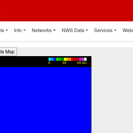
t
ts
Info
Networks
NWS Data
Services
Web