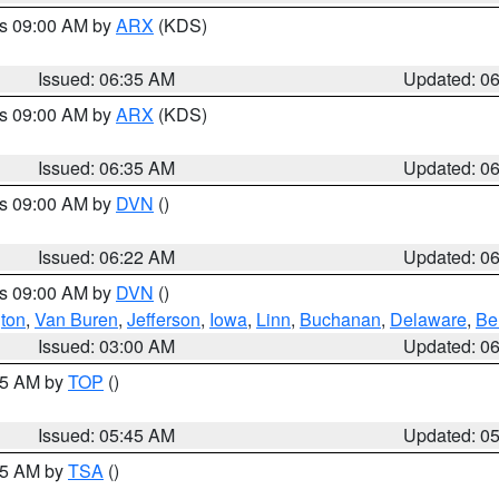
es 09:00 AM by
ARX
(KDS)
Issued: 06:35 AM
Updated: 0
es 09:00 AM by
ARX
(KDS)
Issued: 06:35 AM
Updated: 0
es 09:00 AM by
DVN
()
Issued: 06:22 AM
Updated: 0
es 09:00 AM by
DVN
()
ton
,
Van Buren
,
Jefferson
,
Iowa
,
Linn
,
Buchanan
,
Delaware
,
Be
Issued: 03:00 AM
Updated: 0
:45 AM by
TOP
()
Issued: 05:45 AM
Updated: 0
:15 AM by
TSA
()