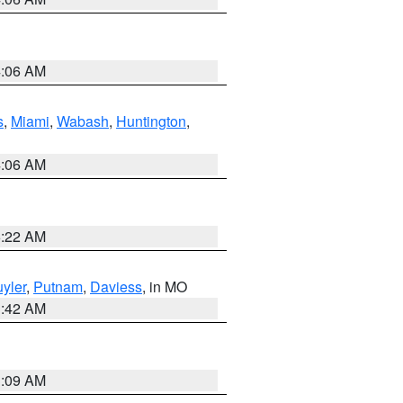
4:06 AM
s
,
Miami
,
Wabash
,
Huntington
,
4:06 AM
6:22 AM
yler
,
Putnam
,
Daviess
, in MO
3:42 AM
3:09 AM