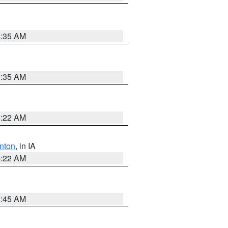
6:35 AM
6:35 AM
6:22 AM
nton
, in IA
6:22 AM
5:45 AM