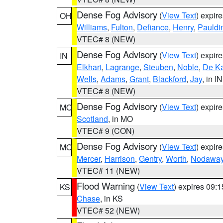
Dense Fog Advisory
(
View Text
) expir
OH
Williams
,
Fulton
,
Defiance
,
Henry
,
Pauldi
VTEC# 8 (NEW)
Dense Fog Advisory
(
View Text
) expir
IN
Elkhart
,
Lagrange
,
Steuben
,
Noble
,
De K
Wells
,
Adams
,
Grant
,
Blackford
,
Jay
, in IN
VTEC# 8 (NEW)
Dense Fog Advisory
(
View Text
) expir
MO
Scotland
, in MO
VTEC# 9 (CON)
Dense Fog Advisory
(
View Text
) expir
MO
Mercer
,
Harrison
,
Gentry
,
Worth
,
Nodawa
VTEC# 11 (NEW)
Flood Warning
(
View Text
) expires 09:
KS
Chase
, in KS
VTEC# 52 (NEW)