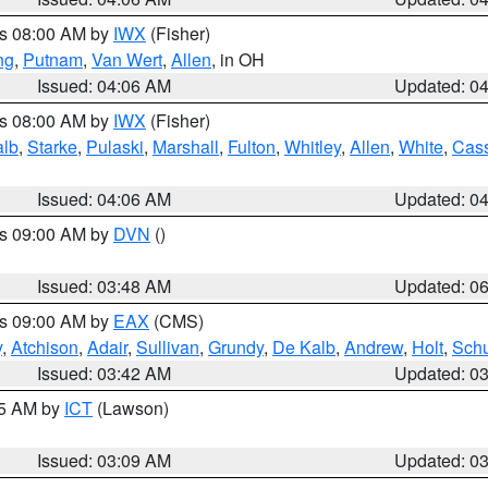
es 08:00 AM by
IWX
(Fisher)
ng
,
Putnam
,
Van Wert
,
Allen
, in OH
Issued: 04:06 AM
Updated: 0
es 08:00 AM by
IWX
(Fisher)
alb
,
Starke
,
Pulaski
,
Marshall
,
Fulton
,
Whitley
,
Allen
,
White
,
Cas
Issued: 04:06 AM
Updated: 0
es 09:00 AM by
DVN
()
Issued: 03:48 AM
Updated: 0
es 09:00 AM by
EAX
(CMS)
y
,
Atchison
,
Adair
,
Sullivan
,
Grundy
,
De Kalb
,
Andrew
,
Holt
,
Schu
Issued: 03:42 AM
Updated: 0
15 AM by
ICT
(Lawson)
Issued: 03:09 AM
Updated: 0