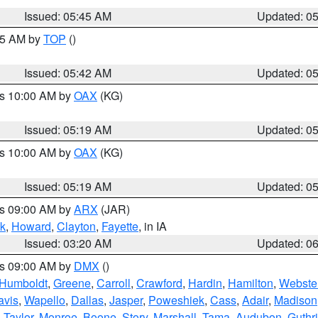
Issued: 05:45 AM
Updated: 0
:45 AM by
TOP
()
Issued: 05:42 AM
Updated: 0
es 10:00 AM by
OAX
(KG)
Issued: 05:19 AM
Updated: 0
es 10:00 AM by
OAX
(KG)
Issued: 05:19 AM
Updated: 0
es 09:00 AM by
ARX
(JAR)
k
,
Howard
,
Clayton
,
Fayette
, in IA
Issued: 03:20 AM
Updated: 0
es 09:00 AM by
DMX
()
Humboldt
,
Greene
,
Carroll
,
Crawford
,
Hardin
,
Hamilton
,
Webste
avis
,
Wapello
,
Dallas
,
Jasper
,
Poweshiek
,
Cass
,
Adair
,
Madison
,
Taylor
,
Monroe
,
Boone
,
Story
,
Marshall
,
Tama
,
Audubon
,
Guthr