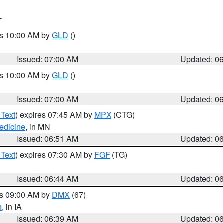
T
es 10:00 AM by
GLD
()
Issued: 07:00 AM
Updated: 0
es 10:00 AM by
GLD
()
Issued: 07:00 AM
Updated: 0
 Text
) expires 07:45 AM by
MPX
(CTG)
edicine
, in MN
Issued: 06:51 AM
Updated: 0
 Text
) expires 07:30 AM by
FGF
(TG)
Issued: 06:44 AM
Updated: 0
es 09:00 AM by
DMX
(67)
h
, in IA
Issued: 06:39 AM
Updated: 0