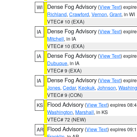
Dense Fog Advisory
(
View Text
) expir
WI
Richland
,
Crawford
,
Vernon
,
Grant
, in WI
VTEC# 10 (EXA)
Dense Fog Advisory
(
View Text
) expir
IA
Mitchell
, in IA
VTEC# 10 (EXA)
Dense Fog Advisory
(
View Text
) expir
IA
Dubuque
, in IA
VTEC# 9 (EXA)
Dense Fog Advisory
(
View Text
) expir
IA
Jones
,
Cedar
,
Keokuk
,
Johnson
,
Washing
VTEC# 9 (CON)
Flood Advisory
(
View Text
) expires 08
KS
Washington
,
Marshall
, in KS
VTEC# 72 (NEW)
Flood Advisory
(
View Text
) expires 09
AR
Franklin
, in AR