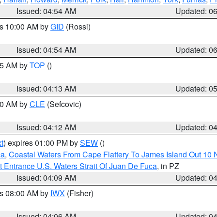
Issued: 04:54 AM
Updated: 0
es 10:00 AM by
GID
(Rossi)
Issued: 04:54 AM
Updated: 0
:45 AM by
TOP
()
Issued: 04:13 AM
Updated: 0
:00 AM by
CLE
(Sefcovic)
Issued: 04:12 AM
Updated: 0
t
) expires 01:00 PM by
SEW
()
ca
,
Coastal Waters From Cape Flattery To James Island Out 10
 Entrance U.S. Waters Strait Of Juan De Fuca
, in PZ
Issued: 04:09 AM
Updated: 0
es 08:00 AM by
IWX
(Fisher)
Issued: 04:06 AM
Updated: 0