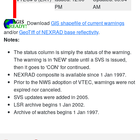
PM
AM
Download
GIS shapefile of current warnings
and/or
GeoTiff of NEXRAD base reflectivity
.
Notes:
The status column is simply the status of the warning.
The warning is in 'NEW' state until a SVS is issued,
then it goes to 'CON' for continued.
NEXRAD composite is available since 1 Jan 1997.
Prior to the NWS adoption of VTEC, warnings were not
expired nor canceled.
SVS updates were added in 2005.
LSR archive begins 1 Jan 2002.
Archive of watches begins 1 Jan 1997.