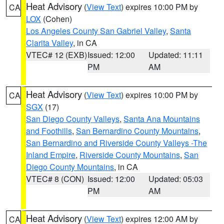
Heat Advisory
(
View Text
) expires 10:00 PM by
CA
LOX
(Cohen)
Los Angeles County San Gabriel Valley
,
Santa
Clarita Valley
, in CA
VTEC# 12 (EXB)
Issued: 12:00
Updated: 11:11
PM
AM
Heat Advisory
(
View Text
) expires 10:00 PM by
CA
SGX
(17)
San Diego County Valleys
,
Santa Ana Mountains
and Foothills
,
San Bernardino County Mountains
,
San Bernardino and Riverside County Valleys -The
Inland Empire
,
Riverside County Mountains
,
San
Diego County Mountains
, in CA
VTEC# 8 (CON)
Issued: 12:00
Updated: 05:03
PM
AM
Heat Advisory
(
View Text
) expires 12:00 AM by
CA