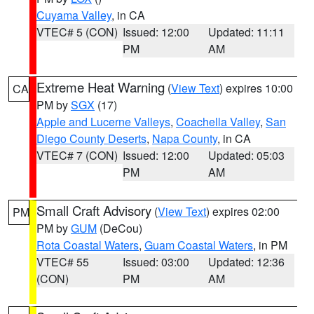
Cuyama Valley
, in CA
VTEC# 5 (CON)
Issued: 12:00
Updated: 11:11
PM
AM
Extreme Heat Warning
(
View Text
) expires 10:00
CA
PM by
SGX
(17)
Apple and Lucerne Valleys
,
Coachella Valley
,
San
Diego County Deserts
,
Napa County
, in CA
VTEC# 7 (CON)
Issued: 12:00
Updated: 05:03
PM
AM
Small Craft Advisory
(
View Text
) expires 02:00
PM
PM by
GUM
(DeCou)
Rota Coastal Waters
,
Guam Coastal Waters
, in PM
VTEC# 55
Issued: 03:00
Updated: 12:36
(CON)
PM
AM