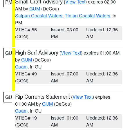
Small Craft Advisory
(
View Text
) expires 02:00
PM
AM by
GUM
(DeCou)
Saipan Coastal Waters
,
Tinian Coastal Waters
, in
PM
VTEC# 55
Issued: 03:00
Updated: 12:36
(CON)
PM
AM
High Surf Advisory
(
View Text
) expires 01:00 AM
GU
by
GUM
(DeCou)
Guam
, in GU
VTEC# 49
Issued: 07:00
Updated: 12:36
(CON)
AM
AM
Rip Currents Statement
(
View Text
) expires
GU
01:00 AM by
GUM
(DeCou)
Guam
, in GU
VTEC# 19
Issued: 01:00
Updated: 12:36
(CON)
AM
AM