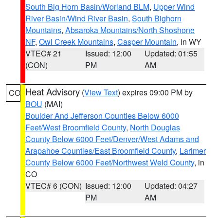
South Big Horn Basin/Worland BLM
,
Upper Wind
River Basin/Wind River Basin
,
South Bighorn
Mountains
,
Absaroka Mountains/North Shoshone
NF
,
Owl Creek Mountains
,
Casper Mountain
, in WY
VTEC# 21
Issued: 12:00
Updated: 01:55
(CON)
PM
AM
Heat Advisory
(
View Text
) expires 09:00 PM by
CO
BOU
(MAI)
Boulder And Jefferson Counties Below 6000
Feet/West Broomfield County
,
North Douglas
County Below 6000 Feet/Denver/West Adams and
Arapahoe Counties/East Broomfield County
,
Larimer
County Below 6000 Feet/Northwest Weld County
, in
CO
VTEC# 6 (CON)
Issued: 12:00
Updated: 04:27
PM
AM