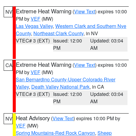
Extreme Heat Warning
(
View Text
) expires 10:00
NV
PM by
VEF
(MW)
Las Vegas Valley
,
Western Clark and Southern Nye
County
,
Northeast Clark County
, in NV
VTEC# 3 (EXT)
Issued: 12:00
Updated: 03:04
PM
AM
Extreme Heat Warning
(
View Text
) expires 10:00
CA
PM by
VEF
(MW)
San Bernardino County-Upper Colorado River
Valley
,
Death Valley National Park
, in CA
VTEC# 3 (EXT)
Issued: 12:00
Updated: 03:04
PM
AM
Heat Advisory
(
View Text
) expires 10:00 PM by
NV
VEF
(MW)
Spring Mountains-Red Rock Canyon
,
Sheep