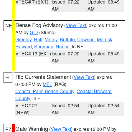
VTEC# 7 (EXT)
Issued: 07:22
Updated: 08:49
AM
AM
Dense Fog Advisory
(
View Text
) expires 11:00
NE
AM by
GID
(Stump)
Greeley
,
Hall
,
Valley
,
Buffalo
,
Dawson
,
Merrick
,
Howard
,
Sherman
,
Nance
, in NE
VTEC# 13 (EXT)
Issued: 07:20
Updated: 08:49
AM
AM
Rip Currents Statement
(
View Text
) expires
FL
07:00 PM by
MFL
(RAG)
Coastal Palm Beach County
,
Coastal Broward
County
, in FL
VTEC# 27
Issued: 02:54
Updated: 02:54
(NEW)
AM
AM
Gale Warning
(
View Text
) expires 12:00 PM by
PZ