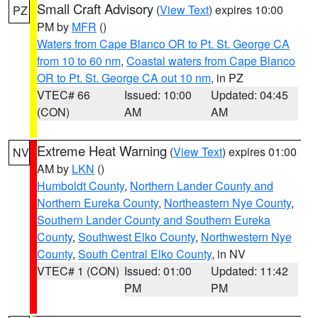
Small Craft Advisory
(
View Text
) expires 10:00
PZ
PM by
MFR
()
Waters from Cape Blanco OR to Pt. St. George CA
from 10 to 60 nm
,
Coastal waters from Cape Blanco
OR to Pt. St. George CA out 10 nm
, in PZ
VTEC# 66
Issued: 10:00
Updated: 04:45
(CON)
AM
AM
Extreme Heat Warning
(
View Text
) expires 01:00
NV
AM by
LKN
()
Humboldt County
,
Northern Lander County and
Northern Eureka County
,
Northeastern Nye County
,
Southern Lander County and Southern Eureka
County
,
Southwest Elko County
,
Northwestern Nye
County
,
South Central Elko County
, in NV
VTEC# 1 (CON)
Issued: 01:00
Updated: 11:42
PM
PM