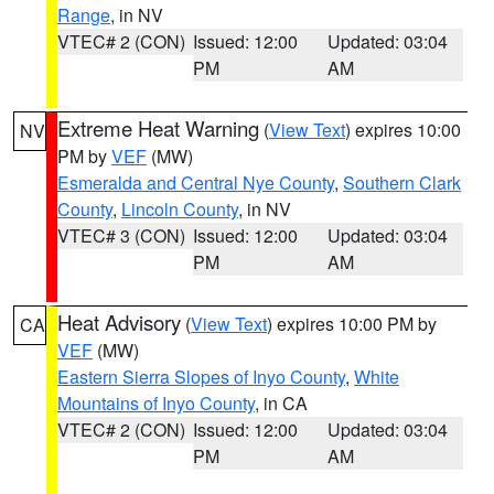
Range
, in NV
VTEC# 2 (CON)
Issued: 12:00
Updated: 03:04
PM
AM
Extreme Heat Warning
(
View Text
) expires 10:00
NV
PM by
VEF
(MW)
Esmeralda and Central Nye County
,
Southern Clark
County
,
Lincoln County
, in NV
VTEC# 3 (CON)
Issued: 12:00
Updated: 03:04
PM
AM
Heat Advisory
(
View Text
) expires 10:00 PM by
CA
VEF
(MW)
Eastern Sierra Slopes of Inyo County
,
White
Mountains of Inyo County
, in CA
VTEC# 2 (CON)
Issued: 12:00
Updated: 03:04
PM
AM