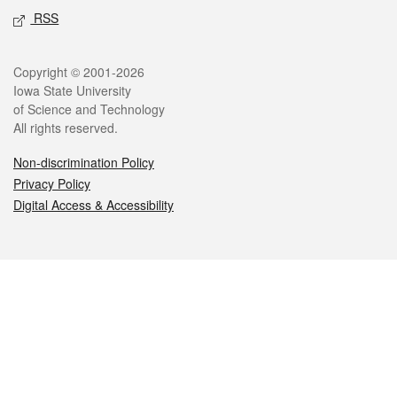
RSS
Legal
Copyright © 2001-2026
Iowa State University
of Science and Technology
All rights reserved.
Non-discrimination Policy
Privacy Policy
Digital Access & Accessibility