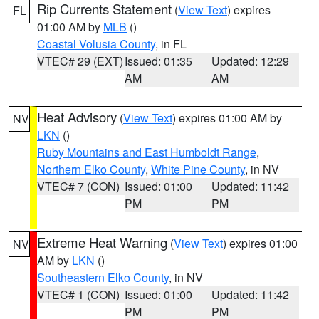
Rip Currents Statement
(
View Text
) expires
FL
01:00 AM by
MLB
()
Coastal Volusia County
, in FL
VTEC# 29 (EXT)
Issued: 01:35
Updated: 12:29
AM
AM
Heat Advisory
(
View Text
) expires 01:00 AM by
NV
LKN
()
Ruby Mountains and East Humboldt Range
,
Northern Elko County
,
White Pine County
, in NV
VTEC# 7 (CON)
Issued: 01:00
Updated: 11:42
PM
PM
Extreme Heat Warning
(
View Text
) expires 01:00
NV
AM by
LKN
()
Southeastern Elko County
, in NV
VTEC# 1 (CON)
Issued: 01:00
Updated: 11:42
PM
PM