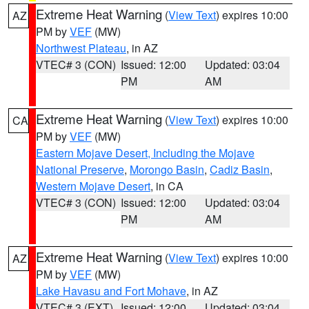
Extreme Heat Warning
(
View Text
) expires 10:00
AZ
PM by
VEF
(MW)
Northwest Plateau
, in AZ
VTEC# 3 (CON)
Issued: 12:00
Updated: 03:04
PM
AM
Extreme Heat Warning
(
View Text
) expires 10:00
CA
PM by
VEF
(MW)
Eastern Mojave Desert, Including the Mojave
National Preserve
,
Morongo Basin
,
Cadiz Basin
,
Western Mojave Desert
, in CA
VTEC# 3 (CON)
Issued: 12:00
Updated: 03:04
PM
AM
Extreme Heat Warning
(
View Text
) expires 10:00
AZ
PM by
VEF
(MW)
Lake Havasu and Fort Mohave
, in AZ
VTEC# 3 (EXT)
Issued: 12:00
Updated: 03:04