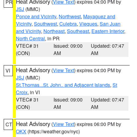
Heat Advisory
(
View Text
) expires 04:00 PM by
PR
JSJ
(MMC)
Ponce and Vicinity
,
Northwest
,
Mayaguez and
Vicinity
,
Southwest
,
Culebra
,
Vieques
,
San Juan
and Vicinity
,
Northeast
,
Southeast
,
Eastern Interior
,
North Central
, in PR
VTEC# 31
Issued: 09:00
Updated: 07:47
(CON)
AM
AM
Heat Advisory
(
View Text
) expires 04:00 PM by
VI
JSJ
(MMC)
St.Thomas...St. John.. and Adjacent Islands
,
St
Croix
, in VI
VTEC# 31
Issued: 09:00
Updated: 07:47
(CON)
AM
AM
Heat Advisory
(
View Text
) expires 06:00 PM by
CT
OKX
(https://weather.gov/nyc)