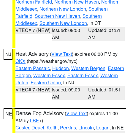
Northern Fairfield
,
Northern New Haven
,
Northern
Middlesex
,
Northern New London
,
Southern
Fairfield
,
Southern New Haven
,
Southern
Middlesex
,
Southern New London
, in CT
VTEC# 7 (NEW)
Issued: 09:00
Updated: 01:51
AM
AM
Heat Advisory
(
View Text
) expires 06:00 PM by
NJ
OKX
(https://weather.gov/nyc)
Eastern Passaic
,
Hudson
,
Western Bergen
,
Eastern
Bergen
,
Western Essex
,
Eastern Essex
,
Western
Union
,
Eastern Union
, in NJ
VTEC# 7 (NEW)
Issued: 09:00
Updated: 01:51
AM
AM
Dense Fog Advisory
(
View Text
) expires 11:00
NE
AM by
LBF
()
Custer
,
Deuel
,
Keith
,
Perkins
,
Lincoln
,
Logan
, in NE