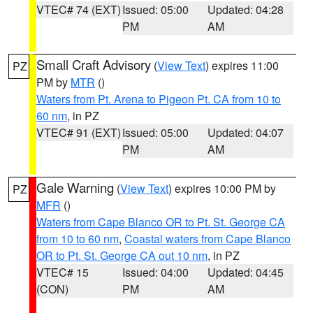
VTEC# 74 (EXT)
Issued: 05:00
Updated: 04:28
PM
AM
Small Craft Advisory
(
View Text
) expires 11:00
PZ
PM by
MTR
()
Waters from Pt. Arena to Pigeon Pt. CA from 10 to
60 nm
, in PZ
VTEC# 91 (EXT)
Issued: 05:00
Updated: 04:07
PM
AM
Gale Warning
(
View Text
) expires 10:00 PM by
PZ
MFR
()
Waters from Cape Blanco OR to Pt. St. George CA
from 10 to 60 nm
,
Coastal waters from Cape Blanco
OR to Pt. St. George CA out 10 nm
, in PZ
VTEC# 15
Issued: 04:00
Updated: 04:45
(CON)
PM
AM