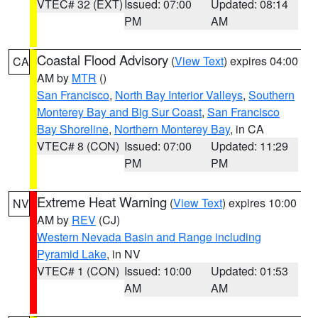
VTEC# 32 (EXT)
Issued: 07:00
Updated: 08:14
PM
AM
Coastal Flood Advisory
(
View Text
) expires 04:00
CA
AM by
MTR
()
San Francisco
,
North Bay Interior Valleys
,
Southern
Monterey Bay and Big Sur Coast
,
San Francisco
Bay Shoreline
,
Northern Monterey Bay
, in CA
VTEC# 8 (CON)
Issued: 07:00
Updated: 11:29
PM
PM
Extreme Heat Warning
(
View Text
) expires 10:00
NV
AM by
REV
(CJ)
Western Nevada Basin and Range including
Pyramid Lake
, in NV
VTEC# 1 (CON)
Issued: 10:00
Updated: 01:53
AM
AM