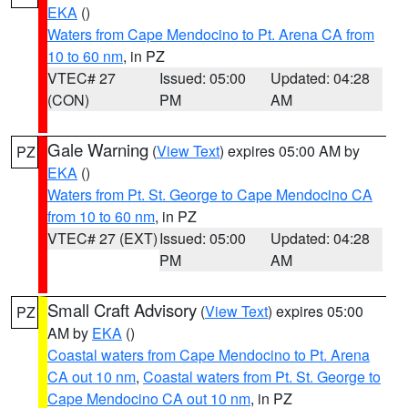
EKA
()
Waters from Cape Mendocino to Pt. Arena CA from
10 to 60 nm
, in PZ
VTEC# 27
Issued: 05:00
Updated: 04:28
(CON)
PM
AM
Gale Warning
(
View Text
) expires 05:00 AM by
PZ
EKA
()
Waters from Pt. St. George to Cape Mendocino CA
from 10 to 60 nm
, in PZ
VTEC# 27 (EXT)
Issued: 05:00
Updated: 04:28
PM
AM
Small Craft Advisory
(
View Text
) expires 05:00
PZ
AM by
EKA
()
Coastal waters from Cape Mendocino to Pt. Arena
CA out 10 nm
,
Coastal waters from Pt. St. George to
Cape Mendocino CA out 10 nm
, in PZ