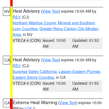
Heat Advisory
(
View Text
) expires 10:00 AM by
NV
REV
(CJ)
Northern Washoe County
,
Mineral and Southern
Lyon Counties
,
Greater Reno-Carson City-Minden
Area
, in NV
VTEC# 4 (CON)
Issued: 10:00
Updated: 01:53
AM
AM
Heat Advisory
(
View Text
) expires 10:00 AM by
CA
REV
(CJ)
Surprise Valley California
,
Lassen-Eastern Plumas-
Eastern Sierra Counties
, in CA
VTEC# 4 (CON)
Issued: 10:00
Updated: 01:53
AM
AM
Extreme Heat Warning
(
View Text
) expires 10:00
CA
PM by
LOX
()