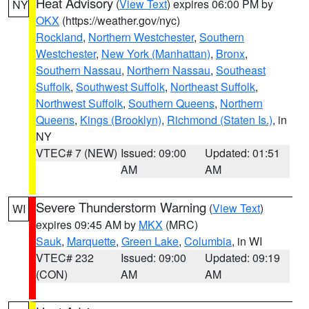
Heat Advisory
(
View Text
) expires 06:00 PM by
NY
OKX
(https://weather.gov/nyc)
Rockland
,
Northern Westchester
,
Southern
Westchester
,
New York (Manhattan)
,
Bronx
,
Southern Nassau
,
Northern Nassau
,
Southeast
Suffolk
,
Southwest Suffolk
,
Northeast Suffolk
,
Northwest Suffolk
,
Southern Queens
,
Northern
Queens
,
Kings (Brooklyn)
,
Richmond (Staten Is.)
, in
NY
VTEC# 7 (NEW)
Issued: 09:00
Updated: 01:51
AM
AM
Severe Thunderstorm Warning
(
View Text
)
WI
expires 09:45 AM by
MKX
(MRC)
Sauk
,
Marquette
,
Green Lake
,
Columbia
, in WI
VTEC# 232
Issued: 09:00
Updated: 09:19
(CON)
AM
AM