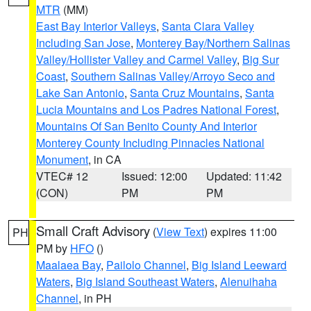
MTR
(MM)
East Bay Interior Valleys
,
Santa Clara Valley
Including San Jose
,
Monterey Bay/Northern Salinas
Valley/Hollister Valley and Carmel Valley
,
Big Sur
Coast
,
Southern Salinas Valley/Arroyo Seco and
Lake San Antonio
,
Santa Cruz Mountains
,
Santa
Lucia Mountains and Los Padres National Forest
,
Mountains Of San Benito County And Interior
Monterey County Including Pinnacles National
Monument
, in CA
VTEC# 12
Issued: 12:00
Updated: 11:42
(CON)
PM
PM
Small Craft Advisory
(
View Text
) expires 11:00
PH
PM by
HFO
()
Maalaea Bay
,
Pailolo Channel
,
Big Island Leeward
Waters
,
Big Island Southeast Waters
,
Alenuihaha
Channel
, in PH