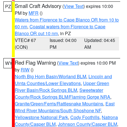
Small Craft Advisory
(
View Text
) expires 10:00
PZ
PM by
MFR
()
Waters from Florence to Cape Blanco OR from 10 to
60 nm
,
Coastal waters from Florence to Cape
Blanco OR out 10 nm
, in PZ
VTEC# 67
Issued: 04:00
Updated: 04:45
(CON)
PM
AM
Red Flag Warning
(
View Text
) expires 10:00 PM
WY
by
RIW
()
North Big Horn Basin/Worland BLM
,
Lincoln and
Uinta Counties/Lower Elevations
,
Upper Green
River Basin/Rock Springs BLM
,
Sweetwater
County/Rock Springs BLM/Flaming Gorge NRA
,
Granite/Green/Ferris/Rattlesnake Mountains
,
East
Wind River Mountains/South Shoshone NF
,
Yellowstone National Park
,
Cody Foothills
,
Natrona
County/Casper BLM
,
Johnson County/Casper BLM
,