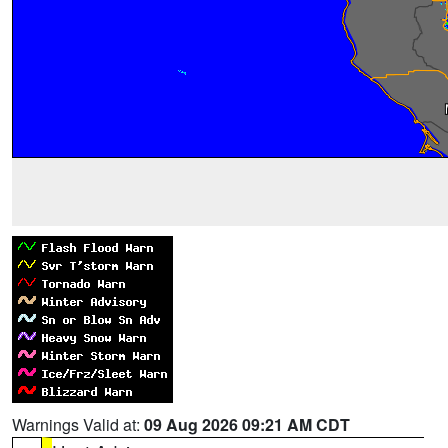
Warnings Valid at:
09 Aug 2026 09:21 AM CDT