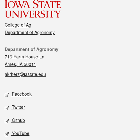
College of Ag
Department of Agronomy
Contact
Department of Agronomy
716 Farm House Ln
Ames, IA 50011
akrherz@iastate.edu
Social media
Facebook
Twitter
Github
YouTube