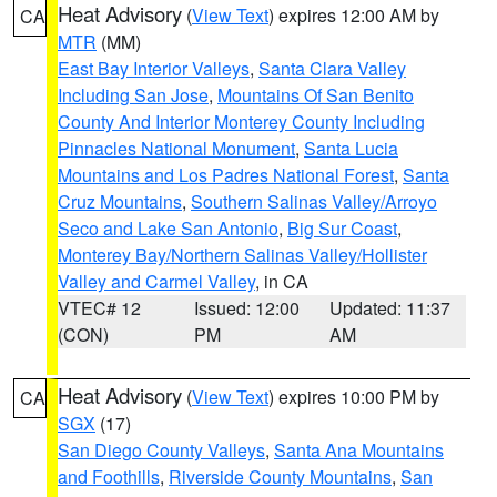
Heat Advisory
(
View Text
) expires 12:00 AM by
CA
MTR
(MM)
East Bay Interior Valleys
,
Santa Clara Valley
Including San Jose
,
Mountains Of San Benito
County And Interior Monterey County Including
Pinnacles National Monument
,
Santa Lucia
Mountains and Los Padres National Forest
,
Santa
Cruz Mountains
,
Southern Salinas Valley/Arroyo
Seco and Lake San Antonio
,
Big Sur Coast
,
Monterey Bay/Northern Salinas Valley/Hollister
Valley and Carmel Valley
, in CA
VTEC# 12
Issued: 12:00
Updated: 11:37
(CON)
PM
AM
Heat Advisory
(
View Text
) expires 10:00 PM by
CA
SGX
(17)
San Diego County Valleys
,
Santa Ana Mountains
and Foothills
,
Riverside County Mountains
,
San