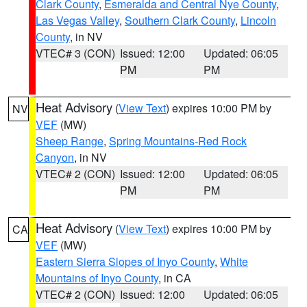
Clark County
,
Esmeralda and Central Nye County
,
Las Vegas Valley
,
Southern Clark County
,
Lincoln
County
, in NV
VTEC# 3 (CON)
Issued: 12:00
Updated: 06:05
PM
PM
Heat Advisory
(
View Text
) expires 10:00 PM by
NV
VEF
(MW)
Sheep Range
,
Spring Mountains-Red Rock
Canyon
, in NV
VTEC# 2 (CON)
Issued: 12:00
Updated: 06:05
PM
PM
Heat Advisory
(
View Text
) expires 10:00 PM by
CA
VEF
(MW)
Eastern Sierra Slopes of Inyo County
,
White
Mountains of Inyo County
, in CA
VTEC# 2 (CON)
Issued: 12:00
Updated: 06:05