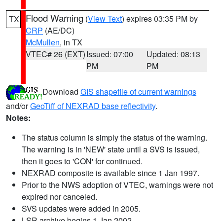
Flood Warning
(
View Text
) expires 03:35 PM by
TX
CRP
(AE/DC)
McMullen
, in TX
VTEC# 26 (EXT)
Issued: 07:00
Updated: 08:13
PM
PM
Download
GIS shapefile of current warnings
and/or
GeoTiff of NEXRAD base reflectivity
.
Notes:
The status column is simply the status of the warning.
The warning is in 'NEW' state until a SVS is issued,
then it goes to 'CON' for continued.
NEXRAD composite is available since 1 Jan 1997.
Prior to the NWS adoption of VTEC, warnings were not
expired nor canceled.
SVS updates were added in 2005.
LSR archive begins 1 Jan 2002.