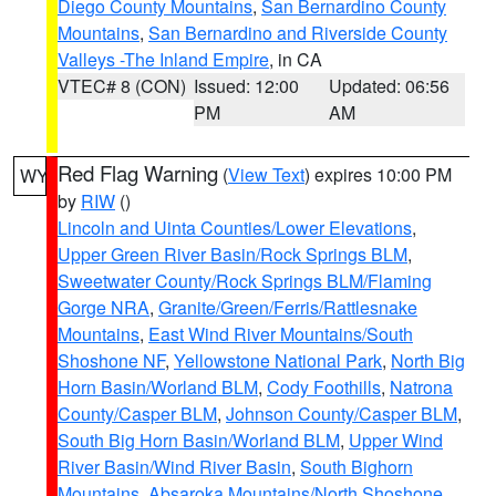
Diego County Mountains
,
San Bernardino County
Mountains
,
San Bernardino and Riverside County
Valleys -The Inland Empire
, in CA
VTEC# 8 (CON)
Issued: 12:00
Updated: 06:56
PM
AM
Red Flag Warning
(
View Text
) expires 10:00 PM
WY
by
RIW
()
Lincoln and Uinta Counties/Lower Elevations
,
Upper Green River Basin/Rock Springs BLM
,
Sweetwater County/Rock Springs BLM/Flaming
Gorge NRA
,
Granite/Green/Ferris/Rattlesnake
Mountains
,
East Wind River Mountains/South
Shoshone NF
,
Yellowstone National Park
,
North Big
Horn Basin/Worland BLM
,
Cody Foothills
,
Natrona
County/Casper BLM
,
Johnson County/Casper BLM
,
South Big Horn Basin/Worland BLM
,
Upper Wind
River Basin/Wind River Basin
,
South Bighorn
Mountains
,
Absaroka Mountains/North Shoshone