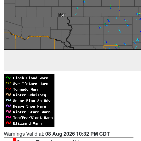
Warnings Valid at:
08 Aug 2026 10:32 PM CDT