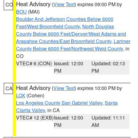
Heat Advisory
(
View Text
) expires 09:00 PM by
CO
BOU
(MAI)
Boulder And Jefferson Counties Below 6000
Feet/West Broomfield County
,
North Douglas
County Below 6000 Feet/Denver/West Adams and
Arapahoe Counties/East Broomfield County
,
Larimer
County Below 6000 Feet/Northwest Weld County
, in
CO
VTEC# 6 (CON)
Issued: 12:00
Updated: 02:13
PM
PM
Heat Advisory
(
View Text
) expires 10:00 PM by
CA
LOX
(Cohen)
Los Angeles County San Gabriel Valley
,
Santa
Clarita Valley
, in CA
VTEC# 12 (EXB)
Issued: 12:00
Updated: 11:11
PM
AM