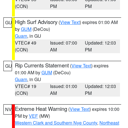
(CON)
PM
PM
High Surf Advisory
(
View Text
) expires 01:00 AM
GU
by
GUM
(DeCou)
Guam
, in GU
VTEC# 49
Issued: 07:00
Updated: 12:03
(CON)
AM
PM
Rip Currents Statement
(
View Text
) expires
GU
01:00 AM by
GUM
(DeCou)
Guam
, in GU
VTEC# 19
Issued: 01:00
Updated: 12:03
(CON)
AM
PM
Extreme Heat Warning
(
View Text
) expires 10:00
NV
PM by
VEF
(MW)
Western Clark and Southern Nye County
,
Northeast