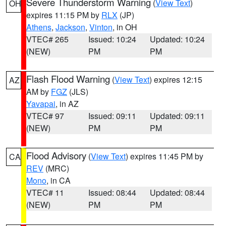
Severe Thunderstorm Warning
(
View Text
)
OH
expires 11:15 PM by
RLX
(JP)
Athens
,
Jackson
,
Vinton
, in OH
VTEC# 265
Issued: 10:24
Updated: 10:24
(NEW)
PM
PM
Flash Flood Warning
(
View Text
) expires 12:15
AZ
AM by
FGZ
(JLS)
Yavapai
, in AZ
VTEC# 97
Issued: 09:11
Updated: 09:11
(NEW)
PM
PM
Flood Advisory
(
View Text
) expires 11:45 PM by
CA
REV
(MRC)
Mono
, in CA
VTEC# 11
Issued: 08:44
Updated: 08:44
(NEW)
PM
PM