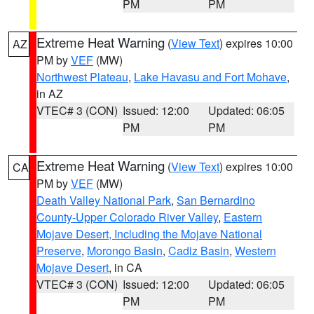
PM
PM
Extreme Heat Warning
(
View Text
) expires 10:00
AZ
PM by
VEF
(MW)
Northwest Plateau
,
Lake Havasu and Fort Mohave
,
in AZ
VTEC# 3 (CON)
Issued: 12:00
Updated: 06:05
PM
PM
Extreme Heat Warning
(
View Text
) expires 10:00
CA
PM by
VEF
(MW)
Death Valley National Park
,
San Bernardino
County-Upper Colorado River Valley
,
Eastern
Mojave Desert, Including the Mojave National
Preserve
,
Morongo Basin
,
Cadiz Basin
,
Western
Mojave Desert
, in CA
VTEC# 3 (CON)
Issued: 12:00
Updated: 06:05
PM
PM