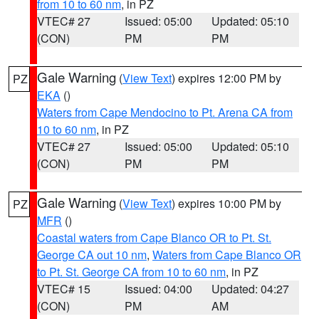
from 10 to 60 nm
, in PZ
VTEC# 27
Issued: 05:00
Updated: 05:10
(CON)
PM
PM
Gale Warning
(
View Text
) expires 12:00 PM by
PZ
EKA
()
Waters from Cape Mendocino to Pt. Arena CA from
10 to 60 nm
, in PZ
VTEC# 27
Issued: 05:00
Updated: 05:10
(CON)
PM
PM
Gale Warning
(
View Text
) expires 10:00 PM by
PZ
MFR
()
Coastal waters from Cape Blanco OR to Pt. St.
George CA out 10 nm
,
Waters from Cape Blanco OR
to Pt. St. George CA from 10 to 60 nm
, in PZ
VTEC# 15
Issued: 04:00
Updated: 04:27
(CON)
PM
AM