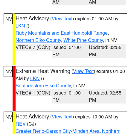
AM
AM
Heat Advisory
(
View Text
) expires 01:00 AM by
NV
LKN
()
Ruby Mountains and East Humboldt Range
,
Northern Elko County
,
White Pine County
, in NV
VTEC# 7 (CON)
Issued: 01:00
Updated: 02:55
PM
PM
Extreme Heat Warning
(
View Text
) expires 01:00
NV
AM by
LKN
()
Southeastern Elko County
, in NV
VTEC# 1 (CON)
Issued: 01:00
Updated: 02:55
PM
PM
Heat Advisory
(
View Text
) expires 10:00 AM by
NV
REV
(CJ)
Greater Reno-Carson City-Minden Area
,
Northern