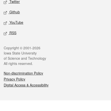
Twitter
Github
YouTube
RSS
Legal
Copyright © 2001-2026
Iowa State University
of Science and Technology
All rights reserved.
Non-discrimination Policy
Privacy Policy
Digital Access & Accessibility