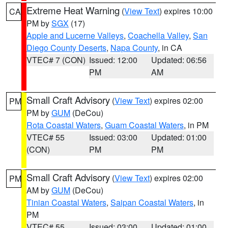
Extreme Heat Warning
(
View Text
) expires 10:00
CA
PM by
SGX
(17)
Apple and Lucerne Valleys
,
Coachella Valley
,
San
Diego County Deserts
,
Napa County
, in CA
VTEC# 7 (CON)
Issued: 12:00
Updated: 06:56
PM
AM
Small Craft Advisory
(
View Text
) expires 02:00
PM
PM by
GUM
(DeCou)
Rota Coastal Waters
,
Guam Coastal Waters
, in PM
VTEC# 55
Issued: 03:00
Updated: 01:00
(CON)
PM
PM
Small Craft Advisory
(
View Text
) expires 02:00
PM
AM by
GUM
(DeCou)
Tinian Coastal Waters
,
Saipan Coastal Waters
, in
PM
VTEC# 55
Issued: 03:00
Updated: 01:00