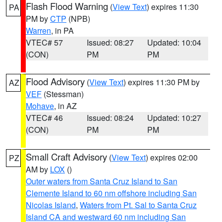
Flash Flood Warning
(
View Text
) expires 11:30
PA
PM by
CTP
(NPB)
Warren
, in PA
VTEC# 57
Issued: 08:27
Updated: 10:04
(CON)
PM
PM
Flood Advisory
(
View Text
) expires 11:30 PM by
AZ
VEF
(Stessman)
Mohave
, in AZ
VTEC# 46
Issued: 08:24
Updated: 10:27
(CON)
PM
PM
Small Craft Advisory
(
View Text
) expires 02:00
PZ
AM by
LOX
()
Outer waters from Santa Cruz Island to San
Clemente Island to 60 nm offshore including San
Nicolas Island
,
Waters from Pt. Sal to Santa Cruz
Island CA and westward 60 nm including San