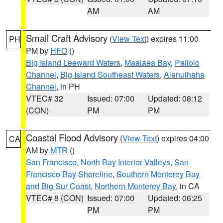
AM
AM
Small Craft Advisory
(
View Text
) expires 11:00
PH
PM by
HFO
()
Big Island Leeward Waters
,
Maalaea Bay
,
Pailolo
Channel
,
Big Island Southeast Waters
,
Alenuihaha
Channel
, in PH
VTEC# 32
Issued: 07:00
Updated: 08:12
(CON)
PM
PM
Coastal Flood Advisory
(
View Text
) expires 04:00
CA
AM by
MTR
()
San Francisco
,
North Bay Interior Valleys
,
San
Francisco Bay Shoreline
,
Southern Monterey Bay
and Big Sur Coast
,
Northern Monterey Bay
, in CA
VTEC# 8 (CON)
Issued: 07:00
Updated: 06:25
PM
PM