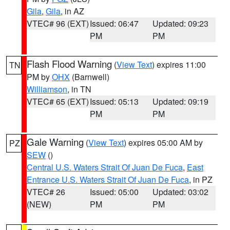
Gila
,
Gila
, in AZ
VTEC# 96 (EXT)
Issued: 06:47
Updated: 09:23
PM
PM
Flash Flood Warning
(
View Text
) expires 11:00
TN
PM by
OHX
(Barnwell)
Williamson
, in TN
VTEC# 65 (EXT)
Issued: 05:13
Updated: 09:19
PM
PM
Gale Warning
(
View Text
) expires 05:00 AM by
PZ
SEW
()
Central U.S. Waters Strait Of Juan De Fuca
,
East
Entrance U.S. Waters Strait Of Juan De Fuca
, in PZ
VTEC# 26
Issued: 05:00
Updated: 03:02
(NEW)
PM
PM