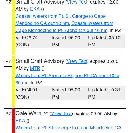
Small Craft Advisory
(
View Text
) expires 12:00
PZ
AM by
EKA
()
Coastal waters from Pt. St. George to Cape
Mendocino CA out 10 nm
,
Coastal waters from
Cape Mendocino to Pt. Arena CA out 10 nm
, in PZ
VTEC# 74
Issued: 05:00
Updated: 05:10
(CON)
PM
PM
Small Craft Advisory
(
View Text
) expires 05:00
PZ
AM by
MTR
()
Waters from Pt. Arena to Pigeon Pt. CA from 10 to
60 nm
, in PZ
VTEC# 91
Issued: 05:00
Updated: 10:31
(CON)
PM
PM
Gale Warning
(
View Text
) expires 05:00 AM by
PZ
EKA
()
Waters from Pt. St. George to Cape Mendocino CA