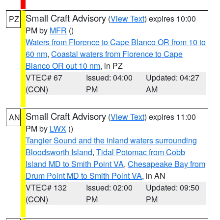
Small Craft Advisory
(
View Text
) expires 10:00
PZ
PM by
MFR
()
Waters from Florence to Cape Blanco OR from 10 to
60 nm
,
Coastal waters from Florence to Cape
Blanco OR out 10 nm
, in PZ
VTEC# 67
Issued: 04:00
Updated: 04:27
(CON)
PM
AM
Small Craft Advisory
(
View Text
) expires 11:00
AN
PM by
LWX
()
Tangier Sound and the inland waters surrounding
Bloodsworth Island
,
Tidal Potomac from Cobb
Island MD to Smith Point VA
,
Chesapeake Bay from
Drum Point MD to Smith Point VA
, in AN
VTEC# 132
Issued: 02:00
Updated: 09:50
(CON)
PM
PM