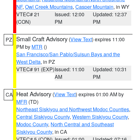
NF
,
Owl Creek Mountains
,
Casper Mountain
, in WY
VTEC# 21
Issued: 12:00
Updated: 12:37
(CON)
PM
PM
Small Craft Advisory
(
View Text
) expires 11:00
PZ
PM by
MTR
()
San Francisco/San Pablo/Suisun Bays and the
West Delta
, in PZ
VTEC# 91 (EXP)
Issued: 11:00
Updated: 10:31
AM
PM
Heat Advisory
(
View Text
) expires 01:00 AM by
CA
MFR
(TD)
Northeast Siskiyou and Northwest Modoc Counties
,
Central Siskiyou County
,
Western Siskiyou County
,
Modoc County
,
North Central and Southeast
Siskiyou County
, in CA
VTEC# 5 (CON)
Issued: 01:00
Updated: 07:16