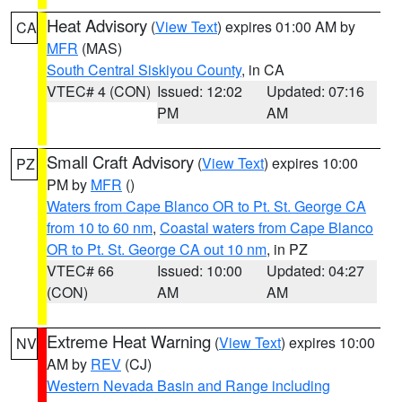
Heat Advisory
(
View Text
) expires 01:00 AM by
CA
MFR
(MAS)
South Central Siskiyou County
, in CA
VTEC# 4 (CON)
Issued: 12:02
Updated: 07:16
PM
AM
Small Craft Advisory
(
View Text
) expires 10:00
PZ
PM by
MFR
()
Waters from Cape Blanco OR to Pt. St. George CA
from 10 to 60 nm
,
Coastal waters from Cape Blanco
OR to Pt. St. George CA out 10 nm
, in PZ
VTEC# 66
Issued: 10:00
Updated: 04:27
(CON)
AM
AM
Extreme Heat Warning
(
View Text
) expires 10:00
NV
AM by
REV
(CJ)
Western Nevada Basin and Range including