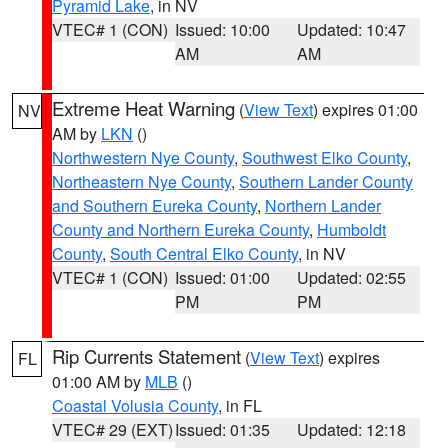
Pyramid Lake
, in NV
VTEC# 1 (CON)
Issued: 10:00
Updated: 10:47
AM
AM
Extreme Heat Warning
(
View Text
) expires 01:00
NV
AM by
LKN
()
Northwestern Nye County
,
Southwest Elko County
,
Northeastern Nye County
,
Southern Lander County
and Southern Eureka County
,
Northern Lander
County and Northern Eureka County
,
Humboldt
County
,
South Central Elko County
, in NV
VTEC# 1 (CON)
Issued: 01:00
Updated: 02:55
PM
PM
Rip Currents Statement
(
View Text
) expires
FL
01:00 AM by
MLB
()
Coastal Volusia County
, in FL
VTEC# 29 (EXT)
Issued: 01:35
Updated: 12:18