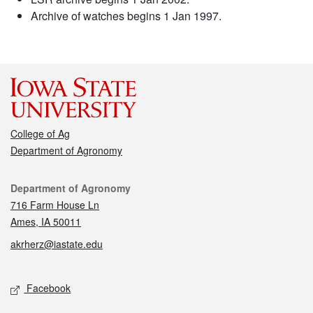
Archive of watches begins 1 Jan 1997.
College of Ag
Department of Agronomy
Contact
Department of Agronomy
716 Farm House Ln
Ames, IA 50011
akrherz@iastate.edu
Social media
Facebook