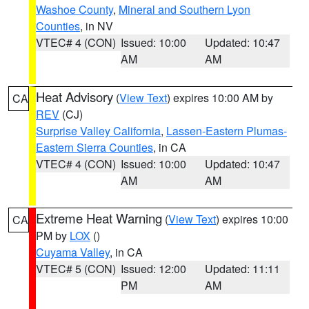
Washoe County
,
Mineral and Southern Lyon
Counties
, in NV
VTEC# 4 (CON)
Issued: 10:00
Updated: 10:47
AM
AM
Heat Advisory
(
View Text
) expires 10:00 AM by
CA
REV
(CJ)
Surprise Valley California
,
Lassen-Eastern Plumas-
Eastern Sierra Counties
, in CA
VTEC# 4 (CON)
Issued: 10:00
Updated: 10:47
AM
AM
Extreme Heat Warning
(
View Text
) expires 10:00
CA
PM by
LOX
()
Cuyama Valley
, in CA
VTEC# 5 (CON)
Issued: 12:00
Updated: 11:11
PM
AM