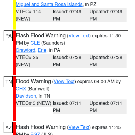
Miguel and Santa Rosa Islands
, in PZ
VTEC# 114
Issued: 07:49
Updated: 07:49
(NEW)
PM
PM
Flash Flood Warning
(
View Text
) expires 11:30
PA
PM by
CLE
(Saunders)
Crawford
,
Erie
, in PA
VTEC# 25
Issued: 07:38
Updated: 07:38
(NEW)
PM
PM
Flood Warning
(
View Text
) expires 04:00 AM by
TN
OHX
(Barnwell)
Davidson
, in TN
VTEC# 3 (NEW)
Issued: 07:11
Updated: 07:11
PM
PM
Flash Flood Warning
(
View Text
) expires 11:45
AZ
PM by
FGZ
(JLS)