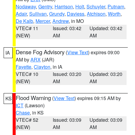
Nodaway
,
Gentry
,
Harrison
,
Holt
,
Schuyler
,
Putnam
,
Adair
,
Sullivan
,
Grundy
,
Daviess
,
Atchison
,
Worth
,
De Kalb
,
Mercer
,
Andrew
, in MO
VTEC# 11
Issued: 03:42
Updated: 03:42
(NEW)
AM
AM
Dense Fog Advisory
(
View Text
) expires 09:00
IA
AM by
ARX
(JAR)
Fayette
,
Clayton
, in IA
VTEC# 10
Issued: 03:20
Updated: 03:20
(NEW)
AM
AM
Flood Warning
(
View Text
) expires 09:15 AM by
KS
ICT
(Lawson)
Chase
, in KS
VTEC# 52
Issued: 03:09
Updated: 03:09
(NEW)
AM
AM