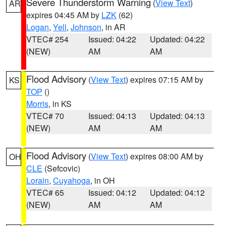
Severe Thunderstorm Warning
(
View Text
)
AR
expires 04:45 AM by
LZK
(62)
Logan
,
Yell
,
Johnson
, in AR
VTEC# 254
Issued: 04:22
Updated: 04:22
(NEW)
AM
AM
Flood Advisory
(
View Text
) expires 07:15 AM by
KS
TOP
()
Morris
, in KS
VTEC# 70
Issued: 04:13
Updated: 04:13
(NEW)
AM
AM
Flood Advisory
(
View Text
) expires 08:00 AM by
OH
CLE
(Sefcovic)
Lorain
,
Cuyahoga
, in OH
VTEC# 65
Issued: 04:12
Updated: 04:12
(NEW)
AM
AM