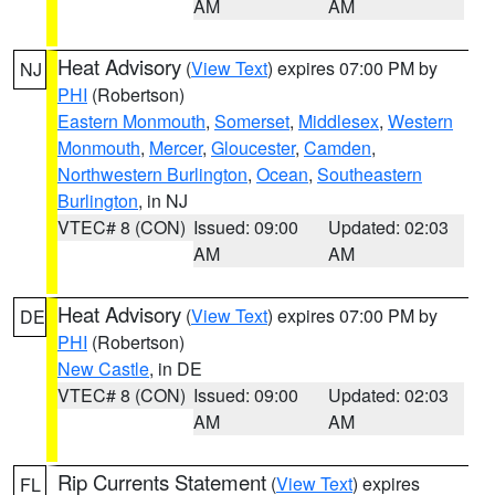
AM
AM
Heat Advisory
(
View Text
) expires 07:00 PM by
NJ
PHI
(Robertson)
Eastern Monmouth
,
Somerset
,
Middlesex
,
Western
Monmouth
,
Mercer
,
Gloucester
,
Camden
,
Northwestern Burlington
,
Ocean
,
Southeastern
Burlington
, in NJ
VTEC# 8 (CON)
Issued: 09:00
Updated: 02:03
AM
AM
Heat Advisory
(
View Text
) expires 07:00 PM by
DE
PHI
(Robertson)
New Castle
, in DE
VTEC# 8 (CON)
Issued: 09:00
Updated: 02:03
AM
AM
Rip Currents Statement
(
View Text
) expires
FL