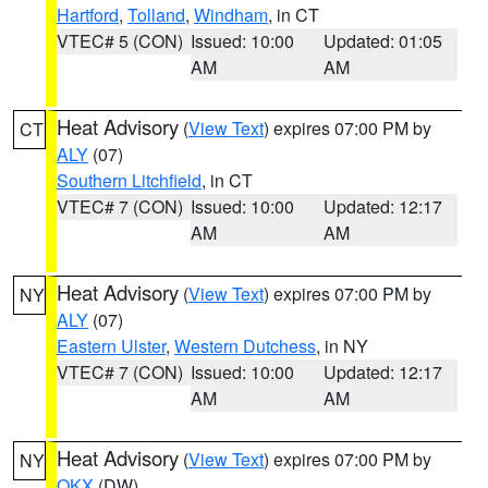
Hartford
,
Tolland
,
Windham
, in CT
VTEC# 5 (CON)
Issued: 10:00
Updated: 01:05
AM
AM
Heat Advisory
(
View Text
) expires 07:00 PM by
CT
ALY
(07)
Southern Litchfield
, in CT
VTEC# 7 (CON)
Issued: 10:00
Updated: 12:17
AM
AM
Heat Advisory
(
View Text
) expires 07:00 PM by
NY
ALY
(07)
Eastern Ulster
,
Western Dutchess
, in NY
VTEC# 7 (CON)
Issued: 10:00
Updated: 12:17
AM
AM
Heat Advisory
(
View Text
) expires 07:00 PM by
NY
OKX
(DW)