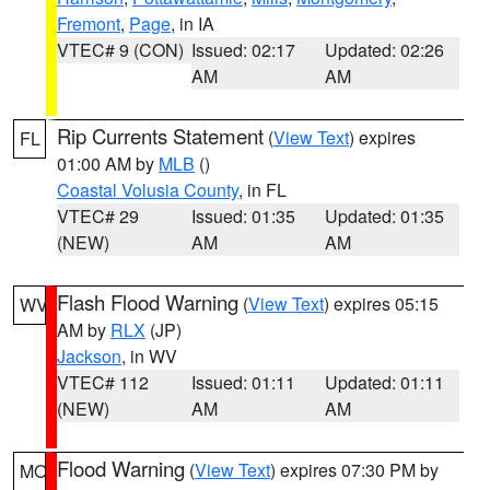
Fremont
,
Page
, in IA
VTEC# 9 (CON)
Issued: 02:17
Updated: 02:26
AM
AM
Rip Currents Statement
(
View Text
) expires
FL
01:00 AM by
MLB
()
Coastal Volusia County
, in FL
VTEC# 29
Issued: 01:35
Updated: 01:35
(NEW)
AM
AM
Flash Flood Warning
(
View Text
) expires 05:15
WV
AM by
RLX
(JP)
Jackson
, in WV
VTEC# 112
Issued: 01:11
Updated: 01:11
(NEW)
AM
AM
Flood Warning
(
View Text
) expires 07:30 PM by
MO