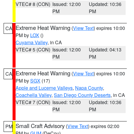
VTEC# 8 (CON)
Issued: 12:00
Updated: 10:36
PM
PM
Extreme Heat Warning
(
View Text
) expires 10:00
CA
PM by
LOX
()
Cuyama Valley
, in CA
VTEC# 5 (CON)
Issued: 12:00
Updated: 04:13
PM
PM
Extreme Heat Warning
(
View Text
) expires 10:00
CA
PM by
SGX
(17)
Apple and Lucerne Valleys
,
Napa County
,
Coachella Valley
,
San Diego County Deserts
, in CA
VTEC# 7 (CON)
Issued: 12:00
Updated: 10:36
PM
PM
Small Craft Advisory
(
View Text
) expires 02:00
PM
PM by
GUM
(DeCou)