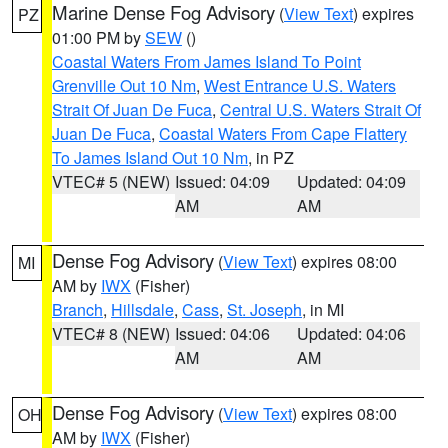
Marine Dense Fog Advisory
(
View Text
) expires
PZ
01:00 PM by
SEW
()
Coastal Waters From James Island To Point
Grenville Out 10 Nm
,
West Entrance U.S. Waters
Strait Of Juan De Fuca
,
Central U.S. Waters Strait Of
Juan De Fuca
,
Coastal Waters From Cape Flattery
To James Island Out 10 Nm
, in PZ
VTEC# 5 (NEW)
Issued: 04:09
Updated: 04:09
AM
AM
Dense Fog Advisory
(
View Text
) expires 08:00
MI
AM by
IWX
(Fisher)
Branch
,
Hillsdale
,
Cass
,
St. Joseph
, in MI
VTEC# 8 (NEW)
Issued: 04:06
Updated: 04:06
AM
AM
Dense Fog Advisory
(
View Text
) expires 08:00
OH
AM by
IWX
(Fisher)