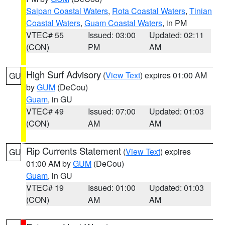
Saipan Coastal Waters
,
Rota Coastal Waters
,
Tinian
Coastal Waters
,
Guam Coastal Waters
, in PM
VTEC# 55
Issued: 03:00
Updated: 02:11
(CON)
PM
AM
High Surf Advisory
(
View Text
) expires 01:00 AM
GU
by
GUM
(DeCou)
Guam
, in GU
VTEC# 49
Issued: 07:00
Updated: 01:03
(CON)
AM
AM
Rip Currents Statement
(
View Text
) expires
GU
01:00 AM by
GUM
(DeCou)
Guam
, in GU
VTEC# 19
Issued: 01:00
Updated: 01:03
(CON)
AM
AM