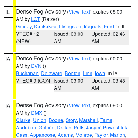
Dense Fog Advisory
(
View Text
) expires 08:00
IL
AM by
LOT
(Ratzer)
Grundy
,
Kankakee
,
Livingston
,
Iroquois
,
Ford
, in IL
VTEC# 12
Issued: 03:00
Updated: 02:46
(NEW)
AM
AM
Dense Fog Advisory
(
View Text
) expires 09:00
IA
AM by
DVN
()
Buchanan
,
Delaware
,
Benton
,
Linn
,
Iowa
, in IA
VTEC# 9 (CON)
Issued: 03:00
Updated: 03:48
AM
AM
Dense Fog Advisory
(
View Text
) expires 09:00
IA
AM by
DMX
()
Clarke
,
Union
,
Boone
,
Story
,
Marshall
,
Tama
,
Audubon
,
Guthrie
,
Dallas
,
Polk
,
Jasper
,
Poweshiek
,
Cass
,
Appanoose
,
Adams
,
Monroe
,
Taylor
,
Marion
,