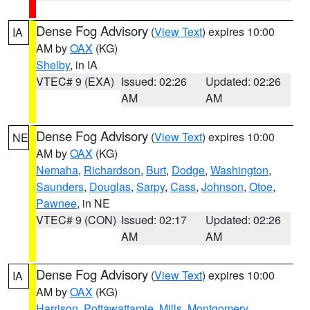
Dense Fog Advisory
(
View Text
) expires 10:00
IA
AM by
OAX
(KG)
Shelby
, in IA
VTEC# 9 (EXA)
Issued: 02:26
Updated: 02:26
AM
AM
Dense Fog Advisory
(
View Text
) expires 10:00
NE
AM by
OAX
(KG)
Nemaha
,
Richardson
,
Burt
,
Dodge
,
Washington
,
Saunders
,
Douglas
,
Sarpy
,
Cass
,
Johnson
,
Otoe
,
Pawnee
, in NE
VTEC# 9 (CON)
Issued: 02:17
Updated: 02:26
AM
AM
Dense Fog Advisory
(
View Text
) expires 10:00
IA
AM by
OAX
(KG)
Harrison
,
Pottawattamie
,
Mills
,
Montgomery
,