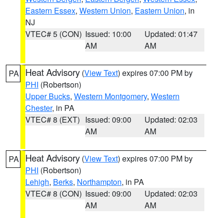
Eastern Essex
,
Western Union
,
Eastern Union
, in
NJ
VTEC# 5 (CON)
Issued: 10:00
Updated: 01:47
AM
AM
Heat Advisory
(
View Text
) expires 07:00 PM by
PA
PHI
(Robertson)
Upper Bucks
,
Western Montgomery
,
Western
Chester
, in PA
VTEC# 8 (EXT)
Issued: 09:00
Updated: 02:03
AM
AM
Heat Advisory
(
View Text
) expires 07:00 PM by
PA
PHI
(Robertson)
Lehigh
,
Berks
,
Northampton
, in PA
VTEC# 8 (CON)
Issued: 09:00
Updated: 02:03
AM
AM