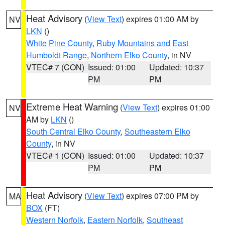
Heat Advisory
(
View Text
) expires 01:00 AM by
NV
LKN
()
White Pine County
,
Ruby Mountains and East
Humboldt Range
,
Northern Elko County
, in NV
VTEC# 7 (CON)
Issued: 01:00
Updated: 10:37
PM
PM
Extreme Heat Warning
(
View Text
) expires 01:00
NV
AM by
LKN
()
South Central Elko County
,
Southeastern Elko
County
, in NV
VTEC# 1 (CON)
Issued: 01:00
Updated: 10:37
PM
PM
Heat Advisory
(
View Text
) expires 07:00 PM by
MA
BOX
(FT)
Western Norfolk
,
Eastern Norfolk
,
Southeast