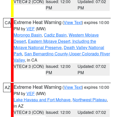
VTEC# 2 (CON)
Issued: 12:00
Updated: 07:02
PM
PM
Extreme Heat Warning
(
View Text
) expires 10:00
CA
PM by
VEF
(MW)
Morongo Basin
,
Cadiz Basin
,
Western Mojave
Desert
,
Eastern Mojave Desert, Including the
Mojave National Preserve
,
Death Valley National
Park
,
San Bernardino County-Upper Colorado River
Valley
, in CA
VTEC# 3 (CON)
Issued: 12:00
Updated: 07:02
PM
PM
Extreme Heat Warning
(
View Text
) expires 10:00
AZ
PM by
VEF
(MW)
Lake Havasu and Fort Mohave
,
Northwest Plateau
,
in AZ
VTEC# 3 (CON)
Issued: 12:00
Updated: 07:02