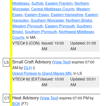
Middlesex
,
Suffolk
,
Eastern Franklin
,
Northern
Worcester
,
Central Middlesex County
,
Western
Essex
,
Eastern Essex
,
Eastern Hampshire
,
Eastern
Hampden
,
Southern Worcester
,
Northern Bristol
,
Western Plymouth
,
Eastern Plymouth
,
Southern
Bristol
,
Southern Plymouth
,
Northwest Middlesex
County
, in MA
VTEC# 5 (CON)
Issued: 10:00
Updated: 01:05
AM
AM
Small Craft Advisory
(
View Text
) expires 07:00
LS
AM by
DLH
()
Grand Portage to Grand Marais MN
, in LS
VTEC# 92 (EXT)
Issued: 10:00
Updated: 03:01
AM
AM
Heat Advisory
(
View Text
) expires 07:00 PM by
CT
BOX
(FT)