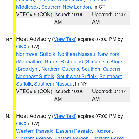
Middlesex
,
Southern New London
, in CT
VTEC# 5 (CON)
Issued: 10:00
Updated: 01:47
AM
AM
Heat Advisory
(
View Text
) expires 07:00 PM by
NY
OKX
(DW)
Northwest Suffolk
,
Northern Nassau
,
New York
(Manhattan)
,
Bronx
,
Richmond (Staten Is.)
,
Kings
(Brooklyn)
,
Northern Queens
,
Southern Queens
,
Northeast Suffolk
,
Southwest Suffolk
,
Southeast
Suffolk
,
Southern Nassau
, in NY
VTEC# 5 (CON)
Issued: 10:00
Updated: 01:47
AM
AM
Heat Advisory
(
View Text
) expires 07:00 PM by
NJ
OKX
(DW)
Western Passaic
,
Eastern Passaic
,
Hudson
,
Western Bergen
,
Eastern Bergen
,
Western Essex
,