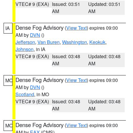
VTEC# 9 (EXA)
Issued: 03:51
Updated: 03:51
AM
AM
Dense Fog Advisory
(
View Text
) expires 09:00
IA
AM by
DVN
()
Jefferson
,
Van Buren
,
Washington
,
Keokuk
,
Johnson
, in IA
VTEC# 9 (EXA)
Issued: 03:48
Updated: 03:48
AM
AM
Dense Fog Advisory
(
View Text
) expires 09:00
MO
AM by
DVN
()
Scotland
, in MO
VTEC# 9 (EXA)
Issued: 03:48
Updated: 03:48
AM
AM
Dense Fog Advisory
(
View Text
) expires 09:00
MO
AM by
EAX
(CMS)