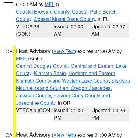
07:00 AM by
MFL
()
Coastal Broward County
,
Coastal Palm Beach
County
,
Coastal Miami Dade County
, in FL
VTEC# 26
Issued: 07:00
Updated: 02:57
(CON)
AM
AM
Heat Advisory
(
View Text
) expires 01:00 AM by
OR
MFR
(Smith)
Central Douglas County
,
Central and Eastern Lake
County
,
Klamath Basin
,
Northern and Eastern
Klamath County and Western Lake County
,
Siskiyou
Mountains and Southern Oregon Cascades
,
Jackson County
,
Eastern Curry County and
Josephine County
, in OR
VTEC# 4 (CON)
Issued: 01:00
Updated: 04:26
PM
PM
Heat Advisory
(
View Text
) expires 01:00 AM by
CA