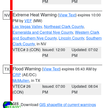
PM
PM
Extreme Heat Warning
(
View Text
) expires 10:00
NV
PM by
VEF
(MW)
Las Vegas Valley
,
Northeast Clark County
,
Esmeralda and Central Nye County
,
Western Clark
and Southern Nye County
,
Lincoln County
,
Southern
Clark County
, in NV
VTEC# 3 (CON)
Issued: 12:00
Updated: 07:02
PM
PM
Flood Warning
(
View Text
) expires 05:43 AM by
TX
CRP
(AE/DC)
McMullen
, in TX
VTEC# 26
Issued: 07:00
Updated: 08:04
(CON)
PM
PM
Download
GIS shapefile of current warnings