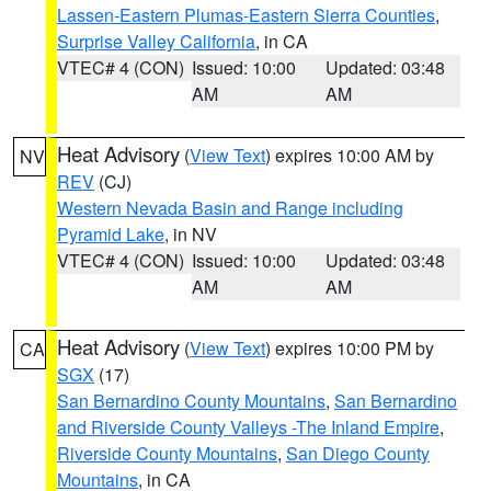
Lassen-Eastern Plumas-Eastern Sierra Counties
,
Surprise Valley California
, in CA
VTEC# 4 (CON)
Issued: 10:00
Updated: 03:48
AM
AM
Heat Advisory
(
View Text
) expires 10:00 AM by
NV
REV
(CJ)
Western Nevada Basin and Range including
Pyramid Lake
, in NV
VTEC# 4 (CON)
Issued: 10:00
Updated: 03:48
AM
AM
Heat Advisory
(
View Text
) expires 10:00 PM by
CA
SGX
(17)
San Bernardino County Mountains
,
San Bernardino
and Riverside County Valleys -The Inland Empire
,
Riverside County Mountains
,
San Diego County
Mountains
, in CA