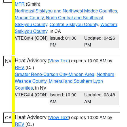
MFR
(Smith)
Northeast Siskiyou and Northwest Modoc Counties
,
Modoc County
,
North Central and Southeast
Siskiyou County
,
Central Siskiyou County
,
Western
Siskiyou County
, in CA
VTEC# 4 (CON)
Issued: 01:00
Updated: 04:26
PM
PM
Heat Advisory
(
View Text
) expires 10:00 AM by
NV
REV
(CJ)
Greater Reno-Carson City-Minden Area
,
Northern
Washoe County
,
Mineral and Southern Lyon
Counties
, in NV
VTEC# 4 (CON)
Issued: 10:00
Updated: 03:48
AM
AM
Heat Advisory
(
View Text
) expires 10:00 AM by
CA
REV
(CJ)