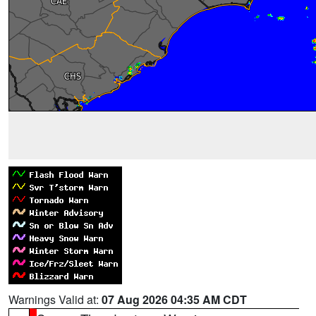
Warnings Valid at:
07 Aug 2026 04:35 AM CDT