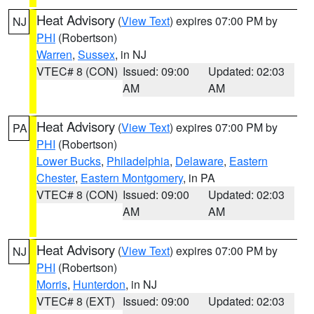
Heat Advisory
(
View Text
) expires 07:00 PM by
NJ
PHI
(Robertson)
Warren
,
Sussex
, in NJ
VTEC# 8 (CON)
Issued: 09:00
Updated: 02:03
AM
AM
Heat Advisory
(
View Text
) expires 07:00 PM by
PA
PHI
(Robertson)
Lower Bucks
,
Philadelphia
,
Delaware
,
Eastern
Chester
,
Eastern Montgomery
, in PA
VTEC# 8 (CON)
Issued: 09:00
Updated: 02:03
AM
AM
Heat Advisory
(
View Text
) expires 07:00 PM by
NJ
PHI
(Robertson)
Morris
,
Hunterdon
, in NJ
VTEC# 8 (EXT)
Issued: 09:00
Updated: 02:03