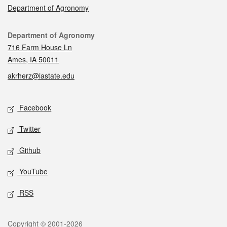
Department of Agronomy
Contact
Department of Agronomy
716 Farm House Ln
Ames, IA 50011
akrherz@iastate.edu
Social media
Facebook
Twitter
Github
YouTube
RSS
Legal
Copyright © 2001-2026