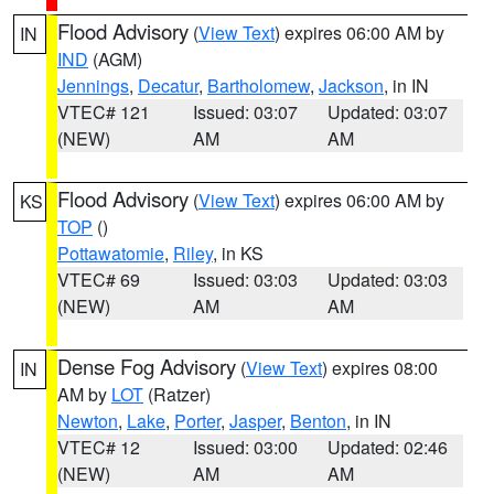
Flood Advisory
(
View Text
) expires 06:00 AM by
IN
IND
(AGM)
Jennings
,
Decatur
,
Bartholomew
,
Jackson
, in IN
VTEC# 121
Issued: 03:07
Updated: 03:07
(NEW)
AM
AM
Flood Advisory
(
View Text
) expires 06:00 AM by
KS
TOP
()
Pottawatomie
,
Riley
, in KS
VTEC# 69
Issued: 03:03
Updated: 03:03
(NEW)
AM
AM
Dense Fog Advisory
(
View Text
) expires 08:00
IN
AM by
LOT
(Ratzer)
Newton
,
Lake
,
Porter
,
Jasper
,
Benton
, in IN
VTEC# 12
Issued: 03:00
Updated: 02:46
(NEW)
AM
AM