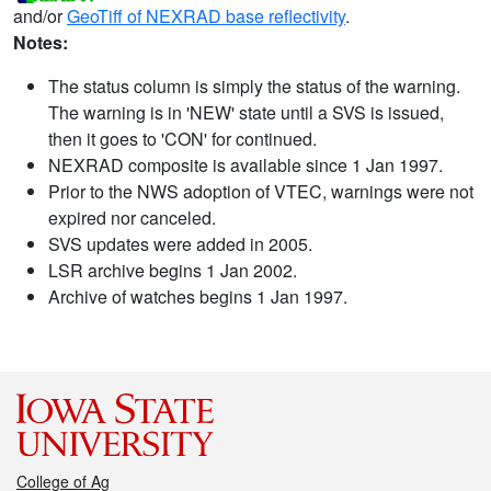
and/or
GeoTiff of NEXRAD base reflectivity
.
Notes:
The status column is simply the status of the warning.
The warning is in 'NEW' state until a SVS is issued,
then it goes to 'CON' for continued.
NEXRAD composite is available since 1 Jan 1997.
Prior to the NWS adoption of VTEC, warnings were not
expired nor canceled.
SVS updates were added in 2005.
LSR archive begins 1 Jan 2002.
Archive of watches begins 1 Jan 1997.
College of Ag