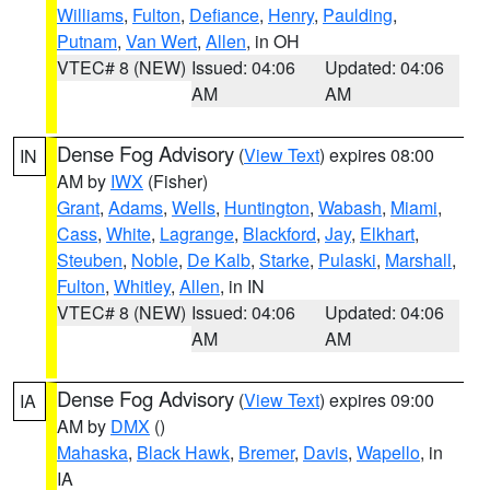
Williams
,
Fulton
,
Defiance
,
Henry
,
Paulding
,
Putnam
,
Van Wert
,
Allen
, in OH
VTEC# 8 (NEW)
Issued: 04:06
Updated: 04:06
AM
AM
Dense Fog Advisory
(
View Text
) expires 08:00
IN
AM by
IWX
(Fisher)
Grant
,
Adams
,
Wells
,
Huntington
,
Wabash
,
Miami
,
Cass
,
White
,
Lagrange
,
Blackford
,
Jay
,
Elkhart
,
Steuben
,
Noble
,
De Kalb
,
Starke
,
Pulaski
,
Marshall
,
Fulton
,
Whitley
,
Allen
, in IN
VTEC# 8 (NEW)
Issued: 04:06
Updated: 04:06
AM
AM
Dense Fog Advisory
(
View Text
) expires 09:00
IA
AM by
DMX
()
Mahaska
,
Black Hawk
,
Bremer
,
Davis
,
Wapello
, in
IA