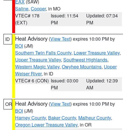
EAX
(SAW)
Saline
,
Cooper
, in MO
VTEC# 178
Issued: 11:54
Updated: 07:34
(EXT)
PM
PM
Heat Advisory
(
View Text
) expires 10:00 PM by
ID
BOI
(JM)
Southern Twin Falls County
,
Lower Treasure Valley
,
Upper Treasure Valley
,
Southwest Highlands
,
Western Magic Valley
,
Owyhee Mountains
,
Upper
Weiser River
, in ID
VTEC# 6 (CON)
Issued: 03:00
Updated: 12:39
PM
AM
Heat Advisory
(
View Text
) expires 10:00 PM by
OR
BOI
(JM)
Harney County
,
Baker County
,
Malheur County
,
Oregon Lower Treasure Valley
, in OR