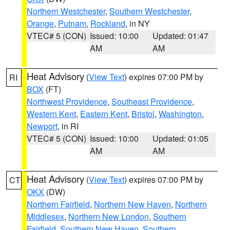
Northern Westchester
,
Southern Westchester
,
Orange
,
Putnam
,
Rockland
, in NY
VTEC# 5 (CON)
Issued: 10:00
Updated: 01:47
AM
AM
Heat Advisory
(
View Text
) expires 07:00 PM by
RI
BOX
(FT)
Northwest Providence
,
Southeast Providence
,
Western Kent
,
Eastern Kent
,
Bristol
,
Washington
,
Newport
, in RI
VTEC# 5 (CON)
Issued: 10:00
Updated: 01:05
AM
AM
Heat Advisory
(
View Text
) expires 07:00 PM by
CT
OKX
(DW)
Northern Fairfield
,
Northern New Haven
,
Northern
Middlesex
,
Northern New London
,
Southern
Fairfield
,
Southern New Haven
,
Southern