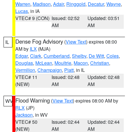
Warren
,
Madison
,
Adair
,
Ringgold
,
Decatur
,
Wayne
,
Lucas
, in IA
VTEC# 9 (CON)
Issued: 02:52
Updated: 03:51
AM
AM
Dense Fog Advisory
(
View Text
) expires 08:00
IL
AM by
ILX
(MJA)
Edgar
,
Clark
,
Cumberland
,
Shelby
,
De Witt
,
Coles
,
Douglas
,
McLean
,
Moultrie
,
Macon
,
Christian
,
Vermilion
,
Champaign
,
Piatt
, in IL
VTEC# 11
Issued: 02:48
Updated: 02:48
(NEW)
AM
AM
Flood Warning
(
View Text
) expires 08:00 AM by
WV
RLX
(JP)
Jackson
, in WV
VTEC# 50
Issued: 02:44
Updated: 02:44
(NEW)
AM
AM