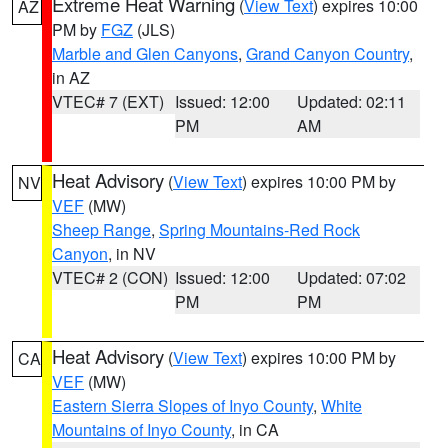
Extreme Heat Warning
(
View Text
) expires 10:00
AZ
PM by
FGZ
(JLS)
Marble and Glen Canyons
,
Grand Canyon Country
,
in AZ
VTEC# 7 (EXT)
Issued: 12:00
Updated: 02:11
PM
AM
Heat Advisory
(
View Text
) expires 10:00 PM by
NV
VEF
(MW)
Sheep Range
,
Spring Mountains-Red Rock
Canyon
, in NV
VTEC# 2 (CON)
Issued: 12:00
Updated: 07:02
PM
PM
Heat Advisory
(
View Text
) expires 10:00 PM by
CA
VEF
(MW)
Eastern Sierra Slopes of Inyo County
,
White
Mountains of Inyo County
, in CA