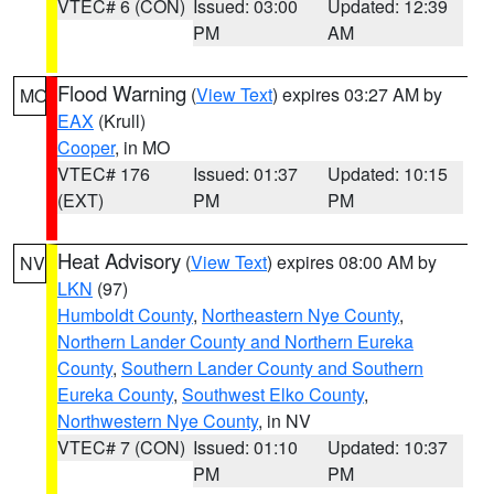
VTEC# 6 (CON)
Issued: 03:00
Updated: 12:39
PM
AM
Flood Warning
(
View Text
) expires 03:27 AM by
MO
EAX
(Krull)
Cooper
, in MO
VTEC# 176
Issued: 01:37
Updated: 10:15
(EXT)
PM
PM
Heat Advisory
(
View Text
) expires 08:00 AM by
NV
LKN
(97)
Humboldt County
,
Northeastern Nye County
,
Northern Lander County and Northern Eureka
County
,
Southern Lander County and Southern
Eureka County
,
Southwest Elko County
,
Northwestern Nye County
, in NV
VTEC# 7 (CON)
Issued: 01:10
Updated: 10:37
PM
PM