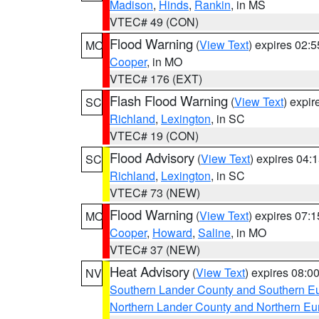
Madison
,
Hinds
,
Rankin
, in MS
VTEC# 49 (CON)
Flood Warning
(
View Text
) expires 02:
MO
Cooper
, in MO
VTEC# 176 (EXT)
Flash Flood Warning
(
View Text
) expi
SC
Richland
,
Lexington
, in SC
VTEC# 19 (CON)
Flood Advisory
(
View Text
) expires 04
SC
Richland
,
Lexington
, in SC
VTEC# 73 (NEW)
Flood Warning
(
View Text
) expires 07:
MO
Cooper
,
Howard
,
Saline
, in MO
VTEC# 37 (NEW)
Heat Advisory
(
View Text
) expires 08:
NV
Southern Lander County and Southern E
Northern Lander County and Northern Eu