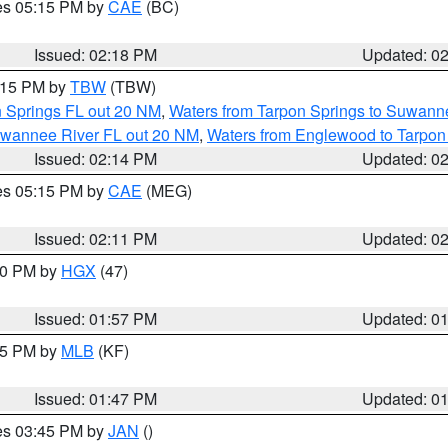
res 05:15 PM by
CAE
(BC)
Issued: 02:18 PM
Updated: 0
3:15 PM by
TBW
(TBW)
n Springs FL out 20 NM
,
Waters from Tarpon Springs to Suwanne
Suwannee River FL out 20 NM
,
Waters from Englewood to Tarpon
Issued: 02:14 PM
Updated: 0
res 05:15 PM by
CAE
(MEG)
Issued: 02:11 PM
Updated: 0
:00 PM by
HGX
(47)
Issued: 01:57 PM
Updated: 0
:45 PM by
MLB
(KF)
Issued: 01:47 PM
Updated: 0
res 03:45 PM by
JAN
()