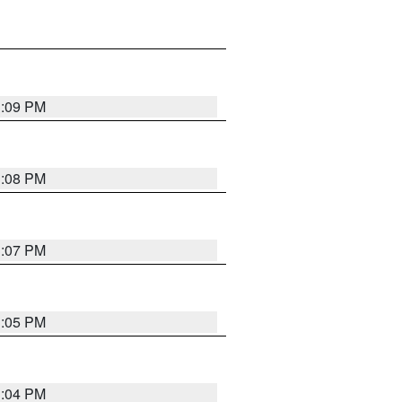
3:09 PM
3:08 PM
3:07 PM
3:05 PM
3:04 PM