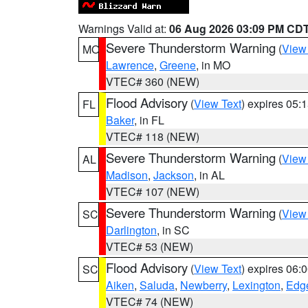
Warnings Valid at:
06 Aug 2026 03:09 PM CD
Severe Thunderstorm Warning
(
View
MO
Lawrence
,
Greene
, in MO
VTEC# 360 (NEW)
Flood Advisory
(
View Text
) expires 05
FL
Baker
, in FL
VTEC# 118 (NEW)
Severe Thunderstorm Warning
(
View
AL
Madison
,
Jackson
, in AL
VTEC# 107 (NEW)
Severe Thunderstorm Warning
(
View
SC
Darlington
, in SC
VTEC# 53 (NEW)
Flood Advisory
(
View Text
) expires 06
SC
Aiken
,
Saluda
,
Newberry
,
Lexington
,
Edge
VTEC# 74 (NEW)