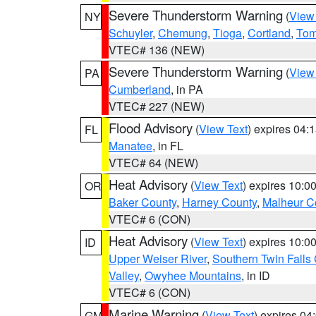
Severe Thunderstorm Warning
(
View
NY
Schuyler
,
Chemung
,
Tioga
,
Cortland
,
Tom
VTEC# 136 (NEW)
Severe Thunderstorm Warning
(
View
PA
Cumberland
, in PA
VTEC# 227 (NEW)
Flood Advisory
(
View Text
) expires 04
FL
Manatee
, in FL
VTEC# 64 (NEW)
Heat Advisory
(
View Text
) expires 10:
OR
Baker County
,
Harney County
,
Malheur C
VTEC# 6 (CON)
Heat Advisory
(
View Text
) expires 10:
ID
Upper Weiser River
,
Southern Twin Falls
Valley
,
Owyhee Mountains
, in ID
VTEC# 6 (CON)
Marine Warning
(
View Text
) expires 0
GM