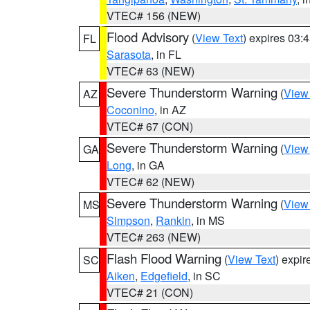
VTEC# 156 (NEW)
Flood Advisory
(
View Text
) expires 03
FL
Sarasota
, in FL
VTEC# 63 (NEW)
Severe Thunderstorm Warning
(
View
AZ
Coconino
, in AZ
VTEC# 67 (CON)
Severe Thunderstorm Warning
(
View
GA
Long
, in GA
VTEC# 62 (NEW)
Severe Thunderstorm Warning
(
View
MS
Simpson
,
Rankin
, in MS
VTEC# 263 (NEW)
Flash Flood Warning
(
View Text
) expi
SC
Aiken
,
Edgefield
, in SC
VTEC# 21 (CON)