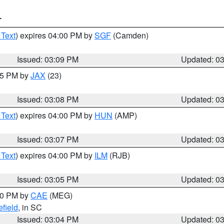
T
 Text
) expires 04:00 PM by
SGF
(Camden)
Issued: 03:09 PM
Updated: 0
:15 PM by
JAX
(23)
Issued: 03:08 PM
Updated: 0
 Text
) expires 04:00 PM by
HUN
(AMP)
Issued: 03:07 PM
Updated: 0
 Text
) expires 04:00 PM by
ILM
(RJB)
Issued: 03:05 PM
Updated: 0
:00 PM by
CAE
(MEG)
field
, in SC
Issued: 03:04 PM
Updated: 0