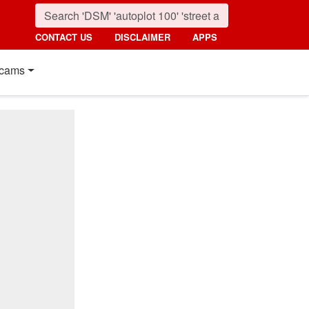
CONTACT US
DISCLAIMER
APPS
cams