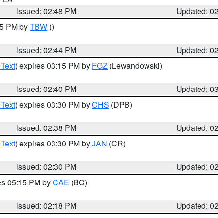
Issued: 02:48 PM
Updated: 0
:45 PM by
TBW
()
Issued: 02:44 PM
Updated: 0
 Text
) expires 03:15 PM by
FGZ
(Lewandowski)
Issued: 02:40 PM
Updated: 0
 Text
) expires 03:30 PM by
CHS
(DPB)
Issued: 02:38 PM
Updated: 0
 Text
) expires 03:30 PM by
JAN
(CR)
Issued: 02:30 PM
Updated: 0
res 05:15 PM by
CAE
(BC)
Issued: 02:18 PM
Updated: 0