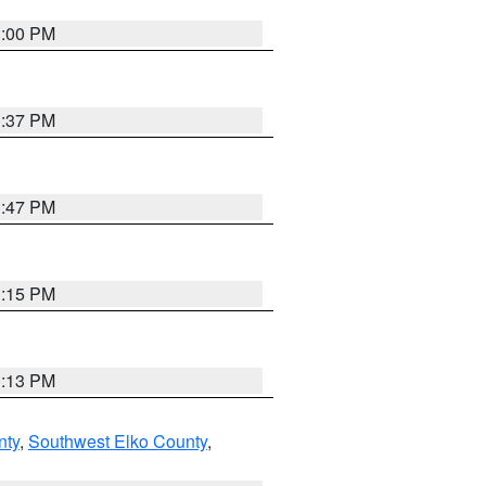
3:00 PM
1:37 PM
1:47 PM
1:15 PM
1:13 PM
nty
,
Southwest Elko County
,