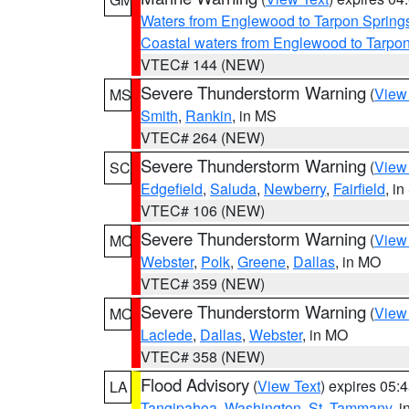
Waters from Englewood to Tarpon Springs
Coastal waters from Englewood to Tarpo
VTEC# 144 (NEW)
Severe Thunderstorm Warning
(
View
MS
Smith
,
Rankin
, in MS
VTEC# 264 (NEW)
Severe Thunderstorm Warning
(
View
SC
Edgefield
,
Saluda
,
Newberry
,
Fairfield
, i
VTEC# 106 (NEW)
Severe Thunderstorm Warning
(
View
MO
Webster
,
Polk
,
Greene
,
Dallas
, in MO
VTEC# 359 (NEW)
Severe Thunderstorm Warning
(
View
MO
Laclede
,
Dallas
,
Webster
, in MO
VTEC# 358 (NEW)
Flood Advisory
(
View Text
) expires 05
LA
Tangipahoa
,
Washington
,
St. Tammany
, 