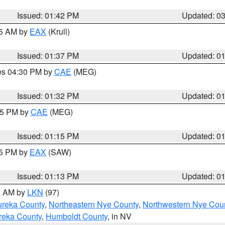
Issued: 01:42 PM
Updated: 0
55 AM by
EAX
(Krull)
Issued: 01:37 PM
Updated: 0
res 04:30 PM by
CAE
(MEG)
Issued: 01:32 PM
Updated: 0
:15 PM by
CAE
(MEG)
Issued: 01:15 PM
Updated: 0
15 PM by
EAX
(SAW)
Issued: 01:13 PM
Updated: 0
00 AM by
LKN
(97)
ureka County
,
Northeastern Nye County
,
Northwestern Nye Cou
reka County
,
Humboldt County
, in NV