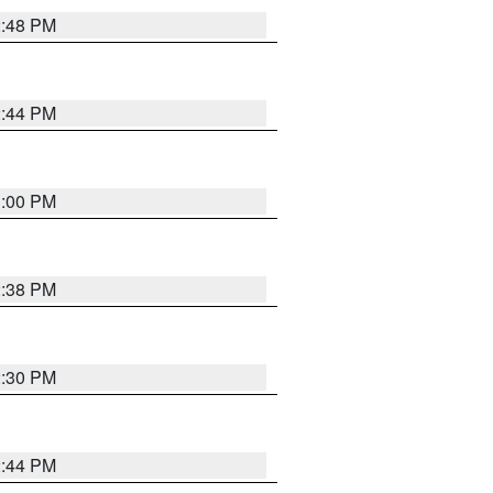
2:48 PM
2:44 PM
3:00 PM
2:38 PM
2:30 PM
2:44 PM