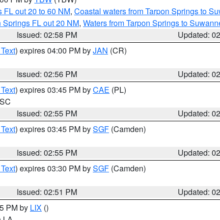
 FL out 20 to 60 NM
,
Coastal waters from Tarpon Springs to S
n Springs FL out 20 NM
,
Waters from Tarpon Springs to Suwanne
Issued: 02:58 PM
Updated: 0
 Text
) expires 04:00 PM by
JAN
(CR)
Issued: 02:56 PM
Updated: 0
 Text
) expires 03:45 PM by
CAE
(PL)
n SC
Issued: 02:55 PM
Updated: 0
 Text
) expires 03:45 PM by
SGF
(Camden)
Issued: 02:55 PM
Updated: 0
 Text
) expires 03:30 PM by
SGF
(Camden)
Issued: 02:51 PM
Updated: 0
:45 PM by
LIX
()
in LA