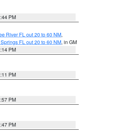
2:44 PM
e River FL out 20 to 60 NM
,
 Springs FL out 20 to 60 NM
, in GM
2:14 PM
2:11 PM
1:57 PM
1:47 PM