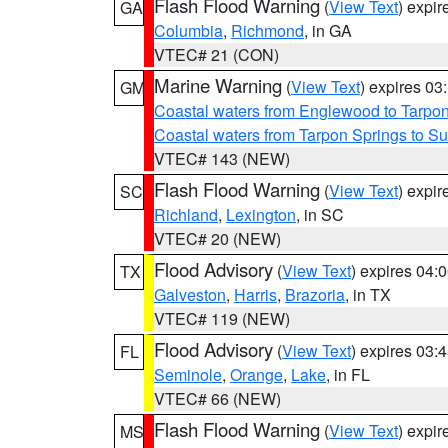
Flash Flood Warning
(
View Text
) expi
GA
Columbia
,
Richmond
, in GA
VTEC# 21 (CON)
Marine Warning
(
View Text
) expires 0
GM
Coastal waters from Englewood to Tarpo
Coastal waters from Tarpon Springs to 
VTEC# 143 (NEW)
Flash Flood Warning
(
View Text
) expi
SC
Richland
,
Lexington
, in SC
VTEC# 20 (NEW)
Flood Advisory
(
View Text
) expires 04
TX
Galveston
,
Harris
,
Brazoria
, in TX
VTEC# 119 (NEW)
Flood Advisory
(
View Text
) expires 03
FL
Seminole
,
Orange
,
Lake
, in FL
VTEC# 66 (NEW)
Flash Flood Warning
(
View Text
) expi
MS