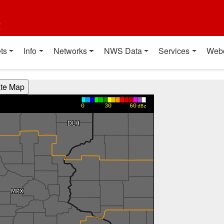
t
ts
Info
Networks
NWS Data
Services
Web