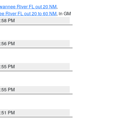
uwannee River FL out 20 NM
,
e River FL out 20 to 60 NM
, in GM
2:58 PM
2:56 PM
2:55 PM
2:55 PM
2:51 PM