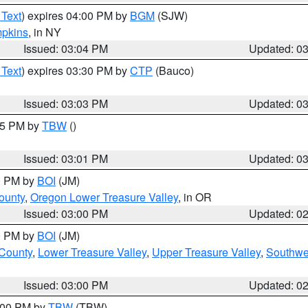
 Text
) expires 04:00 PM by
BGM
(SJW)
pkins
, in NY
Issued: 03:04 PM
Updated: 0
 Text
) expires 03:30 PM by
CTP
(Bauco)
Issued: 03:03 PM
Updated: 0
:15 PM by
TBW
()
Issued: 03:01 PM
Updated: 0
00 PM by
BOI
(JM)
ounty
,
Oregon Lower Treasure Valley
, in OR
Issued: 03:00 PM
Updated: 0
00 PM by
BOI
(JM)
 County
,
Lower Treasure Valley
,
Upper Treasure Valley
,
Southwe
Issued: 03:00 PM
Updated: 0
4:00 PM by
TBW
(TBW)