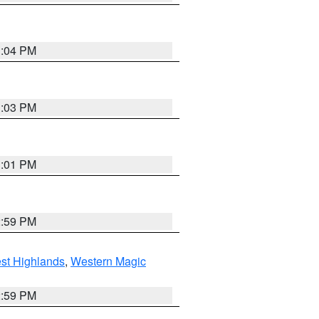
3:04 PM
3:03 PM
3:01 PM
2:59 PM
st Highlands
,
Western Magic
2:59 PM