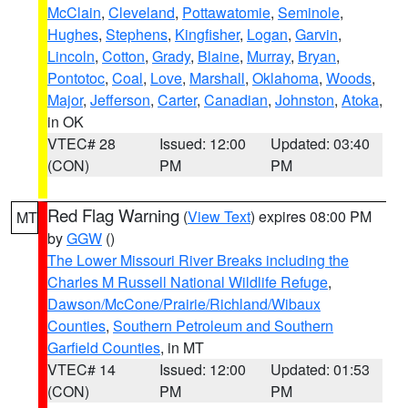
McClain
,
Cleveland
,
Pottawatomie
,
Seminole
,
Hughes
,
Stephens
,
Kingfisher
,
Logan
,
Garvin
,
Lincoln
,
Cotton
,
Grady
,
Blaine
,
Murray
,
Bryan
,
Pontotoc
,
Coal
,
Love
,
Marshall
,
Oklahoma
,
Woods
,
Major
,
Jefferson
,
Carter
,
Canadian
,
Johnston
,
Atoka
,
in OK
VTEC# 28
Issued: 12:00
Updated: 03:40
(CON)
PM
PM
Red Flag Warning
(
View Text
) expires 08:00 PM
MT
by
GGW
()
The Lower Missouri River Breaks including the
Charles M Russell National Wildlife Refuge
,
Dawson/McCone/Prairie/Richland/Wibaux
Counties
,
Southern Petroleum and Southern
Garfield Counties
, in MT
VTEC# 14
Issued: 12:00
Updated: 01:53
(CON)
PM
PM