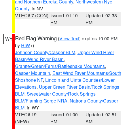
and Northern Eureka County
,
Northwestern Nye
County
, in NV
VTEC# 7 (CON)
Issued: 01:10
Updated: 02:38
PM
PM
Red Flag Warning
(
View Text
) expires 10:00 PM
WY
by
RIW
()
Johnson County/Casper BLM
,
Upper Wind River
Basin/Wind River Basin
,
Granite/Green/Ferris/Rattlesnake Mountains
,
Casper Mountain
,
East Wind River Mountains/South
Shoshone NF
,
Lincoln and Uinta Counties/Lower
Elevations
,
Upper Green River Basin/Rock Springs
BLM
,
Sweetwater County/Rock Springs
BLM/Flaming Gorge NRA
,
Natrona County/Casper
BLM
, in WY
VTEC# 19
Issued: 01:00
Updated: 02:51
(NEW)
PM
AM