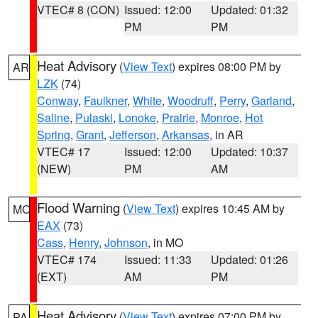
VTEC# 8 (CON)
Issued: 12:00
Updated: 01:32
PM
PM
Heat Advisory
(
View Text
) expires 08:00 PM by
AR
LZK
(74)
Conway
,
Faulkner
,
White
,
Woodruff
,
Perry
,
Garland
,
Saline
,
Pulaski
,
Lonoke
,
Prairie
,
Monroe
,
Hot
Spring
,
Grant
,
Jefferson
,
Arkansas
, in AR
VTEC# 17
Issued: 12:00
Updated: 10:37
(NEW)
PM
AM
Flood Warning
(
View Text
) expires 10:45 AM by
MO
EAX
(73)
Cass
,
Henry
,
Johnson
, in MO
VTEC# 174
Issued: 11:33
Updated: 01:26
(EXT)
AM
PM
Heat Advisory
(
View Text
) expires 07:00 PM by
PA