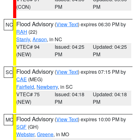
(CON)
PM
PM
Flood Advisory
(
View Text
) expires 06:30 PM by
NC
RAH
(22)
Stanly
,
Anson
, in NC
VTEC# 94
Issued: 04:25
Updated: 04:25
(NEW)
PM
PM
Flood Advisory
(
View Text
) expires 07:15 PM by
SC
CAE
(MEG)
Fairfield
,
Newberry
, in SC
VTEC# 75
Issued: 04:18
Updated: 04:18
(NEW)
PM
PM
Flood Advisory
(
View Text
) expires 10:00 PM by
MO
SGF
(GH)
Webster
,
Greene
, in MO