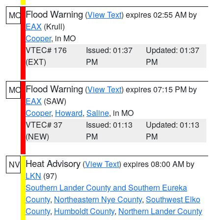
Flood Warning
(
View Text
) expires 02:55 AM by
MO
EAX
(Krull)
Cooper
, in MO
VTEC# 176
Issued: 01:37
Updated: 01:37
(EXT)
PM
PM
Flood Warning
(
View Text
) expires 07:15 PM by
MO
EAX
(SAW)
Cooper
,
Howard
,
Saline
, in MO
VTEC# 37
Issued: 01:13
Updated: 01:13
(NEW)
PM
PM
Heat Advisory
(
View Text
) expires 08:00 AM by
NV
LKN
(97)
Southern Lander County and Southern Eureka
County
,
Northeastern Nye County
,
Southwest Elko
County
,
Humboldt County
,
Northern Lander County