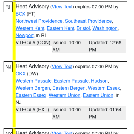
Heat Advisory
(
View Text
) expires 07:00 PM by
RI
BOX
(FT)
Northwest Providence
,
Southeast Providence
,
Western Kent
,
Eastern Kent
,
Bristol
,
Washington
,
Newport
, in RI
VTEC# 5 (CON)
Issued: 10:00
Updated: 12:56
AM
PM
Heat Advisory
(
View Text
) expires 07:00 PM by
NJ
OKX
(DW)
Western Passaic
,
Eastern Passaic
,
Hudson
,
Western Bergen
,
Eastern Bergen
,
Western Essex
,
Eastern Essex
,
Western Union
,
Eastern Union
, in
NJ
VTEC# 5 (EXT)
Issued: 10:00
Updated: 01:54
AM
PM
Heat Advisory
(
View Text
) expires 07:00 PM by
NY