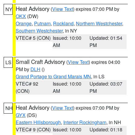
Heat Advisory
(
View Text
) expires 07:00 PM by
NY
OKX
(DW)
Orange
,
Putnam
,
Rockland
,
Northern Westchester
,
Southern Westchester
, in NY
VTEC# 5 (CON)
Issued: 10:00
Updated: 01:54
AM
PM
Small Craft Advisory
(
View Text
) expires 04:00
LS
PM by
DLH
()
Grand Portage to Grand Marais MN
, in LS
VTEC# 92
Issued: 10:00
Updated: 03:07
(CON)
AM
PM
Heat Advisory
(
View Text
) expires 07:00 PM by
NH
GYX
(DS)
Eastern Hillsborough
,
Interior Rockingham
, in NH
VTEC# 9 (CON)
Issued: 10:00
Updated: 01:18