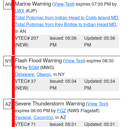
Marine Warning
(
View Text
) expires 07:30 PM by
AN
LWX
(KJP)
Tidal Potomac from Indian Head to Cobb Island MD
,
Tidal Potomac from Key Bridge to Indian Head MD
,
in AN
VTEC# 207
Issued: 05:36
Updated: 05:36
(NEW)
PM
PM
Flash Flood Warning
(
View Text
) expires 08:30
NY
PM by
BGM
(MWG)
Delaware
,
Otsego
, in NY
VTEC# 37
Issued: 05:34
Updated: 05:34
(NEW)
PM
PM
Severe Thunderstorm Warning
(
View Text
)
AZ
expires 06:00 PM by
FGZ
(NWS Flagstaff)
Yavapai
,
Coconino
, in AZ
VTEC# 71
Issued: 05:31
Updated: 05:31