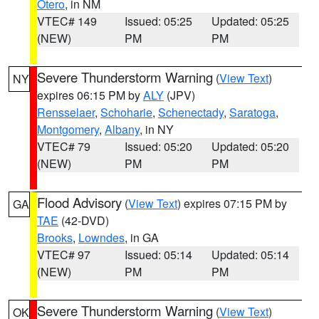
Otero
, in NM
VTEC# 149
Issued: 05:25
Updated: 05:25
(NEW)
PM
PM
Severe Thunderstorm Warning
(
View Text
)
NY
expires 06:15 PM by
ALY
(JPV)
Rensselaer
,
Schoharie
,
Schenectady
,
Saratoga
,
Montgomery
,
Albany
, in NY
VTEC# 79
Issued: 05:20
Updated: 05:20
(NEW)
PM
PM
Flood Advisory
(
View Text
) expires 07:15 PM by
GA
TAE
(42-DVD)
Brooks
,
Lowndes
, in GA
VTEC# 97
Issued: 05:14
Updated: 05:14
(NEW)
PM
PM
Severe Thunderstorm Warning
(
View Text
)
OK