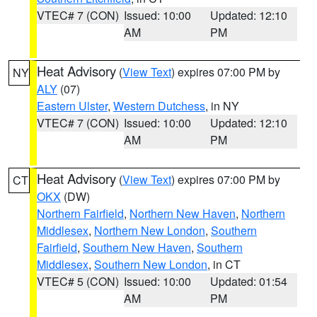
VTEC# 7 (CON)
Issued: 10:00
Updated: 12:10
AM
PM
Heat Advisory
(
View Text
) expires 07:00 PM by
NY
ALY
(07)
Eastern Ulster
,
Western Dutchess
, in NY
VTEC# 7 (CON)
Issued: 10:00
Updated: 12:10
AM
PM
Heat Advisory
(
View Text
) expires 07:00 PM by
CT
OKX
(DW)
Northern Fairfield
,
Northern New Haven
,
Northern
Middlesex
,
Northern New London
,
Southern
Fairfield
,
Southern New Haven
,
Southern
Middlesex
,
Southern New London
, in CT
VTEC# 5 (CON)
Issued: 10:00
Updated: 01:54
AM
PM