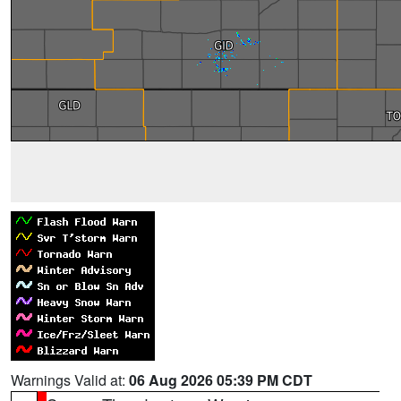
Warnings Valid at:
06 Aug 2026 05:39 PM CDT