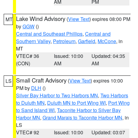
AM
PM
Lake Wind Advisory
(
View Text
) expires 08:00 PM
MT
by
GGW
()
Central and Southeast Phillips
,
Central and
Southern Valley
,
Petroleum
,
Garfield
,
McCone
, in
MT
VTEC# 36
Issued: 10:00
Updated: 04:35
(CON)
AM
AM
Small Craft Advisory
(
View Text
) expires 10:00
LS
PM by
DLH
()
Silver Bay Harbor to Two Harbors MN
,
Two Harbors
to Duluth MN
,
Duluth MN to Port Wing WI
,
Port Wing
to Sand Island WI
,
Taconite Harbor to Silver Bay
Harbor MN
,
Grand Marais to Taconite Harbor MN
, in
LS
VTEC# 92
Issued: 10:00
Updated: 03:07