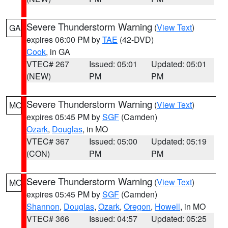
Severe Thunderstorm Warning
(
View Text
)
GA
expires 06:00 PM by
TAE
(42-DVD)
Cook
, in GA
VTEC# 267
Issued: 05:01
Updated: 05:01
(NEW)
PM
PM
Severe Thunderstorm Warning
(
View Text
)
MO
expires 05:45 PM by
SGF
(Camden)
Ozark
,
Douglas
, in MO
VTEC# 367
Issued: 05:00
Updated: 05:19
(CON)
PM
PM
Severe Thunderstorm Warning
(
View Text
)
MO
expires 05:45 PM by
SGF
(Camden)
Shannon
,
Douglas
,
Ozark
,
Oregon
,
Howell
, in MO
VTEC# 366
Issued: 04:57
Updated: 05:25