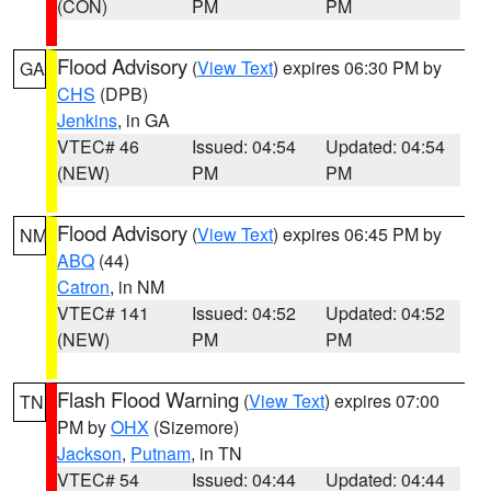
(CON)
PM
PM
Flood Advisory
(
View Text
) expires 06:30 PM by
GA
CHS
(DPB)
Jenkins
, in GA
VTEC# 46
Issued: 04:54
Updated: 04:54
(NEW)
PM
PM
Flood Advisory
(
View Text
) expires 06:45 PM by
NM
ABQ
(44)
Catron
, in NM
VTEC# 141
Issued: 04:52
Updated: 04:52
(NEW)
PM
PM
Flash Flood Warning
(
View Text
) expires 07:00
TN
PM by
OHX
(Sizemore)
Jackson
,
Putnam
, in TN
VTEC# 54
Issued: 04:44
Updated: 04:44