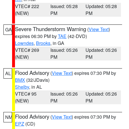
VTEC# 222
Issued: 05:28
Updated: 05:28
(NEW)
PM
PM
Severe Thunderstorm Warning
(
View Text
)
GA
expires 06:30 PM by
TAE
(42-DVD)
Lowndes
,
Brooks
, in GA
VTEC# 269
Issued: 05:26
Updated: 05:26
(NEW)
PM
PM
Flood Advisory
(
View Text
) expires 07:30 PM by
AL
BMX
(32/JDavis)
Shelby
, in AL
VTEC# 95
Issued: 05:26
Updated: 05:26
(NEW)
PM
PM
Flood Advisory
(
View Text
) expires 07:30 PM by
NM
EPZ
(CD)