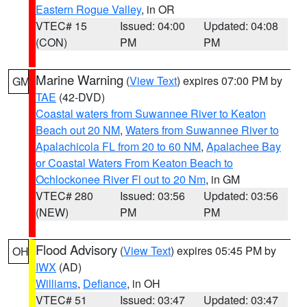
Eastern Rogue Valley
, in OR
VTEC# 15
Issued: 04:00
Updated: 04:08
(CON)
PM
PM
Marine Warning
(
View Text
) expires 07:00 PM by
GM
TAE
(42-DVD)
Coastal waters from Suwannee River to Keaton
Beach out 20 NM
,
Waters from Suwannee River to
Apalachicola FL from 20 to 60 NM
,
Apalachee Bay
or Coastal Waters From Keaton Beach to
Ochlockonee River Fl out to 20 Nm
, in GM
VTEC# 280
Issued: 03:56
Updated: 03:56
(NEW)
PM
PM
Flood Advisory
(
View Text
) expires 05:45 PM by
OH
IWX
(AD)
Williams
,
Defiance
, in OH
VTEC# 51
Issued: 03:47
Updated: 03:47