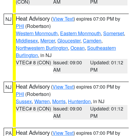
(CON)
AM
PM
Heat Advisory
(
View Text
) expires 07:00 PM by
NJ
PHI
(Robertson)
Western Monmouth
,
Eastern Monmouth
,
Somerset
,
Middlesex
,
Mercer
,
Gloucester
,
Camden
,
Northwestern Burlington
,
Ocean
,
Southeastern
Burlington
, in NJ
VTEC# 8 (CON)
Issued: 09:00
Updated: 01:12
AM
PM
Heat Advisory
(
View Text
) expires 07:00 PM by
NJ
PHI
(Robertson)
Sussex
,
Warren
,
Morris
,
Hunterdon
, in NJ
VTEC# 8 (CON)
Issued: 09:00
Updated: 01:12
AM
PM
Heat Advisory
(
View Text
) expires 07:00 PM by
PA