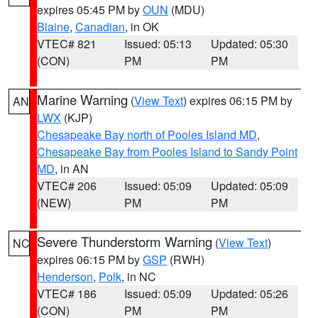
expires 05:45 PM by
OUN
(MDU)
Blaine
,
Canadian
, in OK
VTEC# 821
Issued: 05:13
Updated: 05:30
(CON)
PM
PM
Marine Warning
(
View Text
) expires 06:15 PM by
AN
LWX
(KJP)
Chesapeake Bay north of Pooles Island MD
,
Chesapeake Bay from Pooles Island to Sandy Point
MD
, in AN
VTEC# 206
Issued: 05:09
Updated: 05:09
(NEW)
PM
PM
Severe Thunderstorm Warning
(
View Text
)
NC
expires 06:15 PM by
GSP
(RWH)
Henderson
,
Polk
, in NC
VTEC# 186
Issued: 05:09
Updated: 05:26
(CON)
PM
PM