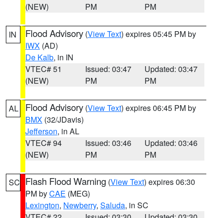
(NEW)
PM
PM
Flood Advisory
(
View Text
) expires 05:45 PM by
IN
IWX
(AD)
De Kalb
, in IN
VTEC# 51
Issued: 03:47
Updated: 03:47
(NEW)
PM
PM
Flood Advisory
(
View Text
) expires 06:45 PM by
AL
BMX
(32/JDavis)
Jefferson
, in AL
VTEC# 94
Issued: 03:46
Updated: 03:46
(NEW)
PM
PM
Flash Flood Warning
(
View Text
) expires 06:30
SC
PM by
CAE
(MEG)
Lexington
,
Newberry
,
Saluda
, in SC
VTEC# 22
Issued: 03:30
Updated: 03:30