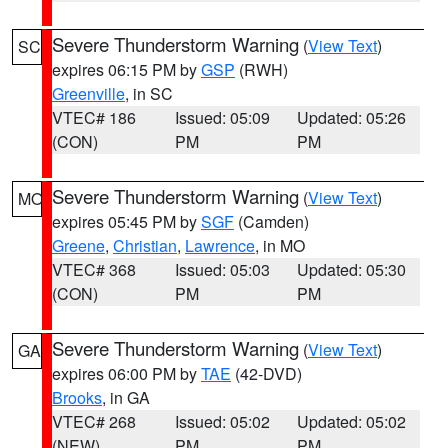
Severe Thunderstorm Warning
(
View Text
)
SC
expires 06:15 PM by
GSP
(RWH)
Greenville
, in SC
VTEC# 186
Issued: 05:09
Updated: 05:26
(CON)
PM
PM
Severe Thunderstorm Warning
(
View Text
)
MO
expires 05:45 PM by
SGF
(Camden)
Greene
,
Christian
,
Lawrence
, in MO
VTEC# 368
Issued: 05:03
Updated: 05:30
(CON)
PM
PM
Severe Thunderstorm Warning
(
View Text
)
GA
expires 06:00 PM by
TAE
(42-DVD)
Brooks
, in GA
VTEC# 268
Issued: 05:02
Updated: 05:02
(NEW)
PM
PM