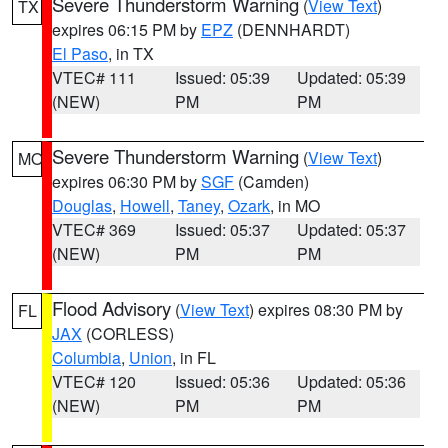
Severe Thunderstorm Warning
(
View Text
)
TX
expires 06:15 PM by
EPZ
(DENNHARDT)
El Paso
, in TX
VTEC# 111
Issued: 05:39
Updated: 05:39
(NEW)
PM
PM
Severe Thunderstorm Warning
(
View Text
)
MO
expires 06:30 PM by
SGF
(Camden)
Douglas
,
Howell
,
Taney
,
Ozark
, in MO
VTEC# 369
Issued: 05:37
Updated: 05:37
(NEW)
PM
PM
Flood Advisory
(
View Text
) expires 08:30 PM by
FL
JAX
(CORLESS)
Columbia
,
Union
, in FL
VTEC# 120
Issued: 05:36
Updated: 05:36
(NEW)
PM
PM