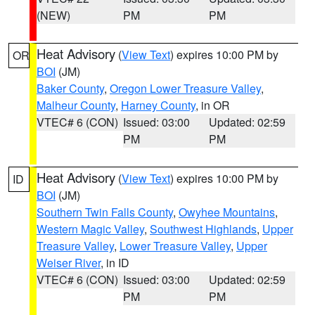
(NEW)
PM
PM
Heat Advisory
(
View Text
) expires 10:00 PM by
OR
BOI
(JM)
Baker County
,
Oregon Lower Treasure Valley
,
Malheur County
,
Harney County
, in OR
VTEC# 6 (CON)
Issued: 03:00
Updated: 02:59
PM
PM
Heat Advisory
(
View Text
) expires 10:00 PM by
ID
BOI
(JM)
Southern Twin Falls County
,
Owyhee Mountains
,
Western Magic Valley
,
Southwest Highlands
,
Upper
Treasure Valley
,
Lower Treasure Valley
,
Upper
Weiser River
, in ID
VTEC# 6 (CON)
Issued: 03:00
Updated: 02:59
PM
PM