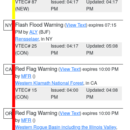
VTEC# 87
Issued: 04:17
Updated: 04:17
(NEW)
PM
PM
Flash Flood Warning
(
View Text
) expires 07:15
NY
PM by
ALY
(BJF)
Rensselaer
, in NY
VTEC# 25
Issued: 04:17
Updated: 05:08
(CON)
PM
PM
Red Flag Warning
(
View Text
) expires 10:00 PM
CA
by
MFR
()
Western Klamath National Forest
, in CA
VTEC# 15
Issued: 04:00
Updated: 04:08
(CON)
PM
PM
Red Flag Warning
(
View Text
) expires 10:00 PM
OR
by
MFR
()
Western Rogue Basin including the Illinois Valley
,