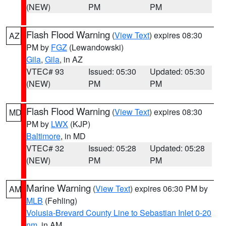
(NEW)
PM
PM
Flash Flood Warning
(
View Text
) expires 08:30
AZ
PM by
FGZ
(Lewandowski)
Gila
,
Gila
, in AZ
VTEC# 93
Issued: 05:30
Updated: 05:30
(NEW)
PM
PM
Flash Flood Warning
(
View Text
) expires 08:30
MD
PM by
LWX
(KJP)
Baltimore
, in MD
VTEC# 32
Issued: 05:28
Updated: 05:28
(NEW)
PM
PM
Marine Warning
(
View Text
) expires 06:30 PM by
AM
MLB
(Fehling)
Volusia-Brevard County Line to Sebastian Inlet 0-20
nm
, in AM