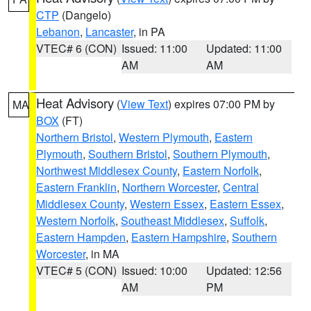
CTP
(Dangelo)
Lebanon
,
Lancaster
, in PA
VTEC# 6 (CON)
Issued: 11:00
Updated: 11:00
AM
AM
Heat Advisory
(
View Text
) expires 07:00 PM by
MA
BOX
(FT)
Northern Bristol
,
Western Plymouth
,
Eastern
Plymouth
,
Southern Bristol
,
Southern Plymouth
,
Northwest Middlesex County
,
Eastern Norfolk
,
Eastern Franklin
,
Northern Worcester
,
Central
Middlesex County
,
Western Essex
,
Eastern Essex
,
Western Norfolk
,
Southeast Middlesex
,
Suffolk
,
Eastern Hampden
,
Eastern Hampshire
,
Southern
Worcester
, in MA
VTEC# 5 (CON)
Issued: 10:00
Updated: 12:56
AM
PM