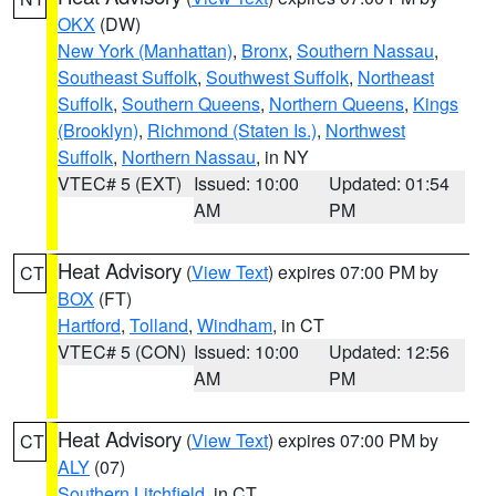
OKX
(DW)
New York (Manhattan)
,
Bronx
,
Southern Nassau
,
Southeast Suffolk
,
Southwest Suffolk
,
Northeast
Suffolk
,
Southern Queens
,
Northern Queens
,
Kings
(Brooklyn)
,
Richmond (Staten Is.)
,
Northwest
Suffolk
,
Northern Nassau
, in NY
VTEC# 5 (EXT)
Issued: 10:00
Updated: 01:54
AM
PM
Heat Advisory
(
View Text
) expires 07:00 PM by
CT
BOX
(FT)
Hartford
,
Tolland
,
Windham
, in CT
VTEC# 5 (CON)
Issued: 10:00
Updated: 12:56
AM
PM
Heat Advisory
(
View Text
) expires 07:00 PM by
CT
ALY
(07)
Southern Litchfield
, in CT