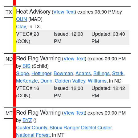
Heat Advisory
(
View Text
) expires 08:00 PM by
TX
OUN
(MAD)
Clay
, in TX
VTEC# 28
Issued: 12:00
Updated: 03:40
(CON)
PM
PM
Red Flag Warning
(
View Text
) expires 09:00 PM
ND
by
BIS
(Schild)
Slope
,
Hettinger
,
Bowman
,
Adams
,
Billings
,
Stark
,
McKenzie
,
Dunn
,
Golden Valley
,
Williams
, in ND
VTEC# 16
Issued: 12:00
Updated: 12:42
(CON)
PM
PM
Red Flag Warning
(
View Text
) expires 09:00 PM
MT
by
BYZ
()
Custer County
,
Sioux Ranger District Custer
National Forest
, in MT