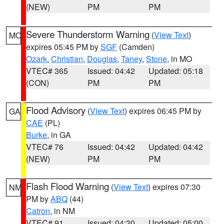
(NEW)
PM
PM
Severe Thunderstorm Warning
(
View Text
)
MO
expires 05:45 PM by
SGF
(Camden)
Ozark
,
Christian
,
Douglas
,
Taney
,
Stone
, in MO
VTEC# 365
Issued: 04:42
Updated: 05:18
(CON)
PM
PM
Flood Advisory
(
View Text
) expires 06:45 PM by
GA
CAE
(PL)
Burke
, in GA
VTEC# 76
Issued: 04:42
Updated: 04:42
(NEW)
PM
PM
Flash Flood Warning
(
View Text
) expires 07:30
NM
PM by
ABQ
(44)
Catron
, in NM
VTEC# 91
Issued: 04:30
Updated: 05:00