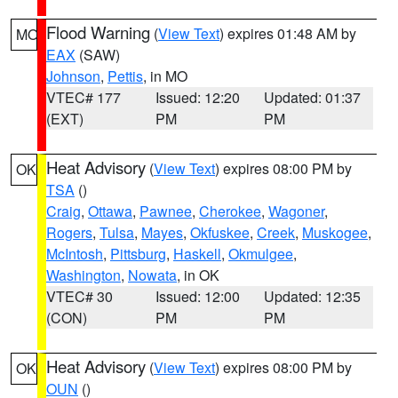
Flood Warning
(
View Text
) expires 01:48 AM by
MO
EAX
(SAW)
Johnson
,
Pettis
, in MO
VTEC# 177
Issued: 12:20
Updated: 01:37
(EXT)
PM
PM
Heat Advisory
(
View Text
) expires 08:00 PM by
OK
TSA
()
Craig
,
Ottawa
,
Pawnee
,
Cherokee
,
Wagoner
,
Rogers
,
Tulsa
,
Mayes
,
Okfuskee
,
Creek
,
Muskogee
,
McIntosh
,
Pittsburg
,
Haskell
,
Okmulgee
,
Washington
,
Nowata
, in OK
VTEC# 30
Issued: 12:00
Updated: 12:35
(CON)
PM
PM
Heat Advisory
(
View Text
) expires 08:00 PM by
OK
OUN
()