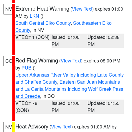
Extreme Heat Warning
(
View Text
) expires 01:00
NV
AM by
LKN
()
South Central Elko County
,
Southeastern Elko
County
, in NV
VTEC# 1 (CON)
Issued: 01:00
Updated: 02:38
PM
PM
Red Flag Warning
(
View Text
) expires 08:00 PM
CO
by
PUB
()
Upper Arkansas River Valley Including Lake County
and Chaffee County
,
Eastern San Juan Mountains
and La Garita Mountains Including Wolf Creek Pass
and Creede
, in CO
VTEC# 78
Issued: 01:00
Updated: 01:55
(CON)
PM
PM
Heat Advisory
(
View Text
) expires 01:00 AM by
NV