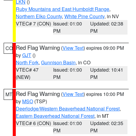
LKN
()
Ruby Mountains and East Humboldt Range
,
Northern Elko County
,
White Pine County
, in NV
VTEC# 7 (CON)
Issued: 01:00
Updated: 02:38
PM
PM
Red Flag Warning
(
View Text
) expires 09:00 PM
CO
by
GJT
()
North Fork
,
Gunnison Basin
, in CO
VTEC# 47
Issued: 01:00
Updated: 10:41
(NEW)
PM
PM
Red Flag Warning
(
View Text
) expires 10:00 PM
MT
by
MSO
(TSP)
Deerlodge/Western Beaverhead National Forest
,
Eastern Beaverhead National Forest
, in MT
VTEC# 6 (CON)
Issued: 01:00
Updated: 02:35
PM
PM