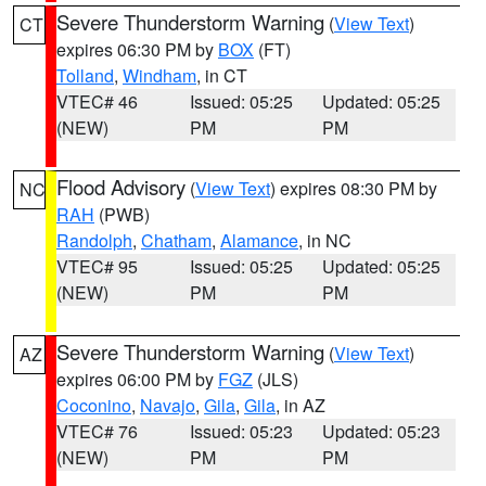
Severe Thunderstorm Warning
(
View Text
)
CT
expires 06:30 PM by
BOX
(FT)
Tolland
,
Windham
, in CT
VTEC# 46
Issued: 05:25
Updated: 05:25
(NEW)
PM
PM
Flood Advisory
(
View Text
) expires 08:30 PM by
NC
RAH
(PWB)
Randolph
,
Chatham
,
Alamance
, in NC
VTEC# 95
Issued: 05:25
Updated: 05:25
(NEW)
PM
PM
Severe Thunderstorm Warning
(
View Text
)
AZ
expires 06:00 PM by
FGZ
(JLS)
Coconino
,
Navajo
,
Gila
,
Gila
, in AZ
VTEC# 76
Issued: 05:23
Updated: 05:23
(NEW)
PM
PM