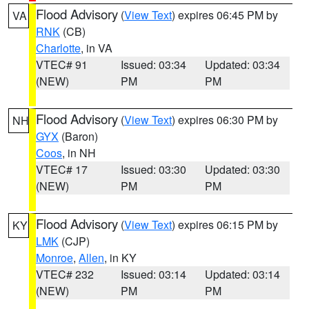
Flood Advisory
(
View Text
) expires 06:45 PM by
VA
RNK
(CB)
Charlotte
, in VA
VTEC# 91
Issued: 03:34
Updated: 03:34
(NEW)
PM
PM
Flood Advisory
(
View Text
) expires 06:30 PM by
NH
GYX
(Baron)
Coos
, in NH
VTEC# 17
Issued: 03:30
Updated: 03:30
(NEW)
PM
PM
Flood Advisory
(
View Text
) expires 06:15 PM by
KY
LMK
(CJP)
Monroe
,
Allen
, in KY
VTEC# 232
Issued: 03:14
Updated: 03:14
(NEW)
PM
PM