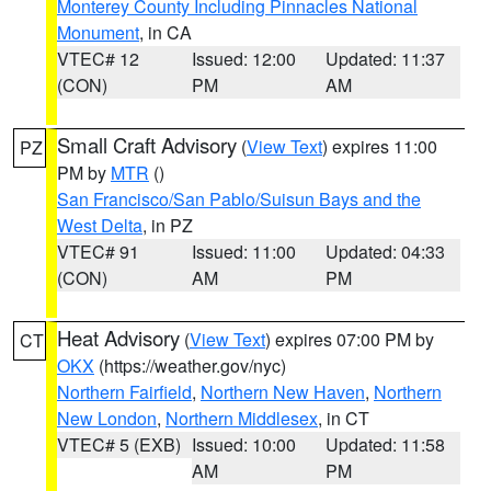
Monterey County Including Pinnacles National
Monument
, in CA
VTEC# 12
Issued: 12:00
Updated: 11:37
(CON)
PM
AM
Small Craft Advisory
(
View Text
) expires 11:00
PZ
PM by
MTR
()
San Francisco/San Pablo/Suisun Bays and the
West Delta
, in PZ
VTEC# 91
Issued: 11:00
Updated: 04:33
(CON)
AM
PM
Heat Advisory
(
View Text
) expires 07:00 PM by
CT
OKX
(https://weather.gov/nyc)
Northern Fairfield
,
Northern New Haven
,
Northern
New London
,
Northern Middlesex
, in CT
VTEC# 5 (EXB)
Issued: 10:00
Updated: 11:58
AM
PM