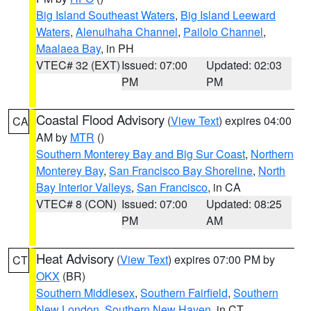
Big Island Southeast Waters
,
Big Island Leeward
Waters
,
Alenuihaha Channel
,
Pailolo Channel
,
Maalaea Bay
, in PH
VTEC# 32 (EXT)
Issued: 07:00
Updated: 02:03
PM
PM
Coastal Flood Advisory
(
View Text
) expires 04:00
CA
AM by
MTR
()
Southern Monterey Bay and Big Sur Coast
,
Northern
Monterey Bay
,
San Francisco Bay Shoreline
,
North
Bay Interior Valleys
,
San Francisco
, in CA
VTEC# 8 (CON)
Issued: 07:00
Updated: 08:25
PM
AM
Heat Advisory
(
View Text
) expires 07:00 PM by
CT
OKX
(BR)
Southern Middlesex
,
Southern Fairfield
,
Southern
New London
,
Southern New Haven
, in CT