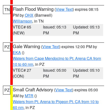
Flash Flood Warning
(
View Text
) expires 08:15
TN
PM by
OHX
(Barnwell)
Williamson
, in TN
VTEC# 65
Issued: 05:13
Updated: 05:13
(NEW)
PM
PM
Gale Warning
(
View Text
) expires 12:00 PM by
PZ
EKA
()
Waters from Cape Mendocino to Pt. Arena CA from
10 to 60 nm
, in PZ
VTEC# 27
Issued: 05:00
Updated: 05:10
(CON)
PM
PM
Small Craft Advisory
(
View Text
) expires 05:00
PZ
AM by
MTR
()
Waters from Pt. Arena to Pigeon Pt. CA from 10 to
60 nm
, in PZ