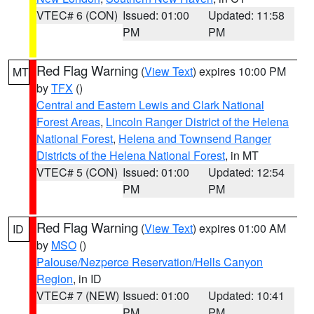
VTEC# 6 (CON)
Issued: 01:00
Updated: 11:58
PM
PM
Red Flag Warning
(
View Text
) expires 10:00 PM
MT
by
TFX
()
Central and Eastern Lewis and Clark National
Forest Areas
,
Lincoln Ranger District of the Helena
National Forest
,
Helena and Townsend Ranger
Districts of the Helena National Forest
, in MT
VTEC# 5 (CON)
Issued: 01:00
Updated: 12:54
PM
PM
Red Flag Warning
(
View Text
) expires 01:00 AM
ID
by
MSO
()
Palouse/Nezperce Reservation/Hells Canyon
Region
, in ID
VTEC# 7 (NEW)
Issued: 01:00
Updated: 10:41
PM
PM