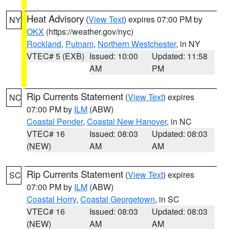
Heat Advisory
(
View Text
) expires 07:00 PM by
NY
OKX
(https://weather.gov/nyc)
Rockland
,
Putnam
,
Northern Westchester
, in NY
VTEC# 5 (EXB)
Issued: 10:00
Updated: 11:58
AM
PM
Rip Currents Statement
(
View Text
) expires
NC
07:00 PM by
ILM
(ABW)
Coastal Pender
,
Coastal New Hanover
, in NC
VTEC# 16
Issued: 08:03
Updated: 08:03
(NEW)
AM
AM
Rip Currents Statement
(
View Text
) expires
SC
07:00 PM by
ILM
(ABW)
Coastal Horry
,
Coastal Georgetown
, in SC
VTEC# 16
Issued: 08:03
Updated: 08:03
(NEW)
AM
AM