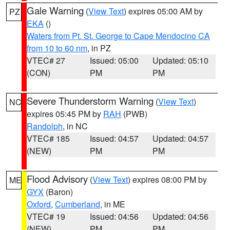
Gale Warning
(
View Text
) expires 05:00 AM by
PZ
EKA
()
Waters from Pt. St. George to Cape Mendocino CA
from 10 to 60 nm
, in PZ
VTEC# 27
Issued: 05:00
Updated: 05:10
(CON)
PM
PM
Severe Thunderstorm Warning
(
View Text
)
NC
expires 05:45 PM by
RAH
(PWB)
Randolph
, in NC
VTEC# 185
Issued: 04:57
Updated: 04:57
(NEW)
PM
PM
Flood Advisory
(
View Text
) expires 08:00 PM by
ME
GYX
(Baron)
Oxford
,
Cumberland
, in ME
VTEC# 19
Issued: 04:56
Updated: 04:56
(NEW)
PM
PM