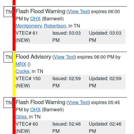
Flash Flood Warning
(
View Text
) expires 06:00
TN
PM by
OHX
(Barnwell)
Montgomery
,
Robertson
, in TN
VTEC# 61
Issued: 03:03
Updated: 03:03
(NEW)
PM
PM
Flood Advisory
(
View Text
) expires 06:00 PM by
TN
MRX
()
Cocke
, in TN
VTEC# 150
Issued: 02:59
Updated: 02:59
(NEW)
PM
PM
Flash Flood Warning
(
View Text
) expires 05:45
TN
PM by
OHX
(Barnwell)
Giles
, in TN
VTEC# 60
Issued: 02:46
Updated: 02:46
(NEW)
PM
PM