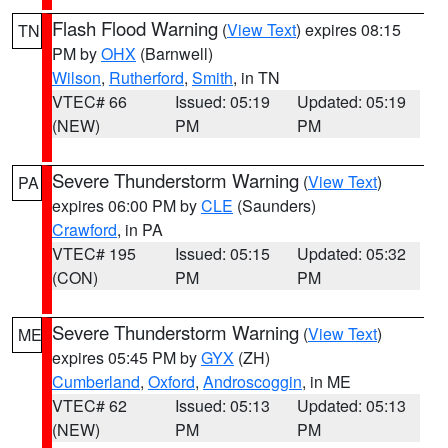
Flash Flood Warning
(
View Text
) expires 08:15
TN
PM by
OHX
(Barnwell)
Wilson
,
Rutherford
,
Smith
, in TN
VTEC# 66
Issued: 05:19
Updated: 05:19
(NEW)
PM
PM
Severe Thunderstorm Warning
(
View Text
)
PA
expires 06:00 PM by
CLE
(Saunders)
Crawford
, in PA
VTEC# 195
Issued: 05:15
Updated: 05:32
(CON)
PM
PM
Severe Thunderstorm Warning
(
View Text
)
ME
expires 05:45 PM by
GYX
(ZH)
Cumberland
,
Oxford
,
Androscoggin
, in ME
VTEC# 62
Issued: 05:13
Updated: 05:13
(NEW)
PM
PM