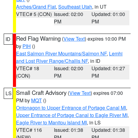
Arches/Grand Flat
,
Southeast Utah
, in UT
VTEC# 5 (CON)
Issued: 02:00
Updated: 01:00
PM
PM
Red Flag Warning
(
View Text
) expires 10:00 PM
ID
by
PIH
()
East Salmon River Mountains/Salmon NF
,
Lemhi
and Lost River Range/Challis NF
, in ID
VTEC# 18
Issued: 02:00
Updated: 01:27
(CON)
PM
PM
Small Craft Advisory
(
View Text
) expires 07:00
LS
PM by
MQT
()
Ontonagon to Upper Entrance of Portage Canal MI
,
Upper Entrance of Portage Canal to Eagle River MI
,
Eagle River to Manitou Island MI
, in LS
VTEC# 116
Issued: 01:38
Updated: 01:38
(NEW)
PM
PM