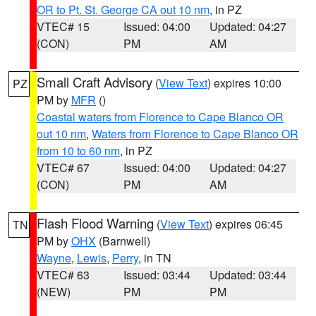
OR to Pt. St. George CA out 10 nm
, in PZ
VTEC# 15
Issued: 04:00
Updated: 04:27
(CON)
PM
AM
Small Craft Advisory
(
View Text
) expires 10:00
PZ
PM by
MFR
()
Coastal waters from Florence to Cape Blanco OR
out 10 nm
,
Waters from Florence to Cape Blanco OR
from 10 to 60 nm
, in PZ
VTEC# 67
Issued: 04:00
Updated: 04:27
(CON)
PM
AM
Flash Flood Warning
(
View Text
) expires 06:45
TN
PM by
OHX
(Barnwell)
Wayne
,
Lewis
,
Perry
, in TN
VTEC# 63
Issued: 03:44
Updated: 03:44
(NEW)
PM
PM