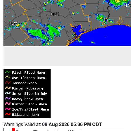
Warnings Valid at:
08 Aug 2026 05:36 PM CDT