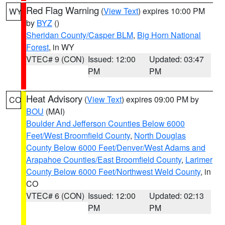
Red Flag Warning
(
View Text
) expires 10:00 PM
WY
by
BYZ
()
Sheridan County/Casper BLM
,
Big Horn National
Forest
, in WY
VTEC# 9 (CON)
Issued: 12:00
Updated: 03:47
PM
PM
Heat Advisory
(
View Text
) expires 09:00 PM by
CO
BOU
(MAI)
Boulder And Jefferson Counties Below 6000
Feet/West Broomfield County
,
North Douglas
County Below 6000 Feet/Denver/West Adams and
Arapahoe Counties/East Broomfield County
,
Larimer
County Below 6000 Feet/Northwest Weld County
, in
CO
VTEC# 6 (CON)
Issued: 12:00
Updated: 02:13
PM
PM