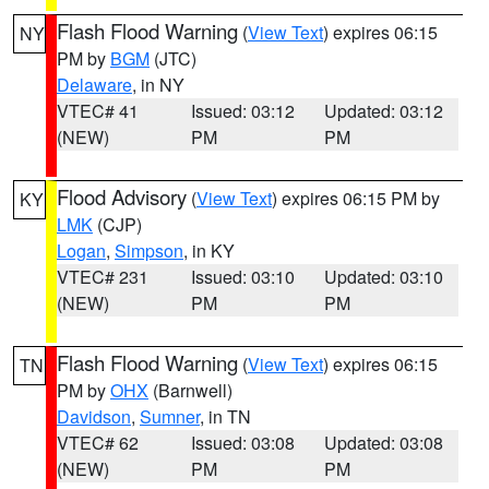
Flash Flood Warning
(
View Text
) expires 06:15
NY
PM by
BGM
(JTC)
Delaware
, in NY
VTEC# 41
Issued: 03:12
Updated: 03:12
(NEW)
PM
PM
Flood Advisory
(
View Text
) expires 06:15 PM by
KY
LMK
(CJP)
Logan
,
Simpson
, in KY
VTEC# 231
Issued: 03:10
Updated: 03:10
(NEW)
PM
PM
Flash Flood Warning
(
View Text
) expires 06:15
TN
PM by
OHX
(Barnwell)
Davidson
,
Sumner
, in TN
VTEC# 62
Issued: 03:08
Updated: 03:08
(NEW)
PM
PM