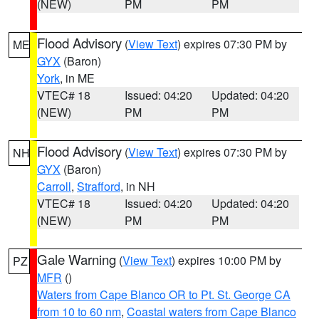
(NEW)
PM
PM
Flood Advisory
(
View Text
) expires 07:30 PM by
ME
GYX
(Baron)
York
, in ME
VTEC# 18
Issued: 04:20
Updated: 04:20
(NEW)
PM
PM
Flood Advisory
(
View Text
) expires 07:30 PM by
NH
GYX
(Baron)
Carroll
,
Strafford
, in NH
VTEC# 18
Issued: 04:20
Updated: 04:20
(NEW)
PM
PM
Gale Warning
(
View Text
) expires 10:00 PM by
PZ
MFR
()
Waters from Cape Blanco OR to Pt. St. George CA
from 10 to 60 nm
,
Coastal waters from Cape Blanco