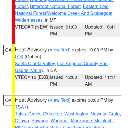
Forest
,
Bitterroot National Forest
,
Eastern Lolo
National Forest/Welcome Creek And Scapegoat
Wildernesses
, in MT
VTEC# 7 (NEW)
Issued: 01:00
Updated: 10:41
PM
PM
Heat Advisory
(
View Text
) expires 10:00 PM by
CA
LOX
(Cohen)
Santa Clarita Valley
,
Los Angeles County San
Gabriel Valley
, in CA
VTEC# 12 (EXB)
Issued: 12:00
Updated: 11:11
PM
AM
Heat Advisory
(
View Text
) expires 08:00 PM by
OK
TSA
()
Tulsa
,
Creek
,
Okfuskee
,
Washington
,
Nowata
,
Craig
,
Ottawa
,
Pawnee
,
Wagoner
,
Muskogee
,
McIntosh
,
Pittsburg
,
Pushmataha
,
Choctaw
,
Okmulgee
,