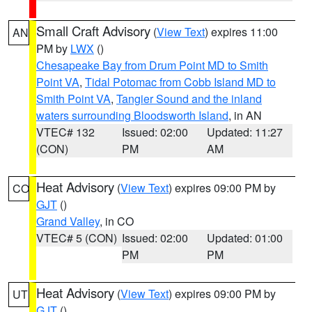
Small Craft Advisory
(
View Text
) expires 11:00
AN
PM by
LWX
()
Chesapeake Bay from Drum Point MD to Smith
Point VA
,
Tidal Potomac from Cobb Island MD to
Smith Point VA
,
Tangier Sound and the inland
waters surrounding Bloodsworth Island
, in AN
VTEC# 132
Issued: 02:00
Updated: 11:27
(CON)
PM
AM
Heat Advisory
(
View Text
) expires 09:00 PM by
CO
GJT
()
Grand Valley
, in CO
VTEC# 5 (CON)
Issued: 02:00
Updated: 01:00
PM
PM
Heat Advisory
(
View Text
) expires 09:00 PM by
UT
GJT
()