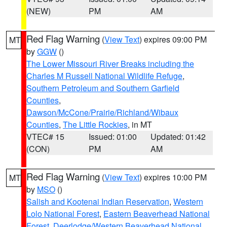
(NEW)
PM
AM
Red Flag Warning
(
View Text
) expires 09:00 PM
MT
by
GGW
()
The Lower Missouri River Breaks including the
Charles M Russell National Wildlife Refuge
,
Southern Petroleum and Southern Garfield
Counties
,
Dawson/McCone/Prairie/Richland/Wibaux
Counties
,
The Little Rockies
, in MT
VTEC# 15
Issued: 01:00
Updated: 01:42
(CON)
PM
AM
Red Flag Warning
(
View Text
) expires 10:00 PM
MT
by
MSO
()
Salish and Kootenai Indian Reservation
,
Western
Lolo National Forest
,
Eastern Beaverhead National
Forest
,
Deerlodge/Western Beaverhead National