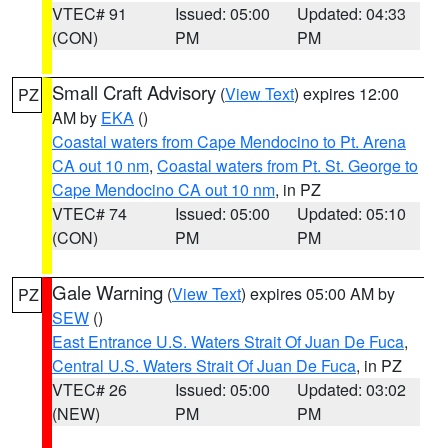
VTEC# 91
Issued: 05:00
Updated: 04:33
(CON)
PM
PM
Small Craft Advisory
(
View Text
) expires 12:00
PZ
AM by
EKA
()
Coastal waters from Cape Mendocino to Pt. Arena
CA out 10 nm
,
Coastal waters from Pt. St. George to
Cape Mendocino CA out 10 nm
, in PZ
VTEC# 74
Issued: 05:00
Updated: 05:10
(CON)
PM
PM
Gale Warning
(
View Text
) expires 05:00 AM by
PZ
SEW
()
East Entrance U.S. Waters Strait Of Juan De Fuca
,
Central U.S. Waters Strait Of Juan De Fuca
, in PZ
VTEC# 26
Issued: 05:00
Updated: 03:02
(NEW)
PM
PM