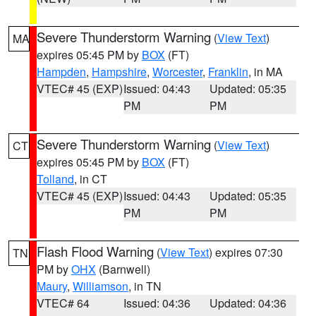
Severe Thunderstorm Warning
(
View Text
)
MA
expires 05:45 PM by
BOX
(FT)
Hampden
,
Hampshire
,
Worcester
,
Franklin
, in MA
VTEC# 45 (EXP)
Issued: 04:43
Updated: 05:35
PM
PM
Severe Thunderstorm Warning
(
View Text
)
CT
expires 05:45 PM by
BOX
(FT)
Tolland
, in CT
VTEC# 45 (EXP)
Issued: 04:43
Updated: 05:35
PM
PM
Flash Flood Warning
(
View Text
) expires 07:30
TN
PM by
OHX
(Barnwell)
Maury
,
Williamson
, in TN
VTEC# 64
Issued: 04:36
Updated: 04:36