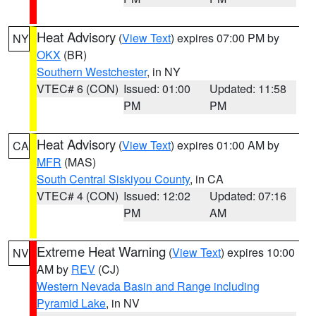
Heat Advisory
(
View Text
) expires 07:00 PM by
NY
OKX
(BR)
Southern Westchester
, in NY
VTEC# 6 (CON)
Issued: 01:00
Updated: 11:58
PM
PM
Heat Advisory
(
View Text
) expires 01:00 AM by
CA
MFR
(MAS)
South Central Siskiyou County
, in CA
VTEC# 4 (CON)
Issued: 12:02
Updated: 07:16
PM
AM
Extreme Heat Warning
(
View Text
) expires 10:00
NV
AM by
REV
(CJ)
Western Nevada Basin and Range including
Pyramid Lake
, in NV