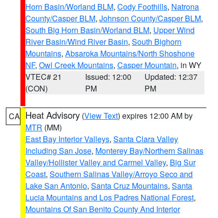
Horn Basin/Worland BLM
,
Cody Foothills
,
Natrona
County/Casper BLM
,
Johnson County/Casper BLM
,
South Big Horn Basin/Worland BLM
,
Upper Wind
River Basin/Wind River Basin
,
South Bighorn
Mountains
,
Absaroka Mountains/North Shoshone
NF
,
Owl Creek Mountains
,
Casper Mountain
, in WY
VTEC# 21
Issued: 12:00
Updated: 12:37
(CON)
PM
PM
Heat Advisory
(
View Text
) expires 12:00 AM by
CA
MTR
(MM)
East Bay Interior Valleys
,
Santa Clara Valley
Including San Jose
,
Monterey Bay/Northern Salinas
Valley/Hollister Valley and Carmel Valley
,
Big Sur
Coast
,
Southern Salinas Valley/Arroyo Seco and
Lake San Antonio
,
Santa Cruz Mountains
,
Santa
Lucia Mountains and Los Padres National Forest
,
Mountains Of San Benito County And Interior