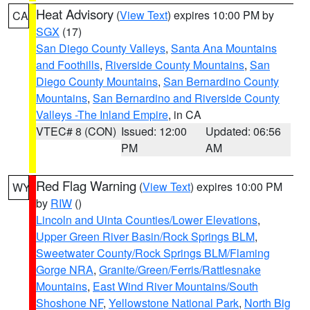
Heat Advisory
(
View Text
) expires 10:00 PM by
CA
SGX
(17)
San Diego County Valleys
,
Santa Ana Mountains
and Foothills
,
Riverside County Mountains
,
San
Diego County Mountains
,
San Bernardino County
Mountains
,
San Bernardino and Riverside County
Valleys -The Inland Empire
, in CA
VTEC# 8 (CON)
Issued: 12:00
Updated: 06:56
PM
AM
Red Flag Warning
(
View Text
) expires 10:00 PM
WY
by
RIW
()
Lincoln and Uinta Counties/Lower Elevations
,
Upper Green River Basin/Rock Springs BLM
,
Sweetwater County/Rock Springs BLM/Flaming
Gorge NRA
,
Granite/Green/Ferris/Rattlesnake
Mountains
,
East Wind River Mountains/South
Shoshone NF
,
Yellowstone National Park
,
North Big