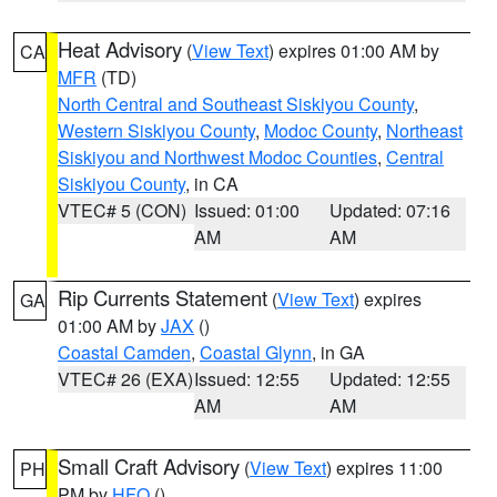
Heat Advisory
(
View Text
) expires 01:00 AM by
CA
MFR
(TD)
North Central and Southeast Siskiyou County
,
Western Siskiyou County
,
Modoc County
,
Northeast
Siskiyou and Northwest Modoc Counties
,
Central
Siskiyou County
, in CA
VTEC# 5 (CON)
Issued: 01:00
Updated: 07:16
AM
AM
Rip Currents Statement
(
View Text
) expires
GA
01:00 AM by
JAX
()
Coastal Camden
,
Coastal Glynn
, in GA
VTEC# 26 (EXA)
Issued: 12:55
Updated: 12:55
AM
AM
Small Craft Advisory
(
View Text
) expires 11:00
PH
PM by
HFO
()