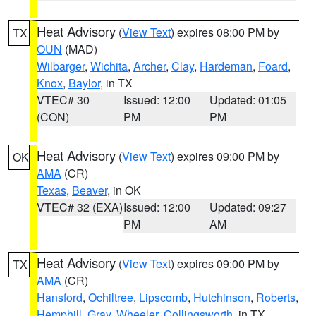
Heat Advisory
(
View Text
) expires 08:00 PM by
TX
OUN
(MAD)
Wilbarger
,
Wichita
,
Archer
,
Clay
,
Hardeman
,
Foard
,
Knox
,
Baylor
, in TX
VTEC# 30
Issued: 12:00
Updated: 01:05
(CON)
PM
PM
Heat Advisory
(
View Text
) expires 09:00 PM by
OK
AMA
(CR)
Texas
,
Beaver
, in OK
VTEC# 32 (EXA)
Issued: 12:00
Updated: 09:27
PM
AM
Heat Advisory
(
View Text
) expires 09:00 PM by
TX
AMA
(CR)
Hansford
,
Ochiltree
,
Lipscomb
,
Hutchinson
,
Roberts
,
Hemphill
,
Gray
,
Wheeler
,
Collingsworth
, in TX