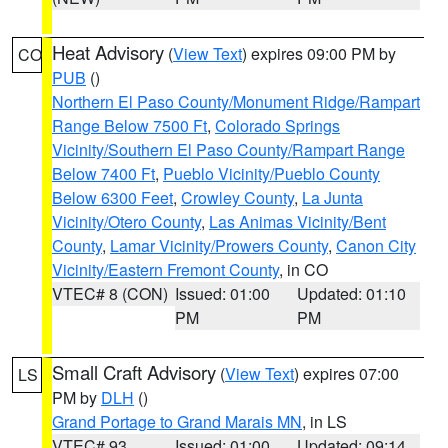
Heat Advisory
(
View Text
) expires 09:00 PM by
CO
PUB
()
Northern El Paso County/Monument Ridge/Rampart
Range Below 7500 Ft
,
Colorado Springs
Vicinity/Southern El Paso County/Rampart Range
Below 7400 Ft
,
Pueblo Vicinity/Pueblo County
Below 6300 Feet
,
Crowley County
,
La Junta
Vicinity/Otero County
,
Las Animas Vicinity/Bent
County
,
Lamar Vicinity/Prowers County
,
Canon City
Vicinity/Eastern Fremont County
, in CO
VTEC# 8 (CON)
Issued: 01:00
Updated: 01:10
PM
PM
Small Craft Advisory
(
View Text
) expires 07:00
LS
PM by
DLH
()
Grand Portage to Grand Marais MN
, in LS
VTEC# 93
Issued: 01:00
Updated: 09:14