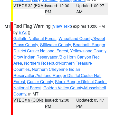
VTEC# 32 (EXA)
Issued: 12:00
Updated: 09:27
PM
AM
Red Flag Warning
(
View Text
) expires 10:00 PM
MT
by
BYZ
()
Gallatin National Forest
,
Wheatland County/Sweet
Grass County
,
Stillwater County
,
Beartooth Ranger
District Custer National Forest
,
Yellowstone County
,
Crow Indian Reservation/Big Horn Canyon Rec
Area
,
Northern Rosebud/Northern Treasure
Counties
,
Northern Cheyenne Indian
Reservation/Ashland Ranger District Custer Natl
Forest
,
Custer County
,
Sioux Ranger District Custer
National Forest
,
Golden Valley County/Musselshell
County
, in MT
VTEC# 9 (CON)
Issued: 12:00
Updated: 03:47
PM
PM