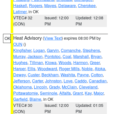
Haskell
,
Rogers
,
Mayes
,
Delaware
,
Cherokee
,
Latimer
, in OK
VTEC# 32
Issued: 12:00
Updated: 12:08
(CON)
PM
PM
Heat Advisory
(
View Text
) expires 08:00 PM by
OK
OUN
()
Kingfisher
,
Logan
,
Garvin
,
Comanche
,
Stephens
,
Murray
,
Jackson
,
Pontotoc
,
Coal
,
Marshall
,
Bryan
,
Hughes
,
Tillman
,
Kiowa
,
Woods
,
Harmon
,
Greer
,
Harper
,
Ellis
,
Woodward
,
Roger Mills
,
Noble
,
Atoka
,
Dewey
,
Custer
,
Beckham
,
Washita
,
Payne
,
Cotton
,
Jefferson
,
Carter
,
Johnston
,
Love
,
Caddo
,
Canadian
,
Oklahoma
,
Lincoln
,
Grady
,
McClain
,
Cleveland
,
Pottawatomie
,
Seminole
,
Alfalfa
,
Grant
,
Kay
,
Major
,
Garfield
,
Blaine
, in OK
VTEC# 30
Issued: 12:00
Updated: 01:05
(CON)
PM
PM