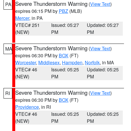
Severe Thunderstorm Warning
(
View Text
)
PA
expires 06:15 PM by
PBZ
(MLB)
Mercer
, in PA
VTEC# 251
Issued: 05:27
Updated: 05:27
(NEW)
PM
PM
Severe Thunderstorm Warning
(
View Text
)
MA
expires 06:30 PM by
BOX
(FT)
Worcester
,
Middlesex
,
Hampden
,
Norfolk
, in MA
VTEC# 46
Issued: 05:25
Updated: 05:25
(NEW)
PM
PM
Severe Thunderstorm Warning
(
View Text
)
RI
expires 06:30 PM by
BOX
(FT)
Providence
, in RI
VTEC# 46
Issued: 05:25
Updated: 05:25
(NEW)
PM
PM