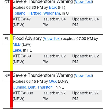
Severe Thunderstorm Warning
(
View Text
)
CT
expires 06:30 PM by
BOX
(FT)
Tolland
,
Hartford
,
Windham
, in CT
VTEC# 47
Issued: 05:34
Updated: 05:34
(NEW)
PM
PM
Flood Advisory
(
View Text
) expires 07:00 PM by
FL
MLB
(Law)
Lake
, in FL
VTEC# 69
Issued: 05:32
Updated: 05:32
(NEW)
PM
PM
Severe Thunderstorm Warning
(
View Text
)
NE
expires 06:15 PM by
OAX
(ANW)
Cuming
,
Burt
,
Thurston
, in NE
VTEC# 338
Issued: 05:27
Updated: 05:27
(NEW)
PM
PM