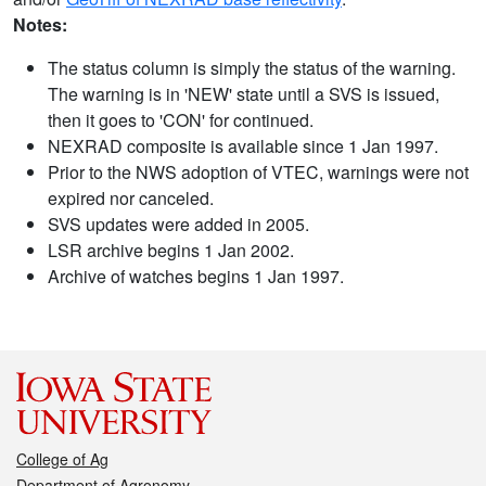
Notes:
The status column is simply the status of the warning.
The warning is in 'NEW' state until a SVS is issued,
then it goes to 'CON' for continued.
NEXRAD composite is available since 1 Jan 1997.
Prior to the NWS adoption of VTEC, warnings were not
expired nor canceled.
SVS updates were added in 2005.
LSR archive begins 1 Jan 2002.
Archive of watches begins 1 Jan 1997.
College of Ag
Department of Agronomy