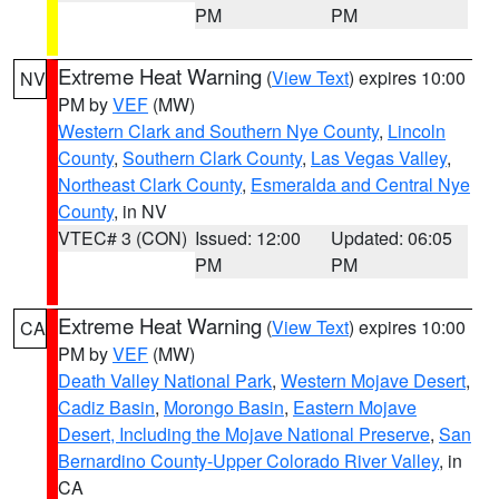
PM
PM
Extreme Heat Warning
(
View Text
) expires 10:00
NV
PM by
VEF
(MW)
Western Clark and Southern Nye County
,
Lincoln
County
,
Southern Clark County
,
Las Vegas Valley
,
Northeast Clark County
,
Esmeralda and Central Nye
County
, in NV
VTEC# 3 (CON)
Issued: 12:00
Updated: 06:05
PM
PM
Extreme Heat Warning
(
View Text
) expires 10:00
CA
PM by
VEF
(MW)
Death Valley National Park
,
Western Mojave Desert
,
Cadiz Basin
,
Morongo Basin
,
Eastern Mojave
Desert, Including the Mojave National Preserve
,
San
Bernardino County-Upper Colorado River Valley
, in
CA