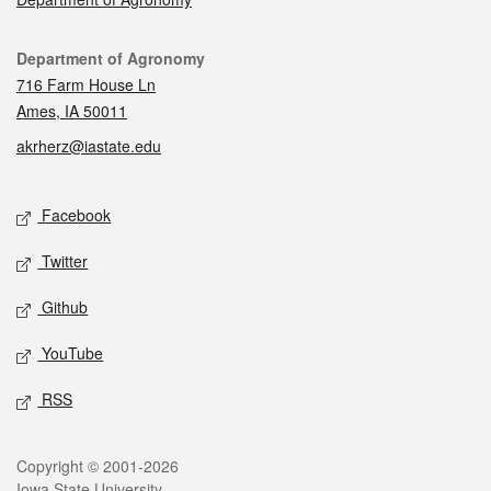
Contact
Department of Agronomy
716 Farm House Ln
Ames, IA 50011
akrherz@iastate.edu
Social media
Facebook
Twitter
Github
YouTube
RSS
Legal
Copyright © 2001-2026
Iowa State University