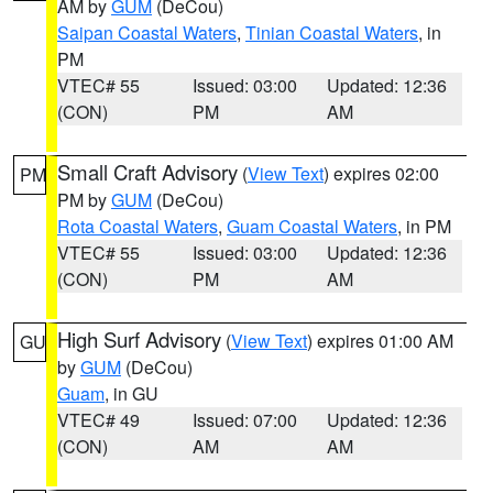
AM by
GUM
(DeCou)
Saipan Coastal Waters
,
Tinian Coastal Waters
, in
PM
VTEC# 55
Issued: 03:00
Updated: 12:36
(CON)
PM
AM
Small Craft Advisory
(
View Text
) expires 02:00
PM
PM by
GUM
(DeCou)
Rota Coastal Waters
,
Guam Coastal Waters
, in PM
VTEC# 55
Issued: 03:00
Updated: 12:36
(CON)
PM
AM
High Surf Advisory
(
View Text
) expires 01:00 AM
GU
by
GUM
(DeCou)
Guam
, in GU
VTEC# 49
Issued: 07:00
Updated: 12:36
(CON)
AM
AM