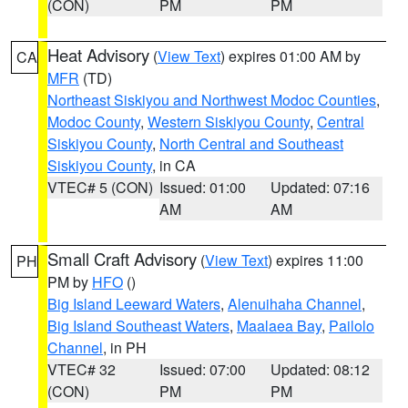
(CON)
PM
PM
Heat Advisory
(
View Text
) expires 01:00 AM by
CA
MFR
(TD)
Northeast Siskiyou and Northwest Modoc Counties
,
Modoc County
,
Western Siskiyou County
,
Central
Siskiyou County
,
North Central and Southeast
Siskiyou County
, in CA
VTEC# 5 (CON)
Issued: 01:00
Updated: 07:16
AM
AM
Small Craft Advisory
(
View Text
) expires 11:00
PH
PM by
HFO
()
Big Island Leeward Waters
,
Alenuihaha Channel
,
Big Island Southeast Waters
,
Maalaea Bay
,
Pailolo
Channel
, in PH
VTEC# 32
Issued: 07:00
Updated: 08:12
(CON)
PM
PM