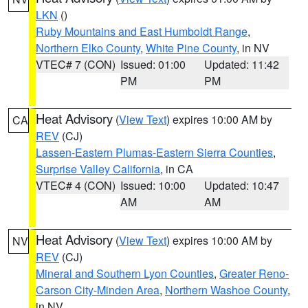
LKN
()
Ruby Mountains and East Humboldt Range
,
Northern Elko County
,
White Pine County
, in NV
VTEC# 7 (CON)
Issued: 01:00
Updated: 11:42
PM
PM
Heat Advisory
(
View Text
) expires 10:00 AM by
CA
REV
(CJ)
Lassen-Eastern Plumas-Eastern Sierra Counties
,
Surprise Valley California
, in CA
VTEC# 4 (CON)
Issued: 10:00
Updated: 10:47
AM
AM
Heat Advisory
(
View Text
) expires 10:00 AM by
NV
REV
(CJ)
Mineral and Southern Lyon Counties
,
Greater Reno-
Carson City-Minden Area
,
Northern Washoe County
,
in NV