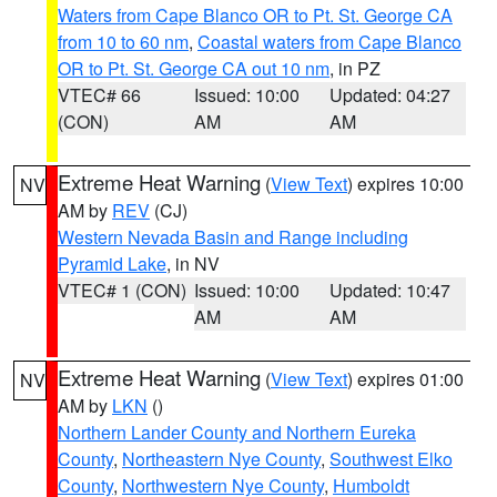
Waters from Cape Blanco OR to Pt. St. George CA
from 10 to 60 nm
,
Coastal waters from Cape Blanco
OR to Pt. St. George CA out 10 nm
, in PZ
VTEC# 66
Issued: 10:00
Updated: 04:27
(CON)
AM
AM
Extreme Heat Warning
(
View Text
) expires 10:00
NV
AM by
REV
(CJ)
Western Nevada Basin and Range including
Pyramid Lake
, in NV
VTEC# 1 (CON)
Issued: 10:00
Updated: 10:47
AM
AM
Extreme Heat Warning
(
View Text
) expires 01:00
NV
AM by
LKN
()
Northern Lander County and Northern Eureka
County
,
Northeastern Nye County
,
Southwest Elko
County
,
Northwestern Nye County
,
Humboldt