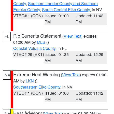
County
,
Southern Lander County and Southern
Eureka County
,
South Central Elko County
, in NV
VTEC# 1 (CON)
Issued: 01:00
Updated: 11:42
PM
PM
Rip Currents Statement
(
View Text
) expires
FL
01:00 AM by
MLB
()
Coastal Volusia County
, in FL
VTEC# 29 (EXT)
Issued: 01:35
Updated: 12:29
AM
AM
Extreme Heat Warning
(
View Text
) expires 01:00
NV
AM by
LKN
()
Southeastern Elko County
, in NV
VTEC# 1 (CON)
Issued: 01:00
Updated: 11:42
PM
PM
Heat Advisory
(
View Text
) expires 01:00 AM by
NV