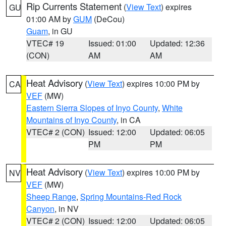
Rip Currents Statement
(
View Text
) expires
GU
01:00 AM by
GUM
(DeCou)
Guam
, in GU
VTEC# 19
Issued: 01:00
Updated: 12:36
(CON)
AM
AM
Heat Advisory
(
View Text
) expires 10:00 PM by
CA
VEF
(MW)
Eastern Sierra Slopes of Inyo County
,
White
Mountains of Inyo County
, in CA
VTEC# 2 (CON)
Issued: 12:00
Updated: 06:05
PM
PM
Heat Advisory
(
View Text
) expires 10:00 PM by
NV
VEF
(MW)
Sheep Range
,
Spring Mountains-Red Rock
Canyon
, in NV
VTEC# 2 (CON)
Issued: 12:00
Updated: 06:05