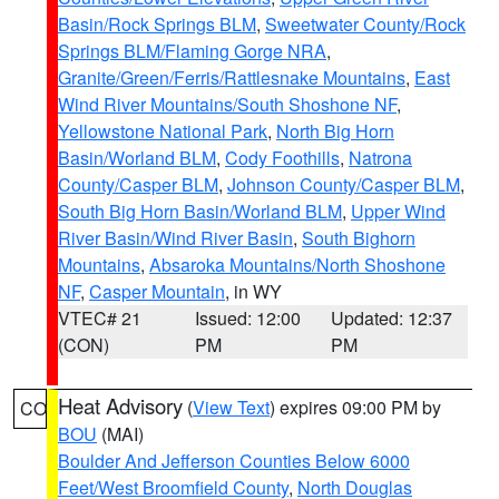
Basin/Rock Springs BLM
,
Sweetwater County/Rock
Springs BLM/Flaming Gorge NRA
,
Granite/Green/Ferris/Rattlesnake Mountains
,
East
Wind River Mountains/South Shoshone NF
,
Yellowstone National Park
,
North Big Horn
Basin/Worland BLM
,
Cody Foothills
,
Natrona
County/Casper BLM
,
Johnson County/Casper BLM
,
South Big Horn Basin/Worland BLM
,
Upper Wind
River Basin/Wind River Basin
,
South Bighorn
Mountains
,
Absaroka Mountains/North Shoshone
NF
,
Casper Mountain
, in WY
VTEC# 21
Issued: 12:00
Updated: 12:37
(CON)
PM
PM
Heat Advisory
(
View Text
) expires 09:00 PM by
CO
BOU
(MAI)
Boulder And Jefferson Counties Below 6000
Feet/West Broomfield County
,
North Douglas