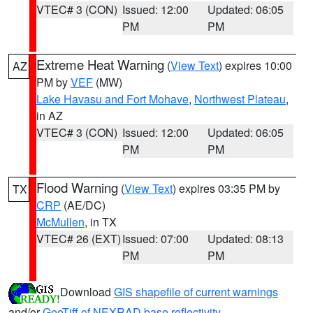
VTEC# 3 (CON)
Issued: 12:00
Updated: 06:05
PM
PM
Extreme Heat Warning
(
View Text
) expires 10:00
AZ
PM by
VEF
(MW)
Lake Havasu and Fort Mohave
,
Northwest Plateau
,
in AZ
VTEC# 3 (CON)
Issued: 12:00
Updated: 06:05
PM
PM
Flood Warning
(
View Text
) expires 03:35 PM by
TX
CRP
(AE/DC)
McMullen
, in TX
VTEC# 26 (EXT)
Issued: 07:00
Updated: 08:13
PM
PM
Download
GIS shapefile of current warnings
and/or
GeoTiff of NEXRAD base reflectivity
.