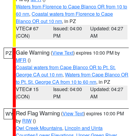
Waters from Florence to Cape Blanco OR from 10 to
60 nm
,
Coastal waters from Florence to Cape
Blanco OR out 10 nm
, in PZ
VTEC# 67
Issued: 04:00
Updated: 04:27
(CON)
PM
AM
Gale Warning
(
View Text
) expires 10:00 PM by
PZ
MFR
()
Coastal waters from Cape Blanco OR to Pt. St.
George CA out 10 nm
,
Waters from Cape Blanco OR
to Pt. St. George CA from 10 to 60 nm
, in PZ
VTEC# 15
Issued: 04:00
Updated: 04:27
(CON)
PM
AM
Red Flag Warning
(
View Text
) expires 10:00 PM
WY
by
RIW
()
Owl Creek Mountains
,
Lincoln and Uinta
Counties/Lower Elevations
,
Upper Green River