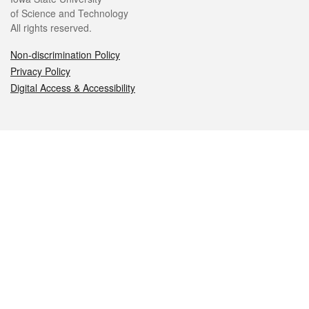
of Science and Technology
All rights reserved.
Non-discrimination Policy
Privacy Policy
Digital Access & Accessibility