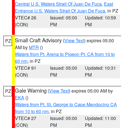
Central U.S. Waters Strait Of Juan De Fuca
,
East
Entrance U.S. Waters Strait Of Juan De Fuca
, in PZ
VTEC# 26
Issued: 05:00
Updated: 10:59
(CON)
PM
PM
Small Craft Advisory
(
View Text
) expires 05:00
PZ
AM by
MTR
()
Waters from Pt. Arena to Pigeon Pt. CA from 10 to
60 nm
, in PZ
VTEC# 91
Issued: 05:00
Updated: 10:31
(CON)
PM
PM
Gale Warning
(
View Text
) expires 05:00 AM by
PZ
EKA
()
Waters from Pt. St. George to Cape Mendocino CA
from 10 to 60 nm
, in PZ
VTEC# 27
Issued: 05:00
Updated: 11:00
(CON)
PM
PM