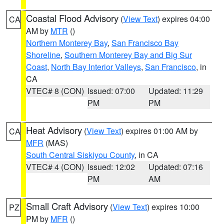
Coastal Flood Advisory
(
View Text
) expires 04:00
CA
AM by
MTR
()
Northern Monterey Bay
,
San Francisco Bay
Shoreline
,
Southern Monterey Bay and Big Sur
Coast
,
North Bay Interior Valleys
,
San Francisco
, in
CA
VTEC# 8 (CON)
Issued: 07:00
Updated: 11:29
PM
PM
Heat Advisory
(
View Text
) expires 01:00 AM by
CA
MFR
(MAS)
South Central Siskiyou County
, in CA
VTEC# 4 (CON)
Issued: 12:02
Updated: 07:16
PM
AM
Small Craft Advisory
(
View Text
) expires 10:00
PZ
PM by
MFR
()