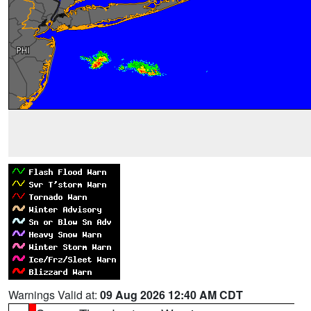
Warnings Valid at:
09 Aug 2026 12:40 AM CDT