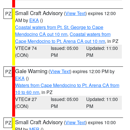
Small Craft Advisory
(
View Text
) expires 12:00
PZ
AM by
EKA
()
Coastal waters from Pt. St. George to Cape
Mendocino CA out 10 nm
,
Coastal waters from
Cape Mendocino to Pt. Arena CA out 10 nm
, in PZ
VTEC# 74
Issued: 05:00
Updated: 11:00
(CON)
PM
PM
Gale Warning
(
View Text
) expires 12:00 PM by
PZ
EKA
()
Waters from Cape Mendocino to Pt. Arena CA from
10 to 60 nm
, in PZ
VTEC# 27
Issued: 05:00
Updated: 11:00
(CON)
PM
PM
Small Craft Advisory
(
View Text
) expires 10:00
PZ
PM by
MFR
()