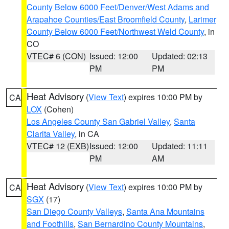
County Below 6000 Feet/Denver/West Adams and
Arapahoe Counties/East Broomfield County
,
Larimer
County Below 6000 Feet/Northwest Weld County
, in
CO
VTEC# 6 (CON)
Issued: 12:00
Updated: 02:13
PM
PM
Heat Advisory
(
View Text
) expires 10:00 PM by
CA
LOX
(Cohen)
Los Angeles County San Gabriel Valley
,
Santa
Clarita Valley
, in CA
VTEC# 12 (EXB)
Issued: 12:00
Updated: 11:11
PM
AM
Heat Advisory
(
View Text
) expires 10:00 PM by
CA
SGX
(17)
San Diego County Valleys
,
Santa Ana Mountains
and Foothills
,
San Bernardino County Mountains
,