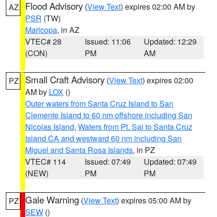
Flood Advisory
(
View Text
) expires 02:00 AM by
AZ
PSR
(TW)
Maricopa
, in AZ
VTEC# 28
Issued: 11:06
Updated: 12:29
(CON)
PM
AM
Small Craft Advisory
(
View Text
) expires 02:00
PZ
AM by
LOX
()
Outer waters from Santa Cruz Island to San
Clemente Island to 60 nm offshore including San
Nicolas Island
,
Waters from Pt. Sal to Santa Cruz
Island CA and westward 60 nm including San
Miguel and Santa Rosa Islands
, in PZ
VTEC# 114
Issued: 07:49
Updated: 07:49
(NEW)
PM
PM
Gale Warning
(
View Text
) expires 05:00 AM by
PZ
SEW
()