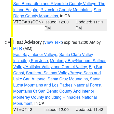
San Bernardino and Riverside County Valleys -The
Inland Empire
,
Riverside County Mountains
,
San
Diego County Mountains
, in CA
VTEC# 8 (CON)
Issued: 12:00
Updated: 11:11
PM
PM
Heat Advisory
(
View Text
) expires 12:00 AM by
CA
MTR
(MM)
East Bay Interior Valleys
,
Santa Clara Valley
Including San Jose
,
Monterey Bay/Northern Salinas
Valley/Hollister Valley and Carmel Valley
,
Big Sur
Coast
,
Southern Salinas Valley/Arroyo Seco and
Lake San Antonio
,
Santa Cruz Mountains
,
Santa
Lucia Mountains and Los Padres National Forest
,
Mountains Of San Benito County And Interior
Monterey County Including Pinnacles National
Monument
, in CA
VTEC# 12
Issued: 12:00
Updated: 11:42