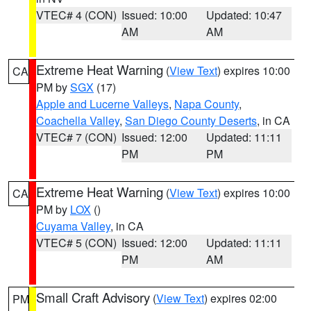
VTEC# 4 (CON)
Issued: 10:00
Updated: 10:47
AM
AM
Extreme Heat Warning
(
View Text
) expires 10:00
CA
PM by
SGX
(17)
Apple and Lucerne Valleys
,
Napa County
,
Coachella Valley
,
San Diego County Deserts
, in CA
VTEC# 7 (CON)
Issued: 12:00
Updated: 11:11
PM
PM
Extreme Heat Warning
(
View Text
) expires 10:00
CA
PM by
LOX
()
Cuyama Valley
, in CA
VTEC# 5 (CON)
Issued: 12:00
Updated: 11:11
PM
AM
Small Craft Advisory
(
View Text
) expires 02:00
PM