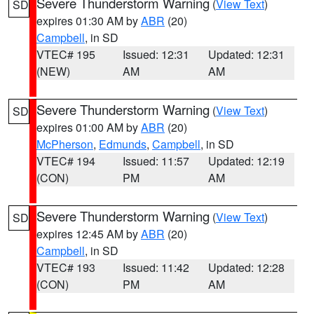
Severe Thunderstorm Warning
(
View Text
)
SD
expires 01:30 AM by
ABR
(20)
Campbell
, in SD
VTEC# 195
Issued: 12:31
Updated: 12:31
(NEW)
AM
AM
Severe Thunderstorm Warning
(
View Text
)
SD
expires 01:00 AM by
ABR
(20)
McPherson
,
Edmunds
,
Campbell
, in SD
VTEC# 194
Issued: 11:57
Updated: 12:19
(CON)
PM
AM
Severe Thunderstorm Warning
(
View Text
)
SD
expires 12:45 AM by
ABR
(20)
Campbell
, in SD
VTEC# 193
Issued: 11:42
Updated: 12:28
(CON)
PM
AM